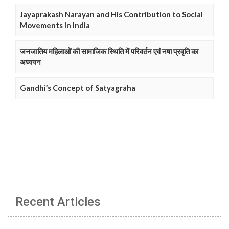
Jayaprakash Narayan and His Contribution to Social
Movements in India
जनजातिय महिलाओं की सामाजिक स्थिति में परिवर्तन एवं नषा प्रवृति का
अध्ययन
Gandhi’s Concept of Satyagraha
Recent Articles