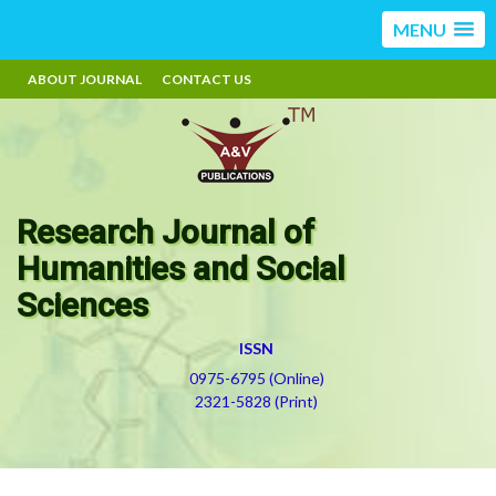
MENU
ABOUT JOURNAL
CONTACT US
Research Journal of
Humanities and Social
Sciences
ISSN
0975-6795 (Online)
2321-5828 (Print)