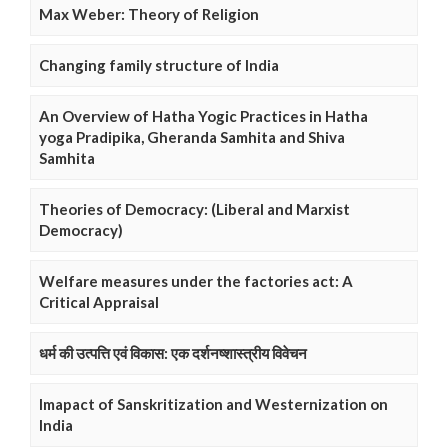
Max Weber: Theory of Religion
Changing family structure of India
An Overview of Hatha Yogic Practices in Hatha
yoga Pradipika, Gheranda Samhita and Shiva
Samhita
Theories of Democracy: (Liberal and Marxist
Democracy)
Welfare measures under the factories act: A
Critical Appraisal
धर्म की उत्पत्ति एवं विकास: एक दर्शनष्शास्त्रीय विवेचन
Imapact of Sanskritization and Westernization on
India