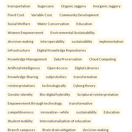
transportation
Sugarcane
Organic Jaggery
Inorganic Jaggery
Fixed Cost
Variable Cost.
Community Development
Social Welfare
Water Conservation
Education
Women Empowerment
Environmental Sustainability.
decision-making
interoperability
sustainability
implementation
infrastructure
Digital Knowledge Repositories
Knowledge Management
Data Preservation
Cloud Computing
Artificial Intelligence
Open Access
Digital Libraries
Knowledge Sharing.
subjectivities
transformation
reinterpreta⁠tions
tec⁠hnologically
Cyborg theory
Gender identity
Bio-digital hybridity
Scriptural reinterpretation
Empowerment through technology.
transformative
competitiveness
innovation—while
sustainability
Education
Student mobility
Internationalization of education
Branch campuses
Brain drain mitigation
decision-making