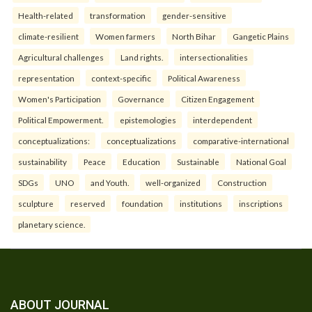
Health-related
transformation
gender-sensitive
climate-resilient
Women farmers
North Bihar
Gangetic Plains
Agricultural challenges
Land rights.
intersectionalities
representation
context-specific
Political Awareness
Women's Participation
Governance
Citizen Engagement
Political Empowerment.
epistemologies
interdependent
conceptualizations:
conceptualizations
comparative-international
sustainability
Peace
Education
Sustainable
National Goal
SDGs
UNO
and Youth.
well-organized
Construction
sculpture
reserved
foundation
institutions
inscriptions
planetary science.
ABOUT JOURNAL