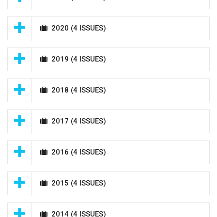
2020
(4 ISSUES)
2019
(4 ISSUES)
2018
(4 ISSUES)
2017
(4 ISSUES)
2016
(4 ISSUES)
2015
(4 ISSUES)
2014
(4 ISSUES)