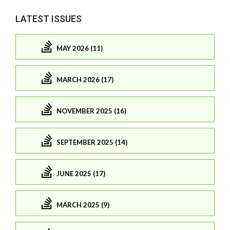
LATEST ISSUES
MAY 2026 (11)
MARCH 2026 (17)
NOVEMBER 2025 (16)
SEPTEMBER 2025 (14)
JUNE 2025 (17)
MARCH 2025 (9)