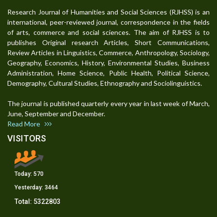
Research Journal of Humanities and Social Sciences (RJHSS) is an
international, peer-reviewed journal, correspondence in the fields
of arts, commerce and social sciences. The aim of RJHSS is to
publishes Original research Articles, Short Communications,
Review Articles in Linguistics, Commerce, Anthropology, Sociology,
Geography, Economics, History, Environmental Studies, Business
Administration, Home Science, Public Health, Political Science,
Demography, Cultural Studies, Ethnography and Sociolinguistics.
The journal is published quarterly every year in last week of March,
June, September and December.
Read More
VISITORS
Today:
570
Yesterday:
3464
Total:
5322803