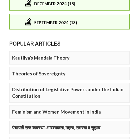
DECEMBER 2024 (18)
SEPTEMBER 2024 (13)
POPULAR ARTICLES
Kautilya’s Mandala Theory
Theories of Sovereignty
Distribution of Legislative Powers under the Indian
Constitution
Feminism and Women Movement in India
पंचायती राज व्यवस्था-आवश्यकता, महत्व, समस्या व सुझाव