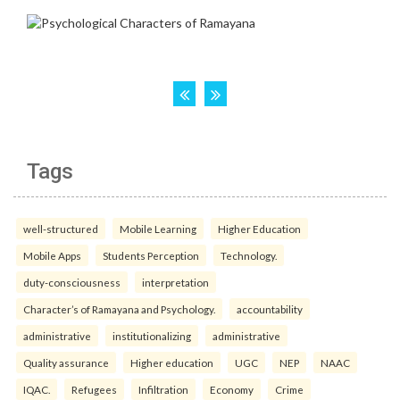
Tags
well-structured
Mobile Learning
Higher Education
Mobile Apps
Students Perception
Technology.
duty-consciousness
interpretation
Character’s of Ramayana and Psychology.
accountability
administrative
institutionalizing
administrative
Quality assurance
Higher education
UGC
NEP
NAAC
IQAC.
Refugees
Infiltration
Economy
Crime