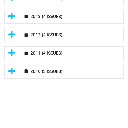
2013
(4 ISSUES)
2012
(4 ISSUES)
2011
(4 ISSUES)
2010
(3 ISSUES)