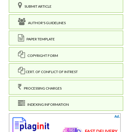
SUBMIT ARTICLE
AUTHOR'S GUIDELINES
PAPER TEMPLATE
COPYRIGHT FORM
CERT. OF CONFLICT OF INTREST
PROCESSING CHARGES
INDEXING INFORMATION