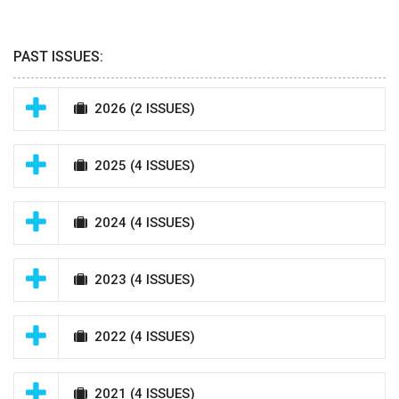
PAST ISSUES:
2026
(2 ISSUES)
2025
(4 ISSUES)
2024
(4 ISSUES)
2023
(4 ISSUES)
2022
(4 ISSUES)
2021
(4 ISSUES)