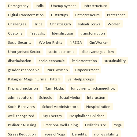
Demography
India
Unemployment.
Infrastructure
Digital Transformation
E-startups
Entrepreneurs
Preference
Challenges.
Tribe
Chhattisgarh
Pahadi Korwa
Women
Customs
Festivals.
liberalisation
transformation
Social Security
Worker Rights
NREGA
Gig Worker
Unorganised Sector.
socio-economic
disadvantages—low
discrimination
socio-economic
implementation
sustainability
gender-responsive
Rural women
Empowerment
Kalaignar Magalir Urimai Thittam
Self-help groups
Financial inclusion
Tamil Nadu.
fundamentallychangedhow
administrators
Schools
Social Media
Interaction
Social Behaviors
School Administrators.
Hospitalization
well-recognized
Play Therapy
Hospitalized Children
Pediatric Nursing
Emotional well-Being
Holistic Care.
Yoga
Stress Reduction
Types of Yoga
Benefits.
non-availability