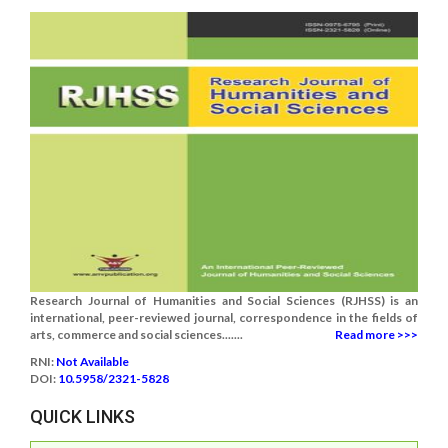
Research Journal of Humanities and Social Sciences (RJHSS) is an
international, peer-reviewed journal, correspondence in the fields of
arts, commerce and social sciences.......
Read more >>>
RNI:
Not Available
DOI:
10.5958/2321-5828
QUICK LINKS