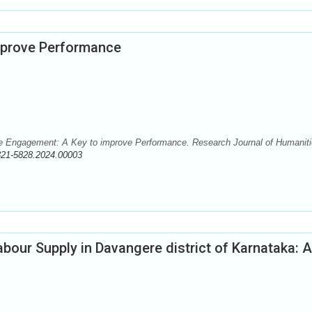
mprove Performance
 Engagement: A Key to improve Performance. Research Journal of Humanit
321-5828.2024.00003
abour Supply in Davangere district of Karnataka: 