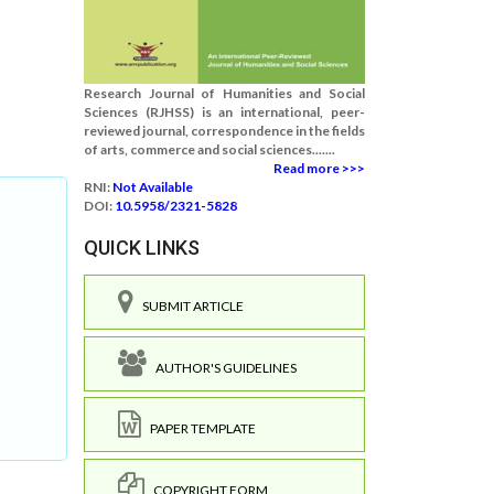
Research Journal of Humanities and Social
Sciences (RJHSS) is an international, peer-
reviewed journal, correspondence in the fields
of arts, commerce and social sciences.......
Read more >>>
RNI:
Not Available
DOI:
10.5958/2321-5828
QUICK LINKS
SUBMIT ARTICLE
AUTHOR'S GUIDELINES
PAPER TEMPLATE
COPYRIGHT FORM