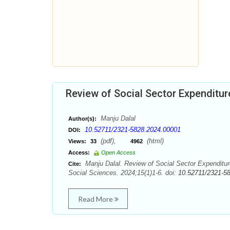
Review of Social Sector Expenditure
Manju Dalal
Author(s):
10.52711/2321-5828.2024.00001
DOI:
(pdf),
(html)
Views:
33
4962
Access:
Open Access
Manju Dalal. Review of Social Sector Expenditur
Cite:
Social Sciences. 2024;15(1)1-6. doi:
10.52711/2321-5
Read More