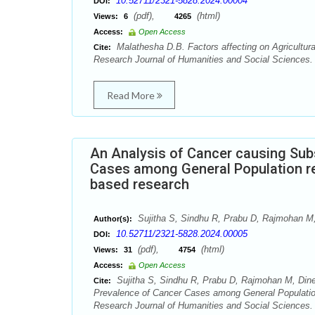
10.52711/2321-5828.2024.00004
DOI:
(pdf),
(html)
Views:
6
4265
Access:
Open Access
Malathesha D.B. Factors affecting on Agricultura
Cite:
Research Journal of Humanities and Social Sciences. 
Read More
An Analysis of Cancer causing Sub
Cases among General Population re
based research
Sujitha S, Sindhu R, Prabu D, Rajmohan 
Author(s):
10.52711/2321-5828.2024.00005
DOI:
(pdf),
(html)
Views:
31
4754
Access:
Open Access
Sujitha S, Sindhu R, Prabu D, Rajmohan M, Din
Cite:
Prevalence of Cancer Cases among General Population
Research Journal of Humanities and Social Sciences. 