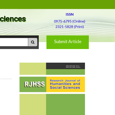
ISSN
Sciences
0975-6795 (Online)
2321-5828 (Print)
Submit Article