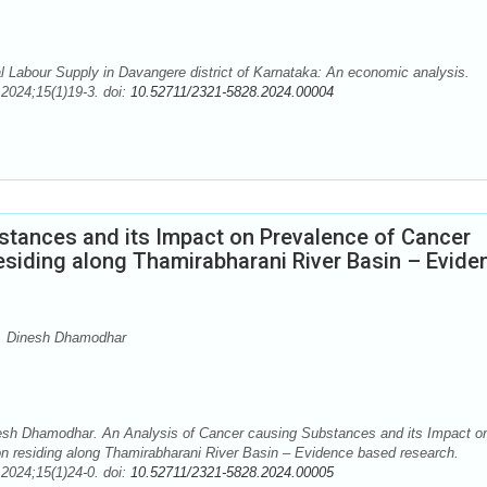
l Labour Supply in Davangere district of Karnataka: An economic analysis.
2024;15(1)19-3. doi:
10.52711/2321-5828.2024.00004
stances and its Impact on Prevalence of Cancer
siding along Thamirabharani River Basin – Evide
M, Dinesh Dhamodhar
esh Dhamodhar. An Analysis of Cancer causing Substances and its Impact o
 residing along Thamirabharani River Basin – Evidence based research.
2024;15(1)24-0. doi:
10.52711/2321-5828.2024.00005