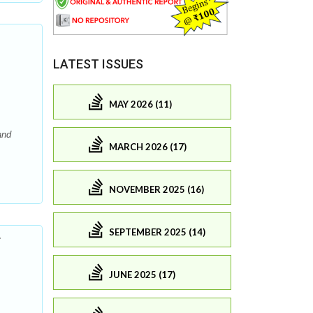
LATEST ISSUES
MAY 2026 (11)
and
MARCH 2026 (17)
NOVEMBER 2025 (16)
SEPTEMBER 2025 (14)
r
JUNE 2025 (17)