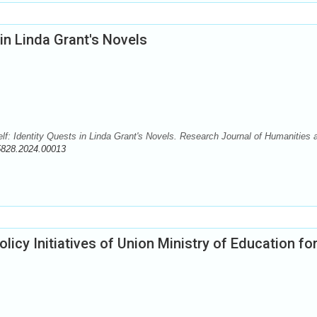
 in Linda Grant's Novels
: Identity Quests in Linda Grant's Novels. Research Journal of Humanities 
5828.2024.00013
olicy Initiatives of Union Ministry of Education fo