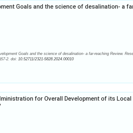
ment Goals and the science of desalination- a fa
elopment Goals and the science of desalination- a far-reaching Review. Res
)57-2. doi:
10.52711/2321-5828.2024.00010
dministration for Overall Development of its Local
y