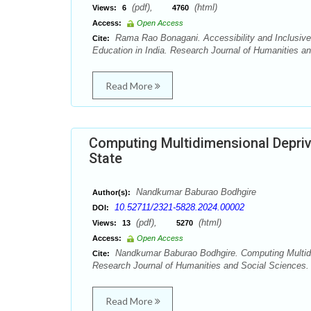
(pdf),
(html)
Views:
6
4760
Access:
Open Access
Rama Rao Bonagani. Accessibility and Inclusive Pu
Cite:
Education in India. Research Journal of Humanities a
Read More
Computing Multidimensional Depriv
State
Nandkumar Baburao Bodhgire
Author(s):
10.52711/2321-5828.2024.00002
DOI:
(pdf),
(html)
Views:
13
5270
Access:
Open Access
Nandkumar Baburao Bodhgire. Computing Multidim
Cite:
Research Journal of Humanities and Social Sciences. 
Read More