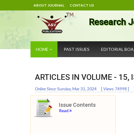
ABOUT JOURNAL
CONTACT US
Research J
HOME
PAST ISSUES
EDITORIAL BO
ARTICLES IN VOLUME -
15
,
Online Since:
Sunday, Mar 31, 2024
[
Views:
74998
]
Issue Contents
Read