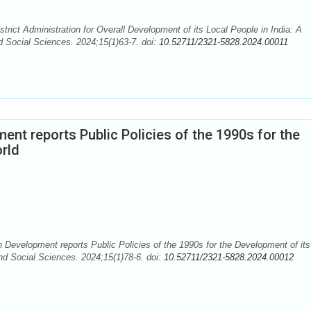
rict Administration for Overall Development of its Local People in India: A
d Social Sciences. 2024;15(1)63-7. doi:
10.52711/2321-5828.2024.00011
t reports Public Policies of the 1990s for the
orld
elopment reports Public Policies of the 1990s for the Development of its
nd Social Sciences. 2024;15(1)78-6. doi:
10.52711/2321-5828.2024.00012