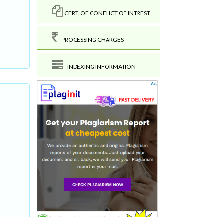
CERT. OF CONFLICT OF INTREST
PROCESSING CHARGES
INDEXING INFORMATION