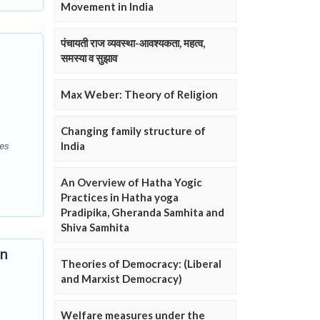
Movement in India
पंचायती राज व्यवस्था-आवश्यकता, महत्व,
समस्या व सुझाव
Max Weber: Theory of Religion
Changing family structure of
India
ies
An Overview of Hatha Yogic
Practices in Hatha yoga
Pradipika, Gheranda Samhita and
Shiva Samhita
An
Theories of Democracy: (Liberal
and Marxist Democracy)
Welfare measures under the