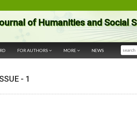
ournal of Humanities and Social 
Search
ARD
FOR AUTHORS
MORE
NEWS
 ISSUE -
1