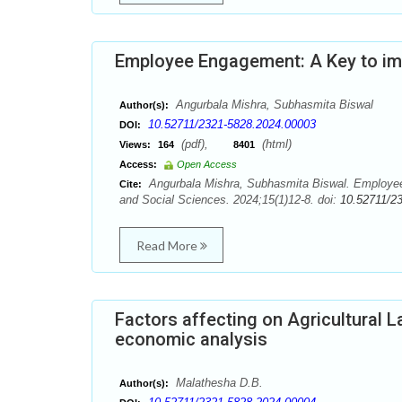
Employee Engagement: A Key to i
Angurbala Mishra, Subhasmita Biswal
Author(s):
10.52711/2321-5828.2024.00003
DOI:
(pdf),
(html)
Views:
164
8401
Access:
Open Access
Angurbala Mishra, Subhasmita Biswal. Employee
Cite:
and Social Sciences. 2024;15(1)12-8. doi:
10.52711/2
Read More
Factors affecting on Agricultural L
economic analysis
Malathesha D.B.
Author(s):