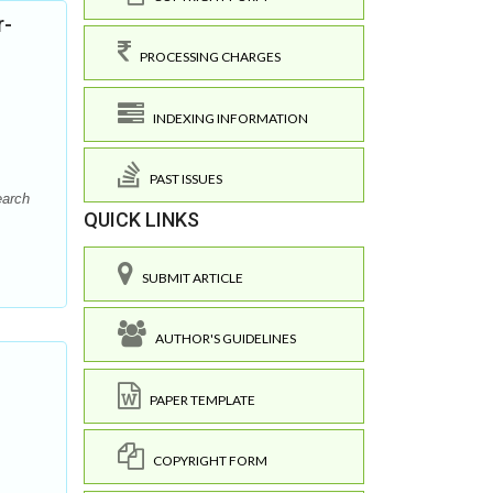
r-
PROCESSING CHARGES
INDEXING INFORMATION
PAST ISSUES
earch
QUICK LINKS
SUBMIT ARTICLE
AUTHOR'S GUIDELINES
PAPER TEMPLATE
COPYRIGHT FORM