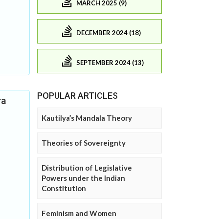
MARCH 2025 (9)
DECEMBER 2024 (18)
SEPTEMBER 2024 (13)
POPULAR ARTICLES
ra
Kautilya’s Mandala Theory
Theories of Sovereignty
Distribution of Legislative
Powers under the Indian
Constitution
Feminism and Women