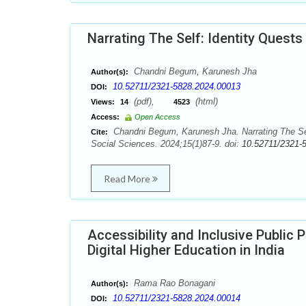
Narrating The Self: Identity Quests
Chandni Begum, Karunesh Jha
Author(s):
10.52711/2321-5828.2024.00013
DOI:
(pdf),
(html)
Views:
14
4523
Access:
Open Access
Chandni Begum, Karunesh Jha. Narrating The Self
Cite:
Social Sciences. 2024;15(1)87-9. doi:
10.52711/2321-
Read More
Accessibility and Inclusive Public P
Digital Higher Education in India
Rama Rao Bonagani
Author(s):
10.52711/2321-5828.2024.00014
DOI: