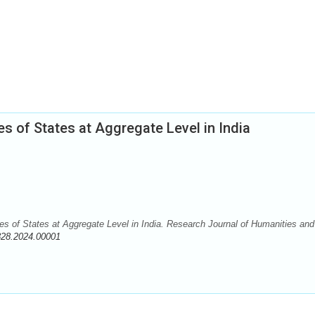
s of States at Aggregate Level in India
es of States at Aggregate Level in India. Research Journal of Humanities and
828.2024.00001