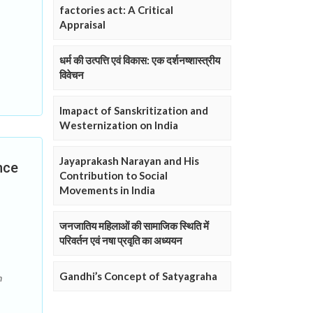
factories act: A Critical
Appraisal
धर्म की उत्पत्ति एवं विकास: एक दर्शनष्शास्त्रीय
विवेचन
Imapact of Sanskritization and
Westernization on India
Jayaprakash Narayan and His
nce
Contribution to Social
Movements in India
जनजातिय महिलाओं की सामाजिक स्थिति में
परिवर्तन एवं नषा प्रवृति का अध्ययन
Gandhi’s Concept of Satyagraha
n