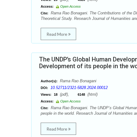
Access:
Open Access
Rama Rao Bonagani. The Contributions of the Dist
Cite:
Theoretical Study. Research Journal of Humanities an
Read More
The UNDP’s Global Human Developmen
Development of its people in the w
Rama Rao Bonagani
Author(s):
10.52711/2321-5828.2024.00012
DOI:
(pdf),
(html)
Views:
18
6148
Access:
Open Access
Rama Rao Bonagani. The UNDP’s Global Human Dev
Cite:
people in the world. Research Journal of Humanities a
Read More