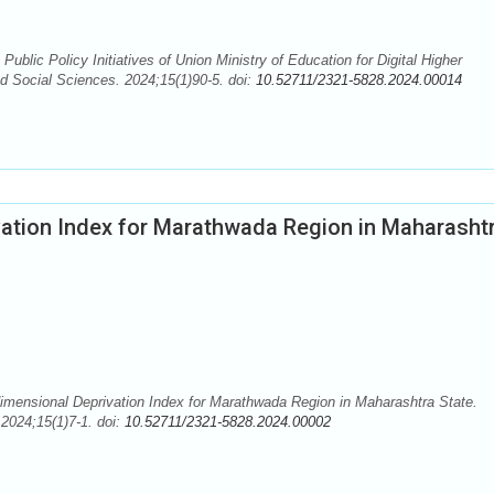
blic Policy Initiatives of Union Ministry of Education for Digital Higher
nd Social Sciences. 2024;15(1)90-5. doi:
10.52711/2321-5828.2024.00014
ation Index for Marathwada Region in Maharasht
ensional Deprivation Index for Marathwada Region in Maharashtra State.
2024;15(1)7-1. doi:
10.52711/2321-5828.2024.00002