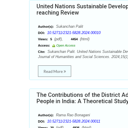
United Nations Sustainable Develop
reaching Review
Sukanchan Palit
Author(s):
10.52711/2321-5828.2024.00010
DOI:
(pdf),
(html)
Views:
5
4454
Access:
Open Access
Sukanchan Palit. United Nations Sustainable Dev
Cite:
Journal of Humanities and Social Sciences. 2024;15(1
Read More
The Contributions of the District A
People in India: A Theoretical Stud
Rama Rao Bonagani
Author(s):
10.52711/2321-5828.2024.00011
DOI:
(pdf),
(html)
Views:
20
4926