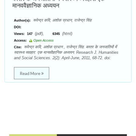
मानववैज्ञानिक अध्ययन
रूपेन्द्र कवि, अशोक प्रधान, राजेन्द्र सिंह
Author(s):
DOI:
(pdf),
(html)
Views:
147
6345
Access:
Open Access
रूपेन्द्र कवि, अशोक प्रधान , राजेन्द्र सिंह. बस्तर के जनजातियों में
Cite:
स्वास्थ्य व्यवहार: एक मानववैज्ञानिक अध्ययन. Research J. Humanities
and Social Sciences. 2(2): April-June, 2011, 68-72. doi:
Read More