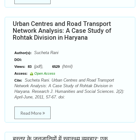
Urban Centres and Road Transport
Network Analysis: A Case Study of
Rohtak Division in Haryana
Sucheta Rani
Author(s):
DOI:
(pdf),
(html)
Views:
83
6529
Access:
Open Access
Sucheta Rani. Urban Centres and Road Transport
Cite:
Network Analysis: A Case Study of Rohtak Division in
Haryana. Research J. Humanities and Social Sciences. 2(2):
April-June, 2011, 57-67. doi:
Read More
बस्तर के जनजातियों में स्वास्थ्य व्यवहार: एक