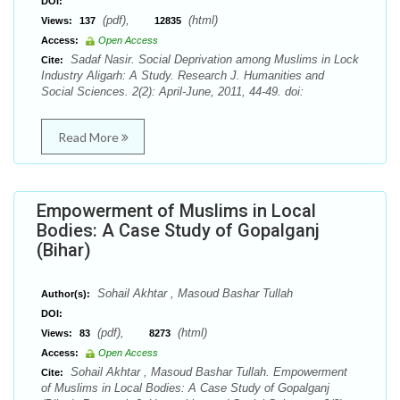
DOI:
(pdf),
(html)
Views:
137
12835
Access:
Open Access
Sadaf Nasir. Social Deprivation among Muslims in Lock
Cite:
Industry Aligarh: A Study. Research J. Humanities and
Social Sciences. 2(2): April-June, 2011, 44-49. doi:
Read More
Empowerment of Muslims in Local
Bodies: A Case Study of Gopalganj
(Bihar)
Sohail Akhtar , Masoud Bashar Tullah
Author(s):
DOI:
(pdf),
(html)
Views:
83
8273
Access:
Open Access
Sohail Akhtar , Masoud Bashar Tullah. Empowerment
Cite:
of Muslims in Local Bodies: A Case Study of Gopalganj