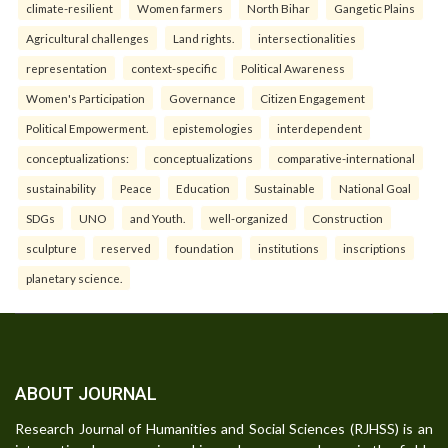
climate-resilient
Women farmers
North Bihar
Gangetic Plains
Agricultural challenges
Land rights.
intersectionalities
representation
context-specific
Political Awareness
Women's Participation
Governance
Citizen Engagement
Political Empowerment.
epistemologies
interdependent
conceptualizations:
conceptualizations
comparative-international
sustainability
Peace
Education
Sustainable
National Goal
SDGs
UNO
and Youth.
well-organized
Construction
sculpture
reserved
foundation
institutions
inscriptions
planetary science.
ABOUT JOURNAL
Research Journal of Humanities and Social Sciences (RJHSS) is an