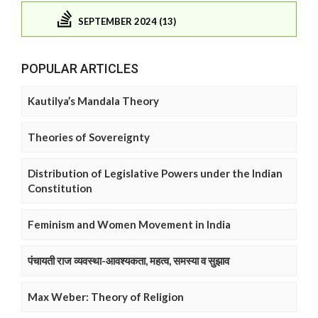
SEPTEMBER 2024 (13)
POPULAR ARTICLES
Kautilya’s Mandala Theory
Theories of Sovereignty
Distribution of Legislative Powers under the Indian
Constitution
Feminism and Women Movement in India
पंचायती राज व्यवस्था-आवश्यकता, महत्व, समस्या व सुझाव
Max Weber: Theory of Religion