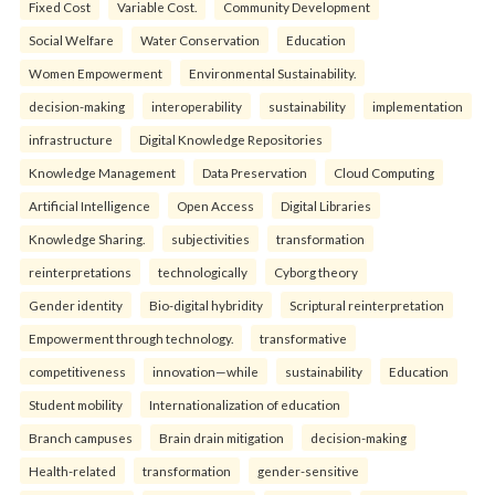
Fixed Cost
Variable Cost.
Community Development
Social Welfare
Water Conservation
Education
Women Empowerment
Environmental Sustainability.
decision-making
interoperability
sustainability
implementation
infrastructure
Digital Knowledge Repositories
Knowledge Management
Data Preservation
Cloud Computing
Artificial Intelligence
Open Access
Digital Libraries
Knowledge Sharing.
subjectivities
transformation
reinterpreta⁠tions
tec⁠hnologically
Cyborg theory
Gender identity
Bio-digital hybridity
Scriptural reinterpretation
Empowerment through technology.
transformative
competitiveness
innovation—while
sustainability
Education
Student mobility
Internationalization of education
Branch campuses
Brain drain mitigation
decision-making
Health-related
transformation
gender-sensitive