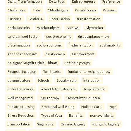
Digital Transformation
E-startups
Entrepreneurs
Preference
Challenges.
Tribe
Chhattisgarh
Pahadi Korwa
Women
Customs
Festivals.
liberalisation
transformation
Social Security
Worker Rights
NREGA
Gig Worker
Unorganised Sector.
socio-economic
disadvantages—low
discrimination
socio-economic
implementation
sustainability
gender-responsive
Rural women
Empowerment
Kalaignar Magalir Urimai Thittam
Self-help groups
Financial inclusion
Tamil Nadu.
fundamentallychangedhow
administrators
Schools
Social Media
Interaction
Social Behaviors
School Administrators.
Hospitalization
well-recognized
Play Therapy
Hospitalized Children
Pediatric Nursing
Emotional well-Being
Holistic Care.
Yoga
Stress Reduction
Types of Yoga
Benefits.
non-availability
transportation
Sugarcane
Organic Jaggery
Inorganic Jaggery