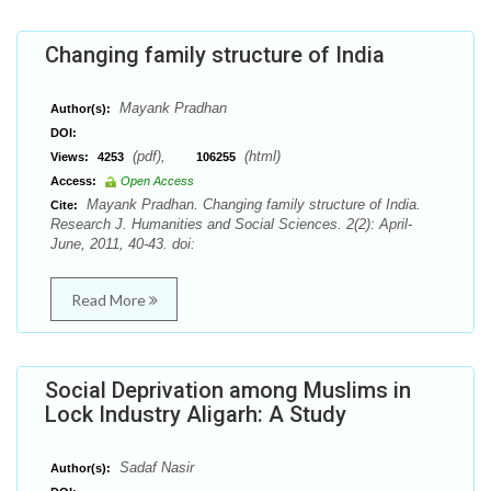
Changing family structure of India
Mayank Pradhan
Author(s):
DOI:
(pdf),
(html)
Views:
4253
106255
Access:
Open Access
Mayank Pradhan. Changing family structure of India.
Cite:
Research J. Humanities and Social Sciences. 2(2): April-
June, 2011, 40-43. doi:
Read More
Social Deprivation among Muslims in
Lock Industry Aligarh: A Study
Sadaf Nasir
Author(s):