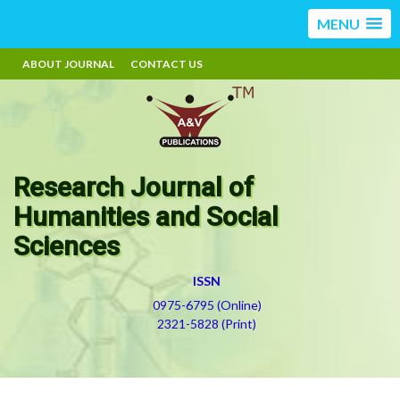
MENU
ABOUT JOURNAL
CONTACT US
Research Journal of
Humanities and Social
Sciences
ISSN
0975-6795 (Online)
2321-5828 (Print)