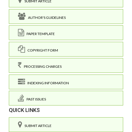
SUBMIT ARTICLE
AUTHOR'S GUIDELINES
PAPER TEMPLATE
COPYRIGHT FORM
PROCESSING CHARGES
INDEXING INFORMATION
PAST ISSUES
QUICK LINKS
SUBMIT ARTICLE