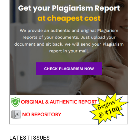
LATEST ISSUES