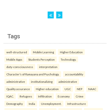
Tags
well-structured
Mobile Learning
Higher Education
Mobile Apps
Students Perception
Technology.
duty-consciousness
interpretation
Character’s of Ramayana and Psychology.
accountability
administrative
institutionalizing
administrative
Quality assurance
Higher education
UGC
NEP
NAAC
IQAC.
Refugees
Infiltration
Economy
Crime
Demography
India
Unemployment.
Infrastructure