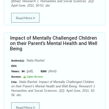
(Bihar). Research J. Humanities and Social Sciences. 2(2):
April-June, 2011, 50-51. doi:
Read More
Impact of Mentally Challenged Children
on their Parent’s Mental Health and Well
Being
Naila Rashid
Author(s):
DOI:
(pdf),
(html)
Views:
94
9260
Access:
Open Access
Naila Rashid. Impact of Mentally Challenged Children
Cite:
on their Parent’s Mental Health and Well Being. Research J.
Humanities and Social Sciences. 2(2): April-June, 2011, 52-
56. doi:
Read More