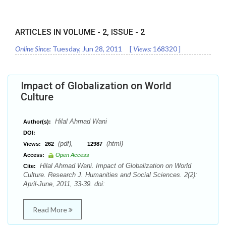
ARTICLES IN VOLUME -
2
, ISSUE -
2
Online Since:
Tuesday, Jun 28, 2011
[
Views:
168320
]
Impact of Globalization on World
Culture
Hilal Ahmad Wani
Author(s):
DOI:
(pdf),
(html)
Views:
262
12987
Access:
Open Access
Hilal Ahmad Wani. Impact of Globalization on World
Cite:
Culture. Research J. Humanities and Social Sciences. 2(2):
April-June, 2011, 33-39. doi:
Read More