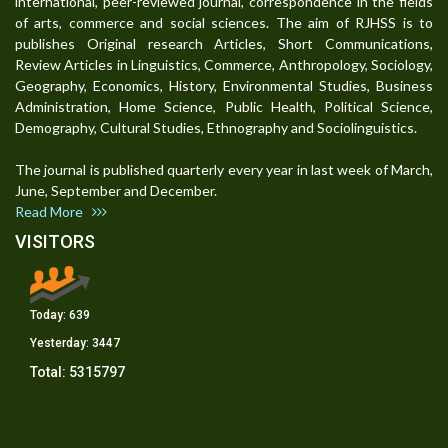
international, peer-reviewed journal, correspondence in the fields
of arts, commerce and social sciences. The aim of RJHSS is to
publishes Original research Articles, Short Communications,
Review Articles in Linguistics, Commerce, Anthropology, Sociology,
Geography, Economics, History, Environmental Studies, Business
Administration, Home Science, Public Health, Political Science,
Demography, Cultural Studies, Ethnography and Sociolinguistics.
The journal is published quarterly every year in last week of March,
June, September and December.
Read More
VISITORS
Today:
639
Yesterday:
3447
Total:
5315797