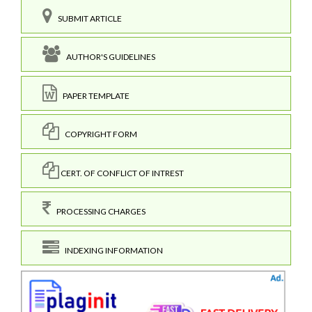
SUBMIT ARTICLE
AUTHOR'S GUIDELINES
PAPER TEMPLATE
COPYRIGHT FORM
CERT. OF CONFLICT OF INTREST
PROCESSING CHARGES
INDEXING INFORMATION