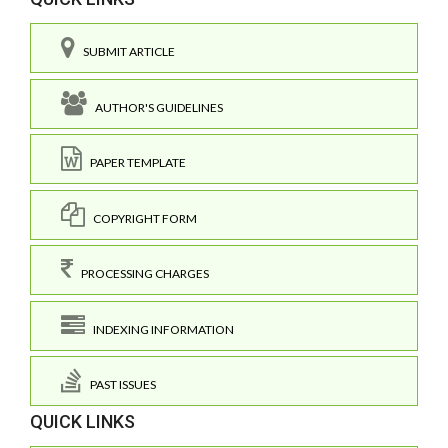
SUBMIT ARTICLE
AUTHOR'S GUIDELINES
PAPER TEMPLATE
COPYRIGHT FORM
PROCESSING CHARGES
INDEXING INFORMATION
PAST ISSUES
QUICK LINKS