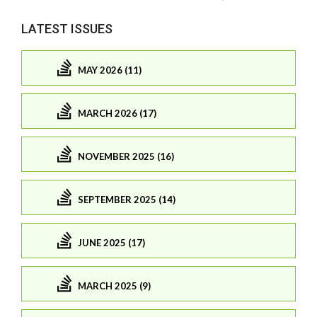
LATEST ISSUES
MAY 2026 (11)
MARCH 2026 (17)
NOVEMBER 2025 (16)
SEPTEMBER 2025 (14)
JUNE 2025 (17)
MARCH 2025 (9)