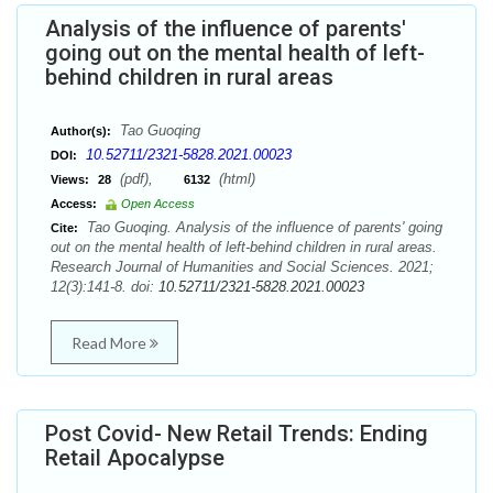
Analysis of the influence of parents'
going out on the mental health of left-
behind children in rural areas
Tao Guoqing
Author(s):
10.52711/2321-5828.2021.00023
DOI:
(pdf),
(html)
Views:
28
6132
Access:
Open Access
Tao Guoqing. Analysis of the influence of parents' going
Cite:
out on the mental health of left-behind children in rural areas.
Research Journal of Humanities and Social Sciences. 2021;
12(3):141-8. doi:
10.52711/2321-5828.2021.00023
Read More
Post Covid- New Retail Trends: Ending
Retail Apocalypse