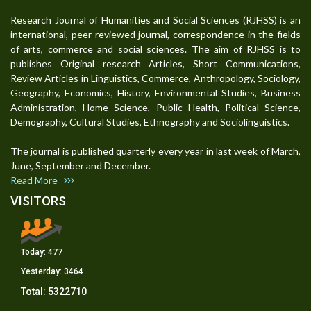
Research Journal of Humanities and Social Sciences (RJHSS) is an
international, peer-reviewed journal, correspondence in the fields
of arts, commerce and social sciences. The aim of RJHSS is to
publishes Original research Articles, Short Communications,
Review Articles in Linguistics, Commerce, Anthropology, Sociology,
Geography, Economics, History, Environmental Studies, Business
Administration, Home Science, Public Health, Political Science,
Demography, Cultural Studies, Ethnography and Sociolinguistics.
The journal is published quarterly every year in last week of March,
June, September and December.
Read More
VISITORS
Today:
477
Yesterday:
3464
Total:
5322710