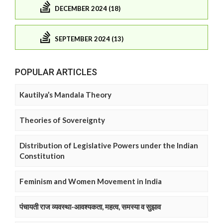
DECEMBER 2024 (18)
SEPTEMBER 2024 (13)
POPULAR ARTICLES
Kautilya’s Mandala Theory
Theories of Sovereignty
Distribution of Legislative Powers under the Indian
Constitution
Feminism and Women Movement in India
पंचायती राज व्यवस्था-आवश्यकता, महत्व, समस्या व सुझाव