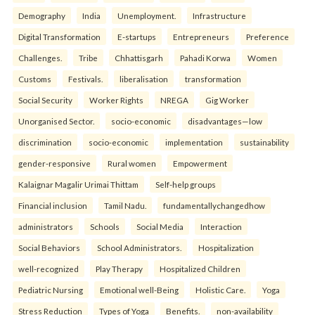
Demography
India
Unemployment.
Infrastructure
Digital Transformation
E-startups
Entrepreneurs
Preference
Challenges.
Tribe
Chhattisgarh
Pahadi Korwa
Women
Customs
Festivals.
liberalisation
transformation
Social Security
Worker Rights
NREGA
Gig Worker
Unorganised Sector.
socio-economic
disadvantages—low
discrimination
socio-economic
implementation
sustainability
gender-responsive
Rural women
Empowerment
Kalaignar Magalir Urimai Thittam
Self-help groups
Financial inclusion
Tamil Nadu.
fundamentallychangedhow
administrators
Schools
Social Media
Interaction
Social Behaviors
School Administrators.
Hospitalization
well-recognized
Play Therapy
Hospitalized Children
Pediatric Nursing
Emotional well-Being
Holistic Care.
Yoga
Stress Reduction
Types of Yoga
Benefits.
non-availability