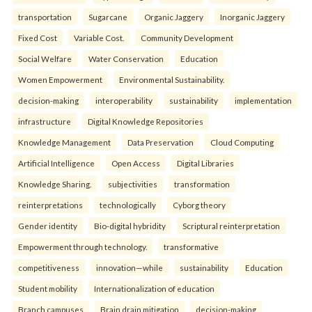
transportation
Sugarcane
Organic Jaggery
Inorganic Jaggery
Fixed Cost
Variable Cost.
Community Development
Social Welfare
Water Conservation
Education
Women Empowerment
Environmental Sustainability.
decision-making
interoperability
sustainability
implementation
infrastructure
Digital Knowledge Repositories
Knowledge Management
Data Preservation
Cloud Computing
Artificial Intelligence
Open Access
Digital Libraries
Knowledge Sharing.
subjectivities
transformation
reinterpreta⁠tions
tec⁠hnologically
Cyborg theory
Gender identity
Bio-digital hybridity
Scriptural reinterpretation
Empowerment through technology.
transformative
competitiveness
innovation—while
sustainability
Education
Student mobility
Internationalization of education
Branch campuses
Brain drain mitigation
decision-making