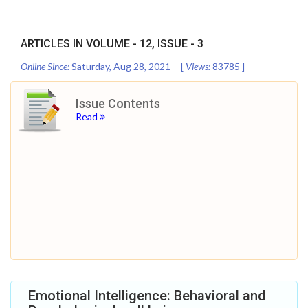
ARTICLES IN VOLUME -
12
, ISSUE -
3
Online Since:
Saturday, Aug 28, 2021
[
Views:
83785
]
Issue Contents
Read
Emotional Intelligence: Behavioral and