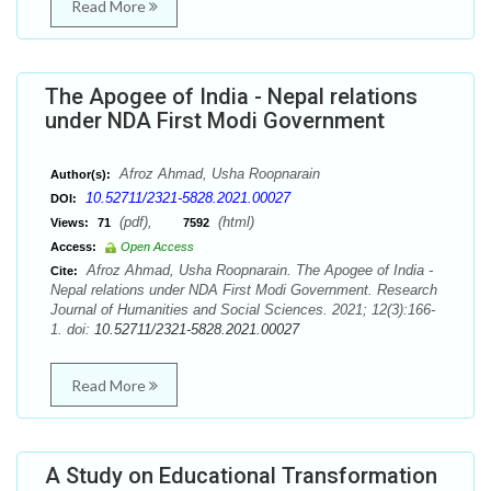
Read More
The Apogee of India - Nepal relations
under NDA First Modi Government
Afroz Ahmad, Usha Roopnarain
Author(s):
10.52711/2321-5828.2021.00027
DOI:
(pdf),
(html)
Views:
71
7592
Access:
Open Access
Afroz Ahmad, Usha Roopnarain. The Apogee of India -
Cite:
Nepal relations under NDA First Modi Government. Research
Journal of Humanities and Social Sciences. 2021; 12(3):166-
1. doi:
10.52711/2321-5828.2021.00027
Read More
A Study on Educational Transformation