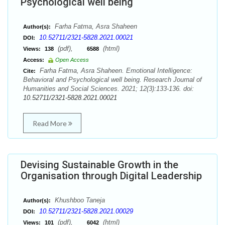
Psychological well being
Farha Fatma, Asra Shaheen
Author(s):
10.52711/2321-5828.2021.00021
DOI:
(pdf),
(html)
Views:
138
6588
Access:
Open Access
Farha Fatma, Asra Shaheen. Emotional Intelligence:
Cite:
Behavioral and Psychological well being. Research Journal of
Humanities and Social Sciences. 2021; 12(3):133-136. doi:
10.52711/2321-5828.2021.00021
Read More
Devising Sustainable Growth in the
Organisation through Digital Leadership
Khushboo Taneja
Author(s):
10.52711/2321-5828.2021.00029
DOI:
(pdf),
(html)
Views:
101
6042