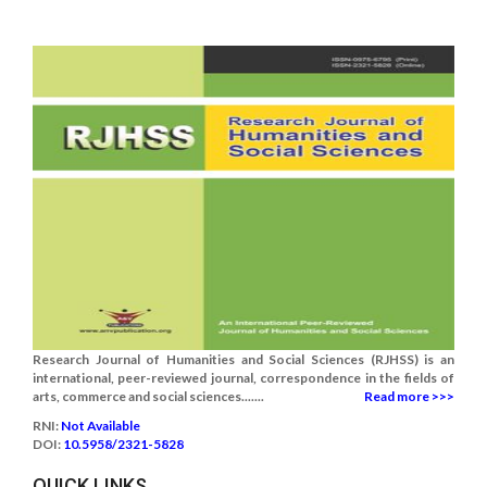
Research Journal of Humanities and Social Sciences (RJHSS) is an
international, peer-reviewed journal, correspondence in the fields of
arts, commerce and social sciences.......
Read more >>>
RNI:
Not Available
DOI:
10.5958/2321-5828
QUICK LINKS