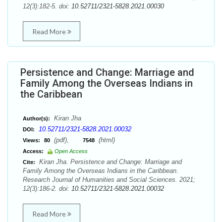
12(3):182-5. doi:
10.52711/2321-5828.2021.00030
Read More
Persistence and Change: Marriage and
Family Among the Overseas Indians in
the Caribbean
Kiran Jha
Author(s):
10.52711/2321-5828.2021.00032
DOI:
(pdf),
(html)
Views:
80
7548
Access:
Open Access
Kiran Jha. Persistence and Change: Marriage and
Cite:
Family Among the Overseas Indians in the Caribbean.
Research Journal of Humanities and Social Sciences. 2021;
12(3):186-2. doi:
10.52711/2321-5828.2021.00032
Read More