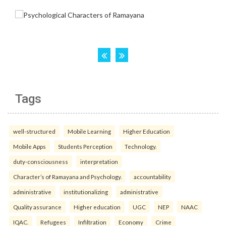
Tags
well-structured
Mobile Learning
Higher Education
Mobile Apps
Students Perception
Technology.
duty-consciousness
interpretation
Character’s of Ramayana and Psychology.
accountability
administrative
institutionalizing
administrative
Quality assurance
Higher education
UGC
NEP
NAAC
IQAC.
Refugees
Infiltration
Economy
Crime