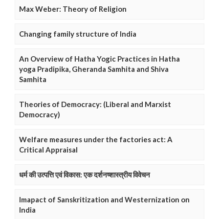
Max Weber: Theory of Religion
Changing family structure of India
An Overview of Hatha Yogic Practices in Hatha
yoga Pradipika, Gheranda Samhita and Shiva
Samhita
Theories of Democracy: (Liberal and Marxist
Democracy)
Welfare measures under the factories act: A
Critical Appraisal
धर्म की उत्पत्ति एवं विकास: एक दर्शनष्शास्त्रीय विवेचन
Imapact of Sanskritization and Westernization on
India