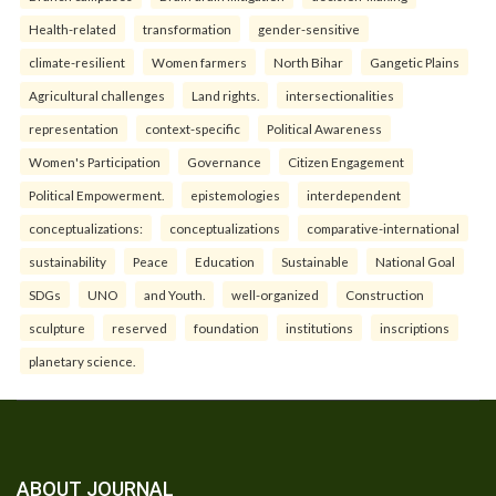
Health-related
transformation
gender-sensitive
climate-resilient
Women farmers
North Bihar
Gangetic Plains
Agricultural challenges
Land rights.
intersectionalities
representation
context-specific
Political Awareness
Women's Participation
Governance
Citizen Engagement
Political Empowerment.
epistemologies
interdependent
conceptualizations:
conceptualizations
comparative-international
sustainability
Peace
Education
Sustainable
National Goal
SDGs
UNO
and Youth.
well-organized
Construction
sculpture
reserved
foundation
institutions
inscriptions
planetary science.
ABOUT JOURNAL