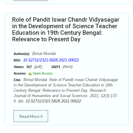
Role of Pandit Iswar Chandr Vidyasagar
in the Development of Science Teacher
Education in 19th Century Bengal:
Relevance to Present Day
Bimal Mondal
Author(s):
10.52711/2321-5828.2021.00022
DOI:
(pdf),
(html)
Views:
317
10271
Access:
Open Access
Bimal Mondal. Role of Pandit Iswar Chandr Vidyasagar
Cite:
in the Development of Science Teacher Education in 19th
Century Bengal: Relevance to Present Day. Research
Journal of Humanities and Social Sciences. 2021; 12(3):137-
0. doi:
10.52711/2321-5828.2021.00022
Read More