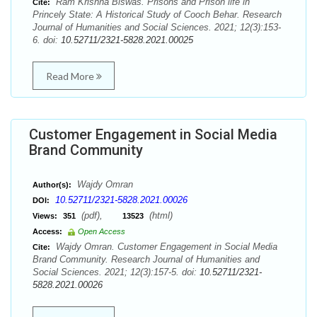
Ram Krishna Biswas. Prisons and Prison life in
Cite:
Princely State: A Historical Study of Cooch Behar. Research
Journal of Humanities and Social Sciences. 2021; 12(3):153-
6. doi:
10.52711/2321-5828.2021.00025
Read More
Customer Engagement in Social Media
Brand Community
Wajdy Omran
Author(s):
10.52711/2321-5828.2021.00026
DOI:
(pdf),
(html)
Views:
351
13523
Access:
Open Access
Wajdy Omran. Customer Engagement in Social Media
Cite:
Brand Community. Research Journal of Humanities and
Social Sciences. 2021; 12(3):157-5. doi:
10.52711/2321-
5828.2021.00026