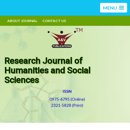
MENU
ABOUT JOURNAL
CONTACT US
Research Journal of
Humanities and Social
Sciences
ISSN
0975-6795 (Online)
2321-5828 (Print)