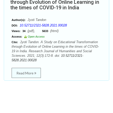
through Evolution of Online Learning in
the times of COVID-19 in India
Jyoti Tandon
Author(s):
10.52711/2321-5828.2021.00028
DOI:
(pdf),
(html)
Views:
34
5633
Access:
Open Access
Jyoti Tandon. A Study on Educational Transformation
Cite:
through Evolution of Online Learning in the times of COVID-
19 in India. Research Journal of Humanities and Social
Sciences. 2021; 12(3):172-8. doi:
10.52711/2321-
5828.2021.00028
Read More