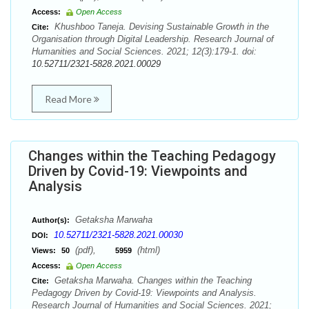
Access:
Open Access
Khushboo Taneja. Devising Sustainable Growth in the
Cite:
Organisation through Digital Leadership. Research Journal of
Humanities and Social Sciences. 2021; 12(3):179-1. doi:
10.52711/2321-5828.2021.00029
Read More
Changes within the Teaching Pedagogy
Driven by Covid-19: Viewpoints and
Analysis
Getaksha Marwaha
Author(s):
10.52711/2321-5828.2021.00030
DOI:
(pdf),
(html)
Views:
50
5959
Access:
Open Access
Getaksha Marwaha. Changes within the Teaching
Cite:
Pedagogy Driven by Covid-19: Viewpoints and Analysis.
Research Journal of Humanities and Social Sciences. 2021;