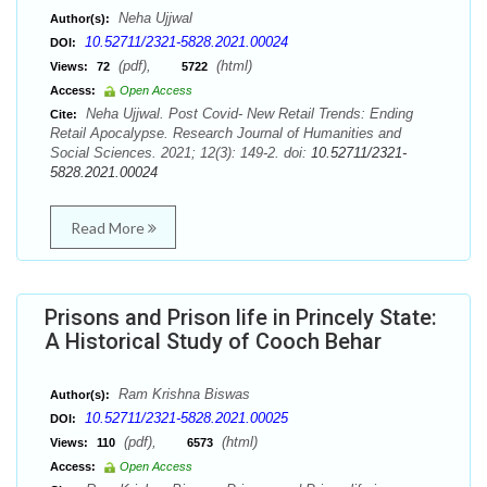
Neha Ujjwal
Author(s):
10.52711/2321-5828.2021.00024
DOI:
(pdf),
(html)
Views:
72
5722
Access:
Open Access
Neha Ujjwal. Post Covid- New Retail Trends: Ending
Cite:
Retail Apocalypse. Research Journal of Humanities and
Social Sciences. 2021; 12(3): 149-2. doi:
10.52711/2321-
5828.2021.00024
Read More
Prisons and Prison life in Princely State:
A Historical Study of Cooch Behar
Ram Krishna Biswas
Author(s):
10.52711/2321-5828.2021.00025
DOI:
(pdf),
(html)
Views:
110
6573
Access:
Open Access