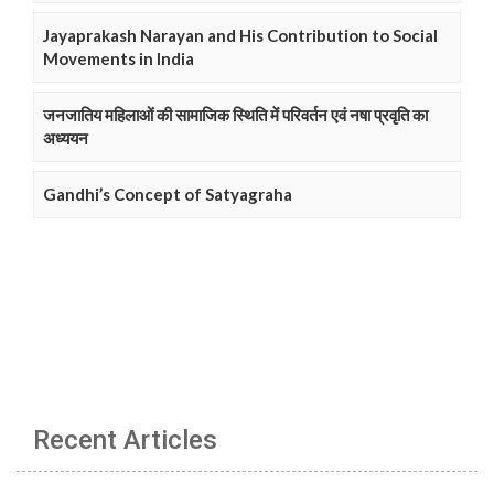
Jayaprakash Narayan and His Contribution to Social
Movements in India
जनजातिय महिलाओं की सामाजिक स्थिति में परिवर्तन एवं नषा प्रवृति का
अध्ययन
Gandhi’s Concept of Satyagraha
Recent Articles