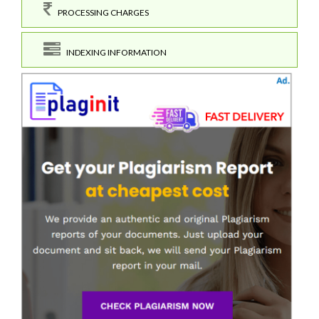
PROCESSING CHARGES
INDEXING INFORMATION