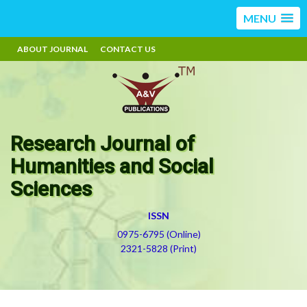
MENU
ABOUT JOURNAL
CONTACT US
Research Journal of
Humanities and Social
Sciences
ISSN
0975-6795 (Online)
2321-5828 (Print)