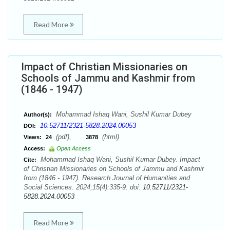
Read More
Impact of Christian Missionaries on
Schools of Jammu and Kashmir from
(1846 - 1947)
Mohammad Ishaq Wani, Sushil Kumar Dubey
Author(s):
10.52711/2321-5828.2024.00053
DOI:
(pdf),
(html)
Views:
24
3878
Access:
Open Access
Mohammad Ishaq Wani, Sushil Kumar Dubey. Impact
Cite:
of Christian Missionaries on Schools of Jammu and Kashmir
from (1846 - 1947). Research Journal of Humanities and
Social Sciences. 2024;15(4):335-9. doi:
10.52711/2321-
5828.2024.00053
Read More