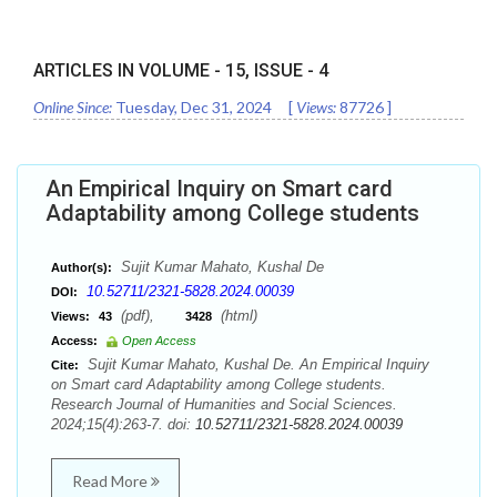
ARTICLES IN VOLUME -
15
, ISSUE -
4
Online Since:
Tuesday, Dec 31, 2024
[
Views:
87726
]
An Empirical Inquiry on Smart card
Adaptability among College students
Sujit Kumar Mahato, Kushal De
Author(s):
10.52711/2321-5828.2024.00039
DOI:
(pdf),
(html)
Views:
43
3428
Access:
Open Access
Sujit Kumar Mahato, Kushal De. An Empirical Inquiry
Cite:
on Smart card Adaptability among College students.
Research Journal of Humanities and Social Sciences.
2024;15(4):263-7. doi:
10.52711/2321-5828.2024.00039
Read More