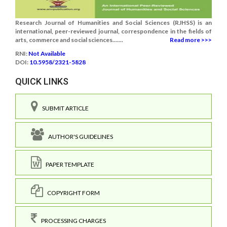
Research Journal of Humanities and Social Sciences (RJHSS) is an
international, peer-reviewed journal, correspondence in the fields of
arts, commerce and social sciences.......
Read more >>>
RNI:
Not Available
DOI:
10.5958/2321-5828
QUICK LINKS
SUBMIT ARTICLE
AUTHOR'S GUIDELINES
PAPER TEMPLATE
COPYRIGHT FORM
PROCESSING CHARGES