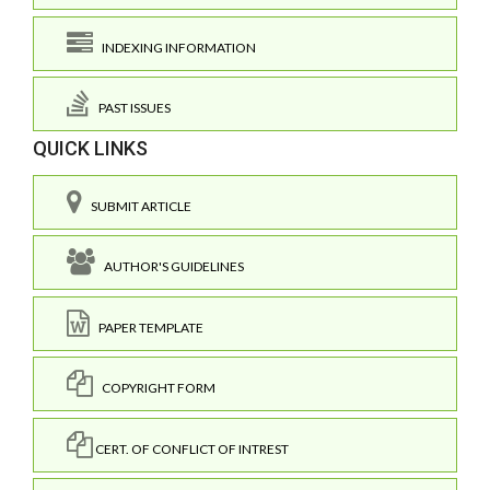
INDEXING INFORMATION
PAST ISSUES
QUICK LINKS
SUBMIT ARTICLE
AUTHOR'S GUIDELINES
PAPER TEMPLATE
COPYRIGHT FORM
CERT. OF CONFLICT OF INTREST