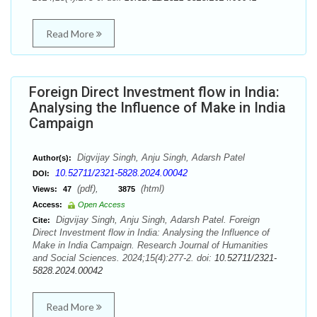
Read More
Foreign Direct Investment flow in India:
Analysing the Influence of Make in India
Campaign
Digvijay Singh, Anju Singh, Adarsh Patel
Author(s):
10.52711/2321-5828.2024.00042
DOI:
(pdf),
(html)
Views:
47
3875
Access:
Open Access
Digvijay Singh, Anju Singh, Adarsh Patel. Foreign
Cite:
Direct Investment flow in India: Analysing the Influence of
Make in India Campaign. Research Journal of Humanities
and Social Sciences. 2024;15(4):277-2. doi:
10.52711/2321-
5828.2024.00042
Read More