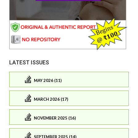
LATEST ISSUES
MAY 2026 (11)
MARCH 2026 (17)
NOVEMBER 2025 (16)
SEPTEMBER 2025 (14)