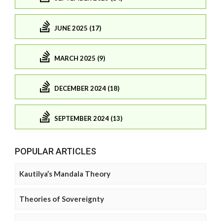
JUNE 2025 (17)
MARCH 2025 (9)
DECEMBER 2024 (18)
SEPTEMBER 2024 (13)
POPULAR ARTICLES
Kautilya’s Mandala Theory
Theories of Sovereignty