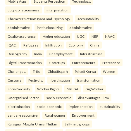
Mobile Apps
Students Perception
Technology.
duty-consciousness
interpretation
Character’s of Ramayana and Psychology.
accountability
administrative
institutionalizing
administrative
Quality assurance
Higher education
UGC
NEP
NAAC
IQAC.
Refugees
Infiltration
Economy
Crime
Demography
India
Unemployment.
Infrastructure
Digital Transformation
E-startups
Entrepreneurs
Preference
Challenges.
Tribe
Chhattisgarh
Pahadi Korwa
Women
Customs
Festivals.
liberalisation
transformation
Social Security
Worker Rights
NREGA
Gig Worker
Unorganised Sector.
socio-economic
disadvantages—low
discrimination
socio-economic
implementation
sustainability
gender-responsive
Rural women
Empowerment
Kalaignar Magalir Urimai Thittam
Self-help groups