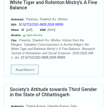
White Tiger and Rohinton Mistry’s A Fine
Balance
Preesita, Shailesh Ku. Mishra
Author(s):
10.52711/2321-5828.2024.00055
DOI:
(pdf),
(html)
Views:
37
4150
Access:
Open Access
Preesita, Shailesh Ku. Mishra. Voices from the
Cite:
Margins: Subaltern Consciousness in Arvind Adiga’s the
White Tiger and Rohinton Mistry’s A Fine Balance. Research
Journal of Humanities and Social Sciences. 2024;15(4):349-
1. doi:
10.52711/2321-5828.2024.00055
Read More
Society's Attitude towards Third Gender
in the State of Chhattisgarh
Pankaj Kumar, Upendra Kumar Sahu
Author(s):