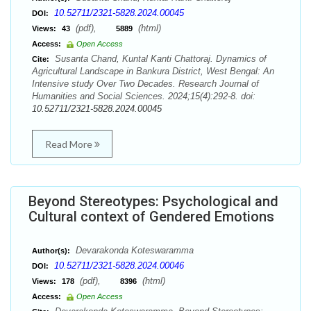
10.52711/2321-5828.2024.00045
DOI:
(pdf),
(html)
Views:
43
5889
Access:
Open Access
Susanta Chand, Kuntal Kanti Chattoraj. Dynamics of
Cite:
Agricultural Landscape in Bankura District, West Bengal: An
Intensive study Over Two Decades. Research Journal of
Humanities and Social Sciences. 2024;15(4):292-8. doi:
10.52711/2321-5828.2024.00045
Read More
Beyond Stereotypes: Psychological and
Cultural context of Gendered Emotions
Devarakonda Koteswaramma
Author(s):
10.52711/2321-5828.2024.00046
DOI:
(pdf),
(html)
Views:
178
8396
Access:
Open Access