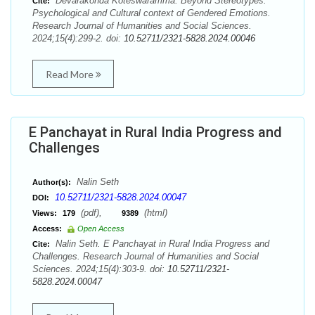
Devarakonda Koteswaramma. Beyond Stereotypes:
Cite:
Psychological and Cultural context of Gendered Emotions.
Research Journal of Humanities and Social Sciences.
2024;15(4):299-2. doi:
10.52711/2321-5828.2024.00046
Read More
E Panchayat in Rural India Progress and
Challenges
Nalin Seth
Author(s):
10.52711/2321-5828.2024.00047
DOI:
(pdf),
(html)
Views:
179
9389
Access:
Open Access
Nalin Seth. E Panchayat in Rural India Progress and
Cite:
Challenges. Research Journal of Humanities and Social
Sciences. 2024;15(4):303-9. doi:
10.52711/2321-
5828.2024.00047