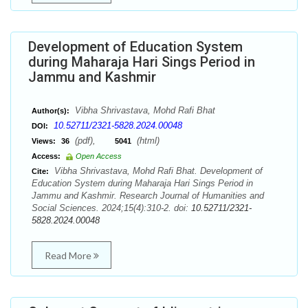
Development of Education System
during Maharaja Hari Sings Period in
Jammu and Kashmir
Vibha Shrivastava, Mohd Rafi Bhat
Author(s):
10.52711/2321-5828.2024.00048
DOI:
(pdf),
(html)
Views:
36
5041
Access:
Open Access
Vibha Shrivastava, Mohd Rafi Bhat. Development of
Cite:
Education System during Maharaja Hari Sings Period in
Jammu and Kashmir. Research Journal of Humanities and
Social Sciences. 2024;15(4):310-2. doi:
10.52711/2321-
5828.2024.00048
Read More