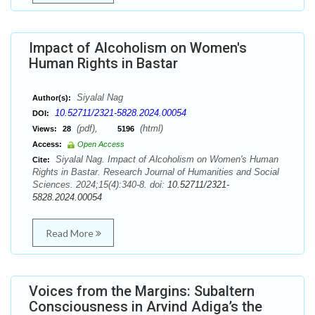
Impact of Alcoholism on Women's
Human Rights in Bastar
Siyalal Nag
Author(s):
10.52711/2321-5828.2024.00054
DOI:
(pdf),
(html)
Views:
28
5196
Access:
Open Access
Siyalal Nag. Impact of Alcoholism on Women's Human
Cite:
Rights in Bastar. Research Journal of Humanities and Social
Sciences. 2024;15(4):340-8. doi:
10.52711/2321-
5828.2024.00054
Read More
Voices from the Margins: Subaltern
Consciousness in Arvind Adiga’s the