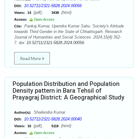
10.52711/2321-5828.2024.00056
DOI:
(pdf),
(html)
Views:
14
3438
Access:
Open Access
Pankaj Kumar, Upendra Kumar Sahu. Society's Attitude
Cite:
towards Third Gender in the State of Chhattisgarh. Research
Journal of Humanities and Social Sciences. 2024;15(4):352-
7. doi:
10.52711/2321-5828.2024.00056
Read More
Population Distribution and Population
Density pattern in Bara Tehsil of
Prayagraj District: A Geographical Study
Shailendra Kumar
Author(s):
10.52711/2321-5828.2024.00040
DOI:
(pdf),
(html)
Views:
16
5118
Access:
Open Access