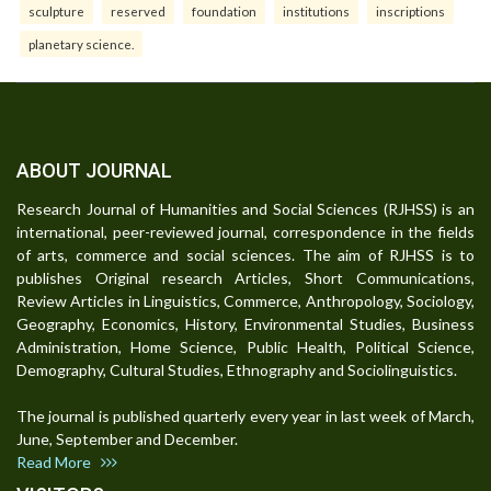
sculpture
reserved
foundation
institutions
inscriptions
planetary science.
ABOUT JOURNAL
Research Journal of Humanities and Social Sciences (RJHSS) is an
international, peer-reviewed journal, correspondence in the fields
of arts, commerce and social sciences. The aim of RJHSS is to
publishes Original research Articles, Short Communications,
Review Articles in Linguistics, Commerce, Anthropology, Sociology,
Geography, Economics, History, Environmental Studies, Business
Administration, Home Science, Public Health, Political Science,
Demography, Cultural Studies, Ethnography and Sociolinguistics.
The journal is published quarterly every year in last week of March,
June, September and December.
Read More