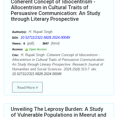
Coherent Concept of Idiocentrism -
Allocentrism in Cultural Traits of
Persuasive Communication: An Study
through Literary Prospective
H. Rupali Singh
Author(s):
10.52711/2321-5828.2024.00049
DOI:
(pdf),
(html)
Views:
6
3647
Access:
Open Access
H. Rupali Singh. Coherent Concept of Idiocentrism -
Cite:
Allocentrism in Cultural Traits of Persuasive Communication:
An Study through Literary Prospective. Research Journal of
Humanities and Social Sciences. 2024;15(4):313-7. doi:
10.52711/2321-5828.2024.00049
Read More
Unveiling The Leprosy Burden: A Study
of Vulnerable Populations in Meerut and