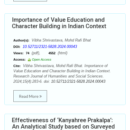
Importance of Value Education and
Character Building in Indian Context
Vibha Shrivastava, Mohd Rafi Bhat
Author(s):
10.52711/2321-5828.2024.00043
DOI:
(pdf),
(html)
Views:
74
4552
Access:
Open Access
Vibha Shrivastava, Mohd Rafi Bhat. Importance of
Cite:
Value Education and Character Building in Indian Context.
Research Journal of Humanities and Social Sciences.
2024;15(4):283-6. doi:
10.52711/2321-5828.2024.00043
Read More
Effectiveness of ‘Kanyahree Prakalpa’:
An Analytical Study based on Surveyed