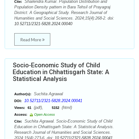
Shailendra Kumar. Population Distribution and
Cite:
Population Density pattern in Bara Tehsil of Prayagraj
District: A Geographical Study. Research Journal of
Humanities and Social Sciences. 2024;15(4):268-2. doi:
10.52711/2321-5828.2024.00040
Read More
Socio-Economic Study of Child
Education in Chhattisgarh State: A
Statistical Analysis
Suchita Agrawal
Author(s):
10.52711/2321-5828.2024.00041
DOI:
(pdf),
(html)
Views:
61
5152
Access:
Open Access
Suchita Agrawal. Socio-Economic Study of Child
Cite:
Education in Chhattisgarh State: A Statistical Analysis.
Research Journal of Humanities and Social Sciences.
2024;15(4):273-6. doi:
10.52711/2321-5828.2024.00041