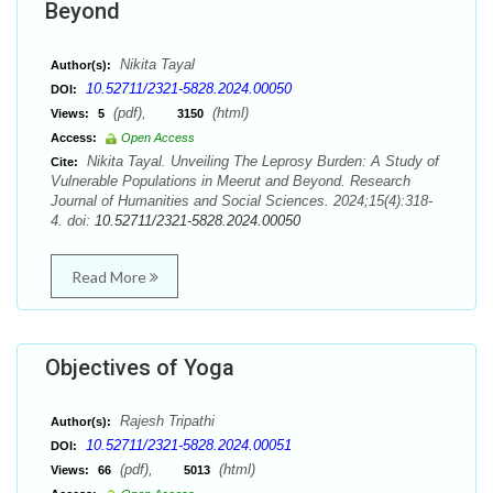
Beyond
Nikita Tayal
Author(s):
10.52711/2321-5828.2024.00050
DOI:
(pdf),
(html)
Views:
5
3150
Access:
Open Access
Nikita Tayal. Unveiling The Leprosy Burden: A Study of
Cite:
Vulnerable Populations in Meerut and Beyond. Research
Journal of Humanities and Social Sciences. 2024;15(4):318-
4. doi:
10.52711/2321-5828.2024.00050
Read More
Objectives of Yoga
Rajesh Tripathi
Author(s):
10.52711/2321-5828.2024.00051
DOI:
(pdf),
(html)
Views:
66
5013