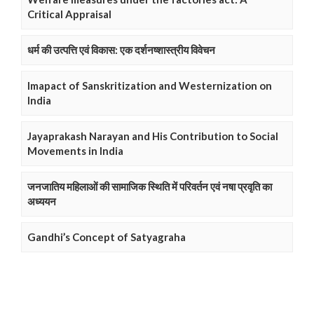
Critical Appraisal
धर्म की उत्पत्ति एवं विकास: एक दर्शनष्शास्त्रीय विवेचन
Imapact of Sanskritization and Westernization on
India
Jayaprakash Narayan and His Contribution to Social
Movements in India
जनजातिय महिलाओं की सामाजिक स्थिति में परिवर्तन एवं नषा प्रवृति का
अध्ययन
Gandhi’s Concept of Satyagraha