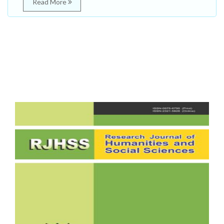
Read More