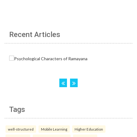
Recent Articles
Tags
well-structured
Mobile Learning
Higher Education