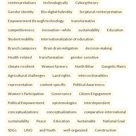
reinterpreta⁠tions
tec⁠hnologically
Cyborg theory
Gender identity
Bio-digital hybridity
Scriptural reinterpretation
Empowerment through technology.
transformative
competitiveness
innovation—while
sustainability
Education
Student mobility
Internationalization of education
Branch campuses
Brain drain mitigation
decision-making
Health-related
transformation
gender-sensitive
climate-resilient
Women farmers
North Bihar
Gangetic Plains
Agricultural challenges
Land rights.
intersectionalities
representation
context-specific
Political Awareness
Women's Participation
Governance
Citizen Engagement
Political Empowerment.
epistemologies
interdependent
conceptualizations:
conceptualizations
comparative-international
sustainability
Peace
Education
Sustainable
National Goal
SDGs
UNO
and Youth.
well-organized
Construction