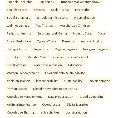
Financial inclusion
Tamil Nadu.
fundamentallychangedhow
administrators
Schools
Social Media
Interaction
Social Behaviors
School Administrators.
Hospitalization
well-recognized
Play Therapy
Hospitalized Children
Pediatric Nursing
Emotional well-Being
Holistic Care.
Yoga
Stress Reduction
Types of Yoga
Benefits.
non-availability
transportation
Sugarcane
Organic Jaggery
Inorganic Jaggery
Fixed Cost
Variable Cost.
Community Development
Social Welfare
Water Conservation
Education
Women Empowerment
Environmental Sustainability.
decision-making
interoperability
sustainability
implementation
infrastructure
Digital Knowledge Repositories
Knowledge Management
Data Preservation
Cloud Computing
Artificial Intelligence
Open Access
Digital Libraries
Knowledge Sharing.
subjectivities
transformation