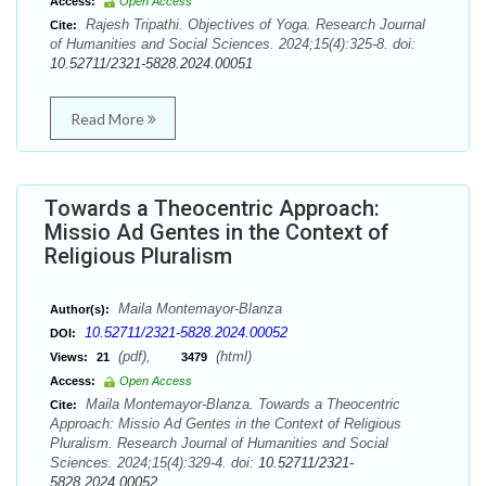
Access:
Open Access
Rajesh Tripathi. Objectives of Yoga. Research Journal
Cite:
of Humanities and Social Sciences. 2024;15(4):325-8. doi:
10.52711/2321-5828.2024.00051
Read More
Towards a Theocentric Approach:
Missio Ad Gentes in the Context of
Religious Pluralism
Maila Montemayor-Blanza
Author(s):
10.52711/2321-5828.2024.00052
DOI:
(pdf),
(html)
Views:
21
3479
Access:
Open Access
Maila Montemayor-Blanza. Towards a Theocentric
Cite:
Approach: Missio Ad Gentes in the Context of Religious
Pluralism. Research Journal of Humanities and Social
Sciences. 2024;15(4):329-4. doi:
10.52711/2321-
5828.2024.00052