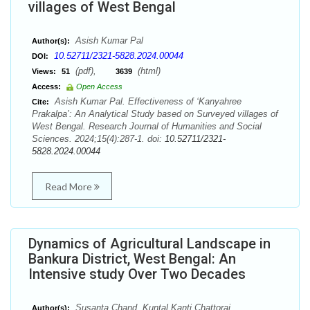
villages of West Bengal
Asish Kumar Pal
Author(s):
10.52711/2321-5828.2024.00044
DOI:
(pdf),
(html)
Views:
51
3639
Access:
Open Access
Asish Kumar Pal. Effectiveness of ‘Kanyahree
Cite:
Prakalpa’: An Analytical Study based on Surveyed villages of
West Bengal. Research Journal of Humanities and Social
Sciences. 2024;15(4):287-1. doi:
10.52711/2321-
5828.2024.00044
Read More
Dynamics of Agricultural Landscape in
Bankura District, West Bengal: An
Intensive study Over Two Decades
Susanta Chand, Kuntal Kanti Chattoraj
Author(s):