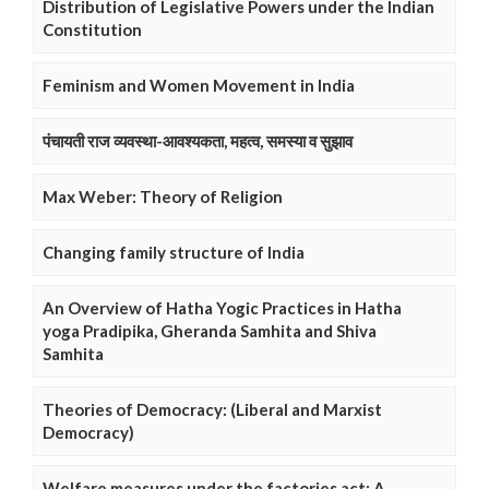
Distribution of Legislative Powers under the Indian
Constitution
Feminism and Women Movement in India
पंचायती राज व्यवस्था-आवश्यकता, महत्व, समस्या व सुझाव
Max Weber: Theory of Religion
Changing family structure of India
An Overview of Hatha Yogic Practices in Hatha
yoga Pradipika, Gheranda Samhita and Shiva
Samhita
Theories of Democracy: (Liberal and Marxist
Democracy)
Welfare measures under the factories act: A