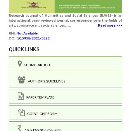
Research Journal of Humanities and Social Sciences (RJHSS) is an
international, peer-reviewed journal, correspondence in the fields of
arts, commerce and social sciences.......
Read more >>>
RNI:
Not Available
DOI:
10.5958/2321-5828
QUICK LINKS
SUBMIT ARTICLE
AUTHOR'S GUIDELINES
PAPER TEMPLATE
COPYRIGHT FORM
PROCESSING CHARGES