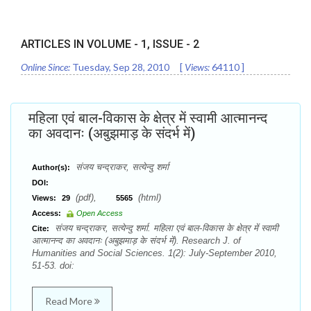
ARTICLES IN VOLUME -
1
, ISSUE -
2
Online Since:
Tuesday, Sep 28, 2010
[
Views:
64110
]
महिला एवं बाल-विकास के क्षेत्र में स्वामी आत्मानन्द
का अवदानः (अबुझमाड़ के संदर्भ में)
संजय चन्द्राकर, सत्येन्दु शर्मा
Author(s):
DOI:
(pdf),
(html)
Views:
29
5565
Access:
Open Access
संजय चन्द्राकर, सत्येन्दु शर्मा. महिला एवं बाल-विकास के क्षेत्र में स्वामी
Cite:
आत्मानन्द का अवदानः (अबुझमाड़ के संदर्भ में). Research J. of
Humanities and Social Sciences. 1(2): July-September 2010,
51-53. doi:
Read More