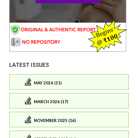
LATEST ISSUES
MAY 2026 (11)
MARCH 2026 (17)
NOVEMBER 2025 (16)