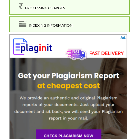
PROCESSING CHARGES
INDEXING INFORMATION