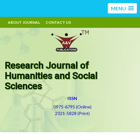
MENU
ABOUT JOURNAL
CONTACT US
Research Journal of
Humanities and Social
Sciences
ISSN
0975-6795 (Online)
2321-5828 (Print)