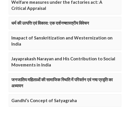
Welfare measures under the factories act: A
Critical Appraisal
धर्म की उत्पत्ति एवं विकास: एक दर्शनष्शास्त्रीय विवेचन
Imapact of Sanskritization and Westernization on
India
Jayaprakash Narayan and His Contribution to Social
Movements in India
जनजातिय महिलाओं की सामाजिक स्थिति में परिवर्तन एवं नषा प्रवृति का
अध्ययन
Gandhi’s Concept of Satyagraha