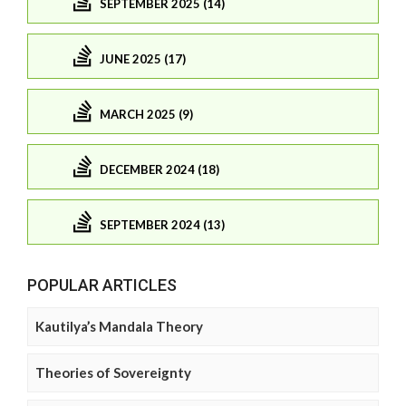
SEPTEMBER 2025 (14)
JUNE 2025 (17)
MARCH 2025 (9)
DECEMBER 2024 (18)
SEPTEMBER 2024 (13)
POPULAR ARTICLES
Kautilya’s Mandala Theory
Theories of Sovereignty