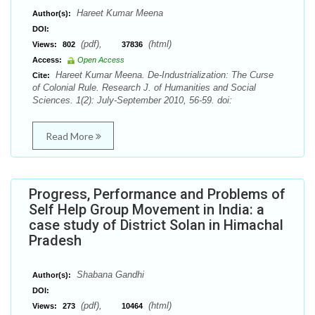
Hareet Kumar Meena
Author(s):
DOI:
(pdf),
(html)
Views:
802
37836
Access:
Open Access
Hareet Kumar Meena. De-Industrialization: The Curse
Cite:
of Colonial Rule. Research J. of Humanities and Social
Sciences. 1(2): July-September 2010, 56-59. doi:
Read More
Progress, Performance and Problems of
Self Help Group Movement in India: a
case study of District Solan in Himachal
Pradesh
Shabana Gandhi
Author(s):
DOI:
(pdf),
(html)
Views:
273
10464