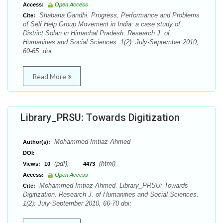
Access:
Open Access
Shabana Gandhi. Progress, Performance and Problems
Cite:
of Self Help Group Movement in India: a case study of
District Solan in Himachal Pradesh. Research J. of
Humanities and Social Sciences. 1(2): July-September 2010,
60-65. doi:
Read More
Library_PRSU: Towards Digitization
Mohammed Imtiaz Ahmed
Author(s):
DOI:
(pdf),
(html)
Views:
10
4473
Access:
Open Access
Mohammed Imtiaz Ahmed. Library_PRSU: Towards
Cite:
Digitization. Research J. of Humanities and Social Sciences.
1(2): July-September 2010, 66-70 doi: