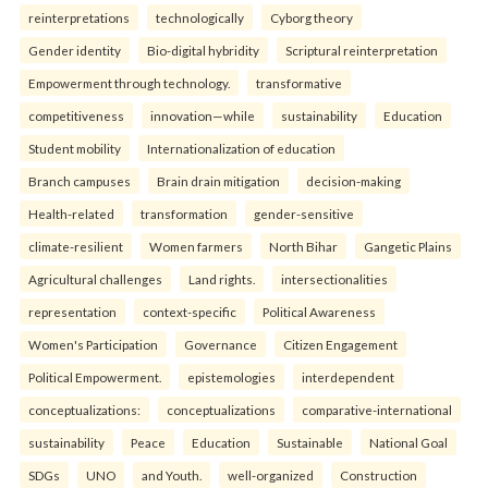
reinterpreta⁠tions
tec⁠hnologically
Cyborg theory
Gender identity
Bio-digital hybridity
Scriptural reinterpretation
Empowerment through technology.
transformative
competitiveness
innovation—while
sustainability
Education
Student mobility
Internationalization of education
Branch campuses
Brain drain mitigation
decision-making
Health-related
transformation
gender-sensitive
climate-resilient
Women farmers
North Bihar
Gangetic Plains
Agricultural challenges
Land rights.
intersectionalities
representation
context-specific
Political Awareness
Women's Participation
Governance
Citizen Engagement
Political Empowerment.
epistemologies
interdependent
conceptualizations:
conceptualizations
comparative-international
sustainability
Peace
Education
Sustainable
National Goal
SDGs
UNO
and Youth.
well-organized
Construction