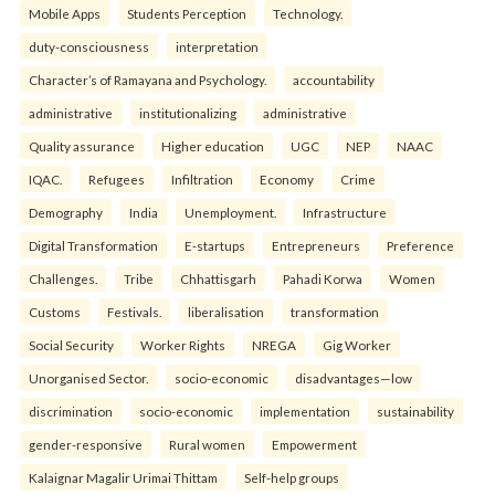
Mobile Apps
Students Perception
Technology.
duty-consciousness
interpretation
Character’s of Ramayana and Psychology.
accountability
administrative
institutionalizing
administrative
Quality assurance
Higher education
UGC
NEP
NAAC
IQAC.
Refugees
Infiltration
Economy
Crime
Demography
India
Unemployment.
Infrastructure
Digital Transformation
E-startups
Entrepreneurs
Preference
Challenges.
Tribe
Chhattisgarh
Pahadi Korwa
Women
Customs
Festivals.
liberalisation
transformation
Social Security
Worker Rights
NREGA
Gig Worker
Unorganised Sector.
socio-economic
disadvantages—low
discrimination
socio-economic
implementation
sustainability
gender-responsive
Rural women
Empowerment
Kalaignar Magalir Urimai Thittam
Self-help groups