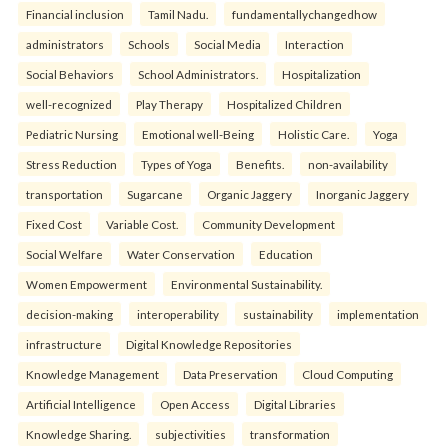
Financial inclusion
Tamil Nadu.
fundamentallychangedhow
administrators
Schools
Social Media
Interaction
Social Behaviors
School Administrators.
Hospitalization
well-recognized
Play Therapy
Hospitalized Children
Pediatric Nursing
Emotional well-Being
Holistic Care.
Yoga
Stress Reduction
Types of Yoga
Benefits.
non-availability
transportation
Sugarcane
Organic Jaggery
Inorganic Jaggery
Fixed Cost
Variable Cost.
Community Development
Social Welfare
Water Conservation
Education
Women Empowerment
Environmental Sustainability.
decision-making
interoperability
sustainability
implementation
infrastructure
Digital Knowledge Repositories
Knowledge Management
Data Preservation
Cloud Computing
Artificial Intelligence
Open Access
Digital Libraries
Knowledge Sharing.
subjectivities
transformation