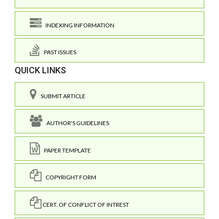
INDEXING INFORMATION
PAST ISSUES
QUICK LINKS
SUBMIT ARTICLE
AUTHOR'S GUIDELINES
PAPER TEMPLATE
COPYRIGHT FORM
CERT. OF CONFLICT OF INTREST