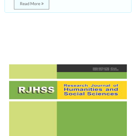
Read More