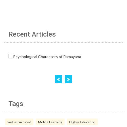
Recent Articles
Tags
well-structured
Mobile Learning
Higher Education