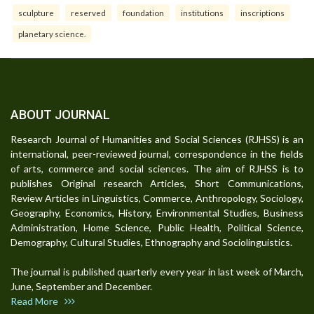
sculpture
reserved
foundation
institutions
inscriptions
planetary science.
ABOUT JOURNAL
Research Journal of Humanities and Social Sciences (RJHSS) is an
international, peer-reviewed journal, correspondence in the fields
of arts, commerce and social sciences. The aim of RJHSS is to
publishes Original research Articles, Short Communications,
Review Articles in Linguistics, Commerce, Anthropology, Sociology,
Geography, Economics, History, Environmental Studies, Business
Administration, Home Science, Public Health, Political Science,
Demography, Cultural Studies, Ethnography and Sociolinguistics.
The journal is published quarterly every year in last week of March,
June, September and December.
Read More