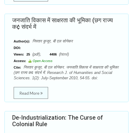
जनजाति विकास में साक्षरता की भूमिका (छग राज्य
क¢ संदर्भ में
निस्तार कुजूर, बी एल सोनेकर
Author(s):
DOI:
(pdf),
(html)
Views:
25
4406
Access:
Open Access
निस्तार कुजूर, बी एल सोनेकर. जनजाति विकास में साक्षरता की भूमिका
Cite:
(छग राज्य क¢ संदर्भ में. Research J. of Humanities and Social
Sciences. 1(2): July-September 2010, 54-55. doi:
Read More
De-Industrialization: The Curse of
Colonial Rule