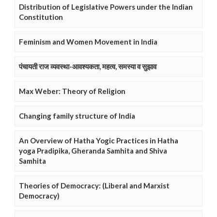
Distribution of Legislative Powers under the Indian
Constitution
Feminism and Women Movement in India
पंचायती राज व्यवस्था-आवश्यकता, महत्व, समस्या व सुझाव
Max Weber: Theory of Religion
Changing family structure of India
An Overview of Hatha Yogic Practices in Hatha
yoga Pradipika, Gheranda Samhita and Shiva
Samhita
Theories of Democracy: (Liberal and Marxist
Democracy)