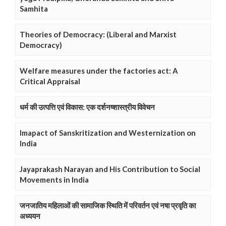
Samhita
Theories of Democracy: (Liberal and Marxist
Democracy)
Welfare measures under the factories act: A
Critical Appraisal
धर्म की उत्पत्ति एवं विकास: एक दर्शनष्शास्त्रीय विवेचन
Imapact of Sanskritization and Westernization on
India
Jayaprakash Narayan and His Contribution to Social
Movements in India
जनजातिय महिलाओं की सामाजिक स्थिति में परिवर्तन एवं नषा प्रवृति का
अध्ययन