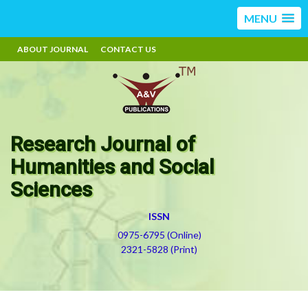
MENU
ABOUT JOURNAL
CONTACT US
Research Journal of
Humanities and Social
Sciences
ISSN
0975-6795 (Online)
2321-5828 (Print)