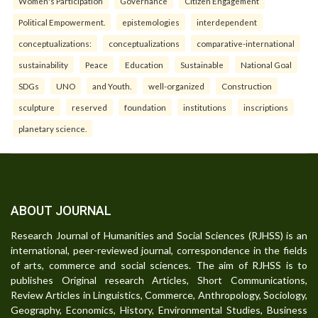
Women's Participation
Governance
Citizen Engagement
Political Empowerment.
epistemologies
interdependent
conceptualizations:
conceptualizations
comparative-international
sustainability
Peace
Education
Sustainable
National Goal
SDGs
UNO
and Youth.
well-organized
Construction
sculpture
reserved
foundation
institutions
inscriptions
planetary science.
ABOUT JOURNAL
Research Journal of Humanities and Social Sciences (RJHSS) is an
international, peer-reviewed journal, correspondence in the fields
of arts, commerce and social sciences. The aim of RJHSS is to
publishes Original research Articles, Short Communications,
Review Articles in Linguistics, Commerce, Anthropology, Sociology,
Geography, Economics, History, Environmental Studies, Business