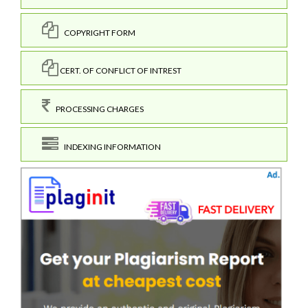
COPYRIGHT FORM
CERT. OF CONFLICT OF INTREST
PROCESSING CHARGES
INDEXING INFORMATION