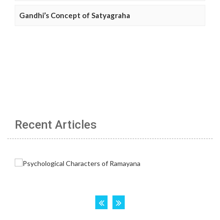
Gandhi’s Concept of Satyagraha
Recent Articles