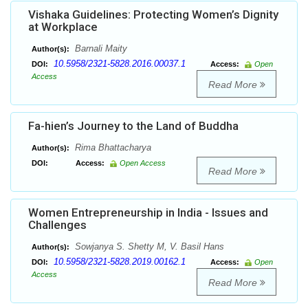
Vishaka Guidelines: Protecting Women’s Dignity
at Workplace
Barnali Maity
Author(s):
10.5958/2321-5828.2016.00037.1
DOI:
Access:
Open
Access
Read More
Fa-hien’s Journey to the Land of Buddha
Rima Bhattacharya
Author(s):
DOI:
Access:
Open Access
Read More
Women Entrepreneurship in India - Issues and
Challenges
Sowjanya S. Shetty M, V. Basil Hans
Author(s):
10.5958/2321-5828.2019.00162.1
DOI:
Access:
Open
Access
Read More