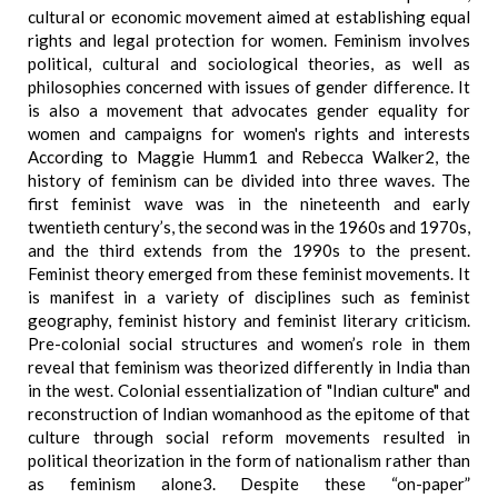
cultural or economic movement aimed at establishing equal
rights and legal protection for women. Feminism involves
political, cultural and sociological theories, as well as
philosophies concerned with issues of gender difference. It
is also a movement that advocates gender equality for
women and campaigns for women's rights and interests
According to Maggie Humm1 and Rebecca Walker2, the
history of feminism can be divided into three waves. The
first feminist wave was in the nineteenth and early
twentieth century’s, the second was in the 1960s and 1970s,
and the third extends from the 1990s to the present.
Feminist theory emerged from these feminist movements. It
is manifest in a variety of disciplines such as feminist
geography, feminist history and feminist literary criticism.
Pre-colonial social structures and women’s role in them
reveal that feminism was theorized differently in India than
in the west. Colonial essentialization of "Indian culture" and
reconstruction of Indian womanhood as the epitome of that
culture through social reform movements resulted in
political theorization in the form of nationalism rather than
as feminism alone3. Despite these “on-paper”