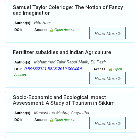
Samuel Taylor Coleridge: The Notion of Fancy
and Imagination
Ritu Rani
Author(s):
DOI:
Access:
Open Access
Read More
Fertilizer subsidies and Indian Agriculture
Mohammed Tahir Raoof Malik, Dil Pazir
Author(s):
0.5958/2321-5828.2019.00044.5
DOI:
Access:
Open
Access
Read More
Socio-Economic and Ecological Impact
Assessment: A Study of Tourism in Sikkim
Manjushree Mishra, Ajeya Jha
Author(s):
DOI:
Access:
Open Access
Read More