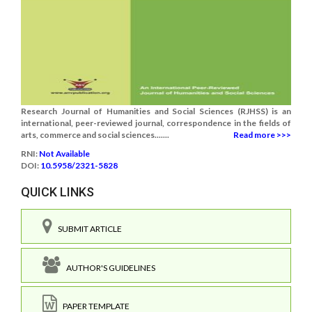
Research Journal of Humanities and Social Sciences (RJHSS) is an
international, peer-reviewed journal, correspondence in the fields of
arts, commerce and social sciences.......
Read more >>>
RNI:
Not Available
DOI:
10.5958/2321-5828
QUICK LINKS
SUBMIT ARTICLE
AUTHOR'S GUIDELINES
PAPER TEMPLATE