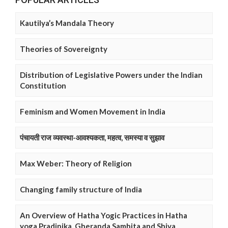
Kautilya’s Mandala Theory
Theories of Sovereignty
Distribution of Legislative Powers under the Indian
Constitution
Feminism and Women Movement in India
पंचायती राज व्यवस्था-आवश्यकता, महत्व, समस्या व सुझाव
Max Weber: Theory of Religion
Changing family structure of India
An Overview of Hatha Yogic Practices in Hatha
yoga Pradipika, Gheranda Samhita and Shiva