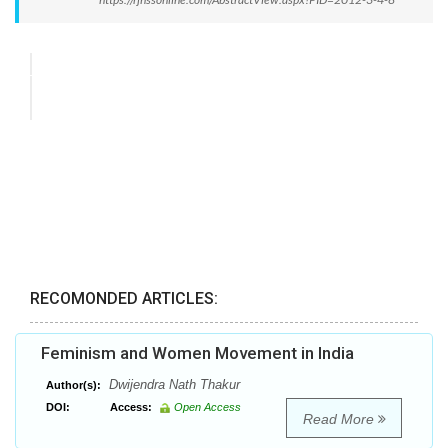
RECOMONDED ARTICLES:
Feminism and Women Movement in India
Dwijendra Nath Thakur
Author(s):
DOI:
Access:
Open Access
Read More