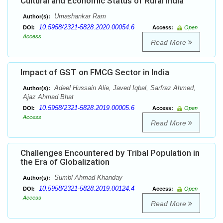
Cultural and Economic Status of Rural India
Umashankar Ram
Author(s):
10.5958/2321-5828.2020.00054.6
DOI:
Access:
Open
Access
Read More
Impact of GST on FMCG Sector in India
Adeel Hussain Alie, Javed Iqbal, Sarfraz Ahmed,
Author(s):
Ajaz Ahmad Bhat
10.5958/2321-5828.2019.00005.6
DOI:
Access:
Open
Access
Read More
Challenges Encountered by Tribal Population in
the Era of Globalization
Sumbl Ahmad Khanday
Author(s):
10.5958/2321-5828.2019.00124.4
DOI:
Access:
Open
Access
Read More