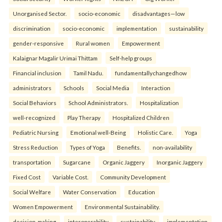
Unorganised Sector.
socio-economic
disadvantages—low
discrimination
socio-economic
implementation
sustainability
gender-responsive
Rural women
Empowerment
Kalaignar Magalir Urimai Thittam
Self-help groups
Financial inclusion
Tamil Nadu.
fundamentallychangedhow
administrators
Schools
Social Media
Interaction
Social Behaviors
School Administrators.
Hospitalization
well-recognized
Play Therapy
Hospitalized Children
Pediatric Nursing
Emotional well-Being
Holistic Care.
Yoga
Stress Reduction
Types of Yoga
Benefits.
non-availability
transportation
Sugarcane
Organic Jaggery
Inorganic Jaggery
Fixed Cost
Variable Cost.
Community Development
Social Welfare
Water Conservation
Education
Women Empowerment
Environmental Sustainability.
decision-making
interoperability
sustainability
implementation