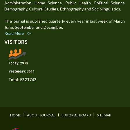
Administration, Home Science, Public Health, Political Science,
Demography, Cultural Studies, Ethnography and Sociolinguistics.
The journal is published quarterly every year in last week of March,
June, September and December.
Read More
VISITORS
Today:
2973
Yesterday:
3611
Total:
5321742
I
I
I
HOME
ABOUT JOURNAL
EDITORIAL BOARD
SITEMAP