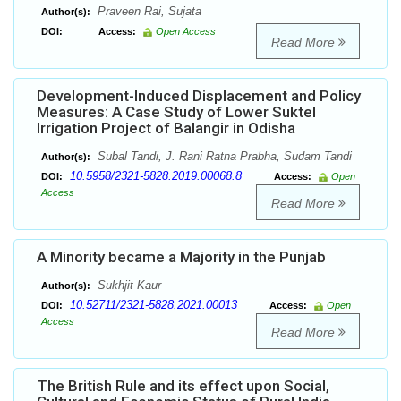
Praveen Rai, Sujata
Author(s):
DOI:
Access:
Open Access
Read More
Development-Induced Displacement and Policy
Measures: A Case Study of Lower Suktel
Irrigation Project of Balangir in Odisha
Subal Tandi, J. Rani Ratna Prabha, Sudam Tandi
Author(s):
10.5958/2321-5828.2019.00068.8
DOI:
Access:
Open
Access
Read More
A Minority became a Majority in the Punjab
Sukhjit Kaur
Author(s):
10.52711/2321-5828.2021.00013
DOI:
Access:
Open
Access
Read More
The British Rule and its effect upon Social,