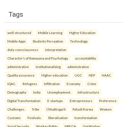
Tags
well-structured
Mobile Learning
Higher Education
Mobile Apps
Students Perception
Technology.
duty-consciousness
interpretation
Character’s of Ramayana and Psychology.
accountability
administrative
institutionalizing
administrative
Quality assurance
Higher education
UGC
NEP
NAAC
IQAC.
Refugees
Infiltration
Economy
Crime
Demography
India
Unemployment.
Infrastructure
Digital Transformation
E-startups
Entrepreneurs
Preference
Challenges.
Tribe
Chhattisgarh
Pahadi Korwa
Women
Customs
Festivals.
liberalisation
transformation
Social Security
Worker Rights
NREGA
Gig Worker