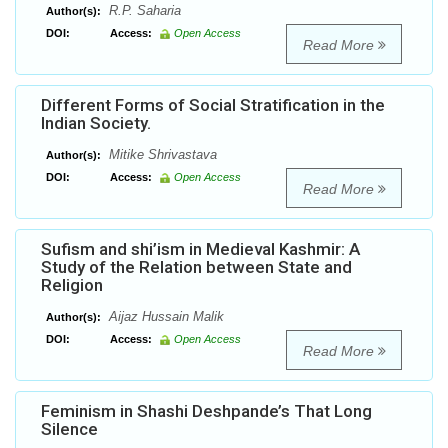
R.P. Saharia
Author(s):
DOI:
Access:
Open Access
Read More
Different Forms of Social Stratification in the
Indian Society.
Mitike Shrivastava
Author(s):
DOI:
Access:
Open Access
Read More
Sufism and shi’ism in Medieval Kashmir: A
Study of the Relation between State and
Religion
Aijaz Hussain Malik
Author(s):
DOI:
Access:
Open Access
Read More
Feminism in Shashi Deshpande’s That Long
Silence