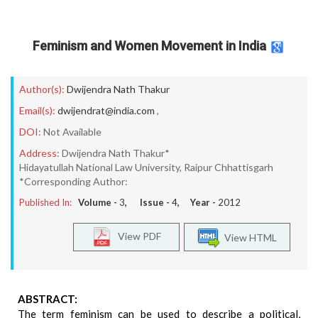
Feminism and Women Movement in India
Author(s):
Dwijendra Nath Thakur
Email(s):
dwijendrat@india.com
,
DOI:
Not Available
Address:
Dwijendra Nath Thakur*
Hidayatullah National Law University, Raipur Chhattisgarh
*Corresponding Author:
Published In:
Volume -
3
, Issue -
4
, Year -
2012
View PDF
View HTML
ABSTRACT:
The term feminism can be used to describe a political,