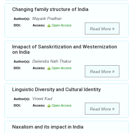
Changing family structure of India
Mayank Pradhan
Author(s):
DOI:
Access:
Open Access
Read More
Imapact of Sanskritization and Westernization
on India
Dwiiendra Nath Thakur
Author(s):
DOI:
Access:
Open Access
Read More
Linguistic Diversity and Cultural Identity
Vineet Kaul
Author(s):
DOI:
Access:
Open Access
Read More
Naxalism and its impact in India