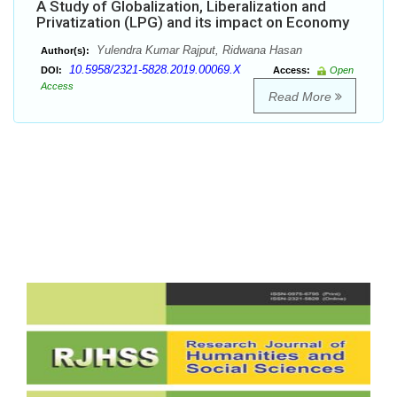
A Study of Globalization, Liberalization and
Privatization (LPG) and its impact on Economy
Yulendra Kumar Rajput, Ridwana Hasan
Author(s):
10.5958/2321-5828.2019.00069.X
DOI:
Access:
Open
Access
Read More