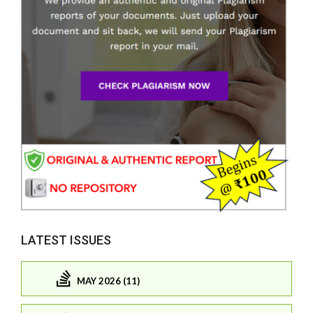
LATEST ISSUES
MAY 2026 (11)