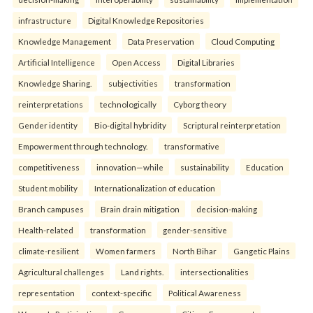
infrastructure
Digital Knowledge Repositories
Knowledge Management
Data Preservation
Cloud Computing
Artificial Intelligence
Open Access
Digital Libraries
Knowledge Sharing.
subjectivities
transformation
reinterpreta⁠tions
tec⁠hnologically
Cyborg theory
Gender identity
Bio-digital hybridity
Scriptural reinterpretation
Empowerment through technology.
transformative
competitiveness
innovation—while
sustainability
Education
Student mobility
Internationalization of education
Branch campuses
Brain drain mitigation
decision-making
Health-related
transformation
gender-sensitive
climate-resilient
Women farmers
North Bihar
Gangetic Plains
Agricultural challenges
Land rights.
intersectionalities
representation
context-specific
Political Awareness