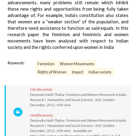
advancements, many problems still remain which inhibit
these new rights and opportunities from being fully taken
advantage of. For example, India’s constitution also states
that women are a “weaker section” of the population, and
therefore need assistance to function as said equals. In this
research paper the feminism and feminists and women
movements have been analysed with respect to Indian
society and the rights conferred upon women in India
Keywords:
Feminism
Women Movements
Rights of Women
Impact
Indian society
Cite this article:
Dwijendra Nath Thakur. Feminism and Women Movement in India.
Research J. Humanities and Social Sciences. 3(4): October-
December, 2012, 458-464.
Cite(Electronic):
Dwijendra Nath Thakur. Feminism and Women Movement in India.
Research J. Humanities and Social Sciences. 3(4): October-
December, 2012, 458-464. Available on:
https://rjhssonline.com/AbstractView.aspx?PID=2012-3-4-8