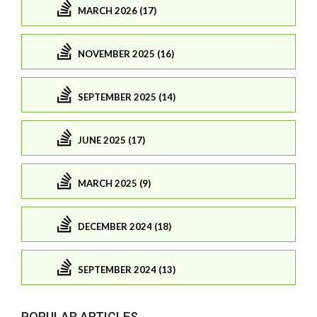
MARCH 2026 (17)
NOVEMBER 2025 (16)
SEPTEMBER 2025 (14)
JUNE 2025 (17)
MARCH 2025 (9)
DECEMBER 2024 (18)
SEPTEMBER 2024 (13)
POPULAR ARTICLES