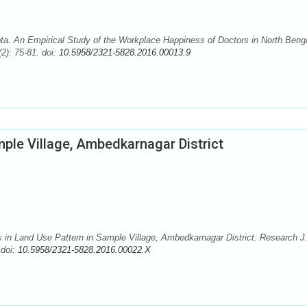
. An Empirical Study of the Workplace Happiness of Doctors in North Benga
2): 75-81. doi:
10.5958/2321-5828.2016.00013.9
ple Village, Ambedkarnagar District
n Land Use Pattern in Sample Village, Ambedkarnagar District. Research J
 doi:
10.5958/2321-5828.2016.00022.X