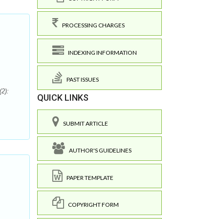
PROCESSING CHARGES
INDEXING INFORMATION
PAST ISSUES
2):
QUICK LINKS
SUBMIT ARTICLE
AUTHOR'S GUIDELINES
PAPER TEMPLATE
COPYRIGHT FORM