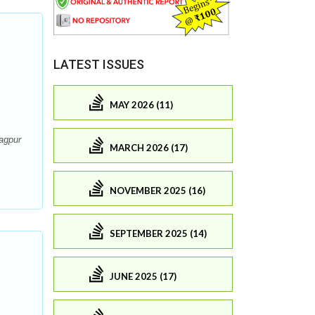
LATEST ISSUES
MAY 2026 (11)
agpur
MARCH 2026 (17)
NOVEMBER 2025 (16)
SEPTEMBER 2025 (14)
JUNE 2025 (17)