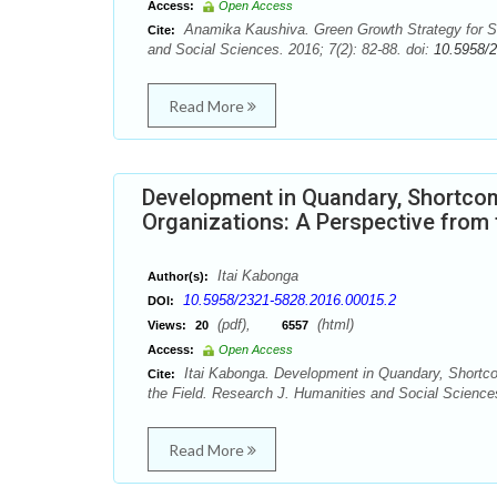
Access:
Open Access
Anamika Kaushiva. Green Growth Strategy for Su
Cite:
and Social Sciences. 2016; 7(2): 82-88. doi:
10.5958/
Read More
Development in Quandary, Shortco
Organizations: A Perspective from 
Itai Kabonga
Author(s):
10.5958/2321-5828.2016.00015.2
DOI:
(pdf),
(html)
Views:
20
6557
Access:
Open Access
Itai Kabonga. Development in Quandary, Shortc
Cite:
the Field. Research J. Humanities and Social Sciences
Read More