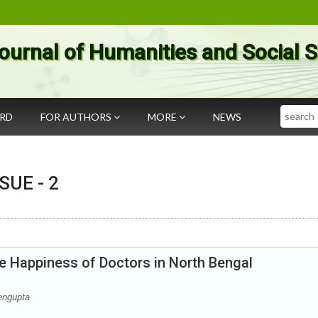
ournal of Humanities and Social 
Search
ARD
FOR AUTHORS
MORE
NEWS
SSUE -
2
e Happiness of Doctors in North Bengal
engupta