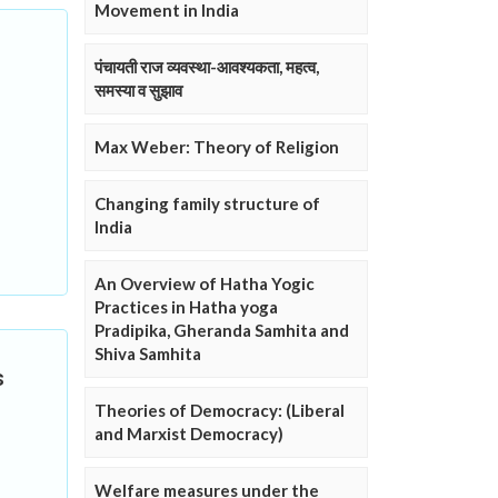
Movement in India
पंचायती राज व्यवस्था-आवश्यकता, महत्व,
समस्या व सुझाव
Max Weber: Theory of Religion
Changing family structure of
India
An Overview of Hatha Yogic
Practices in Hatha yoga
Pradipika, Gheranda Samhita and
Shiva Samhita
s
Theories of Democracy: (Liberal
and Marxist Democracy)
Welfare measures under the