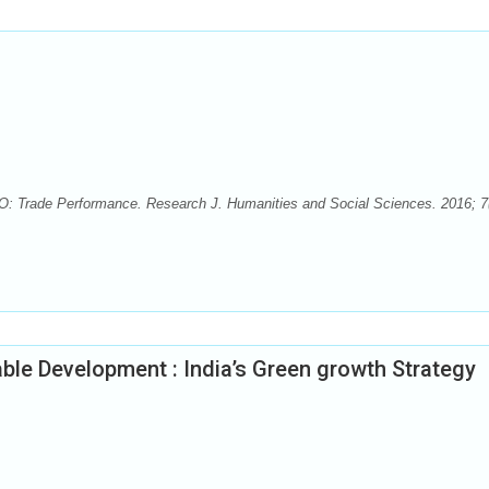
: Trade Performance. Research J. Humanities and Social Sciences. 2016; 7(
ble Development : India’s Green growth Strategy