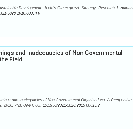
stainable Development : India’s Green growth Strategy .Research J. Humani
2321-5828.2016.00014.0
mings and Inadequacies of Non Governmental
the Field
omings and Inadequacies of Non Governmental Organizations: A Perspective
. 2016; 7(2): 89-94. doi:
10.5958/2321-5828.2016.00015.2