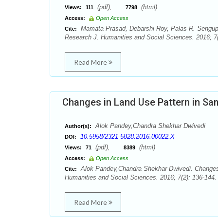
(pdf),
(html)
Views:
111
7798
Access:
Open Access
Mamata Prasad, Debarshi Roy, Palas R. Sengupta
Cite:
Research J. Humanities and Social Sciences. 2016; 7(
Read More
Changes in Land Use Pattern in Sam
Alok Pandey,Chandra Shekhar Dwivedi
Author(s):
10.5958/2321-5828.2016.00022.X
DOI:
(pdf),
(html)
Views:
71
8389
Access:
Open Access
Alok Pandey,Chandra Shekhar Dwivedi. Changes i
Cite:
Humanities and Social Sciences. 2016; 7(2): 136-144.
Read More