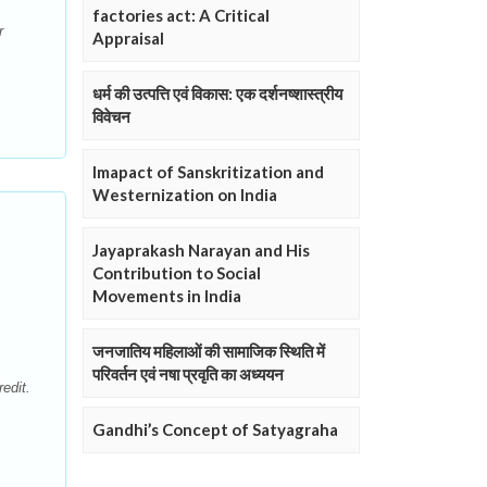
factories act: A Critical
r
Appraisal
.
धर्म की उत्पत्ति एवं विकास: एक दर्शनष्शास्त्रीय
विवेचन
Imapact of Sanskritization and
Westernization on India
Jayaprakash Narayan and His
Contribution to Social
Movements in India
जनजातिय महिलाओं की सामाजिक स्थिति में
परिवर्तन एवं नषा प्रवृति का अध्ययन
edit.
Gandhi’s Concept of Satyagraha