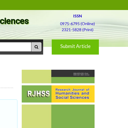
ISSN
Sciences
0975-6795 (Online)
2321-5828 (Print)
Submit Article