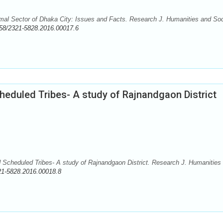
mal Sector of Dhaka City: Issues and Facts. Research J. Humanities and Soc
58/2321-5828.2016.00017.6
heduled Tribes- A study of Rajnandgaon District
Scheduled Tribes- A study of Rajnandgaon District. Research J. Humanities
21-5828.2016.00018.8