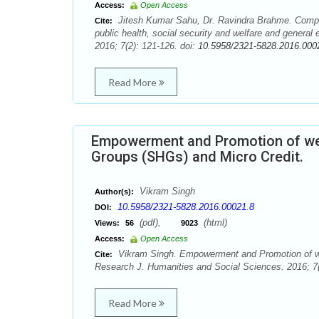
Access:
Open Access
Jitesh Kumar Sahu, Dr. Ravindra Brahme. Compar
Cite:
public health, social security and welfare and genera
2016; 7(2): 121-126. doi:
10.5958/2321-5828.2016.000
Read More
Empowerment and Promotion of wel
Groups (SHGs) and Micro Credit.
Vikram Singh
Author(s):
10.5958/2321-5828.2016.00021.8
DOI:
(pdf),
(html)
Views:
56
9023
Access:
Open Access
Vikram Singh. Empowerment and Promotion of we
Cite:
Research J. Humanities and Social Sciences. 2016; 7(
Read More