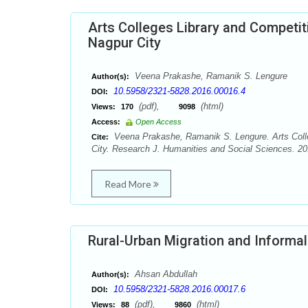
Arts Colleges Library and Competi
Nagpur City
Veena Prakashe, Ramanik S. Lengure
Author(s):
10.5958/2321-5828.2016.00016.4
DOI:
(pdf),
(html)
Views:
170
9098
Access:
Open Access
Veena Prakashe, Ramanik S. Lengure. Arts Coll
Cite:
City. Research J. Humanities and Social Sciences. 201
Read More
Rural-Urban Migration and Informal
Ahsan Abdullah
Author(s):
10.5958/2321-5828.2016.00017.6
DOI:
(pdf),
(html)
Views:
88
9860