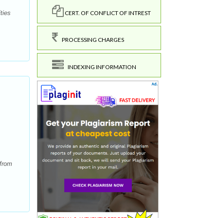
CERT. OF CONFLICT OF INTREST
ties
PROCESSING CHARGES
INDEXING INFORMATION
 from