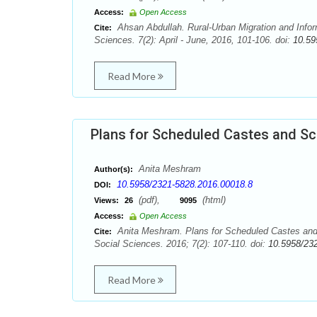
Access:
Open Access
Ahsan Abdullah. Rural-Urban Migration and Infor
Cite:
Sciences. 7(2): April - June, 2016, 101-106. doi:
10.59
Read More
Plans for Scheduled Castes and Sc
Anita Meshram
Author(s):
10.5958/2321-5828.2016.00018.8
DOI:
(pdf),
(html)
Views:
26
9095
Access:
Open Access
Anita Meshram. Plans for Scheduled Castes and 
Cite:
Social Sciences. 2016; 7(2): 107-110. doi:
10.5958/23
Read More