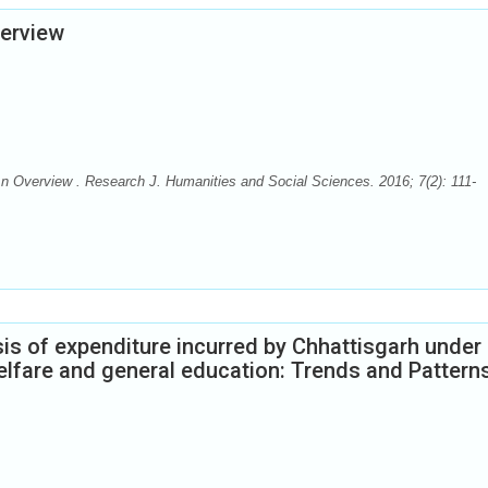
verview
An Overview . Research J. Humanities and Social Sciences. 2016; 7(2): 111-
s of expenditure incurred by Chhattisgarh under
welfare and general education: Trends and Pattern