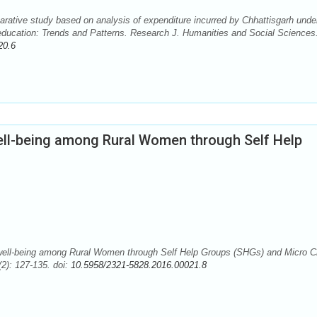
ative study based on analysis of expenditure incurred by Chhattisgarh unde
l education: Trends and Patterns. Research J. Humanities and Social Sciences
20.6
l-being among Rural Women through Self Help
ll-being among Rural Women through Self Help Groups (SHGs) and Micro Cr
2): 127-135. doi:
10.5958/2321-5828.2016.00021.8