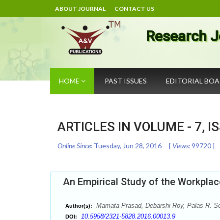
ABOUT JOURNAL
CONTACT US
Research J
HOME
PAST ISSUES
EDITORIAL BO
ARTICLES IN VOLUME -
7
, I
Online Since:
Tuesday, Jun 28, 2016
[
Views:
99720
]
An Empirical Study of the Workplac
Mamata Prasad, Debarshi Roy, Palas R. S
Author(s):
10.5958/2321-5828.2016.00013.9
DOI: