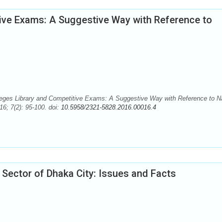
tive Exams: A Suggestive Way with Reference to
eges Library and Competitive Exams: A Suggestive Way with Reference to N
6; 7(2): 95-100. doi:
10.5958/2321-5828.2016.00016.4
 Sector of Dhaka City: Issues and Facts