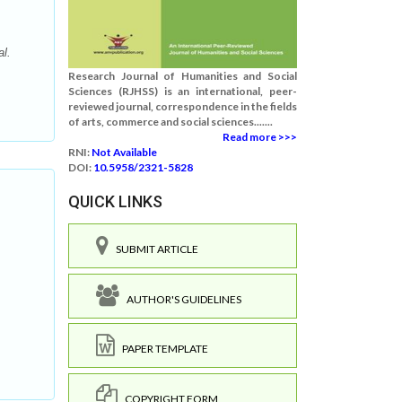
l.
Research Journal of Humanities and Social
Sciences (RJHSS) is an international, peer-
reviewed journal, correspondence in the fields
of arts, commerce and social sciences.......
Read more >>>
RNI:
Not Available
DOI:
10.5958/2321-5828
QUICK LINKS
SUBMIT ARTICLE
AUTHOR'S GUIDELINES
.
PAPER TEMPLATE
COPYRIGHT FORM