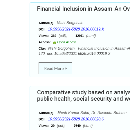
Financial Inclusion in Assam-An O
Nishi Borgohain
Author(s):
10.5958/2321-5828.2016.00019.X
DOI:
(pdf),
(html)
Views:
369
12911
Access:
Open Access
Nishi Borgohain,. Financial Inclusion in Assam-
Cite:
120. doi:
10.5958/2321-5828.2016.00019.X
Read More
Comparative study based on analysi
public health, social security and 
Jitesh Kumar Sahu, Dr. Ravindra Brahme
Author(s):
10.5958/2321-5828.2016.00020.6
DOI:
(pdf),
(html)
Views:
29
7649