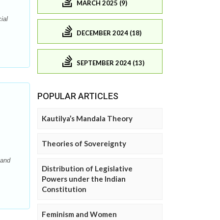
MARCH 2025 (9)
ial
DECEMBER 2024 (18)
SEPTEMBER 2024 (13)
POPULAR ARTICLES
Kautilya’s Mandala Theory
Theories of Sovereignty
 and
Distribution of Legislative
Powers under the Indian
Constitution
Feminism and Women