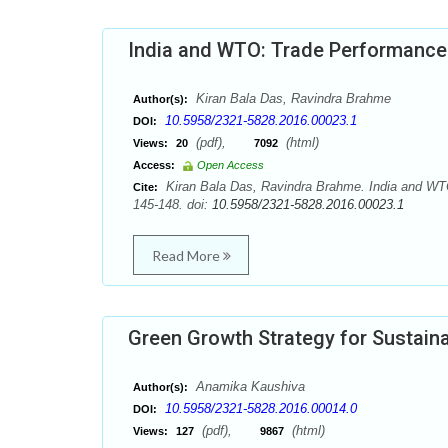
India and WTO: Trade Performance
Kiran Bala Das, Ravindra Brahme
Author(s):
10.5958/2321-5828.2016.00023.1
DOI:
(pdf),
(html)
Views:
20
7092
Access:
Open Access
Kiran Bala Das, Ravindra Brahme. India and WTO
Cite:
145-148. doi:
10.5958/2321-5828.2016.00023.1
Read More
Green Growth Strategy for Sustaina
Anamika Kaushiva
Author(s):
10.5958/2321-5828.2016.00014.0
DOI:
(pdf),
(html)
Views:
127
9867