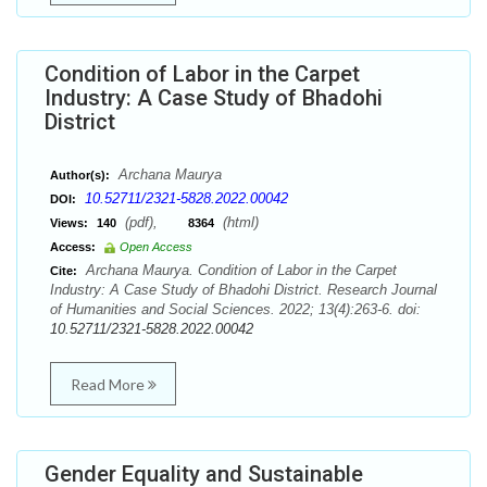
Condition of Labor in the Carpet
Industry: A Case Study of Bhadohi
District
Archana Maurya
Author(s):
10.52711/2321-5828.2022.00042
DOI:
(pdf),
(html)
Views:
140
8364
Access:
Open Access
Archana Maurya. Condition of Labor in the Carpet
Cite:
Industry: A Case Study of Bhadohi District. Research Journal
of Humanities and Social Sciences. 2022; 13(4):263-6. doi:
10.52711/2321-5828.2022.00042
Read More
Gender Equality and Sustainable