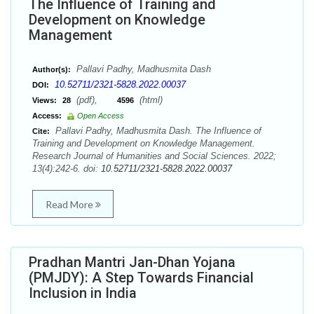
The Influence of Training and
Development on Knowledge
Management
Pallavi Padhy, Madhusmita Dash
Author(s):
10.52711/2321-5828.2022.00037
DOI:
(pdf),
(html)
Views:
28
4596
Access:
Open Access
Pallavi Padhy, Madhusmita Dash. The Influence of
Cite:
Training and Development on Knowledge Management.
Research Journal of Humanities and Social Sciences. 2022;
13(4):242-6. doi:
10.52711/2321-5828.2022.00037
Read More
Pradhan Mantri Jan-Dhan Yojana
(PMJDY): A Step Towards Financial
Inclusion in India