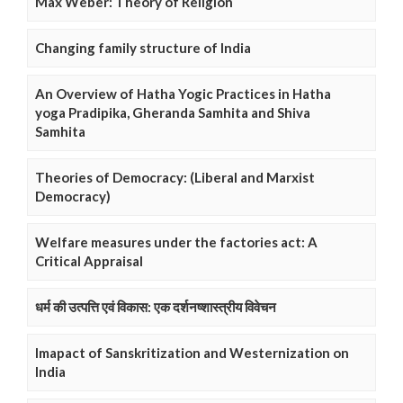
Max Weber: Theory of Religion
Changing family structure of India
An Overview of Hatha Yogic Practices in Hatha
yoga Pradipika, Gheranda Samhita and Shiva
Samhita
Theories of Democracy: (Liberal and Marxist
Democracy)
Welfare measures under the factories act: A
Critical Appraisal
धर्म की उत्पत्ति एवं विकास: एक दर्शनष्शास्त्रीय विवेचन
Imapact of Sanskritization and Westernization on
India