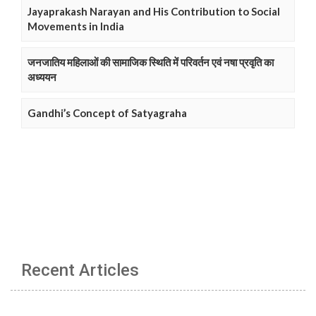
Jayaprakash Narayan and His Contribution to Social
Movements in India
जनजातिय महिलाओं की सामाजिक स्थिति में परिवर्तन एवं नषा प्रवृति का
अध्ययन
Gandhi’s Concept of Satyagraha
Recent Articles