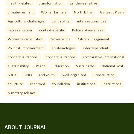
Health-related
transformation
gender-sensitive
climate-resilient
Women farmers
North Bihar
Gangetic Plains
Agricultural challenges
Land rights.
intersectionalities
representation
context-specific
Political Awareness
Women's Participation
Governance
Citizen Engagement
Political Empowerment.
epistemologies
interdependent
conceptualizations:
conceptualizations
comparative-international
sustainability
Peace
Education
Sustainable
National Goal
SDGs
UNO
and Youth.
well-organized
Construction
sculpture
reserved
foundation
institutions
inscriptions
planetary science.
ABOUT JOURNAL