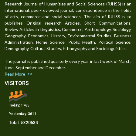
Research Journal of Humanities and Social Sciences (RJHSS) is an
international, peer-reviewed journal, correspondence in the fields
of arts, commerce and social sciences. The aim of RJHSS is to
publishes Original research Articles, Short Communications,
Review Articles in Linguistics, Commerce, Anthropology, Sociology,
Geography, Economics, History, Environmental Studies, Business
Administration, Home Science, Public Health, Political Science,
Demography, Cultural Studies, Ethnography and Sociolinguistics.
The journal is published quarterly every year in last week of March,
June, September and December.
Read More
VISITORS
Today:
1765
Yesterday:
3611
Total:
5320534