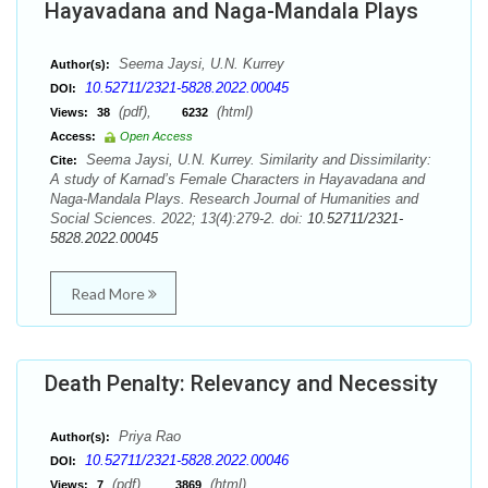
Hayavadana and Naga-Mandala Plays
Seema Jaysi, U.N. Kurrey
Author(s):
10.52711/2321-5828.2022.00045
DOI:
(pdf),
(html)
Views:
38
6232
Access:
Open Access
Seema Jaysi, U.N. Kurrey. Similarity and Dissimilarity:
Cite:
A study of Karnad’s Female Characters in Hayavadana and
Naga-Mandala Plays. Research Journal of Humanities and
Social Sciences. 2022; 13(4):279-2. doi:
10.52711/2321-
5828.2022.00045
Read More
Death Penalty: Relevancy and Necessity
Priya Rao
Author(s):
10.52711/2321-5828.2022.00046
DOI:
(pdf),
(html)
Views:
7
3869