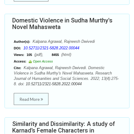
Domestic Violence in Sudha Murthy's
Novel Mahasweta
Kalpana Agrawal, Rajneesh Dwivedi
Author(s):
10.52711/2321-5828.2022.00044
DOI:
(pdf),
(html)
Views:
105
8455
Access:
Open Access
Kalpana Agrawal, Rajneesh Dwivedi. Domestic
Cite:
Violence in Sudha Murthy's Novel Mahasweta. Research
Journal of Humanities and Social Sciences. 2022; 13(4):275-
8. doi:
10.52711/2321-5828.2022.00044
Read More
Similarity and Dissimilarity: A study of
Karnad’s Female Characters in