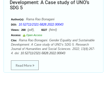
Development: A Case study of UNO’s
SDG 5
Rama Rao Bonagani
Author(s):
10.52711/2321-5828.2022.00043
DOI:
(pdf),
(html)
Views:
268
8227
Access:
Open Access
Rama Rao Bonagani. Gender Equality and Sustainable
Cite:
Development: A Case study of UNO’s SDG 5. Research
Journal of Humanities and Social Sciences. 2022; 13(4):267-
4. doi:
10.52711/2321-5828.2022.00043
Read More