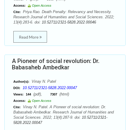
Access:
Open Access
Priya Rao. Death Penalty: Relevancy and Necessity.
Cite:
Research Journal of Humanities and Social Sciences. 2022;
13(4):283-6. doi:
10.52711/2321-5828.2022.00046
Read More
A Pioneer of social revolution: Dr.
Babasaheb Ambedkar
Vinay N. Patel
Author(s):
10.52711/2321-5828.2022.00047
DOI:
(pdf),
(html)
Views:
144
7307
Access:
Open Access
Vinay N. Patel. A Pioneer of social revolution: Dr.
Cite:
Babasaheb Ambedkar. Research Journal of Humanities and
Social Sciences. 2022; 13(4):287-9. doi:
10.52711/2321-
5828.2022.00047