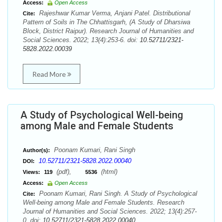
Access:
Open Access
Rajeshwar Kumar Verma, Anjani Patel. Distributional
Cite:
Pattern of Soils in The Chhattisgarh, (A Study of Dharsiwa
Block, District Raipur). Research Journal of Humanities and
Social Sciences. 2022; 13(4):253-6. doi:
10.52711/2321-
5828.2022.00039
Read More
A Study of Psychological Well-being
among Male and Female Students
Poonam Kumari, Rani Singh
Author(s):
10.52711/2321-5828.2022.00040
DOI:
(pdf),
(html)
Views:
119
5536
Access:
Open Access
Poonam Kumari, Rani Singh. A Study of Psychological
Cite:
Well-being among Male and Female Students. Research
Journal of Humanities and Social Sciences. 2022; 13(4):257-
0. doi:
10.52711/2321-5828.2022.00040