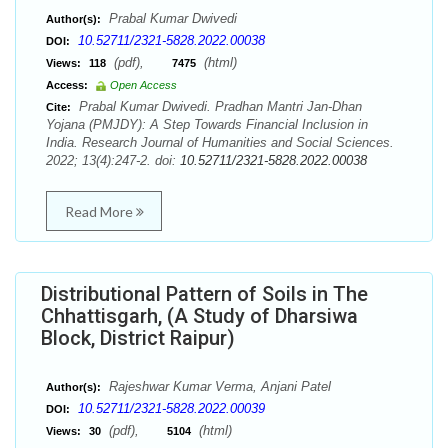
Prabal Kumar Dwivedi
Author(s):
10.52711/2321-5828.2022.00038
DOI:
(pdf),
(html)
Views:
118
7475
Access:
Open Access
Prabal Kumar Dwivedi. Pradhan Mantri Jan-Dhan
Cite:
Yojana (PMJDY): A Step Towards Financial Inclusion in
India. Research Journal of Humanities and Social Sciences.
2022; 13(4):247-2. doi:
10.52711/2321-5828.2022.00038
Read More
Distributional Pattern of Soils in The
Chhattisgarh, (A Study of Dharsiwa
Block, District Raipur)
Rajeshwar Kumar Verma, Anjani Patel
Author(s):
10.52711/2321-5828.2022.00039
DOI:
(pdf),
(html)
Views:
30
5104