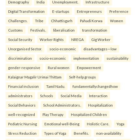
Demography
India
Unemployment.
Infrastructure
Digital Transformation
E-startups
Entrepreneurs
Preference
Challenges.
Tribe
Chhattisgarh
Pahadi Korwa
Women
Customs
Festivals.
liberalisation
transformation
Social Security
Worker Rights
NREGA
Gig Worker
Unorganised Sector.
socio-economic
disadvantages—low
discrimination
socio-economic
implementation
sustainability
gender-responsive
Rural women
Empowerment
Kalaignar Magalir Urimai Thittam
Self-help groups
Financial inclusion
Tamil Nadu.
fundamentallychangedhow
administrators
Schools
Social Media
Interaction
Social Behaviors
School Administrators.
Hospitalization
well-recognized
Play Therapy
Hospitalized Children
Pediatric Nursing
Emotional well-Being
Holistic Care.
Yoga
Stress Reduction
Types of Yoga
Benefits.
non-availability