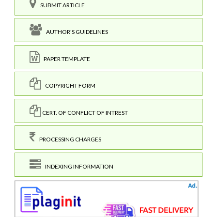
SUBMIT ARTICLE
AUTHOR'S GUIDELINES
PAPER TEMPLATE
COPYRIGHT FORM
CERT. OF CONFLICT OF INTREST
PROCESSING CHARGES
INDEXING INFORMATION