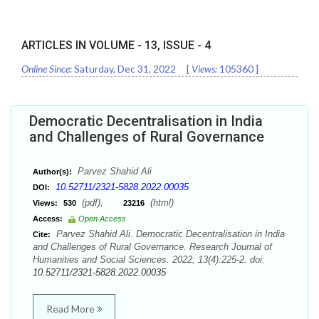
ARTICLES IN VOLUME -
13
, ISSUE -
4
Online Since:
Saturday, Dec 31, 2022
[
Views:
105360
]
Democratic Decentralisation in India
and Challenges of Rural Governance
Parvez Shahid Ali
Author(s):
10.52711/2321-5828.2022.00035
DOI:
(pdf),
(html)
Views:
530
23216
Access:
Open Access
Parvez Shahid Ali. Democratic Decentralisation in India
Cite:
and Challenges of Rural Governance. Research Journal of
Humanities and Social Sciences. 2022; 13(4):225-2. doi:
10.52711/2321-5828.2022.00035
Read More