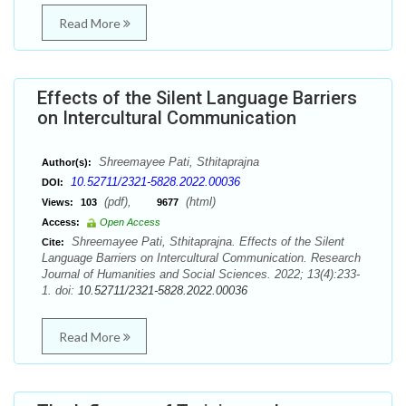
Read More
Effects of the Silent Language Barriers
on Intercultural Communication
Shreemayee Pati, Sthitaprajna
Author(s):
10.52711/2321-5828.2022.00036
DOI:
(pdf),
(html)
Views:
103
9677
Access:
Open Access
Shreemayee Pati, Sthitaprajna. Effects of the Silent
Cite:
Language Barriers on Intercultural Communication. Research
Journal of Humanities and Social Sciences. 2022; 13(4):233-
1. doi:
10.52711/2321-5828.2022.00036
Read More