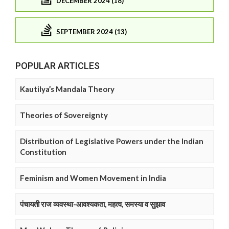
DECEMBER 2024 (18)
SEPTEMBER 2024 (13)
POPULAR ARTICLES
Kautilya’s Mandala Theory
Theories of Sovereignty
Distribution of Legislative Powers under the Indian
Constitution
Feminism and Women Movement in India
पंचायती राज व्यवस्था-आवश्यकता, महत्व, समस्या व सुझाव