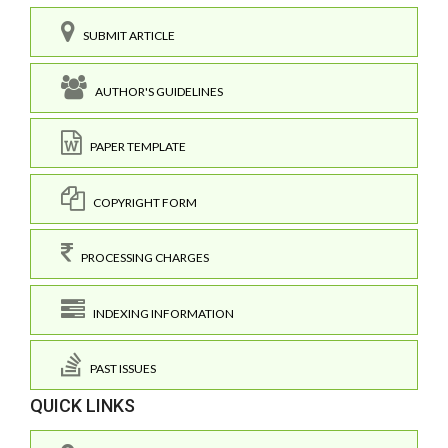
SUBMIT ARTICLE
AUTHOR'S GUIDELINES
PAPER TEMPLATE
COPYRIGHT FORM
PROCESSING CHARGES
INDEXING INFORMATION
PAST ISSUES
QUICK LINKS