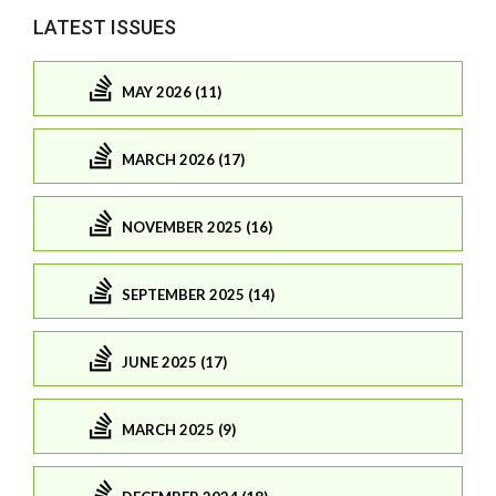
LATEST ISSUES
MAY 2026 (11)
MARCH 2026 (17)
NOVEMBER 2025 (16)
SEPTEMBER 2025 (14)
JUNE 2025 (17)
MARCH 2025 (9)