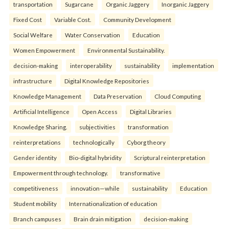
transportation
Sugarcane
Organic Jaggery
Inorganic Jaggery
Fixed Cost
Variable Cost.
Community Development
Social Welfare
Water Conservation
Education
Women Empowerment
Environmental Sustainability.
decision-making
interoperability
sustainability
implementation
infrastructure
Digital Knowledge Repositories
Knowledge Management
Data Preservation
Cloud Computing
Artificial Intelligence
Open Access
Digital Libraries
Knowledge Sharing.
subjectivities
transformation
reinterpreta⁠tions
tec⁠hnologically
Cyborg theory
Gender identity
Bio-digital hybridity
Scriptural reinterpretation
Empowerment through technology.
transformative
competitiveness
innovation—while
sustainability
Education
Student mobility
Internationalization of education
Branch campuses
Brain drain mitigation
decision-making