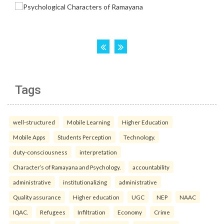
Tags
well-structured
Mobile Learning
Higher Education
Mobile Apps
Students Perception
Technology.
duty-consciousness
interpretation
Character’s of Ramayana and Psychology.
accountability
administrative
institutionalizing
administrative
Quality assurance
Higher education
UGC
NEP
NAAC
IQAC.
Refugees
Infiltration
Economy
Crime