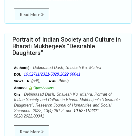
Read More
Portrait of Indian Society and Culture in
Bharati Mukherjee’s “Desirable
Daughters”
Debiprasad Dash, Shailesh Ku. Mishra
Author(s):
10.52711/2321-5828.2022.00041
DOI:
(pdf),
(html)
Views:
6
4046
Access:
Open Access
Debiprasad Dash, Shailesh Ku. Mishra. Portrait of
Cite:
Indian Society and Culture in Bharati Mukherjee’s “Desirable
Daughters”. Research Journal of Humanities and Social
Sciences. 2022; 13(4):261-2. doi:
10.52711/2321-
5828.2022.00041
Read More