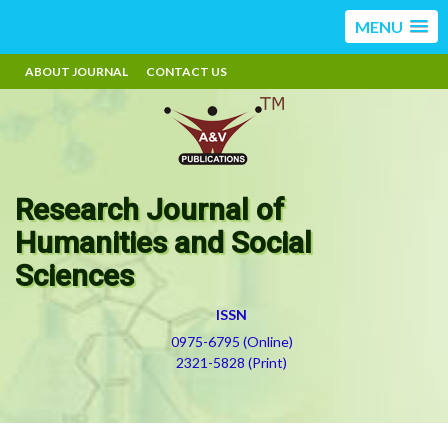
MENU
ABOUT JOURNAL
CONTACT US
Research Journal of
Humanities and Social
Sciences
ISSN
0975-6795 (Online)
2321-5828 (Print)