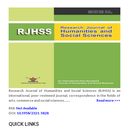
Research Journal of Humanities and Social Sciences (RJHSS) is an
international, peer-reviewed journal, correspondence in the fields of
arts, commerce and social sciences.......
Read more >>>
RNI:
Not Available
DOI:
10.5958/2321-5828
QUICK LINKS