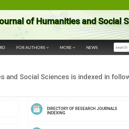
ournal of Humanities and Social 
Search
ARD
FOR AUTHORS
MORE
NEWS
s and Social Sciences is indexed in follo
DIRECTORY OF RESEARCH JOURNALS
INDEXING