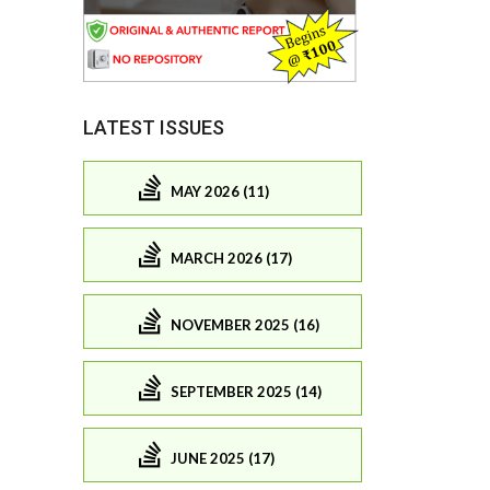
LATEST ISSUES
MAY 2026 (11)
MARCH 2026 (17)
NOVEMBER 2025 (16)
SEPTEMBER 2025 (14)
JUNE 2025 (17)