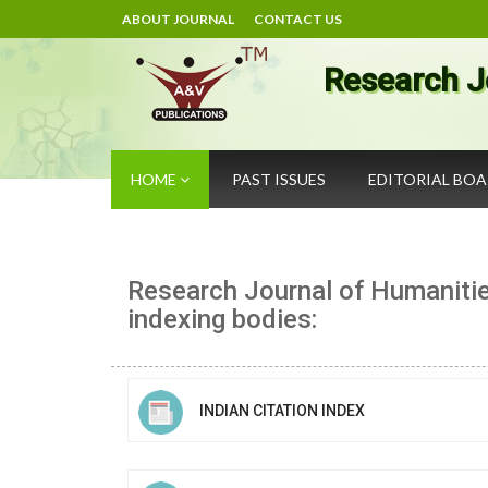
ABOUT JOURNAL
CONTACT US
Research J
HOME
PAST ISSUES
EDITORIAL BO
Research Journal of Humanitie
indexing bodies:
INDIAN CITATION INDEX