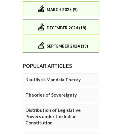
MARCH 2025 (9)
DECEMBER 2024 (18)
SEPTEMBER 2024 (13)
POPULAR ARTICLES
Kautilya’s Mandala Theory
Theories of Sovereignty
Distribution of Legislative
Powers under the Indian
Constitution