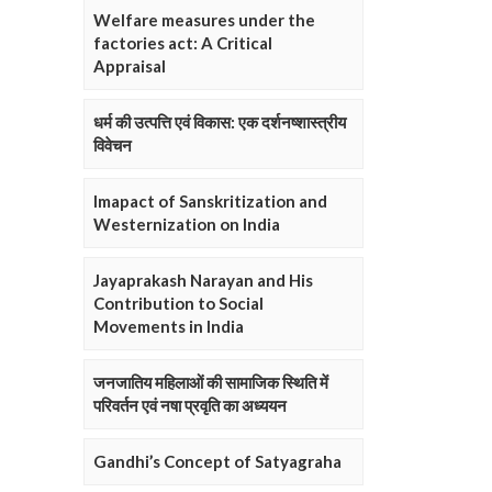
Welfare measures under the
factories act: A Critical
Appraisal
धर्म की उत्पत्ति एवं विकास: एक दर्शनष्शास्त्रीय
विवेचन
Imapact of Sanskritization and
Westernization on India
Jayaprakash Narayan and His
Contribution to Social
Movements in India
जनजातिय महिलाओं की सामाजिक स्थिति में
परिवर्तन एवं नषा प्रवृति का अध्ययन
Gandhi’s Concept of Satyagraha