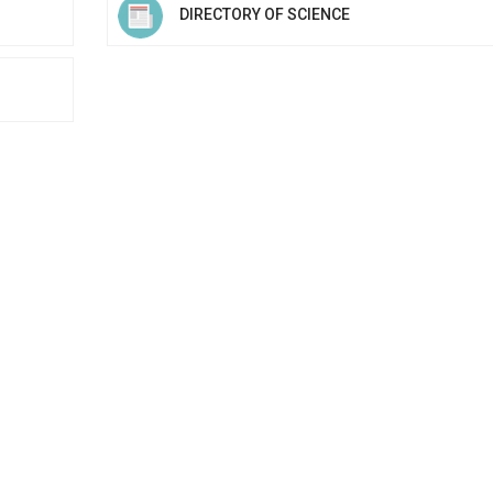
DIRECTORY OF SCIENCE