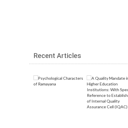
Recent Articles