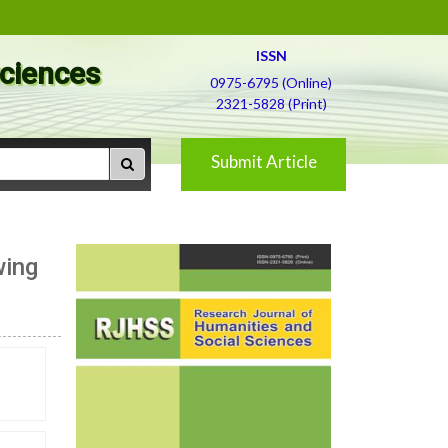
ISSN
Sciences
0975-6795 (Online)
2321-5828 (Print)
Submit Article
wing