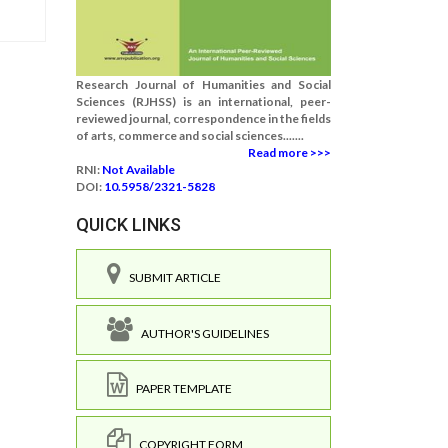
Research Journal of Humanities and Social
Sciences (RJHSS) is an international, peer-
reviewed journal, correspondence in the fields
of arts, commerce and social sciences.......
Read more >>>
RNI:
Not Available
DOI:
10.5958/2321-5828
QUICK LINKS
SUBMIT ARTICLE
AUTHOR'S GUIDELINES
PAPER TEMPLATE
COPYRIGHT FORM