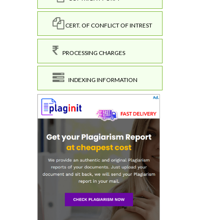
CERT. OF CONFLICT OF INTREST
PROCESSING CHARGES
INDEXING INFORMATION