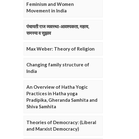
Feminism and Women
Movement in India
पंचायती राज व्यवस्था-आवश्यकता, महत्व,
समस्या व सुझाव
Max Weber: Theory of Religion
Changing family structure of
India
An Overview of Hatha Yogic
Practices in Hatha yoga
Pradipika, Gheranda Samhita and
Shiva Samhita
Theories of Democracy: (Liberal
and Marxist Democracy)