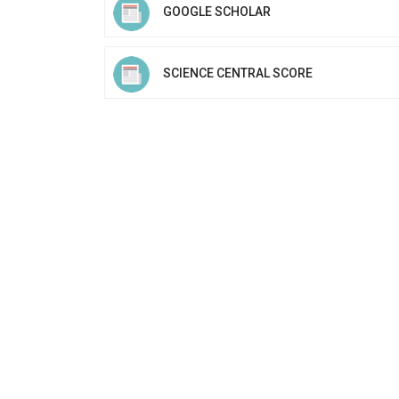
GOOGLE SCHOLAR
SCIENCE CENTRAL SCORE