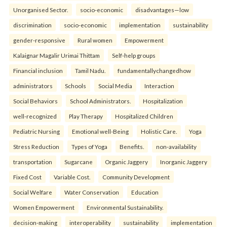
Unorganised Sector.
socio-economic
disadvantages—low
discrimination
socio-economic
implementation
sustainability
gender-responsive
Rural women
Empowerment
Kalaignar Magalir Urimai Thittam
Self-help groups
Financial inclusion
Tamil Nadu.
fundamentallychangedhow
administrators
Schools
Social Media
Interaction
Social Behaviors
School Administrators.
Hospitalization
well-recognized
Play Therapy
Hospitalized Children
Pediatric Nursing
Emotional well-Being
Holistic Care.
Yoga
Stress Reduction
Types of Yoga
Benefits.
non-availability
transportation
Sugarcane
Organic Jaggery
Inorganic Jaggery
Fixed Cost
Variable Cost.
Community Development
Social Welfare
Water Conservation
Education
Women Empowerment
Environmental Sustainability.
decision-making
interoperability
sustainability
implementation