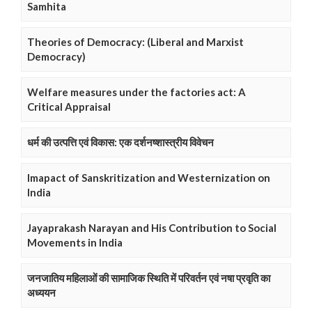
Samhita
Theories of Democracy: (Liberal and Marxist
Democracy)
Welfare measures under the factories act: A
Critical Appraisal
धर्म की उत्पत्ति एवं विकास: एक दर्शनष्शास्त्रीय विवेचन
Imapact of Sanskritization and Westernization on
India
Jayaprakash Narayan and His Contribution to Social
Movements in India
जनजातिय महिलाओं की सामाजिक स्थिति में परिवर्तन एवं नषा प्रवृति का
अध्ययन