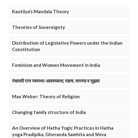
Kautilya’s Mandala Theory
Theories of Sovereignty
Distribution of Legislative Powers under the Indian
Constitution
Feminism and Women Movement in India
पंचायती राज व्यवस्था-आवश्यकता, महत्व, समस्या व सुझाव
Max Weber: Theory of Religion
Changing family structure of India
An Overview of Hatha Yogic Practices in Hatha
yoga Pradipika, Gheranda Samhita and Shiva