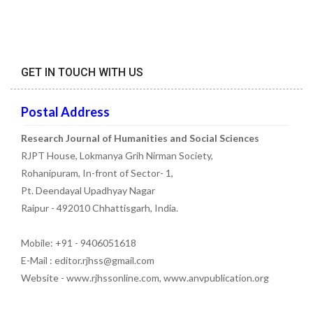
GET IN TOUCH WITH US
Postal Address
Research Journal of Humanities and Social Sciences
RJPT House, Lokmanya Grih Nirman Society,
Rohanipuram, In-front of Sector- 1,
Pt. Deendayal Upadhyay Nagar
Raipur - 492010 Chhattisgarh, India.
Mobile: +91 - 9406051618
E-Mail : editor.rjhss@gmail.com
Website - www.rjhssonline.com, www.anvpublication.org