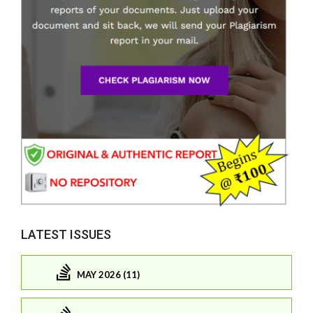
LATEST ISSUES
MAY 2026 (11)