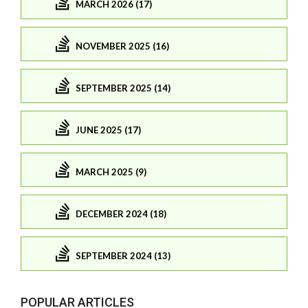
MARCH 2026 (17)
NOVEMBER 2025 (16)
SEPTEMBER 2025 (14)
JUNE 2025 (17)
MARCH 2025 (9)
DECEMBER 2024 (18)
SEPTEMBER 2024 (13)
POPULAR ARTICLES