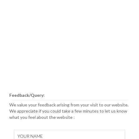
Feedback/Query:
We value your feedback arising from your visit to our website.
We appreciate if you could take a few minutes to let us know
what you feel about the website :