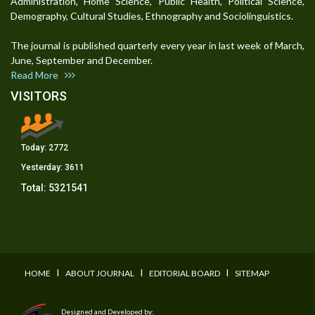
Administration, Home Science, Public Health, Political Science,
Demography, Cultural Studies, Ethnography and Sociolinguistics.
The journal is published quarterly every year in last week of March,
June, September and December.
Read More
VISITORS
Today:
2772
Yesterday:
3611
Total:
5321541
I
I
I
HOME
ABOUT JOURNAL
EDITORIAL BOARD
SITEMAP
Designed and Developed by: