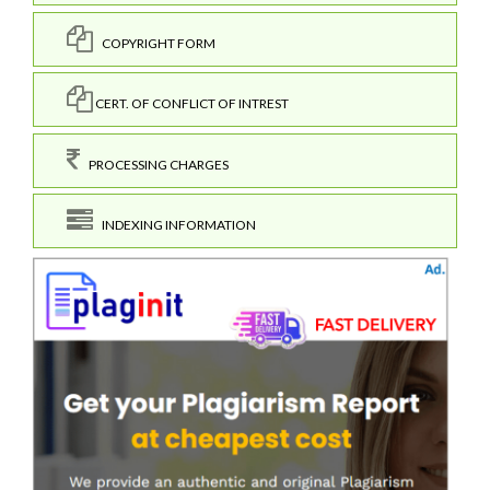
COPYRIGHT FORM
CERT. OF CONFLICT OF INTREST
PROCESSING CHARGES
INDEXING INFORMATION