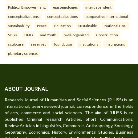
Political Empowerment.
epistemologies
interdependent
conceptualizations:
conceptualizations
comparative-international
sustainability
Peace
Education
Sustainable
National Goal
SDGs
UNO
and Youth.
well-organized
Construction
sculpture
reserved
foundation
institutions
inscriptions
planetary science.
ABOUT JOURNAL
Research Journal of Humanities and Social Sciences (RJHSS) is an
international, peer-reviewed journal, correspondence in the fields
of arts, commerce and social sciences. The aim of RJHSS is to
publishes Original research Articles, Short Communications,
Review Articles in Linguistics, Commerce, Anthropology, Sociology,
Geography, Economics, History, Environmental Studies, Business