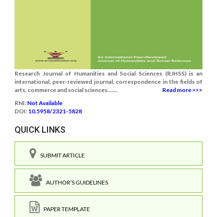
Research Journal of Humanities and Social Sciences (RJHSS) is an
international, peer-reviewed journal, correspondence in the fields of
arts, commerce and social sciences.......
Read more >>>
RNI:
Not Available
DOI:
10.5958/2321-5828
QUICK LINKS
SUBMIT ARTICLE
AUTHOR'S GUIDELINES
PAPER TEMPLATE