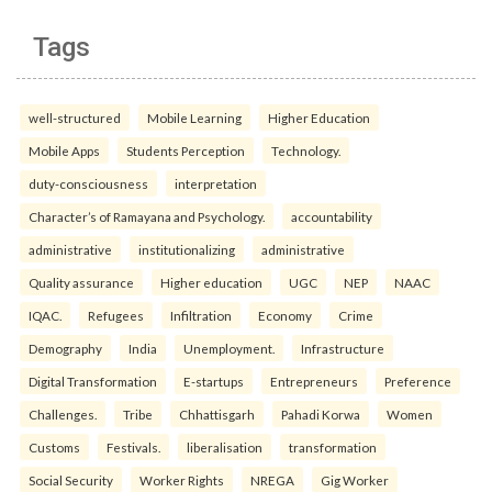
Tags
well-structured
Mobile Learning
Higher Education
Mobile Apps
Students Perception
Technology.
duty-consciousness
interpretation
Character’s of Ramayana and Psychology.
accountability
administrative
institutionalizing
administrative
Quality assurance
Higher education
UGC
NEP
NAAC
IQAC.
Refugees
Infiltration
Economy
Crime
Demography
India
Unemployment.
Infrastructure
Digital Transformation
E-startups
Entrepreneurs
Preference
Challenges.
Tribe
Chhattisgarh
Pahadi Korwa
Women
Customs
Festivals.
liberalisation
transformation
Social Security
Worker Rights
NREGA
Gig Worker