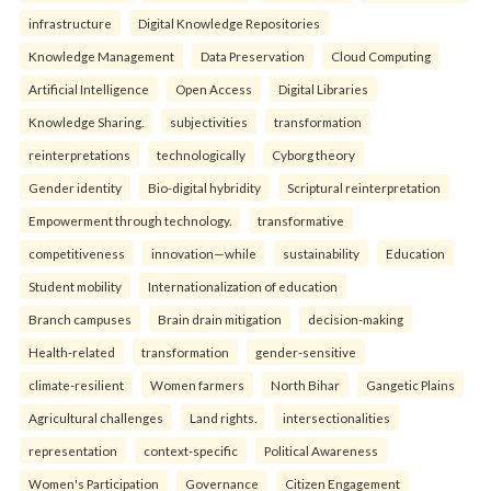
infrastructure
Digital Knowledge Repositories
Knowledge Management
Data Preservation
Cloud Computing
Artificial Intelligence
Open Access
Digital Libraries
Knowledge Sharing.
subjectivities
transformation
reinterpreta⁠tions
tec⁠hnologically
Cyborg theory
Gender identity
Bio-digital hybridity
Scriptural reinterpretation
Empowerment through technology.
transformative
competitiveness
innovation—while
sustainability
Education
Student mobility
Internationalization of education
Branch campuses
Brain drain mitigation
decision-making
Health-related
transformation
gender-sensitive
climate-resilient
Women farmers
North Bihar
Gangetic Plains
Agricultural challenges
Land rights.
intersectionalities
representation
context-specific
Political Awareness
Women's Participation
Governance
Citizen Engagement