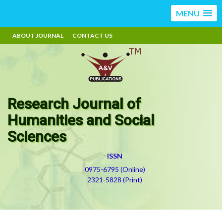
MENU
ABOUT JOURNAL
CONTACT US
Research Journal of
Humanities and Social
Sciences
ISSN
0975-6795 (Online)
2321-5828 (Print)