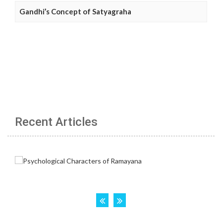
Gandhi’s Concept of Satyagraha
Recent Articles