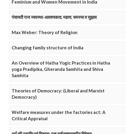
Feminism and Women Movement in India
पंचायती राज व्यवस्था-आवश्यकता, महत्व, समस्या व सुझाव
Max Weber: Theory of Religion
Changing family structure of India
An Overview of Hatha Yogic Practices in Hatha
yoga Pradipika, Gheranda Samhita and Shiva
Samhita
Theories of Democracy: (Liberal and Marxist
Democracy)
Welfare measures under the factories act: A
Critical Appraisal
धर्म की उत्पत्ति एवं विकास: एक दर्शनष्शास्त्रीय विवेचन