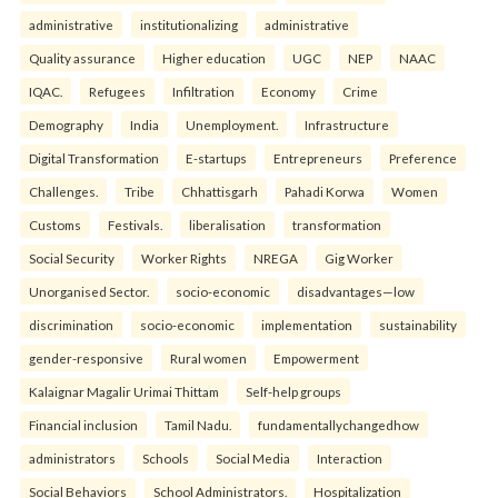
administrative
institutionalizing
administrative
Quality assurance
Higher education
UGC
NEP
NAAC
IQAC.
Refugees
Infiltration
Economy
Crime
Demography
India
Unemployment.
Infrastructure
Digital Transformation
E-startups
Entrepreneurs
Preference
Challenges.
Tribe
Chhattisgarh
Pahadi Korwa
Women
Customs
Festivals.
liberalisation
transformation
Social Security
Worker Rights
NREGA
Gig Worker
Unorganised Sector.
socio-economic
disadvantages—low
discrimination
socio-economic
implementation
sustainability
gender-responsive
Rural women
Empowerment
Kalaignar Magalir Urimai Thittam
Self-help groups
Financial inclusion
Tamil Nadu.
fundamentallychangedhow
administrators
Schools
Social Media
Interaction
Social Behaviors
School Administrators.
Hospitalization