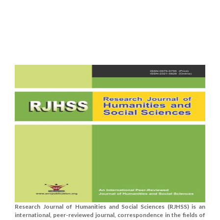
Research Journal of Humanities and Social Sciences (RJHSS) is an
international, peer-reviewed journal, correspondence in the fields of