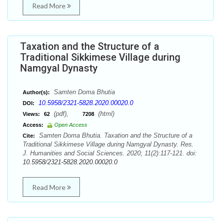
Read More
Taxation and the Structure of a
Traditional Sikkimese Village during
Namgyal Dynasty
Samten Doma Bhutia
Author(s):
10.5958/2321-5828.2020.00020.0
DOI:
(pdf),
(html)
Views:
62
7208
Access:
Open Access
Samten Doma Bhutia. Taxation and the Structure of a
Cite:
Traditional Sikkimese Village during Namgyal Dynasty. Res.
J. Humanities and Social Sciences. 2020; 11(2):117-121. doi:
10.5958/2321-5828.2020.00020.0
Read More