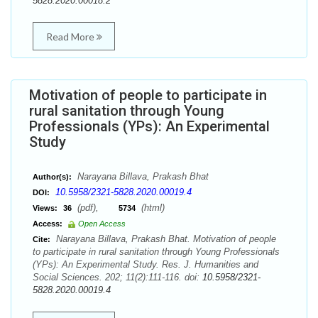
5828.2020.00018.2
Read More
Motivation of people to participate in
rural sanitation through Young
Professionals (YPs): An Experimental
Study
Narayana Billava, Prakash Bhat
Author(s):
10.5958/2321-5828.2020.00019.4
DOI:
(pdf),
(html)
Views:
36
5734
Access:
Open Access
Narayana Billava, Prakash Bhat. Motivation of people
Cite:
to participate in rural sanitation through Young Professionals
(YPs): An Experimental Study. Res. J. Humanities and
Social Sciences. 202; 11(2):111-116. doi:
10.5958/2321-
5828.2020.00019.4