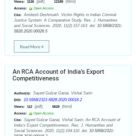
(pdf),
(html)
Views:
1126
12189
Access:
Open Access
Amitesh Deshmukh. Victim Rights in Indian Criminal
Cite:
Justice System: A Comparative Study. Res. J. Humanities
and Social Sciences. 2020; 11(2):157-163. doi:
10.5958/2321-
5828.2020.00028.5
Read More
An RCA Account of India’s Export
Competitiveness
Sayed Gulzar Ganai, Vishal Sarin
Author(s):
10.5958/2321-5828.2020.00018.2
DOI:
(pdf),
(html)
Views:
112
5628
Access:
Open Access
Sayed Gulzar Ganai, Vishal Sarin. An RCA Account of
Cite:
India’s Export Competitiveness. Res. J. Humanities and
Social Sciences. 2020; 11(2):104-110. doi:
10.5958/2321-