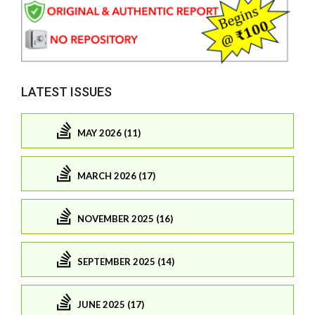
LATEST ISSUES
MAY 2026 (11)
MARCH 2026 (17)
NOVEMBER 2025 (16)
SEPTEMBER 2025 (14)
JUNE 2025 (17)