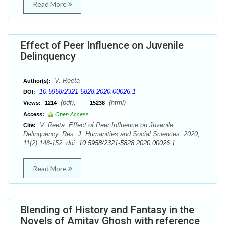
Read More
Effect of Peer Influence on Juvenile
Delinquency
V. Reeta
Author(s):
10.5958/2321-5828.2020.00026.1
DOI:
(pdf),
(html)
Views:
1214
15238
Access:
Open Access
V. Reeta. Effect of Peer Influence on Juvenile
Cite:
Delinquency. Res. J. Humanities and Social Sciences. 2020;
11(2):148-152. doi:
10.5958/2321-5828.2020.00026.1
Read More
Blending of History and Fantasy in the
Novels of Amitav Ghosh with reference