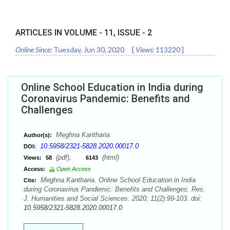
ARTICLES IN VOLUME -
11
, ISSUE -
2
Online Since:
Tuesday, Jun 30, 2020
[
Views:
113220
]
Online School Education in India during
Coronavirus Pandemic: Benefits and
Challenges
Meghna Kantharia
Author(s):
10.5958/2321-5828.2020.00017.0
DOI:
(pdf),
(html)
Views:
58
6143
Access:
Open Access
Meghna Kantharia. Online School Education in India
Cite:
during Coronavirus Pandemic: Benefits and Challenges. Res.
J. Humanities and Social Sciences. 2020; 11(2):99-103. doi:
10.5958/2321-5828.2020.00017.0