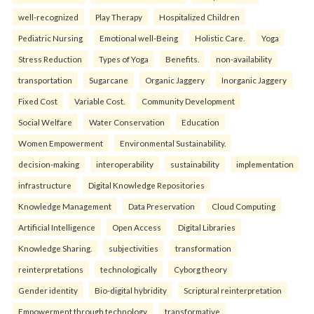
well-recognized
Play Therapy
Hospitalized Children
Pediatric Nursing
Emotional well-Being
Holistic Care.
Yoga
Stress Reduction
Types of Yoga
Benefits.
non-availability
transportation
Sugarcane
Organic Jaggery
Inorganic Jaggery
Fixed Cost
Variable Cost.
Community Development
Social Welfare
Water Conservation
Education
Women Empowerment
Environmental Sustainability.
decision-making
interoperability
sustainability
implementation
infrastructure
Digital Knowledge Repositories
Knowledge Management
Data Preservation
Cloud Computing
Artificial Intelligence
Open Access
Digital Libraries
Knowledge Sharing.
subjectivities
transformation
reinterpreta⁠tions
tec⁠hnologically
Cyborg theory
Gender identity
Bio-digital hybridity
Scriptural reinterpretation
Empowerment through technology.
transformative