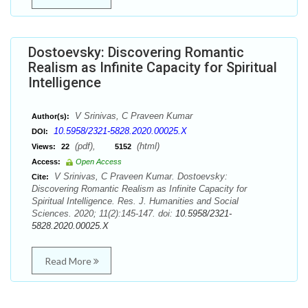
Dostoevsky: Discovering Romantic
Realism as Infinite Capacity for Spiritual
Intelligence
V Srinivas, C Praveen Kumar
Author(s):
10.5958/2321-5828.2020.00025.X
DOI:
(pdf),
(html)
Views:
22
5152
Access:
Open Access
V Srinivas, C Praveen Kumar. Dostoevsky:
Cite:
Discovering Romantic Realism as Infinite Capacity for
Spiritual Intelligence. Res. J. Humanities and Social
Sciences. 2020; 11(2):145-147. doi:
10.5958/2321-
5828.2020.00025.X
Read More