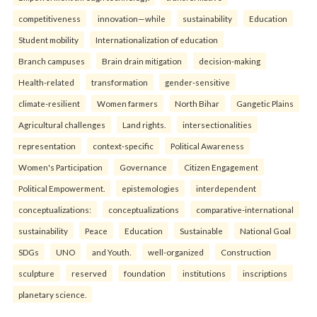
competitiveness
innovation—while
sustainability
Education
Student mobility
Internationalization of education
Branch campuses
Brain drain mitigation
decision-making
Health-related
transformation
gender-sensitive
climate-resilient
Women farmers
North Bihar
Gangetic Plains
Agricultural challenges
Land rights.
intersectionalities
representation
context-specific
Political Awareness
Women's Participation
Governance
Citizen Engagement
Political Empowerment.
epistemologies
interdependent
conceptualizations:
conceptualizations
comparative-international
sustainability
Peace
Education
Sustainable
National Goal
SDGs
UNO
and Youth.
well-organized
Construction
sculpture
reserved
foundation
institutions
inscriptions
planetary science.