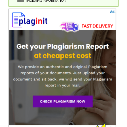
INDEXING INFORMATION