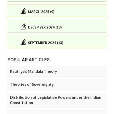
MARCH 2025 (9)
DECEMBER 2024 (18)
SEPTEMBER 2024 (13)
POPULAR ARTICLES
Kautilya’s Mandala Theory
Theories of Sovereignty
Distribution of Legislative Powers under the Indian
Constitution