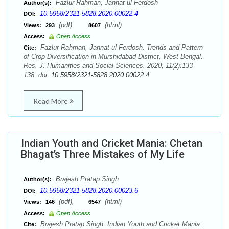
Fazlur Rahman, Jannat ul Ferdosh
Author(s):
10.5958/2321-5828.2020.00022.4
DOI:
(pdf),
(html)
Views:
293
8607
Access:
Open Access
Fazlur Rahman, Jannat ul Ferdosh. Trends and Pattern
Cite:
of Crop Diversification in Murshidabad District, West Bengal.
Res. J. Humanities and Social Sciences. 2020; 11(2):133-
138. doi:
10.5958/2321-5828.2020.00022.4
Read More
Indian Youth and Cricket Mania: Chetan
Bhagat’s Three Mistakes of My Life
Brajesh Pratap Singh
Author(s):
10.5958/2321-5828.2020.00023.6
DOI:
(pdf),
(html)
Views:
146
6547
Access:
Open Access
Brajesh Pratap Singh. Indian Youth and Cricket Mania:
Cite: