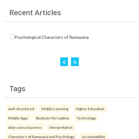
Recent Articles
Tags
well-structured
Mobile Learning
Higher Education
Mobile Apps
Students Perception
Technology.
duty-consciousness
interpretation
Character’s of Ramayana and Psychology.
accountability