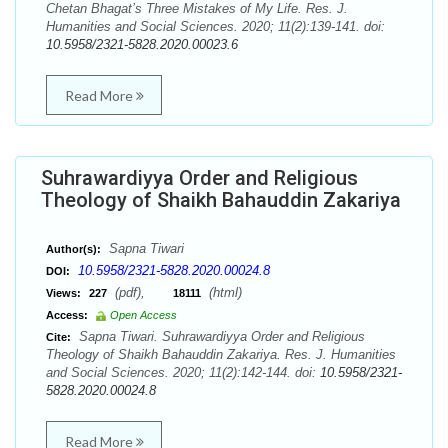
Chetan Bhagat’s Three Mistakes of My Life. Res. J.
Humanities and Social Sciences. 2020; 11(2):139-141. doi:
10.5958/2321-5828.2020.00023.6
Read More
Suhrawardiyya Order and Religious
Theology of Shaikh Bahauddin Zakariya
Sapna Tiwari
Author(s):
10.5958/2321-5828.2020.00024.8
DOI:
(pdf),
(html)
Views:
227
18111
Access:
Open Access
Sapna Tiwari. Suhrawardiyya Order and Religious
Cite:
Theology of Shaikh Bahauddin Zakariya. Res. J. Humanities
and Social Sciences. 2020; 11(2):142-144. doi:
10.5958/2321-
5828.2020.00024.8
Read More