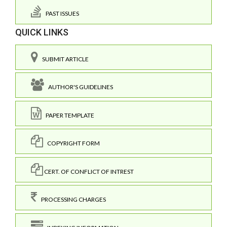
PAST ISSUES
QUICK LINKS
SUBMIT ARTICLE
AUTHOR'S GUIDELINES
PAPER TEMPLATE
COPYRIGHT FORM
CERT. OF CONFLICT OF INTREST
PROCESSING CHARGES