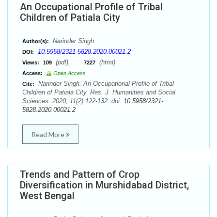
An Occupational Profile of Tribal
Children of Patiala City
Narinder Singh
Author(s):
10.5958/2321-5828.2020.00021.2
DOI:
(pdf),
(html)
Views:
109
7227
Access:
Open Access
Narinder Singh. An Occupational Profile of Tribal
Cite:
Children of Patiala City. Res. J. Humanities and Social
Sciences. 2020; 11(2):122-132. doi:
10.5958/2321-
5828.2020.00021.2
Read More
Trends and Pattern of Crop
Diversification in Murshidabad District,
West Bengal