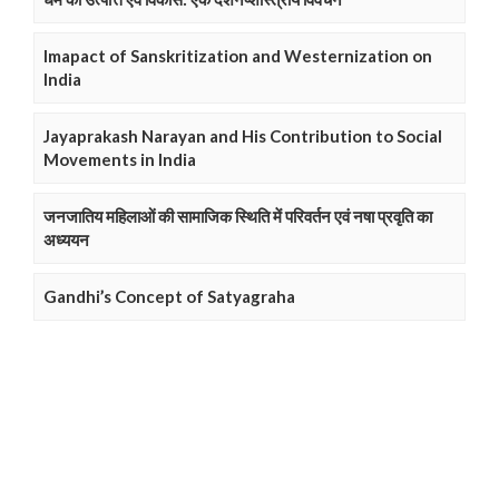
Imapact of Sanskritization and Westernization on
India
Jayaprakash Narayan and His Contribution to Social
Movements in India
जनजातिय महिलाओं की सामाजिक स्थिति में परिवर्तन एवं नषा प्रवृति का
अध्ययन
Gandhi’s Concept of Satyagraha