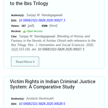
to the Ibis Trilogy
Sanjay M. Nandagagawali
Author(s):
10.5958/2321-5828.2020.00027.3
DOI:
(pdf),
(html)
Views:
157
9396
Access:
Open Access
Sanjay M. Nandagagawali. Blending of History and
Cite:
Fantasy in the Novels of Amitav Ghosh with reference to the
Ibis Trilogy. Res. J. Humanities and Social Sciences. 2020;
11(2):153-156. doi:
10.5958/2321-5828.2020.00027.3
Read More
Victim Rights in Indian Criminal Justice
System: A Comparative Study
Amitesh Deshmukh
Author(s):
10.5958/2321-5828.2020.00028.5
DOI: