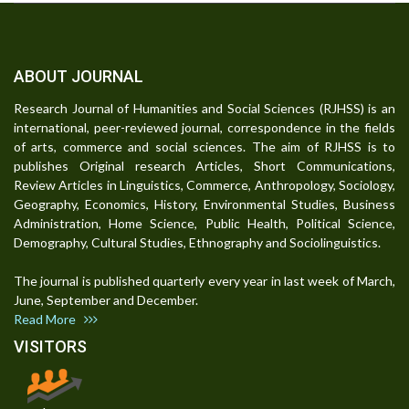
ABOUT JOURNAL
Research Journal of Humanities and Social Sciences (RJHSS) is an
international, peer-reviewed journal, correspondence in the fields
of arts, commerce and social sciences. The aim of RJHSS is to
publishes Original research Articles, Short Communications,
Review Articles in Linguistics, Commerce, Anthropology, Sociology,
Geography, Economics, History, Environmental Studies, Business
Administration, Home Science, Public Health, Political Science,
Demography, Cultural Studies, Ethnography and Sociolinguistics.
The journal is published quarterly every year in last week of March,
June, September and December.
Read More
VISITORS