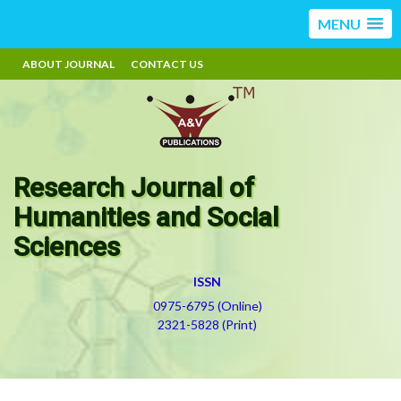
MENU
ABOUT JOURNAL
CONTACT US
Research Journal of
Humanities and Social
Sciences
ISSN
0975-6795 (Online)
2321-5828 (Print)