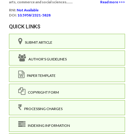
arts, commerce and social sciences.......
Read more >>>
RNI:
Not Available
DOI:
10.5958/2321-5828
QUICK LINKS
SUBMIT ARTICLE
AUTHOR'S GUIDELINES
PAPER TEMPLATE
COPYRIGHT FORM
PROCESSING CHARGES
INDEXING INFORMATION