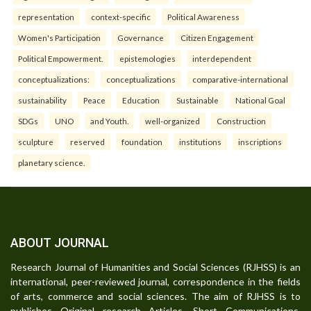
representation
context-specific
Political Awareness
Women's Participation
Governance
Citizen Engagement
Political Empowerment.
epistemologies
interdependent
conceptualizations:
conceptualizations
comparative-international
sustainability
Peace
Education
Sustainable
National Goal
SDGs
UNO
and Youth.
well-organized
Construction
sculpture
reserved
foundation
institutions
inscriptions
planetary science.
ABOUT JOURNAL
Research Journal of Humanities and Social Sciences (RJHSS) is an
international, peer-reviewed journal, correspondence in the fields
of arts, commerce and social sciences. The aim of RJHSS is to
publishes Original research Articles, Short Communications,