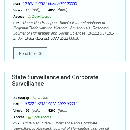
10.52711/2321-5828.2022.00030
DOI:
(pdf),
(html)
Views:
13
4856
Access:
Open Access
Rama Rao Bonagani. India’s Bilateral relations in
Cite:
Regional Trade with the Vietnam: An Analysis. Research
Journal of Humanities and Social Sciences. 2022;13(3):181-
2. doi:
10.52711/2321-5828.2022.00030
Read More
State Surveillance and Corporate
Surveillance
Priya Rao
Author(s):
10.52711/2321-5828.2022.00031
DOI:
(pdf),
(html)
Views:
99
5202
Access:
Open Access
Priya Rao. State Surveillance and Corporate
Cite:
Surveillance. Research Journal of Humanities and Social