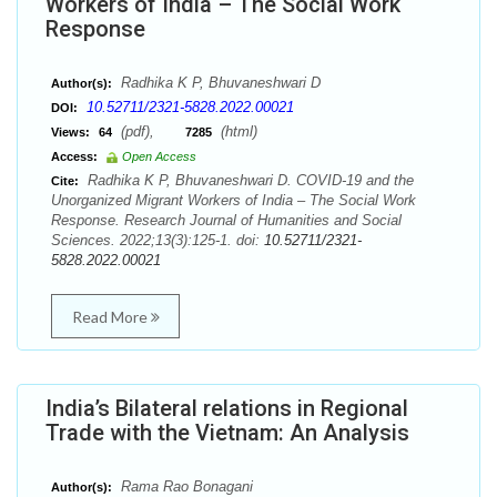
Workers of India – The Social Work
Response
Radhika K P, Bhuvaneshwari D
Author(s):
10.52711/2321-5828.2022.00021
DOI:
(pdf),
(html)
Views:
64
7285
Access:
Open Access
Radhika K P, Bhuvaneshwari D. COVID-19 and the
Cite:
Unorganized Migrant Workers of India – The Social Work
Response. Research Journal of Humanities and Social
Sciences. 2022;13(3):125-1. doi:
10.52711/2321-
5828.2022.00021
Read More
India’s Bilateral relations in Regional
Trade with the Vietnam: An Analysis
Rama Rao Bonagani
Author(s):