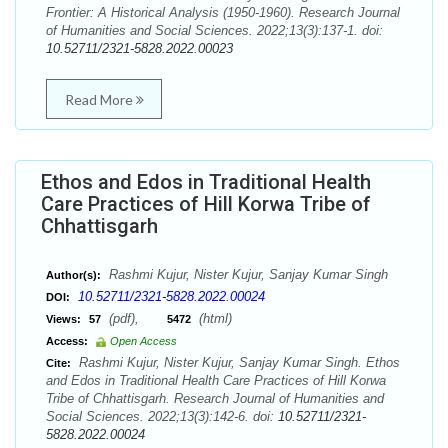
Frontier: A Historical Analysis (1950-1960). Research Journal
of Humanities and Social Sciences. 2022;13(3):137-1. doi:
10.52711/2321-5828.2022.00023
Read More
Ethos and Edos in Traditional Health
Care Practices of Hill Korwa Tribe of
Chhattisgarh
Rashmi Kujur, Nister Kujur, Sanjay Kumar Singh
Author(s):
10.52711/2321-5828.2022.00024
DOI:
(pdf),
(html)
Views:
57
5472
Access:
Open Access
Rashmi Kujur, Nister Kujur, Sanjay Kumar Singh. Ethos
Cite:
and Edos in Traditional Health Care Practices of Hill Korwa
Tribe of Chhattisgarh. Research Journal of Humanities and
Social Sciences. 2022;13(3):142-6. doi:
10.52711/2321-
5828.2022.00024