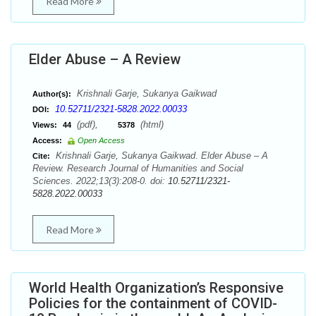
Read More
Elder Abuse – A Review
Krishnali Garje, Sukanya Gaikwad
Author(s):
10.52711/2321-5828.2022.00033
DOI:
(pdf),
(html)
Views:
44
5378
Access:
Open Access
Krishnali Garje, Sukanya Gaikwad. Elder Abuse – A
Cite:
Review. Research Journal of Humanities and Social
Sciences. 2022;13(3):208-0. doi:
10.52711/2321-
5828.2022.00033
Read More
World Health Organization’s Responsive
Policies for the containment of COVID-