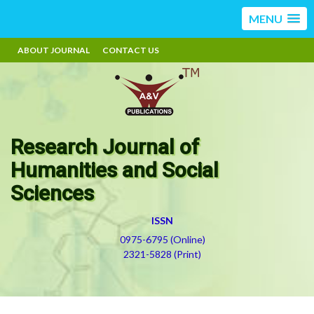
MENU
ABOUT JOURNAL
CONTACT US
Research Journal of
Humanities and Social
Sciences
ISSN
0975-6795 (Online)
2321-5828 (Print)