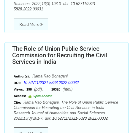
Sciences. 2022;13(3):193-0. doi:
10.52711/2321-
5828.2022.00031
Read More
The Role of Union Public Service
Commission for Recruiting the Civil
Services in India
Rama Rao Bonagani
Author(s):
10.52711/2321-5828.2022.00032
DOI:
(pdf),
(html)
Views:
198
10320
Access:
Open Access
Rama Rao Bonagani. The Role of Union Public Service
Cite:
Commission for Recruiting the Civil Services in India.
Research Journal of Humanities and Social Sciences.
2022;13(3):201-7. doi:
10.52711/2321-5828.2022.00032