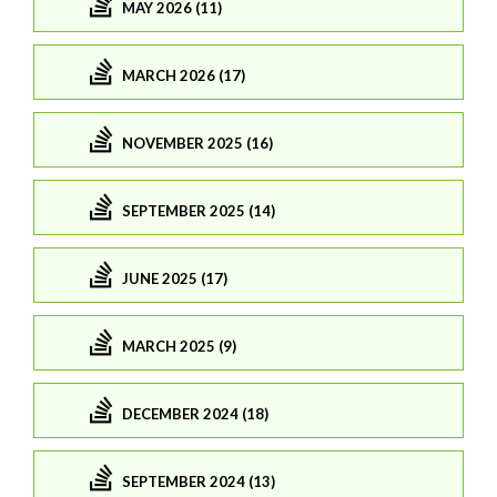
MAY 2026 (11)
MARCH 2026 (17)
NOVEMBER 2025 (16)
SEPTEMBER 2025 (14)
JUNE 2025 (17)
MARCH 2025 (9)
DECEMBER 2024 (18)
SEPTEMBER 2024 (13)