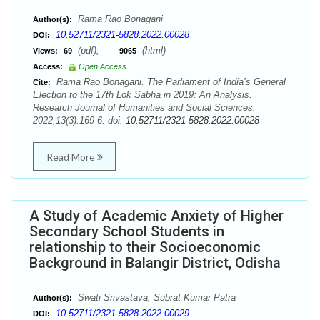
Rama Rao Bonagani
Author(s):
10.52711/2321-5828.2022.00028
DOI:
(pdf),
(html)
Views:
69
9065
Access:
Open Access
Rama Rao Bonagani. The Parliament of India’s General
Cite:
Election to the 17th Lok Sabha in 2019: An Analysis.
Research Journal of Humanities and Social Sciences.
2022;13(3):169-6. doi:
10.52711/2321-5828.2022.00028
Read More
A Study of Academic Anxiety of Higher
Secondary School Students in
relationship to their Socioeconomic
Background in Balangir District, Odisha
Swati Srivastava, Subrat Kumar Patra
Author(s):
10.52711/2321-5828.2022.00029
DOI: