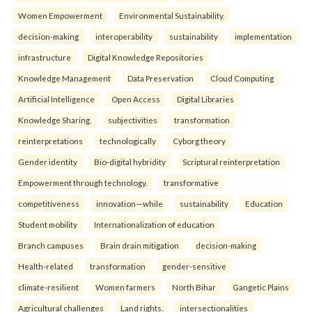
Women Empowerment
Environmental Sustainability.
decision-making
interoperability
sustainability
implementation
infrastructure
Digital Knowledge Repositories
Knowledge Management
Data Preservation
Cloud Computing
Artificial Intelligence
Open Access
Digital Libraries
Knowledge Sharing.
subjectivities
transformation
reinterpreta⁠tions
tec⁠hnologically
Cyborg theory
Gender identity
Bio-digital hybridity
Scriptural reinterpretation
Empowerment through technology.
transformative
competitiveness
innovation—while
sustainability
Education
Student mobility
Internationalization of education
Branch campuses
Brain drain mitigation
decision-making
Health-related
transformation
gender-sensitive
climate-resilient
Women farmers
North Bihar
Gangetic Plains
Agricultural challenges
Land rights.
intersectionalities