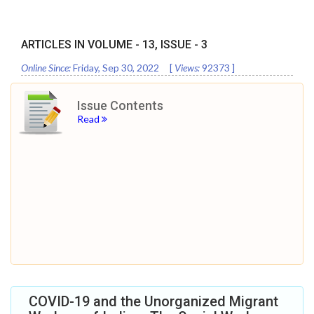
ARTICLES IN VOLUME -
13
, ISSUE -
3
Online Since:
Friday, Sep 30, 2022
[
Views:
92373
]
Issue Contents
Read
COVID-19 and the Unorganized Migrant