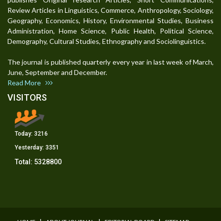
Review Articles in Linguistics, Commerce, Anthropology, Sociology,
Geography, Economics, History, Environmental Studies, Business
Administration, Home Science, Public Health, Political Science,
Demography, Cultural Studies, Ethnography and Sociolinguistics.
The journal is published quarterly every year in last week of March,
June, September and December.
Read More
VISITORS
Today:
3216
Yesterday:
3351
Total:
5328800