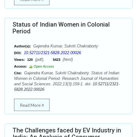
Status of Indian Women in Colonial
Period
Gajendra Kumar, Sukriti Chakraborty
Author(s):
10.52711/2321-5828.2022.00026
DOI:
(pdf),
(html)
Views:
120
5423
Access:
Open Access
Gajendra Kumar, Sukriti Chakraborty. Status of Indian
Cite:
Women in Colonial Period. Research Journal of Humanities
and Social Sciences. 2022;13(3):159-1. doi:
10.52711/2321-
5828.2022.00026
Read More
The Challenges faced by EV Industry in