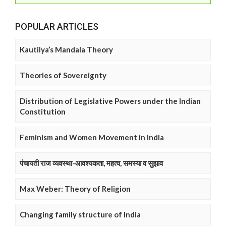
POPULAR ARTICLES
Kautilya’s Mandala Theory
Theories of Sovereignty
Distribution of Legislative Powers under the Indian
Constitution
Feminism and Women Movement in India
पंचायती राज व्यवस्था-आवश्यकता, महत्व, समस्या व सुझाव
Max Weber: Theory of Religion
Changing family structure of India