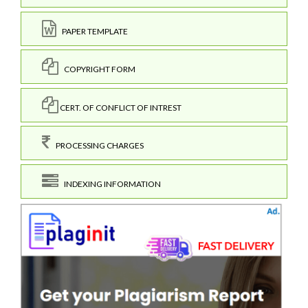
PAPER TEMPLATE
COPYRIGHT FORM
CERT. OF CONFLICT OF INTREST
PROCESSING CHARGES
INDEXING INFORMATION