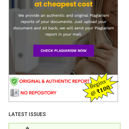
LATEST ISSUES