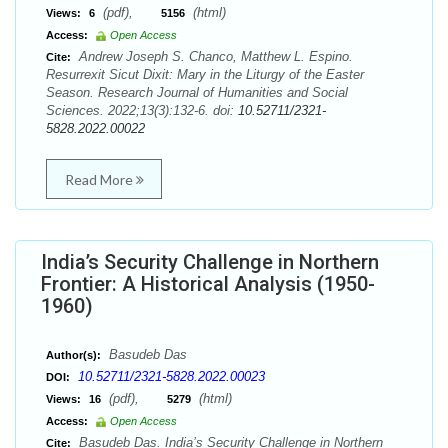
(pdf),
(html)
Views:
6
5156
Access:
Open Access
Andrew Joseph S. Chanco, Matthew L. Espino.
Cite:
Resurrexit Sicut Dixit: Mary in the Liturgy of the Easter
Season. Research Journal of Humanities and Social
Sciences. 2022;13(3):132-6. doi:
10.52711/2321-
5828.2022.00022
Read More
India’s Security Challenge in Northern
Frontier: A Historical Analysis (1950-
1960)
Basudeb Das
Author(s):
10.52711/2321-5828.2022.00023
DOI:
(pdf),
(html)
Views:
16
5279
Access:
Open Access
Basudeb Das. India’s Security Challenge in Northern
Cite: