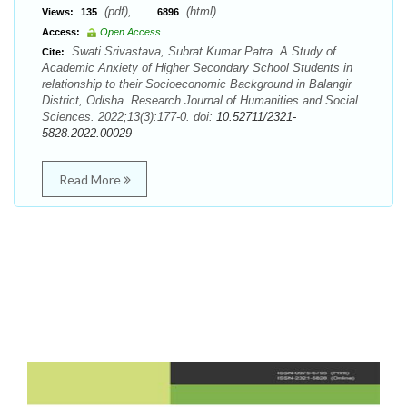
(pdf),
(html)
Views:
135
6896
Access:
Open Access
Swati Srivastava, Subrat Kumar Patra. A Study of
Cite:
Academic Anxiety of Higher Secondary School Students in
relationship to their Socioeconomic Background in Balangir
District, Odisha. Research Journal of Humanities and Social
Sciences. 2022;13(3):177-0. doi:
10.52711/2321-
5828.2022.00029
Read More