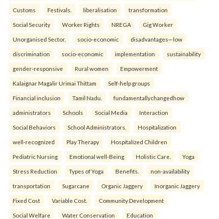
Customs
Festivals.
liberalisation
transformation
Social Security
Worker Rights
NREGA
Gig Worker
Unorganised Sector.
socio-economic
disadvantages—low
discrimination
socio-economic
implementation
sustainability
gender-responsive
Rural women
Empowerment
Kalaignar Magalir Urimai Thittam
Self-help groups
Financial inclusion
Tamil Nadu.
fundamentallychangedhow
administrators
Schools
Social Media
Interaction
Social Behaviors
School Administrators.
Hospitalization
well-recognized
Play Therapy
Hospitalized Children
Pediatric Nursing
Emotional well-Being
Holistic Care.
Yoga
Stress Reduction
Types of Yoga
Benefits.
non-availability
transportation
Sugarcane
Organic Jaggery
Inorganic Jaggery
Fixed Cost
Variable Cost.
Community Development
Social Welfare
Water Conservation
Education