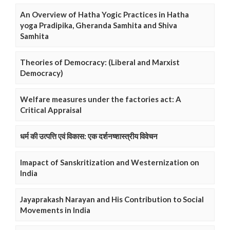
An Overview of Hatha Yogic Practices in Hatha
yoga Pradipika, Gheranda Samhita and Shiva
Samhita
Theories of Democracy: (Liberal and Marxist
Democracy)
Welfare measures under the factories act: A
Critical Appraisal
धर्म की उत्पत्ति एवं विकास: एक दर्शनष्शास्त्रीय विवेचन
Imapact of Sanskritization and Westernization on
India
Jayaprakash Narayan and His Contribution to Social
Movements in India