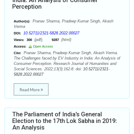
India: An Analysis of Consumer
Perception
Pranav Sharma, Pradeep Kumar Singh, Akash
Author(s):
Verma
10.52711/2321-5828.2022.00027
DOI:
(pdf),
(html)
Views:
300
9287
Access:
Open Access
Pranav Sharma, Pradeep Kumar Singh, Akash Verma.
Cite:
The Challenges faced by EV Industry in India: An Analysis of
Consumer Perception. Research Journal of Humanities and
Social Sciences. 2022;13(3):162-8. doi:
10.52711/2321-
5828.2022.00027
Read More
The Parliament of India’s General
Election to the 17th Lok Sabha in 2019:
An Analysis