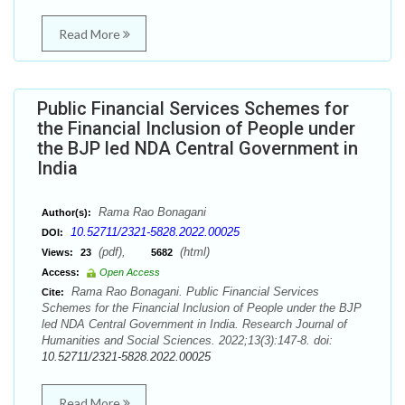
Read More
Public Financial Services Schemes for
the Financial Inclusion of People under
the BJP led NDA Central Government in
India
Rama Rao Bonagani
Author(s):
10.52711/2321-5828.2022.00025
DOI:
(pdf),
(html)
Views:
23
5682
Access:
Open Access
Rama Rao Bonagani. Public Financial Services
Cite:
Schemes for the Financial Inclusion of People under the BJP
led NDA Central Government in India. Research Journal of
Humanities and Social Sciences. 2022;13(3):147-8. doi:
10.52711/2321-5828.2022.00025
Read More