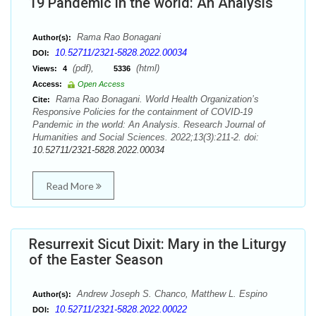
19 Pandemic in the world: An Analysis
Rama Rao Bonagani
Author(s):
10.52711/2321-5828.2022.00034
DOI:
(pdf),
(html)
Views:
4
5336
Access:
Open Access
Rama Rao Bonagani. World Health Organization’s
Cite:
Responsive Policies for the containment of COVID-19
Pandemic in the world: An Analysis. Research Journal of
Humanities and Social Sciences. 2022;13(3):211-2. doi:
10.52711/2321-5828.2022.00034
Read More
Resurrexit Sicut Dixit: Mary in the Liturgy
of the Easter Season
Andrew Joseph S. Chanco, Matthew L. Espino
Author(s):
10.52711/2321-5828.2022.00022
DOI: