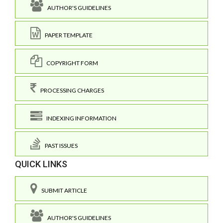
AUTHOR'S GUIDELINES
PAPER TEMPLATE
COPYRIGHT FORM
PROCESSING CHARGES
INDEXING INFORMATION
PAST ISSUES
QUICK LINKS
SUBMIT ARTICLE
AUTHOR'S GUIDELINES