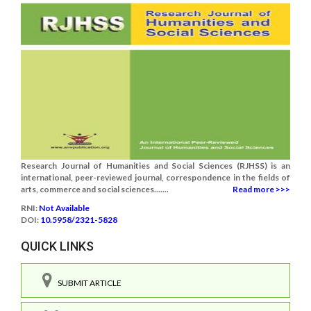
Research Journal of Humanities and Social Sciences (RJHSS) is an
international, peer-reviewed journal, correspondence in the fields of
arts, commerce and social sciences.......
Read more >>>
RNI:
Not Available
DOI:
10.5958/2321-5828
QUICK LINKS
SUBMIT ARTICLE