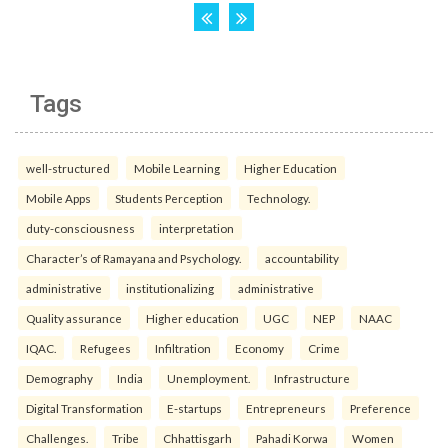
Tags
well-structured
Mobile Learning
Higher Education
Mobile Apps
Students Perception
Technology.
duty-consciousness
interpretation
Character’s of Ramayana and Psychology.
accountability
administrative
institutionalizing
administrative
Quality assurance
Higher education
UGC
NEP
NAAC
IQAC.
Refugees
Infiltration
Economy
Crime
Demography
India
Unemployment.
Infrastructure
Digital Transformation
E-startups
Entrepreneurs
Preference
Challenges.
Tribe
Chhattisgarh
Pahadi Korwa
Women