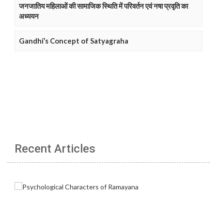
जनजातिय महिलाओं की सामाजिक स्थिति में परिवर्तन एवं नषा प्रवृति का
अध्ययन
Gandhi’s Concept of Satyagraha
Recent Articles