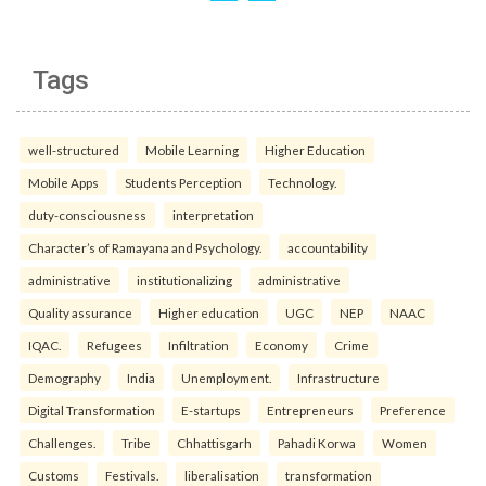
Tags
well-structured
Mobile Learning
Higher Education
Mobile Apps
Students Perception
Technology.
duty-consciousness
interpretation
Character’s of Ramayana and Psychology.
accountability
administrative
institutionalizing
administrative
Quality assurance
Higher education
UGC
NEP
NAAC
IQAC.
Refugees
Infiltration
Economy
Crime
Demography
India
Unemployment.
Infrastructure
Digital Transformation
E-startups
Entrepreneurs
Preference
Challenges.
Tribe
Chhattisgarh
Pahadi Korwa
Women
Customs
Festivals.
liberalisation
transformation