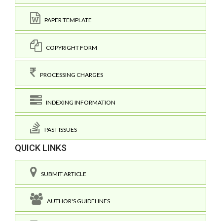
PAPER TEMPLATE
COPYRIGHT FORM
PROCESSING CHARGES
INDEXING INFORMATION
PAST ISSUES
QUICK LINKS
SUBMIT ARTICLE
AUTHOR'S GUIDELINES