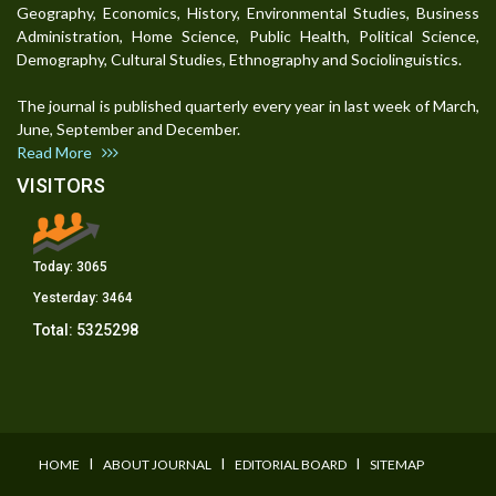
Geography, Economics, History, Environmental Studies, Business
Administration, Home Science, Public Health, Political Science,
Demography, Cultural Studies, Ethnography and Sociolinguistics.
The journal is published quarterly every year in last week of March,
June, September and December.
Read More
VISITORS
Today:
3065
Yesterday:
3464
Total:
5325298
I
I
I
HOME
ABOUT JOURNAL
EDITORIAL BOARD
SITEMAP