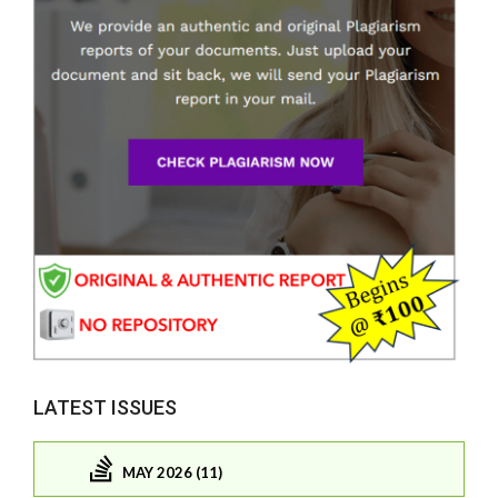
LATEST ISSUES
MAY 2026 (11)