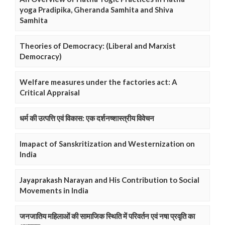
yoga Pradipika, Gheranda Samhita and Shiva
Samhita
Theories of Democracy: (Liberal and Marxist
Democracy)
Welfare measures under the factories act: A
Critical Appraisal
धर्म की उत्पत्ति एवं विकास: एक दर्शनष्शास्त्रीय विवेचन
Imapact of Sanskritization and Westernization on
India
Jayaprakash Narayan and His Contribution to Social
Movements in India
जनजातिय महिलाओं की सामाजिक स्थिति में परिवर्तन एवं नषा प्रवृति का