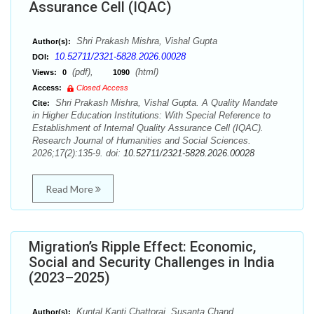
Assurance Cell (IQAC)
Shri Prakash Mishra, Vishal Gupta
Author(s):
10.52711/2321-5828.2026.00028
DOI:
(pdf),
(html)
Views:
0
1090
Access:
Closed Access
Shri Prakash Mishra, Vishal Gupta. A Quality Mandate
Cite:
in Higher Education Institutions: With Special Reference to
Establishment of Internal Quality Assurance Cell (IQAC).
Research Journal of Humanities and Social Sciences.
2026;17(2):135-9. doi:
10.52711/2321-5828.2026.00028
Read More
Migration’s Ripple Effect: Economic,
Social and Security Challenges in India
(2023–2025)
Kuntal Kanti Chattoraj, Susanta Chand
Author(s):