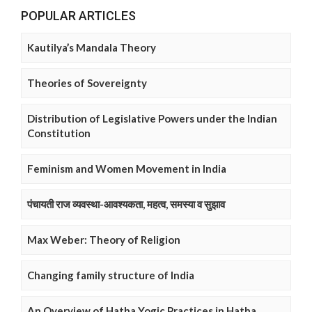
POPULAR ARTICLES
Kautilya’s Mandala Theory
Theories of Sovereignty
Distribution of Legislative Powers under the Indian
Constitution
Feminism and Women Movement in India
पंचायती राज व्यवस्था-आवश्यकता, महत्व, समस्या व सुझाव
Max Weber: Theory of Religion
Changing family structure of India
An Overview of Hatha Yogic Practices in Hatha