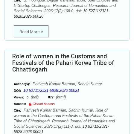
S. Poongodi. Digital Transformation, User Choices and
Cite:
E-Startup Challenges. Research Journal of Humanities and
Social Sciences. 2026;17(2):108-0. doi:
10.52711/2321-
5828.2026.00020
Read More
Role of women in the Customs and
Festivals of the Pahari Korwa Tribe of
Chhattisgarh
Parivesh Kumar Barman, Sachin Kumar
Author(s):
10.52711/2321-5828.2026.00021
DOI:
(pdf),
(html)
Views:
0
877
Access:
Closed Access
Parivesh Kumar Barman, Sachin Kumar. Role of
Cite:
women in the Customs and Festivals of the Pahari Korwa
Tribe of Chhattisgarh. Research Journal of Humanities and
Social Sciences. 2026;17(2):111-3. doi:
10.52711/2321-
5828.2026.00021