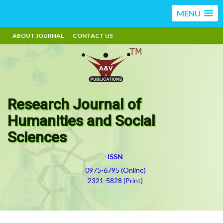
MENU
ABOUT JOURNAL
CONTACT US
Research Journal of
Humanities and Social
Sciences
ISSN
0975-6795 (Online)
2321-5828 (Print)