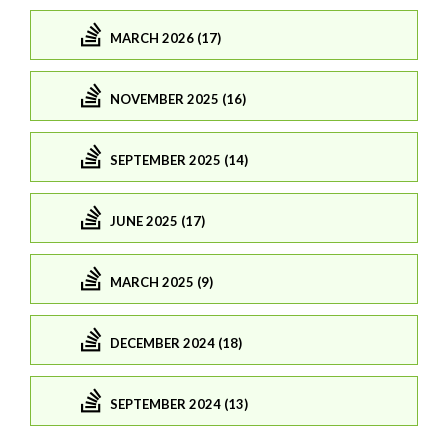
MARCH 2026 (17)
NOVEMBER 2025 (16)
SEPTEMBER 2025 (14)
JUNE 2025 (17)
MARCH 2025 (9)
DECEMBER 2024 (18)
SEPTEMBER 2024 (13)