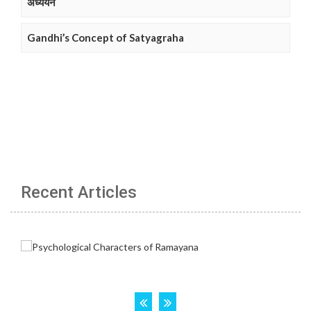
अध्ययन
Gandhi’s Concept of Satyagraha
Recent Articles