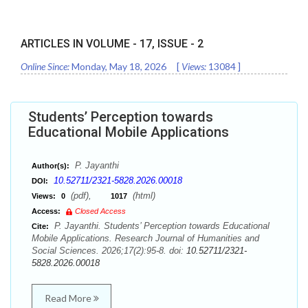
ARTICLES IN VOLUME -
17
, ISSUE -
2
Online Since:
Monday, May 18, 2026
[
Views:
13084
]
Students’ Perception towards
Educational Mobile Applications
P. Jayanthi
Author(s):
10.52711/2321-5828.2026.00018
DOI:
(pdf),
(html)
Views:
0
1017
Access:
Closed Access
P. Jayanthi. Students’ Perception towards Educational
Cite:
Mobile Applications. Research Journal of Humanities and
Social Sciences. 2026;17(2):95-8. doi:
10.52711/2321-
5828.2026.00018
Read More