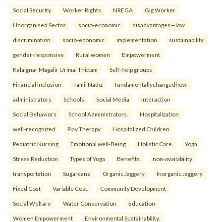
Social Security
Worker Rights
NREGA
Gig Worker
Unorganised Sector.
socio-economic
disadvantages—low
discrimination
socio-economic
implementation
sustainability
gender-responsive
Rural women
Empowerment
Kalaignar Magalir Urimai Thittam
Self-help groups
Financial inclusion
Tamil Nadu.
fundamentallychangedhow
administrators
Schools
Social Media
Interaction
Social Behaviors
School Administrators.
Hospitalization
well-recognized
Play Therapy
Hospitalized Children
Pediatric Nursing
Emotional well-Being
Holistic Care.
Yoga
Stress Reduction
Types of Yoga
Benefits.
non-availability
transportation
Sugarcane
Organic Jaggery
Inorganic Jaggery
Fixed Cost
Variable Cost.
Community Development
Social Welfare
Water Conservation
Education
Women Empowerment
Environmental Sustainability.