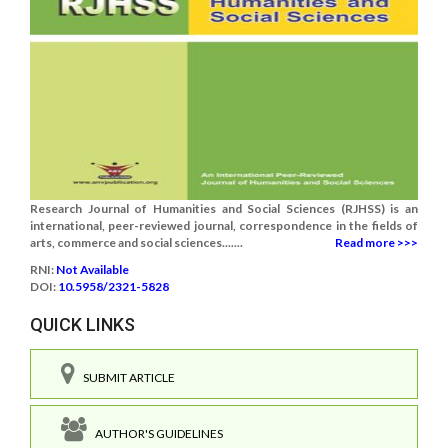
Research Journal of Humanities and Social Sciences (RJHSS) is an
international, peer-reviewed journal, correspondence in the fields of
arts, commerce and social sciences.......
Read more >>>
RNI:
Not Available
DOI:
10.5958/2321-5828
QUICK LINKS
SUBMIT ARTICLE
AUTHOR'S GUIDELINES