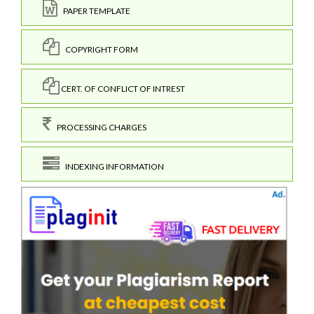
PAPER TEMPLATE
COPYRIGHT FORM
CERT. OF CONFLICT OF INTREST
PROCESSING CHARGES
INDEXING INFORMATION