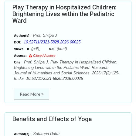
Play Therapy in Hospitalized Children:
Brightening Lives within the Pediatric
Ward
Prof. Shilpa J
Author(s):
10.52711/2321-5828.2026.00025
DOI:
(pdf),
(html)
Views:
0
805
Access:
Closed Access
Prof. Shilpa J. Play Therapy in Hospitalized Children:
Cite:
Brightening Lives within the Pediatric Ward. Research
Journal of Humanities and Social Sciences. 2026;17(2):125-
6. doi:
10.52711/2321-5828.2026.00025
Read More
Benefits and Effects of Yoga
Satarupa Datta
Author(s):