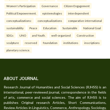
Women's Participation
Governance
Citizen Engagement
Political Empowerment.
epistemologies
interdependent
conceptualizations:
conceptualizations
comparative-international
sustainability
Peace
Education
Sustainable
National Goal
SDGs
UNO
and Youth.
well-organized
Construction
sculpture
reserved
foundation
institutions
inscriptions
planetary science.
ABOUT JOURNAL
Research Journal of Humanities and Social Sciences (RJHSS) is an
international, peer-reviewed journal, correspondence in the fields
of arts, commerce and social sciences. The aim of RJHSS is to
publishes Original research Articles, Short Communications,
Review Articles in Linguistics, Commerce, Anthropology, Sociology,