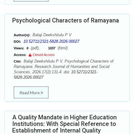
Psychological Characters of Ramayana
Balaji Deekshitulu P V
Author(s):
10.52711/2321-5828.2026.00027
DOI:
(pdf),
(html)
Views:
0
1037
Access:
Closed Access
Balaji Deekshitulu P V. Psychological Characters of
Cite:
Ramayana. Research Journal of Humanities and Social
Sciences. 2026;17(2):131-4. doi:
10.52711/2321-
5828.2026.00027
Read More
A Quality Mandate in Higher Education
Institutions: With Special Reference to
Establishment of Internal Quality