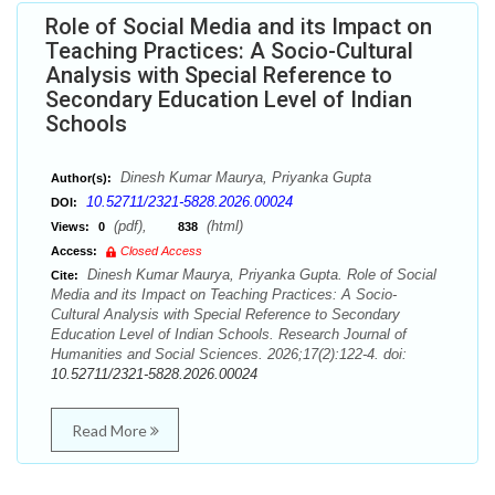
Role of Social Media and its Impact on
Teaching Practices: A Socio-Cultural
Analysis with Special Reference to
Secondary Education Level of Indian
Schools
Dinesh Kumar Maurya, Priyanka Gupta
Author(s):
10.52711/2321-5828.2026.00024
DOI:
(pdf),
(html)
Views:
0
838
Access:
Closed Access
Dinesh Kumar Maurya, Priyanka Gupta. Role of Social
Cite:
Media and its Impact on Teaching Practices: A Socio-
Cultural Analysis with Special Reference to Secondary
Education Level of Indian Schools. Research Journal of
Humanities and Social Sciences. 2026;17(2):122-4. doi:
10.52711/2321-5828.2026.00024
Read More