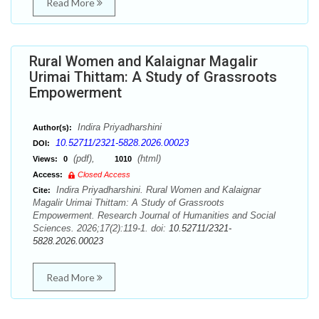
Read More
Rural Women and Kalaignar Magalir
Urimai Thittam: A Study of Grassroots
Empowerment
Indira Priyadharshini
Author(s):
10.52711/2321-5828.2026.00023
DOI:
(pdf),
(html)
Views:
0
1010
Access:
Closed Access
Indira Priyadharshini. Rural Women and Kalaignar
Cite:
Magalir Urimai Thittam: A Study of Grassroots
Empowerment. Research Journal of Humanities and Social
Sciences. 2026;17(2):119-1. doi:
10.52711/2321-
5828.2026.00023
Read More