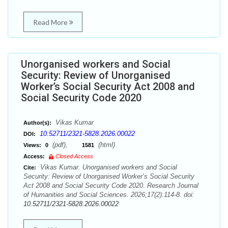
Read More
Unorganised workers and Social
Security: Review of Unorganised
Worker’s Social Security Act 2008 and
Social Security Code 2020
Vikas Kumar
Author(s):
10.52711/2321-5828.2026.00022
DOI:
(pdf),
(html)
Views:
0
1581
Access:
Closed Access
Vikas Kumar. Unorganised workers and Social
Cite:
Security: Review of Unorganised Worker’s Social Security
Act 2008 and Social Security Code 2020. Research Journal
of Humanities and Social Sciences. 2026;17(2):114-8. doi:
10.52711/2321-5828.2026.00022