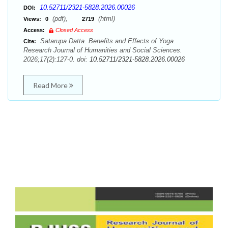
10.52711/2321-5828.2026.00026
DOI:
(pdf),
(html)
Views:
0
2719
Access:
Closed Access
Satarupa Datta. Benefits and Effects of Yoga.
Cite:
Research Journal of Humanities and Social Sciences.
2026;17(2):127-0. doi:
10.52711/2321-5828.2026.00026
Read More