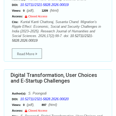
10.52711/2321-5828.2026.00019
DOI:
(pdf),
(html)
Views:
0
1209
Access:
Closed Access
Kuntal Kanti Chattoraj, Susanta Chand. Migration’s
Cite:
Ripple Effect: Economic, Social and Security Challenges in
India (2023–2025). Research Journal of Humanities and
Social Sciences. 2026;17(2):99-7. doi:
10.52711/2321-
5828.2026.00019
Read More
Digital Transformation, User Choices
and E-Startup Challenges
S. Poongodi
Author(s):
10.52711/2321-5828.2026.00020
DOI:
(pdf),
(html)
Views:
0
897
Access:
Closed Access