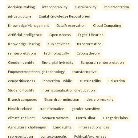
decision-making
interoperability
sustainability
implementation
infrastructure
Digital Knowledge Repositories
Knowledge Management
Data Preservation
Cloud Computing
Artificial Intelligence
Open Access
Digital Libraries
Knowledge Sharing.
subjectivities
transformation
reinterpreta⁠tions
tec⁠hnologically
Cyborg theory
Gender identity
Bio-digital hybridity
Scriptural reinterpretation
Empowerment through technology.
transformative
competitiveness
innovation—while
sustainability
Education
Student mobility
Internationalization of education
Branch campuses
Brain drain mitigation
decision-making
Health-related
transformation
gender-sensitive
climate-resilient
Women farmers
North Bihar
Gangetic Plains
Agricultural challenges
Land rights.
intersectionalities
representation
context-specific
Political Awareness