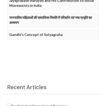
Jayaprakash Narayan and His Contribution to Social
Movements in India
जनजातिय महिलाओं की सामाजिक स्थिति में परिवर्तन एवं नषा प्रवृति का
अध्ययन
Gandhi’s Concept of Satyagraha
Recent Articles