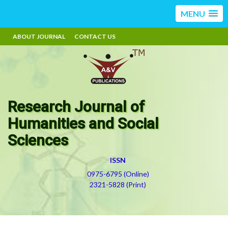
MENU
ABOUT JOURNAL
CONTACT US
Research Journal of
Humanities and Social
Sciences
ISSN
0975-6795 (Online)
2321-5828 (Print)