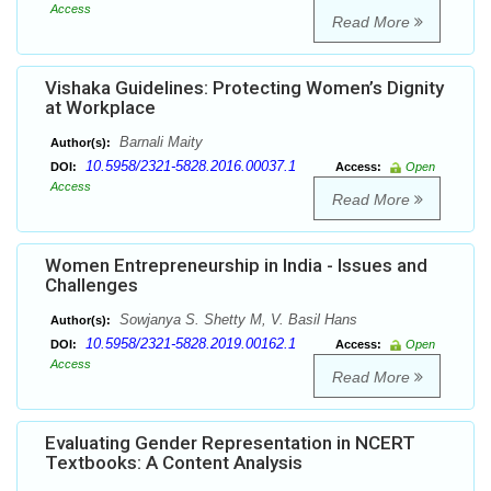
Access
Read More
Vishaka Guidelines: Protecting Women’s Dignity
at Workplace
Barnali Maity
Author(s):
10.5958/2321-5828.2016.00037.1
DOI:
Access:
Open
Access
Read More
Women Entrepreneurship in India - Issues and
Challenges
Sowjanya S. Shetty M, V. Basil Hans
Author(s):
10.5958/2321-5828.2019.00162.1
DOI:
Access:
Open
Access
Read More
Evaluating Gender Representation in NCERT
Textbooks: A Content Analysis