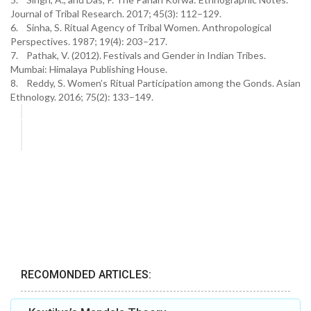
Journal of Tribal Research. 2017; 45(3): 112–129.
6. Sinha, S. Ritual Agency of Tribal Women. Anthropological
Perspectives. 1987; 19(4): 203–217.
7. Pathak, V. (2012). Festivals and Gender in Indian Tribes.
Mumbai: Himalaya Publishing House.
8. Reddy, S. Women’s Ritual Participation among the Gonds. Asian
Ethnology. 2016; 75(2): 133–149.
RECOMONDED ARTICLES: