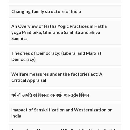
Changing family structure of India
An Overview of Hatha Yogic Practices in Hatha
yoga Pradipika, Gheranda Samhita and Shiva
Samhita
Theories of Democracy: (Liberal and Marxist
Democracy)
Welfare measures under the factories act: A
Critical Appraisal
धर्म की उत्पत्ति एवं विकास: एक दर्शनष्शास्त्रीय विवेचन
Imapact of Sanskritization and Westernization on
India