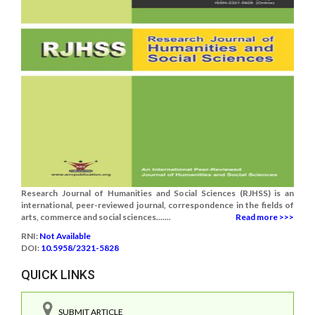
Research Journal of Humanities and Social Sciences (RJHSS) is an
international, peer-reviewed journal, correspondence in the fields of
arts, commerce and social sciences.......
Read more >>>
RNI:
Not Available
DOI:
10.5958/2321-5828
QUICK LINKS
SUBMIT ARTICLE