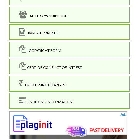
AUTHOR'S GUIDELINES
PAPER TEMPLATE
COPYRIGHT FORM
CERT. OF CONFLICT OF INTREST
PROCESSING CHARGES
INDEXING INFORMATION