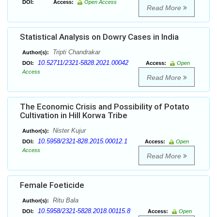
DOI:
Access:
Open Access
Read More
Statistical Analysis on Dowry Cases in India
Tripti Chandrakar
Author(s):
10.52711/2321-5828.2021.00042
DOI:
Access:
Open
Access
Read More
The Economic Crisis and Possibility of Potato
Cultivation in Hill Korwa Tribe
Nister Kujur
Author(s):
10.5958/2321-828.2015.00012.1
DOI:
Access:
Open
Access
Read More
Female Foeticide
Ritu Bala
Author(s):
10.5958/2321-5828.2018.00115.8
DOI:
Access:
Open