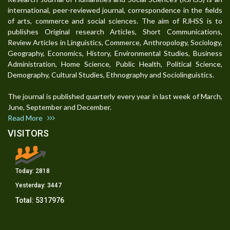
international, peer-reviewed journal, correspondence in the fields
of arts, commerce and social sciences. The aim of RJHSS is to
publishes Original research Articles, Short Communications,
Review Articles in Linguistics, Commerce, Anthropology, Sociology,
Geography, Economics, History, Environmental Studies, Business
Administration, Home Science, Public Health, Political Science,
Demography, Cultural Studies, Ethnography and Sociolinguistics.
The journal is published quarterly every year in last week of March,
June, September and December.
Read More
VISITORS
Today:
2818
Yesterday:
3447
Total:
5317976