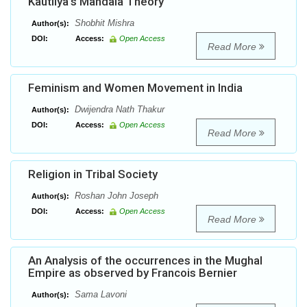
Kautilya’s Mandala Theory
Shobhit Mishra
Author(s):
DOI:
Access:
Open Access
Read More
Feminism and Women Movement in India
Dwijendra Nath Thakur
Author(s):
DOI:
Access:
Open Access
Read More
Religion in Tribal Society
Roshan John Joseph
Author(s):
DOI:
Access:
Open Access
Read More
An Analysis of the occurrences in the Mughal
Empire as observed by Francois Bernier
Sama Lavoni
Author(s):