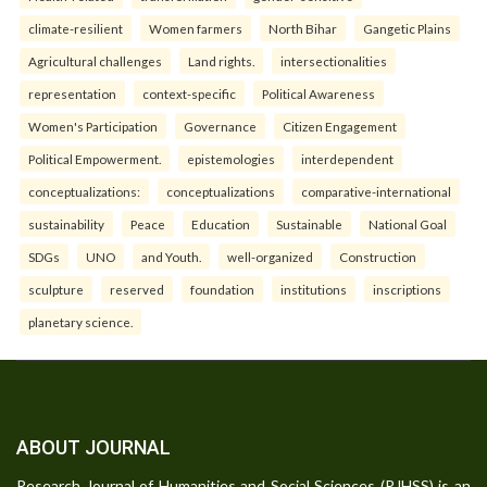
climate-resilient
Women farmers
North Bihar
Gangetic Plains
Agricultural challenges
Land rights.
intersectionalities
representation
context-specific
Political Awareness
Women's Participation
Governance
Citizen Engagement
Political Empowerment.
epistemologies
interdependent
conceptualizations:
conceptualizations
comparative-international
sustainability
Peace
Education
Sustainable
National Goal
SDGs
UNO
and Youth.
well-organized
Construction
sculpture
reserved
foundation
institutions
inscriptions
planetary science.
ABOUT JOURNAL
Research Journal of Humanities and Social Sciences (RJHSS) is an