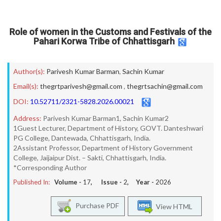
Role of women in the Customs and Festivals of the
Pahari Korwa Tribe of Chhattisgarh
Author(s):
Parivesh Kumar Barman
,
Sachin Kumar
Email(s):
thegrtparivesh@gmail.com
,
thegrtsachin@gmail.com
DOI:
10.52711/2321-5828.2026.00021
Address:
Parivesh Kumar Barman1, Sachin Kumar2
1Guest Lecturer, Department of History, GOVT. Danteshwari
PG College, Dantewada, Chhattisgarh, India.
2Assistant Professor, Department of History Government
College, Jaijaipur Dist. – Sakti, Chhattisgarh, India.
*Corresponding Author
Published In:
Volume -
17
, Issue -
2
, Year -
2026
Purchase PDF
View HTML