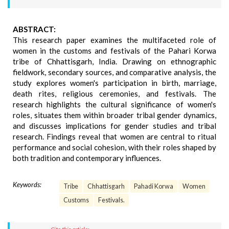
ABSTRACT:
This research paper examines the multifaceted role of
women in the customs and festivals of the Pahari Korwa
tribe of Chhattisgarh, India. Drawing on ethnographic
fieldwork, secondary sources, and comparative analysis, the
study explores women's participation in birth, marriage,
death rites, religious ceremonies, and festivals. The
research highlights the cultural significance of women's
roles, situates them within broader tribal gender dynamics,
and discusses implications for gender studies and tribal
research. Findings reveal that women are central to ritual
performance and social cohesion, with their roles shaped by
both tradition and contemporary influences.
Keywords:
Tribe
Chhattisgarh
Pahadi Korwa
Women
Customs
Festivals.