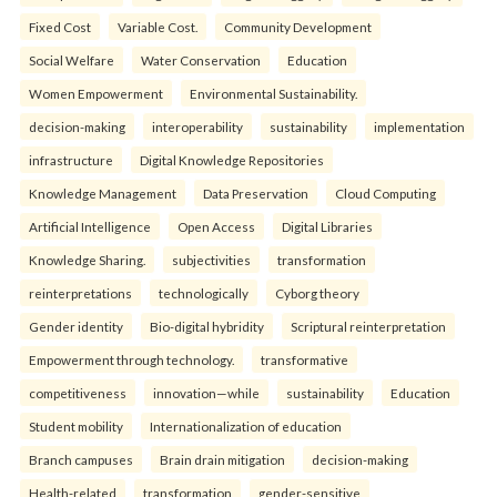
Fixed Cost
Variable Cost.
Community Development
Social Welfare
Water Conservation
Education
Women Empowerment
Environmental Sustainability.
decision-making
interoperability
sustainability
implementation
infrastructure
Digital Knowledge Repositories
Knowledge Management
Data Preservation
Cloud Computing
Artificial Intelligence
Open Access
Digital Libraries
Knowledge Sharing.
subjectivities
transformation
reinterpreta⁠tions
tec⁠hnologically
Cyborg theory
Gender identity
Bio-digital hybridity
Scriptural reinterpretation
Empowerment through technology.
transformative
competitiveness
innovation—while
sustainability
Education
Student mobility
Internationalization of education
Branch campuses
Brain drain mitigation
decision-making
Health-related
transformation
gender-sensitive