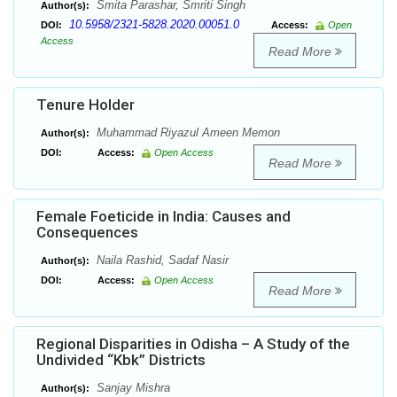
Smita Parashar, Smriti Singh
Author(s):
10.5958/2321-5828.2020.00051.0
DOI:
Access:
Open
Access
Read More
Tenure Holder
Muhammad Riyazul Ameen Memon
Author(s):
DOI:
Access:
Open Access
Read More
Female Foeticide in India: Causes and
Consequences
Naila Rashid, Sadaf Nasir
Author(s):
DOI:
Access:
Open Access
Read More
Regional Disparities in Odisha – A Study of the
Undivided “Kbk” Districts
Sanjay Mishra
Author(s):