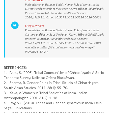
Cite this article:
Parivesh Kumar Barman, Sachin Kumar. Role of women in the
Customs and Festivals of the Pahari Korwa Tribe of Chhattisgarh.
Research Journal of Humanities and Social Sciences.
2026;17(2):111-3. doi: 10.52711/2321-5828.2026.00021
Cite(Electronic):
Parivesh Kumar Barman, Sachin Kumar. Role of women in the
Customs and Festivals of the Pahari Korwa Tribe of Chhattisgarh.
Research Journal of Humanities and Social Sciences.
2026;17(2):111-3. doi: 10.52711/2321-5828.2026.00021
Available on: https://rjhssonline.com/AbstractView.aspx?
PID=2026-17-2-4
REFERENCES:
1. Basu, S. (2008). Tribal Communities of Chhattisgarh: A Socio-
Economic Survey. Kolkata: Orient BlackSwan.
2. Sharma, R. Gender Roles in Tribal Rituals of Chhattisgarh.
South Asian Studies. 2014; 28(1): 55–70.
3. Xaxa, V. Women in Tribal Societies of India. Indian
Anthropologist. 2001; 31(2): 1–18.
4. Roy, S.C. (2010). Tribes and Gender Dynamics in India. Delhi:
Sage Publications
5. Singh, A., and Das, P. The Pahari Korwa: Ethnographic Notes.