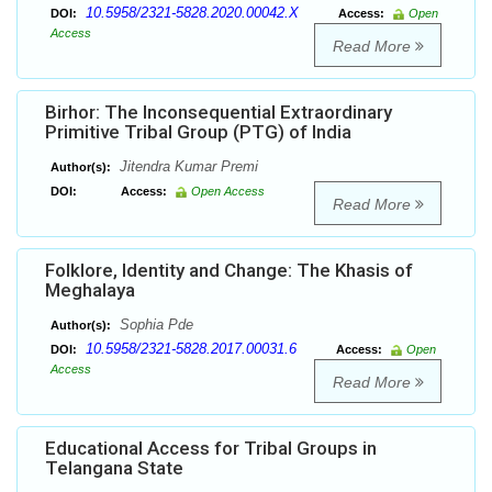
10.5958/2321-5828.2020.00042.X
DOI:
Access:
Open
Access
Read More
Birhor: The Inconsequential Extraordinary
Primitive Tribal Group (PTG) of India
Jitendra Kumar Premi
Author(s):
DOI:
Access:
Open Access
Read More
Folklore, Identity and Change: The Khasis of
Meghalaya
Sophia Pde
Author(s):
10.5958/2321-5828.2017.00031.6
DOI:
Access:
Open
Access
Read More
Educational Access for Tribal Groups in
Telangana State