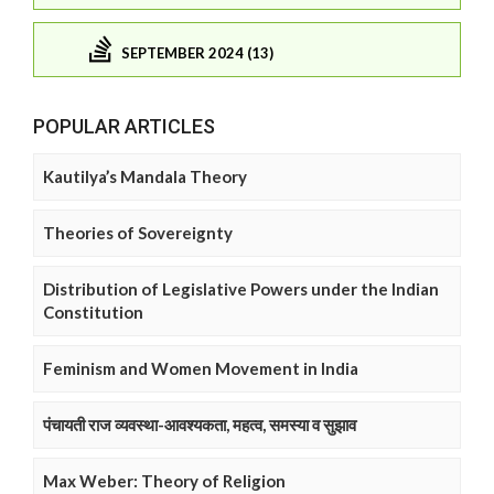
SEPTEMBER 2024 (13)
POPULAR ARTICLES
Kautilya’s Mandala Theory
Theories of Sovereignty
Distribution of Legislative Powers under the Indian
Constitution
Feminism and Women Movement in India
पंचायती राज व्यवस्था-आवश्यकता, महत्व, समस्या व सुझाव
Max Weber: Theory of Religion