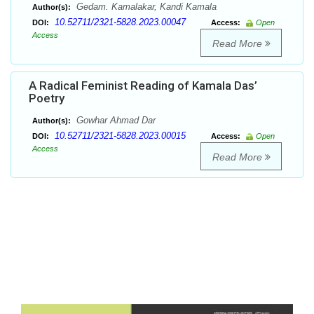
Gedam. Kamalakar, Kandi Kamala
Author(s):
10.52711/2321-5828.2023.00047
DOI:
Access:
Open
Access
Read More
A Radical Feminist Reading of Kamala Das’
Poetry
Gowhar Ahmad Dar
Author(s):
10.52711/2321-5828.2023.00015
DOI:
Access:
Open
Access
Read More