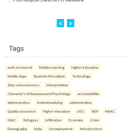
Tags
well-structured
Mobile Learning
Higher Education
Mobile Apps
Students Perception
Technology.
duty-consciousness
interpretation
Character’s of Ramayana and Psychology.
accountability
administrative
institutionalizing
administrative
Quality assurance
Higher education
UGC
NEP
NAAC
IQAC.
Refugees
Infiltration
Economy
Crime
Demography
India
Unemployment.
Infrastructure