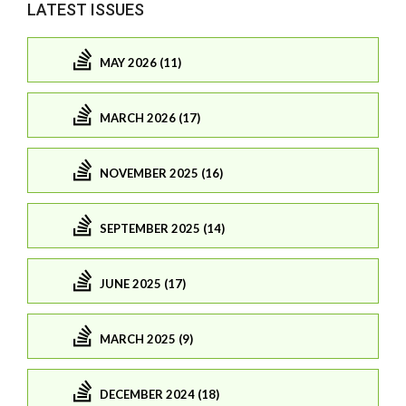
LATEST ISSUES
MAY 2026 (11)
MARCH 2026 (17)
NOVEMBER 2025 (16)
SEPTEMBER 2025 (14)
JUNE 2025 (17)
MARCH 2025 (9)
DECEMBER 2024 (18)