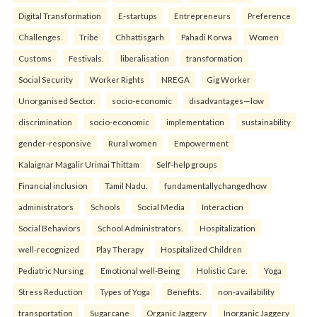
Digital Transformation
E-startups
Entrepreneurs
Preference
Challenges.
Tribe
Chhattisgarh
Pahadi Korwa
Women
Customs
Festivals.
liberalisation
transformation
Social Security
Worker Rights
NREGA
Gig Worker
Unorganised Sector.
socio-economic
disadvantages—low
discrimination
socio-economic
implementation
sustainability
gender-responsive
Rural women
Empowerment
Kalaignar Magalir Urimai Thittam
Self-help groups
Financial inclusion
Tamil Nadu.
fundamentallychangedhow
administrators
Schools
Social Media
Interaction
Social Behaviors
School Administrators.
Hospitalization
well-recognized
Play Therapy
Hospitalized Children
Pediatric Nursing
Emotional well-Being
Holistic Care.
Yoga
Stress Reduction
Types of Yoga
Benefits.
non-availability
transportation
Sugarcane
Organic Jaggery
Inorganic Jaggery