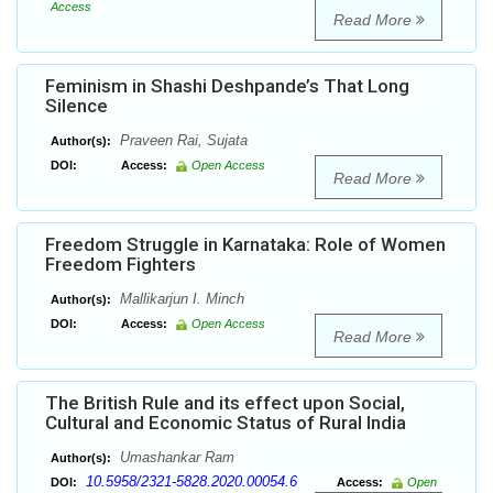
Access
Read More
Feminism in Shashi Deshpande’s That Long
Silence
Praveen Rai, Sujata
Author(s):
DOI:
Access:
Open Access
Read More
Freedom Struggle in Karnataka: Role of Women
Freedom Fighters
Mallikarjun I. Minch
Author(s):
DOI:
Access:
Open Access
Read More
The British Rule and its effect upon Social,
Cultural and Economic Status of Rural India
Umashankar Ram
Author(s):
10.5958/2321-5828.2020.00054.6
DOI:
Access:
Open