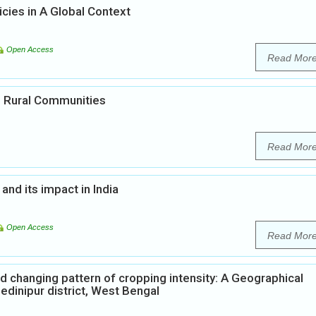
icies in A Global Context
Open Access
Read Mor
in Rural Communities
Read Mor
and its impact in India
Open Access
Read Mor
d changing pattern of cropping intensity: A Geographical
edinipur district, West Bengal