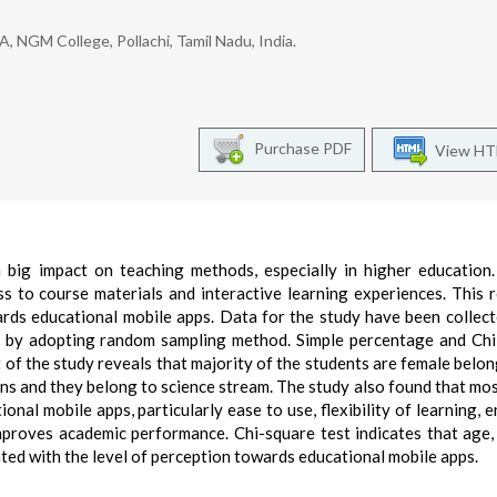
NGM College, Pollachi, Tamil Nadu, India.
Purchase PDF
View H
big impact on teaching methods, especially in higher education
ss to course materials and interactive learning experiences. This 
ards educational mobile apps. Data for the study have been collec
e by adopting random sampling method. Simple percentage and Ch
 of the study reveals that majority of the students are female belon
ons and they belong to science stream. The study also found that mos
nal mobile apps, particularly ease to use, flexibility of learning, 
proves academic performance. Chi-square test indicates that age,
ated with the level of perception towards educational mobile apps.