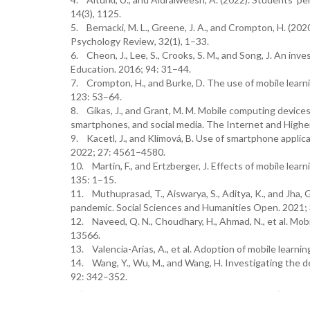
14(3), 1125.
5. Bernacki, M. L., Greene, J. A., and Crompton, H. (202
Psychology Review, 32(1), 1–33.
6. Cheon, J., Lee, S., Crooks, S. M., and Song, J. An in
Education. 2016; 94: 31–44.
7. Crompton, H., and Burke, D. The use of mobile learn
123: 53–64.
8. Gikas, J., and Grant, M. M. Mobile computing devices
smartphones, and social media. The Internet and Highe
9. Kacetl, J., and Klímová, B. Use of smartphone applic
2022; 27: 4561–4580.
10. Martin, F., and Ertzberger, J. Effects of mobile l
135: 1–15.
11. Muthuprasad, T., Aiswarya, S., Aditya, K., and Jha
pandemic. Social Sciences and Humanities Open. 2021; 
12. Naveed, Q. N., Choudhary, H., Ahmad, N., et al. Mobi
13566.
13. Valencia-Arias, A., et al. Adoption of mobile learni
14. Wang, Y., Wu, M., and Wang, H. Investigating the 
92: 342–352.