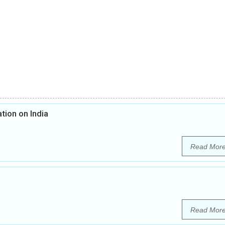
tion on India
Read Mor
Read Mor