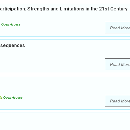
articipation: Strengths and Limitations in the 21st Century
Open Access
Read Mor
onsequences
Read Mor
Open Access
Read Mor