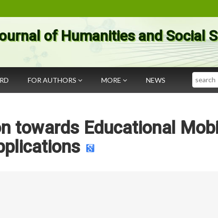
ournal of Humanities and Social 
Search
ARD
FOR AUTHORS
MORE
NEWS
on towards Educational Mobi
plications