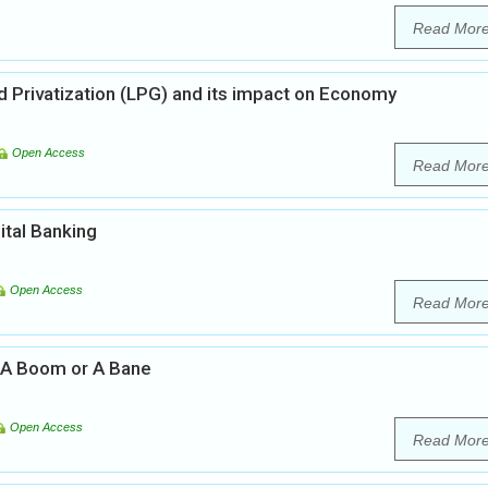
Read Mor
nd Privatization (LPG) and its impact on Economy
Open Access
Read Mor
ital Banking
Open Access
Read Mor
a: A Boom or A Bane
Open Access
Read Mor