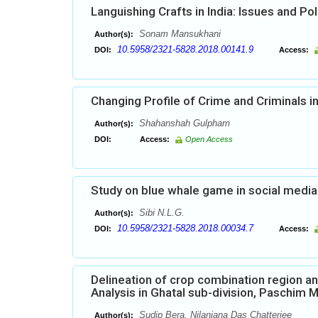
Languishing Crafts in India: Issues and Pol
Sonam Mansukhani
Author(s):
10.5958/2321-5828.2018.00141.9
DOI:
Access:
Changing Profile of Crime and Criminals 
Shahanshah Gulpham
Author(s):
DOI:
Access:
Open Access
Study on blue whale game in social media 
Sibi N.L.G.
Author(s):
10.5958/2321-5828.2018.00034.7
DOI:
Access:
Delineation of crop combination region an
Analysis in Ghatal sub-division, Paschim M
Sudip Bera, Nilanjana Das Chatterjee
Author(s):