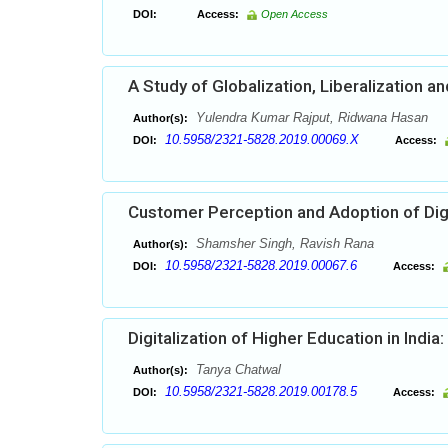
DOI:
Access:
Open Access
A Study of Globalization, Liberalization a
Yulendra Kumar Rajput, Ridwana Hasan
Author(s):
10.5958/2321-5828.2019.00069.X
DOI:
Access:
Customer Perception and Adoption of Dig
Shamsher Singh, Ravish Rana
Author(s):
10.5958/2321-5828.2019.00067.6
DOI:
Access:
Digitalization of Higher Education in Indi
Tanya Chatwal
Author(s):
10.5958/2321-5828.2019.00178.5
DOI:
Access: