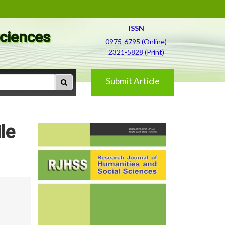
ISSN
Sciences
0975-6795 (Online)
2321-5828 (Print)
Submit Article
le