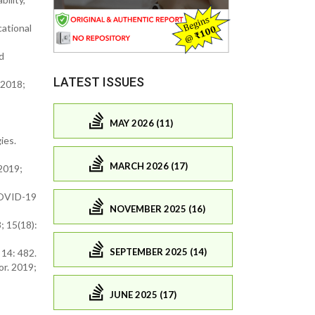
cational
d
LATEST ISSUES
 2018;
MAY 2026 (11)
ies.
MARCH 2026 (17)
 2019;
 COVID-19
NOVEMBER 2025 (16)
; 15(18):
SEPTEMBER 2025 (14)
 14: 482.
or. 2019;
JUNE 2025 (17)