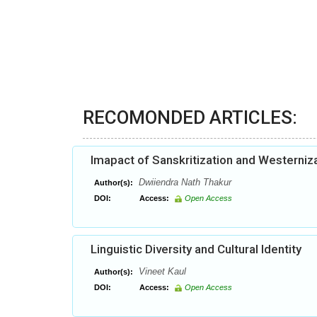
RECOMONDED ARTICLES:
Imapact of Sanskritization and Westerniza
Dwiiendra Nath Thakur
Author(s):
DOI:
Access:
Open Access
Linguistic Diversity and Cultural Identity
Vineet Kaul
Author(s):
DOI:
Access:
Open Access