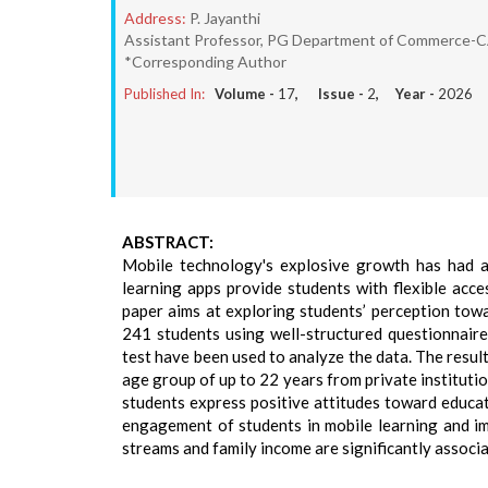
Address:
P. Jayanthi
Assistant Professor, PG Department of Commerce-CA, 
*Corresponding Author
Published In:
Volume -
17
, Issue -
2
, Year -
2026
ABSTRACT:
Mobile technology's explosive growth has had a 
learning apps provide students with flexible acce
paper aims at exploring students’ perception tow
241 students using well-structured questionnair
test have been used to analyze the data. The result
age group of up to 22 years from private instituti
students express positive attitudes toward educatio
engagement of students in mobile learning and im
streams and family income are significantly associ