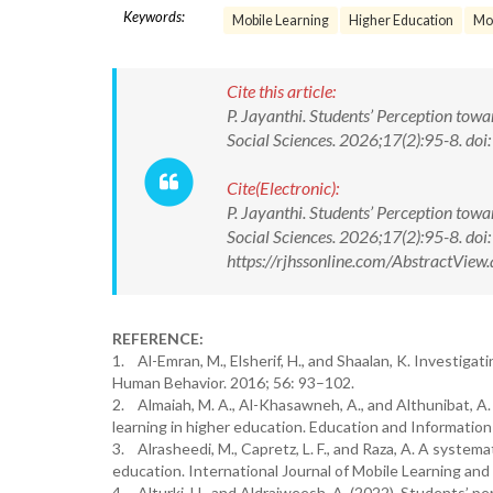
Keywords:
Mobile Learning
Higher Education
Mob
Cite this article:
P. Jayanthi. Students’ Perception tow
Social Sciences. 2026;17(2):95-8. 
Cite(Electronic):
P. Jayanthi. Students’ Perception tow
Social Sciences. 2026;17(2):95-8. 
https://rjhssonline.com/AbstractVi
REFERENCE:
1. Al-Emran, M., Elsherif, H., and Shaalan, K. Investiga
Human Behavior. 2016; 56: 93–102.
2. Almaiah, M. A., Al-Khasawneh, A., and Althunibat, A. 
learning in higher education. Education and Informatio
3. Alrasheedi, M., Capretz, L. F., and Raza, A. A systemat
education. International Journal of Mobile Learning and
4. Alturki, U., and Aldraiweesh, A. (2022). Students’ pe