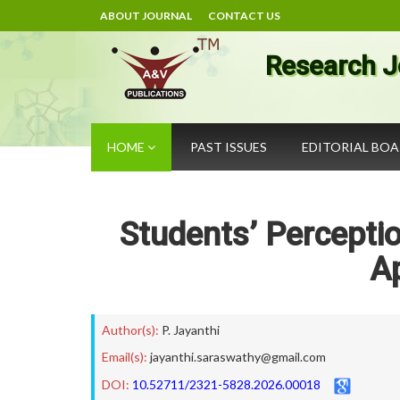
ABOUT JOURNAL
CONTACT US
Research J
HOME
PAST ISSUES
EDITORIAL BO
Students’ Percepti
Ap
Author(s):
P. Jayanthi
Email(s):
jayanthi.saraswathy@gmail.com
DOI:
10.52711/2321-5828.2026.00018