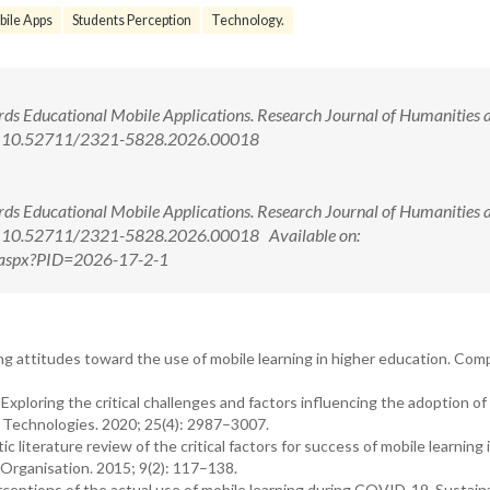
ile Apps
Students Perception
Technology.
ards Educational Mobile Applications. Research Journal of Humanities 
doi: 10.52711/2321-5828.2026.00018
ards Educational Mobile Applications. Research Journal of Humanities 
doi: 10.52711/2321-5828.2026.00018 Available on:
ew.aspx?PID=2026-17-2-1
ting attitudes toward the use of mobile learning in higher education. Com
Exploring the critical challenges and factors influencing the adoption of
n Technologies. 2020; 25(4): 2987–3007.
ic literature review of the critical factors for success of mobile learning 
 Organisation. 2015; 9(2): 117–138.
rceptions of the actual use of mobile learning during COVID-19. Sustainab