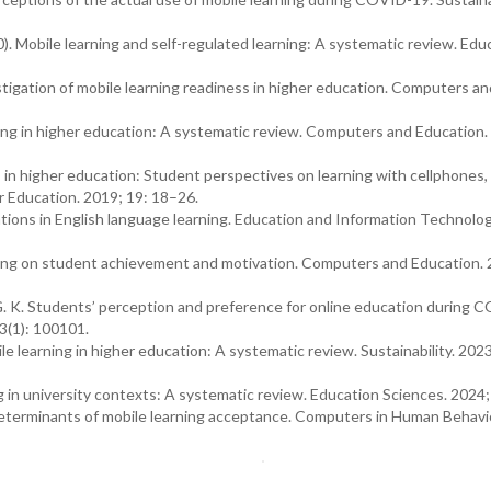
0). Mobile learning and self-regulated learning: A systematic review. Edu
vestigation of mobile learning readiness in higher education. Computers an
ing in higher education: A systematic review. Computers and Education.
 in higher education: Student perspectives on learning with cellphones,
r Education. 2019; 19: 18–26.
ations in English language learning. Education and Information Technolog
earning on student achievement and motivation. Computers and Education.
, G. K. Students’ perception and preference for online education during
3(1): 100101.
le learning in higher education: A systematic review. Sustainability. 2023
ng in university contexts: A systematic review. Education Sciences. 2024;
determinants of mobile learning acceptance. Computers in Human Behavi