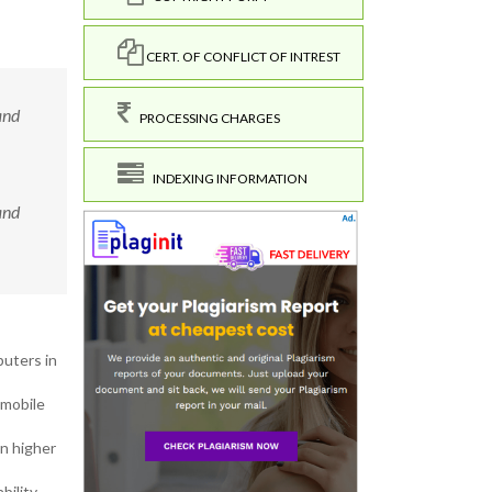
CERT. OF CONFLICT OF INTREST
and
PROCESSING CHARGES
INDEXING INFORMATION
and
puters in
 mobile
in higher
ility,