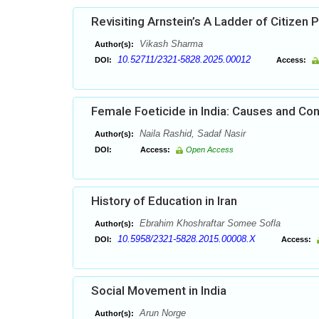
Revisiting Arnstein’s A Ladder of Citizen P
Vikash Sharma
Author(s):
10.52711/2321-5828.2025.00012
DOI:
Access:
Female Foeticide in India: Causes and C
Naila Rashid, Sadaf Nasir
Author(s):
DOI:
Access:
Open Access
History of Education in Iran
Ebrahim Khoshraftar Somee Sofla
Author(s):
10.5958/2321-5828.2015.00008.X
DOI:
Access:
Social Movement in India
Arun Norge
Author(s):