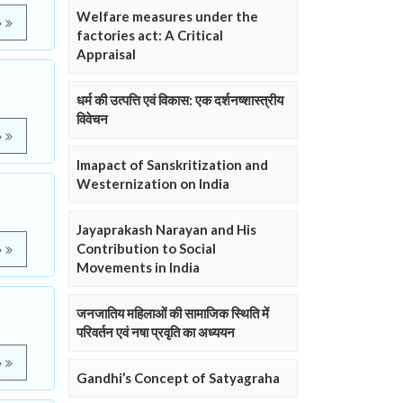
Welfare measures under the
e
factories act: A Critical
Appraisal
धर्म की उत्पत्ति एवं विकास: एक दर्शनष्शास्त्रीय
विवेचन
e
Imapact of Sanskritization and
Westernization on India
Jayaprakash Narayan and His
Contribution to Social
e
Movements in India
जनजातिय महिलाओं की सामाजिक स्थिति में
परिवर्तन एवं नषा प्रवृति का अध्ययन
e
Gandhi’s Concept of Satyagraha