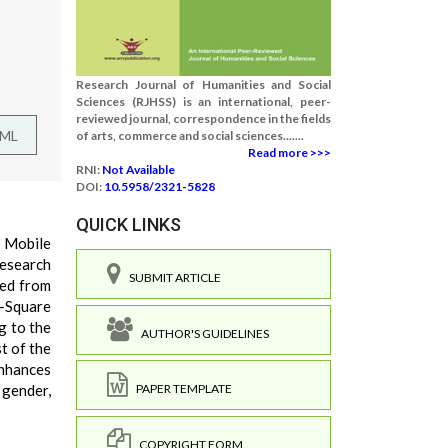
Research Journal of Humanities and Social
Sciences (RJHSS) is an international, peer-
reviewed journal, correspondence in the fields
TML
of arts, commerce and social sciences.......
Read more >>>
RNI:
Not Available
DOI:
10.5958/2321-5828
QUICK LINKS
. Mobile
research
SUBMIT ARTICLE
ted from
i-Square
g to the
AUTHOR'S GUIDELINES
t of the
enhances
 gender,
PAPER TEMPLATE
COPYRIGHT FORM