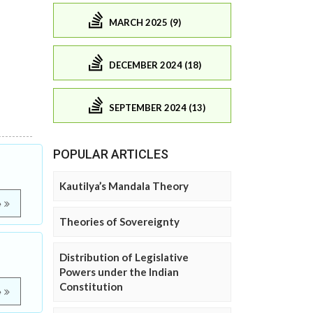
MARCH 2025 (9)
DECEMBER 2024 (18)
SEPTEMBER 2024 (13)
POPULAR ARTICLES
Kautilya’s Mandala Theory
e
Theories of Sovereignty
Distribution of Legislative
Powers under the Indian
Constitution
e