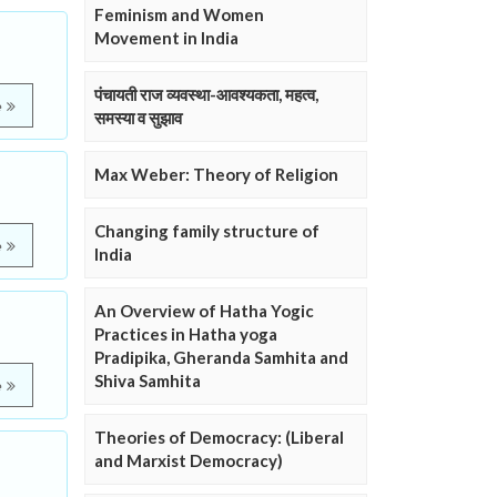
Feminism and Women
Movement in India
पंचायती राज व्यवस्था-आवश्यकता, महत्व,
e
समस्या व सुझाव
Max Weber: Theory of Religion
Changing family structure of
e
India
An Overview of Hatha Yogic
Practices in Hatha yoga
Pradipika, Gheranda Samhita and
Shiva Samhita
e
Theories of Democracy: (Liberal
and Marxist Democracy)