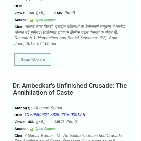
DOI:
(pdf),
(html)
Views:
158
8145
Access:
Open Access
जवाहर लाल तिवारी. ग्रामीण महिलाओं के बेरोजगारी उन्मूलन में मनरेगा
Cite:
योजना की भूमिका (छत्तीसगढ राज्य के झिरिया ग्राम पंचायत के सेदर्भ में).
Research J. Humanities and Social Sciences. 6(2): April-
June, 2015, 97-100 doi:
Read More
Dr. Ambedkar’s Unfinished Crusade: The
Annihilation of Caste
Abhinav Kumar
Author(s):
10.5958/2321-5828.2015.00014.5
DOI:
(pdf),
(html)
Views:
466
23517
Access:
Open Access
Abhinav Kumar . Dr. Ambedkar’s Unfinished Crusade:
Cite: