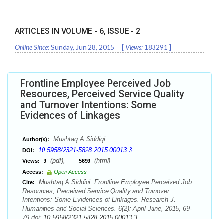
ARTICLES IN VOLUME -
6
, ISSUE -
2
Online Since:
Sunday, Jun 28, 2015
[
Views:
183291
]
Frontline Employee Perceived Job
Resources, Perceived Service Quality
and Turnover Intentions: Some
Evidences of Linkages
Mushtaq A Siddiqi
Author(s):
10.5958/2321-5828.2015.00013.3
DOI:
(pdf),
(html)
Views:
9
5699
Access:
Open Access
Mushtaq A Siddiqi. Frontline Employee Perceived Job
Cite:
Resources, Perceived Service Quality and Turnover
Intentions: Some Evidences of Linkages. Research J.
Humanities and Social Sciences. 6(2): April-June, 2015, 69-
79 doi:
10.5958/2321-5828.2015.00013.3