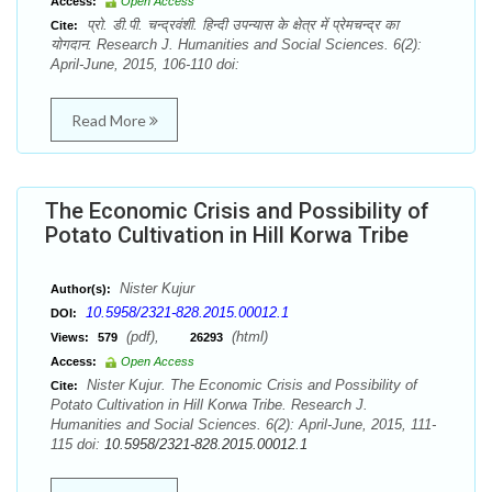
Access:
Open Access
प्रो. डी.पी. चन्द्रवंशी. हिन्दी उपन्यास के क्षेत्र में प्रेमचन्द्र का
Cite:
योगदान. Research J. Humanities and Social Sciences. 6(2):
April-June, 2015, 106-110 doi:
Read More
The Economic Crisis and Possibility of
Potato Cultivation in Hill Korwa Tribe
Nister Kujur
Author(s):
10.5958/2321-828.2015.00012.1
DOI:
(pdf),
(html)
Views:
579
26293
Access:
Open Access
Nister Kujur. The Economic Crisis and Possibility of
Cite:
Potato Cultivation in Hill Korwa Tribe. Research J.
Humanities and Social Sciences. 6(2): April-June, 2015, 111-
115 doi:
10.5958/2321-828.2015.00012.1