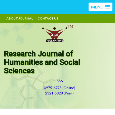
MENU
ABOUT JOURNAL
CONTACT US
Research Journal of
Humanities and Social
Sciences
ISSN
0975-6795 (Online)
2321-5828 (Print)