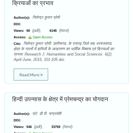
क्रियाओं का प्रभाव
जितेन्द्र कुमार प्रेमी
Author(s):
DOI:
(pdf),
(html)
Views:
60
6146
Access:
Open Access
जितेन्द्र कुमार प्रेमी. छत्तीसगढ. के रायगढ़ जिले क¢ धरमजयगढ.
Cite:
क्षे़त्र के गा्रमों में हाथियों के आक्रमण का धार्मिक विश्वास एवं क्रियाओं का
प्रभाव. Research J. Humanities and Social Sciences. 6(2):
April-June, 2015, 101-105 doi:
Read More
हिन्दी उपन्यास के क्षेत्र में प्रेमचन्द्र का योगदान
प्रो. डी.पी. चन्द्रवंशी
Author(s):
DOI:
(pdf),
(html)
Views:
546
33759