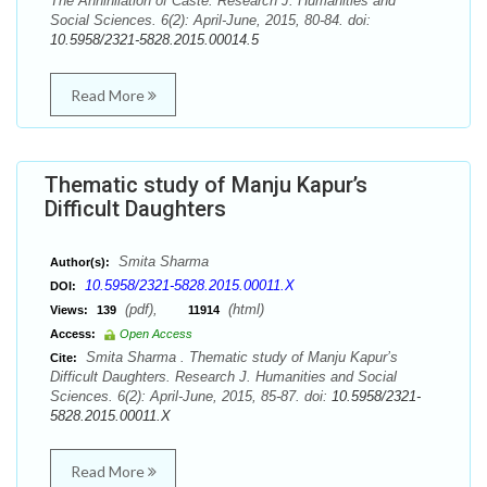
The Annihilation of Caste. Research J. Humanities and
Social Sciences. 6(2): April-June, 2015, 80-84. doi:
10.5958/2321-5828.2015.00014.5
Read More
Thematic study of Manju Kapur’s
Difficult Daughters
Smita Sharma
Author(s):
10.5958/2321-5828.2015.00011.X
DOI:
(pdf),
(html)
Views:
139
11914
Access:
Open Access
Smita Sharma . Thematic study of Manju Kapur’s
Cite:
Difficult Daughters. Research J. Humanities and Social
Sciences. 6(2): April-June, 2015, 85-87. doi:
10.5958/2321-
5828.2015.00011.X
Read More