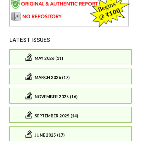
LATEST ISSUES
MAY 2026 (11)
MARCH 2026 (17)
NOVEMBER 2025 (16)
SEPTEMBER 2025 (14)
JUNE 2025 (17)