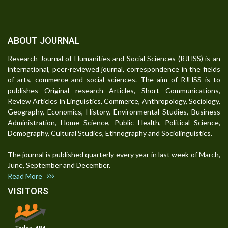
ABOUT JOURNAL
Research Journal of Humanities and Social Sciences (RJHSS) is an
international, peer-reviewed journal, correspondence in the fields
of arts, commerce and social sciences. The aim of RJHSS is to
publishes Original research Articles, Short Communications,
Review Articles in Linguistics, Commerce, Anthropology, Sociology,
Geography, Economics, History, Environmental Studies, Business
Administration, Home Science, Public Health, Political Science,
Demography, Cultural Studies, Ethnography and Sociolinguistics.
The journal is published quarterly every year in last week of March,
June, September and December.
Read More
VISITORS