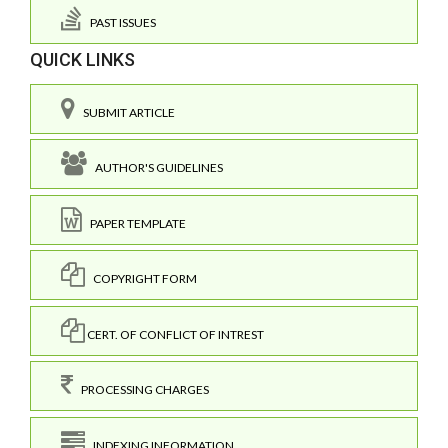
PAST ISSUES
QUICK LINKS
SUBMIT ARTICLE
AUTHOR'S GUIDELINES
PAPER TEMPLATE
COPYRIGHT FORM
CERT. OF CONFLICT OF INTREST
PROCESSING CHARGES
INDEXING INFORMATION