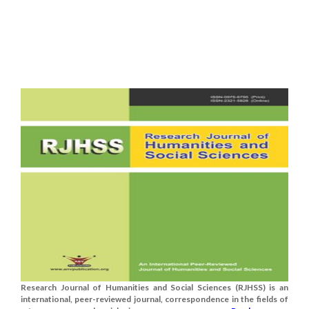
Research Journal of Humanities and Social Sciences (RJHSS) is an
international, peer-reviewed journal, correspondence in the fields of