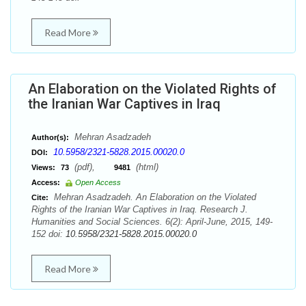
Read More
An Elaboration on the Violated Rights of
the Iranian War Captives in Iraq
Mehran Asadzadeh
Author(s):
10.5958/2321-5828.2015.00020.0
DOI:
(pdf),
(html)
Views:
73
9481
Access:
Open Access
Mehran Asadzadeh. An Elaboration on the Violated
Cite:
Rights of the Iranian War Captives in Iraq. Research J.
Humanities and Social Sciences. 6(2): April-June, 2015, 149-
152 doi:
10.5958/2321-5828.2015.00020.0
Read More