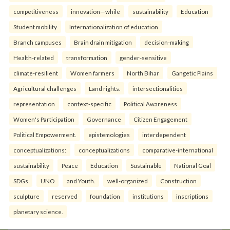
competitiveness
innovation—while
sustainability
Education
Student mobility
Internationalization of education
Branch campuses
Brain drain mitigation
decision-making
Health-related
transformation
gender-sensitive
climate-resilient
Women farmers
North Bihar
Gangetic Plains
Agricultural challenges
Land rights.
intersectionalities
representation
context-specific
Political Awareness
Women's Participation
Governance
Citizen Engagement
Political Empowerment.
epistemologies
interdependent
conceptualizations:
conceptualizations
comparative-international
sustainability
Peace
Education
Sustainable
National Goal
SDGs
UNO
and Youth.
well-organized
Construction
sculpture
reserved
foundation
institutions
inscriptions
planetary science.