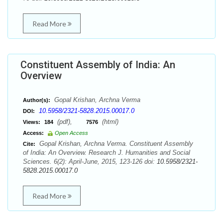
Read More
Constituent Assembly of India: An
Overview
Gopal Krishan, Archna Verma
Author(s):
10.5958/2321-5828.2015.00017.0
DOI:
(pdf),
(html)
Views:
184
7576
Access:
Open Access
Gopal Krishan, Archna Verma. Constituent Assembly
Cite:
of India: An Overview. Research J. Humanities and Social
Sciences. 6(2): April-June, 2015, 123-126 doi:
10.5958/2321-
5828.2015.00017.0
Read More