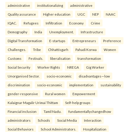
administrative
institutionalizing
administrative
Quality assurance
Higher education
UGC
NEP
NAAC
IQAC.
Refugees
Infiltration
Economy
Crime
Demography
India
Unemployment.
Infrastructure
Digital Transformation
E-startups
Entrepreneurs
Preference
Challenges.
Tribe
Chhattisgarh
Pahadi Korwa
Women
Customs
Festivals.
liberalisation
transformation
Social Security
Worker Rights
NREGA
Gig Worker
Unorganised Sector.
socio-economic
disadvantages—low
discrimination
socio-economic
implementation
sustainability
gender-responsive
Rural women
Empowerment
Kalaignar Magalir Urimai Thittam
Self-help groups
Financial inclusion
Tamil Nadu.
fundamentallychangedhow
administrators
Schools
Social Media
Interaction
Social Behaviors
School Administrators.
Hospitalization