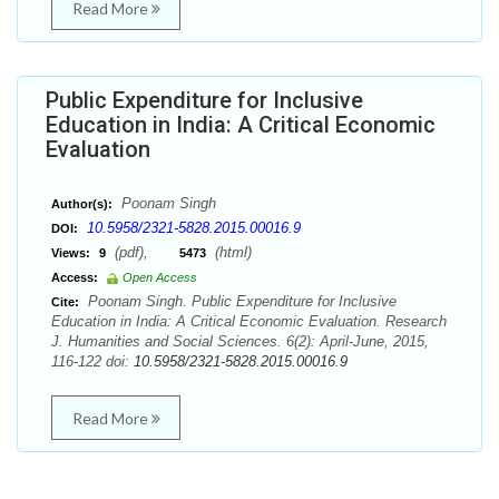
Read More
Public Expenditure for Inclusive
Education in India: A Critical Economic
Evaluation
Poonam Singh
Author(s):
10.5958/2321-5828.2015.00016.9
DOI:
(pdf),
(html)
Views:
9
5473
Access:
Open Access
Poonam Singh. Public Expenditure for Inclusive
Cite:
Education in India: A Critical Economic Evaluation. Research
J. Humanities and Social Sciences. 6(2): April-June, 2015,
116-122 doi:
10.5958/2321-5828.2015.00016.9
Read More