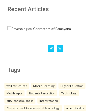
Recent Articles
Tags
well-structured
Mobile Learning
Higher Education
Mobile Apps
Students Perception
Technology.
duty-consciousness
interpretation
Character’s of Ramayana and Psychology.
accountability