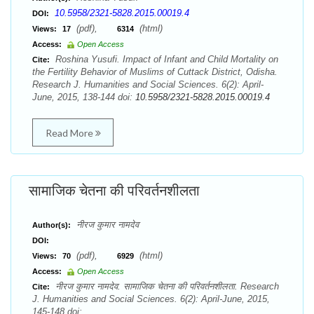
10.5958/2321-5828.2015.00019.4
DOI:
(pdf),
(html)
Views:
17
6314
Access:
Open Access
Roshina Yusufi. Impact of Infant and Child Mortality on
Cite:
the Fertility Behavior of Muslims of Cuttack District, Odisha.
Research J. Humanities and Social Sciences. 6(2): April-
June, 2015, 138-144 doi:
10.5958/2321-5828.2015.00019.4
Read More
सामाजिक चेतना की परिवर्तनशीलता
नीरज कुमार नामदेव
Author(s):
DOI:
(pdf),
(html)
Views:
70
6929
Access:
Open Access
नीरज कुमार नामदेव. सामाजिक चेतना की परिवर्तनशीलता. Research
Cite:
J. Humanities and Social Sciences. 6(2): April-June, 2015,
145-148 doi: