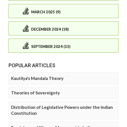
MARCH 2025 (9)
DECEMBER 2024 (18)
SEPTEMBER 2024 (13)
POPULAR ARTICLES
Kautilya’s Mandala Theory
Theories of Sovereignty
Distribution of Legislative Powers under the Indian
Constitution