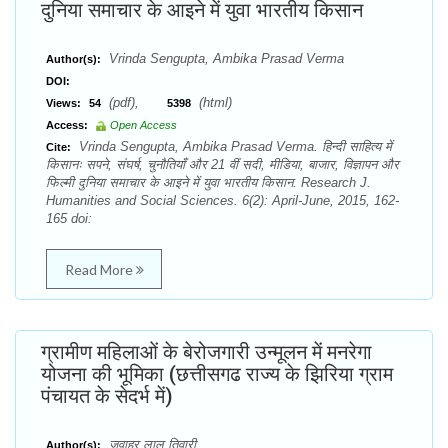
दुनिया समाचार के आइने में युवा भारतीय किसान
Vrinda Sengupta, Ambika Prasad Verma
Author(s):
DOI:
(pdf),
(html)
Views:
54
5398
Access:
Open Access
Vrinda Sengupta, Ambika Prasad Verma. हिन्दी साहित्य में
Cite:
किसानः सपने, संघर्ष, चुनौतियाँ और 21 वीं सदी, मीडिया, बाजार, विज्ञापन और
फिल्मी दुनिया समाचार के आइने में युवा भारतीय किसान. Research J.
Humanities and Social Sciences. 6(2): April-June, 2015, 162-
165 doi:
Read More
ग्रामीण महिलाओं के बेरोजगारी उन्मूलन में मनरेगा
योजना की भूमिका (छत्तीसगढ राज्य के झिरिया ग्राम
पंचायत के सेदर्भ में)
जवाहर लाल तिवारी
Author(s):