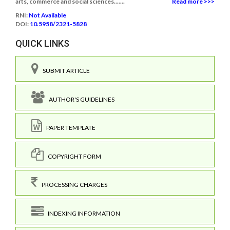
arts, commerce and social sciences.......
Read more >>>
RNI:
Not Available
DOI:
10.5958/2321-5828
QUICK LINKS
SUBMIT ARTICLE
AUTHOR'S GUIDELINES
PAPER TEMPLATE
COPYRIGHT FORM
PROCESSING CHARGES
INDEXING INFORMATION