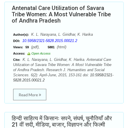
Antenatal Care Utilization of Savara
Tribe Women: A Most Vulnerable Tribe
of Andhra Pradesh
K. L. Narayana, L. Giridhar, K. Harika
Author(s):
10.5958/2321-5828.2015.00021.2
DOI:
(pdf),
(html)
Views:
59
5881
Access:
Open Access
K. L. Narayana, L. Giridhar, K. Harika. Antenatal Care
Cite:
Utilization of Savara Tribe Women: A Most Vulnerable Tribe
of Andhra Pradesh. Research J. Humanities and Social
Sciences. 6(2): April-June, 2015, 153-161 doi:
10.5958/2321-
5828.2015.00021.2
Read More
हिन्दी साहित्य में किसानः सपने, संघर्ष, चुनौतियाँ और
21 वीं सदी, मीडिया, बाजार, विज्ञापन और फिल्मी