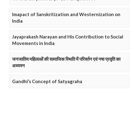
Imapact of Sanskritization and Westernization on
India
Jayaprakash Narayan and His Contribution to Social
Movements in India
जनजातिय महिलाओं की सामाजिक स्थिति में परिवर्तन एवं नषा प्रवृति का
अध्ययन
Gandhi’s Concept of Satyagraha