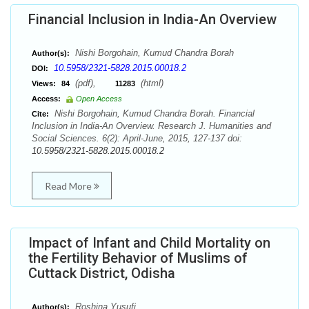
Financial Inclusion in India-An Overview
Nishi Borgohain, Kumud Chandra Borah
Author(s):
10.5958/2321-5828.2015.00018.2
DOI:
(pdf),
(html)
Views:
84
11283
Access:
Open Access
Nishi Borgohain, Kumud Chandra Borah. Financial
Cite:
Inclusion in India-An Overview. Research J. Humanities and
Social Sciences. 6(2): April-June, 2015, 127-137 doi:
10.5958/2321-5828.2015.00018.2
Read More
Impact of Infant and Child Mortality on
the Fertility Behavior of Muslims of
Cuttack District, Odisha
Roshina Yusufi
Author(s):