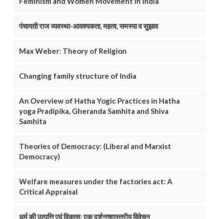
Feminism and Women Movement in India
पंचायती राज व्यवस्था-आवश्यकता, महत्व, समस्या व सुझाव
Max Weber: Theory of Religion
Changing family structure of India
An Overview of Hatha Yogic Practices in Hatha
yoga Pradipika, Gheranda Samhita and Shiva
Samhita
Theories of Democracy: (Liberal and Marxist
Democracy)
Welfare measures under the factories act: A
Critical Appraisal
धर्म की उत्पत्ति एवं विकास: एक दर्शनष्शास्त्रीय विवेचन