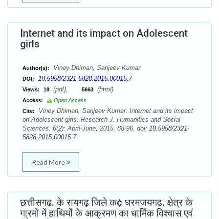
Internet and its impact on Adolescent
girls
Viney Dhiman, Sanjeev Kumar
Author(s):
10.5958/2321-5828.2015.00015.7
DOI:
(pdf),
(html)
Views:
18
5663
Access:
Open Access
Viney Dhiman, Sanjeev Kumar. Internet and its impact
Cite:
on Adolescent girls. Research J. Humanities and Social
Sciences. 6(2): April-June, 2015, 88-96. doi:
10.5958/2321-
5828.2015.00015.7
Read More
छत्तीसगढ. के रायगढ़ जिले क¢ धरमजयगढ. क्षे़त्र के
गा्रमों में हाथियों के आक्रमण का धार्मिक विश्वास एवं