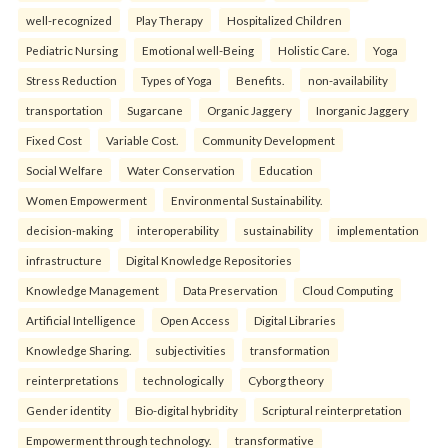
well-recognized
Play Therapy
Hospitalized Children
Pediatric Nursing
Emotional well-Being
Holistic Care.
Yoga
Stress Reduction
Types of Yoga
Benefits.
non-availability
transportation
Sugarcane
Organic Jaggery
Inorganic Jaggery
Fixed Cost
Variable Cost.
Community Development
Social Welfare
Water Conservation
Education
Women Empowerment
Environmental Sustainability.
decision-making
interoperability
sustainability
implementation
infrastructure
Digital Knowledge Repositories
Knowledge Management
Data Preservation
Cloud Computing
Artificial Intelligence
Open Access
Digital Libraries
Knowledge Sharing.
subjectivities
transformation
reinterpreta⁠tions
tec⁠hnologically
Cyborg theory
Gender identity
Bio-digital hybridity
Scriptural reinterpretation
Empowerment through technology.
transformative