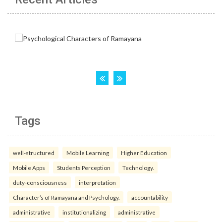
Tags
well-structured
Mobile Learning
Higher Education
Mobile Apps
Students Perception
Technology.
duty-consciousness
interpretation
Character’s of Ramayana and Psychology.
accountability
administrative
institutionalizing
administrative