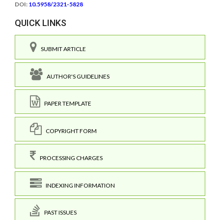
DOI:
10.5958/2321-5828
QUICK LINKS
SUBMIT ARTICLE
AUTHOR'S GUIDELINES
PAPER TEMPLATE
COPYRIGHT FORM
PROCESSING CHARGES
INDEXING INFORMATION
PAST ISSUES