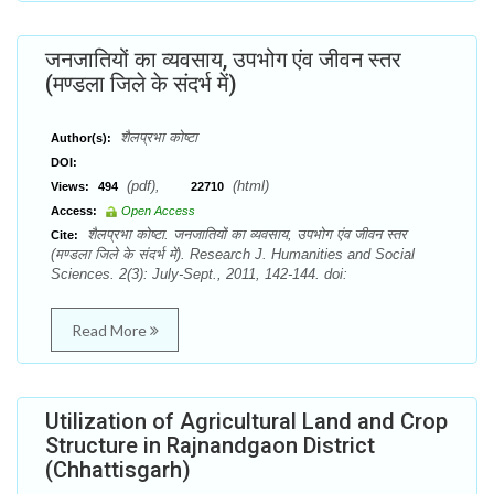
जनजातियों का व्यवसाय, उपभोग एंव जीवन स्तर
(मण्डला जिले के संदर्भ में)
शैलप्रभा कोष्टा
Author(s):
DOI:
(pdf),
(html)
Views:
494
22710
Access:
Open Access
शैलप्रभा कोष्टा. जनजातियों का व्यवसाय, उपभोग एंव जीवन स्तर
Cite:
(मण्डला जिले के संदर्भ में). Research J. Humanities and Social
Sciences. 2(3): July-Sept., 2011, 142-144. doi:
Read More
Utilization of Agricultural Land and Crop
Structure in Rajnandgaon District
(Chhattisgarh)