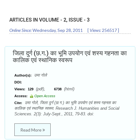
ARTICLES IN VOLUME -
2
, ISSUE -
3
Online Since:
Wednesday, Sep 28, 2011
[
Views:
256517
]
जिला दुर्ग (छ.ग.) का भूमि उपयोग एवं शस्य गहनता का
कालिक एवं स्थानिक स्वरूप
उमा गोले
Author(s):
DOI:
(pdf),
(html)
Views:
129
6738
Access:
Open Access
उमा गोले, जिला दुर्ग (छ.ग.) का भूमि उपयोग एवं शस्य गहनता का
Cite:
कालिक एवं स्थानिक स्वरूप. Research J. Humanities and Social
Sciences. 2(3): July-Sept., 2011, 79-83. doi:
Read More