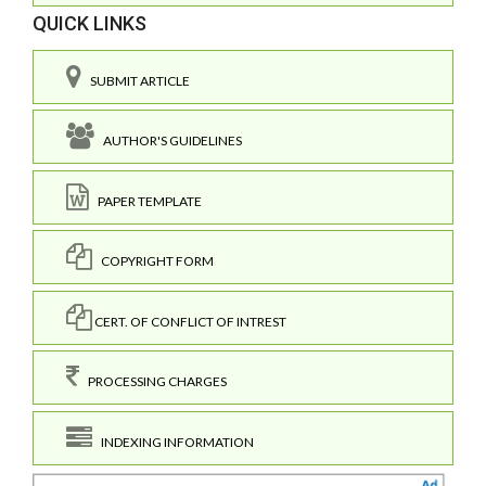
QUICK LINKS
SUBMIT ARTICLE
AUTHOR'S GUIDELINES
PAPER TEMPLATE
COPYRIGHT FORM
CERT. OF CONFLICT OF INTREST
PROCESSING CHARGES
INDEXING INFORMATION