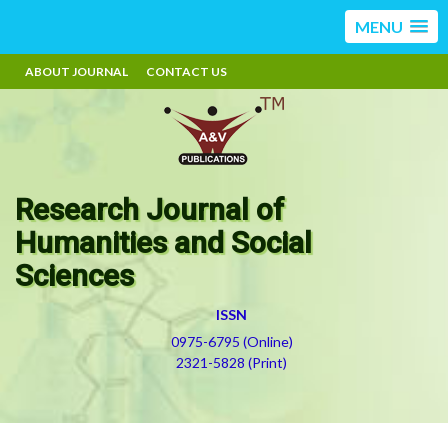
MENU
ABOUT JOURNAL
CONTACT US
Research Journal of
Humanities and Social
Sciences
ISSN
0975-6795 (Online)
2321-5828 (Print)