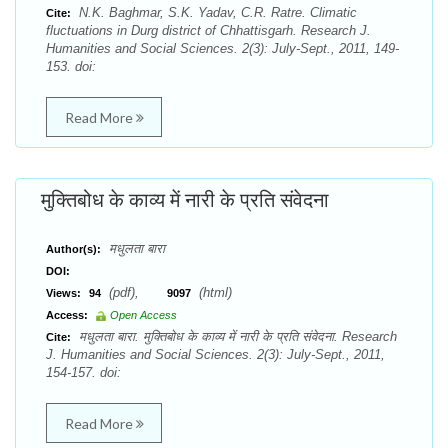
N.K. Baghmar, S.K. Yadav, C.R. Ratre. Climatic
Cite:
fluctuations in Durg district of Chhattisgarh. Research J.
Humanities and Social Sciences. 2(3): July-Sept., 2011, 149-
153. doi:
Read More
मुक्तिबोध के काव्य में नारी के प्रति संवेदना
मधुलता बारा
Author(s):
DOI:
(pdf),
(html)
Views:
94
9097
Access:
Open Access
मधुलता बारा. मुक्तिबोध के काव्य में नारी के प्रति संवेदना. Research
Cite:
J. Humanities and Social Sciences. 2(3): July-Sept., 2011,
154-157. doi:
Read More