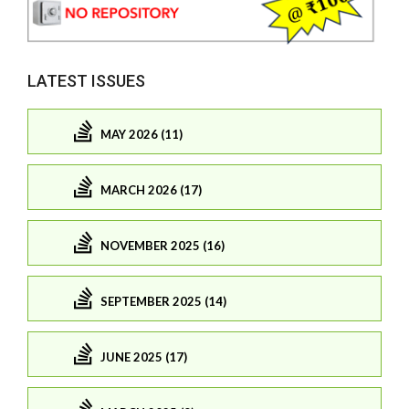
LATEST ISSUES
MAY 2026 (11)
MARCH 2026 (17)
NOVEMBER 2025 (16)
SEPTEMBER 2025 (14)
JUNE 2025 (17)