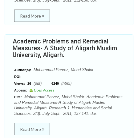
Sciences. 2(3): July-Sept., 2011, 132-136. doi:
Read More
Academic Problems and Remedial
Measures- A Study of Aligarh Muslim
University, Aligarh.
Mohammad Parvez, Mohd Shakir
Author(s):
DOI:
(pdf),
(html)
Views:
26
6240
Access:
Open Access
Mohammad Parvez, Mohd Shakir. Academic Problems
Cite:
and Remedial Measures-A Study of Aligarh Muslim
University, Aligarh. Research J. Humanities and Social
Sciences. 2(3): July-Sept., 2011, 137-141. doi:
Read More