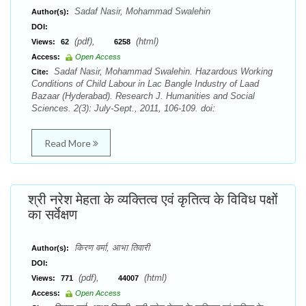
Sadaf Nasir, Mohammad Swalehin
Author(s):
DOI:
(pdf),
(html)
Views:
62
6258
Access:
Open Access
Sadaf Nasir, Mohammad Swalehin. Hazardous Working
Cite:
Conditions of Child Labour in Lac Bangle Industry of Laad
Bazaar (Hyderabad). Research J. Humanities and Social
Sciences. 2(3): July-Sept., 2011, 106-109. doi:
Read More
श्री नरेश मेहता के व्यक्तित्व एवं कृतित्व के विविध पक्षों
का सर्वेक्षण
किरण वर्मा, आभा तिवारी
Author(s):
DOI:
(pdf),
(html)
Views:
771
44007
Access:
Open Access