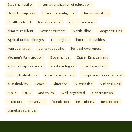
Student mobility
Internationalization of education
Branch campuses
Brain drain mitigation
decision-making
Health-related
transformation
gender-sensitive
climate-resilient
Women farmers
North Bihar
Gangetic Plains
Agricultural challenges
Land rights.
intersectionalities
representation
context-specific
Political Awareness
Women's Participation
Governance
Citizen Engagement
Political Empowerment.
epistemologies
interdependent
conceptualizations:
conceptualizations
comparative-international
sustainability
Peace
Education
Sustainable
National Goal
SDGs
UNO
and Youth.
well-organized
Construction
sculpture
reserved
foundation
institutions
inscriptions
planetary science.