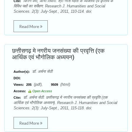
किरण वर्मा, आभा तिवारी. श्री नरेश मेहता के व्यक्तित्व एवं कृतित्व के
Cite:
विविध पक्षों का सर्वेक्षण. Research J. Humanities and Social
Sciences. 2(3): July-Sept., 2011, 110-114. doi:
Read More
छत्तीसगढ़ मे नगरीय जनसंख्या की प्रवृत्ति (एक
आर्थिक एवं भौगोलिक अध्ययन)
डाॅ. अर्चना सेठी
Author(s):
DOI:
(pdf),
(html)
Views:
205
9509
Access:
Open Access
डाॅ. अर्चना सेठी. छत्तीसगढ़ मे नगरीय जनसंख्या की प्रवृत्ति (एक
Cite:
आर्थिक एवं भौगोलिक अध्ययन). Research J. Humanities and Social
Sciences. 2(3): July-Sept., 2011, 115-118. doi:
Read More