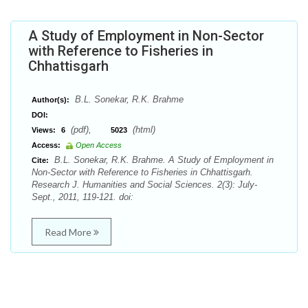
A Study of Employment in Non-Sector
with Reference to Fisheries in
Chhattisgarh
B.L. Sonekar, R.K. Brahme
Author(s):
DOI:
(pdf),
(html)
Views:
6
5023
Access:
Open Access
B.L. Sonekar, R.K. Brahme. A Study of Employment in
Cite:
Non-Sector with Reference to Fisheries in Chhattisgarh.
Research J. Humanities and Social Sciences. 2(3): July-
Sept., 2011, 119-121. doi:
Read More