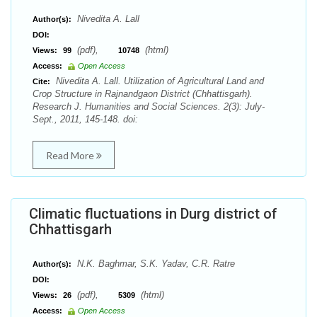
Nivedita A. Lall
Author(s):
DOI:
(pdf),
(html)
Views:
99
10748
Access:
Open Access
Nivedita A. Lall. Utilization of Agricultural Land and
Cite:
Crop Structure in Rajnandgaon District (Chhattisgarh).
Research J. Humanities and Social Sciences. 2(3): July-
Sept., 2011, 145-148. doi:
Read More
Climatic fluctuations in Durg district of
Chhattisgarh
N.K. Baghmar, S.K. Yadav, C.R. Ratre
Author(s):
DOI:
(pdf),
(html)
Views:
26
5309
Access:
Open Access