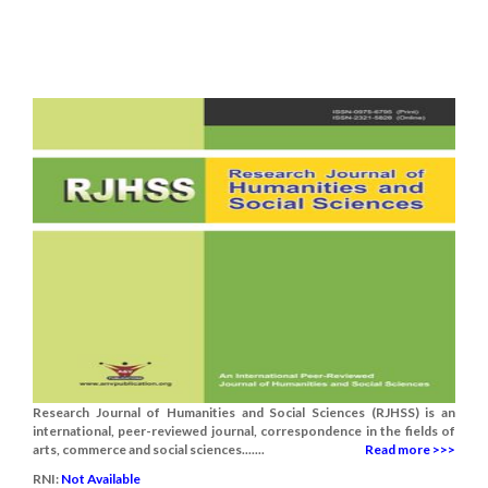
Research Journal of Humanities and Social Sciences (RJHSS) is an
international, peer-reviewed journal, correspondence in the fields of
arts, commerce and social sciences.......
Read more >>>
RNI:
Not Available