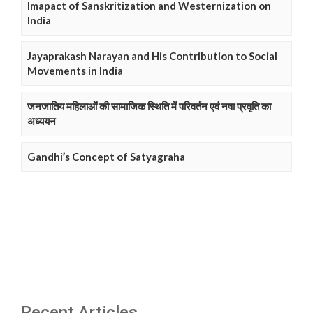
Imapact of Sanskritization and Westernization on
India
Jayaprakash Narayan and His Contribution to Social
Movements in India
जनजातिय महिलाओं की सामाजिक स्थिति में परिवर्तन एवं नषा प्रवृति का
अध्ययन
Gandhi’s Concept of Satyagraha
Recent Articles