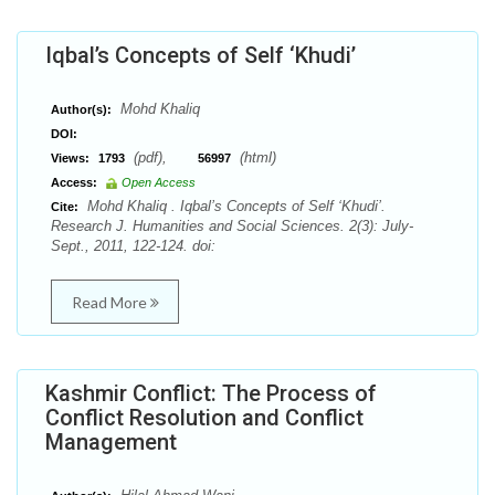
Iqbal’s Concepts of Self ‘Khudi’
Mohd Khaliq
Author(s):
DOI:
(pdf),
(html)
Views:
1793
56997
Access:
Open Access
Mohd Khaliq . Iqbal’s Concepts of Self ‘Khudi’.
Cite:
Research J. Humanities and Social Sciences. 2(3): July-
Sept., 2011, 122-124. doi:
Read More
Kashmir Conflict: The Process of
Conflict Resolution and Conflict
Management