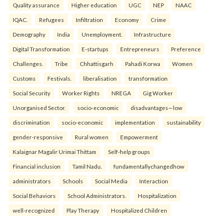
Quality assurance
Higher education
UGC
NEP
NAAC
IQAC.
Refugees
Infiltration
Economy
Crime
Demography
India
Unemployment.
Infrastructure
Digital Transformation
E-startups
Entrepreneurs
Preference
Challenges.
Tribe
Chhattisgarh
Pahadi Korwa
Women
Customs
Festivals.
liberalisation
transformation
Social Security
Worker Rights
NREGA
Gig Worker
Unorganised Sector.
socio-economic
disadvantages—low
discrimination
socio-economic
implementation
sustainability
gender-responsive
Rural women
Empowerment
Kalaignar Magalir Urimai Thittam
Self-help groups
Financial inclusion
Tamil Nadu.
fundamentallychangedhow
administrators
Schools
Social Media
Interaction
Social Behaviors
School Administrators.
Hospitalization
well-recognized
Play Therapy
Hospitalized Children