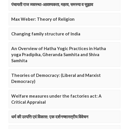
पंचायती राज व्यवस्था-आवश्यकता, महत्व, समस्या व सुझाव
Max Weber: Theory of Religion
Changing family structure of India
An Overview of Hatha Yogic Practices in Hatha
yoga Pradipika, Gheranda Samhita and Shiva
Samhita
Theories of Democracy: (Liberal and Marxist
Democracy)
Welfare measures under the factories act: A
Critical Appraisal
धर्म की उत्पत्ति एवं विकास: एक दर्शनष्शास्त्रीय विवेचन