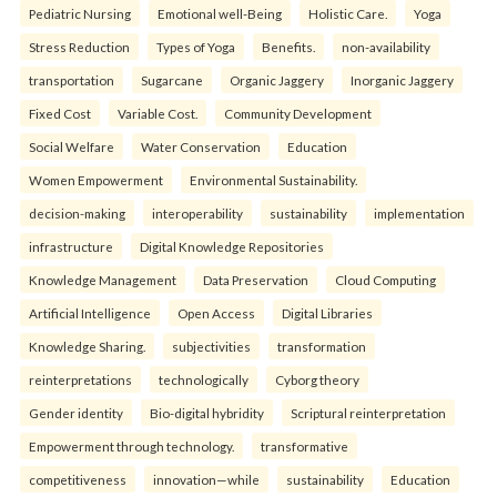
Pediatric Nursing
Emotional well-Being
Holistic Care.
Yoga
Stress Reduction
Types of Yoga
Benefits.
non-availability
transportation
Sugarcane
Organic Jaggery
Inorganic Jaggery
Fixed Cost
Variable Cost.
Community Development
Social Welfare
Water Conservation
Education
Women Empowerment
Environmental Sustainability.
decision-making
interoperability
sustainability
implementation
infrastructure
Digital Knowledge Repositories
Knowledge Management
Data Preservation
Cloud Computing
Artificial Intelligence
Open Access
Digital Libraries
Knowledge Sharing.
subjectivities
transformation
reinterpreta⁠tions
tec⁠hnologically
Cyborg theory
Gender identity
Bio-digital hybridity
Scriptural reinterpretation
Empowerment through technology.
transformative
competitiveness
innovation—while
sustainability
Education