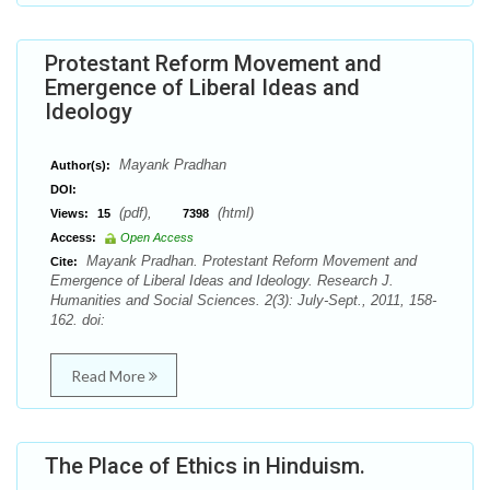
Protestant Reform Movement and
Emergence of Liberal Ideas and
Ideology
Mayank Pradhan
Author(s):
DOI:
(pdf),
(html)
Views:
15
7398
Access:
Open Access
Mayank Pradhan. Protestant Reform Movement and
Cite:
Emergence of Liberal Ideas and Ideology. Research J.
Humanities and Social Sciences. 2(3): July-Sept., 2011, 158-
162. doi:
Read More
The Place of Ethics in Hinduism.