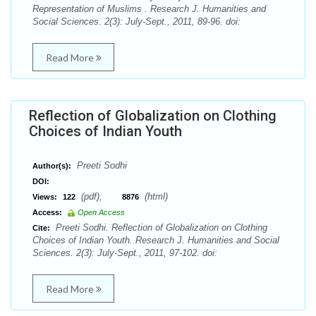
Representation of Muslims . Research J. Humanities and
Social Sciences. 2(3): July-Sept., 2011, 89-96. doi:
Read More
Reflection of Globalization on Clothing
Choices of Indian Youth
Preeti Sodhi
Author(s):
DOI:
(pdf),
(html)
Views:
122
8876
Access:
Open Access
Preeti Sodhi. Reflection of Globalization on Clothing
Cite:
Choices of Indian Youth. Research J. Humanities and Social
Sciences. 2(3): July-Sept., 2011, 97-102. doi:
Read More