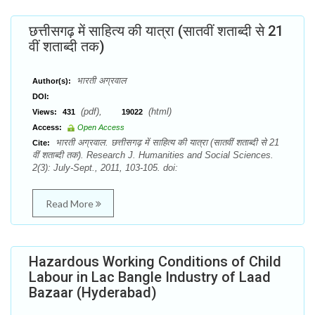
छत्तीसगढ़ में साहित्य की यात्रा (सातवीं शताब्दी से 21
वीं शताब्दी तक)
भारती अग्रवाल
Author(s):
DOI:
(pdf),
(html)
Views:
431
19022
Access:
Open Access
भारती अग्रवाल. छत्तीसगढ़ में साहित्य की यात्रा (सातवीं शताब्दी से 21
Cite:
वीं शताब्दी तक). Research J. Humanities and Social Sciences.
2(3): July-Sept., 2011, 103-105. doi:
Read More
Hazardous Working Conditions of Child
Labour in Lac Bangle Industry of Laad
Bazaar (Hyderabad)