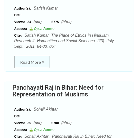
Satish Kumar
Author(s):
DOI:
(pdf),
(html)
Views:
34
5775
Access:
Open Access
Satish Kumar. The Place of Ethics in Hinduism.
Cite:
Research J. Humanities and Social Sciences. 2(3): July-
Sept., 2011, 84-88. doi:
Read More
Panchayati Raj in Bihar: Need for
Representation of Muslims
Sohail Akhtar
Author(s):
DOI:
(pdf),
(html)
Views:
35
6700
Access:
Open Access
Sohail Akhtar . Panchayati Raj in Bihar: Need for
Cite: