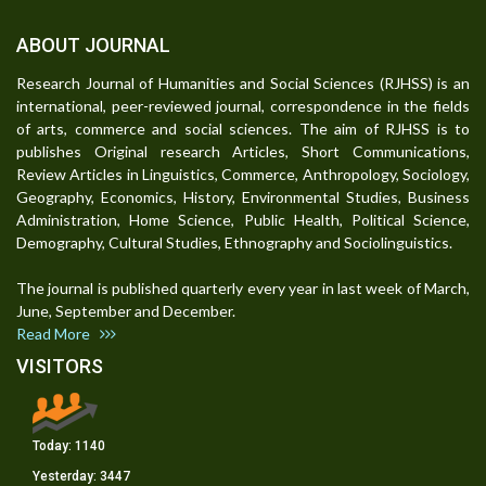
ABOUT JOURNAL
Research Journal of Humanities and Social Sciences (RJHSS) is an
international, peer-reviewed journal, correspondence in the fields
of arts, commerce and social sciences. The aim of RJHSS is to
publishes Original research Articles, Short Communications,
Review Articles in Linguistics, Commerce, Anthropology, Sociology,
Geography, Economics, History, Environmental Studies, Business
Administration, Home Science, Public Health, Political Science,
Demography, Cultural Studies, Ethnography and Sociolinguistics.
The journal is published quarterly every year in last week of March,
June, September and December.
Read More
VISITORS
Today:
1140
Yesterday:
3447