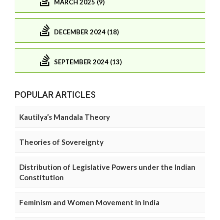
MARCH 2025 (9)
DECEMBER 2024 (18)
SEPTEMBER 2024 (13)
POPULAR ARTICLES
Kautilya’s Mandala Theory
Theories of Sovereignty
Distribution of Legislative Powers under the Indian
Constitution
Feminism and Women Movement in India