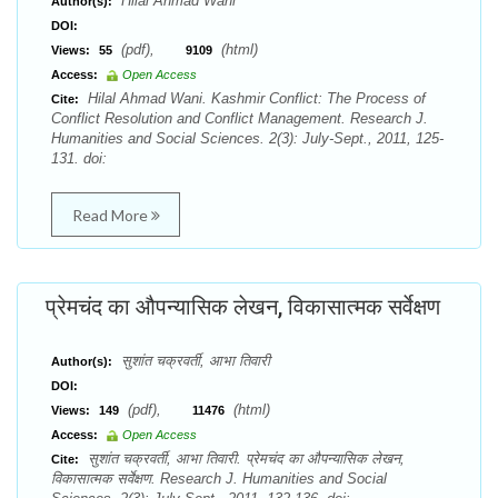
Hilal Ahmad Wani
Author(s):
DOI:
(pdf),
(html)
Views:
55
9109
Access:
Open Access
Hilal Ahmad Wani. Kashmir Conflict: The Process of
Cite:
Conflict Resolution and Conflict Management. Research J.
Humanities and Social Sciences. 2(3): July-Sept., 2011, 125-
131. doi:
Read More
प्रेमचंद का औपन्यासिक लेखन, विकासात्मक सर्वेक्षण
सुशांत चक्रवर्ती, आभा तिवारी
Author(s):
DOI:
(pdf),
(html)
Views:
149
11476
Access:
Open Access
सुशांत चक्रवर्ती, आभा तिवारी. प्रेमचंद का औपन्यासिक लेखन,
Cite:
विकासात्मक सर्वेक्षण. Research J. Humanities and Social