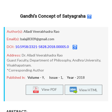
Gandhi’s Concept of Satyagraha
Author(s):
Alladi Veerabhadra Rao
Email(s):
balaji8309@gmail.com
DOI:
10.5958/2321-5828.2018.00005.0
Address:
Dr. Alladi Veerabhadra Rao
Guast Faculty, Department of Philosophy, Andhra University,
Visakhapatnam.
*Corresponding Author
Published In:
Volume -
9
, Issue -
1
, Year -
2018
View PDF
View HTML
ABSTRACT: