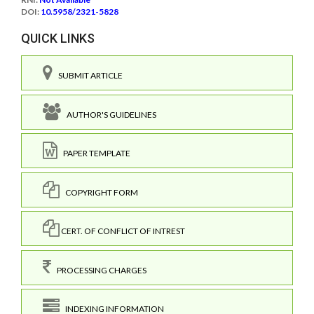
DOI:
10.5958/2321-5828
QUICK LINKS
SUBMIT ARTICLE
AUTHOR'S GUIDELINES
PAPER TEMPLATE
COPYRIGHT FORM
CERT. OF CONFLICT OF INTREST
PROCESSING CHARGES
INDEXING INFORMATION