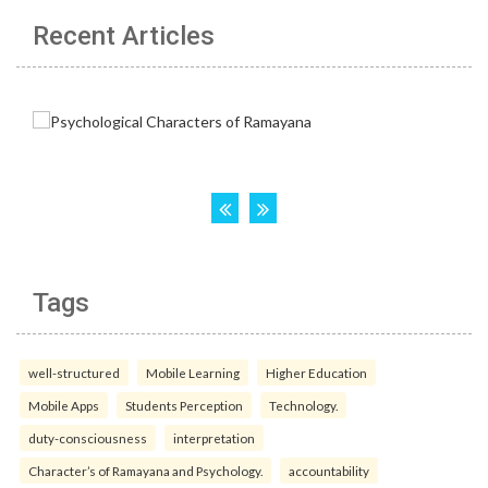
Recent Articles
Tags
well-structured
Mobile Learning
Higher Education
Mobile Apps
Students Perception
Technology.
duty-consciousness
interpretation
Character’s of Ramayana and Psychology.
accountability