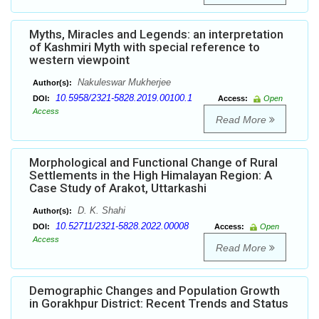
Myths, Miracles and Legends: an interpretation
of Kashmiri Myth with special reference to
western viewpoint
Nakuleswar Mukherjee
Author(s):
10.5958/2321-5828.2019.00100.1
DOI:
Access:
Open
Access
Read More
Morphological and Functional Change of Rural
Settlements in the High Himalayan Region: A
Case Study of Arakot, Uttarkashi
D. K. Shahi
Author(s):
10.52711/2321-5828.2022.00008
DOI:
Access:
Open
Access
Read More
Demographic Changes and Population Growth
in Gorakhpur District: Recent Trends and Status