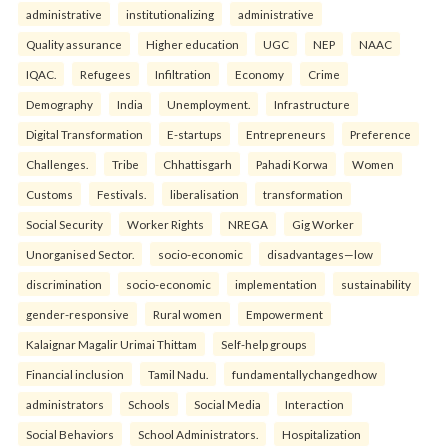
administrative
institutionalizing
administrative
Quality assurance
Higher education
UGC
NEP
NAAC
IQAC.
Refugees
Infiltration
Economy
Crime
Demography
India
Unemployment.
Infrastructure
Digital Transformation
E-startups
Entrepreneurs
Preference
Challenges.
Tribe
Chhattisgarh
Pahadi Korwa
Women
Customs
Festivals.
liberalisation
transformation
Social Security
Worker Rights
NREGA
Gig Worker
Unorganised Sector.
socio-economic
disadvantages—low
discrimination
socio-economic
implementation
sustainability
gender-responsive
Rural women
Empowerment
Kalaignar Magalir Urimai Thittam
Self-help groups
Financial inclusion
Tamil Nadu.
fundamentallychangedhow
administrators
Schools
Social Media
Interaction
Social Behaviors
School Administrators.
Hospitalization