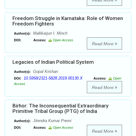
Read More
Freedom Struggle in Karnataka: Role of Women
Freedom Fighters
Mallikarjun I. Minch
Author(s):
DOI:
Access:
Open Access
Read More
Legacies of Indian Political System
Gopal Krishan
Author(s):
10.5958/2321-5828.2019.00130.X
DOI:
Access:
Open
Access
Read More
Birhor: The Inconsequential Extraordinary
Primitive Tribal Group (PTG) of India
Jitendra Kumar Premi
Author(s):
DOI:
Access:
Open Access
Read More