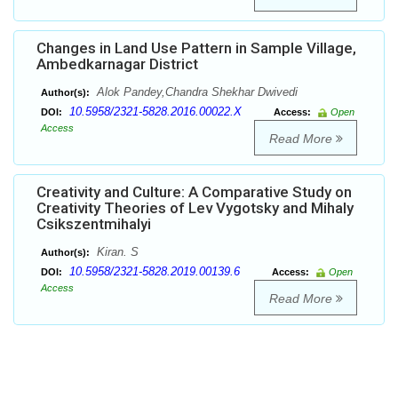
Changes in Land Use Pattern in Sample Village,
Ambedkarnagar District
Alok Pandey,Chandra Shekhar Dwivedi
Author(s):
10.5958/2321-5828.2016.00022.X
DOI:
Access:
Open
Access
Read More
Creativity and Culture: A Comparative Study on
Creativity Theories of Lev Vygotsky and Mihaly
Csikszentmihalyi
Kiran. S
Author(s):
10.5958/2321-5828.2019.00139.6
DOI:
Access:
Open
Access
Read More