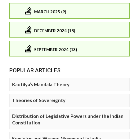
MARCH 2025 (9)
DECEMBER 2024 (18)
SEPTEMBER 2024 (13)
POPULAR ARTICLES
Kautilya’s Mandala Theory
Theories of Sovereignty
Distribution of Legislative Powers under the Indian
Constitution
Feminism and Women Movement in India