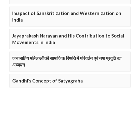
Imapact of Sanskritization and Westernization on
India
Jayaprakash Narayan and His Contribution to Social
Movements in India
जनजातिय महिलाओं की सामाजिक स्थिति में परिवर्तन एवं नषा प्रवृति का
अध्ययन
Gandhi’s Concept of Satyagraha