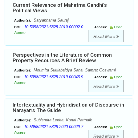
Current Relevance of Mahatma Gandhi's
Political Views
Satyabhama Sauraj
Author(s):
10.5958/2321-5828.2019.00002.0
DOI:
Access:
Open
Access
Read More
Perspectives in the Literature of Common
Property Resources A Brief Review
Moumita Suklabaidya Saha, Samrat Goswami
Author(s):
10.5958/2321-5828.2019.00046.9
DOI:
Access:
Open
Access
Read More
Intertextuality and Hybridisation of Discourse in
Narayan’s The Guide
Subismita Lenka, Kunal Pattnaik
Author(s):
10.5958/2321-5828.2020.00029.7
DOI:
Access:
Open
Access
Read More