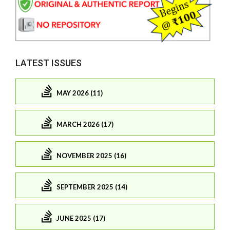
LATEST ISSUES
MAY 2026 (11)
MARCH 2026 (17)
NOVEMBER 2025 (16)
SEPTEMBER 2025 (14)
JUNE 2025 (17)