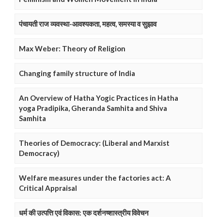
पंचायती राज व्यवस्था-आवश्यकता, महत्व, समस्या व सुझाव
Max Weber: Theory of Religion
Changing family structure of India
An Overview of Hatha Yogic Practices in Hatha
yoga Pradipika, Gheranda Samhita and Shiva
Samhita
Theories of Democracy: (Liberal and Marxist
Democracy)
Welfare measures under the factories act: A
Critical Appraisal
धर्म की उत्पत्ति एवं विकास: एक दर्शनष्शास्त्रीय विवेचन