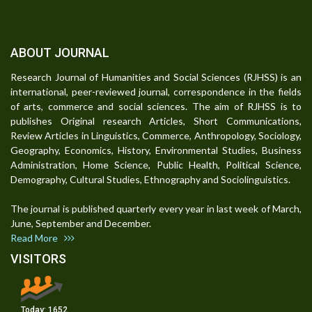
ABOUT JOURNAL
Research Journal of Humanities and Social Sciences (RJHSS) is an
international, peer-reviewed journal, correspondence in the fields
of arts, commerce and social sciences. The aim of RJHSS is to
publishes Original research Articles, Short Communications,
Review Articles in Linguistics, Commerce, Anthropology, Sociology,
Geography, Economics, History, Environmental Studies, Business
Administration, Home Science, Public Health, Political Science,
Demography, Cultural Studies, Ethnography and Sociolinguistics.
The journal is published quarterly every year in last week of March,
June, September and December.
Read More
VISITORS
Today:
1652