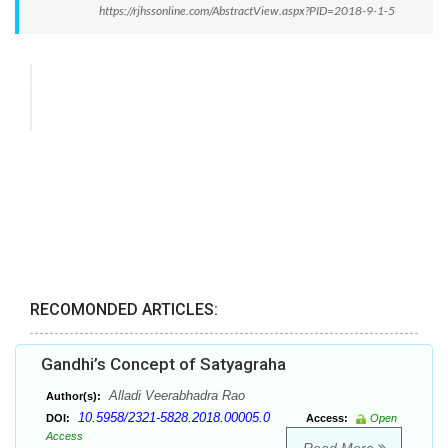
https://rjhssonline.com/AbstractView.aspx?PID=2018-9-1-5
RECOMONDED ARTICLES:
Gandhi’s Concept of Satyagraha
Alladi Veerabhadra Rao
Author(s):
10.5958/2321-5828.2018.00005.0
DOI:
Access:
Open
Access