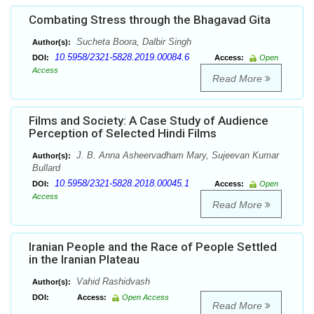
Combating Stress through the Bhagavad Gita
Sucheta Boora, Dalbir Singh
Author(s):
10.5958/2321-5828.2019.00084.6
DOI:
Access:
Open
Access
Read More
Films and Society: A Case Study of Audience
Perception of Selected Hindi Films
J. B. Anna Asheervadham Mary, Sujeevan Kumar
Author(s):
Bullard
10.5958/2321-5828.2018.00045.1
DOI:
Access:
Open
Access
Read More
Iranian People and the Race of People Settled
in the Iranian Plateau
Vahid Rashidvash
Author(s):
DOI:
Access:
Open Access
Read More