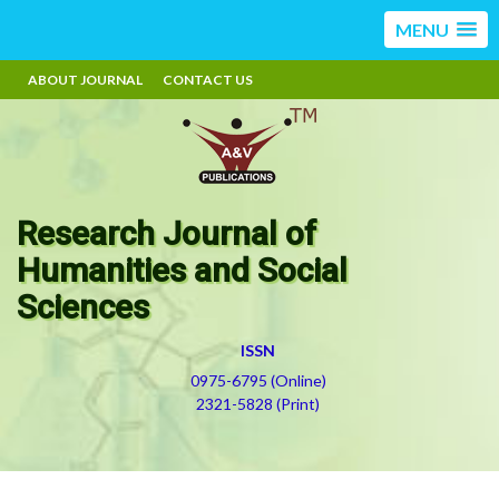
MENU
ABOUT JOURNAL
CONTACT US
Research Journal of
Humanities and Social
Sciences
ISSN
0975-6795 (Online)
2321-5828 (Print)