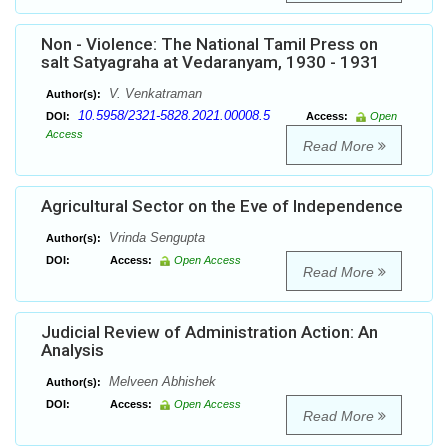
Non - Violence: The National Tamil Press on
salt Satyagraha at Vedaranyam, 1930 - 1931
V. Venkatraman
Author(s):
10.5958/2321-5828.2021.00008.5
DOI:
Access:
Open
Access
Read More
Agricultural Sector on the Eve of Independence
Vrinda Sengupta
Author(s):
DOI:
Access:
Open Access
Read More
Judicial Review of Administration Action: An
Analysis
Melveen Abhishek
Author(s):
DOI:
Access:
Open Access
Read More