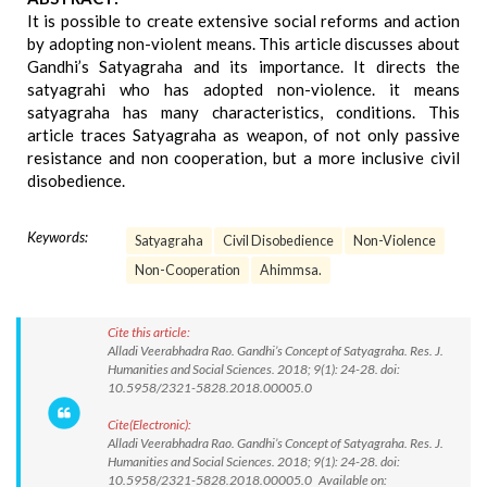
It is possible to create extensive social reforms and action
by adopting non-violent means. This article discusses about
Gandhi’s Satyagraha and its importance. It directs the
satyagrahi who has adopted non-violence. it means
satyagraha has many characteristics, conditions. This
article traces Satyagraha as weapon, of not only passive
resistance and non cooperation, but a more inclusive civil
disobedience.
Keywords:
Satyagraha
Civil Disobedience
Non-Violence
Non-Cooperation
Ahimmsa.
Cite this article:
Alladi Veerabhadra Rao. Gandhi’s Concept of Satyagraha. Res. J.
Humanities and Social Sciences. 2018; 9(1): 24-28. doi:
10.5958/2321-5828.2018.00005.0
Cite(Electronic):
Alladi Veerabhadra Rao. Gandhi’s Concept of Satyagraha. Res. J.
Humanities and Social Sciences. 2018; 9(1): 24-28. doi:
10.5958/2321-5828.2018.00005.0 Available on: