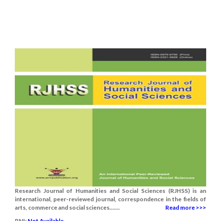
Research Journal of Humanities and Social Sciences (RJHSS) is an
international, peer-reviewed journal, correspondence in the fields of
arts, commerce and social sciences.......
Read more >>>
RNI:
Not Available