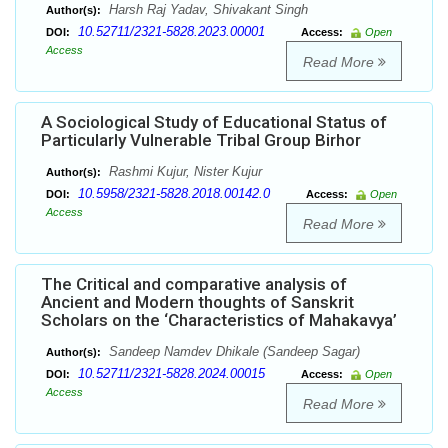
Harsh Raj Yadav, Shivakant Singh
Author(s):
10.52711/2321-5828.2023.00001
DOI:
Access:
Open
Access
Read More
A Sociological Study of Educational Status of
Particularly Vulnerable Tribal Group Birhor
Rashmi Kujur, Nister Kujur
Author(s):
10.5958/2321-5828.2018.00142.0
DOI:
Access:
Open
Access
Read More
The Critical and comparative analysis of
Ancient and Modern thoughts of Sanskrit
Scholars on the ‘Characteristics of Mahakavya’
Sandeep Namdev Dhikale (Sandeep Sagar)
Author(s):
10.52711/2321-5828.2024.00015
DOI:
Access:
Open
Access
Read More