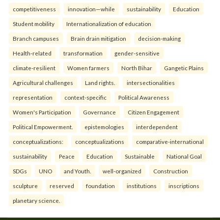
competitiveness
innovation—while
sustainability
Education
Student mobility
Internationalization of education
Branch campuses
Brain drain mitigation
decision-making
Health-related
transformation
gender-sensitive
climate-resilient
Women farmers
North Bihar
Gangetic Plains
Agricultural challenges
Land rights.
intersectionalities
representation
context-specific
Political Awareness
Women's Participation
Governance
Citizen Engagement
Political Empowerment.
epistemologies
interdependent
conceptualizations:
conceptualizations
comparative-international
sustainability
Peace
Education
Sustainable
National Goal
SDGs
UNO
and Youth.
well-organized
Construction
sculpture
reserved
foundation
institutions
inscriptions
planetary science.