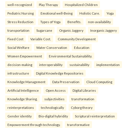
well-recognized
Play Therapy
Hospitalized Children
Pediatric Nursing
Emotional well-Being
Holistic Care.
Yoga
Stress Reduction
Types of Yoga
Benefits.
non-availability
transportation
Sugarcane
Organic Jaggery
Inorganic Jaggery
Fixed Cost
Variable Cost.
Community Development
Social Welfare
Water Conservation
Education
Women Empowerment
Environmental Sustainability.
decision-making
interoperability
sustainability
implementation
infrastructure
Digital Knowledge Repositories
Knowledge Management
Data Preservation
Cloud Computing
Artificial Intelligence
Open Access
Digital Libraries
Knowledge Sharing.
subjectivities
transformation
reinterpreta⁠tions
tec⁠hnologically
Cyborg theory
Gender identity
Bio-digital hybridity
Scriptural reinterpretation
Empowerment through technology.
transformative