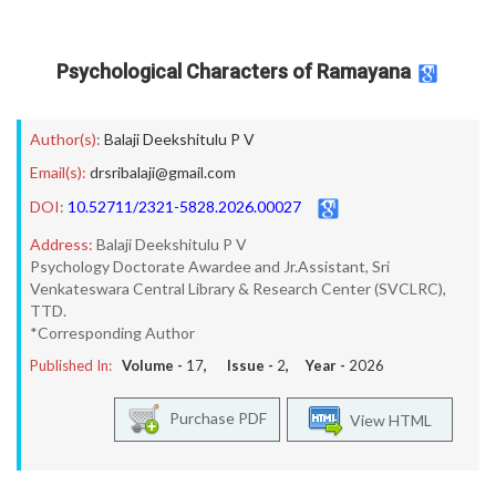
Psychological Characters of Ramayana
Author(s):
Balaji Deekshitulu P V
Email(s):
drsribalaji@gmail.com
DOI:
10.52711/2321-5828.2026.00027
Address:
Balaji Deekshitulu P V
Psychology Doctorate Awardee and Jr.Assistant, Sri
Venkateswara Central Library & Research Center (SVCLRC),
TTD.
*Corresponding Author
Published In:
Volume -
17
, Issue -
2
, Year -
2026
Purchase PDF
View HTML