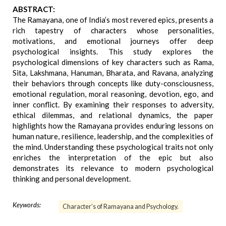
ABSTRACT:
The Ramayana, one of India’s most revered epics, presents a
rich tapestry of characters whose personalities,
motivations, and emotional journeys offer deep
psychological insights. This study explores the
psychological dimensions of key characters such as Rama,
Sita, Lakshmana, Hanuman, Bharata, and Ravana, analyzing
their behaviors through concepts like duty-consciousness,
emotional regulation, moral reasoning, devotion, ego, and
inner conflict. By examining their responses to adversity,
ethical dilemmas, and relational dynamics, the paper
highlights how the Ramayana provides enduring lessons on
human nature, resilience, leadership, and the complexities of
the mind. Understanding these psychological traits not only
enriches the interpretation of the epic but also
demonstrates its relevance to modern psychological
thinking and personal development.
Keywords:
Character’s of Ramayana and Psychology.