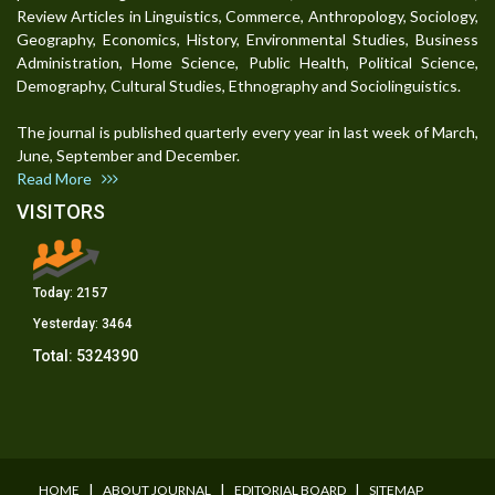
Review Articles in Linguistics, Commerce, Anthropology, Sociology,
Geography, Economics, History, Environmental Studies, Business
Administration, Home Science, Public Health, Political Science,
Demography, Cultural Studies, Ethnography and Sociolinguistics.
The journal is published quarterly every year in last week of March,
June, September and December.
Read More
VISITORS
Today:
2157
Yesterday:
3464
Total:
5324390
I
I
I
HOME
ABOUT JOURNAL
EDITORIAL BOARD
SITEMAP