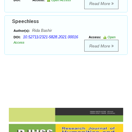
DOI:
Access:
Open Access
Read More
Speechless
Rida Bashir
Author(s):
10.52711/2321-5828.2021.00016
DOI:
Access:
Open
Access
Read More