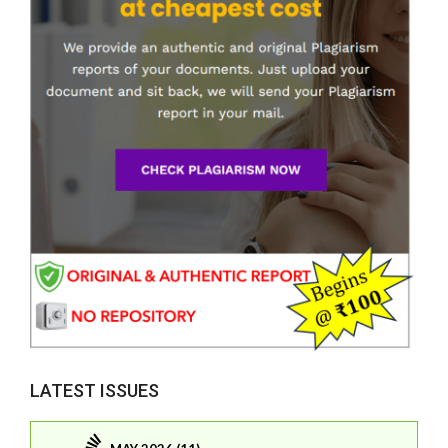
LATEST ISSUES