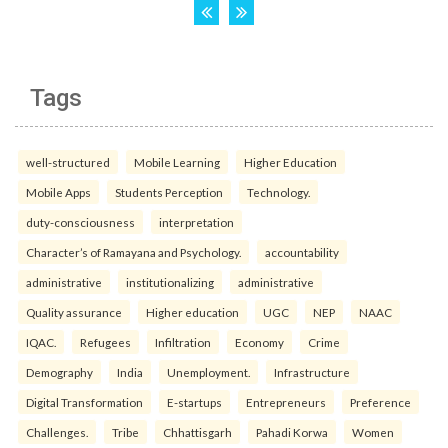
Tags
well-structured
Mobile Learning
Higher Education
Mobile Apps
Students Perception
Technology.
duty-consciousness
interpretation
Character’s of Ramayana and Psychology.
accountability
administrative
institutionalizing
administrative
Quality assurance
Higher education
UGC
NEP
NAAC
IQAC.
Refugees
Infiltration
Economy
Crime
Demography
India
Unemployment.
Infrastructure
Digital Transformation
E-startups
Entrepreneurs
Preference
Challenges.
Tribe
Chhattisgarh
Pahadi Korwa
Women