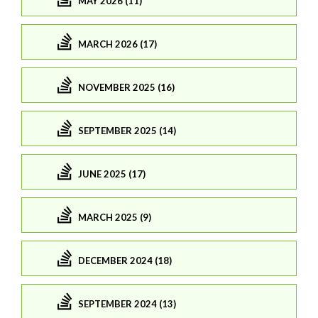
MAY 2026 (11)
MARCH 2026 (17)
NOVEMBER 2025 (16)
SEPTEMBER 2025 (14)
JUNE 2025 (17)
MARCH 2025 (9)
DECEMBER 2024 (18)
SEPTEMBER 2024 (13)