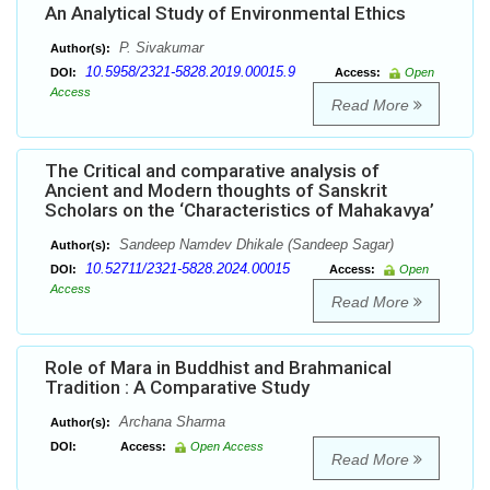
An Analytical Study of Environmental Ethics
P. Sivakumar
Author(s):
10.5958/2321-5828.2019.00015.9
DOI:
Access:
Open
Access
Read More
The Critical and comparative analysis of
Ancient and Modern thoughts of Sanskrit
Scholars on the ‘Characteristics of Mahakavya’
Sandeep Namdev Dhikale (Sandeep Sagar)
Author(s):
10.52711/2321-5828.2024.00015
DOI:
Access:
Open
Access
Read More
Role of Mara in Buddhist and Brahmanical
Tradition : A Comparative Study
Archana Sharma
Author(s):
DOI:
Access:
Open Access
Read More