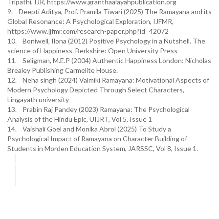
Tripathi, IJR, https://www.granthaalayahpublication.org
9. Deepti Aditya, Prof. Pramila Tiwari (2025) The Ramayana and its
Global Resonance: A Psychological Exploration, IJFMR,
https://www.ijfmr.com/research-paper.php?id=42072
10. Boniwell, Ilona (2012) Positive Psychology in a Nutshell. The
science of Happiness. Berkshire: Open University Press
11. Seligman, M.E.P (2004) Authentic Happiness London: Nicholas
Brealey Publishing Carmelite House.
12. Neha singh (2024) Valmiki Ramayana: Motivational Aspects of
Modern Psychology Depicted Through Select Characters,
Lingayath university
13. Prabin Raj Pandey (2023) Ramayana: The Psychological
Analysis of the Hindu Epic, UIJRT, Vol 5, Issue 1
14. Vaishali Goel and Monika Abrol (2025) To Study a
Psychological Impact of Ramayana on Character Building of
Students in Morden Education System, JARSSC, Vol 8, Issue 1.