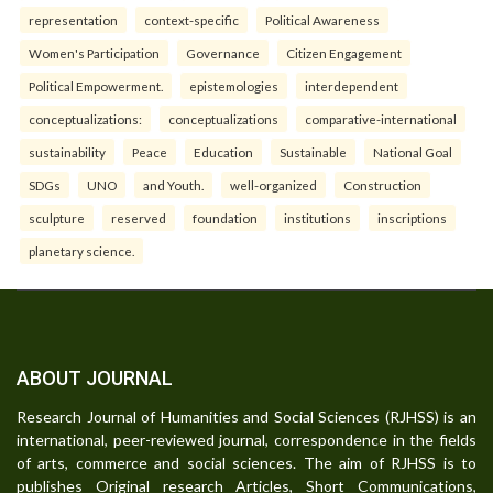
representation
context-specific
Political Awareness
Women's Participation
Governance
Citizen Engagement
Political Empowerment.
epistemologies
interdependent
conceptualizations:
conceptualizations
comparative-international
sustainability
Peace
Education
Sustainable
National Goal
SDGs
UNO
and Youth.
well-organized
Construction
sculpture
reserved
foundation
institutions
inscriptions
planetary science.
ABOUT JOURNAL
Research Journal of Humanities and Social Sciences (RJHSS) is an
international, peer-reviewed journal, correspondence in the fields
of arts, commerce and social sciences. The aim of RJHSS is to
publishes Original research Articles, Short Communications,