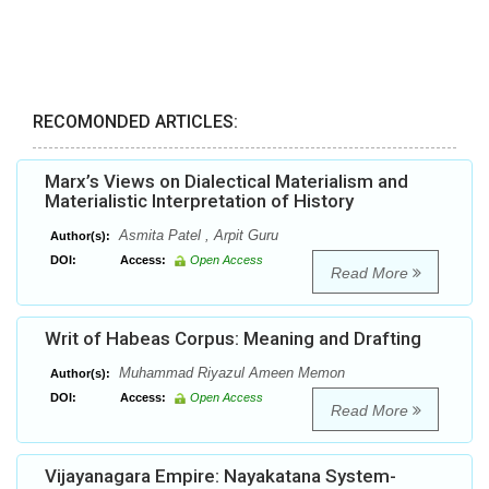
RECOMONDED ARTICLES:
Marx’s Views on Dialectical Materialism and
Materialistic Interpretation of History
Asmita Patel , Arpit Guru
Author(s):
DOI:
Access:
Open Access
Read More
Writ of Habeas Corpus: Meaning and Drafting
Muhammad Riyazul Ameen Memon
Author(s):
DOI:
Access:
Open Access
Read More
Vijayanagara Empire: Nayakatana System-