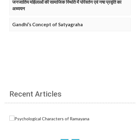
जनजातिय महिलाओं की सामाजिक स्थिति में परिवर्तन एवं नषा प्रवृति का
अध्ययन
Gandhi’s Concept of Satyagraha
Recent Articles