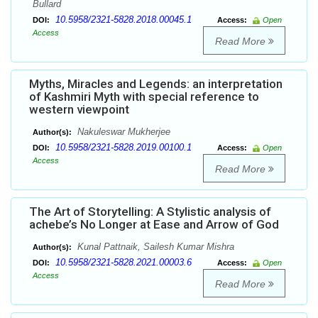
Bullard
10.5958/2321-5828.2018.00045.1
DOI:
Access:
Open
Access
Read More
Myths, Miracles and Legends: an interpretation
of Kashmiri Myth with special reference to
western viewpoint
Nakuleswar Mukherjee
Author(s):
10.5958/2321-5828.2019.00100.1
DOI:
Access:
Open
Access
Read More
The Art of Storytelling: A Stylistic analysis of
achebe’s No Longer at Ease and Arrow of God
Kunal Pattnaik, Sailesh Kumar Mishra
Author(s):
10.5958/2321-5828.2021.00003.6
DOI:
Access:
Open
Access
Read More