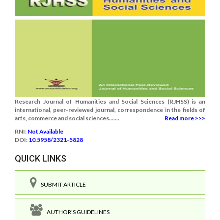
Research Journal of Humanities and Social Sciences (RJHSS) is an
international, peer-reviewed journal, correspondence in the fields of
arts, commerce and social sciences.......
Read more >>>
RNI:
Not Available
DOI:
10.5958/2321-5828
QUICK LINKS
SUBMIT ARTICLE
AUTHOR'S GUIDELINES