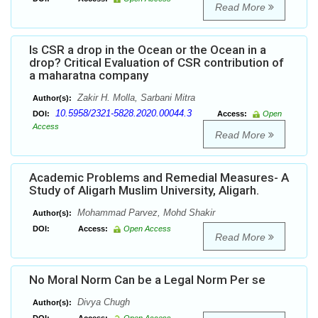
Read More
Is CSR a drop in the Ocean or the Ocean in a
drop? Critical Evaluation of CSR contribution of
a maharatna company
Zakir H. Molla, Sarbani Mitra
Author(s):
10.5958/2321-5828.2020.00044.3
DOI:
Access:
Open
Access
Read More
Academic Problems and Remedial Measures- A
Study of Aligarh Muslim University, Aligarh.
Mohammad Parvez, Mohd Shakir
Author(s):
DOI:
Access:
Open Access
Read More
No Moral Norm Can be a Legal Norm Per se
Divya Chugh
Author(s):