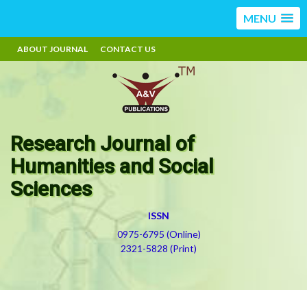
MENU
ABOUT JOURNAL
CONTACT US
Research Journal of
Humanities and Social
Sciences
ISSN
0975-6795 (Online)
2321-5828 (Print)