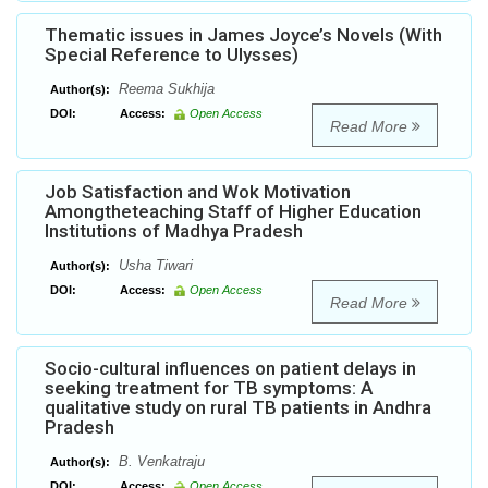
Thematic issues in James Joyce’s Novels (With
Special Reference to Ulysses)
Reema Sukhija
Author(s):
DOI:
Access:
Open Access
Read More
Job Satisfaction and Wok Motivation
Amongtheteaching Staff of Higher Education
Institutions of Madhya Pradesh
Usha Tiwari
Author(s):
DOI:
Access:
Open Access
Read More
Socio-cultural influences on patient delays in
seeking treatment for TB symptoms: A
qualitative study on rural TB patients in Andhra
Pradesh
B. Venkatraju
Author(s):
DOI:
Access:
Open Access