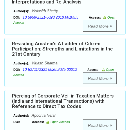
Interpretations and Re-Analysis
Vishwith Shetty
Author(s):
10.5958/2321-5828.2018.00105.5
DOI:
Access:
Open
Access
Read More
Revisiting Arnstein’s A Ladder of Citizen
Participation: Strengths and Limitations in the
21st Century
Vikash Sharma
Author(s):
10.52711/2321-5828.2025.00012
DOI:
Access:
Open
Access
Read More
Piercing of Corporate Veil in Taxation Matters
(India and International Transactions) with
Reference to Direct Tax Codes
Apoorva Neral
Author(s):
DOI:
Access:
Open Access
Read More