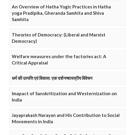
An Overview of Hatha Yogic Practices in Hatha
yoga Pradipika, Gheranda Samhita and Shiva
Samhita
Theories of Democracy: (Liberal and Marxist
Democracy)
Welfare measures under the factories act: A
Critical Appraisal
धर्म की उत्पत्ति एवं विकास: एक दर्शनष्शास्त्रीय विवेचन
Imapact of Sanskritization and Westernization on
India
Jayaprakash Narayan and His Contribution to Social
Movements in India