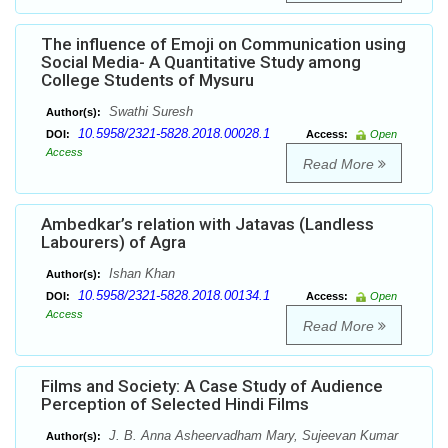
The influence of Emoji on Communication using
Social Media- A Quantitative Study among
College Students of Mysuru
Swathi Suresh
Author(s):
10.5958/2321-5828.2018.00028.1
DOI:
Access:
Open
Access
Read More
Ambedkar’s relation with Jatavas (Landless
Labourers) of Agra
Ishan Khan
Author(s):
10.5958/2321-5828.2018.00134.1
DOI:
Access:
Open
Access
Read More
Films and Society: A Case Study of Audience
Perception of Selected Hindi Films
J. B. Anna Asheervadham Mary, Sujeevan Kumar
Author(s):