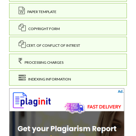
PAPER TEMPLATE
COPYRIGHT FORM
CERT. OF CONFLICT OF INTREST
PROCESSING CHARGES
INDEXING INFORMATION