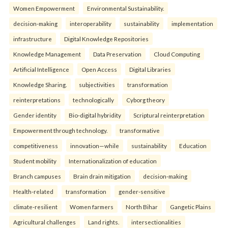
Women Empowerment
Environmental Sustainability.
decision-making
interoperability
sustainability
implementation
infrastructure
Digital Knowledge Repositories
Knowledge Management
Data Preservation
Cloud Computing
Artificial Intelligence
Open Access
Digital Libraries
Knowledge Sharing.
subjectivities
transformation
reinterpreta⁠tions
tec⁠hnologically
Cyborg theory
Gender identity
Bio-digital hybridity
Scriptural reinterpretation
Empowerment through technology.
transformative
competitiveness
innovation—while
sustainability
Education
Student mobility
Internationalization of education
Branch campuses
Brain drain mitigation
decision-making
Health-related
transformation
gender-sensitive
climate-resilient
Women farmers
North Bihar
Gangetic Plains
Agricultural challenges
Land rights.
intersectionalities