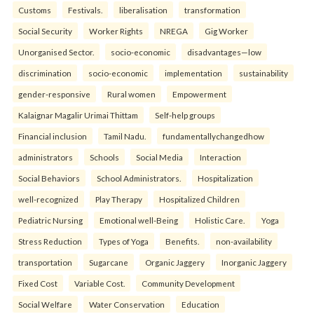
Customs
Festivals.
liberalisation
transformation
Social Security
Worker Rights
NREGA
Gig Worker
Unorganised Sector.
socio-economic
disadvantages—low
discrimination
socio-economic
implementation
sustainability
gender-responsive
Rural women
Empowerment
Kalaignar Magalir Urimai Thittam
Self-help groups
Financial inclusion
Tamil Nadu.
fundamentallychangedhow
administrators
Schools
Social Media
Interaction
Social Behaviors
School Administrators.
Hospitalization
well-recognized
Play Therapy
Hospitalized Children
Pediatric Nursing
Emotional well-Being
Holistic Care.
Yoga
Stress Reduction
Types of Yoga
Benefits.
non-availability
transportation
Sugarcane
Organic Jaggery
Inorganic Jaggery
Fixed Cost
Variable Cost.
Community Development
Social Welfare
Water Conservation
Education