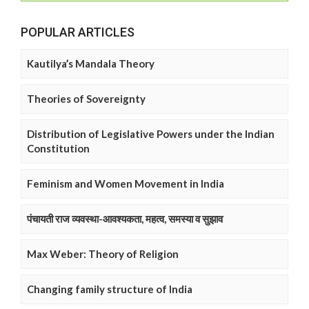
POPULAR ARTICLES
Kautilya’s Mandala Theory
Theories of Sovereignty
Distribution of Legislative Powers under the Indian
Constitution
Feminism and Women Movement in India
पंचायती राज व्यवस्था-आवश्यकता, महत्व, समस्या व सुझाव
Max Weber: Theory of Religion
Changing family structure of India