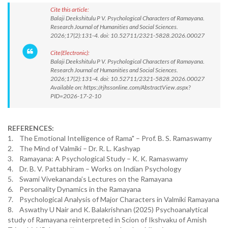
Cite this article:
Balaji Deekshitulu P V. Psychological Characters of Ramayana.
Research Journal of Humanities and Social Sciences.
2026;17(2):131-4. doi: 10.52711/2321-5828.2026.00027
Cite(Electronic):
Balaji Deekshitulu P V. Psychological Characters of Ramayana.
Research Journal of Humanities and Social Sciences.
2026;17(2):131-4. doi: 10.52711/2321-5828.2026.00027
Available on: https://rjhssonline.com/AbstractView.aspx?
PID=2026-17-2-10
REFERENCES:
1. The Emotional Intelligence of Rama" – Prof. B. S. Ramaswamy
2. The Mind of Valmiki – Dr. R. L. Kashyap
3. Ramayana: A Psychological Study – K. K. Ramaswamy
4. Dr. B. V. Pattabhiram – Works on Indian Psychology
5. Swami Vivekananda’s Lectures on the Ramayana
6. Personality Dynamics in the Ramayana
7. Psychological Analysis of Major Characters in Valmiki Ramayana
8. Aswathy U Nair and K. Balakrishnan (2025) Psychoanalytical
study of Ramayana reinterpreted in Scion of Ikshvaku of Amish