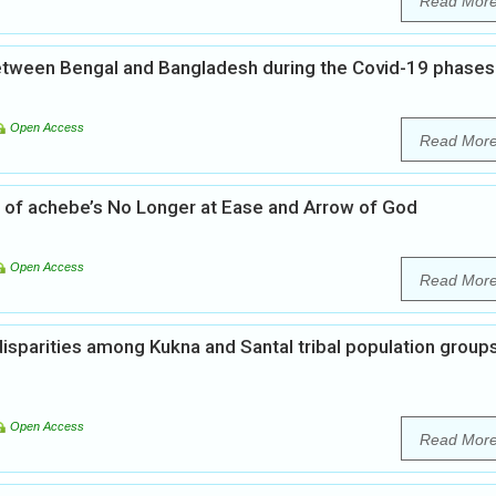
Read Mor
 between Bengal and Bangladesh during the Covid-19 phases
Open Access
Read Mor
sis of achebe’s No Longer at Ease and Arrow of God
Open Access
Read Mor
isparities among Kukna and Santal tribal population group
Open Access
Read Mor