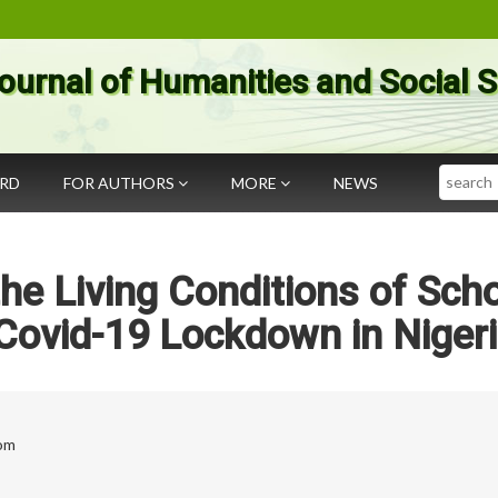
ournal of Humanities and Social 
Search
ARD
FOR AUTHORS
MORE
NEWS
e Living Conditions of Sch
Covid-19 Lockdown in Niger
om