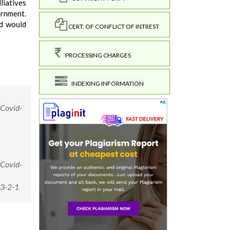
liatives
ernment.
nd would
CERT. OF CONFLICT OF INTREST
PROCESSING CHARGES
INDEXING INFORMATION
 Covid-
 Covid-
13-2-1