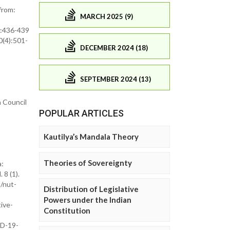
from:
MARCH 2025 (9)
4):436-439
0(4):501-
DECEMBER 2024 (18)
SEPTEMBER 2024 (13)
 Council
POPULAR ARTICLES
Kautilya’s Mandala Theory
Theories of Sovereignty
a:
8 (1).
/nut-
Distribution of Legislative
Powers under the Indian
tive-
Constitution
ID-19-