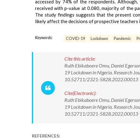
accessed by 74% of the respondents. Although, t
received with p-value at 0.080, majority of the p
The study findings suggests that the present con
likely affect the decisions of prospective teachers i
Keywords:
COVID-19
Lockdown
Pandemic
P
Cite this article:
Ruth Ebikaboere Omu, Daniel Egerson.
19 Lockdown in Nigeria. Research Jou
10.52711/2321-5828.2022.00013
Cite(Electronic):
Ruth Ebikaboere Omu, Daniel Egerson.
19 Lockdown in Nigeria. Research Jou
10.52711/2321-5828.2022.00013 Ava
REFERENCES: