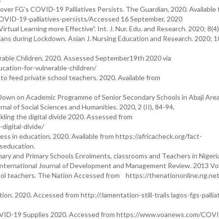
 over FG’s COVID-19 Palliatives Persists. The Guardian, 2020. Available 
OVID-19-palliatives-persists/Accessed 16 September, 2020
rtual Learning more Effective”. Int. J. Nur. Edu. and Research. 2020; 8(
ns during Lockdown. Asian J. Nursing Education and Research. 2020; 1
rable Children, 2020. Assessed September19th 2020 via
ation-for-vulnerable-children/
 to feed private school teachers. 2020. Available from
wn on Academic Programme of Senior Secondary Schools in Abaji Area
rnal of Social Sciences and Humanities. 2020, 2 (II), 84-94,
ling the digital divide 2020. Assessed from
igital-divide/
s in education, 2020. Available from https://africacheck.org/fact-
seducation.
imary and Primary Schools Enrolments, classrooms and Teachers in Nigeri
nternational Journal of Development and Management Review. 2013 Vol. 
ool teachers. The Nation Accessed from https://thenationonline.ng.net
ion. 2020. Accessed from http://:lamentation-still-trails lagos-fgs-pallia
 COVID-19 Supplies 2020. Accessed from https://www.voanews.com/COV