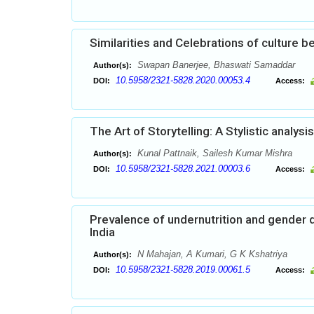
Similarities and Celebrations of culture
Swapan Banerjee, Bhaswati Samaddar
Author(s):
10.5958/2321-5828.2020.00053.4
DOI:
Access:
The Art of Storytelling: A Stylistic analy
Kunal Pattnaik, Sailesh Kumar Mishra
Author(s):
10.5958/2321-5828.2021.00003.6
DOI:
Access:
Prevalence of undernutrition and gender d
India
N Mahajan, A Kumari, G K Kshatriya
Author(s):
10.5958/2321-5828.2019.00061.5
DOI:
Access: