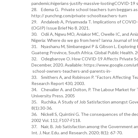
pandemic/nigerians-justify-massive-lootingCOVID-19 s
28. Edema G. Private school teachers turn beggars as 
http:// punchng.com/private-schoolteachers-turn
29. Andaleeb A, Priyamvada T. Implications of COVID-1
(OGIP) Issue Brief No 8. 2021.
30. Odii A, Ngwu MO, Aniakor MC, Owelle IC, and Ania
Nigeria: Where do we go from here? Ianna Journal of In
31. Nyashanu M, Simbanegavi P & Gibson L. Exploring
Guateng Province, South Africa. Global Public Healt
32. Odegbaroye O. How COVID-19 Affects Private Sch
December, 2020. Available: https://www.google.com
school-owners-teachers-and-parents-in-
33. Smithers A, and Robinson P. “Factors Affecting Tea
Research Report 430, 2003.
34. Chevalier A. and Dolton, P. The Labour Market for 
University Press. 2005
35. Ruchika. A Study of Job Satisfaction amongst Gove
8(1):30-36.
36. Nickell S, Quintini G. The consequences of the declin
2002 Vol. 112, F107-F118.
37. Nair, B. Job Satisfaction among the Government an
Int. J. Nur. Edu. and Research. 2020; 8(1): 67-70.