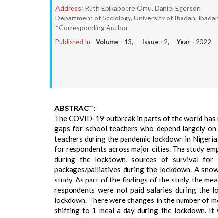
Address:
Ruth Ebikaboere Omu, Daniel Egerson
Department of Sociology, University of Ibadan, Ibadan,
*Corresponding Author
Published In:
Volume -
13
, Issue -
2
, Year -
2022
ABSTRACT:
The COVID-19 outbreak in parts of the world has n
gaps for school teachers who depend largely on t
teachers during the pandemic lockdown in Nigeria.
for respondents across major cities. The study em
during the lockdown, sources of survival for 
packages/palliatives during the lockdown. A snow
study. As part of the findings of the study, the m
respondents were not paid salaries during the l
lockdown. There were changes in the number of m
shifting to 1 meal a day during the lockdown. It