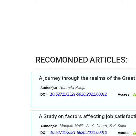
RECOMONDED ARTICLES:
A journey through the realms of the Great
Susmita Parija
Author(s):
10.52711/2321-5828.2021.00012
DOI:
Access:
A Study on factors affecting job satisfac
Manjula Malik, A. K. Nehra, B K Saini
Author(s):
10.52711/2321-5828.2021.00010
DOI:
Access: