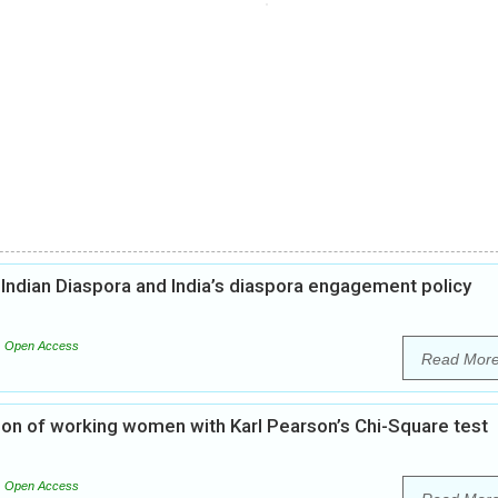
 Indian Diaspora and India’s diaspora engagement policy
Open Access
Read Mor
tion of working women with Karl Pearson’s Chi-Square test
Open Access