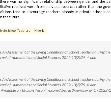
here was no significant relationship between gender and the pal
alliative received were from individual sources rather than the gov
ditions tend to discourage teachers already in private schools a
n the future.
rivate School Teachers
Nigeria.
 An Assessment of the Living Conditions of School Teachers during the
rnal of Humanities and Social Sciences 2022;13(2):79-4. doi:
 An Assessment of the Living Conditions of School Teachers during the
rnal of Humanities and Social Sciences 2022;13(2):79-4. doi:
ilable on: https://rjhssonline.com/AbstractView.aspx?PID=2022-