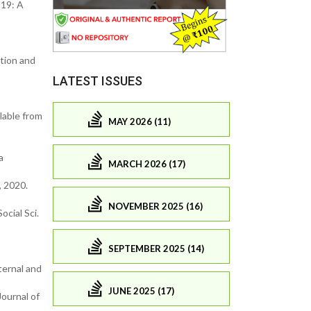
-19: A
tion and
LATEST ISSUES
lable from
MAY 2026 (11)
a
MARCH 2026 (17)
 2020.
NOVEMBER 2025 (16)
cial Sci.
SEPTEMBER 2025 (14)
ternal and
JUNE 2025 (17)
ournal of