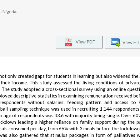
 Nigeria.
View PDF
View H
ot only created gaps for students in learning but also widened the 
heir income. This study assessed the living conditions of privat
 The study adopted a cross-sectional survey using an online quest
ployed descriptive statistics in examining remuneration received be
respondents without salaries, feeding pattern and access to s
ball sampling technique was used in recruiting 1,144 respondents
ean age of respondents was 33.6 with majority being single. Over 60
ockdown leading a higher reliance on family support during the 
eals consumed per day, from 66% with 3 meals before the lockdow
 was also gathered that stimulus packages in form of palliatives 