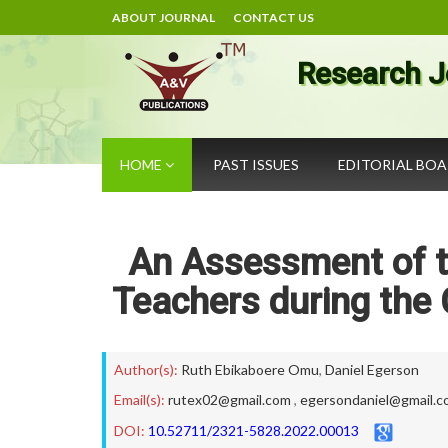
ABOUT JOURNAL
CONTACT US
Research J
HOME
PAST ISSUES
EDITORIAL BO
An Assessment of th
Teachers during the 
Author(s):
Ruth Ebikaboere Omu
,
Daniel Egerson
Email(s):
rutex02@gmail.com
,
egersondaniel@gmail.c
DOI:
10.52711/2321-5828.2022.00013