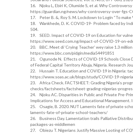
16. Njoku L, Ebiri K, Olumide S, et al. Why Controversy
https://guardian.ng/news/why-controversy-over-fgs-C
17. Peter B. &, Roy S. M. Lockdown to Login “To make Vi
18. Wankhede, D. K. COVID-19- Problem faced by India
504.
19. SEED. Impact of COVID-19 on Education for vulne
https://www.seed.com.ng/impact-of-COVID-19-on-educ
20. BBC. Meet di ‘Crying Teacher’ wey raise 1.3 million
https://www.bbc.com/pidgin/media54491851
21. Ogunode N. Effects of COVID-19 Schools Close Do
of Federal Capital Territory Abuja, Nigeria. Research Jou
22. Hussain T. Education and COVID-19 in Nigeria: tack
https://www.soas.ac.uk/blogs/study/COVID-19-nigeria-d
23. Africa Check. FACTSHEET: Grading Nigeria’s progres
checks/factsheets/factsheet-grading-nigerias-progres
24. Njoku AC. Disparities in Public and Private Pre-Pr
Implications for Access and Educational Management. I
25. Osagie, B. 2020. NUT Laments fate of private sch
laments-fate-of-private-school-teachers/
26. Business Day. Lamentation trails Palliative Distribut
packages-as-middlemen
27. Obiezu T. Nigerians Justify Massive Looting of