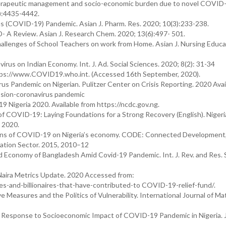
therapeutic management and socio-economic burden due to novel COVID
):4435-4442.
s (COVID-19) Pandemic. Asian J. Pharm. Res. 2020; 10(3):233-238.
D- A Review. Asian J. Research Chem. 2020; 13(6):497- 501.
hallenges of School Teachers on work from Home. Asian J. Nursing Educa
rus on Indian Economy. Int. J. Ad. Social Sciences. 2020; 8(2): 31-34
ttps://www.COVID19.who.int. (Accessed 16th September, 2020).
 Pandemic on Nigerian. Pulitzer Center on Crisis Reporting. 2020 Avai
ssion-coronavirus pandemic
 Nigeria 2020. Available from https://ncdc.gov.ng.
es of COVID-19: Laying Foundations for a Strong Recovery (English). Nigeri
 2020.
ions of COVID-19 on Nigeria’s economy. CODE: Connected Development,
cation Sector. 2015, 2010–12
Economy of Bangladesh Amid Covid-19 Pandemic. Int. J. Rev. and Res. So
Naira Metrics Update. 2020 Accessed from:
es-and-billionaires-that-have-contributed-to COVID-19-relief-fund/.
 Measures and the Politics of Vulnerability. International Journal of Ma
Response to Socioeconomic Impact of COVID-19 Pandemic in Nigeria. J
.