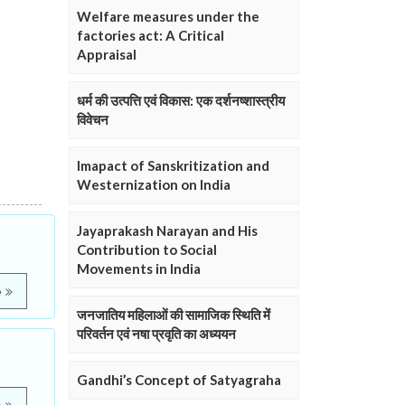
Welfare measures under the
factories act: A Critical
Appraisal
धर्म की उत्पत्ति एवं विकास: एक दर्शनष्शास्त्रीय
विवेचन
Imapact of Sanskritization and
Westernization on India
Jayaprakash Narayan and His
Contribution to Social
Movements in India
e
जनजातिय महिलाओं की सामाजिक स्थिति में
परिवर्तन एवं नषा प्रवृति का अध्ययन
Gandhi’s Concept of Satyagraha