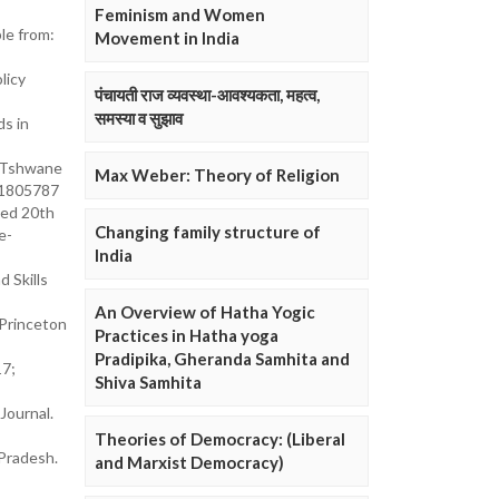
Feminism and Women
le from:
Movement in India
licy
पंचायती राज व्यवस्था-आवश्यकता, महत्व,
समस्या व सुझाव
s in
n Tshwane
Max Weber: Theory of Religion
.1805787
sed 20th
Changing family structure of
te-
India
 Skills
An Overview of Hatha Yogic
 Princeton
Practices in Hatha yoga
Pradipika, Gheranda Samhita and
17;
Shiva Samhita
Journal.
Theories of Democracy: (Liberal
 Pradesh.
and Marxist Democracy)