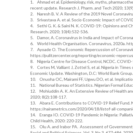
1. Ahmad et al. Epidemiology, risk, myths, pharmaco
recent update. Research J. Pharm. and Tech 2020; 13(9
2. Naresh B. V. A Review of the 2019 Novel Coronaviru
3. Srivastava A. et al. Socio-Economic Impact of COVI
4. Sethi G. K. & Saini N. K. COVID-19: Opinions and C
Research. 2020; 10(4):532-536.
5. Damor, A. Coronavirus in India and Impact of Coronavi
6. World Health Organisation. Coronavirus, 2020a. h
7. Ayoade O. The Economic Repercussion of Coronavirus
https://pulitzercenter.org/reporting/economic-repercu
8. Nigeria Centre for Disease Control, NCDC. COVID-19
9. Cortes M, Valliant J, Zottel S, et al. Nigeria in Tim
Economic Update. Washington, D.C: World Bank Group.
10. Onuoha OC, Mairami FF, Ugwu DO, et al. Implicat
11. National Bureau of Statistics. Nigerian Formal Edu
12. Mohiuddin A. K. An Extensive Review of Health and 
2020; 8(2):108-117.
13. Abara E. Contributions to COVID-19 Relief Fund. 
https://nairametrics.com/2020/04/18/listof-all-compani
14. Eranga IO. COVID-19 Pandemic in Nigeria: Palliative
Child Health, 2020: 220-222.
15. Olu A. and Irabor PA. Assessment of Government 
Social and Political Sciences, Vol. 3, No.3, 677-686, 2020