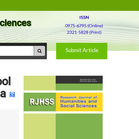
ISSN
Sciences
0975-6795 (Online)
2321-5828 (Print)
Submit Article
ool
ia