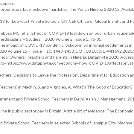
upplies.
proprietors face lockdown hardship. The Punch Nigeria 2020:12. Availab
9 for Low-cost Private Schools. UNICEF Office of Global Insight and Po
gboso MC, et al. Effect of COVID-19 lockdown on poor urban household
terdisciplinary Studies. 2020 Volume 2, Issue 1: 75-85.
 the impact of COVID-19 pandemic lockdown on informal settlements i
h. 2020 Volume 15 – Issue 10: 1443-1453. DOI: 10.1080/17441692.2020
ool Owners, Teachers and Parents in Nigeria. Dataphyte 2020. Acces
/url?q=https://www.dataphyte.com/economy/how-COVID-19affectspriva
chers’ Decisions to Leave the Profession”. Department for Education and
Teachers’, in Machin, S. and Vignoles, A. What’s The Good of Education?
rnment and Private School Teachers in Delhi. Asian J. Management; 20
e in public sector pay in Britain: A little bit of evidence. The Economic 
d Private School Teachers in selected Schools of Jabalpur City, Madhya