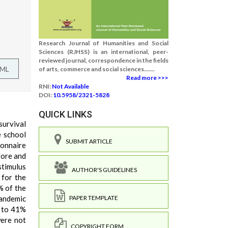
Research Journal of Humanities and Social
Sciences (RJHSS) is an international, peer-
reviewed journal, correspondence in the fields
TML
of arts, commerce and social sciences.......
Read more >>>
RNI:
Not Available
DOI:
10.5958/2321-5828
QUICK LINKS
survival
e school
SUBMIT ARTICLE
ionnaire
fore and
timulus
AUTHOR'S GUIDELINES
 for the
% of the
pandemic
PAPER TEMPLATE
n to 41%
were not
COPYRIGHT FORM