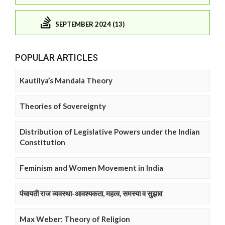
SEPTEMBER 2024 (13)
POPULAR ARTICLES
Kautilya’s Mandala Theory
Theories of Sovereignty
Distribution of Legislative Powers under the Indian
Constitution
Feminism and Women Movement in India
पंचायती राज व्यवस्था-आवश्यकता, महत्व, समस्या व सुझाव
Max Weber: Theory of Religion