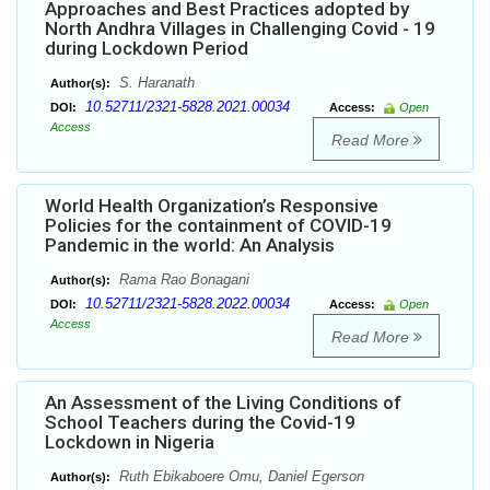
Approaches and Best Practices adopted by
North Andhra Villages in Challenging Covid - 19
during Lockdown Period
S. Haranath
Author(s):
10.52711/2321-5828.2021.00034
DOI:
Access:
Open
Access
Read More
World Health Organization’s Responsive
Policies for the containment of COVID-19
Pandemic in the world: An Analysis
Rama Rao Bonagani
Author(s):
10.52711/2321-5828.2022.00034
DOI:
Access:
Open
Access
Read More
An Assessment of the Living Conditions of
School Teachers during the Covid-19
Lockdown in Nigeria
Ruth Ebikaboere Omu, Daniel Egerson
Author(s):