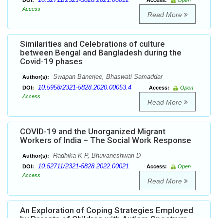
DOI:
Access:
Open
Access
Read More
Similarities and Celebrations of culture
between Bengal and Bangladesh during the
Covid-19 phases
Swapan Banerjee, Bhaswati Samaddar
Author(s):
10.5958/2321-5828.2020.00053.4
DOI:
Access:
Open
Access
Read More
COVID-19 and the Unorganized Migrant
Workers of India – The Social Work Response
Radhika K P, Bhuvaneshwari D
Author(s):
10.52711/2321-5828.2022.00021
DOI:
Access:
Open
Access
Read More
An Exploration of Coping Strategies Employed