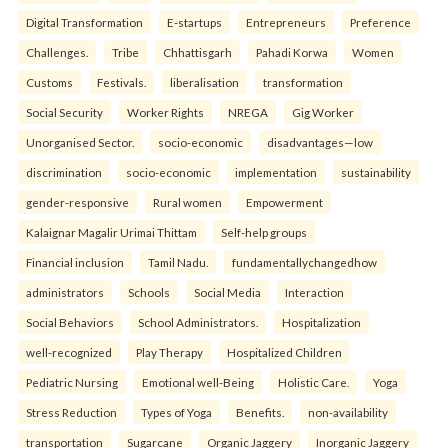
Digital Transformation
E-startups
Entrepreneurs
Preference
Challenges.
Tribe
Chhattisgarh
Pahadi Korwa
Women
Customs
Festivals.
liberalisation
transformation
Social Security
Worker Rights
NREGA
Gig Worker
Unorganised Sector.
socio-economic
disadvantages—low
discrimination
socio-economic
implementation
sustainability
gender-responsive
Rural women
Empowerment
Kalaignar Magalir Urimai Thittam
Self-help groups
Financial inclusion
Tamil Nadu.
fundamentallychangedhow
administrators
Schools
Social Media
Interaction
Social Behaviors
School Administrators.
Hospitalization
well-recognized
Play Therapy
Hospitalized Children
Pediatric Nursing
Emotional well-Being
Holistic Care.
Yoga
Stress Reduction
Types of Yoga
Benefits.
non-availability
transportation
Sugarcane
Organic Jaggery
Inorganic Jaggery