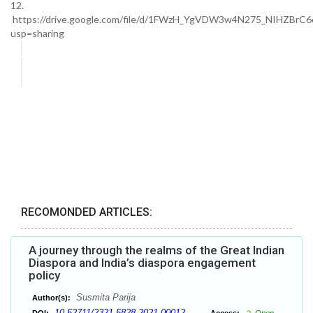
12.
https://drive.google.com/file/d/1FWzH_YgVDW3w4N275_NIHZBrC6
usp=sharing
RECOMONDED ARTICLES:
A journey through the realms of the Great Indian
Diaspora and India’s diaspora engagement
policy
Susmita Parija
Author(s):
10.52711/2321-5828.2021.00012