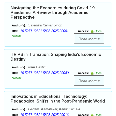
Navigating the Economies during Covid-19
Pandemic: A Review through Academic
Perspective
Satendra Kumar Singh
Author(s):
10.52711/2321-5828.2025.00001
DOI:
Access:
Open
Access
Read More
TRIPS in Transition: Shaping India's Economic
Destiny
Iram Hashmi
Author(s):
10.52711/2321-5828.2025.00040
DOI:
Access:
Open
Access
Read More
Innovations in Educational Technology:
Pedagogical Shifts in the Post-Pandemic World
Gedam. Kamalakar, Kandi Kamala
Author(s):
10.52711/2321-5828.2025.00016
DOI:
Access:
Open