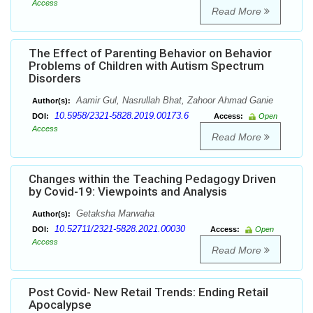
Access
Read More
The Effect of Parenting Behavior on Behavior
Problems of Children with Autism Spectrum
Disorders
Aamir Gul, Nasrullah Bhat, Zahoor Ahmad Ganie
Author(s):
10.5958/2321-5828.2019.00173.6
DOI:
Access:
Open
Access
Read More
Changes within the Teaching Pedagogy Driven
by Covid-19: Viewpoints and Analysis
Getaksha Marwaha
Author(s):
10.52711/2321-5828.2021.00030
DOI:
Access:
Open
Access
Read More
Post Covid- New Retail Trends: Ending Retail
Apocalypse