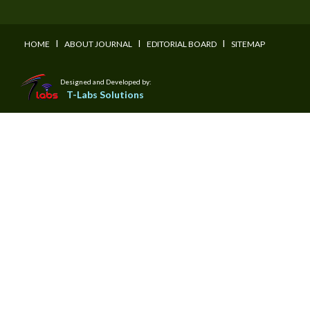
I
I
I
HOME
ABOUT JOURNAL
EDITORIAL BOARD
SITEMAP
Designed and Developed by:
T-Labs Solutions