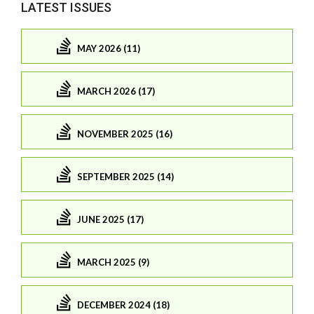
LATEST ISSUES
MAY 2026 (11)
MARCH 2026 (17)
NOVEMBER 2025 (16)
SEPTEMBER 2025 (14)
JUNE 2025 (17)
MARCH 2025 (9)
DECEMBER 2024 (18)