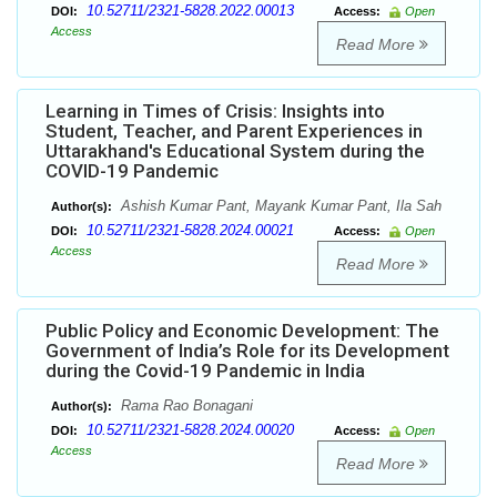
10.52711/2321-5828.2022.00013
DOI:
Access:
Open
Access
Read More
Learning in Times of Crisis: Insights into
Student, Teacher, and Parent Experiences in
Uttarakhand's Educational System during the
COVID-19 Pandemic
Ashish Kumar Pant, Mayank Kumar Pant, Ila Sah
Author(s):
10.52711/2321-5828.2024.00021
DOI:
Access:
Open
Access
Read More
Public Policy and Economic Development: The
Government of India’s Role for its Development
during the Covid-19 Pandemic in India
Rama Rao Bonagani
Author(s):
10.52711/2321-5828.2024.00020
DOI:
Access:
Open
Access
Read More