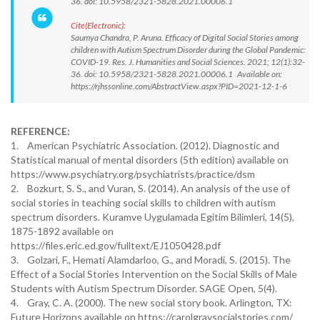
36. doi: 10.5958/2321-5828.2021.00006.1
Cite(Electronic):
Saumya Chandra, P. Aruna. Efficacy of Digital Social Stories among
children with Autism Spectrum Disorder during the Global Pandemic:
COVID-19. Res. J. Humanities and Social Sciences. 2021; 12(1):32-
36. doi: 10.5958/2321-5828.2021.00006.1 Available on:
https://rjhssonline.com/AbstractView.aspx?PID=2021-12-1-6
REFERENCE:
1. American Psychiatric Association. (2012). Diagnostic and
Statistical manual of mental disorders (5th edition) available on
https://www.psychiatry.org/psychiatrists/practice/dsm
2. Bozkurt, S. S., and Vuran, S. (2014). An analysis of the use of
social stories in teaching social skills to children with autism
spectrum disorders. Kuramve Uygulamada Egitim Bilimleri, 14(5),
1875-1892 available on
https://files.eric.ed.gov/fulltext/EJ1050428.pdf
3. Golzari, F., Hemati Alamdarloo, G., and Moradi, S. (2015). The
Effect of a Social Stories Intervention on the Social Skills of Male
Students with Autism Spectrum Disorder. SAGE Open, 5(4).
4. Gray, C. A. (2000). The new social story book. Arlington, TX:
Future Horizons available on https://carolgraysocialstories.com/