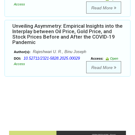
Access
Read More
Unveiling Asymmetry: Empirical Insights into the
Interplay between Oil Price, Gold Price, and
Stock Prices Before and After the COVID-19
Pandemic
Rajeshwari U. R., Binu Joseph
Author(s):
10.52711/2321-5828.2025.00029
DOI:
Access:
Open
Access
Read More