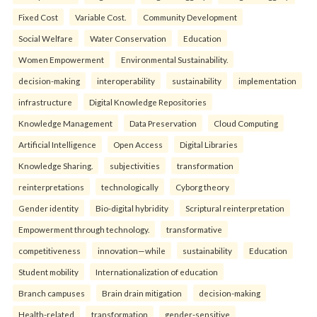
Fixed Cost
Variable Cost.
Community Development
Social Welfare
Water Conservation
Education
Women Empowerment
Environmental Sustainability.
decision-making
interoperability
sustainability
implementation
infrastructure
Digital Knowledge Repositories
Knowledge Management
Data Preservation
Cloud Computing
Artificial Intelligence
Open Access
Digital Libraries
Knowledge Sharing.
subjectivities
transformation
reinterpreta⁠tions
tec⁠hnologically
Cyborg theory
Gender identity
Bio-digital hybridity
Scriptural reinterpretation
Empowerment through technology.
transformative
competitiveness
innovation—while
sustainability
Education
Student mobility
Internationalization of education
Branch campuses
Brain drain mitigation
decision-making
Health-related
transformation
gender-sensitive