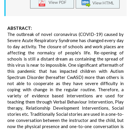
View PDF
View HTML
ABSTRACT:
The outbreak of novel coronavirus (COVID-19) caused by
Severe Acute Respiratory Syndrome has changed every day
to day activity. The closure of schools and work places are
affecting the normalcy of people’s life. Re-opening of
schools is still a distant dream as containing the spread of
this virus is near to impossible. One significant aftermath of
this pandemic that has impacted children with Autism
Spectrum Disorder (hereafter CwASD) more than others is
not able to cooperate as they have severe difficulty in
coping with change in the regular routine. Therefore, a
variety of evidence based interventions are used for
teaching them through Verbal Behaviour Intervention, Play
therapy, Relationship Development Interventions, Social
stories etc. Traditionally Social stories are used in a one-to-
one conversation between the instructor and the child, but
now the physical presence and one-to-one conversation is