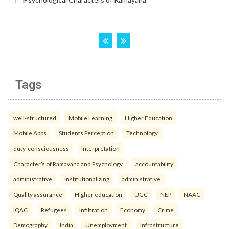
Tags
well-structured
Mobile Learning
Higher Education
Mobile Apps
Students Perception
Technology.
duty-consciousness
interpretation
Character’s of Ramayana and Psychology.
accountability
administrative
institutionalizing
administrative
Quality assurance
Higher education
UGC
NEP
NAAC
IQAC.
Refugees
Infiltration
Economy
Crime
Demography
India
Unemployment.
Infrastructure