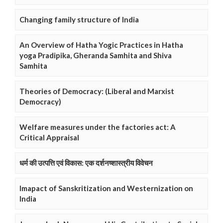
Changing family structure of India
An Overview of Hatha Yogic Practices in Hatha
yoga Pradipika, Gheranda Samhita and Shiva
Samhita
Theories of Democracy: (Liberal and Marxist
Democracy)
Welfare measures under the factories act: A
Critical Appraisal
धर्म की उत्पत्ति एवं विकास: एक दर्शनष्शास्त्रीय विवेचन
Imapact of Sanskritization and Westernization on
India