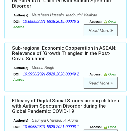
by Parents of Children with Autism Spectrum
Disorder
Nausheen Hussain, Madhurini Vallikad
Author(s):
10.5958/2321-5828.2019.00026.3
DOI:
Access:
Open
Access
Read More
Sub-regional Economic Cooperation in ASEAN:
Relevance of ‘Growth Triangles’ in the Post-
Covid Situation
Meena Singh
Author(s):
10.5958/2321-5828.2020.00049.2
DOI:
Access:
Open
Access
Read More
Efficacy of Digital Social Stories among children
with Autism Spectrum Disorder during the
Global Pandemic: COVID-19
Saumya Chandra, P. Aruna
Author(s):
10.5958/2321-5828.2021.00006.1
DOI:
Access:
Open