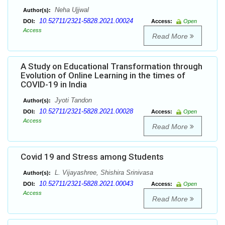
Neha Ujjwal
Author(s):
10.52711/2321-5828.2021.00024
DOI:
Access:
Open
Access
Read More
A Study on Educational Transformation through
Evolution of Online Learning in the times of
COVID-19 in India
Jyoti Tandon
Author(s):
10.52711/2321-5828.2021.00028
DOI:
Access:
Open
Access
Read More
Covid 19 and Stress among Students
L. Vijayashree, Shishira Srinivasa
Author(s):
10.52711/2321-5828.2021.00043
DOI:
Access:
Open
Access
Read More