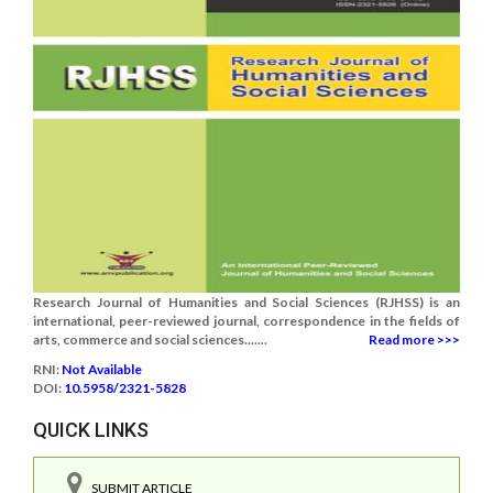
Research Journal of Humanities and Social Sciences (RJHSS) is an
international, peer-reviewed journal, correspondence in the fields of
arts, commerce and social sciences.......
Read more >>>
RNI:
Not Available
DOI:
10.5958/2321-5828
QUICK LINKS
SUBMIT ARTICLE