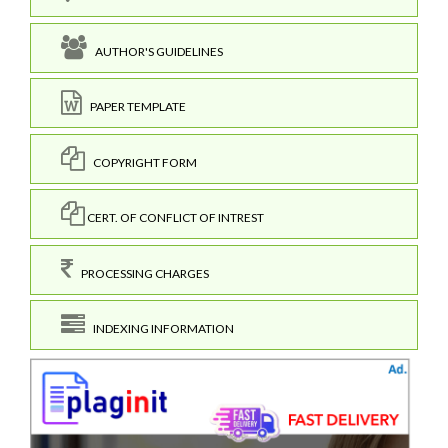
AUTHOR'S GUIDELINES
PAPER TEMPLATE
COPYRIGHT FORM
CERT. OF CONFLICT OF INTREST
PROCESSING CHARGES
INDEXING INFORMATION