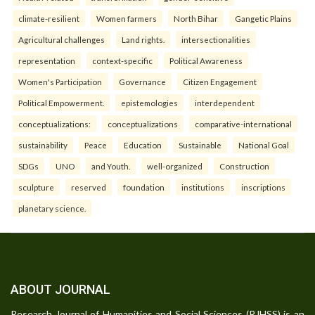
climate-resilient
Women farmers
North Bihar
Gangetic Plains
Agricultural challenges
Land rights.
intersectionalities
representation
context-specific
Political Awareness
Women's Participation
Governance
Citizen Engagement
Political Empowerment.
epistemologies
interdependent
conceptualizations:
conceptualizations
comparative-international
sustainability
Peace
Education
Sustainable
National Goal
SDGs
UNO
and Youth.
well-organized
Construction
sculpture
reserved
foundation
institutions
inscriptions
planetary science.
ABOUT JOURNAL
Research Journal of Humanities and Social Sciences (RJHSS) is an