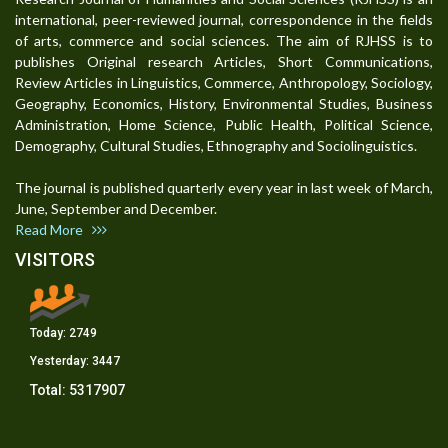
international, peer-reviewed journal, correspondence in the fields
of arts, commerce and social sciences. The aim of RJHSS is to
publishes Original research Articles, Short Communications,
Review Articles in Linguistics, Commerce, Anthropology, Sociology,
Geography, Economics, History, Environmental Studies, Business
Administration, Home Science, Public Health, Political Science,
Demography, Cultural Studies, Ethnography and Sociolinguistics.
The journal is published quarterly every year in last week of March,
June, September and December.
Read More
VISITORS
Today:
2749
Yesterday:
3447
Total:
5317907