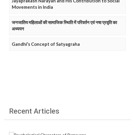
Jayaprakash Narayan and His Contribution to Social
Movements in India
जनजातिय महिलाओं की सामाजिक स्थिति में परिवर्तन एवं नषा प्रवृति का
अध्ययन
Gandhi’s Concept of Satyagraha
Recent Articles