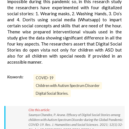
impossible during this pandemic so, in this research study
the researchers have experimented with four digitalized
social stories: 1. Wearing masks, 2. Washing Hands, 3. Do’s
and 4. Don’ts using social media (Whatsapp) to impart
certain social concepts and skills that are need of the hour.
Theme wise prepared interventional visuals used in the
study give the data showing significant difference in all the
four key aspects. The researchers assert that Digital Social
Stories do open vista not only for children with ASD but
also for all children with special needs if provided in an
accessible manner.
Keywords:
COVID-19
Children with Autism Spectrum Disorder
Digital Social Stories.
Cite this article:
Saumya Chandra, P. Aruna. Efficacy of Digital Social Stories among
children with Autism Spectrum Disorder during the Global Pandemic:
COVID-19. Res. J. Humanities and Social Sciences. 2021; 12(1):32-