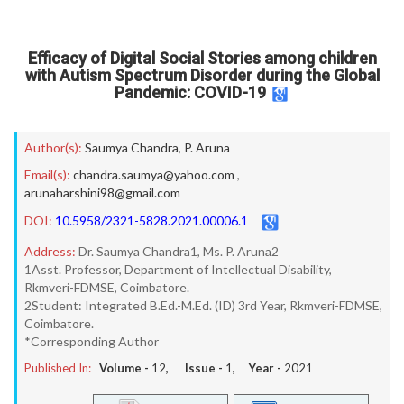
Efficacy of Digital Social Stories among children
with Autism Spectrum Disorder during the Global
Pandemic: COVID-19
Author(s):
Saumya Chandra
,
P. Aruna
Email(s):
chandra.saumya@yahoo.com
,
arunaharshini98@gmail.com
DOI:
10.5958/2321-5828.2021.00006.1
Address:
Dr. Saumya Chandra1, Ms. P. Aruna2
1Asst. Professor, Department of Intellectual Disability,
Rkmveri-FDMSE, Coimbatore.
2Student: Integrated B.Ed.-M.Ed. (ID) 3rd Year, Rkmveri-FDMSE,
Coimbatore.
*Corresponding Author
Published In:
Volume -
12
, Issue -
1
, Year -
2021