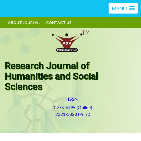
MENU
ABOUT JOURNAL
CONTACT US
Research Journal of
Humanities and Social
Sciences
ISSN
0975-6795 (Online)
2321-5828 (Print)