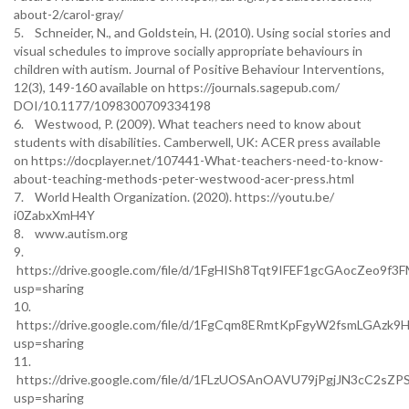
about-2/carol-gray/
5. Schneider, N., and Goldstein, H. (2010). Using social stories and
visual schedules to improve socially appropriate behaviours in
children with autism. Journal of Positive Behaviour Interventions,
12(3), 149-160 available on https://journals.sagepub.com/
DOI/10.1177/1098300709334198
6. Westwood, P. (2009). What teachers need to know about
students with disabilities. Camberwell, UK: ACER press available
on https://docplayer.net/107441-What-teachers-need-to-know-
about-teaching-methods-peter-westwood-acer-press.html
7. World Health Organization. (2020). https://youtu.be/
i0ZabxXmH4Y
8. www.autism.org
9.
https://drive.google.com/file/d/1FgHISh8Tqt9IFEF1gcGAocZeo9f3F
usp=sharing
10.
https://drive.google.com/file/d/1FgCqm8ERmtKpFgyW2fsmLGAzk9H
usp=sharing
11.
https://drive.google.com/file/d/1FLzUOSAnOAVU79jPgjJN3cC2sZPS
usp=sharing