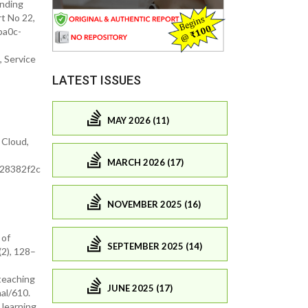
anding
rt No 22,
ba0c-
 Service
LATEST ISSUES
MAY 2026 (11)
 Cloud,
MARCH 2026 (17)
928382f2c
NOVEMBER 2025 (16)
 of
SEPTEMBER 2025 (14)
2), 128–
 teaching
JUNE 2025 (17)
al/610.
 learning