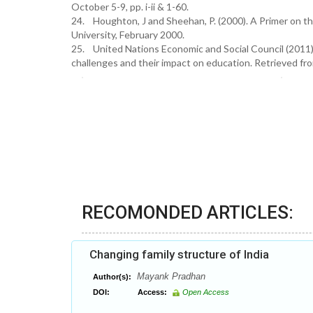
October 5-9, pp. i-ii & 1-60.
24. Houghton, J and Sheehan, P. (2000). A Primer on t
University, February 2000.
25. United Nations Economic and Social Council (2011) 
challenges and their impact on education. Retrieved fr
RECOMONDED ARTICLES:
Changing family structure of India
Mayank Pradhan
Author(s):
DOI:
Access:
Open Access