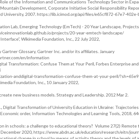
e Role of the Information and Communications Technology Sector in Exp
d Mountain Development, Corporate Initiative Social Responsibility Repo
niversity, 2007. https://lib.icimod.org/api/files/e65cf872-67e7-402e-
tion Lab, Emerging Technology (EmTech) - 20 Year Landscape, Projects,
rviceinnovationlab.github.io/projects/20-year-emtech-landscape/
Interface”, Wikimedia Foundation, Inc., 22 July 2022,
 Gartner Glossary, Gartner Inc. and/or its affiliates. January
artner.com/en/information
igital Transformation: Confuse Them at Your Peril, Forbes Enterprise and
i
lization-anddigital-transformation-confuse-them-at-your-peril/?sh=65e
kimedia Foundation, Inc., 10 January 2022,
 create new business models. Strategy and Leadership. 2012 Mar 2.
., Digital Transformation of University Education in Ukraine: Trajectories
conomic order, Information Technologies and Learning Tools, 2018, 64(
ation in schools: a challenge to educational theory? Volume 27(2) Remote
17 December 2020, https://www.abdn.ac.uk/education/research/eitn/journ
cational change in school by means of activity theory and the levels of a