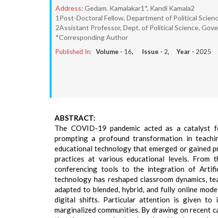
Address:
Gedam. Kamalakar1*, Kandi Kamala2
1Post-Doctoral Fellow, Department of Political Scien
2Assistant Professor, Dept. of Political Science, 
*Corresponding Author
Published In:
Volume -
16
, Issue -
2
, Year -
2025
ABSTRACT:
The COVID-19 pandemic acted as a catalyst for
prompting a profound transformation in teachi
educational technology that emerged or gained pr
practices at various educational levels. Fro
conferencing tools to the integration of Artific
technology has reshaped classroom dynamics, te
adapted to blended, hybrid, and fully online mode
digital shifts. Particular attention is given to 
marginalized communities. By drawing on recent ca