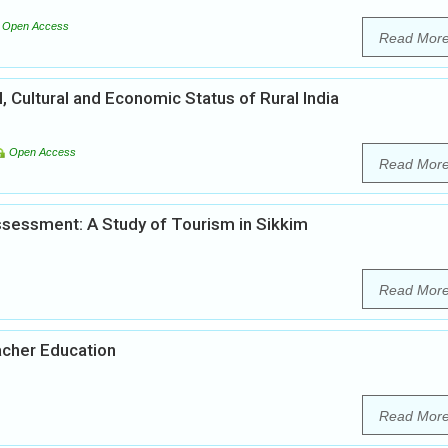
Open Access
Read Mor
l, Cultural and Economic Status of Rural India
Open Access
Read Mor
sessment: A Study of Tourism in Sikkim
Read Mor
acher Education
Read Mor