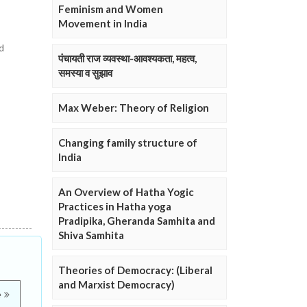
Feminism and Women
Movement in India
d
पंचायती राज व्यवस्था-आवश्यकता, महत्व,
समस्या व सुझाव
Max Weber: Theory of Religion
Changing family structure of
India
An Overview of Hatha Yogic
Practices in Hatha yoga
Pradipika, Gheranda Samhita and
Shiva Samhita
Theories of Democracy: (Liberal
and Marxist Democracy)
e