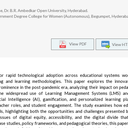
ce, Dr. B.R. Ambedkar Open University, Hyderabad.
Government Degree College for Women (Autonomous), Begumpet, Hyderab
View PDF
View H
 rapid technological adoption across educational systems wor
ng and learning methodologies. This paper explores the innovat
ominence in the post-pandemic era, analyzing their impact on ped
m the widespread use of Learning Management Systems (LMS) an
ial Intelligence (AI), gamification, and personalized learning pl
acher roles, and student engagement. The study examines how e
ls, highlighting both the opportunities and challenges presented 
issues of digital equity, accessibility, and the digital divide tha
se studies, policy frameworks, and pedagogical theories, this pape