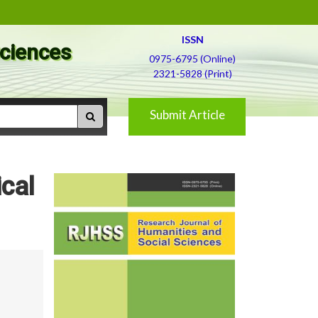
ISSN
Sciences
0975-6795 (Online)
2321-5828 (Print)
Submit Article
cal