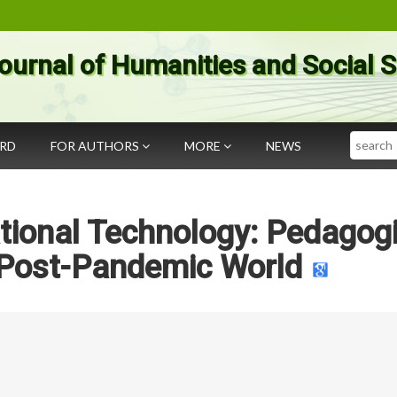
ournal of Humanities and Social 
Search
ARD
FOR AUTHORS
MORE
NEWS
tional Technology: Pedagogi
e Post-Pandemic World