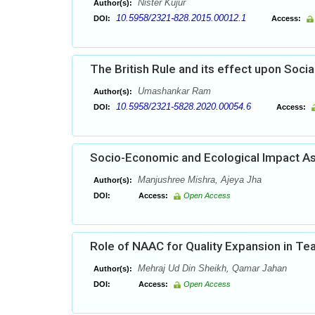
Nister Kujur
Author(s):
10.5958/2321-828.2015.00012.1
DOI:
Access:
The British Rule and its effect upon Socia
Umashankar Ram
Author(s):
10.5958/2321-5828.2020.00054.6
DOI:
Access:
Socio-Economic and Ecological Impact As
Manjushree Mishra, Ajeya Jha
Author(s):
DOI:
Access:
Open Access
Role of NAAC for Quality Expansion in Te
Mehraj Ud Din Sheikh, Qamar Jahan
Author(s):
DOI:
Access:
Open Access