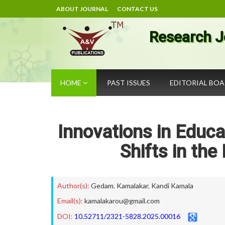
ABOUT JOURNAL
CONTACT US
Research J
HOME
PAST ISSUES
EDITORIAL BO
Innovations in Educa
Shifts in th
Author(s):
Gedam. Kamalakar
,
Kandi Kamala
Email(s):
kamalakarou@gmail.com
DOI:
10.52711/2321-5828.2025.00016