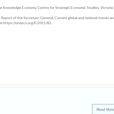
he Knowledge Economy, Centre for Strategic Economic Studies, Victoria
Report of the Secretary-General, Current global and national trends an
om https://undocs.org/E/2011/82.
Read Mor