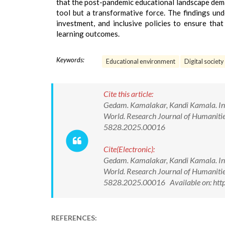
that the post-pandemic educational landscape dema
tool but a transformative force. The findings un
investment, and inclusive policies to ensure that
learning outcomes.
Keywords:
Educational environment
Digital society
Cite this article:
Gedam. Kamalakar, Kandi Kamala. Inno
World. Research Journal of Humanitie
5828.2025.00016
Cite(Electronic):
Gedam. Kamalakar, Kandi Kamala. Inno
World. Research Journal of Humanitie
5828.2025.00016 Available on: http
REFERENCES: