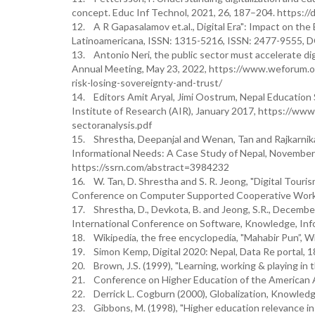
concept. Educ Inf Technol, 2021, 26, 187–204. https:
12. A R Gapasalamov et.al., Digital Era": Impact on th
Latinoamericana, ISSN: 1315-5216, ISSN: 2477-9555, D
13. Antonio Neri, the public sector must accelerate dig
Annual Meeting, May 23, 2022, https://www.weforum.or
risk-losing-sovereignty-and-trust/
14. Editors Amit Aryal, Jimi Oostrum, Nepal Education 
Institute of Research (AIR), January 2017, https://www
sectoranalysis.pdf
15. Shrestha, Deepanjal and Wenan, Tan and Rajkarnika
Informational Needs: A Case Study of Nepal, November 
https://ssrn.com/abstract=3984232
16. W. Tan, D. Shrestha and S. R. Jeong, "Digital Touri
Conference on Computer Supported Cooperative Work
17. Shrestha, D., Devkota, B. and Jeong, S.R., December
International Conference on Software, Knowledge, In
18. Wikipedia, the free encyclopedia, "Mahabir Pun”, Wi
19. Simon Kemp, Digital 2020: Nepal, Data Re portal, 1
20. Brown, J.S. (1999), "Learning, working & playing in 
21. Conference on Higher Education of the American A
22. Derrick L. Cogburn (2000), Globalization, Knowledg
23. Gibbons, M. (1998), "Higher education relevance i