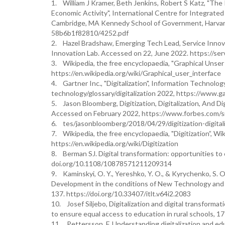
1. William J Kramer, Beth Jenkins, Robert S Katz, "Th
Economic Activity", International Centre for Integrate
Cambridge, MA Kennedy School of Government, Harvard U
58b6b1f82810/4252.pdf
2. Hazel Bradshaw, Emerging Tech Lead, Service Innova
Innovation Lab. Accessed on 22, June 2022. https://se
3. Wikipedia, the free encyclopaedia, "Graphical Unser 
https://en.wikipedia.org/wiki/Graphical_user_interface
4. Gartner Inc., "Digitalization", Information Technology
technology/glossary/digitalization 2022, https://www.g
5. Jason Bloomberg, Digitization, Digitalization, And D
Accessed on February 2022, https://www.forbes.com/s
6. tes/jasonbloomberg/2018/04/29/digitization-digita
7. Wikipedia, the free encyclopaedia, "Digitization”, Wi
https://en.wikipedia.org/wiki/Digitization
8. Berman SJ. Digital transformation: opportunities to
doi.org/10.1108/10878571211209314
9. Kaminskyi, O. Y., Yereshko, Y. O., & Kyrychenko, S. O
Development in the conditions of New Technology and E
137. https://doi.org/10.33407/itlt.v64i2.2083
10. Josef Siljebo, Digitalization and digital transform
to ensure equal access to education in rural schools, 
11. Pettersson, F. Understanding digitalization and edu