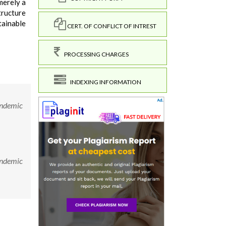
merely a
tructure
tainable
CERT. OF CONFLICT OF INTREST
PROCESSING CHARGES
INDEXING INFORMATION
andemic
andemic