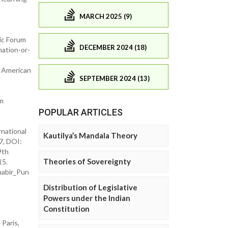
MARCH 2025 (9)
mic Forum
DECEMBER 2024 (18)
ation-or-
d American
SEPTEMBER 2024 (13)
sm
POPULAR ARTICLES
rnational
Kautilya’s Mandala Theory
7, DOI:
9th
Theories of Sovereignty
15.
ahabir_Pun
Distribution of Legislative
Powers under the Indian
Constitution
Paris,