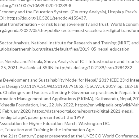
//doi.org/10.1007/s10639-020-10239-8
e Economy and the Education System (Country Analysis), Utopía y Praxis
OI: https://doi.org/10.5281/zenodo.4155437.
ital transformation – or risk losing sovereignty and trust, World Econo
g/agenda/2022/05/the-public-sector-must-accelerate-digital transform
Sector Analysis, National Institute for Research and Training (NIRT) an
.globalpartnership.org/sites/default/files/2019-05-nepal-education-
r, Neesha and Niroula, Shova, Analysis of ICT Infrastructure and Touri
25, 2021. Available at SSRN: http://dx.doi.org/10.2139/ssrn.3984232
sm Development and Sustainability Model for Nepal," 2019 IEEE 23rd Inte
 in Design 10.1109/CSCWD.2019.8791852. (CSCWD), 2019, pp. 182-18
. Challenges and Factors affecting E Governance practices in Nepal. In 
formation Management and Applications (SKIMA), Kathmandu, Nepal, 20
kimedia Foundation, Inc., 22 July 2022, https://en.wikipedia.org/wiki/M
8 February 2020, https://datareportal.com/reports/digital-2021-nepal.
the digital age", paper presented at the 1999
ssociation for Higher Education, March, Washington DC.
e, Education and Training in the Information Age.
n the 21st Century", paper presented at the UNESCO World Conference, 