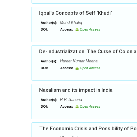
Iqbal’s Concepts of Self ‘Khudi’
Mohd Khaliq
Author(s):
DOI:
Access:
Open Access
De-Industrialization: The Curse of Colonia
Hareet Kumar Meena
Author(s):
DOI:
Access:
Open Access
Naxalism and its impact in India
R.P. Saharia
Author(s):
DOI:
Access:
Open Access
The Economic Crisis and Possibility of Pot