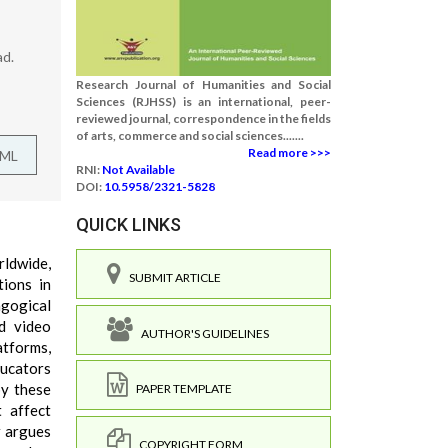
ad.
Research Journal of Humanities and Social
Sciences (RJHSS) is an international, peer-
reviewed journal, correspondence in the fields
of arts, commerce and social sciences.......
Read more >>>
TML
RNI:
Not Available
DOI:
10.5958/2321-5828
QUICK LINKS
ldwide,
SUBMIT ARTICLE
ions in
agogical
d video
AUTHOR'S GUIDELINES
atforms,
ducators
by these
PAPER TEMPLATE
t affect
r argues
COPYRIGHT FORM