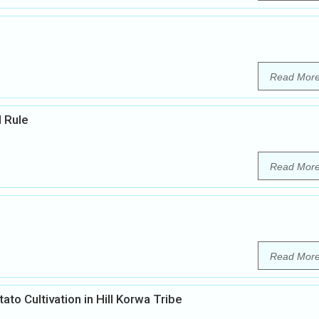
Read Mor
l Rule
Read Mor
Read Mor
ato Cultivation in Hill Korwa Tribe