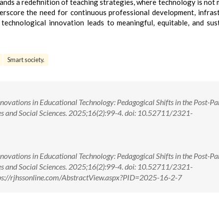
nds a redefinition of teaching strategies, where technology is not 
derscore the need for continuous professional development, infras
 technological innovation leads to meaningful, equitable, and sus
Smart society.
vations in Educational Technology: Pedagogical Shifts in the Post-P
s and Social Sciences. 2025;16(2):99-4. doi: 10.52711/2321-
vations in Educational Technology: Pedagogical Shifts in the Post-P
s and Social Sciences. 2025;16(2):99-4. doi: 10.52711/2321-
s://rjhssonline.com/AbstractView.aspx?PID=2025-16-2-7