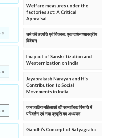
Welfare measures under the
factories act: A Critical
Appraisal
e
धर्म की उत्पत्ति एवं विकास: एक दर्शनष्शास्त्रीय
विवेचन
Imapact of Sanskritization and
Westernization on India
e
Jayaprakash Narayan and His
Contribution to Social
Movements in India
जनजातिय महिलाओं की सामाजिक स्थिति में
e
परिवर्तन एवं नषा प्रवृति का अध्ययन
Gandhi’s Concept of Satyagraha