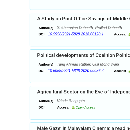
A Study on Post Office Savings of Middle 
Sukharanjan Debnath, Prallad Debnath
Author(s):
10.5958/2321-5828.2018.00120.1
DOI:
Access:
Political developments of Coalition Politic
Tariq Ahmad Rather, Gull Mohd Wani
Author(s):
10.5958/2321-5828.2020.00036.4
DOI:
Access:
Agricultural Sector on the Eve of Indepe
Vrinda Sengupta
Author(s):
DOI:
Access:
Open Access
Male Gaze’ in Malayalam Cinema: a reading