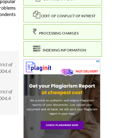
 popular
problems
pondents
CERT. OF CONFLICT OF INTREST
PROCESSING CHARGES
INDEXING INFORMATION
rict of
0004.4
rict of
00004.4