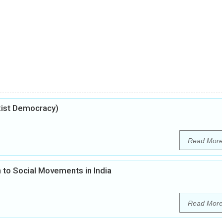
xist Democracy)
Read Mor
 to Social Movements in India
Read Mor