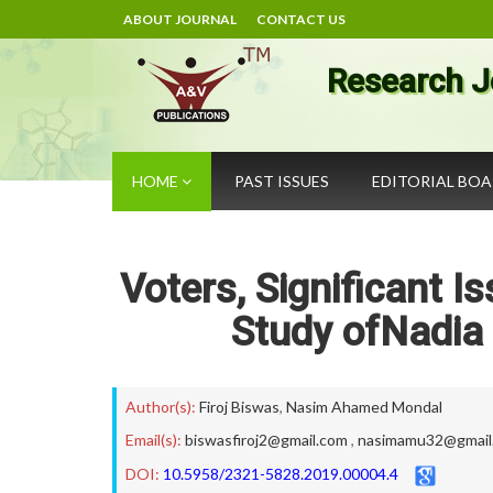
ABOUT JOURNAL
CONTACT US
Research J
HOME
PAST ISSUES
EDITORIAL BO
Voters, Significant I
Study ofNadia 
Author(s):
Firoj Biswas
,
Nasim Ahamed Mondal
Email(s):
biswasfiroj2@gmail.com
,
nasimamu32@gmail
DOI:
10.5958/2321-5828.2019.00004.4