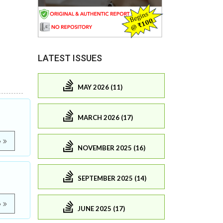
LATEST ISSUES
MAY 2026 (11)
MARCH 2026 (17)
e
NOVEMBER 2025 (16)
SEPTEMBER 2025 (14)
e
JUNE 2025 (17)