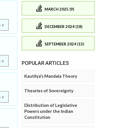
MARCH 2025 (9)
e
DECEMBER 2024 (18)
SEPTEMBER 2024 (13)
e
POPULAR ARTICLES
Kautilya’s Mandala Theory
Theories of Sovereignty
e
Distribution of Legislative
Powers under the Indian
Constitution