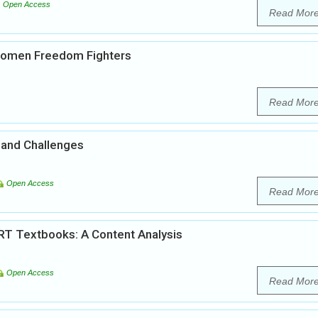
Open Access
Read Mor
 Women Freedom Fighters
Read Mor
 and Challenges
Open Access
Read Mor
RT Textbooks: A Content Analysis
Open Access
Read Mor