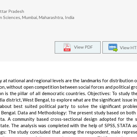
Uttar Pradesh
ion Sciences, Mumbai, Maharashtra, India
View PDF
View H
 at national and regional levels are the landmarks for distribution 
ion, without open competition between social forces and political gr
n is the pillar of all democratic countries. Objectives: To study th
a district, West Bengal, to explore what are the significant issue i
bout best suited political party to solve the significant probl
st Bengal. Data and Methodology: The present study based on both
ta. A community based cross-sectional design adopted for the 
state. The analysis was completed with the help of SPSS, STATA as
ings: The study concluded that among the respondent, male repres