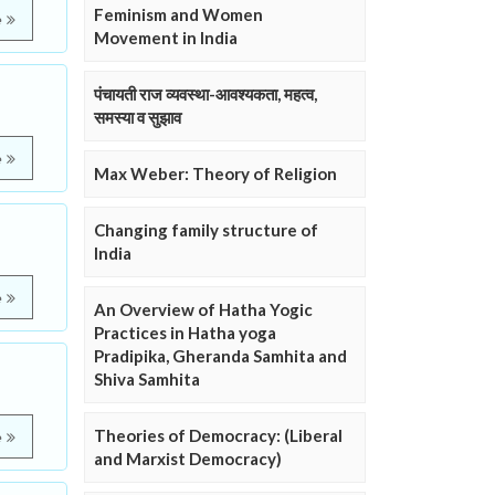
Feminism and Women
e
Movement in India
पंचायती राज व्यवस्था-आवश्यकता, महत्व,
समस्या व सुझाव
e
Max Weber: Theory of Religion
Changing family structure of
India
e
An Overview of Hatha Yogic
Practices in Hatha yoga
Pradipika, Gheranda Samhita and
Shiva Samhita
Theories of Democracy: (Liberal
e
and Marxist Democracy)