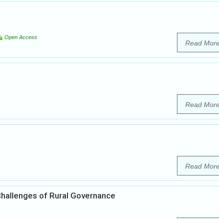
Open Access
Read Mor
Read Mor
Read Mor
 Challenges of Rural Governance