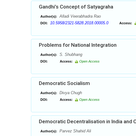
Gandhi’s Concept of Satyagraha
Alladi Veerabhadra Rao
Author(s):
10.5958/2321-5828.2018.00005.0
DOI:
Access:
Problems for National Integration
S. Shubhang
Author(s):
DOI:
Access:
Open Access
Democratic Socialism
Divya Chugh
Author(s):
DOI:
Access:
Open Access
Democratic Decentralisation in India and
Parvez Shahid Ali
Author(s):