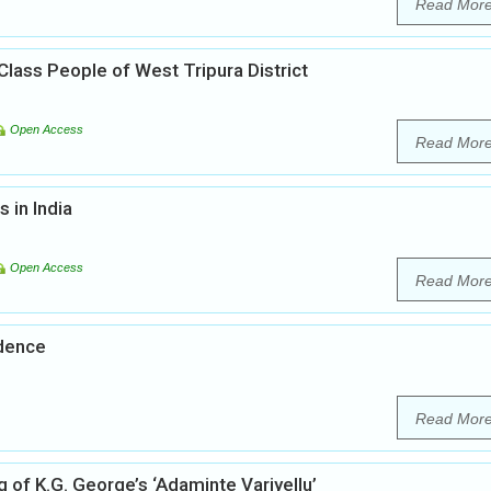
Read Mor
Class People of West Tripura District
Open Access
Read Mor
s in India
Open Access
Read Mor
ndence
Read Mor
 of K.G. George’s ‘Adaminte Variyellu’