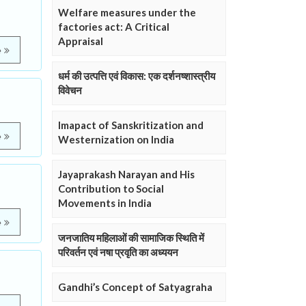
Welfare measures under the
factories act: A Critical
Appraisal
e
धर्म की उत्पत्ति एवं विकास: एक दर्शनष्शास्त्रीय
विवेचन
Imapact of Sanskritization and
e
Westernization on India
Jayaprakash Narayan and His
Contribution to Social
Movements in India
e
जनजातिय महिलाओं की सामाजिक स्थिति में
परिवर्तन एवं नषा प्रवृति का अध्ययन
Gandhi’s Concept of Satyagraha