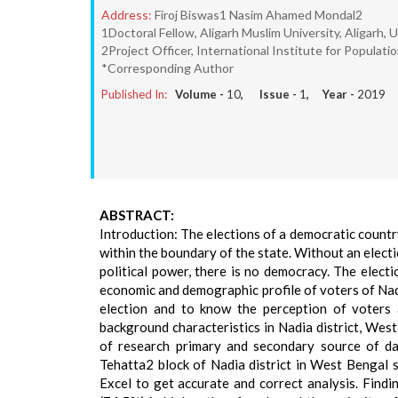
Address:
Firoj Biswas1 Nasim Ahamed Mondal2
1Doctoral Fellow, Aligarh Muslim University, Aligarh, 
2Project Officer, International Institute for Populat
*Corresponding Author
Published In:
Volume -
10
, Issue -
1
, Year -
2019
ABSTRACT:
Introduction: The elections of a democratic country
within the boundary of the state. Without an elect
political power, there is no democracy. The electio
economic and demographic profile of voters of Nadi
election and to know the perception of voters a
background characteristics in Nadia district, We
of research primary and secondary source of da
Tehatta2 block of Nadia district in West Bengal 
Excel to get accurate and correct analysis. Find