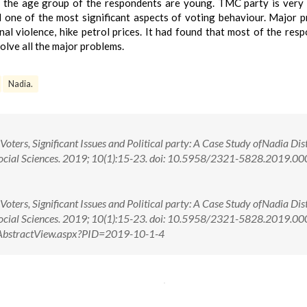
of the age group of the respondents are young. TMC party is very
 one of the most significant aspects of voting behaviour. Major 
l violence, hike petrol prices. It had found that most of the res
lve all the major problems.
Nadia.
ers, Significant Issues and Political party: A Case Study ofNadia Dist
 Social Sciences. 2019; 10(1):15-23. doi: 10.5958/2321-5828.2019.0
ers, Significant Issues and Political party: A Case Study ofNadia Dist
 Social Sciences. 2019; 10(1):15-23. doi: 10.5958/2321-5828.2019.
om/AbstractView.aspx?PID=2019-10-1-4