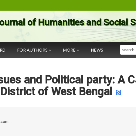
ournal of Humanities and Social 
Search
ARD
FOR AUTHORS
MORE
NEWS
ssues and Political party: A 
District of West Bengal
.com