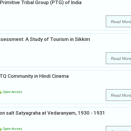
Primitive Tribal Group (PTG) of India
Read Mor
sessment: A Study of Tourism in Sikkim
Read Mor
BTQ Community in Hindi Cinema
Open Access
Read Mor
 on salt Satyagraha at Vedaranyam, 1930 - 1931
Open Access