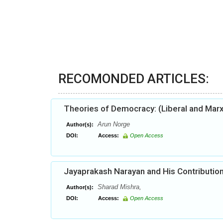
RECOMONDED ARTICLES:
Theories of Democracy: (Liberal and Mar
Arun Norge
Author(s):
DOI:
Access:
Open Access
Jayaprakash Narayan and His Contribution
Sharad Mishra,
Author(s):
DOI:
Access:
Open Access