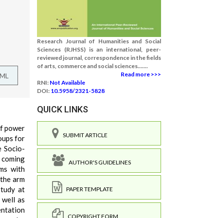
Research Journal of Humanities and Social
Sciences (RJHSS) is an international, peer-
reviewed journal, correspondence in the fields
of arts, commerce and social sciences.......
Read more >>>
TML
RNI:
Not Available
DOI:
10.5958/2321-5828
QUICK LINKS
of power
SUBMIT ARTICLE
oups for
e Socio-
n coming
AUTHOR'S GUIDELINES
ems with
 the arm
study at
PAPER TEMPLATE
 well as
entation
COPYRIGHT FORM