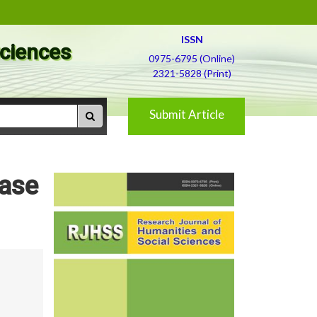
ISSN
Sciences
0975-6795 (Online)
2321-5828 (Print)
Submit Article
Case