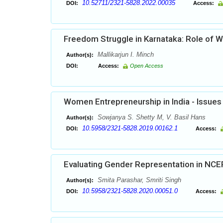
10.52711/2321-5828.2022.00035
DOI:
Access:
Freedom Struggle in Karnataka: Role of
Mallikarjun I. Minch
Author(s):
DOI:
Access:
Open Access
Women Entrepreneurship in India - Issues
Sowjanya S. Shetty M, V. Basil Hans
Author(s):
10.5958/2321-5828.2019.00162.1
DOI:
Access:
Evaluating Gender Representation in NCE
Smita Parashar, Smriti Singh
Author(s):
10.5958/2321-5828.2020.00051.0
DOI:
Access: