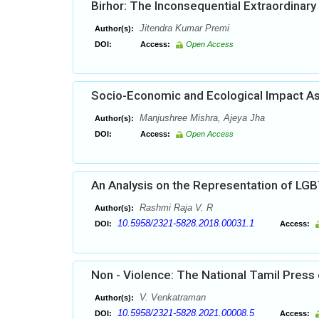
Birhor: The Inconsequential Extraordinary 
Jitendra Kumar Premi
Author(s):
DOI:
Access:
Open Access
Socio-Economic and Ecological Impact As
Manjushree Mishra, Ajeya Jha
Author(s):
DOI:
Access:
Open Access
An Analysis on the Representation of LG
Rashmi Raja V. R
Author(s):
10.5958/2321-5828.2018.00031.1
DOI:
Access:
Non - Violence: The National Tamil Press
V. Venkatraman
Author(s):
10.5958/2321-5828.2021.00008.5
DOI:
Access: