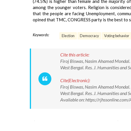
(74.5%) is higher than female and the majority 
among the younger voters. Religion is considered
that the people are facing Unemployment, communa
opined that TMC, CONGRESS party is the best to so
Keywords:
Election
Democracy
Voting behavior
Cite this article:
Firoj Biswas, Nasim Ahamed Mondal. Vot
West Bengal. Res. J. Humanities and
Cite(Electronic):
Firoj Biswas, Nasim Ahamed Mondal. Vot
West Bengal. Res. J. Humanities and
Available on: https://rjhssonline.c