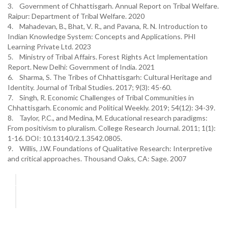
3. Government of Chhattisgarh. Annual Report on Tribal Welfare.
Raipur: Department of Tribal Welfare. 2020
4. Mahadevan, B., Bhat, V. R., and Pavana, R. N. Introduction to
Indian Knowledge System: Concepts and Applications. PHI
Learning Private Ltd. 2023
5. Ministry of Tribal Affairs. Forest Rights Act Implementation
Report. New Delhi: Government of India. 2021
6. Sharma, S. The Tribes of Chhattisgarh: Cultural Heritage and
Identity. Journal of Tribal Studies. 2017; 9(3): 45-60.
7. Singh, R. Economic Challenges of Tribal Communities in
Chhattisgarh. Economic and Political Weekly. 2019; 54(12): 34-39.
8. Taylor, P.C., and Medina, M. Educational research paradigms:
From positivism to pluralism. College Research Journal. 2011; 1(1):
1-16. DOI: 10.13140/2.1.3542.0805.
9. Willis, J.W. Foundations of Qualitative Research: Interpretive
and critical approaches. Thousand Oaks, CA: Sage. 2007