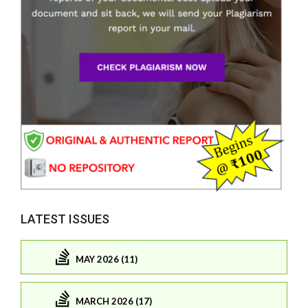
LATEST ISSUES
MAY 2026 (11)
MARCH 2026 (17)