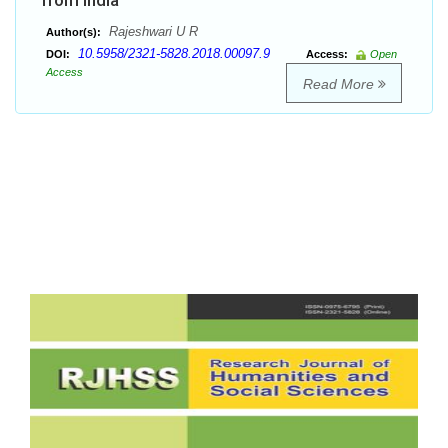
from India
Rajeshwari U R
Author(s):
10.5958/2321-5828.2018.00097.9
DOI:
Access:
Open
Access
Read More