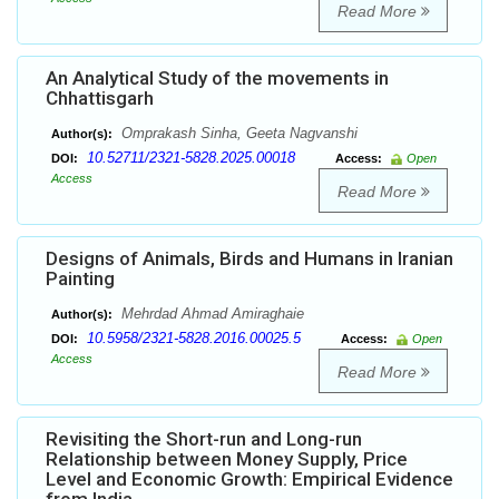
Read More
An Analytical Study of the movements in
Chhattisgarh
Omprakash Sinha, Geeta Nagvanshi
Author(s):
10.52711/2321-5828.2025.00018
DOI:
Access:
Open
Access
Read More
Designs of Animals, Birds and Humans in Iranian
Painting
Mehrdad Ahmad Amiraghaie
Author(s):
10.5958/2321-5828.2016.00025.5
DOI:
Access:
Open
Access
Read More
Revisiting the Short-run and Long-run
Relationship between Money Supply, Price
Level and Economic Growth: Empirical Evidence