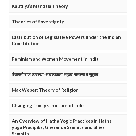
Kautilya’s Mandala Theory
Theories of Sovereignty
Distribution of Legislative Powers under the Indian
Constitution
Feminism and Women Movement in India
पंचायती राज व्यवस्था-आवश्यकता, महत्व, समस्या व सुझाव
Max Weber: Theory of Religion
Changing family structure of India
An Overview of Hatha Yogic Practices in Hatha
yoga Pradipika, Gheranda Samhita and Shiva
Samhita