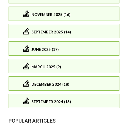
NOVEMBER 2025 (16)
SEPTEMBER 2025 (14)
JUNE 2025 (17)
MARCH 2025 (9)
DECEMBER 2024 (18)
SEPTEMBER 2024 (13)
POPULAR ARTICLES