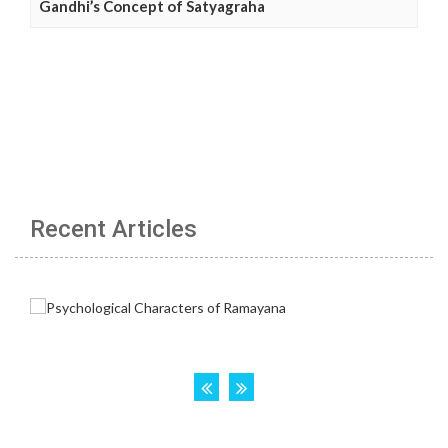
Gandhi’s Concept of Satyagraha
Recent Articles