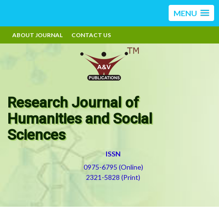
MENU
ABOUT JOURNAL
CONTACT US
Research Journal of
Humanities and Social
Sciences
ISSN
0975-6795 (Online)
2321-5828 (Print)