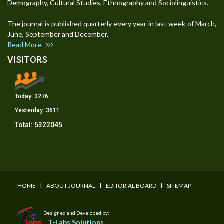
Demography, Cultural Studies, Ethnography and Sociolinguistics.
The journal is published quarterly every year in last week of March,
June, September and December.
Read More
VISITORS
Today:
3276
Yesterday:
3611
Total:
5322045
I
I
I
HOME
ABOUT JOURNAL
EDITORIAL BOARD
SITEMAP
Designed and Developed by:
T-Labs Solutions