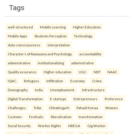
Tags
well-structured
Mobile Learning
Higher Education
Mobile Apps
Students Perception
Technology.
duty-consciousness
interpretation
Character’s of Ramayana and Psychology.
accountability
administrative
institutionalizing
administrative
Quality assurance
Higher education
UGC
NEP
NAAC
IQAC.
Refugees
Infiltration
Economy
Crime
Demography
India
Unemployment.
Infrastructure
Digital Transformation
E-startups
Entrepreneurs
Preference
Challenges.
Tribe
Chhattisgarh
Pahadi Korwa
Women
Customs
Festivals.
liberalisation
transformation
Social Security
Worker Rights
NREGA
Gig Worker