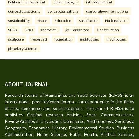
Political Empowerment.
epistemologies
interdependent
conceptualizations:
conceptualizations
comparative-international
sustainability
Peace
Education
Sustainable
National Goal
SDGs
UNO
and Youth.
well-organized
Construction
sculpture
reserved
foundation
institutions
inscriptions
planetary science.
ABOUT JOURNAL
Research Journal of Humanities and Social Sciences (RJHSS) is an
international, peer-reviewed journal, correspondence in the fields
of arts, commerce and social sciences. The aim of RJHSS is to
publishes Original research Articles, Short Communications,
Review Articles in Linguistics, Commerce, Anthropology, Sociology,
Geography, Economics, History, Environmental Studies, Business
Administration, Home Science, Public Health, Political Science,