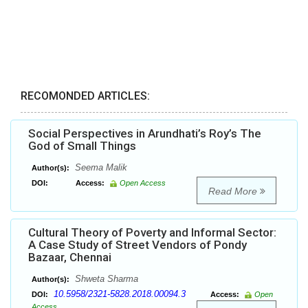
RECOMONDED ARTICLES:
Social Perspectives in Arundhati’s Roy’s The
God of Small Things
Seema Malik
Author(s):
DOI:
Access:
Open Access
Read More
Cultural Theory of Poverty and Informal Sector:
A Case Study of Street Vendors of Pondy
Bazaar, Chennai
Shweta Sharma
Author(s):
10.5958/2321-5828.2018.00094.3
DOI:
Access:
Open
Access