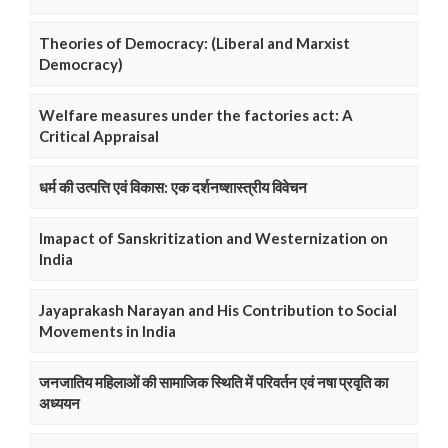
Theories of Democracy: (Liberal and Marxist
Democracy)
Welfare measures under the factories act: A
Critical Appraisal
धर्म की उत्पत्ति एवं विकास: एक दर्शनष्शास्त्रीय विवेचन
Imapact of Sanskritization and Westernization on
India
Jayaprakash Narayan and His Contribution to Social
Movements in India
जनजातिय महिलाओं की सामाजिक स्थिति में परिवर्तन एवं नषा प्रवृति का
अध्ययन