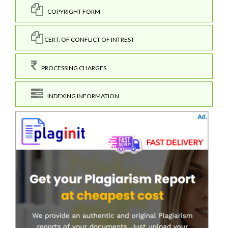
COPYRIGHT FORM
CERT. OF CONFLICT OF INTREST
PROCESSING CHARGES
INDEXING INFORMATION