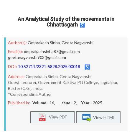
An Analytical Study of the movements in
Chhattisgarh
Author(s):
Omprakash Sinha
,
Geeta Nagvanshi
Email(s):
omprakashsinha87@gmail.com
,
geetanagvanshi903@gmail.com
DOI:
10.52711/2321-5828.2025.00018
Address:
Omprakash Sinha, Geeta Nagvanshi
Guest Lecturer, Government Kaktiya PG College, Jagdalpur,
Baster (C.G.), India.
*Corresponding Author
Published In:
Volume -
16
, Issue -
2
, Year -
2025
View PDF
View HTML