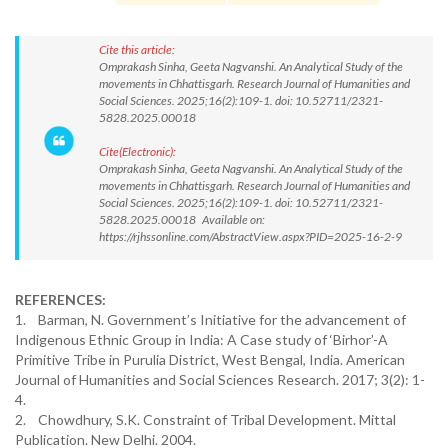
Cite this article:
Omprakash Sinha, Geeta Nagvanshi. An Analytical Study of the
movements in Chhattisgarh. Research Journal of Humanities and
Social Sciences. 2025;16(2):109-1. doi: 10.52711/2321-
5828.2025.00018
Cite(Electronic):
Omprakash Sinha, Geeta Nagvanshi. An Analytical Study of the
movements in Chhattisgarh. Research Journal of Humanities and
Social Sciences. 2025;16(2):109-1. doi: 10.52711/2321-
5828.2025.00018 Available on:
https://rjhssonline.com/AbstractView.aspx?PID=2025-16-2-9
REFERENCES:
1. Barman, N. Government’s Initiative for the advancement of
Indigenous Ethnic Group in India: A Case study of ‘Birhor’-A
Primitive Tribe in Purulia District, West Bengal, India. American
Journal of Humanities and Social Sciences Research. 2017; 3(2): 1-
4.
2. Chowdhury, S.K. Constraint of Tribal Development. Mittal
Publication. New Delhi. 2004.