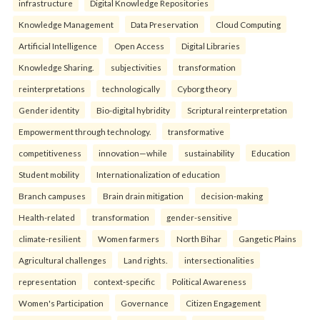
infrastructure
Digital Knowledge Repositories
Knowledge Management
Data Preservation
Cloud Computing
Artificial Intelligence
Open Access
Digital Libraries
Knowledge Sharing.
subjectivities
transformation
reinterpreta⁠tions
tec⁠hnologically
Cyborg theory
Gender identity
Bio-digital hybridity
Scriptural reinterpretation
Empowerment through technology.
transformative
competitiveness
innovation—while
sustainability
Education
Student mobility
Internationalization of education
Branch campuses
Brain drain mitigation
decision-making
Health-related
transformation
gender-sensitive
climate-resilient
Women farmers
North Bihar
Gangetic Plains
Agricultural challenges
Land rights.
intersectionalities
representation
context-specific
Political Awareness
Women's Participation
Governance
Citizen Engagement