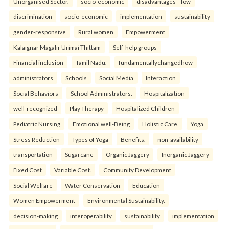
Unorganised Sector.
socio-economic
disadvantages—low
discrimination
socio-economic
implementation
sustainability
gender-responsive
Rural women
Empowerment
Kalaignar Magalir Urimai Thittam
Self-help groups
Financial inclusion
Tamil Nadu.
fundamentallychangedhow
administrators
Schools
Social Media
Interaction
Social Behaviors
School Administrators.
Hospitalization
well-recognized
Play Therapy
Hospitalized Children
Pediatric Nursing
Emotional well-Being
Holistic Care.
Yoga
Stress Reduction
Types of Yoga
Benefits.
non-availability
transportation
Sugarcane
Organic Jaggery
Inorganic Jaggery
Fixed Cost
Variable Cost.
Community Development
Social Welfare
Water Conservation
Education
Women Empowerment
Environmental Sustainability.
decision-making
interoperability
sustainability
implementation