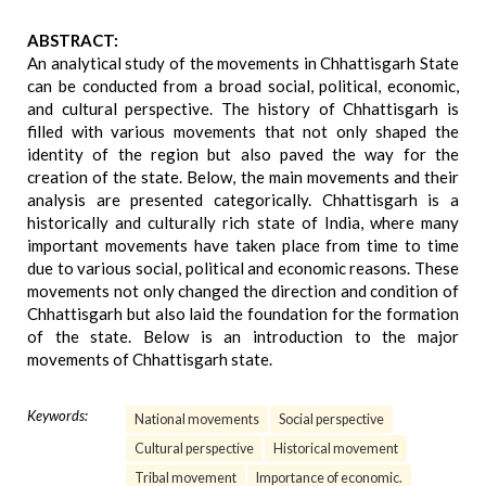
ABSTRACT:
An analytical study of the movements in Chhattisgarh State
can be conducted from a broad social, political, economic,
and cultural perspective. The history of Chhattisgarh is
filled with various movements that not only shaped the
identity of the region but also paved the way for the
creation of the state. Below, the main movements and their
analysis are presented categorically. Chhattisgarh is a
historically and culturally rich state of India, where many
important movements have taken place from time to time
due to various social, political and economic reasons. These
movements not only changed the direction and condition of
Chhattisgarh but also laid the foundation for the formation
of the state. Below is an introduction to the major
movements of Chhattisgarh state.
Keywords:
National movements
Social perspective
Cultural perspective
Historical movement
Tribal movement
Importance of economic.