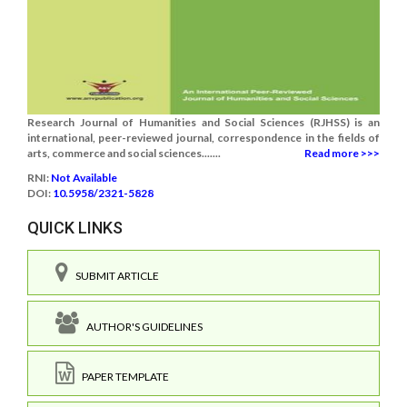
Research Journal of Humanities and Social Sciences (RJHSS) is an
international, peer-reviewed journal, correspondence in the fields of
arts, commerce and social sciences.......
Read more >>>
RNI:
Not Available
DOI:
10.5958/2321-5828
QUICK LINKS
SUBMIT ARTICLE
AUTHOR'S GUIDELINES
PAPER TEMPLATE