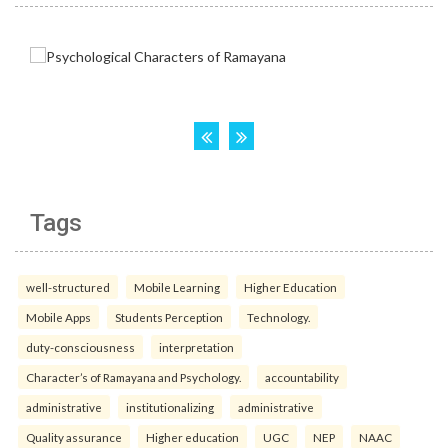
Tags
well-structured
Mobile Learning
Higher Education
Mobile Apps
Students Perception
Technology.
duty-consciousness
interpretation
Character’s of Ramayana and Psychology.
accountability
administrative
institutionalizing
administrative
Quality assurance
Higher education
UGC
NEP
NAAC