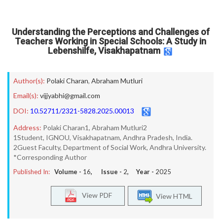
Understanding the Perceptions and Challenges of
Teachers Working in Special Schools: A Study in
Lebenshilfe, Visakhapatnam
Author(s):
Polaki Charan
,
Abraham Mutluri
Email(s):
vijjyabhi@gmail.com
DOI:
10.52711/2321-5828.2025.00013
Address:
Polaki Charan1, Abraham Mutluri2
1Student, IGNOU, Visakhapatnam, Andhra Pradesh, India.
2Guest Faculty, Department of Social Work, Andhra University.
*Corresponding Author
Published In:
Volume -
16
, Issue -
2
, Year -
2025
View PDF
View HTML