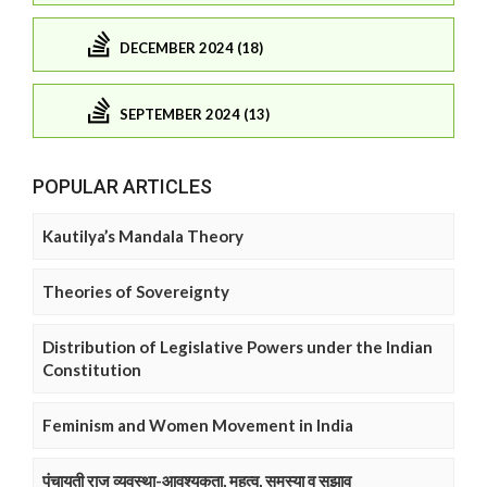
DECEMBER 2024 (18)
SEPTEMBER 2024 (13)
POPULAR ARTICLES
Kautilya’s Mandala Theory
Theories of Sovereignty
Distribution of Legislative Powers under the Indian
Constitution
Feminism and Women Movement in India
पंचायती राज व्यवस्था-आवश्यकता, महत्व, समस्या व सुझाव