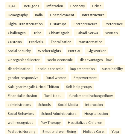
IQAC.
Refugees
Infiltration
Economy
Crime
Demography
India
Unemployment.
Infrastructure
Digital Transformation
E-startups
Entrepreneurs
Preference
Challenges.
Tribe
Chhattisgarh
Pahadi Korwa
Women
Customs
Festivals.
liberalisation
transformation
Social Security
Worker Rights
NREGA
Gig Worker
Unorganised Sector.
socio-economic
disadvantages—low
discrimination
socio-economic
implementation
sustainability
gender-responsive
Rural women
Empowerment
Kalaignar Magalir Urimai Thittam
Self-help groups
Financial inclusion
Tamil Nadu.
fundamentallychangedhow
administrators
Schools
Social Media
Interaction
Social Behaviors
School Administrators.
Hospitalization
well-recognized
Play Therapy
Hospitalized Children
Pediatric Nursing
Emotional well-Being
Holistic Care.
Yoga