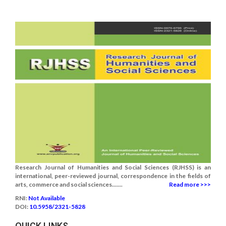
Research Journal of Humanities and Social Sciences (RJHSS) is an
international, peer-reviewed journal, correspondence in the fields of
arts, commerce and social sciences.......
Read more >>>
RNI:
Not Available
DOI:
10.5958/2321-5828
QUICK LINKS