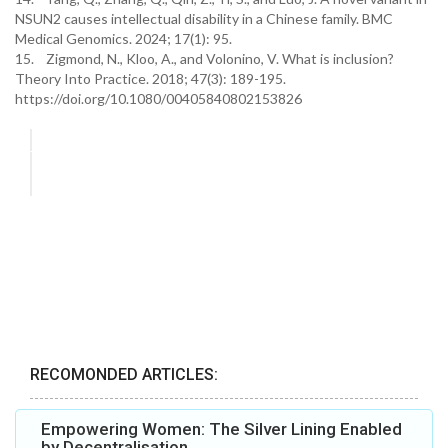
NSUN2 causes intellectual disability in a Chinese family. BMC
Medical Genomics. 2024; 17(1): 95.
15. Zigmond, N., Kloo, A., and Volonino, V. What is inclusion?
Theory Into Practice. 2018; 47(3): 189-195.
https://doi.org/10.1080/00405840802153826
RECOMONDED ARTICLES:
Empowering Women: The Silver Lining Enabled
by Decentralisation