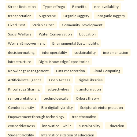
Stress Reduction
Types of Yoga
Benefits.
non-availability
transportation
Sugarcane
Organic Jaggery
Inorganic Jaggery
Fixed Cost
Variable Cost.
Community Development
Social Welfare
Water Conservation
Education
Women Empowerment
Environmental Sustainability.
decision-making
interoperability
sustainability
implementation
infrastructure
Digital Knowledge Repositories
Knowledge Management
Data Preservation
Cloud Computing
Artificial Intelligence
Open Access
Digital Libraries
Knowledge Sharing.
subjectivities
transformation
reinterpreta⁠tions
tec⁠hnologically
Cyborg theory
Gender identity
Bio-digital hybridity
Scriptural reinterpretation
Empowerment through technology.
transformative
competitiveness
innovation—while
sustainability
Education
Student mobility
Internationalization of education