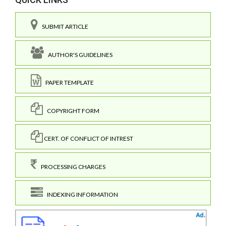
SUBMIT ARTICLE
AUTHOR'S GUIDELINES
PAPER TEMPLATE
COPYRIGHT FORM
CERT. OF CONFLICT OF INTREST
PROCESSING CHARGES
INDEXING INFORMATION