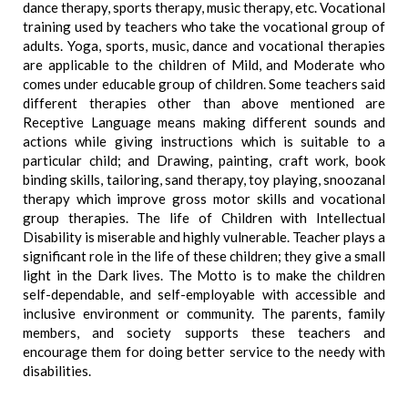
dance therapy, sports therapy, music therapy, etc. Vocational
training used by teachers who take the vocational group of
adults. Yoga, sports, music, dance and vocational therapies
are applicable to the children of Mild, and Moderate who
comes under educable group of children. Some teachers said
different therapies other than above mentioned are
Receptive Language means making different sounds and
actions while giving instructions which is suitable to a
particular child; and Drawing, painting, craft work, book
binding skills, tailoring, sand therapy, toy playing, snoozanal
therapy which improve gross motor skills and vocational
group therapies. The life of Children with Intellectual
Disability is miserable and highly vulnerable. Teacher plays a
significant role in the life of these children; they give a small
light in the Dark lives. The Motto is to make the children
self-dependable, and self-employable with accessible and
inclusive environment or community. The parents, family
members, and society supports these teachers and
encourage them for doing better service to the needy with
disabilities.