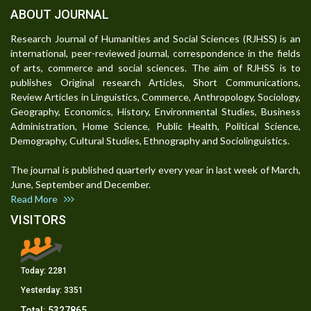
ABOUT JOURNAL
Research Journal of Humanities and Social Sciences (RJHSS) is an
international, peer-reviewed journal, correspondence in the fields
of arts, commerce and social sciences. The aim of RJHSS is to
publishes Original research Articles, Short Communications,
Review Articles in Linguistics, Commerce, Anthropology, Sociology,
Geography, Economics, History, Environmental Studies, Business
Administration, Home Science, Public Health, Political Science,
Demography, Cultural Studies, Ethnography and Sociolinguistics.
The journal is published quarterly every year in last week of March,
June, September and December.
Read More
VISITORS
Today:
2281
Yesterday:
3351
Total:
5327865