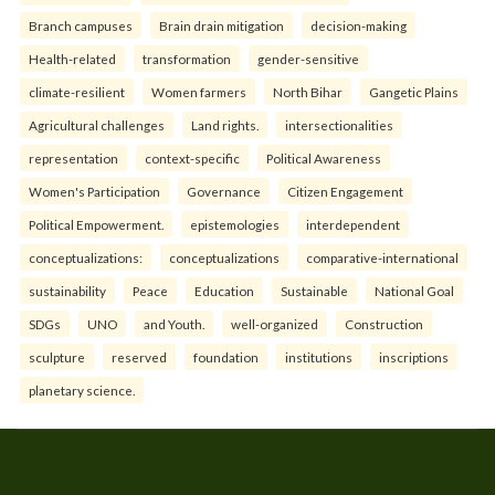
Branch campuses
Brain drain mitigation
decision-making
Health-related
transformation
gender-sensitive
climate-resilient
Women farmers
North Bihar
Gangetic Plains
Agricultural challenges
Land rights.
intersectionalities
representation
context-specific
Political Awareness
Women's Participation
Governance
Citizen Engagement
Political Empowerment.
epistemologies
interdependent
conceptualizations:
conceptualizations
comparative-international
sustainability
Peace
Education
Sustainable
National Goal
SDGs
UNO
and Youth.
well-organized
Construction
sculpture
reserved
foundation
institutions
inscriptions
planetary science.