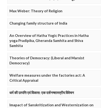
Max Weber: Theory of Religion
Changing family structure of India
An Overview of Hatha Yogic Practices in Hatha
yoga Pradipika, Gheranda Samhita and Shiva
Samhita
Theories of Democracy: (Liberal and Marxist
Democracy)
Welfare measures under the factories act: A
Critical Appraisal
धर्म की उत्पत्ति एवं विकास: एक दर्शनष्शास्त्रीय विवेचन
Imapact of Sanskritization and Westernization on