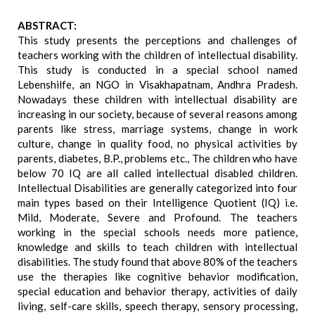
ABSTRACT:
This study presents the perceptions and challenges of
teachers working with the children of intellectual disability.
This study is conducted in a special school named
Lebenshilfe, an NGO in Visakhapatnam, Andhra Pradesh.
Nowadays these children with intellectual disability are
increasing in our society, because of several reasons among
parents like stress, marriage systems, change in work
culture, change in quality food, no physical activities by
parents, diabetes, B.P., problems etc., The children who have
below 70 IQ are all called intellectual disabled children.
Intellectual Disabilities are generally categorized into four
main types based on their Intelligence Quotient (IQ) i.e.
Mild, Moderate, Severe and Profound. The teachers
working in the special schools needs more patience,
knowledge and skills to teach children with intellectual
disabilities. The study found that above 80% of the teachers
use the therapies like cognitive behavior modification,
special education and behavior therapy, activities of daily
living, self-care skills, speech therapy, sensory processing,