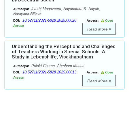
Jyothi Mogaveera, Nayanatara S. Nayak,
Author(s):
Narayana Billava
10.52711/2321-5828.2025.00020
DOI:
Access:
Open
Access
Read More
Understanding the Perceptions and Challenges
of Teachers Working in Special Schools: A
Study in Lebenshilfe, Visakhapatnam
Polaki Charan, Abraham Mutluri
Author(s):
10.52711/2321-5828.2025.00013
DOI:
Access:
Open
Access
Read More