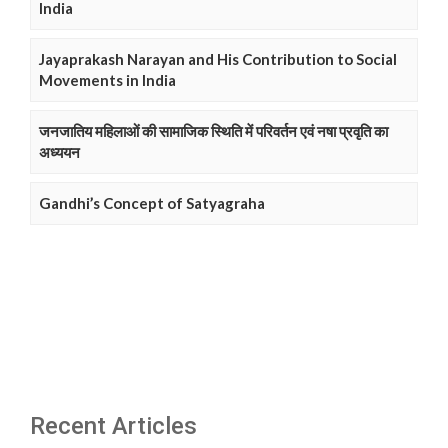
India
Jayaprakash Narayan and His Contribution to Social
Movements in India
जनजातिय महिलाओं की सामाजिक स्थिति में परिवर्तन एवं नषा प्रवृति का
अध्ययन
Gandhi’s Concept of Satyagraha
Recent Articles