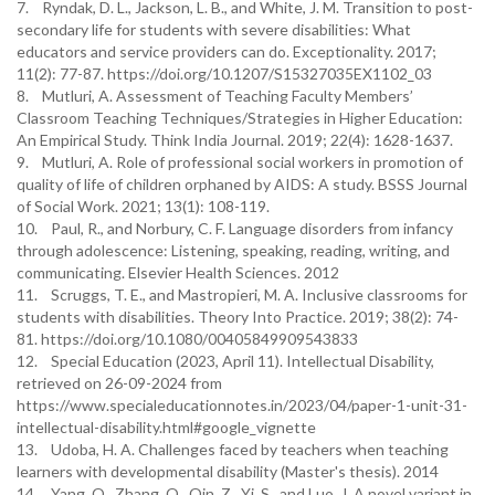
7. Ryndak, D. L., Jackson, L. B., and White, J. M. Transition to post-
secondary life for students with severe disabilities: What
educators and service providers can do. Exceptionality. 2017;
11(2): 77-87. https://doi.org/10.1207/S15327035EX1102_03
8. Mutluri, A. Assessment of Teaching Faculty Members’
Classroom Teaching Techniques/Strategies in Higher Education:
An Empirical Study. Think India Journal. 2019; 22(4): 1628-1637.
9. Mutluri, A. Role of professional social workers in promotion of
quality of life of children orphaned by AIDS: A study. BSSS Journal
of Social Work. 2021; 13(1): 108-119.
10. Paul, R., and Norbury, C. F. Language disorders from infancy
through adolescence: Listening, speaking, reading, writing, and
communicating. Elsevier Health Sciences. 2012
11. Scruggs, T. E., and Mastropieri, M. A. Inclusive classrooms for
students with disabilities. Theory Into Practice. 2019; 38(2): 74-
81. https://doi.org/10.1080/00405849909543833
12. Special Education (2023, April 11). Intellectual Disability,
retrieved on 26-09-2024 from
https://www.specialeducationnotes.in/2023/04/paper-1-unit-31-
intellectual-disability.html#google_vignette
13. Udoba, H. A. Challenges faced by teachers when teaching
learners with developmental disability (Master's thesis). 2014
14. Yang, Q., Zhang, Q., Qin, Z., Yi, S., and Luo, J. A novel variant in