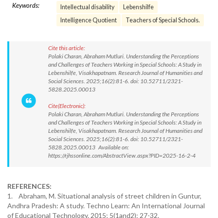
Keywords:
Intellectual disability
Lebenshilfe
Intelligence Quotient
Teachers of Special Schools.
Cite this article:
Polaki Charan, Abraham Mutluri. Understanding the Perceptions
and Challenges of Teachers Working in Special Schools: A Study in
Lebenshilfe, Visakhapatnam. Research Journal of Humanities and
Social Sciences. 2025;16(2):81-6. doi: 10.52711/2321-
5828.2025.00013
Cite(Electronic):
Polaki Charan, Abraham Mutluri. Understanding the Perceptions
and Challenges of Teachers Working in Special Schools: A Study in
Lebenshilfe, Visakhapatnam. Research Journal of Humanities and
Social Sciences. 2025;16(2):81-6. doi: 10.52711/2321-
5828.2025.00013 Available on:
https://rjhssonline.com/AbstractView.aspx?PID=2025-16-2-4
REFERENCES:
1. Abraham, M. Situational analysis of street children in Guntur,
Andhra Pradesh: A study. Techno Learn: An International Journal
of Educational Technology. 2015; 5(1and2): 27-32.