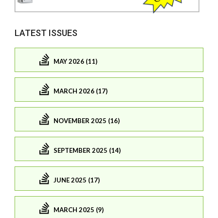
LATEST ISSUES
MAY 2026 (11)
MARCH 2026 (17)
NOVEMBER 2025 (16)
SEPTEMBER 2025 (14)
JUNE 2025 (17)
MARCH 2025 (9)