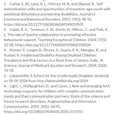
2. Carter, E. W., Lane, K. L., Pierson, M. R., and Glaeser, B. Self-
determination skills and opportunities of transition-age youth with
emotional disturbance and learning disabilities. Journal of
Emotional and Behavioral Disorders. 2015; 14(1): 48-55.
https://doi.org/10.1177/10634266060140010501
3. Gable, R. A., Tonelson, S. W., Sheth, M., Wilson, C., and Park, K.
L. The role of teacher collaboration in promoting effective
behavioural support. Teaching Exceptional Children. 2014; 37(5):
22-28. https://doi.org/10.1177/004005990403700504
4. Kumari, P., Langer, B., Rivees, S., Gupta, R. K., Mahajan, R., and
Kumari, R. Intellectual Disability Among Disabled Children:
Prevalence and Risk Factors in a Rural Area of Jammu, India. JK
Science: Journal of Medical Education and Research. 2024; 26(2):
73-78.
5. Lebenshilfe. A School for the Intellectually Disabled, retrieved
on 09-09-2024 from http://lebenshilfeindia.org/2024
6. Light, J., McNaughton, D., and Caron, J. New and emerging AAC
technology supports for children with complex communication
needs and their communication partners: State of the science and
future research directions. Augmentative and Alternative
Communication. 2019; 35(1): 26-41.
https://doi.org/10.1080/07434618.2018.1557251