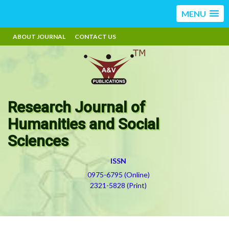
MENU
ABOUT JOURNAL
CONTACT US
Research Journal of
Humanities and Social
Sciences
ISSN
0975-6795 (Online)
2321-5828 (Print)