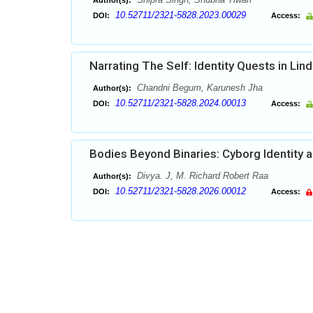
Author(s):
10.52711/2321-5828.2023.00029
DOI:
Access:
Narrating The Self: Identity Quests in Lin
Chandni Begum, Karunesh Jha
Author(s):
10.52711/2321-5828.2024.00013
DOI:
Access:
Bodies Beyond Binaries: Cyborg Identity a
Divya. J, M. Richard Robert Raa
Author(s):
10.52711/2321-5828.2026.00012
DOI:
Access: