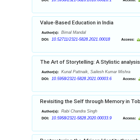
DOI:
Access:
Value-Based Education in India
Bimal Mandal
Author(s):
10.52711/2321-5828.2021.00018
DOI:
Access:
The Art of Storytelling: A Stylistic analy
Kunal Pattnaik, Sailesh Kumar Mishra
Author(s):
10.5958/2321-5828.2021.00003.6
DOI:
Access:
Revisiting the Self through Memory in Tob
Rabi Chandra Singh
Author(s):
10.5958/2321-5828.2020.00033.9
DOI:
Access: