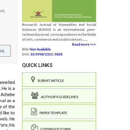
nt,
Research Journal of Humanities and Social
Sciences (RJHSS) is an international, peer-
reviewed journal, correspondence in the fields
of arts, commerce and social sciences.......
Read more >>>
RNI:
Not Available
TML
DOI:
10.5958/2321-5828
QUICK LINKS
SUBMIT ARTICLE
annelled
 He is a
. Achebe
AUTHOR'S GUIDELINES
ical as a
e of the
 like to
PAPER TEMPLATE
vels. He
ore, his
COPYRIGHT FORM