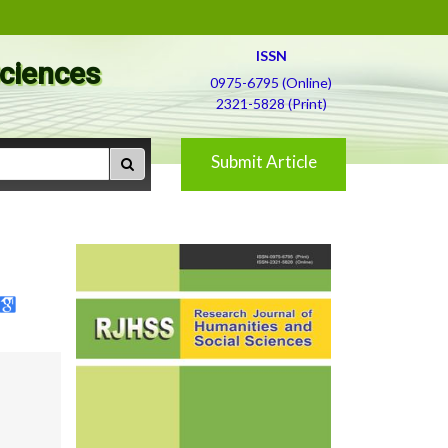
ISSN
Sciences
0975-6795 (Online)
2321-5828 (Print)
Submit Article