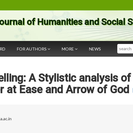
ournal of Humanities and Social 
Search
ARD
FOR AUTHORS
MORE
NEWS
lling: A Stylistic analysis of
r at Ease and Arrow of God
a.ac.in