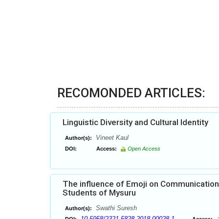
RECOMONDED ARTICLES:
Linguistic Diversity and Cultural Identity
Vineet Kaul
Author(s):
DOI:
Access:
Open Access
The influence of Emoji on Communication 
Students of Mysuru
Swathi Suresh
Author(s):
10.5958/2321-5828.2018.00028.1