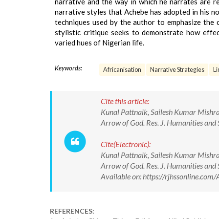
narrative and the way in which he narrates are re
narrative styles that Achebe has adopted in his no
techniques used by the author to emphasize the cre
stylistic critique seeks to demonstrate how effe
varied hues of Nigerian life.
Keywords:
Africanisation
Narrative Strategies
Li
Cite this article:
Kunal Pattnaik, Sailesh Kumar Mishra. 
Arrow of God. Res. J. Humanities an
Cite(Electronic):
Kunal Pattnaik, Sailesh Kumar Mishra. 
Arrow of God. Res. J. Humanities an
Available on: https://rjhssonline.c
REFERENCES: