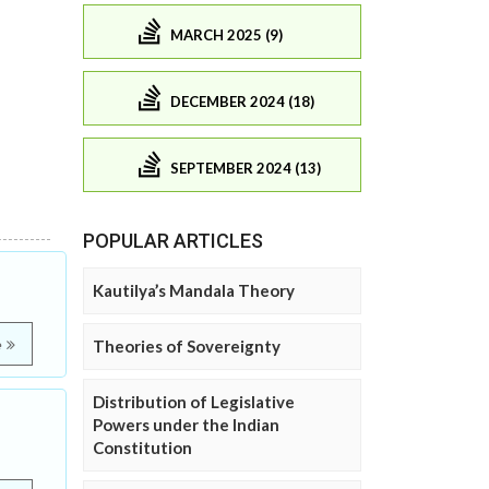
MARCH 2025 (9)
DECEMBER 2024 (18)
SEPTEMBER 2024 (13)
POPULAR ARTICLES
Kautilya’s Mandala Theory
e
Theories of Sovereignty
Distribution of Legislative
Powers under the Indian
Constitution