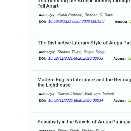
Restructuring the African Identity throug
Fall Apart
Kunal Pattnaik, Bhabani S. Baral
Author(s):
10.5958/2321-5828.2020.00013.3
DOI:
Access:
The Distinctive Literary Style of Arupa Pat
Shubha Tiwari, Shipra Singh
Author(s):
10.52711/2321-5828.2023.00033
DOI:
Access:
Modern English Literature and the Reimagi
the Lighthouse
Sarwar Ahmad Wani, Iqra Jeelani
Author(s):
10.52711/2321-5828.2025.00034
DOI:
Access:
Sensitivity in the Novels of Arupa Patingia
Shipra Singh, Shubha Tiwari