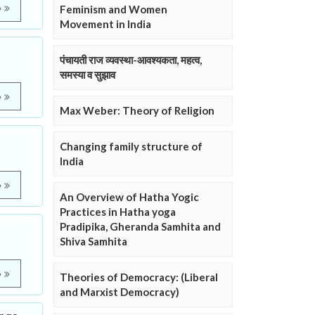
e
Feminism and Women
Movement in India
पंचायती राज व्यवस्था-आवश्यकता, महत्व,
समस्या व सुझाव
e
Max Weber: Theory of Religion
Changing family structure of
India
e
An Overview of Hatha Yogic
Practices in Hatha yoga
Pradipika, Gheranda Samhita and
Shiva Samhita
e
Theories of Democracy: (Liberal
and Marxist Democracy)