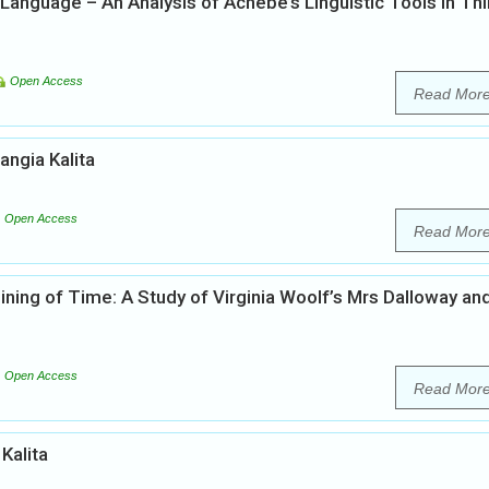
h Language – An Analysis of Achebe’s Linguistic Tools in Th
Open Access
Read Mor
angia Kalita
Open Access
Read Mor
ning of Time: A Study of Virginia Woolf’s Mrs Dalloway an
Open Access
Read Mor
 Kalita