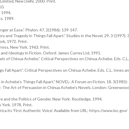
Limited, New Delhi. 2000. Print.
10.
 1994.
s, 1989.
ger at Ease.” Phylon. 47. 2(1986): 139-147.
y and Tragedy in Things Fall Apart.” Studies in the Novel. 29. 3 (1997):
rk, 1972. Print.
ess, New York. 1963. Print.
nd Ideology in Fiction. Oxford: James Currey Ltd, 1991.
els of Chinua Achebe.” Critical Perspectives on Chinua Achebe. Eds. C.L
s Fall Apart”. Critical Perspectives on Chinua Achebe. Eds. C.L. Innes a
 Achebe’s Things Fall Apart.” NOVEL: A Forum on Fiction. 18. 3(1985):
 The Art of Persuasion in Chinua Achebe’s Novels. London: Greenwood
e and the Politics of Gender. New York: Routledge, 1994.
York. 1978. Print.
a its ‘First Authentic Voice'. Available from URL: https://www.loc.gov/