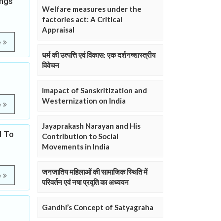
ings
Welfare measures under the
factories act: A Critical
Appraisal
e
धर्म की उत्पत्ति एवं विकास: एक दर्शनष्शास्त्रीय
विवेचन
Imapact of Sanskritization and
Westernization on India
e
Jayaprakash Narayan and His
d To
Contribution to Social
Movements in India
जनजातिय महिलाओं की सामाजिक स्थिति में
e
परिवर्तन एवं नषा प्रवृति का अध्ययन
Gandhi’s Concept of Satyagraha