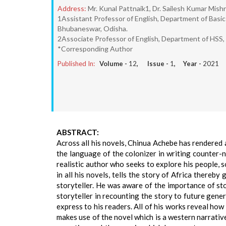
Address:
Mr. Kunal Pattnaik1, Dr. Sailesh Kumar Mish
1Assistant Professor of English, Department of Basi
Bhubaneswar, Odisha.
2Associate Professor of English, Department of HSS,
*Corresponding Author
Published In:
Volume -
12
, Issue -
1
, Year -
2021
ABSTRACT:
Across all his novels, Chinua Achebe has rendered 
the language of the colonizer in writing counter-na
realistic author who seeks to explore his people, 
in all his novels, tells the story of Africa thereby 
storyteller. He was aware of the importance of st
storyteller in recounting the story to future gener
express to his readers. All of his works reveal how
makes use of the novel which is a western narrative