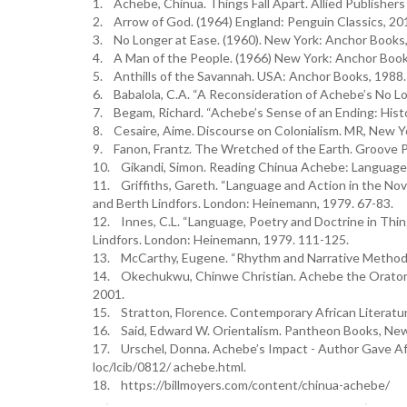
1. Achebe, Chinua. Things Fall Apart. Allied Publishers 
2. Arrow of God. (1964) England: Penguin Classics, 20
3. No Longer at Ease. (1960). New York: Anchor Books,
4. A Man of the People. (1966) New York: Anchor Book
5. Anthills of the Savannah. USA: Anchor Books, 1988.
6. Babalola, C.A. “A Reconsideration of Achebe’s No Lon
7. Begam, Richard. “Achebe’s Sense of an Ending: Histor
8. Cesaire, Aime. Discourse on Colonialism. MR, New Yo
9. Fanon, Frantz. The Wretched of the Earth. Groove Pr
10. Gikandi, Simon. Reading Chinua Achebe: Language a
11. Griffiths, Gareth. “Language and Action in the Nov
and Berth Lindfors. London: Heinemann, 1979. 67-83.
12. Innes, C.L. “Language, Poetry and Doctrine in Thing
Lindfors. London: Heinemann, 1979. 111-125.
13. McCarthy, Eugene. “Rhythm and Narrative Method in
14. Okechukwu, Chinwe Christian. Achebe the Orator:
2001.
15. Stratton, Florence. Contemporary African Literatur
16. Said, Edward W. Orientalism. Pantheon Books, New 
17. Urschel, Donna. Achebe’s Impact - Author Gave Afric
loc/lcib/0812/ achebe.html.
18. https://billmoyers.com/content/chinua-achebe/