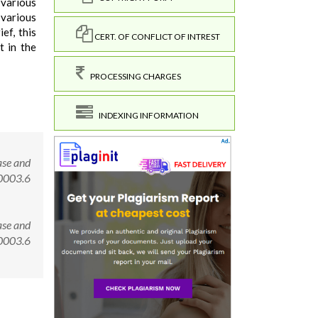
 various
 various
ef, this
CERT. OF CONFLICT OF INTREST
t in the
PROCESSING CHARGES
INDEXING INFORMATION
ase and
00003.6
ase and
.00003.6