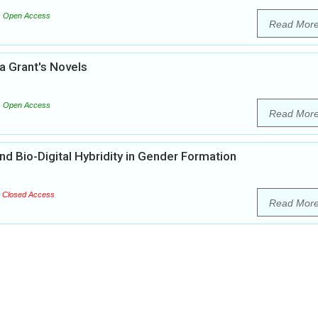
Open Access
Read Mor
da Grant's Novels
Open Access
Read Mor
nd Bio-Digital Hybridity in Gender Formation
Closed Access
Read Mor