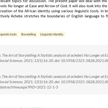
levant topics for discussion. The present paper will deal with the
vels No longer at Ease and Arrow of God. It will also look into the
ation of the African identity using various linguistic tools. In bri
ctively Achebe stretches the boundaries of English language to fi
nguistic tools
Storytelling
Linguistic Identity.
The Art of Storytelling: A Stylistic analysis of achebe’s No Longer at E
d Social Sciences. 2021; 12(1):16-20. doi: 10.5958/2321-5828.2021.
The Art of Storytelling: A Stylistic analysis of achebe’s No Longer at E
d Social Sciences. 2021; 12(1):16-20. doi: 10.5958/2321-5828.2021
om/AbstractView.aspx?PID=2021-12-1-3