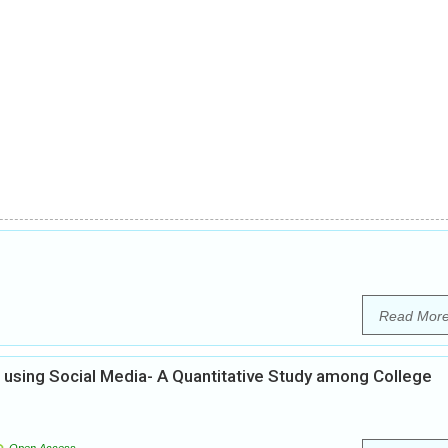
Read Mor
using Social Media- A Quantitative Study among College