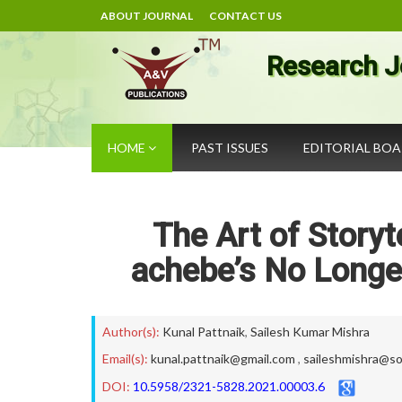
ABOUT JOURNAL
CONTACT US
Research J
HOME
PAST ISSUES
EDITORIAL BO
The Art of Storyte
achebe’s No Longe
Author(s):
Kunal Pattnaik
,
Sailesh Kumar Mishra
Email(s):
kunal.pattnaik@gmail.com
,
saileshmishra@so
DOI:
10.5958/2321-5828.2021.00003.6