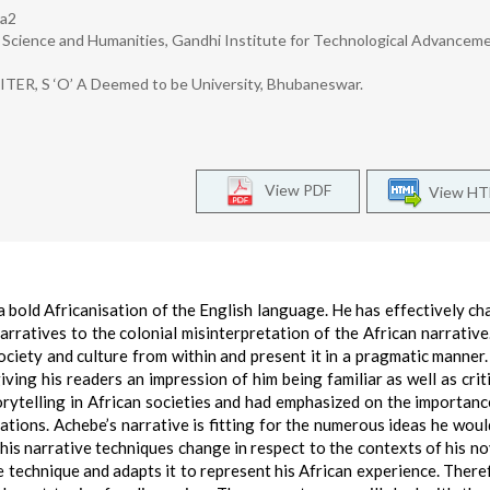
ra2
c Science and Humanities, Gandhi Institute for Technological Advanceme
 ITER, S ‘O’ A Deemed to be University, Bhubaneswar.
View PDF
View H
a bold Africanisation of the English language. He has effectively ch
rratives to the colonial misinterpretation of the African narrative.
society and culture from within and present it in a pragmatic manner
giving his readers an impression of him being familiar as well as crit
orytelling in African societies and had emphasized on the importanc
ations. Achebe’s narrative is fitting for the numerous ideas he would
 his narrative techniques change in respect to the contexts of his no
 technique and adapts it to represent his African experience. Theref