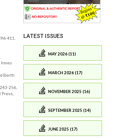
LATEST ISSUES
 396-411.
MAY 2026 (11)
. Innes
MARCH 2026 (17)
nd Berth
 243-256.
NOVEMBER 2025 (16)
 Press,
SEPTEMBER 2025 (14)
JUNE 2025 (17)