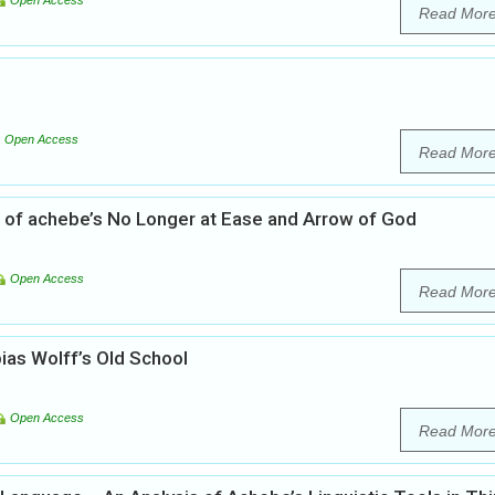
Open Access
Read Mor
Open Access
Read Mor
sis of achebe’s No Longer at Ease and Arrow of God
Open Access
Read Mor
ias Wolff’s Old School
Open Access
Read Mor