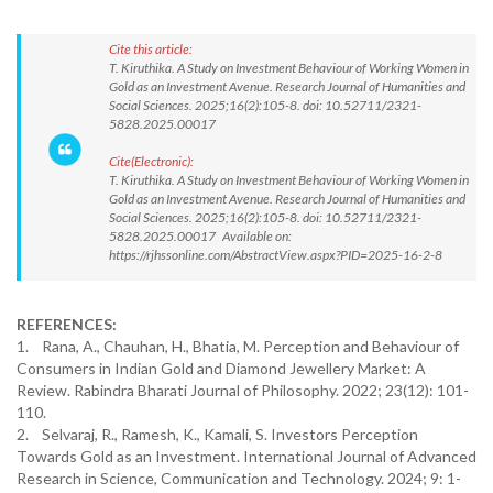
Cite this article:
T. Kiruthika. A Study on Investment Behaviour of Working Women in
Gold as an Investment Avenue. Research Journal of Humanities and
Social Sciences. 2025;16(2):105-8. doi: 10.52711/2321-
5828.2025.00017
Cite(Electronic):
T. Kiruthika. A Study on Investment Behaviour of Working Women in
Gold as an Investment Avenue. Research Journal of Humanities and
Social Sciences. 2025;16(2):105-8. doi: 10.52711/2321-
5828.2025.00017 Available on:
https://rjhssonline.com/AbstractView.aspx?PID=2025-16-2-8
REFERENCES:
1. Rana, A., Chauhan, H., Bhatia, M. Perception and Behaviour of
Consumers in Indian Gold and Diamond Jewellery Market: A
Review. Rabindra Bharati Journal of Philosophy. 2022; 23(12): 101-
110.
2. Selvaraj, R., Ramesh, K., Kamali, S. Investors Perception
Towards Gold as an Investment. International Journal of Advanced
Research in Science, Communication and Technology. 2024; 9: 1-