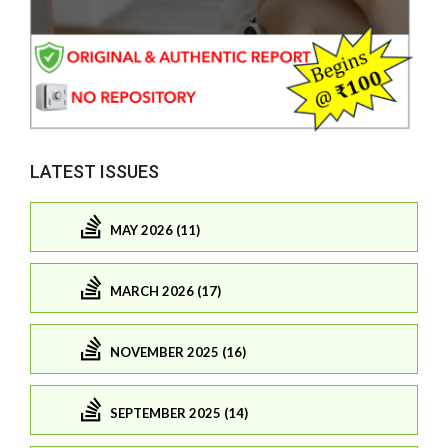
LATEST ISSUES
MAY 2026 (11)
MARCH 2026 (17)
NOVEMBER 2025 (16)
SEPTEMBER 2025 (14)