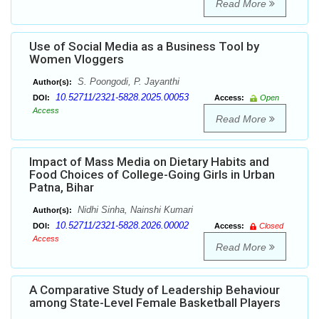
Read More
Use of Social Media as a Business Tool by
Women Vloggers
S. Poongodi, P. Jayanthi
Author(s):
10.52711/2321-5828.2025.00053
DOI:
Access:
Open
Access
Read More
Impact of Mass Media on Dietary Habits and
Food Choices of College-Going Girls in Urban
Patna, Bihar
Nidhi Sinha, Nainshi Kumari
Author(s):
10.52711/2321-5828.2026.00002
DOI:
Access:
Closed
Access
Read More
A Comparative Study of Leadership Behaviour
among State-Level Female Basketball Players