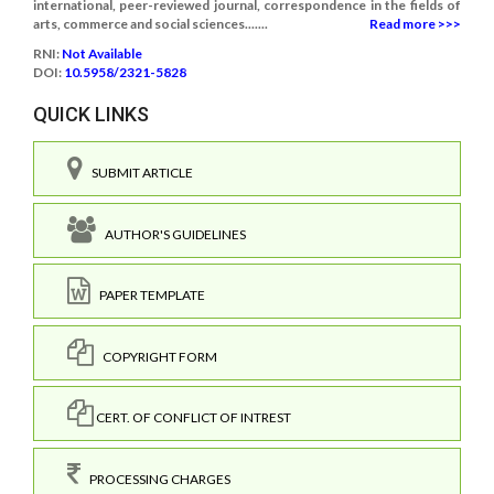
international, peer-reviewed journal, correspondence in the fields of
arts, commerce and social sciences.......
Read more >>>
RNI:
Not Available
DOI:
10.5958/2321-5828
QUICK LINKS
SUBMIT ARTICLE
AUTHOR'S GUIDELINES
PAPER TEMPLATE
COPYRIGHT FORM
CERT. OF CONFLICT OF INTREST
PROCESSING CHARGES