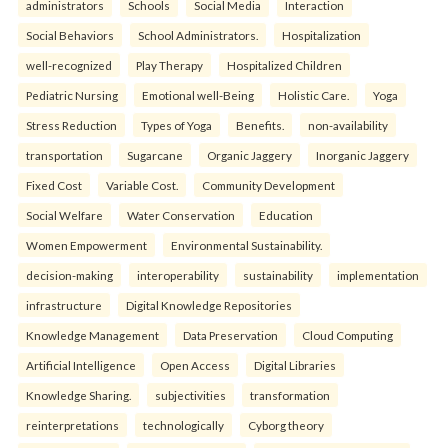
administrators
Schools
Social Media
Interaction
Social Behaviors
School Administrators.
Hospitalization
well-recognized
Play Therapy
Hospitalized Children
Pediatric Nursing
Emotional well-Being
Holistic Care.
Yoga
Stress Reduction
Types of Yoga
Benefits.
non-availability
transportation
Sugarcane
Organic Jaggery
Inorganic Jaggery
Fixed Cost
Variable Cost.
Community Development
Social Welfare
Water Conservation
Education
Women Empowerment
Environmental Sustainability.
decision-making
interoperability
sustainability
implementation
infrastructure
Digital Knowledge Repositories
Knowledge Management
Data Preservation
Cloud Computing
Artificial Intelligence
Open Access
Digital Libraries
Knowledge Sharing.
subjectivities
transformation
reinterpreta⁠tions
tec⁠hnologically
Cyborg theory