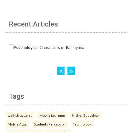
Recent Articles
Tags
well-structured
Mobile Learning
Higher Education
Mobile Apps
Students Perception
Technology.