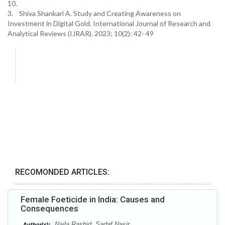
10.
3. Shiva Shankari A. Study and Creating Awareness on
Investment in Digital Gold. International Journal of Research and
Analytical Reviews (IJRAR). 2023; 10(2): 42- 49
RECOMONDED ARTICLES:
Female Foeticide in India: Causes and
Consequences
Naila Rashid, Sadaf Nasir
Author(s):