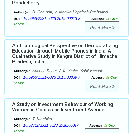
Pondicherry.
D. Gomathi, V. Monika Hepzibah Pushpabai
Author(s):
10.5958/2321-5828.2018.00013.X
DOI:
Access:
Open
Access
Read More
Anthropological Perspective on Democratizing
Education through Mobile Phones in India: A
Qualitative Study in Kangra District of Himachal
Pradesh, India
Avanee Khatri, A.K. Sinha, Sahil Bansal
Author(s):
10.5958/2321-5828.2015.00039.X
DOI:
Access:
Open
Access
Read More
A Study on Investment Behaviour of Working
Women in Gold as an Investment Avenue
T. Kiruthika
Author(s):
10.52711/2321-5828.2025.00017
DOI:
Access:
Open
Access