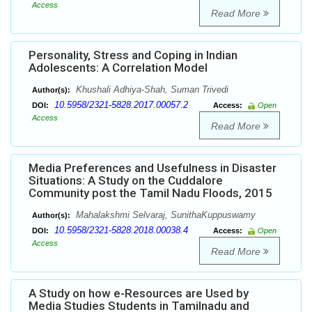
Access
Read More
Personality, Stress and Coping in Indian
Adolescents: A Correlation Model
Khushali Adhiya-Shah, Suman Trivedi
Author(s):
10.5958/2321-5828.2017.00057.2
DOI:
Access:
Open
Access
Read More
Media Preferences and Usefulness in Disaster
Situations: A Study on the Cuddalore
Community post the Tamil Nadu Floods, 2015
Mahalakshmi Selvaraj, SunithaKuppuswamy
Author(s):
10.5958/2321-5828.2018.00038.4
DOI:
Access:
Open
Access
Read More
A Study on how e-Resources are Used by
Media Studies Students in Tamilnadu and