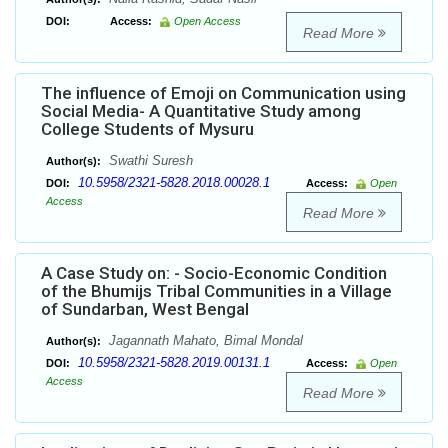
DOI:
Access:
Open Access
Read More
The influence of Emoji on Communication using
Social Media- A Quantitative Study among
College Students of Mysuru
Swathi Suresh
Author(s):
10.5958/2321-5828.2018.00028.1
DOI:
Access:
Open
Access
Read More
A Case Study on: - Socio-Economic Condition
of the Bhumijs Tribal Communities in a Village
of Sundarban, West Bengal
Jagannath Mahato, Bimal Mondal
Author(s):
10.5958/2321-5828.2019.00131.1
DOI:
Access:
Open
Access
Read More