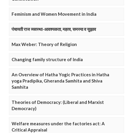
Feminism and Women Movement in India
पंचायती राज व्यवस्था-आवश्यकता, महत्व, समस्या व सुझाव
Max Weber: Theory of Religion
Changing family structure of India
An Overview of Hatha Yogic Practices in Hatha
yoga Pradipika, Gheranda Samhita and Shiva
Samhita
Theories of Democracy: (Liberal and Marxist
Democracy)
Welfare measures under the factories act: A
Critical Appraisal