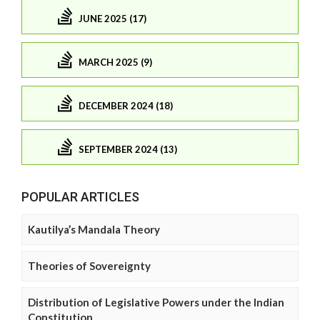
JUNE 2025 (17)
MARCH 2025 (9)
DECEMBER 2024 (18)
SEPTEMBER 2024 (13)
POPULAR ARTICLES
Kautilya’s Mandala Theory
Theories of Sovereignty
Distribution of Legislative Powers under the Indian
Constitution