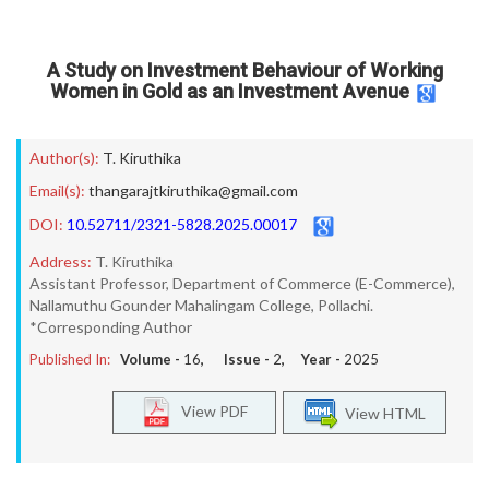
A Study on Investment Behaviour of Working
Women in Gold as an Investment Avenue
Author(s):
T. Kiruthika
Email(s):
thangarajtkiruthika@gmail.com
DOI:
10.52711/2321-5828.2025.00017
Address:
T. Kiruthika
Assistant Professor, Department of Commerce (E-Commerce),
Nallamuthu Gounder Mahalingam College, Pollachi.
*Corresponding Author
Published In:
Volume -
16
, Issue -
2
, Year -
2025
View PDF
View HTML