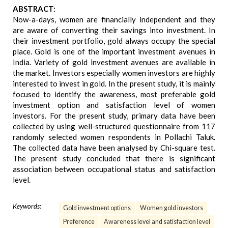
ABSTRACT:
Now-a-days, women are financially independent and they
are aware of converting their savings into investment. In
their investment portfolio, gold always occupy the special
place. Gold is one of the important investment avenues in
India. Variety of gold investment avenues are available in
the market. Investors especially women investors are highly
interested to invest in gold. In the present study, it is mainly
focused to identify the awareness, most preferable gold
investment option and satisfaction level of women
investors. For the present study, primary data have been
collected by using well-structured questionnaire from 117
randomly selected women respondents in Pollachi Taluk.
The collected data have been analysed by Chi-square test.
The present study concluded that there is significant
association between occupational status and satisfaction
level.
Keywords:
Gold investment options
Women gold investors
Preference
Awareness level and satisfaction level