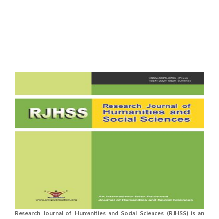
Research Journal of Humanities and Social Sciences (RJHSS) is an