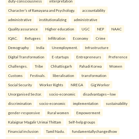
duty-consciousness
interpretation
Character’s of Ramayana and Psychology.
accountability
administrative
institutionalizing
administrative
Quality assurance
Higher education
UGC
NEP
NAAC
IQAC.
Refugees
Infiltration
Economy
Crime
Demography
India
Unemployment.
Infrastructure
Digital Transformation
E-startups
Entrepreneurs
Preference
Challenges.
Tribe
Chhattisgarh
Pahadi Korwa
Women
Customs
Festivals.
liberalisation
transformation
Social Security
Worker Rights
NREGA
Gig Worker
Unorganised Sector.
socio-economic
disadvantages—low
discrimination
socio-economic
implementation
sustainability
gender-responsive
Rural women
Empowerment
Kalaignar Magalir Urimai Thittam
Self-help groups
Financial inclusion
Tamil Nadu.
fundamentallychangedhow