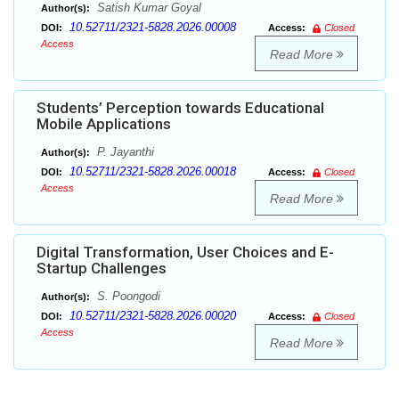
Satish Kumar Goyal
Author(s):
10.52711/2321-5828.2026.00008
DOI:
Access:
Closed
Access
Read More
Students’ Perception towards Educational
Mobile Applications
P. Jayanthi
Author(s):
10.52711/2321-5828.2026.00018
DOI:
Access:
Closed
Access
Read More
Digital Transformation, User Choices and E-
Startup Challenges
S. Poongodi
Author(s):
10.52711/2321-5828.2026.00020
DOI:
Access:
Closed
Access
Read More