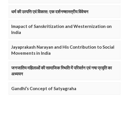
धर्म की उत्पत्ति एवं विकास: एक दर्शनष्शास्त्रीय विवेचन
Imapact of Sanskritization and Westernization on
India
Jayaprakash Narayan and His Contribution to Social
Movements in India
जनजातिय महिलाओं की सामाजिक स्थिति में परिवर्तन एवं नषा प्रवृति का
अध्ययन
Gandhi’s Concept of Satyagraha