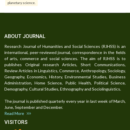
planetary science.
ABOUT JOURNAL
Research Journal of Humanities and Social Sciences (RJHSS) is an
international, peer-reviewed journal, correspondence in the fields
of arts, commerce and social sciences. The aim of RJHSS is to
publishes Original research Articles, Short Communications,
Review Articles in Linguistics, Commerce, Anthropology, Sociology,
Geography, Economics, History, Environmental Studies, Business
Administration, Home Science, Public Health, Political Science,
Demography, Cultural Studies, Ethnography and Sociolinguistics.
The journal is published quarterly every year in last week of March,
June, September and December.
Read More
VISITORS