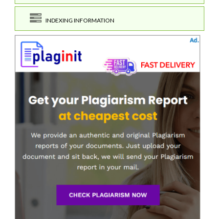
INDEXING INFORMATION