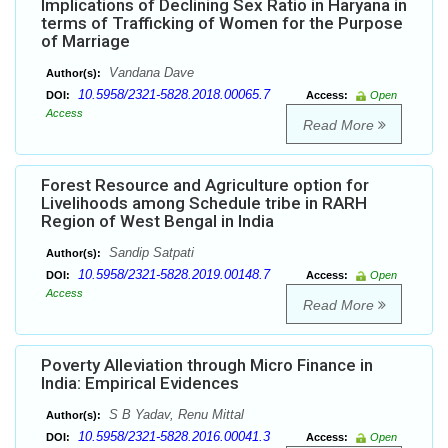
Implications of Declining Sex Ratio in Haryana in
terms of Trafficking of Women for the Purpose
of Marriage
Vandana Dave
Author(s):
10.5958/2321-5828.2018.00065.7
DOI:
Access:
Open
Access
Read More
Forest Resource and Agriculture option for
Livelihoods among Schedule tribe in RARH
Region of West Bengal in India
Sandip Satpati
Author(s):
10.5958/2321-5828.2019.00148.7
DOI:
Access:
Open
Access
Read More
Poverty Alleviation through Micro Finance in
India: Empirical Evidences
S B Yadav, Renu Mittal
Author(s):
10.5958/2321-5828.2016.00041.3
DOI:
Access:
Open