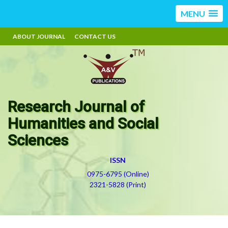
MENU
ABOUT JOURNAL
CONTACT US
Research Journal of
Humanities and Social
Sciences
ISSN
0975-6795 (Online)
2321-5828 (Print)