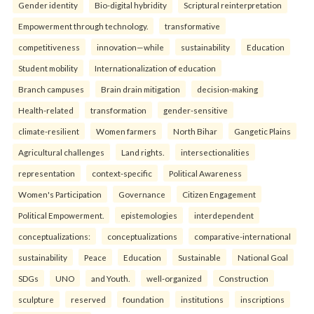
Gender identity
Bio-digital hybridity
Scriptural reinterpretation
Empowerment through technology.
transformative
competitiveness
innovation—while
sustainability
Education
Student mobility
Internationalization of education
Branch campuses
Brain drain mitigation
decision-making
Health-related
transformation
gender-sensitive
climate-resilient
Women farmers
North Bihar
Gangetic Plains
Agricultural challenges
Land rights.
intersectionalities
representation
context-specific
Political Awareness
Women's Participation
Governance
Citizen Engagement
Political Empowerment.
epistemologies
interdependent
conceptualizations:
conceptualizations
comparative-international
sustainability
Peace
Education
Sustainable
National Goal
SDGs
UNO
and Youth.
well-organized
Construction
sculpture
reserved
foundation
institutions
inscriptions