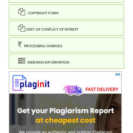
COPYRIGHT FORM
CERT. OF CONFLICT OF INTREST
PROCESSING CHARGES
INDEXING INFORMATION