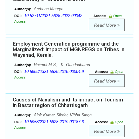
Archana Maurya
Author(s):
10.52711/2321-5828.2022.00042
DOI:
Access:
Open
Access
Read More
Employment Generation programme and the
Marginalized: Impact of MGNREGS on Tribes in
Wayanad, Kerala.
Rajimol M S, . K. Gandadharan
Author(s):
10.5958/2321-5828.2018.00004.9
DOI:
Access:
Open
Access
Read More
Causes of Naxalism and its impact on Tourism
in Bastar region of Chhattisgarh
Alok Kumar Sikdar, Vibha Singh
Author(s):
10.5958/2321-5828.2019.00187.6
DOI:
Access:
Open
Access
Read More