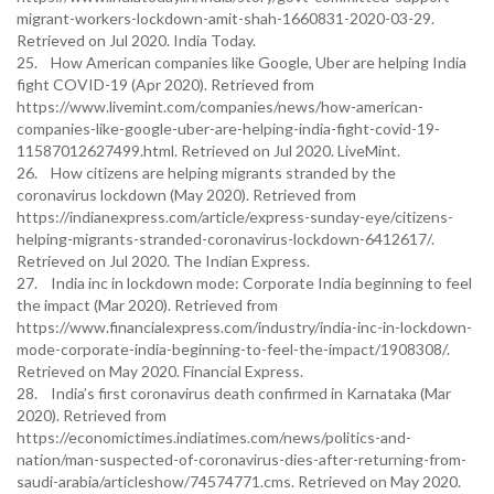
migrant-workers-lockdown-amit-shah-1660831-2020-03-29.
Retrieved on Jul 2020. India Today.
25. How American companies like Google, Uber are helping India
fight COVID-19 (Apr 2020). Retrieved from
https://www.livemint.com/companies/news/how-american-
companies-like-google-uber-are-helping-india-fight-covid-19-
11587012627499.html. Retrieved on Jul 2020. LiveMint.
26. How citizens are helping migrants stranded by the
coronavirus lockdown (May 2020). Retrieved from
https://indianexpress.com/article/express-sunday-eye/citizens-
helping-migrants-stranded-coronavirus-lockdown-6412617/.
Retrieved on Jul 2020. The Indian Express.
27. India inc in lockdown mode: Corporate India beginning to feel
the impact (Mar 2020). Retrieved from
https://www.financialexpress.com/industry/india-inc-in-lockdown-
mode-corporate-india-beginning-to-feel-the-impact/1908308/.
Retrieved on May 2020. Financial Express.
28. India’s first coronavirus death confirmed in Karnataka (Mar
2020). Retrieved from
https://economictimes.indiatimes.com/news/politics-and-
nation/man-suspected-of-coronavirus-dies-after-returning-from-
saudi-arabia/articleshow/74574771.cms. Retrieved on May 2020.