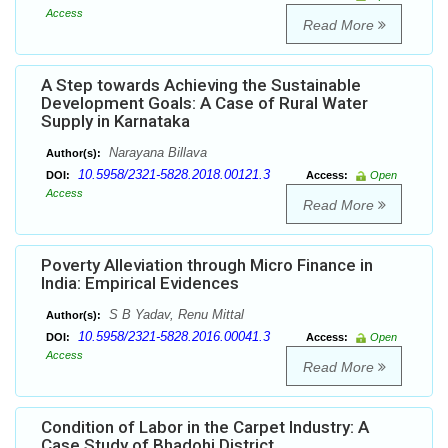
Access
Read More
A Step towards Achieving the Sustainable
Development Goals: A Case of Rural Water
Supply in Karnataka
Narayana Billava
Author(s):
10.5958/2321-5828.2018.00121.3
DOI:
Access:
Open
Access
Read More
Poverty Alleviation through Micro Finance in
India: Empirical Evidences
S B Yadav, Renu Mittal
Author(s):
10.5958/2321-5828.2016.00041.3
DOI:
Access:
Open
Access
Read More
Condition of Labor in the Carpet Industry: A
Case Study of Bhadohi District