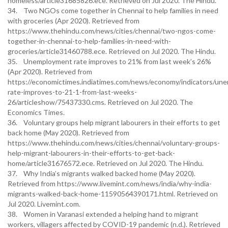
homeless/article31685826.ece. Retrieved on Jul 2020. The Hindu.
34. Two NGOs come together in Chennai to help families in need
with groceries (Apr 2020). Retrieved from
https://www.thehindu.com/news/cities/chennai/two-ngos-come-
together-in-chennai-to-help-families-in-need-with-
groceries/article31460788.ece. Retrieved on Jul 2020. The Hindu.
35. Unemployment rate improves to 21% from last week’s 26%
(Apr 2020). Retrieved from
https://economictimes.indiatimes.com/news/economy/indicators/un
rate-improves-to-21-1-from-last-weeks-
26/articleshow/75437330.cms. Retrieved on Jul 2020. The
Economics Times.
36. Voluntary groups help migrant labourers in their efforts to get
back home (May 2020). Retrieved from
https://www.thehindu.com/news/cities/chennai/voluntary-groups-
help-migrant-labourers-in-their-efforts-to-get-back-
home/article31676572.ece. Retrieved on Jul 2020. The Hindu.
37. Why India’s migrants walked backed home (May 2020).
Retrieved from https://www.livemint.com/news/india/why-india-
migrants-walked-back-home-11590564390171.html. Retrieved on
Jul 2020. Livemint.com.
38. Women in Varanasi extended a helping hand to migrant
workers, villagers affected by COVID-19 pandemic (n.d.). Retrieved