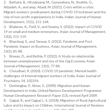
2. Barhate, B., Hirudayaraj, M., Gunasekara, N., Ibrahim, G.,
Alizadeh, A., and amp; Abadi, M. (2021). Crisis within a crisis:
Migrant workers’ predicament during COVID-19 lockdown and the
role of non-profit organizations in India. Indian Journal of Human
Development, 15(1), 151-164.
3. Bhalerao, K., Patil, V., and Swamy, S. (2022). Impact of COVID
19 on small and medium enterprises. Asian Journal of Management,
13(2), 115-119.
4. Bhardwaj, S., and Tanwar, S. (2022). Pandemic and Post
Pandemic Impact on Business. Asian Journal of Management,
13(1), 85-88.
5. Biswas, D., and Bathla, P. (2022). A Study on relationship
between unemployment and rise of the Gig Economy. Asian
Journal of Management, 13(1), 77-84.
6. Choudhari, R. (2020). COVID 19 pandemic: Mental health
challenges of internal migrant workers of India. Asian Journal of
Psychiatry, 54, 102254.
7. Deshingkar, P., Akter, S., (2009). Migration and Human
Development in India. United Nations Development Programme:
Human Development Research Paper (13), revised April 2009.
8. Gajpal, R., and Gajpal, L. S. (2018). Migration of Rural Agricultural
Labor and its impact on Children. International Journal of Reviews