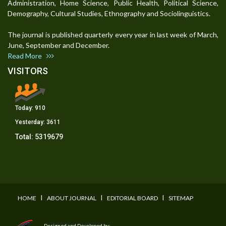
Administration, Home Science, Public Health, Political Science,
Demography, Cultural Studies, Ethnography and Sociolinguistics.
The journal is published quarterly every year in last week of March,
June, September and December.
Read More
VISITORS
Today:
910
Yesterday:
3611
Total:
5319679
I
I
I
HOME
ABOUT JOURNAL
EDITORIAL BOARD
SITEMAP
Designed and Developed by: