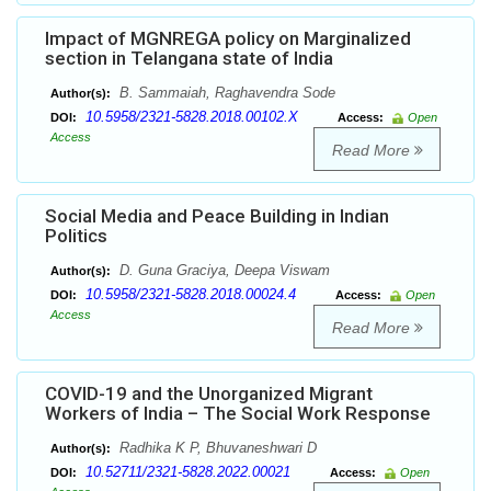
Impact of MGNREGA policy on Marginalized
section in Telangana state of India
B. Sammaiah, Raghavendra Sode
Author(s):
10.5958/2321-5828.2018.00102.X
DOI:
Access:
Open
Access
Read More
Social Media and Peace Building in Indian
Politics
D. Guna Graciya, Deepa Viswam
Author(s):
10.5958/2321-5828.2018.00024.4
DOI:
Access:
Open
Access
Read More
COVID-19 and the Unorganized Migrant
Workers of India – The Social Work Response
Radhika K P, Bhuvaneshwari D
Author(s):
10.52711/2321-5828.2022.00021
DOI:
Access:
Open