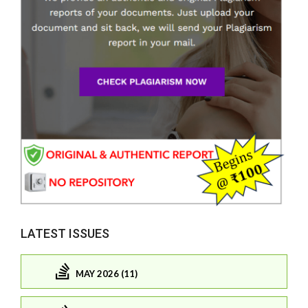
LATEST ISSUES
MAY 2026 (11)