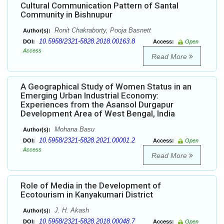
Cultural Communication Pattern of Santal
Community in Bishnupur
Ronit Chakraborty, Pooja Basnett
Author(s):
10.5958/2321-5828.2018.00163.8
DOI:
Access:
Open
Access
Read More
A Geographical Study of Women Status in an
Emerging Urban Industrial Economy:
Experiences from the Asansol Durgapur
Development Area of West Bengal, India
Mohana Basu
Author(s):
10.5958/2321-5828.2021.00001.2
DOI:
Access:
Open
Access
Read More
Role of Media in the Development of
Ecotourism in Kanyakumari District
J. H. Akash
Author(s):
10.5958/2321-5828.2018.00048.7
DOI:
Access:
Open