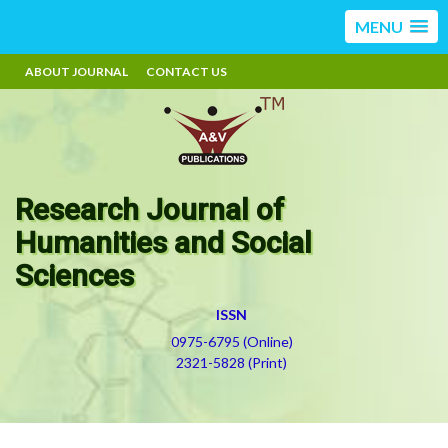
MENU
ABOUT JOURNAL
CONTACT US
Research Journal of
Humanities and Social
Sciences
ISSN
0975-6795 (Online)
2321-5828 (Print)