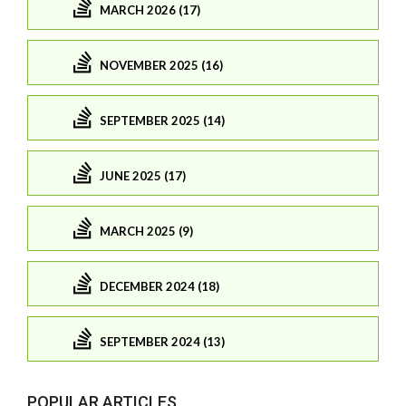
MARCH 2026 (17)
NOVEMBER 2025 (16)
SEPTEMBER 2025 (14)
JUNE 2025 (17)
MARCH 2025 (9)
DECEMBER 2024 (18)
SEPTEMBER 2024 (13)
POPULAR ARTICLES