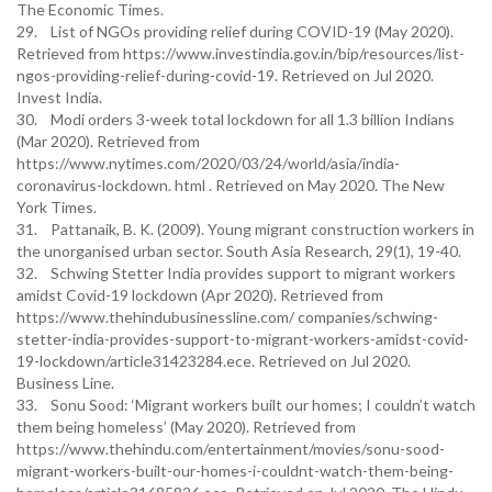
The Economic Times.
29. List of NGOs providing relief during COVID-19 (May 2020).
Retrieved from https://www.investindia.gov.in/bip/resources/list-
ngos-providing-relief-during-covid-19. Retrieved on Jul 2020.
Invest India.
30. Modi orders 3-week total lockdown for all 1.3 billion Indians
(Mar 2020). Retrieved from
https://www.nytimes.com/2020/03/24/world/asia/india-
coronavirus-lockdown. html . Retrieved on May 2020. The New
York Times.
31. Pattanaik, B. K. (2009). Young migrant construction workers in
the unorganised urban sector. South Asia Research, 29(1), 19-40.
32. Schwing Stetter India provides support to migrant workers
amidst Covid-19 lockdown (Apr 2020). Retrieved from
https://www.thehindubusinessline.com/ companies/schwing-
stetter-india-provides-support-to-migrant-workers-amidst-covid-
19-lockdown/article31423284.ece. Retrieved on Jul 2020.
Business Line.
33. Sonu Sood: ‘Migrant workers built our homes; I couldn’t watch
them being homeless’ (May 2020). Retrieved from
https://www.thehindu.com/entertainment/movies/sonu-sood-
migrant-workers-built-our-homes-i-couldnt-watch-them-being-