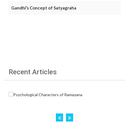
Gandhi’s Concept of Satyagraha
Recent Articles