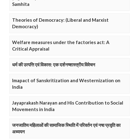
Samhita
Theories of Democracy: (Liberal and Marxist
Democracy)
Welfare measures under the factories act: A
Critical Appraisal
धर्म की उत्पत्ति एवं विकास: एक दर्शनष्शास्त्रीय विवेचन
Imapact of Sanskritization and Westernization on
India
Jayaprakash Narayan and His Contribution to Social
Movements in India
जनजातिय महिलाओं की सामाजिक स्थिति में परिवर्तन एवं नषा प्रवृति का
अध्ययन