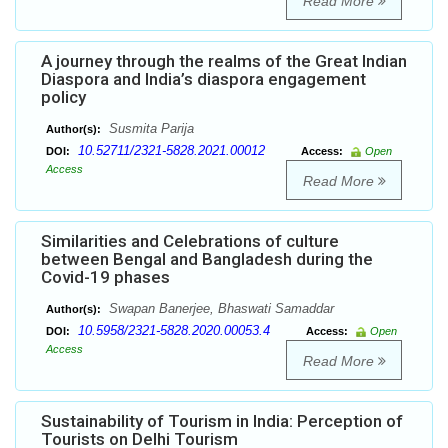
Read More
A journey through the realms of the Great Indian
Diaspora and India’s diaspora engagement
policy
Susmita Parija
Author(s):
10.52711/2321-5828.2021.00012
DOI:
Access:
Open
Access
Read More
Similarities and Celebrations of culture
between Bengal and Bangladesh during the
Covid-19 phases
Swapan Banerjee, Bhaswati Samaddar
Author(s):
10.5958/2321-5828.2020.00053.4
DOI:
Access:
Open
Access
Read More
Sustainability of Tourism in India: Perception of
Tourists on Delhi Tourism