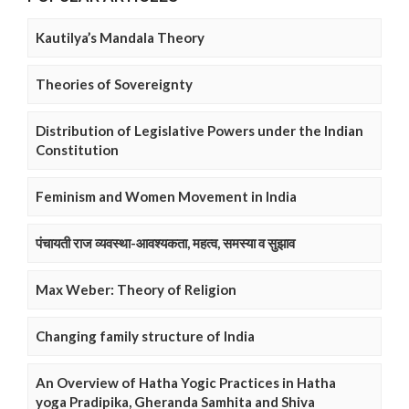
Kautilya’s Mandala Theory
Theories of Sovereignty
Distribution of Legislative Powers under the Indian
Constitution
Feminism and Women Movement in India
पंचायती राज व्यवस्था-आवश्यकता, महत्व, समस्या व सुझाव
Max Weber: Theory of Religion
Changing family structure of India
An Overview of Hatha Yogic Practices in Hatha
yoga Pradipika, Gheranda Samhita and Shiva