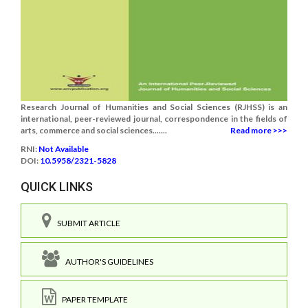
Research Journal of Humanities and Social Sciences (RJHSS) is an
international, peer-reviewed journal, correspondence in the fields of
arts, commerce and social sciences.......
Read more >>>
RNI:
Not Available
DOI:
10.5958/2321-5828
QUICK LINKS
SUBMIT ARTICLE
AUTHOR'S GUIDELINES
PAPER TEMPLATE