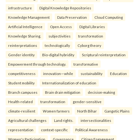
infrastructure
Digital Knowledge Repositories
Knowledge Management
Data Preservation
Cloud Computing
Artificial Intelligence
Open Access
Digital Libraries
Knowledge Sharing.
subjectivities
transformation
reinterpreta⁠tions
tec⁠hnologically
Cyborg theory
Gender identity
Bio-digital hybridity
Scriptural reinterpretation
Empowerment through technology.
transformative
competitiveness
innovation—while
sustainability
Education
Student mobility
Internationalization of education
Branch campuses
Brain drain mitigation
decision-making
Health-related
transformation
gender-sensitive
climate-resilient
Women farmers
North Bihar
Gangetic Plains
Agricultural challenges
Land rights.
intersectionalities
representation
context-specific
Political Awareness
Women's Participation
Governance
Citizen Engagement