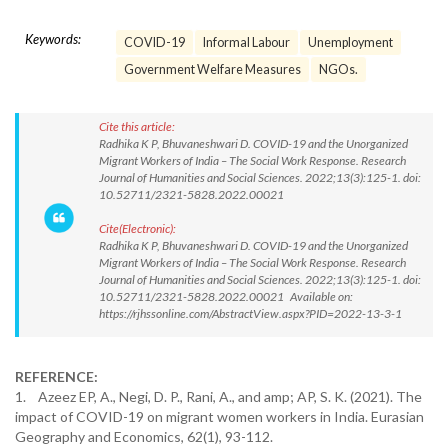
Keywords:
COVID-19
Informal Labour
Unemployment
Government Welfare Measures
NGOs.
Cite this article:
Radhika K P, Bhuvaneshwari D. COVID-19 and the Unorganized
Migrant Workers of India – The Social Work Response. Research
Journal of Humanities and Social Sciences. 2022;13(3):125-1. doi:
10.52711/2321-5828.2022.00021
Cite(Electronic):
Radhika K P, Bhuvaneshwari D. COVID-19 and the Unorganized
Migrant Workers of India – The Social Work Response. Research
Journal of Humanities and Social Sciences. 2022;13(3):125-1. doi:
10.52711/2321-5828.2022.00021 Available on:
https://rjhssonline.com/AbstractView.aspx?PID=2022-13-3-1
REFERENCE:
1. Azeez EP, A., Negi, D. P., Rani, A., and amp; AP, S. K. (2021). The
impact of COVID-19 on migrant women workers in India. Eurasian
Geography and Economics, 62(1), 93-112.