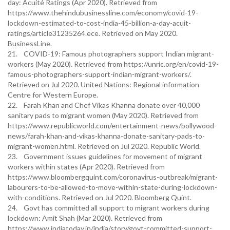
day: Acuité Ratings (Apr 2020). Retrieved from
https://www.thehindubusinessline.com/economy/covid-19-
lockdown-estimated-to-cost-india-45-billion-a-day-acuit-
ratings/article31235264.ece. Retrieved on May 2020.
BusinessLine.
21. COVID-19: Famous photographers support Indian migrant-
workers (May 2020). Retrieved from https://unric.org/en/covid-19-
famous-photographers-support-indian-migrant-workers/.
Retrieved on Jul 2020. United Nations: Regional information
Centre for Western Europe.
22. Farah Khan and Chef Vikas Khanna donate over 40,000
sanitary pads to migrant women (May 2020). Retrieved from
https://www.republicworld.com/entertainment-news/bollywood-
news/farah-khan-and-vikas-khanna-donate-sanitary-pads-to-
migrant-women.html. Retrieved on Jul 2020. Republic World.
23. Government issues guidelines for movement of migrant
workers within states (Apr 2020). Retrieved from
https://www.bloombergquint.com/coronavirus-outbreak/migrant-
labourers-to-be-allowed-to-move-within-state-during-lockdown-
with-conditions. Retrieved on Jul 2020. Bloomberg Quint.
24. Govt has committed all support to migrant workers during
lockdown: Amit Shah (Mar 2020). Retrieved from
https://www.indiatoday.in/india/story/govt-committed-support-