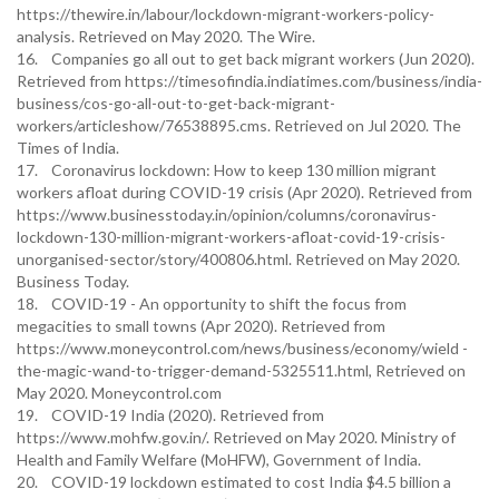
https://thewire.in/labour/lockdown-migrant-workers-policy-
analysis. Retrieved on May 2020. The Wire.
16. Companies go all out to get back migrant workers (Jun 2020).
Retrieved from https://timesofindia.indiatimes.com/business/india-
business/cos-go-all-out-to-get-back-migrant-
workers/articleshow/76538895.cms. Retrieved on Jul 2020. The
Times of India.
17. Coronavirus lockdown: How to keep 130 million migrant
workers afloat during COVID-19 crisis (Apr 2020). Retrieved from
https://www.businesstoday.in/opinion/columns/coronavirus-
lockdown-130-million-migrant-workers-afloat-covid-19-crisis-
unorganised-sector/story/400806.html. Retrieved on May 2020.
Business Today.
18. COVID-19 - An opportunity to shift the focus from
megacities to small towns (Apr 2020). Retrieved from
https://www.moneycontrol.com/news/business/economy/wield -
the-magic-wand-to-trigger-demand-5325511.html, Retrieved on
May 2020. Moneycontrol.com
19. COVID-19 India (2020). Retrieved from
https://www.mohfw.gov.in/. Retrieved on May 2020. Ministry of
Health and Family Welfare (MoHFW), Government of India.
20. COVID-19 lockdown estimated to cost India $4.5 billion a