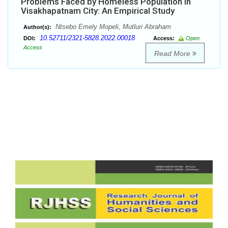
Problems Faced by Homeless Population in
Visakhapatnam City: An Empirical Study
Ntsebo Emely Mopeli, Mutluri Abraham
Author(s):
10.52711/2321-5828.2022.00018
DOI:
Access:
Open
Access
Read More