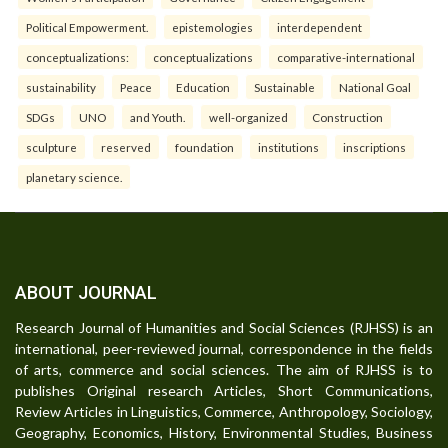
Political Empowerment.
epistemologies
interdependent
conceptualizations:
conceptualizations
comparative-international
sustainability
Peace
Education
Sustainable
National Goal
SDGs
UNO
and Youth.
well-organized
Construction
sculpture
reserved
foundation
institutions
inscriptions
planetary science.
ABOUT JOURNAL
Research Journal of Humanities and Social Sciences (RJHSS) is an
international, peer-reviewed journal, correspondence in the fields
of arts, commerce and social sciences. The aim of RJHSS is to
publishes Original research Articles, Short Communications,
Review Articles in Linguistics, Commerce, Anthropology, Sociology,
Geography, Economics, History, Environmental Studies, Business