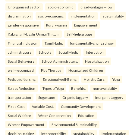
Unorganised Sector.
socio-economic
disadvantages—low
discrimination
socio-economic
implementation
sustainability
gender-responsive
Rural women
Empowerment
Kalaignar Magalir Urimai Thittam
Self-help groups
Financial inclusion
Tamil Nadu.
fundamentallychangedhow
administrators
Schools
Social Media
Interaction
Social Behaviors
School Administrators.
Hospitalization
well-recognized
Play Therapy
Hospitalized Children
Pediatric Nursing
Emotional well-Being
Holistic Care.
Yoga
Stress Reduction
Types of Yoga
Benefits.
non-availability
transportation
Sugarcane
Organic Jaggery
Inorganic Jaggery
Fixed Cost
Variable Cost.
Community Development
Social Welfare
Water Conservation
Education
Women Empowerment
Environmental Sustainability.
decision-making
interoperability
sustainability
implementation