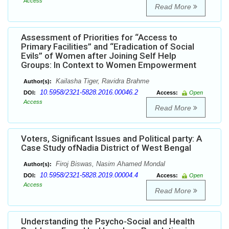
Access
Read More
Assessment of Priorities for “Access to
Primary Facilities” and “Eradication of Social
Evils” of Women after Joining Self Help
Groups: In Context to Women Empowerment
Kailasha Tiger, Ravidra Brahme
Author(s):
10.5958/2321-5828.2016.00046.2
DOI:
Access:
Open
Access
Read More
Voters, Significant Issues and Political party: A
Case Study ofNadia District of West Bengal
Firoj Biswas, Nasim Ahamed Mondal
Author(s):
10.5958/2321-5828.2019.00004.4
DOI:
Access:
Open
Access
Read More
Understanding the Psycho-Social and Health