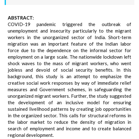
ABSTRACT:
COVID-19 pandemic triggered the outbreak of
unemployment and insecurity particularly to the migrant
workers in the unorganized sector of India. Short-term
migration was an important feature of the Indian labor
force due to the dependence on the informal sector for
employment on a large scale. The nationwide lockdown left
shock waves to the mass of migrant workers, who went
jobless and devoid of social security benefits. In this
background, this study is an attempt to emphasize the
creative social work responses by way of immediate relief
measures and Government schemes, in safeguarding the
unorganized migrant workers. Further, the study suggested
the development of an inclusive model for ensuring
sustained livelihood patterns by creating job opportunities
in the organized sector. This calls for structural reforms in
the labor market to reduce the density of migration in
search of employment and income and to create balanced
regional development.