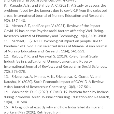
and Research in Social Sciences, 6(4), 495-498.
9. Kanade, A. B., and Shinde, A. C. (2021). A Study to assess the
problems faced by the farmers due to covid-19 from the selected
areas. International Journal of Nursing Education and Research,
9(2), 137-140.
10. Menon, S. F., and Bhagat, V. (2021). Review of the impact
Covid-19 has on the Psychosocial factors affecting Well-Being.
Research Journal of Pharmacy and Technology, 14(6), 3404-3408.
11. Michael, C. (2021). Psychological impact on people Due to
Pandemic of Covid-19 in selected Areas of Mumbai. Asian Journal
of Nursing Education and Research, 11(4), 541-551.
12. Rajput, Y. K., and Agrawal, S. (2019). Role of Small Scale
Industries in Eradication of Unemployment and Poverty.
International Journal of Reviews and Research in Social Sciences,
7(2), 376-378.
13. Srivastava, A., Meena, A. K., Srivastava, K., Gupta, V., and
Kaushal, K. (2020). Socio Economic Impact of COVID-A Review.
Asian Journal of Research in Chemistry, 13(6), 497-501.
14. Wankhede, D. K. (2020). COVID-19-Problem faced by Indians
during lockdown. Asian Journal of Nursing Education and Research,
10(4), 501-504.
15. A long look at exactly why and how India failed its migrant
workers (May 2020). Retrieved from