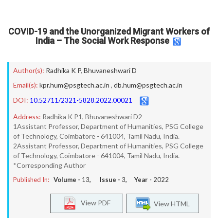
COVID-19 and the Unorganized Migrant Workers of
India – The Social Work Response
Author(s):
Radhika K P
,
Bhuvaneshwari D
Email(s):
kpr.hum@psgtech.ac.in
,
db.hum@psgtech.ac.in
DOI:
10.52711/2321-5828.2022.00021
Address:
Radhika K P1, Bhuvaneshwari D2
1Assistant Professor, Department of Humanities, PSG College
of Technology, Coimbatore - 641004, Tamil Nadu, India.
2Assistant Professor, Department of Humanities, PSG College
of Technology, Coimbatore - 641004, Tamil Nadu, India.
*Corresponding Author
Published In:
Volume -
13
, Issue -
3
, Year -
2022
View PDF
View HTML