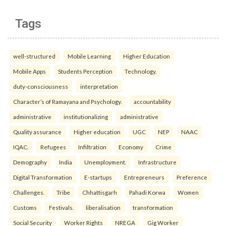
Tags
well-structured
Mobile Learning
Higher Education
Mobile Apps
Students Perception
Technology.
duty-consciousness
interpretation
Character’s of Ramayana and Psychology.
accountability
administrative
institutionalizing
administrative
Quality assurance
Higher education
UGC
NEP
NAAC
IQAC.
Refugees
Infiltration
Economy
Crime
Demography
India
Unemployment.
Infrastructure
Digital Transformation
E-startups
Entrepreneurs
Preference
Challenges.
Tribe
Chhattisgarh
Pahadi Korwa
Women
Customs
Festivals.
liberalisation
transformation
Social Security
Worker Rights
NREGA
Gig Worker