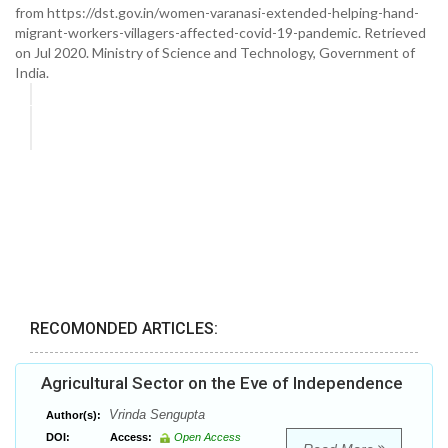
from https://dst.gov.in/women-varanasi-extended-helping-hand-
migrant-workers-villagers-affected-covid-19-pandemic. Retrieved
on Jul 2020. Ministry of Science and Technology, Government of
India.
RECOMONDED ARTICLES:
Agricultural Sector on the Eve of Independence
Vrinda Sengupta
Author(s):
DOI:
Access:
Open Access