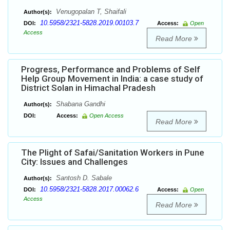
Venugopalan T, Shaifali
Author(s):
10.5958/2321-5828.2019.00103.7
DOI:
Access:
Open
Access
Read More
Progress, Performance and Problems of Self
Help Group Movement in India: a case study of
District Solan in Himachal Pradesh
Shabana Gandhi
Author(s):
DOI:
Access:
Open Access
Read More
The Plight of Safai/Sanitation Workers in Pune
City: Issues and Challenges
Santosh D. Sabale
Author(s):
10.5958/2321-5828.2017.00062.6
DOI:
Access:
Open
Access
Read More