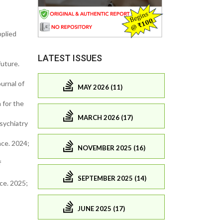
pplied
LATEST ISSUES
future.
ournal of
MAY 2026 (11)
n for the
MARCH 2026 (17)
Psychiatry
nce. 2024;
NOVEMBER 2025 (16)
f
SEPTEMBER 2025 (14)
ce. 2025;
JUNE 2025 (17)