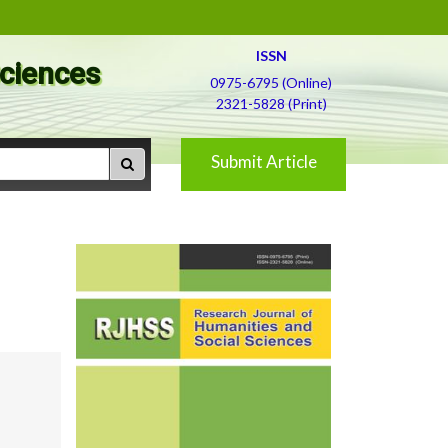
ISSN
Sciences
0975-6795 (Online)
2321-5828 (Print)
Submit Article