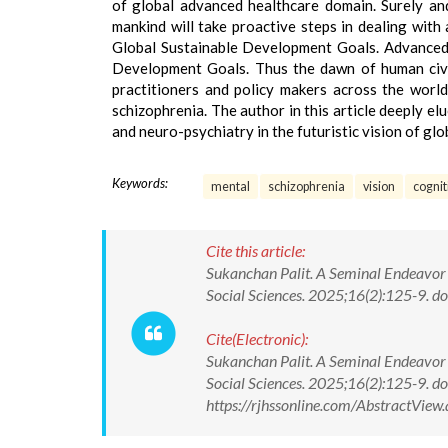
of global advanced healthcare domain. Surely an
mankind will take proactive steps in dealing with
Global Sustainable Development Goals. Advanced h
Development Goals. Thus the dawn of human civili
practitioners and policy makers across the world
schizophrenia. The author in this article deeply el
and neuro-psychiatry in the futuristic vision of gl
Keywords:
mental
schizophrenia
vision
cognit
Cite this article:
Sukanchan Palit. A Seminal Endeavor i
Social Sciences. 2025;16(2):125-9.
Cite(Electronic):
Sukanchan Palit. A Seminal Endeavor i
Social Sciences. 2025;16(2):125-9.
https://rjhssonline.com/AbstractVi