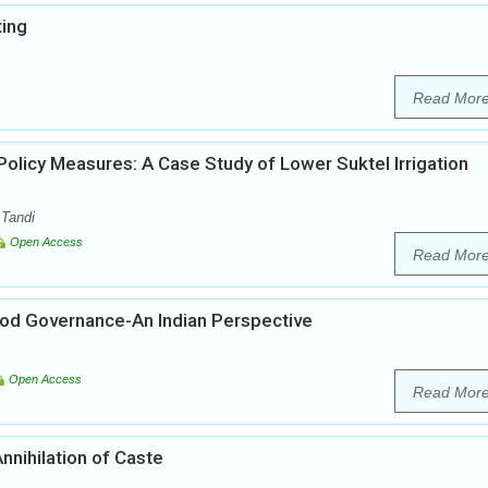
ting
Read Mor
licy Measures: A Case Study of Lower Suktel Irrigation
 Tandi
Open Access
Read Mor
ood Governance-An Indian Perspective
Open Access
Read Mor
nnihilation of Caste