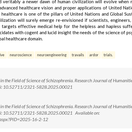
d veritably a newer dawn of human civilization will evolve when
 advanced healthcare vision and proper applications of United Nat
ealthcare is one of the pillars of United Nations and Global Sus
zation will surely emerge re-envisioned if scientists, engineers,
 targets effective medical help for the helpless and hapless suff
ucidates with cogent and lucid insight the needs of the science of ps
obal healthcare domain.
ive
neuroscience
neuroengineering
travails
ardor
trials.
n the Field of Science of Schizophrenia. Research Journal of Humaniti
 doi: 10.52711/2321-5828.2025.00021
n the Field of Science of Schizophrenia. Research Journal of Humaniti
 doi: 10.52711/2321-5828.2025.00021 Available on:
ew.aspx?PID=2025-16-2-12