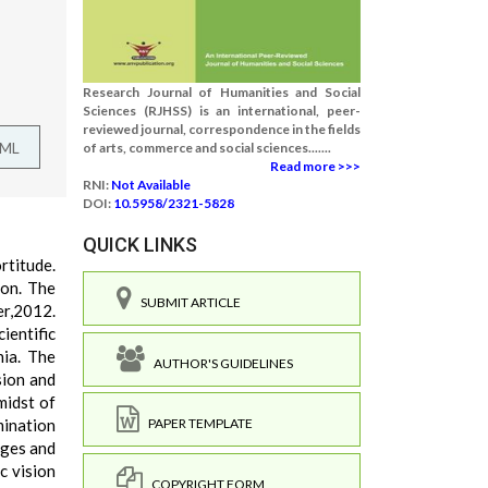
Research Journal of Humanities and Social
Sciences (RJHSS) is an international, peer-
reviewed journal, correspondence in the fields
TML
of arts, commerce and social sciences.......
Read more >>>
RNI:
Not Available
DOI:
10.5958/2321-5828
QUICK LINKS
ortitude.
ion. The
SUBMIT ARTICLE
er,2012.
ientific
nia. The
AUTHOR'S GUIDELINES
sion and
midst of
mination
PAPER TEMPLATE
nges and
c vision
COPYRIGHT FORM