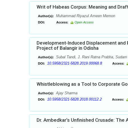
Writ of Habeas Corpus: Meaning and Draf
Muhammad Riyazul Ameen Memon
Author(s):
DOI:
Access:
Open Access
Development-Induced Displacement and Po
Project of Balangir in Odisha
Subal Tandi, J. Rani Ratna Prabha, Sudam
Author(s):
10.5958/2321-5828.2019.00068.8
DOI:
Access:
Whistleblowing as a Tool to Corporate G
Ajay Sharma
Author(s):
10.5958/2321-5828.2018.00112.2
DOI:
Access:
Dr. Ambedkar’s Unfinished Crusade: The A