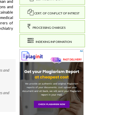
 man and
ions and
tainable
CERT. OF CONFLICT OF INTREST
 medical
erers of
PROCESSING CHARGES
ychiatry
INDEXING INFORMATION
es and
es and