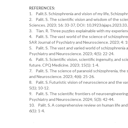
REFERENCES:
1. Palit.S. Schizophrenia and vision of my life, Schizoph
2. Palit. S. The scientific vision and wisdom of the sci
Sciences. 2023; 16: 33-37, DOI: 10.3923/ajaps.2023.33
3. Tian. R. Three puzzles explainable with my experienc
4. Palit. S. The vast world of the science of schizophren
SAR Journal of Psychiatry and Neuroscience. 2023; 4: 1
5. Palit. S. The vast and varied world of schizophrenia a
Psychiatry and Neuroscience. 2023; 4(5): 22-24.
6. Palit. S. Scientific vision, scientific ingenuity, and s
future. CPQ Medicine. 2023; 15(1): 1-4.
7. Palit. S. The science of paranoid schizophrenia, the 
and Neuroscience. 2023; 4(6): 25-26.
8. Palit. S. Futuristic vision of neuroscience and the 
5(1); 10-12.
9. Palit. S. The scientific frontiers of neuroengineerin
Psychiatry and Neuroscience. 2024; 5(3): 42-44.
10. Palit. S. A comprehensive review on human life and
6(1): 1-4.