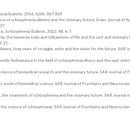
renia Bulletin. 2016; 42(4): 867-869.
ence of schizophrenia aliment and the visionary future, Asian Journal of A
.37
e, Schizophrenia Bulletin. 2022; 48: 6-7.
ia, the immense trials and tribulations of life and the vast and visionary 
8-21.
ilment, long years of struggle, ardor and the vision for the future. SAR J
cientific forbearance in the field of schizophrenia illness and the vast visio
science of biomedical research and the visionary future, SAR Journal of 
vast world of biomedical science. SAR Journal of Psychiatry and Neuroscie
g, the treatment of schizophrenia and the visionary future. SAR Journal o
 the science of schizophrenia. SAR Journal of Psychiatry and Neuroscien