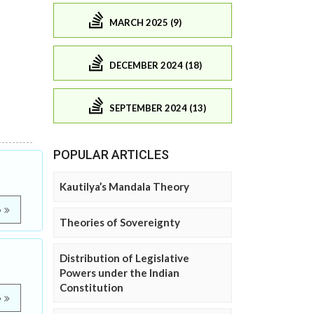
MARCH 2025 (9)
DECEMBER 2024 (18)
SEPTEMBER 2024 (13)
POPULAR ARTICLES
Kautilya’s Mandala Theory
e
Theories of Sovereignty
Distribution of Legislative
Powers under the Indian
Constitution
e