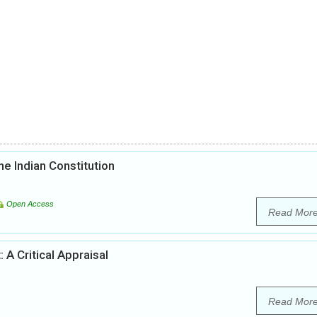
he Indian Constitution
Open Access
Read Mor
 A Critical Appraisal
Read Mor