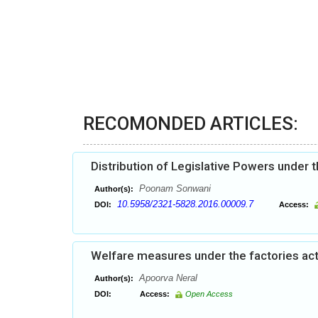
RECOMONDED ARTICLES:
Distribution of Legislative Powers under t
Poonam Sonwani
Author(s):
10.5958/2321-5828.2016.00009.7
DOI:
Access:
Welfare measures under the factories act:
Apoorva Neral
Author(s):
DOI:
Access:
Open Access