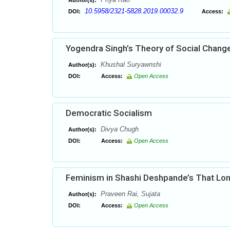
Author(s):
10.5958/2321-5828.2019.00032.9
DOI:
Access:
Yogendra Singh’s Theory of Social Chang
Khushal Suryawnshi
Author(s):
DOI:
Access:
Open Access
Democratic Socialism
Divya Chugh
Author(s):
DOI:
Access:
Open Access
Feminism in Shashi Deshpande’s That Lon
Praveen Rai, Sujata
Author(s):
DOI:
Access:
Open Access