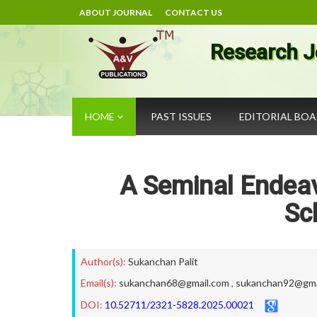
ABOUT JOURNAL
CONTACT US
Research J
HOME
PAST ISSUES
EDITORIAL BO
A Seminal Endeavo
Sc
Author(s):
Sukanchan Palit
Email(s):
sukanchan68@gmail.com
,
sukanchan92@gma
DOI:
10.52711/2321-5828.2025.00021