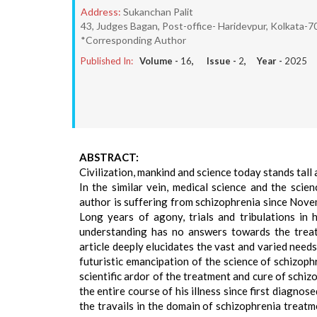
Address:
Sukanchan Palit
43, Judges Bagan, Post-office- Haridevpur, Kolkata-70
*Corresponding Author
Published In:
Volume -
16
, Issue -
2
, Year -
2025
ABSTRACT:
Civilization, mankind and science today stands tall a
In the similar vein, medical science and the scie
author is suffering from schizophrenia since Nove
Long years of agony, trials and tribulations in h
understanding has no answers towards the treatm
article deeply elucidates the vast and varied needs
futuristic emancipation of the science of schizoph
scientific ardor of the treatment and cure of schiz
the entire course of his illness since first diagno
the travails in the domain of schizophrenia treatm