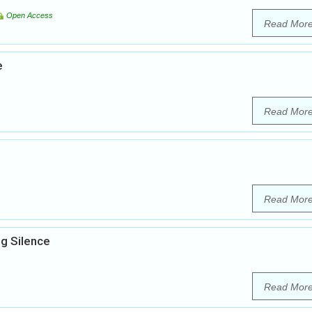
Open Access
Read Mor
e
Read Mor
Read Mor
g Silence
Read Mor