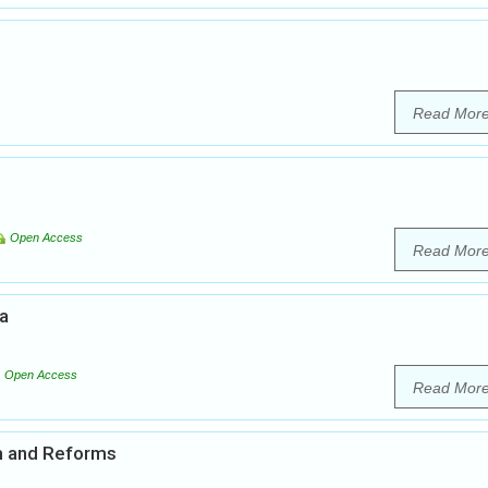
Read Mor
Open Access
Read Mor
ia
Open Access
Read Mor
em and Reforms