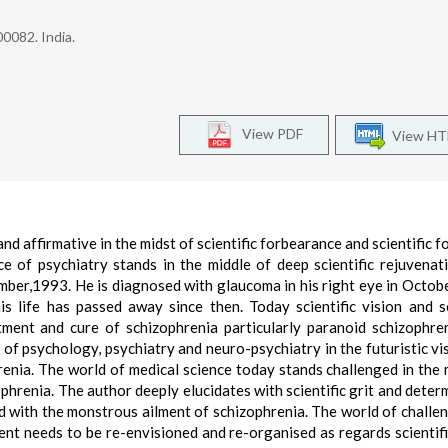
0082. India.
View PDF
View H
nd affirmative in the midst of scientific forbearance and scientific f
nce of psychiatry stands in the middle of deep scientific rejuvenat
mber,1993. He is diagnosed with glaucoma in his right eye in Octob
is life has passed away since then. Today scientific vision and sc
ent and cure of schizophrenia particularly paranoid schizophre
 of psychology, psychiatry and neuro-psychiatry in the futuristic vi
renia. The world of medical science today stands challenged in the 
ophrenia. The author deeply elucidates with scientific grit and deter
sed with the monstrous ailment of schizophrenia. The world of challe
ent needs to be re-envisioned and re-organised as regards scientifi