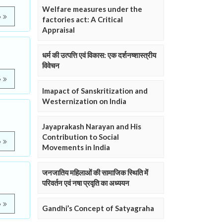
Welfare measures under the
e
factories act: A Critical
Appraisal
धर्म की उत्पत्ति एवं विकास: एक दर्शनष्शास्त्रीय
विवेचन
e
Imapact of Sanskritization and
Westernization on India
Jayaprakash Narayan and His
Contribution to Social
e
Movements in India
जनजातिय महिलाओं की सामाजिक स्थिति में
परिवर्तन एवं नषा प्रवृति का अध्ययन
e
Gandhi’s Concept of Satyagraha