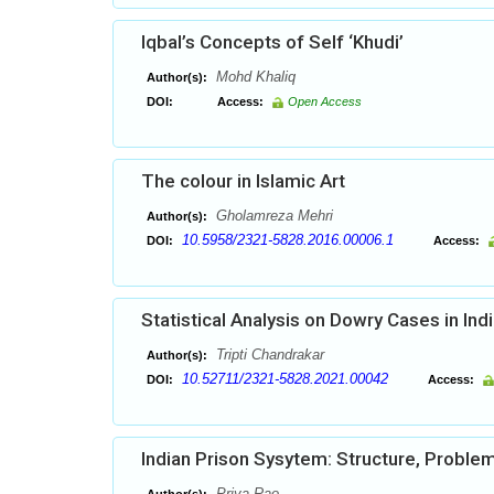
Iqbal’s Concepts of Self ‘Khudi’
Mohd Khaliq
Author(s):
DOI:
Access:
Open Access
The colour in Islamic Art
Gholamreza Mehri
Author(s):
10.5958/2321-5828.2016.00006.1
DOI:
Access:
Statistical Analysis on Dowry Cases in Ind
Tripti Chandrakar
Author(s):
10.52711/2321-5828.2021.00042
DOI:
Access:
Indian Prison Sysytem: Structure, Probl
Priya Rao