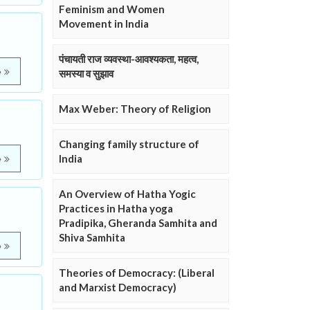
Feminism and Women
Movement in India
पंचायती राज व्यवस्था-आवश्यकता, महत्व,
e
समस्या व सुझाव
Max Weber: Theory of Religion
Changing family structure of
India
e
An Overview of Hatha Yogic
Practices in Hatha yoga
Pradipika, Gheranda Samhita and
Shiva Samhita
e
Theories of Democracy: (Liberal
and Marxist Democracy)