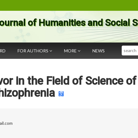
ournal of Humanities and Social 
Search
ARD
FOR AUTHORS
MORE
NEWS
r in the Field of Science of
hizophrenia
il.com