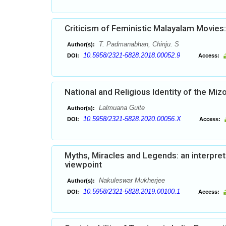
Criticism of Feministic Malayalam Movies:
T. Padmanabhan, Chinju. S
Author(s):
10.5958/2321-5828.2018.00052.9
DOI:
Access:
National and Religious Identity of the Mi
Lalmuana Guite
Author(s):
10.5958/2321-5828.2020.00056.X
DOI:
Access:
Myths, Miracles and Legends: an interpret
viewpoint
Nakuleswar Mukherjee
Author(s):
10.5958/2321-5828.2019.00100.1
DOI:
Access: