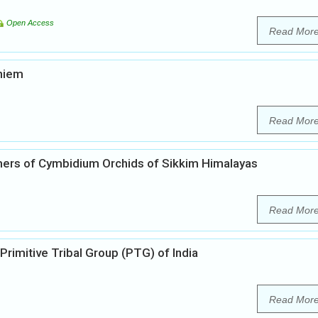
Open Access
Read Mor
khiem
Read Mor
mers of Cymbidium Orchids of Sikkim Himalayas
Read Mor
Primitive Tribal Group (PTG) of India
Read Mor