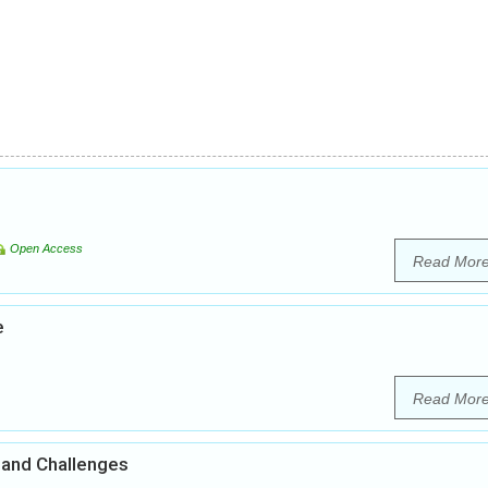
Open Access
Read Mor
e
Read Mor
 and Challenges