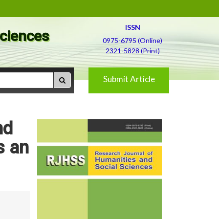
ISSN
Sciences
0975-6795 (Online)
2321-5828 (Print)
Submit Article
nd
s an