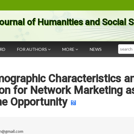
ournal of Humanities and Social 
Search
ARD
FOR AUTHORS
MORE
NEWS
mographic Characteristics a
ion for Network Marketing a
e Opportunity
an@gmail.com