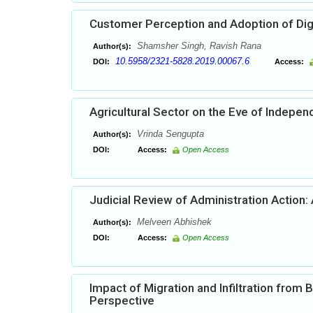
Customer Perception and Adoption of Dig
Shamsher Singh, Ravish Rana
Author(s):
10.5958/2321-5828.2019.00067.6
DOI:
Access:
Agricultural Sector on the Eve of Indepe
Vrinda Sengupta
Author(s):
DOI:
Access:
Open Access
Judicial Review of Administration Action:
Melveen Abhishek
Author(s):
DOI:
Access:
Open Access
Impact of Migration and Infiltration from
Perspective