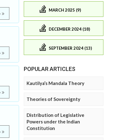
MARCH 2025 (9)
e
DECEMBER 2024 (18)
SEPTEMBER 2024 (13)
e
POPULAR ARTICLES
Kautilya’s Mandala Theory
e
Theories of Sovereignty
Distribution of Legislative
Powers under the Indian
Constitution
e