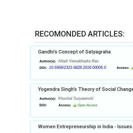
RECOMONDED ARTICLES:
Gandhi’s Concept of Satyagraha
Alladi Veerabhadra Rao
Author(s):
10.5958/2321-5828.2018.00005.0
DOI:
Access:
Yogendra Singh’s Theory of Social Chang
Khushal Suryawnshi
Author(s):
DOI:
Access:
Open Access
Women Entrepreneurship in India - Issues