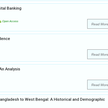
ital Banking
Open Access
Read Mor
ndence
Read Mor
 An Analysis
Read Mor
 Bangladesh to West Bengal: A Historical and Demographic