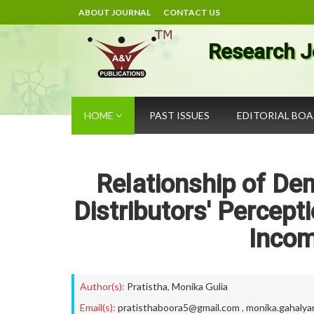
ABOUT JOURNAL
CONTACT US
Research J
HOME
PAST ISSUES
EDITORIAL BO
Relationship of De
Distributors' Percept
Incom
Author(s):
Pratistha
,
Monika Gulia
Email(s):
pratisthaboora5@gmail.com
,
monika.gahaly