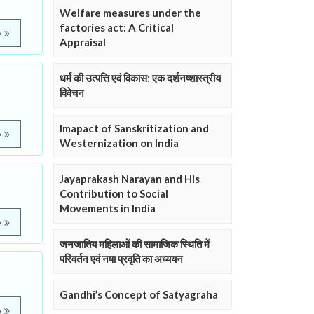
Welfare measures under the
factories act: A Critical
e
Appraisal
धर्म की उत्पत्ति एवं विकास: एक दर्शनष्शास्त्रीय
विवेचन
Imapact of Sanskritization and
e
Westernization on India
Jayaprakash Narayan and His
Contribution to Social
Movements in India
e
जनजातिय महिलाओं की सामाजिक स्थिति में
परिवर्तन एवं नषा प्रवृति का अध्ययन
Gandhi’s Concept of Satyagraha
e