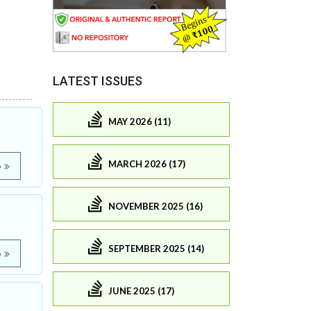
LATEST ISSUES
MAY 2026 (11)
MARCH 2026 (17)
e
NOVEMBER 2025 (16)
SEPTEMBER 2025 (14)
e
JUNE 2025 (17)