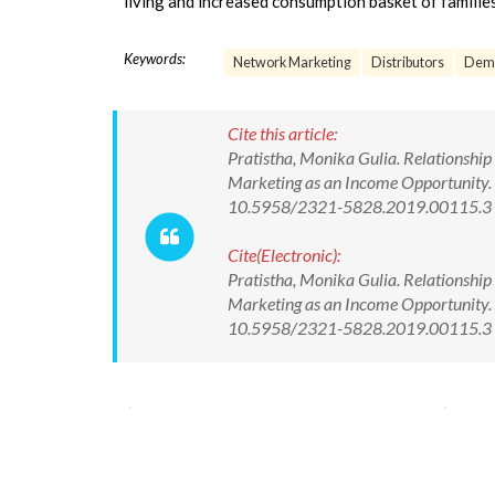
living and increased consumption basket of familie
Keywords:
Network Marketing
Distributors
Demo
Cite this article:
Pratistha, Monika Gulia. Relationship
Marketing as an Income Opportunity. R
10.5958/2321-5828.2019.00115.3
Cite(Electronic):
Pratistha, Monika Gulia. Relationship
Marketing as an Income Opportunity. R
10.5958/2321-5828.2019.00115.3 Av