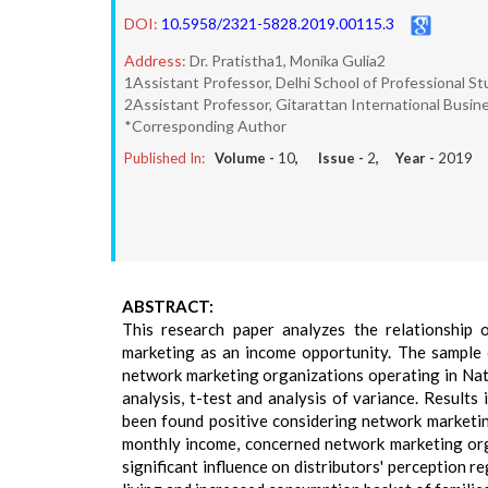
DOI:
10.5958/2321-5828.2019.00115.3
Address:
Dr. Pratistha1, Monika Gulia2
1Assistant Professor, Delhi School of Professional St
2Assistant Professor, Gitarattan International Busine
*Corresponding Author
Published In:
Volume -
10
, Issue -
2
, Year -
2019
ABSTRACT:
This research paper analyzes the relationship o
marketing as an income opportunity. The sample o
network marketing organizations operating in Nat
analysis, t-test and analysis of variance. Results
been found positive considering network marketin
monthly income, concerned network marketing orga
significant influence on distributors' perception 