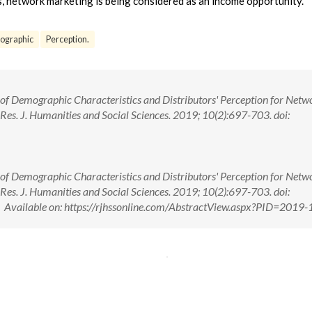
s, network marketing is being considered as an income opportunity.
graphic
Perception.
 of Demographic Characteristics and Distributors' Perception for Netw
es. J. Humanities and Social Sciences. 2019; 10(2):697-703. doi:
 of Demographic Characteristics and Distributors' Perception for Netw
es. J. Humanities and Social Sciences. 2019; 10(2):697-703. doi:
ailable on: https://rjhssonline.com/AbstractView.aspx?PID=2019-