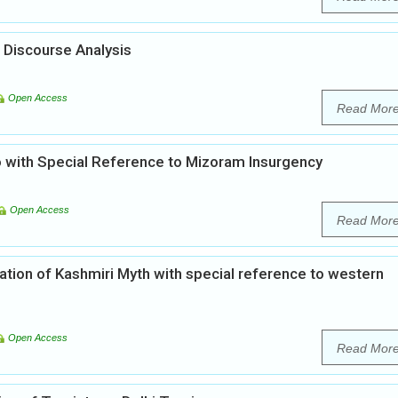
 Discourse Analysis
Open Access
Read Mor
zo with Special Reference to Mizoram Insurgency
Open Access
Read Mor
ation of Kashmiri Myth with special reference to western
Open Access
Read Mor