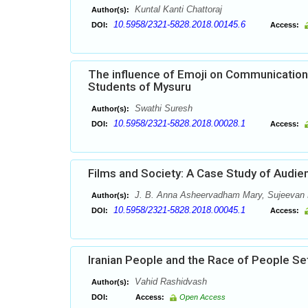
Kuntal Kanti Chattoraj
Author(s):
10.5958/2321-5828.2018.00145.6
DOI:
Access:
The influence of Emoji on Communication 
Students of Mysuru
Swathi Suresh
Author(s):
10.5958/2321-5828.2018.00028.1
DOI:
Access:
Films and Society: A Case Study of Audie
J. B. Anna Asheervadham Mary, Sujeevan 
Author(s):
10.5958/2321-5828.2018.00045.1
DOI:
Access:
Iranian People and the Race of People Sett
Vahid Rashidvash
Author(s):
DOI:
Access:
Open Access