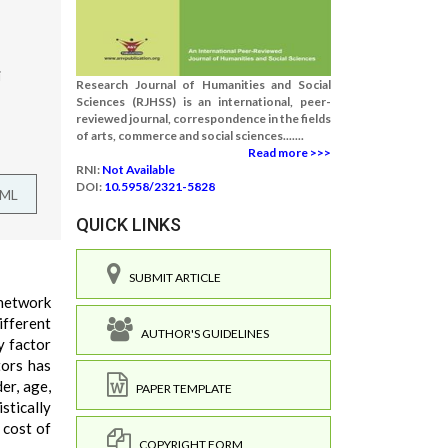
i
Research Journal of Humanities and Social
Sciences (RJHSS) is an international, peer-
reviewed journal, correspondence in the fields
of arts, commerce and social sciences.......
Read more >>>
RNI:
Not Available
DOI:
10.5958/2321-5828
TML
QUICK LINKS
SUBMIT ARTICLE
 network
ifferent
AUTHOR'S GUIDELINES
y factor
tors has
er, age,
PAPER TEMPLATE
stically
 cost of
COPYRIGHT FORM