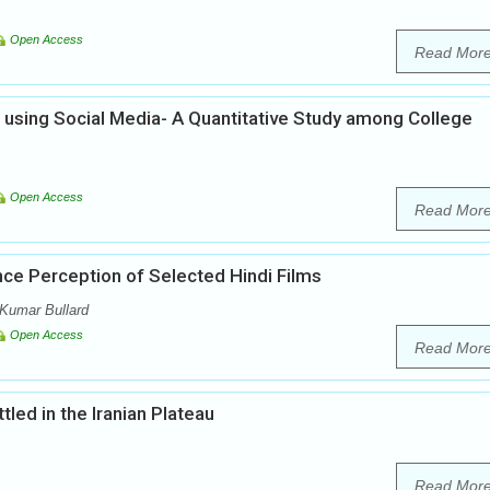
Open Access
Read Mor
using Social Media- A Quantitative Study among College
Open Access
Read Mor
nce Perception of Selected Hindi Films
Kumar Bullard
Open Access
Read Mor
led in the Iranian Plateau
Read Mor