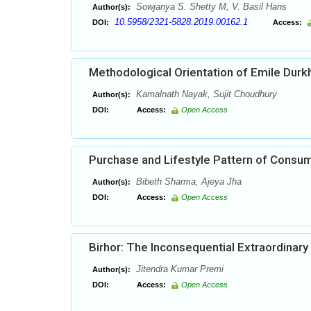
Sowjanya S. Shetty M, V. Basil Hans
Author(s):
10.5958/2321-5828.2019.00162.1
DOI:
Access:
Methodological Orientation of Emile Dur
Kamalnath Nayak, Sujit Choudhury
Author(s):
DOI:
Access:
Open Access
Purchase and Lifestyle Pattern of Consu
Bibeth Sharma, Ajeya Jha
Author(s):
DOI:
Access:
Open Access
Birhor: The Inconsequential Extraordinary 
Jitendra Kumar Premi
Author(s):
DOI:
Access:
Open Access