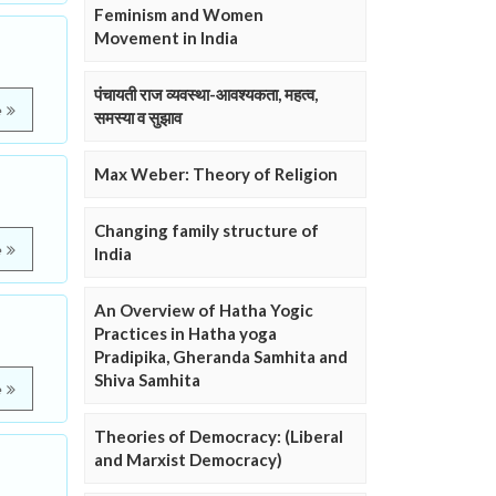
Feminism and Women
Movement in India
पंचायती राज व्यवस्था-आवश्यकता, महत्व,
e
समस्या व सुझाव
Max Weber: Theory of Religion
Changing family structure of
e
India
An Overview of Hatha Yogic
Practices in Hatha yoga
Pradipika, Gheranda Samhita and
Shiva Samhita
e
Theories of Democracy: (Liberal
and Marxist Democracy)