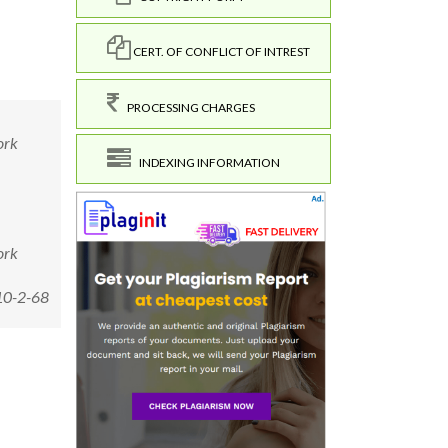
CERT. OF CONFLICT OF INTREST
PROCESSING CHARGES
ork
INDEXING INFORMATION
ork
10-2-68