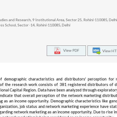
udies and Research, 9 Institutional Area, Sector 25, Rohini-110085, Delh
ss School, Sector -14, Rohini-110085, Delhi
View PDF
View H
f demographic characteristics and distributors' perception for
f the research work consists of 381 registered distributors of d
ional Capital Region. Data have been analyzed through explorator
 indicate that overall perception of the network marketing distribu
g as an income opportunity. Demographic characteristics like gend
nization, job status and network marketing experience have stati
regarding network marketing as an income opportunity. Due to rise in