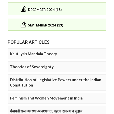
DECEMBER 2024 (18)
SEPTEMBER 2024 (13)
POPULAR ARTICLES
Kautilya’s Mandala Theory
Theories of Sovereignty
Distribution of Legislative Powers under the Indian
Constitution
Feminism and Women Movement in India
पंचायती राज व्यवस्था-आवश्यकता, महत्व, समस्या व सुझाव