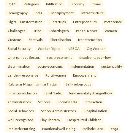
IQAC.
Refugees
Infiltration
Economy
Crime
Demography
India
Unemployment.
Infrastructure
Digital Transformation
E-startups
Entrepreneurs
Preference
Challenges.
Tribe
Chhattisgarh
Pahadi Korwa
Women
Customs
Festivals.
liberalisation
transformation
Social Security
Worker Rights
NREGA
Gig Worker
Unorganised Sector.
socio-economic
disadvantages—low
discrimination
socio-economic
implementation
sustainability
gender-responsive
Rural women
Empowerment
Kalaignar Magalir Urimai Thittam
Self-help groups
Financial inclusion
Tamil Nadu.
fundamentallychangedhow
administrators
Schools
Social Media
Interaction
Social Behaviors
School Administrators.
Hospitalization
well-recognized
Play Therapy
Hospitalized Children
Pediatric Nursing
Emotional well-Being
Holistic Care.
Yoga