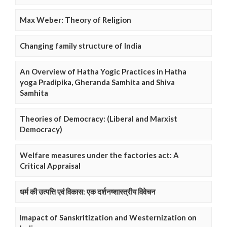
Max Weber: Theory of Religion
Changing family structure of India
An Overview of Hatha Yogic Practices in Hatha
yoga Pradipika, Gheranda Samhita and Shiva
Samhita
Theories of Democracy: (Liberal and Marxist
Democracy)
Welfare measures under the factories act: A
Critical Appraisal
धर्म की उत्पत्ति एवं विकास: एक दर्शनष्शास्त्रीय विवेचन
Imapact of Sanskritization and Westernization on