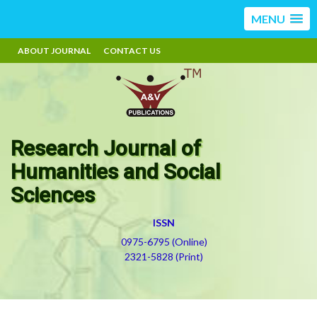
MENU
ABOUT JOURNAL
CONTACT US
Research Journal of
Humanities and Social
Sciences
ISSN
0975-6795 (Online)
2321-5828 (Print)