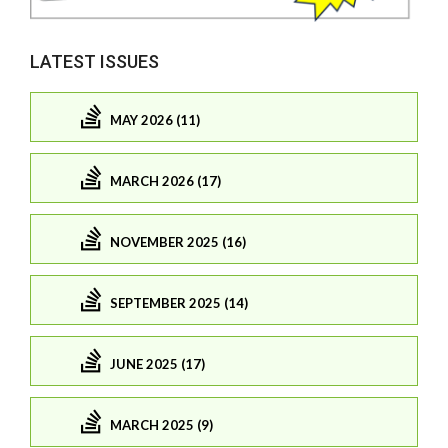
LATEST ISSUES
MAY 2026 (11)
MARCH 2026 (17)
NOVEMBER 2025 (16)
SEPTEMBER 2025 (14)
JUNE 2025 (17)
MARCH 2025 (9)