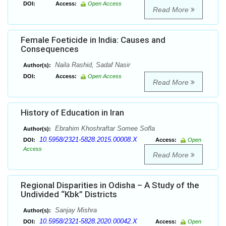
DOI:
Access:
Open Access
Read More
Female Foeticide in India: Causes and
Consequences
Naila Rashid, Sadaf Nasir
Author(s):
DOI:
Access:
Open Access
Read More
History of Education in Iran
Ebrahim Khoshraftar Somee Sofla
Author(s):
10.5958/2321-5828.2015.00008.X
DOI:
Access:
Open
Access
Read More
Regional Disparities in Odisha – A Study of the
Undivided “Kbk” Districts
Sanjay Mishra
Author(s):
10.5958/2321-5828.2020.00042.X
DOI:
Access:
Open