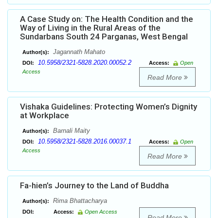
A Case Study on: The Health Condition and the
Way of Living in the Rural Areas of the
Sundarbans South 24 Parganas, West Bengal
Jagannath Mahato
Author(s):
10.5958/2321-5828.2020.00052.2
DOI:
Access:
Open
Access
Read More
Vishaka Guidelines: Protecting Women’s Dignity
at Workplace
Barnali Maity
Author(s):
10.5958/2321-5828.2016.00037.1
DOI:
Access:
Open
Access
Read More
Fa-hien’s Journey to the Land of Buddha
Rima Bhattacharya
Author(s):
DOI:
Access:
Open Access
Read More