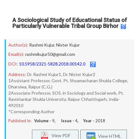
A Sociological Study of Educational Status of
Particularly Vulnerable Tribal Group Birhor
Author(s):
Rashmi Kujur
,
Nister Kujur
Email(s):
rashmikujur50@gmail.com
DOI:
10.5958/2321-5828.2018.00142.0
Address:
Dr. Rashmi Kujur1, Dr. Nister Kujur2
1Assistant Professor, Govt. Pt. Shyamacharan Shukla College,
Dharsiwa, Raipur (C.G.)
2Associate Professor, SOS. in Sociology and Social work, Pt.
Ravishankar Shukla University, Raipur Chhattisgarh, India-
492010
*Corresponding Author
Published In:
Volume -
9
, Issue -
4
, Year -
2018
View PDF
View HTML