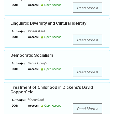
DOI:
Access:
Open Access
Read More
Linguistic Diversity and Cultural Identity
Vineet Kaul
Author(s):
DOI:
Access:
Open Access
Read More
Democratic Socialism
Divya Chugh
Author(s):
DOI:
Access:
Open Access
Read More
Treatment of Childhood in Dickens’s David
Copperfield
Meenakshi
Author(s):
DOI:
Access:
Open Access
Read More