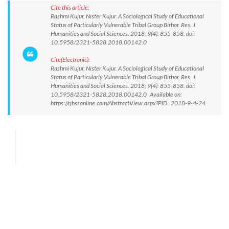
Cite this article:
Rashmi Kujur, Nister Kujur. A Sociological Study of Educational
Status of Particularly Vulnerable Tribal Group Birhor. Res. J.
Humanities and Social Sciences. 2018; 9(4): 855-858. doi:
10.5958/2321-5828.2018.00142.0
Cite(Electronic):
Rashmi Kujur, Nister Kujur. A Sociological Study of Educational
Status of Particularly Vulnerable Tribal Group Birhor. Res. J.
Humanities and Social Sciences. 2018; 9(4): 855-858. doi:
10.5958/2321-5828.2018.00142.0 Available on:
https://rjhssonline.com/AbstractView.aspx?PID=2018-9-4-24