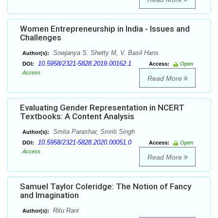
Women Entrepreneurship in India - Issues and
Challenges
Sowjanya S. Shetty M, V. Basil Hans
Author(s):
10.5958/2321-5828.2019.00162.1
DOI:
Access:
Open
Access
Read More
Evaluating Gender Representation in NCERT
Textbooks: A Content Analysis
Smita Parashar, Smriti Singh
Author(s):
10.5958/2321-5828.2020.00051.0
DOI:
Access:
Open
Access
Read More
Samuel Taylor Coleridge: The Notion of Fancy
and Imagination
Ritu Rani
Author(s):