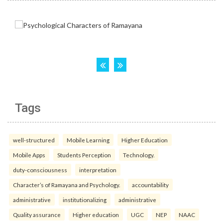
Tags
well-structured
Mobile Learning
Higher Education
Mobile Apps
Students Perception
Technology.
duty-consciousness
interpretation
Character’s of Ramayana and Psychology.
accountability
administrative
institutionalizing
administrative
Quality assurance
Higher education
UGC
NEP
NAAC