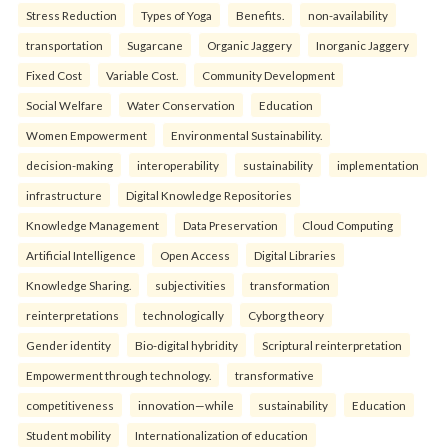
Stress Reduction
Types of Yoga
Benefits.
non-availability
transportation
Sugarcane
Organic Jaggery
Inorganic Jaggery
Fixed Cost
Variable Cost.
Community Development
Social Welfare
Water Conservation
Education
Women Empowerment
Environmental Sustainability.
decision-making
interoperability
sustainability
implementation
infrastructure
Digital Knowledge Repositories
Knowledge Management
Data Preservation
Cloud Computing
Artificial Intelligence
Open Access
Digital Libraries
Knowledge Sharing.
subjectivities
transformation
reinterpreta⁠tions
tec⁠hnologically
Cyborg theory
Gender identity
Bio-digital hybridity
Scriptural reinterpretation
Empowerment through technology.
transformative
competitiveness
innovation—while
sustainability
Education
Student mobility
Internationalization of education