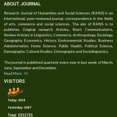
ABOUT JOURNAL
Research Journal of Humanities and Social Sciences (RJHSS) is an
international, peer-reviewed journal, correspondence in the fields
of arts, commerce and social sciences. The aim of RJHSS is to
publishes Original research Articles, Short Communications,
Review Articles in Linguistics, Commerce, Anthropology, Sociology,
Geography, Economics, History, Environmental Studies, Business
Administration, Home Science, Public Health, Political Science,
Demography, Cultural Studies, Ethnography and Sociolinguistics.
The journal is published quarterly every year in last week of March,
June, September and December.
Read More
VISITORS
Today:
3054
Yesterday:
4087
Total:
5332725