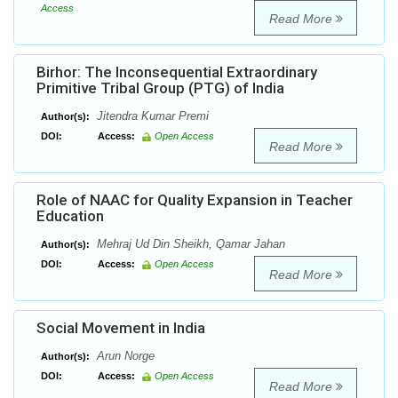
Access
Read More
Birhor: The Inconsequential Extraordinary
Primitive Tribal Group (PTG) of India
Jitendra Kumar Premi
Author(s):
DOI:
Access:
Open Access
Read More
Role of NAAC for Quality Expansion in Teacher
Education
Mehraj Ud Din Sheikh, Qamar Jahan
Author(s):
DOI:
Access:
Open Access
Read More
Social Movement in India
Arun Norge
Author(s):
DOI:
Access:
Open Access
Read More