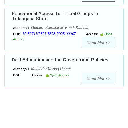
Educational Access for Tribal Groups in
Telangana State
Gedam. Kamalakar, Kandi Kamala
Author(s):
10.52711/2321-5828.2023.00047
DOI:
Access:
Open
Access
Read More
Dalit Education and the Government Policies
Mohd Zia-Ul-Haq Rafaqi
Author(s):
DOI:
Access:
Open Access
Read More