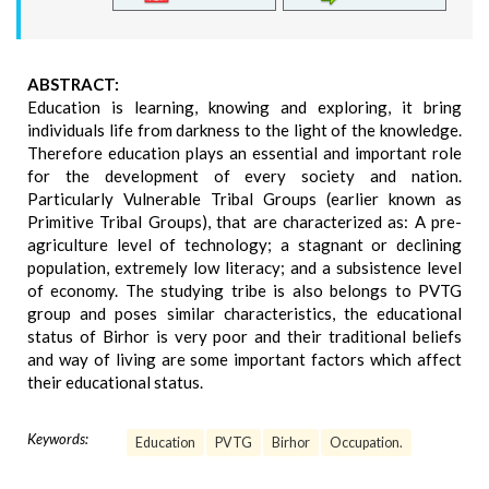
ABSTRACT:
Education is learning, knowing and exploring, it bring
individuals life from darkness to the light of the knowledge.
Therefore education plays an essential and important role
for the development of every society and nation.
Particularly Vulnerable Tribal Groups (earlier known as
Primitive Tribal Groups), that are characterized as: A pre-
agriculture level of technology; a stagnant or declining
population, extremely low literacy; and a subsistence level
of economy. The studying tribe is also belongs to PVTG
group and poses similar characteristics, the educational
status of Birhor is very poor and their traditional beliefs
and way of living are some important factors which affect
their educational status.
Keywords:
Education
PVTG
Birhor
Occupation.