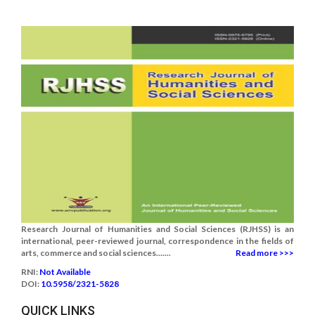
Research Journal of Humanities and Social Sciences (RJHSS) is an
international, peer-reviewed journal, correspondence in the fields of
arts, commerce and social sciences.......
Read more >>>
RNI:
Not Available
DOI:
10.5958/2321-5828
QUICK LINKS