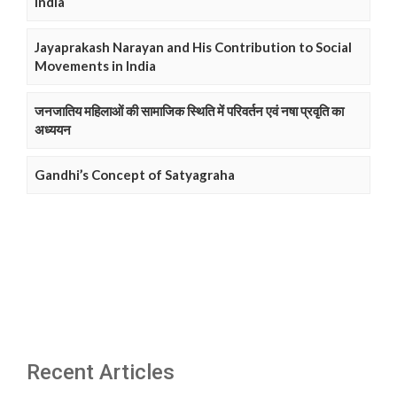
India
Jayaprakash Narayan and His Contribution to Social
Movements in India
जनजातिय महिलाओं की सामाजिक स्थिति में परिवर्तन एवं नषा प्रवृति का
अध्ययन
Gandhi’s Concept of Satyagraha
Recent Articles