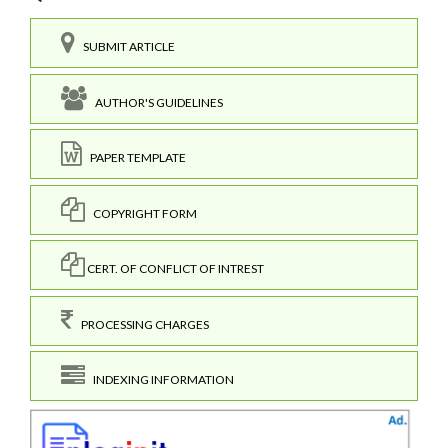
SUBMIT ARTICLE
AUTHOR'S GUIDELINES
PAPER TEMPLATE
COPYRIGHT FORM
CERT. OF CONFLICT OF INTREST
PROCESSING CHARGES
INDEXING INFORMATION