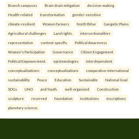
Branch campuses
Brain drain mitigation
decision-making
Health-related
transformation
gender-sensitive
climate-resilient
Women farmers
North Bihar
Gangetic Plains
Agricultural challenges
Land rights.
intersectionalities
representation
context-specific
Political Awareness
Women's Participation
Governance
Citizen Engagement
Political Empowerment.
epistemologies
interdependent
conceptualizations:
conceptualizations
comparative-international
sustainability
Peace
Education
Sustainable
National Goal
SDGs
UNO
and Youth.
well-organized
Construction
sculpture
reserved
foundation
institutions
inscriptions
planetary science.