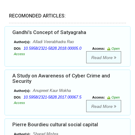
RECOMONDED ARTICLES:
Gandhi’s Concept of Satyagraha
Alladi Veerabhadra Rao
Author(s):
10.5958/2321-5828.2018.00005.0
DOI:
Access:
Open
Access
Read More
A Study on Awareness of Cyber Crime and
Security
Anupreet Kaur Mokha
Author(s):
10.5958/2321-5828.2017.00067.5
DOI:
Access:
Open
Access
Read More
Pierre Bourdieu cultural social capital
Sharad Mishra,
Author(s):