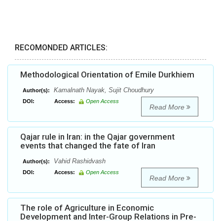
RECOMONDED ARTICLES:
Methodological Orientation of Emile Durkhiem
Kamalnath Nayak, Sujit Choudhury
Author(s):
DOI:
Access:
Open Access
Read More
Qajar rule in Iran: in the Qajar government
events that changed the fate of Iran
Vahid Rashidvash
Author(s):
DOI:
Access:
Open Access
Read More
The role of Agriculture in Economic
Development and Inter-Group Relations in Pre-