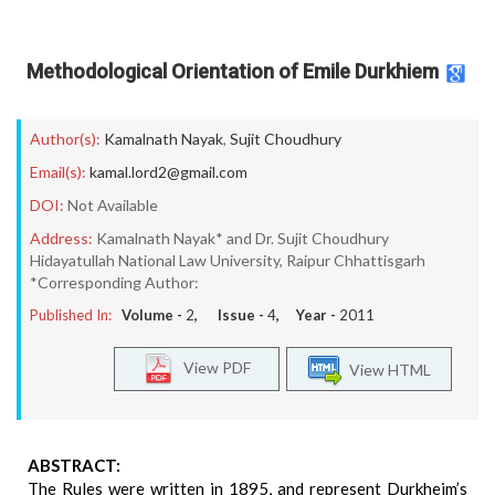
Methodological Orientation of Emile Durkhiem
Author(s):
Kamalnath Nayak
,
Sujit Choudhury
Email(s):
kamal.lord2@gmail.com
DOI:
Not Available
Address:
Kamalnath Nayak* and Dr. Sujit Choudhury
Hidayatullah National Law University, Raipur Chhattisgarh
*Corresponding Author:
Published In:
Volume -
2
, Issue -
4
, Year -
2011
View PDF
View HTML
ABSTRACT:
The Rules were written in 1895, and represent Durkheim’s