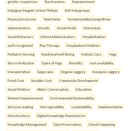
gender-responsive
Rural women
Empowerment
Kalaignar Magalir Urimai Thittam
Self-help groups
Financial inclusion
Tamil Nadu.
fundamentallychangedhow
administrators
Schools
Social Media
Interaction
Social Behaviors
School Administrators.
Hospitalization
well-recognized
Play Therapy
Hospitalized Children
Pediatric Nursing
Emotional well-Being
Holistic Care.
Yoga
Stress Reduction
Types of Yoga
Benefits.
non-availability
transportation
Sugarcane
Organic Jaggery
Inorganic Jaggery
Fixed Cost
Variable Cost.
Community Development
Social Welfare
Water Conservation
Education
Women Empowerment
Environmental Sustainability.
decision-making
interoperability
sustainability
implementation
infrastructure
Digital Knowledge Repositories
Knowledge Management
Data Preservation
Cloud Computing