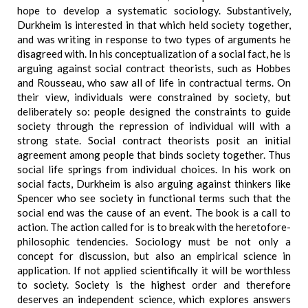
hope to develop a systematic sociology. Substantively,
Durkheim is interested in that which held society together,
and was writing in response to two types of arguments he
disagreed with. In his conceptualization of a social fact, he is
arguing against social contract theorists, such as Hobbes
and Rousseau, who saw all of life in contractual terms. On
their view, individuals were constrained by society, but
deliberately so: people designed the constraints to guide
society through the repression of individual will with a
strong state. Social contract theorists posit an initial
agreement among people that binds society together. Thus
social life springs from individual choices. In his work on
social facts, Durkheim is also arguing against thinkers like
Spencer who see society in functional terms such that the
social end was the cause of an event. The book is a call to
action. The action called for is to break with the heretofore-
philosophic tendencies. Sociology must be not only a
concept for discussion, but also an empirical science in
application. If not applied scientifically it will be worthless
to society. Society is the highest order and therefore
deserves an independent science, which explores answers