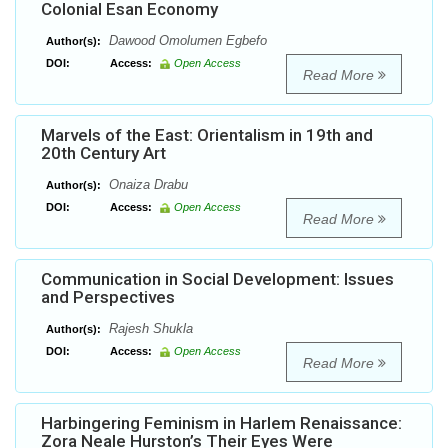
Colonial Esan Economy
Dawood Omolumen Egbefo
Author(s):
DOI:
Access:
Open Access
Read More
Marvels of the East: Orientalism in 19th and
20th Century Art
Onaiza Drabu
Author(s):
DOI:
Access:
Open Access
Read More
Communication in Social Development: Issues
and Perspectives
Rajesh Shukla
Author(s):
DOI:
Access:
Open Access
Read More
Harbingering Feminism in Harlem Renaissance:
Zora Neale Hurston’s Their Eyes Were