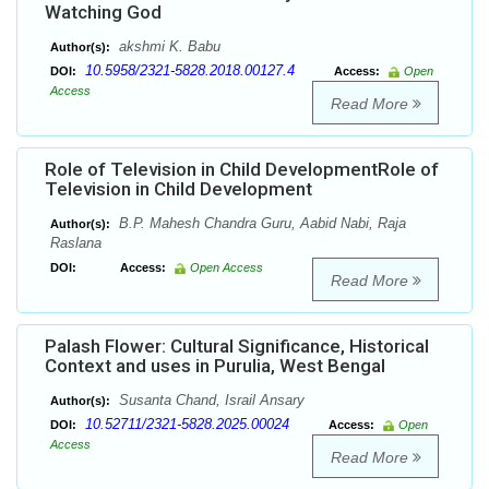
Watching God
akshmi K. Babu
Author(s):
10.5958/2321-5828.2018.00127.4
DOI:
Access:
Open
Access
Read More
Role of Television in Child DevelopmentRole of
Television in Child Development
B.P. Mahesh Chandra Guru, Aabid Nabi, Raja
Author(s):
Raslana
DOI:
Access:
Open Access
Read More
Palash Flower: Cultural Significance, Historical
Context and uses in Purulia, West Bengal
Susanta Chand, Israil Ansary
Author(s):
10.52711/2321-5828.2025.00024
DOI:
Access:
Open
Access
Read More