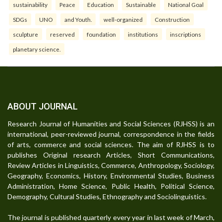
sustainability
Peace
Education
Sustainable
National Goal
SDGs
UNO
and Youth.
well-organized
Construction
sculpture
reserved
foundation
institutions
inscriptions
planetary science.
ABOUT JOURNAL
Research Journal of Humanities and Social Sciences (RJHSS) is an
international, peer-reviewed journal, correspondence in the fields
of arts, commerce and social sciences. The aim of RJHSS is to
publishes Original research Articles, Short Communications,
Review Articles in Linguistics, Commerce, Anthropology, Sociology,
Geography, Economics, History, Environmental Studies, Business
Administration, Home Science, Public Health, Political Science,
Demography, Cultural Studies, Ethnography and Sociolinguistics.
The journal is published quarterly every year in last week of March,