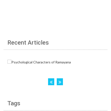
Recent Articles
Tags