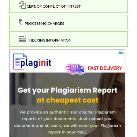
CERT. OF CONFLICT OF INTREST
PROCESSING CHARGES
INDEXING INFORMATION