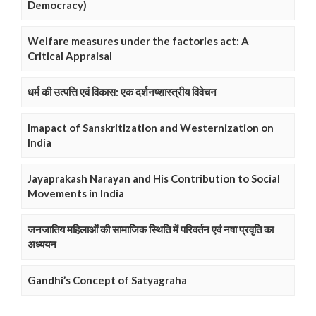
Democracy)
Welfare measures under the factories act: A
Critical Appraisal
धर्म की उत्पत्ति एवं विकास: एक दर्शनष्शास्त्रीय विवेचन
Imapact of Sanskritization and Westernization on
India
Jayaprakash Narayan and His Contribution to Social
Movements in India
जनजातिय महिलाओं की सामाजिक स्थिति में परिवर्तन एवं नषा प्रवृति का
अध्ययन
Gandhi’s Concept of Satyagraha