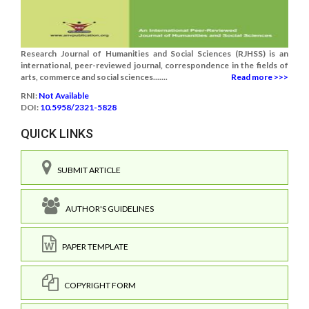
Research Journal of Humanities and Social Sciences (RJHSS) is an
international, peer-reviewed journal, correspondence in the fields of
arts, commerce and social sciences.......
Read more >>>
RNI:
Not Available
DOI:
10.5958/2321-5828
QUICK LINKS
SUBMIT ARTICLE
AUTHOR'S GUIDELINES
PAPER TEMPLATE
COPYRIGHT FORM