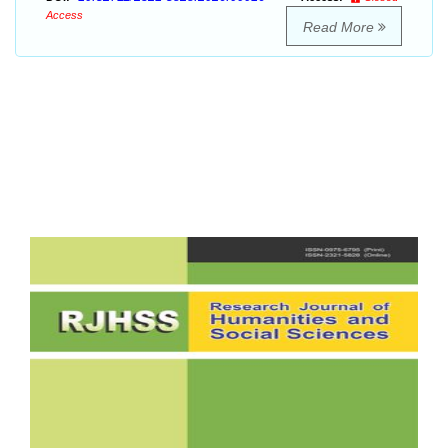
Access
Read More