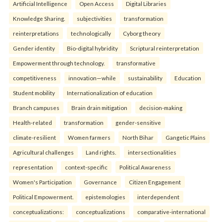
Artificial Intelligence
Open Access
Digital Libraries
Knowledge Sharing.
subjectivities
transformation
reinterpreta⁠tions
tec⁠hnologically
Cyborg theory
Gender identity
Bio-digital hybridity
Scriptural reinterpretation
Empowerment through technology.
transformative
competitiveness
innovation—while
sustainability
Education
Student mobility
Internationalization of education
Branch campuses
Brain drain mitigation
decision-making
Health-related
transformation
gender-sensitive
climate-resilient
Women farmers
North Bihar
Gangetic Plains
Agricultural challenges
Land rights.
intersectionalities
representation
context-specific
Political Awareness
Women's Participation
Governance
Citizen Engagement
Political Empowerment.
epistemologies
interdependent
conceptualizations:
conceptualizations
comparative-international