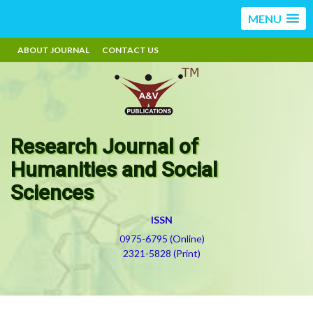
MENU
ABOUT JOURNAL
CONTACT US
Research Journal of
Humanities and Social
Sciences
ISSN
0975-6795 (Online)
2321-5828 (Print)