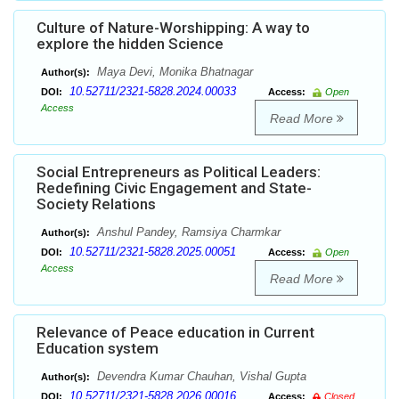
Culture of Nature-Worshipping: A way to
explore the hidden Science
Maya Devi, Monika Bhatnagar
Author(s):
10.52711/2321-5828.2024.00033
DOI:
Access:
Open
Access
Read More
Social Entrepreneurs as Political Leaders:
Redefining Civic Engagement and State-
Society Relations
Anshul Pandey, Ramsiya Charmkar
Author(s):
10.52711/2321-5828.2025.00051
DOI:
Access:
Open
Access
Read More
Relevance of Peace education in Current
Education system
Devendra Kumar Chauhan, Vishal Gupta
Author(s):
10.52711/2321-5828.2026.00016
DOI:
Access:
Closed