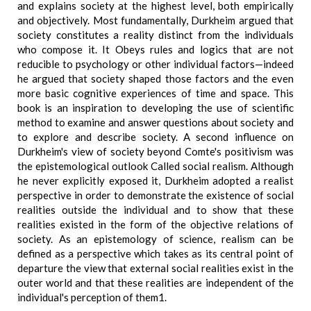
and explains society at the highest level, both empirically
and objectively. Most fundamentally, Durkheim argued that
society constitutes a reality distinct from the individuals
who compose it. It Obeys rules and logics that are not
reducible to psychology or other individual factors—indeed
he argued that society shaped those factors and the even
more basic cognitive experiences of time and space. This
book is an inspiration to developing the use of scientific
method to examine and answer questions about society and
to explore and describe society. A second influence on
Durkheim's view of society beyond Comte's positivism was
the epistemological outlook Called social realism. Although
he never explicitly exposed it, Durkheim adopted a realist
perspective in order to demonstrate the existence of social
realities outside the individual and to show that these
realities existed in the form of the objective relations of
society. As an epistemology of science, realism can be
defined as a perspective which takes as its central point of
departure the view that external social realities exist in the
outer world and that these realities are independent of the
individual's perception of them1.