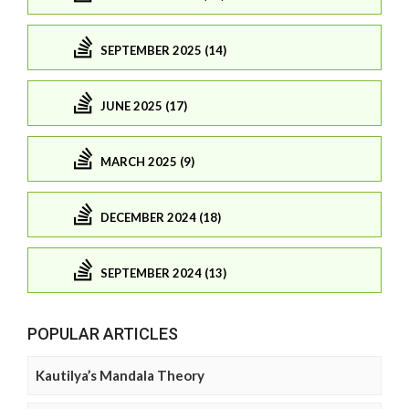
SEPTEMBER 2025 (14)
JUNE 2025 (17)
MARCH 2025 (9)
DECEMBER 2024 (18)
SEPTEMBER 2024 (13)
POPULAR ARTICLES
Kautilya’s Mandala Theory