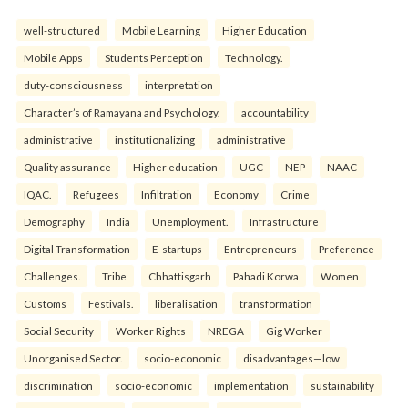
well-structured
Mobile Learning
Higher Education
Mobile Apps
Students Perception
Technology.
duty-consciousness
interpretation
Character’s of Ramayana and Psychology.
accountability
administrative
institutionalizing
administrative
Quality assurance
Higher education
UGC
NEP
NAAC
IQAC.
Refugees
Infiltration
Economy
Crime
Demography
India
Unemployment.
Infrastructure
Digital Transformation
E-startups
Entrepreneurs
Preference
Challenges.
Tribe
Chhattisgarh
Pahadi Korwa
Women
Customs
Festivals.
liberalisation
transformation
Social Security
Worker Rights
NREGA
Gig Worker
Unorganised Sector.
socio-economic
disadvantages—low
discrimination
socio-economic
implementation
sustainability