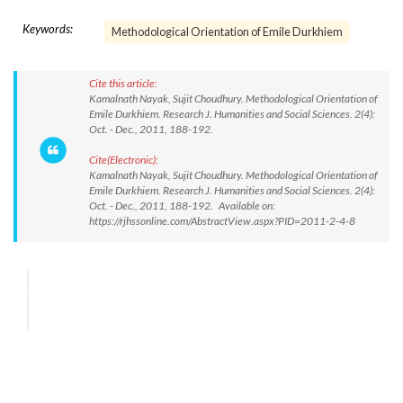
Keywords:
Methodological Orientation of Emile Durkhiem
Cite this article:
Kamalnath Nayak, Sujit Choudhury. Methodological Orientation of
Emile Durkhiem. Research J. Humanities and Social Sciences. 2(4):
Oct. - Dec., 2011, 188-192.
Cite(Electronic):
Kamalnath Nayak, Sujit Choudhury. Methodological Orientation of
Emile Durkhiem. Research J. Humanities and Social Sciences. 2(4):
Oct. - Dec., 2011, 188-192. Available on:
https://rjhssonline.com/AbstractView.aspx?PID=2011-2-4-8