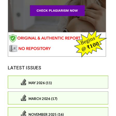
LATEST ISSUES
MAY 2026 (11)
MARCH 2026 (17)
NOVEMBER 2025 (16)