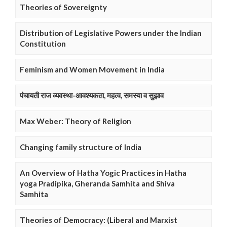
Theories of Sovereignty
Distribution of Legislative Powers under the Indian
Constitution
Feminism and Women Movement in India
पंचायती राज व्यवस्था-आवश्यकता, महत्व, समस्या व सुझाव
Max Weber: Theory of Religion
Changing family structure of India
An Overview of Hatha Yogic Practices in Hatha
yoga Pradipika, Gheranda Samhita and Shiva
Samhita
Theories of Democracy: (Liberal and Marxist