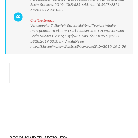
Social Sciences. 2019; 10(2):635-645. doi: 10.5958/2321-
5828.2019.00103.7
Cite(Electronic):
Venugopalan T, Shaifali. Sustainability of Tourism in India:
Perception of Tourists on Delhi Tourism. Res. J. Humanities and
Social Sciences. 2019; 10(2):635-645. doi: 10.5958/2321-
5828.2019.00103.7 Available on:
https://rjhssonline.com/AbstractView.aspx?PID=2019-10-2-56