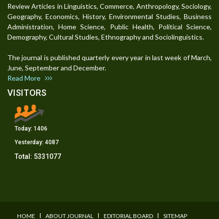
Review Articles in Linguistics, Commerce, Anthropology, Sociology,
Geography, Economics, History, Environmental Studies, Business
Administration, Home Science, Public Health, Political Science,
Demography, Cultural Studies, Ethnography and Sociolinguistics.
The journal is published quarterly every year in last week of March,
June, September and December.
Read More
VISITORS
Today:
1406
Yesterday:
4087
Total:
5331077
I
I
I
HOME
ABOUT JOURNAL
EDITORIAL BOARD
SITEMAP