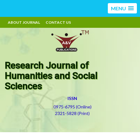
MENU
ABOUT JOURNAL
CONTACT US
Research Journal of
Humanities and Social
Sciences
ISSN
0975-6795 (Online)
2321-5828 (Print)