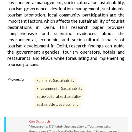
environmental management, socio-cultural unsustainability,
tourism governance, destination management, sustainable
tourism promotion, local community participation are the
important factors, which affects the sustainability of tourist
destinations in Delhi. This research paper provides
comprehensive and scientific evidences about the
environmental, economic, and socio-cultural impacts of
tourism development in Delhi, research findings can guide
the government agencies, tourism operators, hotels and
restaurants, and NGOs while formulating and implementing
tourism policies.
Keywords:
Economic Sustainability
Environmental Sustainability
Socio-cultural Sustainability
Sustainable Development.
Cite this article:
Venugopalan T, Shaifali. Sustainability of Tourism in India:
Perception of Tourists on Delhi Tourism. Res. J. Humanities and