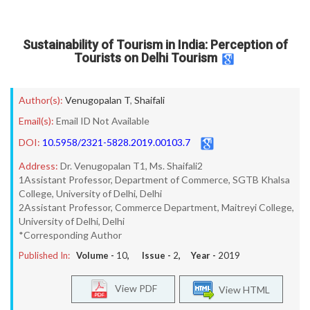
Sustainability of Tourism in India: Perception of
Tourists on Delhi Tourism
Author(s):
Venugopalan T
,
Shaifali
Email(s):
Email ID Not Available
DOI:
10.5958/2321-5828.2019.00103.7
Address:
Dr. Venugopalan T1, Ms. Shaifali2
1Assistant Professor, Department of Commerce, SGTB Khalsa
College, University of Delhi, Delhi
2Assistant Professor, Commerce Department, Maitreyi College,
University of Delhi, Delhi
*Corresponding Author
Published In:
Volume -
10
, Issue -
2
, Year -
2019
View PDF
View HTML