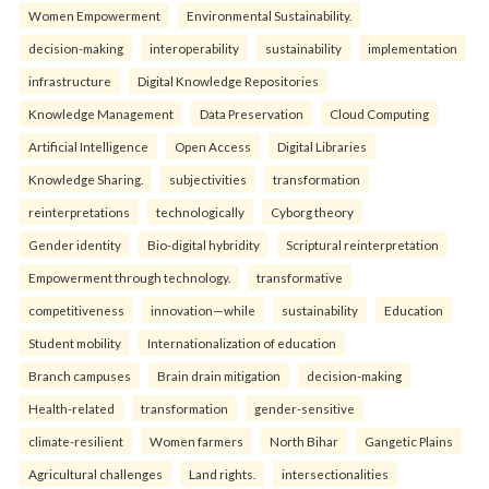
Women Empowerment
Environmental Sustainability.
decision-making
interoperability
sustainability
implementation
infrastructure
Digital Knowledge Repositories
Knowledge Management
Data Preservation
Cloud Computing
Artificial Intelligence
Open Access
Digital Libraries
Knowledge Sharing.
subjectivities
transformation
reinterpreta⁠tions
tec⁠hnologically
Cyborg theory
Gender identity
Bio-digital hybridity
Scriptural reinterpretation
Empowerment through technology.
transformative
competitiveness
innovation—while
sustainability
Education
Student mobility
Internationalization of education
Branch campuses
Brain drain mitigation
decision-making
Health-related
transformation
gender-sensitive
climate-resilient
Women farmers
North Bihar
Gangetic Plains
Agricultural challenges
Land rights.
intersectionalities