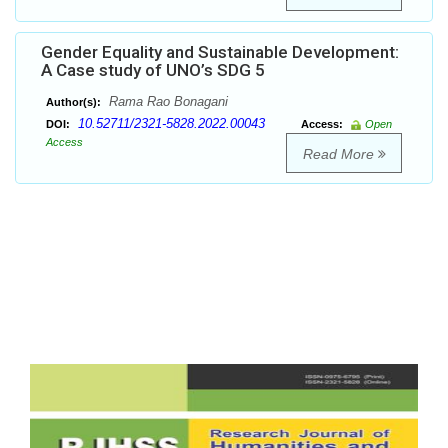
Gender Equality and Sustainable Development:
A Case study of UNO’s SDG 5
Rama Rao Bonagani
Author(s):
10.52711/2321-5828.2022.00043
DOI:
Access:
Open
Access
Read More