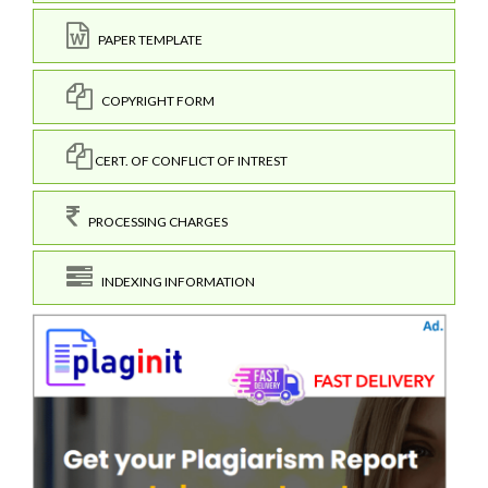
PAPER TEMPLATE
COPYRIGHT FORM
CERT. OF CONFLICT OF INTREST
PROCESSING CHARGES
INDEXING INFORMATION