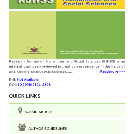
Research Journal of Humanities and Social Sciences (RJHSS) is an
international, peer-reviewed journal, correspondence in the fields of
arts, commerce and social sciences.......
Read more >>>
RNI:
Not Available
DOI:
10.5958/2321-5828
QUICK LINKS
SUBMIT ARTICLE
AUTHOR'S GUIDELINES