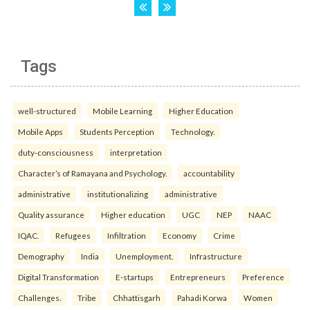
Tags
well-structured
Mobile Learning
Higher Education
Mobile Apps
Students Perception
Technology.
duty-consciousness
interpretation
Character’s of Ramayana and Psychology.
accountability
administrative
institutionalizing
administrative
Quality assurance
Higher education
UGC
NEP
NAAC
IQAC.
Refugees
Infiltration
Economy
Crime
Demography
India
Unemployment.
Infrastructure
Digital Transformation
E-startups
Entrepreneurs
Preference
Challenges.
Tribe
Chhattisgarh
Pahadi Korwa
Women