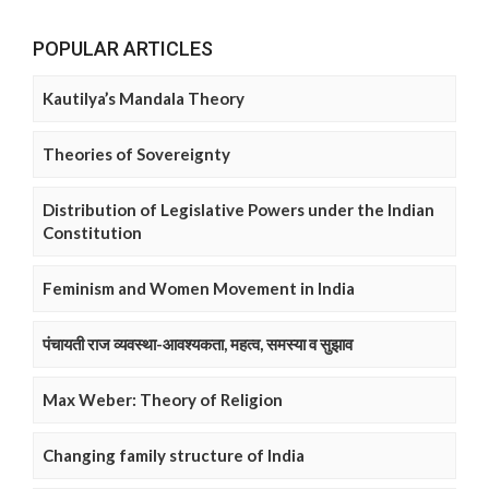
POPULAR ARTICLES
Kautilya’s Mandala Theory
Theories of Sovereignty
Distribution of Legislative Powers under the Indian
Constitution
Feminism and Women Movement in India
पंचायती राज व्यवस्था-आवश्यकता, महत्व, समस्या व सुझाव
Max Weber: Theory of Religion
Changing family structure of India