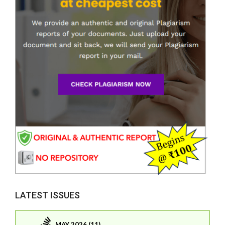
LATEST ISSUES
MAY 2026 (11)