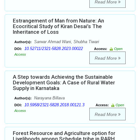
Read More
Estrangement of Man from Nature: An
Ecocritical Study of Kiran Desai’s The
Inheritance of Loss
Sarwar Ahmad Wani, Shubha Tiwari
Author(s):
10.52711/2321-5828.2023.00022
DOI:
Access:
Open
Access
Read More
A Step towards Achieving the Sustainable
Development Goals: A Case of Rural Water
Supply in Karnataka
Narayana Billava
Author(s):
10.5958/2321-5828.2018.00121.3
DOI:
Access:
Open
Access
Read More
Forest Resource and Agriculture option for
Livelihoods among Schedule tribe in RARH