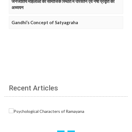
जनजातिय महिलाओं की सामाजिक स्थिति में परिवर्तन एवं नषा प्रवृति का
अध्ययन
Gandhi’s Concept of Satyagraha
Recent Articles