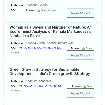
Shabana Gandhi
Author(s):
DOI:
Access:
Open Access
Read More
Woman as a Savior and Nurturer of Nature: An
Ecofeminist Analysis of Kamala Markandaya’s
Nectar in a Sieve
Shubha Tiwari, Sarwar Ahmad Wani
Author(s):
10.52711/2321-5828.2023.00018
DOI:
Access:
Open
Access
Read More
Green Growth Strategy for Sustainable
Development : India’s Green growth Strategy
Anamika Kaushiva
Author(s):
10.5958/2321-5828.2016.00014.0
DOI:
Access:
Open
Access
Read More