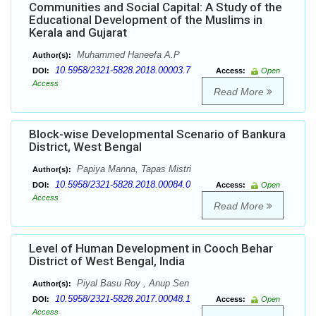
Communities and Social Capital: A Study of the
Educational Development of the Muslims in
Kerala and Gujarat
Muhammed Haneefa A.P
Author(s):
10.5958/2321-5828.2018.00003.7
DOI:
Access:
Open
Access
Read More
Block-wise Developmental Scenario of Bankura
District, West Bengal
Papiya Manna, Tapas Mistri
Author(s):
10.5958/2321-5828.2018.00084.0
DOI:
Access:
Open
Access
Read More
Level of Human Development in Cooch Behar
District of West Bengal, India
Piyal Basu Roy , Anup Sen
Author(s):
10.5958/2321-5828.2017.00048.1
DOI:
Access:
Open
Access