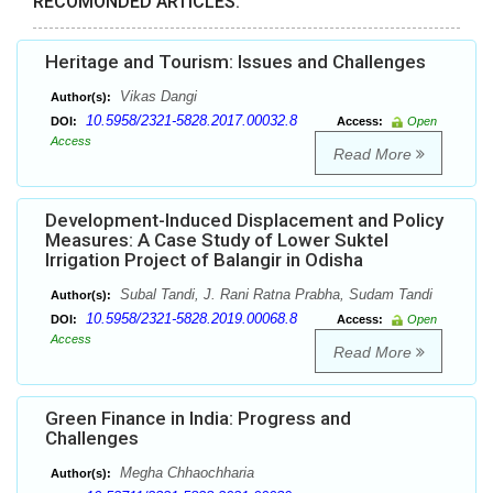
RECOMONDED ARTICLES:
Heritage and Tourism: Issues and Challenges
Vikas Dangi
Author(s):
10.5958/2321-5828.2017.00032.8
DOI:
Access:
Open
Access
Read More
Development-Induced Displacement and Policy
Measures: A Case Study of Lower Suktel
Irrigation Project of Balangir in Odisha
Subal Tandi, J. Rani Ratna Prabha, Sudam Tandi
Author(s):
10.5958/2321-5828.2019.00068.8
DOI:
Access:
Open
Access
Read More
Green Finance in India: Progress and
Challenges
Megha Chhaochharia
Author(s):