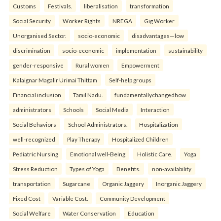
Customs
Festivals.
liberalisation
transformation
Social Security
Worker Rights
NREGA
Gig Worker
Unorganised Sector.
socio-economic
disadvantages—low
discrimination
socio-economic
implementation
sustainability
gender-responsive
Rural women
Empowerment
Kalaignar Magalir Urimai Thittam
Self-help groups
Financial inclusion
Tamil Nadu.
fundamentallychangedhow
administrators
Schools
Social Media
Interaction
Social Behaviors
School Administrators.
Hospitalization
well-recognized
Play Therapy
Hospitalized Children
Pediatric Nursing
Emotional well-Being
Holistic Care.
Yoga
Stress Reduction
Types of Yoga
Benefits.
non-availability
transportation
Sugarcane
Organic Jaggery
Inorganic Jaggery
Fixed Cost
Variable Cost.
Community Development
Social Welfare
Water Conservation
Education