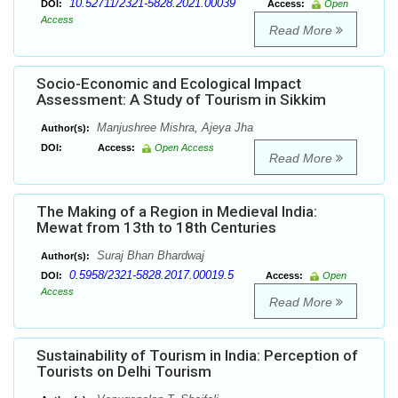
10.52711/2321-5828.2021.00039
DOI:
Access:
Open
Access
Read More
Socio-Economic and Ecological Impact
Assessment: A Study of Tourism in Sikkim
Manjushree Mishra, Ajeya Jha
Author(s):
DOI:
Access:
Open Access
Read More
The Making of a Region in Medieval India:
Mewat from 13th to 18th Centuries
Suraj Bhan Bhardwaj
Author(s):
0.5958/2321-5828.2017.00019.5
DOI:
Access:
Open
Access
Read More
Sustainability of Tourism in India: Perception of
Tourists on Delhi Tourism