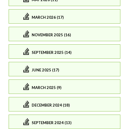
MARCH 2026 (17)
NOVEMBER 2025 (16)
SEPTEMBER 2025 (14)
JUNE 2025 (17)
MARCH 2025 (9)
DECEMBER 2024 (18)
SEPTEMBER 2024 (13)