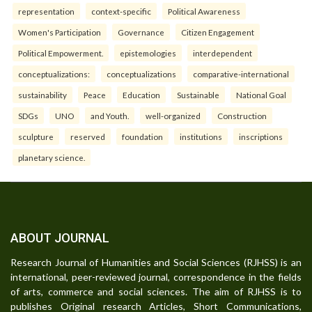
representation
context-specific
Political Awareness
Women's Participation
Governance
Citizen Engagement
Political Empowerment.
epistemologies
interdependent
conceptualizations:
conceptualizations
comparative-international
sustainability
Peace
Education
Sustainable
National Goal
SDGs
UNO
and Youth.
well-organized
Construction
sculpture
reserved
foundation
institutions
inscriptions
planetary science.
ABOUT JOURNAL
Research Journal of Humanities and Social Sciences (RJHSS) is an
international, peer-reviewed journal, correspondence in the fields
of arts, commerce and social sciences. The aim of RJHSS is to
publishes Original research Articles, Short Communications,