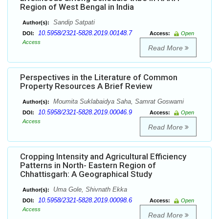
Region of West Bengal in India
Sandip Satpati
Author(s):
10.5958/2321-5828.2019.00148.7
DOI:
Access:
Open
Access
Read More
Perspectives in the Literature of Common
Property Resources A Brief Review
Moumita Suklabaidya Saha, Samrat Goswami
Author(s):
10.5958/2321-5828.2019.00046.9
DOI:
Access:
Open
Access
Read More
Cropping Intensity and Agricultural Efficiency
Patterns in North- Eastern Region of
Chhattisgarh: A Geographical Study
Uma Gole, Shivnath Ekka
Author(s):
10.5958/2321-5828.2019.00098.6
DOI:
Access:
Open
Access
Read More