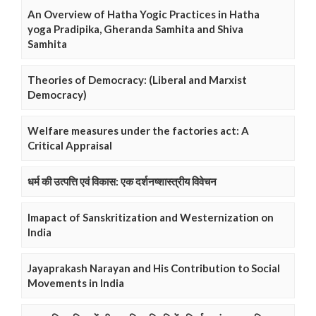
An Overview of Hatha Yogic Practices in Hatha
yoga Pradipika, Gheranda Samhita and Shiva
Samhita
Theories of Democracy: (Liberal and Marxist
Democracy)
Welfare measures under the factories act: A
Critical Appraisal
धर्म की उत्पत्ति एवं विकास: एक दर्शनष्शास्त्रीय विवेचन
Imapact of Sanskritization and Westernization on
India
Jayaprakash Narayan and His Contribution to Social
Movements in India