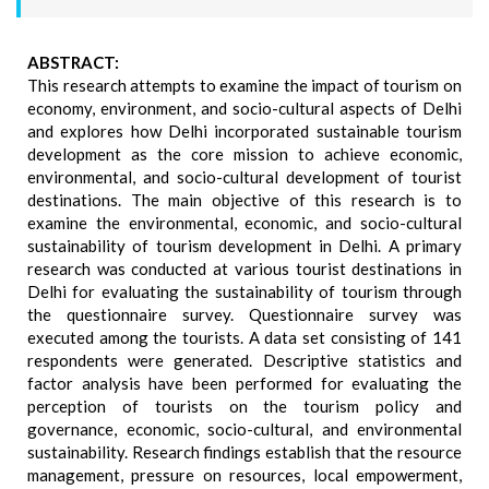
ABSTRACT:
This research attempts to examine the impact of tourism on
economy, environment, and socio-cultural aspects of Delhi
and explores how Delhi incorporated sustainable tourism
development as the core mission to achieve economic,
environmental, and socio-cultural development of tourist
destinations. The main objective of this research is to
examine the environmental, economic, and socio-cultural
sustainability of tourism development in Delhi. A primary
research was conducted at various tourist destinations in
Delhi for evaluating the sustainability of tourism through
the questionnaire survey. Questionnaire survey was
executed among the tourists. A data set consisting of 141
respondents were generated. Descriptive statistics and
factor analysis have been performed for evaluating the
perception of tourists on the tourism policy and
governance, economic, socio-cultural, and environmental
sustainability. Research findings establish that the resource
management, pressure on resources, local empowerment,