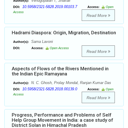
Venugopalan T, Shaifali
Author(s):
10.5958/2321-5828.2019.00103.7
DOI:
Access:
Open
Access
Read More
Hadrami Diaspora: Origin, Migration, Destination
Sama Lavoni
Author(s):
DOI:
Access:
Open Access
Read More
Aspects of Flows of the Rivers Mentioned in
the Indian Epic Ramayana
N. C. Ghosh, Prolay Mondal, Ranjan Kumar Das
Author(s):
10.5958/2321-5828.2018.00139.0
DOI:
Access:
Open
Access
Read More
Progress, Performance and Problems of Self
Help Group Movement in India: a case study of
District Solan in Himachal Pradesh