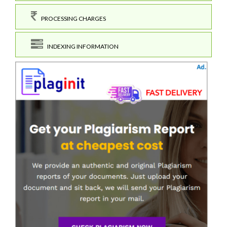
PROCESSING CHARGES
INDEXING INFORMATION