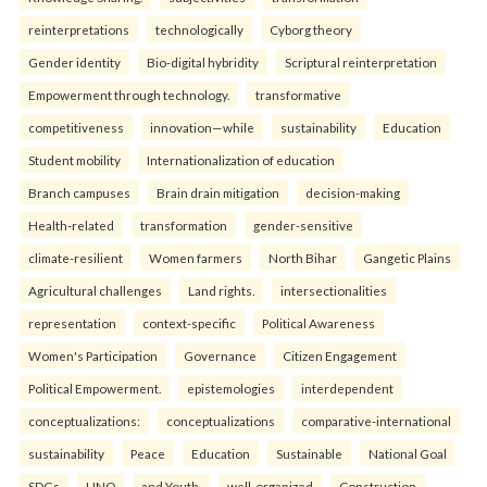
reinterpreta⁠tions
tec⁠hnologically
Cyborg theory
Gender identity
Bio-digital hybridity
Scriptural reinterpretation
Empowerment through technology.
transformative
competitiveness
innovation—while
sustainability
Education
Student mobility
Internationalization of education
Branch campuses
Brain drain mitigation
decision-making
Health-related
transformation
gender-sensitive
climate-resilient
Women farmers
North Bihar
Gangetic Plains
Agricultural challenges
Land rights.
intersectionalities
representation
context-specific
Political Awareness
Women's Participation
Governance
Citizen Engagement
Political Empowerment.
epistemologies
interdependent
conceptualizations:
conceptualizations
comparative-international
sustainability
Peace
Education
Sustainable
National Goal
SDGs
UNO
and Youth.
well-organized
Construction