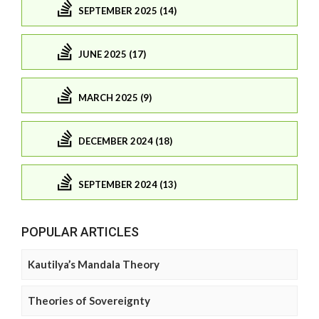
SEPTEMBER 2025 (14)
JUNE 2025 (17)
MARCH 2025 (9)
DECEMBER 2024 (18)
SEPTEMBER 2024 (13)
POPULAR ARTICLES
Kautilya’s Mandala Theory
Theories of Sovereignty