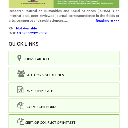
Research Journal of Humanities and Social Sciences (RJHSS) is an
international, peer-reviewed journal, correspondence in the fields of
arts, commerce and social sciences.......
Read more >>>
RNI:
Not Available
DOI:
10.5958/2321-5828
QUICK LINKS
SUBMIT ARTICLE
AUTHOR'S GUIDELINES
PAPER TEMPLATE
COPYRIGHT FORM
CERT. OF CONFLICT OF INTREST