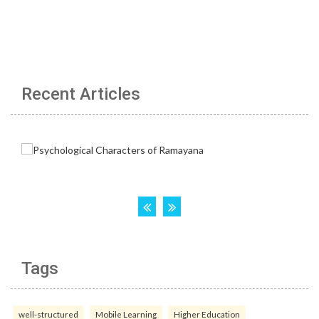
Recent Articles
Tags
well-structured
Mobile Learning
Higher Education