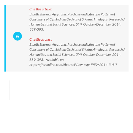
Cite this article:
Bibeth Sharma, Ajeya Jha. Purchase and Lifestyle Pattern of
Consumers of Cymbidium Orchids of Sikkim Himalayas. Research J.
Humanities and Social Sciences. 5(4): October-December, 2014,
389-393.
Cite(Electronic):
Bibeth Sharma, Ajeya Jha. Purchase and Lifestyle Pattern of
Consumers of Cymbidium Orchids of Sikkim Himalayas. Research J.
Humanities and Social Sciences. 5(4): October-December, 2014,
389-393. Available on:
https://rjhssonline.com/AbstractView.aspx?PID=2014-5-4-7