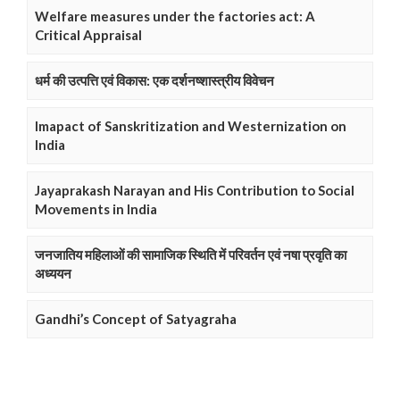
Welfare measures under the factories act: A
Critical Appraisal
धर्म की उत्पत्ति एवं विकास: एक दर्शनष्शास्त्रीय विवेचन
Imapact of Sanskritization and Westernization on
India
Jayaprakash Narayan and His Contribution to Social
Movements in India
जनजातिय महिलाओं की सामाजिक स्थिति में परिवर्तन एवं नषा प्रवृति का
अध्ययन
Gandhi’s Concept of Satyagraha