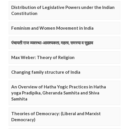
Distribution of Legislative Powers under the Indian
Constitution
Feminism and Women Movement in India
पंचायती राज व्यवस्था-आवश्यकता, महत्व, समस्या व सुझाव
Max Weber: Theory of Religion
Changing family structure of India
An Overview of Hatha Yogic Practices in Hatha
yoga Pradipika, Gheranda Samhita and Shiva
Samhita
Theories of Democracy: (Liberal and Marxist
Democracy)