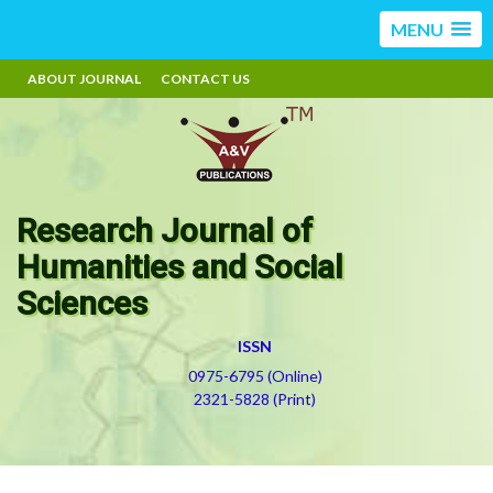
MENU
ABOUT JOURNAL
CONTACT US
Research Journal of
Humanities and Social
Sciences
ISSN
0975-6795 (Online)
2321-5828 (Print)