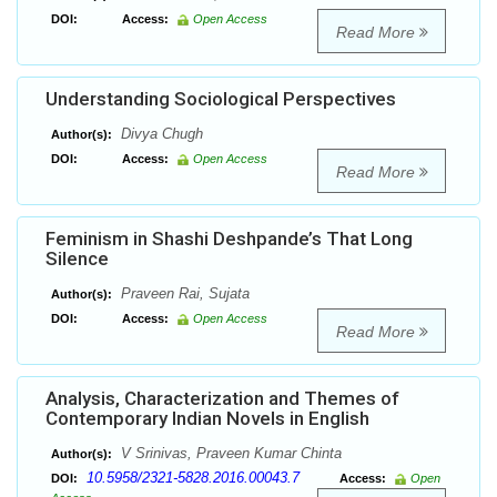
DOI:
Access:
Open Access
Read More
Understanding Sociological Perspectives
Divya Chugh
Author(s):
DOI:
Access:
Open Access
Read More
Feminism in Shashi Deshpande’s That Long
Silence
Praveen Rai, Sujata
Author(s):
DOI:
Access:
Open Access
Read More
Analysis, Characterization and Themes of
Contemporary Indian Novels in English
V Srinivas, Praveen Kumar Chinta
Author(s):
10.5958/2321-5828.2016.00043.7
DOI:
Access:
Open