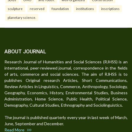
sculpture
reserved
foundation
institutions
inscriptions
planetary science.
ABOUT JOURNAL
Research Journal of Humanities and Social Sciences (RJHSS) is an
international, peer-reviewed journal, correspondence in the fields
of arts, commerce and social sciences. The aim of RJHSS is to
publishes Original research Articles, Short Communications,
Review Articles in Linguistics, Commerce, Anthropology, Sociology,
Geography, Economics, History, Environmental Studies, Business
Administration, Home Science, Public Health, Political Science,
Demography, Cultural Studies, Ethnography and Sociolinguistics.
The journal is published quarterly every year in last week of March,
June, September and December.
Read More