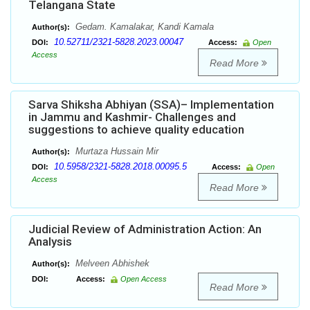
Telangana State
Gedam. Kamalakar, Kandi Kamala
Author(s):
10.52711/2321-5828.2023.00047
DOI:
Access:
Open
Access
Read More
Sarva Shiksha Abhiyan (SSA)– Implementation
in Jammu and Kashmir- Challenges and
suggestions to achieve quality education
Murtaza Hussain Mir
Author(s):
10.5958/2321-5828.2018.00095.5
DOI:
Access:
Open
Access
Read More
Judicial Review of Administration Action: An
Analysis
Melveen Abhishek
Author(s):
DOI:
Access:
Open Access
Read More