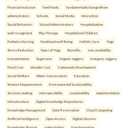
Financial inclusion
Tamil Nadu.
fundamentallychangedhow
administrators
Schools
Social Media
Interaction
Social Behaviors
School Administrators.
Hospitalization
well-recognized
Play Therapy
Hospitalized Children
Pediatric Nursing
Emotional well-Being
Holistic Care.
Yoga
Stress Reduction
Types of Yoga
Benefits.
non-availability
transportation
Sugarcane
Organic Jaggery
Inorganic Jaggery
Fixed Cost
Variable Cost.
Community Development
Social Welfare
Water Conservation
Education
Women Empowerment
Environmental Sustainability.
decision-making
interoperability
sustainability
implementation
infrastructure
Digital Knowledge Repositories
Knowledge Management
Data Preservation
Cloud Computing
Artificial Intelligence
Open Access
Digital Libraries
Knowledge Sharing.
subjectivities
transformation