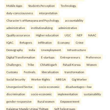
Mobile Apps
Students Perception
Technology.
duty-consciousness
interpretation
Character’s of Ramayana and Psychology.
accountability
administrative
institutionalizing
administrative
Quality assurance
Higher education
UGC
NEP
NAAC
IQAC.
Refugees
Infiltration
Economy
Crime
Demography
India
Unemployment.
Infrastructure
Digital Transformation
E-startups
Entrepreneurs
Preference
Challenges.
Tribe
Chhattisgarh
Pahadi Korwa
Women
Customs
Festivals.
liberalisation
transformation
Social Security
Worker Rights
NREGA
Gig Worker
Unorganised Sector.
socio-economic
disadvantages—low
discrimination
socio-economic
implementation
sustainability
gender-responsive
Rural women
Empowerment
Kalaignar Magalir Urimai Thittam
Self-help groups