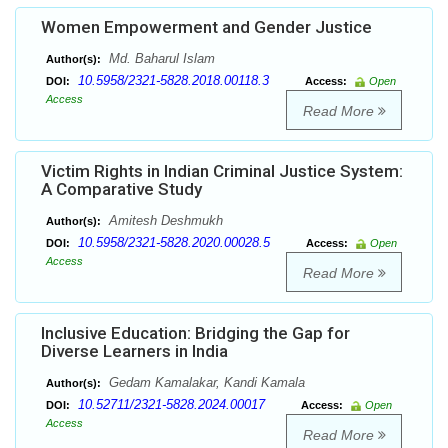
Women Empowerment and Gender Justice
Md. Baharul Islam
Author(s):
10.5958/2321-5828.2018.00118.3
DOI:
Access:
Open
Access
Read More
Victim Rights in Indian Criminal Justice System:
A Comparative Study
Amitesh Deshmukh
Author(s):
10.5958/2321-5828.2020.00028.5
DOI:
Access:
Open
Access
Read More
Inclusive Education: Bridging the Gap for
Diverse Learners in India
Gedam Kamalakar, Kandi Kamala
Author(s):
10.52711/2321-5828.2024.00017
DOI:
Access:
Open
Access
Read More