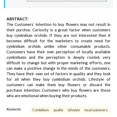
ABSTRACT:
The Customers’ intention to buy flowers may not result in
their purchse. Curiosity is a great factor when customers
buy cymbidium orchids. If they are not interested then it
becomes difficult for the marketers to create need for
cymbidium orchids unlike other consumable products.
Customers have their own perception of locally available
cymbidiums and the perception is deeply rooted, very
difficult to change but with proper marketing efforts, one
can make a positive change in the minds of the customers.
They have their own set of factors in quality and they look
for all when they buy cymbidium orchids. Lifestyle of
customers can make them buy flowers or discard the
purchase intention. Customers who buy flowers are those
who are emotional when buying their products.
Keywords:
Cymbidium
quality
Lifestyle
local customers.