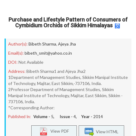
Purchase and Lifestyle Pattern of Consumers of
Cymbidium Orchids of Sikkim Himalayas
Author(s):
Bibeth Sharma
,
Ajeya Jha
Email(s):
bibeth_smit@yahoo.co.in
DOI:
Not Available
Address:
Bibeth Sharma1 and Ajeya Jha2
1Department of Management Studies, Sikkim Manipal Institute
of Technology, Majitar, East Sikkim,-737106, India.
2Professor Department of Management Studies, Sikkim
Manipal Institute of Technology, Majitar, East Sikkim, Sikkim -
737106, India.
*Corresponding Author:
Published In:
Volume -
5
, Issue -
4
, Year -
2014
View PDF
View HTML