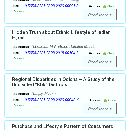
10.5958/2321-5828.2020.00051.0
DOI:
Access:
Open
Access
Read More
Hidden Truth about Ethnic Lifestyle of Indian
Hijras
Sibsankar Mal, Grace Bahalen Mundu
Author(s):
10.5958/2321-5828.2018.00104.3
DOI:
Access:
Open
Access
Read More
Regional Disparities in Odisha – A Study of the
Undivided “Kbk” Districts
Sanjay Mishra
Author(s):
10.5958/2321-5828.2020.00042.X
DOI:
Access:
Open
Access
Read More
Purchase and Lifestyle Pattern of Consumers