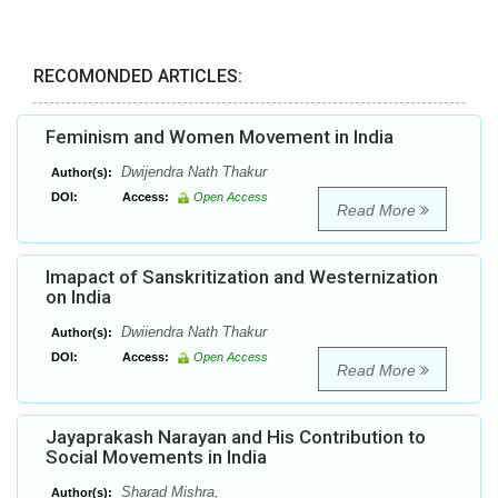
RECOMONDED ARTICLES:
Feminism and Women Movement in India
Dwijendra Nath Thakur
Author(s):
DOI:
Access:
Open Access
Read More
Imapact of Sanskritization and Westernization
on India
Dwiiendra Nath Thakur
Author(s):
DOI:
Access:
Open Access
Read More
Jayaprakash Narayan and His Contribution to
Social Movements in India
Sharad Mishra,
Author(s):