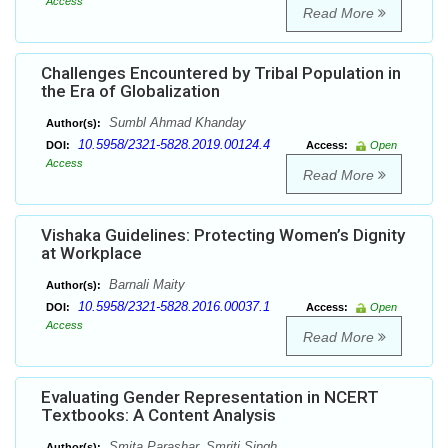
Access
Read More
Challenges Encountered by Tribal Population in
the Era of Globalization
Sumbl Ahmad Khanday
Author(s):
10.5958/2321-5828.2019.00124.4
DOI:
Access:
Open
Access
Read More
Vishaka Guidelines: Protecting Women’s Dignity
at Workplace
Barnali Maity
Author(s):
10.5958/2321-5828.2016.00037.1
DOI:
Access:
Open
Access
Read More
Evaluating Gender Representation in NCERT
Textbooks: A Content Analysis
Smita Parashar, Smriti Singh
Author(s):