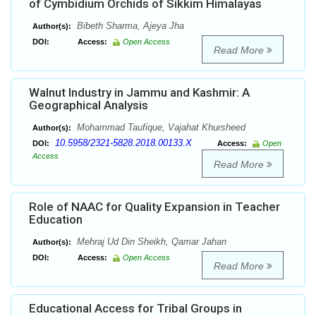
of Cymbidium Orchids of Sikkim Himalayas
Bibeth Sharma, Ajeya Jha
Author(s):
DOI:
Access:
Open Access
Read More
Walnut Industry in Jammu and Kashmir: A
Geographical Analysis
Mohammad Taufique, Vajahat Khursheed
Author(s):
10.5958/2321-5828.2018.00133.X
DOI:
Access:
Open
Access
Read More
Role of NAAC for Quality Expansion in Teacher
Education
Mehraj Ud Din Sheikh, Qamar Jahan
Author(s):
DOI:
Access:
Open Access
Read More
Educational Access for Tribal Groups in