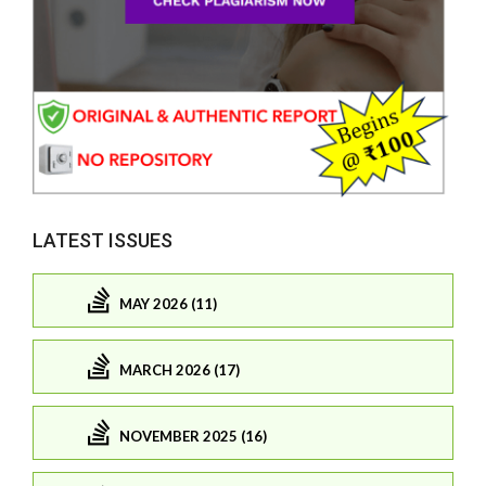
LATEST ISSUES
MAY 2026 (11)
MARCH 2026 (17)
NOVEMBER 2025 (16)