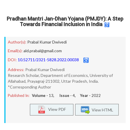
Pradhan Mantri Jan-Dhan Yojana (PMJDY): A Step
Towards Financial Inclusion in India
Author(s):
Prabal Kumar Dwivedi
Email(s):
ald.prabal@gmail.com
DOI:
10.52711/2321-5828.2022.00038
Address:
Prabal Kumar Dwivedi
Research Scholar, Department of Economics, University of
Allahabad, Prayagraj-211002, Uttar Pradesh, India.
*Corresponding Author
Published In:
Volume -
13
, Issue -
4
, Year -
2022
View PDF
View HTML