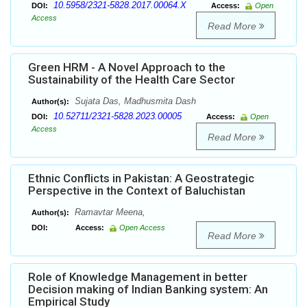
10.5958/2321-5828.2017.00064.X
DOI:
Access:
Open
Access
Read More
Green HRM - A Novel Approach to the
Sustainability of the Health Care Sector
Sujata Das, Madhusmita Dash
Author(s):
10.52711/2321-5828.2023.00005
DOI:
Access:
Open
Access
Read More
Ethnic Conflicts in Pakistan: A Geostrategic
Perspective in the Context of Baluchistan
Ramavtar Meena,
Author(s):
DOI:
Access:
Open Access
Read More
Role of Knowledge Management in better
Decision making of Indian Banking system: An
Empirical Study