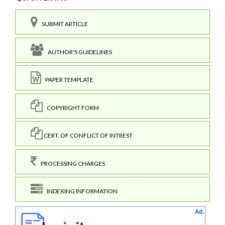
SUBMIT ARTICLE
AUTHOR'S GUIDELINES
PAPER TEMPLATE
COPYRIGHT FORM
CERT. OF CONFLICT OF INTREST
PROCESSING CHARGES
INDEXING INFORMATION