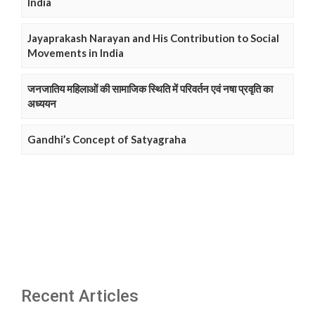
India
Jayaprakash Narayan and His Contribution to Social
Movements in India
जनजातिय महिलाओं की सामाजिक स्थिति में परिवर्तन एवं नषा प्रवृति का
अध्ययन
Gandhi’s Concept of Satyagraha
Recent Articles