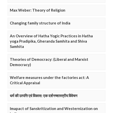
Max Weber: Theory of Religion
Changing family structure of India
An Overview of Hatha Yogic Practices in Hatha
yoga Pradipika, Gheranda Samhita and Shiva
Samhita
Theories of Democracy: (Liberal and Marxist
Democracy)
Welfare measures under the factories act: A
Critical Appraisal
धर्म की उत्पत्ति एवं विकास: एक दर्शनष्शास्त्रीय विवेचन
Imapact of Sanskritization and Westernization on