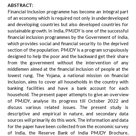
ABSTRACT:
Financial Inclusion programme has become an integral part
of an economy which is required not only in underdeveloped
and developing countries but also developed countries for
sustainable growth. In India, PMJDY is one of the successful
financial inclusion programmes by the Government of India,
which provides social and financial security to the deprived
section of the population. PMJDY is a program scrupulously
designed to help the poor and the backward get their share
from the government without the intervention of any
middlemen aimed at the financial inclusion of people at the
lowest rung. The Yojana, a national mission on financial
inclusion, aims to cover all households in the country with
banking facilities and have a bank account for each
household. The present paper attempts to give an overview
of PMJDY, analyse its progress till October 2022 and
discuss various related issues. The present study is
descriptive and empirical in nature, and secondary data
sources will primarily do this work. The information and data
for the paper have been collected from the economic survey
of India, the Reserve Bank of India PMJDY Brochure,