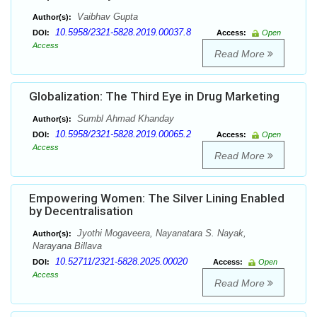
Vaibhav Gupta
Author(s):
10.5958/2321-5828.2019.00037.8
DOI:
Access:
Open
Access
Read More
Globalization: The Third Eye in Drug Marketing
Sumbl Ahmad Khanday
Author(s):
10.5958/2321-5828.2019.00065.2
DOI:
Access:
Open
Access
Read More
Empowering Women: The Silver Lining Enabled
by Decentralisation
Jyothi Mogaveera, Nayanatara S. Nayak,
Author(s):
Narayana Billava
10.52711/2321-5828.2025.00020
DOI:
Access:
Open
Access
Read More