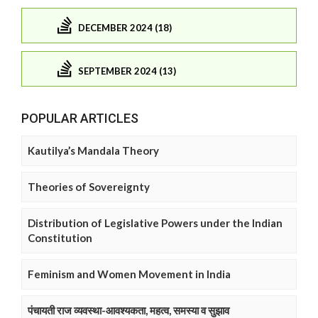
DECEMBER 2024 (18)
SEPTEMBER 2024 (13)
POPULAR ARTICLES
Kautilya’s Mandala Theory
Theories of Sovereignty
Distribution of Legislative Powers under the Indian
Constitution
Feminism and Women Movement in India
पंचायती राज व्यवस्था-आवश्यकता, महत्व, समस्या व सुझाव