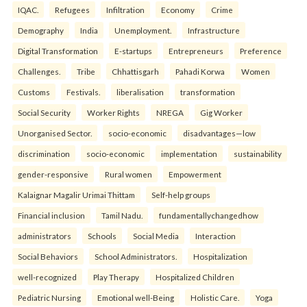
IQAC.
Refugees
Infiltration
Economy
Crime
Demography
India
Unemployment.
Infrastructure
Digital Transformation
E-startups
Entrepreneurs
Preference
Challenges.
Tribe
Chhattisgarh
Pahadi Korwa
Women
Customs
Festivals.
liberalisation
transformation
Social Security
Worker Rights
NREGA
Gig Worker
Unorganised Sector.
socio-economic
disadvantages—low
discrimination
socio-economic
implementation
sustainability
gender-responsive
Rural women
Empowerment
Kalaignar Magalir Urimai Thittam
Self-help groups
Financial inclusion
Tamil Nadu.
fundamentallychangedhow
administrators
Schools
Social Media
Interaction
Social Behaviors
School Administrators.
Hospitalization
well-recognized
Play Therapy
Hospitalized Children
Pediatric Nursing
Emotional well-Being
Holistic Care.
Yoga