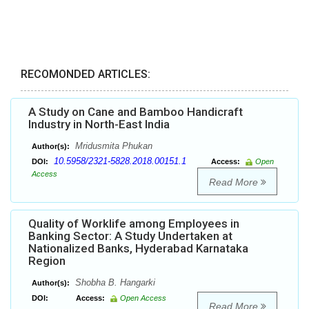
RECOMONDED ARTICLES:
A Study on Cane and Bamboo Handicraft
Industry in North-East India
Mridusmita Phukan
Author(s):
10.5958/2321-5828.2018.00151.1
DOI:
Access:
Open
Access
Read More
Quality of Worklife among Employees in
Banking Sector: A Study Undertaken at
Nationalized Banks, Hyderabad Karnataka
Region
Shobha B. Hangarki
Author(s):
DOI:
Access:
Open Access
Read More