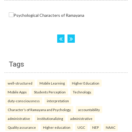
Tags
well-structured
Mobile Learning
Higher Education
Mobile Apps
Students Perception
Technology.
duty-consciousness
interpretation
Character’s of Ramayana and Psychology.
accountability
administrative
institutionalizing
administrative
Quality assurance
Higher education
UGC
NEP
NAAC