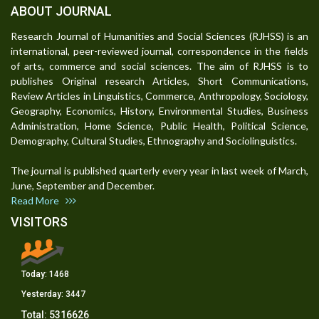
ABOUT JOURNAL
Research Journal of Humanities and Social Sciences (RJHSS) is an
international, peer-reviewed journal, correspondence in the fields
of arts, commerce and social sciences. The aim of RJHSS is to
publishes Original research Articles, Short Communications,
Review Articles in Linguistics, Commerce, Anthropology, Sociology,
Geography, Economics, History, Environmental Studies, Business
Administration, Home Science, Public Health, Political Science,
Demography, Cultural Studies, Ethnography and Sociolinguistics.
The journal is published quarterly every year in last week of March,
June, September and December.
Read More
VISITORS
Today:
1468
Yesterday:
3447
Total:
5316626