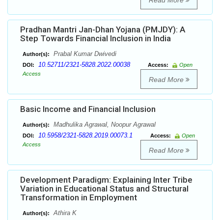
Read More
Pradhan Mantri Jan-Dhan Yojana (PMJDY): A
Step Towards Financial Inclusion in India
Prabal Kumar Dwivedi
Author(s):
10.52711/2321-5828.2022.00038
DOI:
Access:
Open
Access
Read More
Basic Income and Financial Inclusion
Madhulika Agrawal, Noopur Agrawal
Author(s):
10.5958/2321-5828.2019.00073.1
DOI:
Access:
Open
Access
Read More
Development Paradigm: Explaining Inter Tribe
Variation in Educational Status and Structural
Transformation in Employment
Athira K
Author(s):