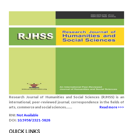
Research Journal of Humanities and Social Sciences (RJHSS) is an
international, peer-reviewed journal, correspondence in the fields of
arts, commerce and social sciences.......
Read more >>>
RNI:
Not Available
DOI:
10.5958/2321-5828
QUICK LINKS