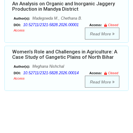
An Analysis on Organic and Inorganic Jaggery
Production in Mandya District
Madegowda M., Chethana B.
Author(s):
10.52711/2321-5828.2026.00001
DOI:
Access:
Closed
Access
Read More
Women’s Role and Challenges in Agriculture: A
Case Study of Gangetic Plains of North Bihar
Meghana Nishchal
Author(s):
10.52711/2321-5828.2026.00014
DOI:
Access:
Closed
Access
Read More