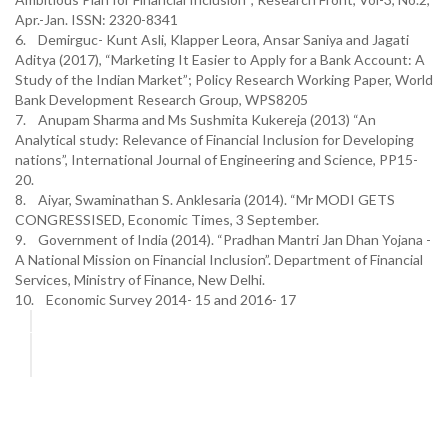
Apr.-Jan. ISSN: 2320-8341
6. Demirguc- Kunt Asli, Klapper Leora, Ansar Saniya and Jagati
Aditya (2017), “Marketing It Easier to Apply for a Bank Account: A
Study of the Indian Market”; Policy Research Working Paper, World
Bank Development Research Group, WPS8205
7. Anupam Sharma and Ms Sushmita Kukereja (2013) “An
Analytical study: Relevance of Financial Inclusion for Developing
nations”, International Journal of Engineering and Science, PP15-
20.
8. Aiyar, Swaminathan S. Anklesaria (2014). “Mr MODI GETS
CONGRESSISED, Economic Times, 3 September.
9. Government of India (2014). “Pradhan Mantri Jan Dhan Yojana -
A National Mission on Financial Inclusion”. Department of Financial
Services, Ministry of Finance, New Delhi.
10. Economic Survey 2014- 15 and 2016- 17