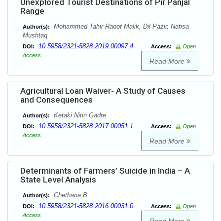
Unexplored Tourist Destinations of Pir Panjal
Range
Mohammed Tahir Raoof Malik, Dil Pazir, Nafisa
Author(s):
Mushtaq
10.5958/2321-5828.2019.00097.4
DOI:
Access:
Open
Access
Read More
Agricultural Loan Waiver- A Study of Causes
and Consequences
Ketaki Nitin Gadre
Author(s):
10.5958/2321-5828.2017.00051.1
DOI:
Access:
Open
Access
Read More
Determinants of Farmers’ Suicide in India – A
State Level Analysis
Chethana B
Author(s):
10.5958/2321-5828.2016.00031.0
DOI:
Access:
Open
Access