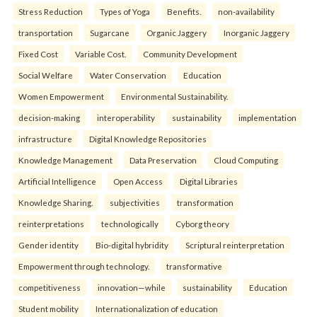
Stress Reduction
Types of Yoga
Benefits.
non-availability
transportation
Sugarcane
Organic Jaggery
Inorganic Jaggery
Fixed Cost
Variable Cost.
Community Development
Social Welfare
Water Conservation
Education
Women Empowerment
Environmental Sustainability.
decision-making
interoperability
sustainability
implementation
infrastructure
Digital Knowledge Repositories
Knowledge Management
Data Preservation
Cloud Computing
Artificial Intelligence
Open Access
Digital Libraries
Knowledge Sharing.
subjectivities
transformation
reinterpreta⁠tions
tec⁠hnologically
Cyborg theory
Gender identity
Bio-digital hybridity
Scriptural reinterpretation
Empowerment through technology.
transformative
competitiveness
innovation—while
sustainability
Education
Student mobility
Internationalization of education