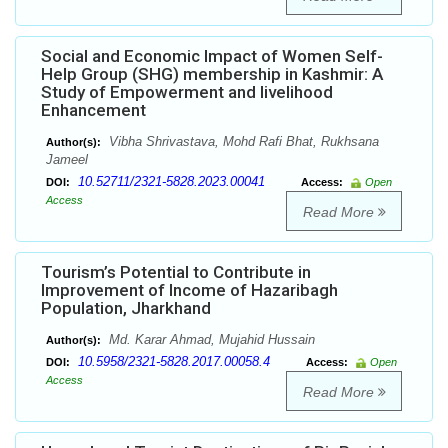
Social and Economic Impact of Women Self-
Help Group (SHG) membership in Kashmir: A
Study of Empowerment and livelihood
Enhancement
Vibha Shrivastava, Mohd Rafi Bhat, Rukhsana
Author(s):
Jameel
10.52711/2321-5828.2023.00041
DOI:
Access:
Open
Access
Read More
Tourism’s Potential to Contribute in
Improvement of Income of Hazaribagh
Population, Jharkhand
Md. Karar Ahmad, Mujahid Hussain
Author(s):
10.5958/2321-5828.2017.00058.4
DOI:
Access:
Open
Access
Read More