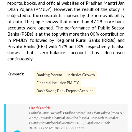
reports, books, and official websites of Pradhan Mantri Jan
Dhan Yojana (PMJDY). However, the result of the study is
subjected to the constraints imposed by the non-availability
of data. The paper shows that more than 47.28 crore bank
accounts were opened. The performance of Public Sector
Banks (PSBs) is at the top with more than 80% contribution
in PMJDY, followed by Regional Rural Banks (RRBs) and
Private Banks (PBs) with 17% and 3%, respectively. It also
shows that zero-balance account has decreased
continuously.
Keywords:
Banking System
Inclusive Growth
Financial Inclusion PMJDY
Basic Saving Bank Deposit Account.
Cite this article:
Prabal Kumar Dwivedi. Pradhan Mantri Jan-Dhan Yojana (PMJDY):
A Step Towards Financial Inclusion in India. Research Journal of
Humanities and Social Sciences. 2022; 13(4):247-2. doi:
10.52711/2321-5828.2022.00038