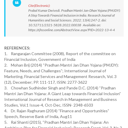
Cite(Electronic):
Prabal Kumar Dwivedi. Pradhan Mantri Jan-Dhan Yojana (PMJDY):
A Step Towards Financial Inclusion in India. Research Journal of
Humanities and Social Sciences. 2022; 13(4):247-2. doi:
10.52711/2321-5828.2022.00038 Available on:
https://rjhssonline.com/AbstractView.aspx?PID=2022-13-4-4
REFERENCES:
1. Rangarajan Committee (2008), Report of the committee on
Financial Inclusion, Government of India
2. Mohan Brij (2014) “Pradhan Mantri Jan Dhan Yojana (PMJDY):
Feature, Needs, and Challenges”; International Journal of
Marketing, Financial Services and Management Research, Vol. 3
(12), December; PP. 111-117, ISSN: 2277-3622
3. Chowhan Sudhinder Singh and Pande D.C. (2014) “Pradhan
Mantri Jan Dhan Yojana: A Giant Leap towards Financial Inclusion”
International Journal of Research in Management and Business
Studies, Vol.1 Issue-4, Oct-Dec, ISSN- 2348-6503
4. Dr. Rajan Raghuram (2014) “Finance and Opportunities”
Speech, Reserve Bank of India, Aug11
5. Rai Shanti (2015), “Pradhan Mantri Jan Dhan Yojana: An
Ambitious Plan for Financial Inclusion”; Research Front, Vol-3, No.2,