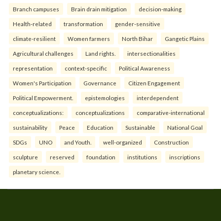
Branch campuses
Brain drain mitigation
decision-making
Health-related
transformation
gender-sensitive
climate-resilient
Women farmers
North Bihar
Gangetic Plains
Agricultural challenges
Land rights.
intersectionalities
representation
context-specific
Political Awareness
Women's Participation
Governance
Citizen Engagement
Political Empowerment.
epistemologies
interdependent
conceptualizations:
conceptualizations
comparative-international
sustainability
Peace
Education
Sustainable
National Goal
SDGs
UNO
and Youth.
well-organized
Construction
sculpture
reserved
foundation
institutions
inscriptions
planetary science.