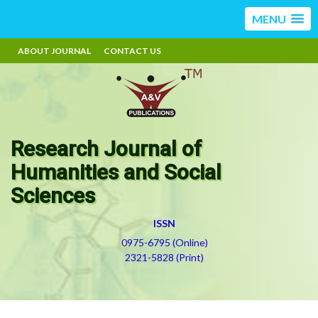
MENU
ABOUT JOURNAL
CONTACT US
Research Journal of
Humanities and Social
Sciences
ISSN
0975-6795 (Online)
2321-5828 (Print)