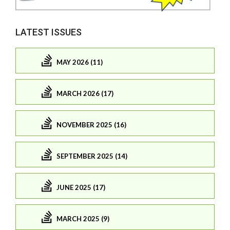
LATEST ISSUES
MAY 2026 (11)
MARCH 2026 (17)
NOVEMBER 2025 (16)
SEPTEMBER 2025 (14)
JUNE 2025 (17)
MARCH 2025 (9)