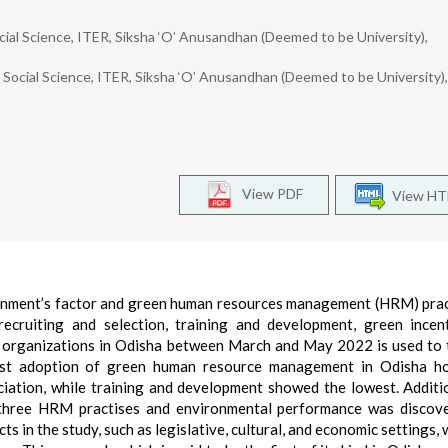
ial Science, ITER, Siksha ‘O’ Anusandhan (Deemed to be University),
Social Science, ITER, Siksha ‘O’ Anusandhan (Deemed to be University),
View PDF
View H
ronment’s factor and green human resources management (HRM) prac
recruiting and selection, training and development, green incen
e organizations in Odisha between March and May 2022 is used to 
est adoption of green human resource management in Odisha hos
iation, while training and development showed the lowest. Additio
he three HRM practises and environmental performance was discov
ts in the study, such as legislative, cultural, and economic settings,