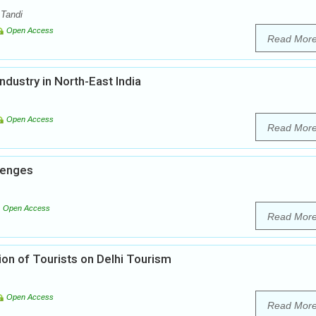
 Tandi
Open Access
Read Mor
dustry in North-East India
Open Access
Read Mor
llenges
Open Access
Read Mor
tion of Tourists on Delhi Tourism
Open Access
Read Mor