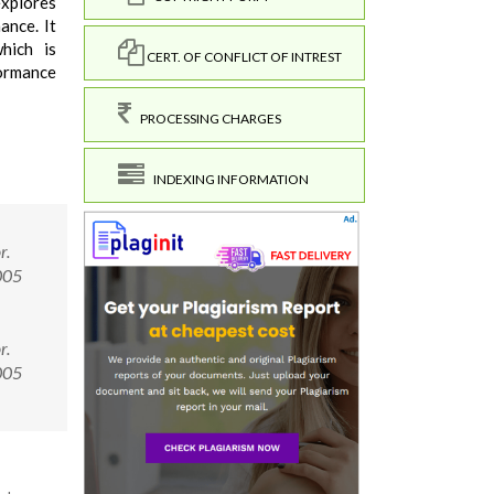
 explores
ance. It
hich is
CERT. OF CONFLICT OF INTREST
formance
PROCESSING CHARGES
INDEXING INFORMATION
r.
005
r.
0005