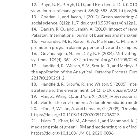
12. Boyd, B. K., Bergh, D. D., and Ketchen Jr, D. J. (2
view. Journal of management, 36(3): 588- 609. https:/
13. Cherian, J., and Jacob, J. (2012). Green marketing:
social science, 8(12): 117. doi.org/10.5539/ass.v8n12p1
14. Danish, R. Q., and Usman, A. (2010). Impact of rewa
Pakistan. International journal of business and managem
15. Fernandez, M. E., Ruiter, R. A., Markham, C. M., an
promotion program planning: perspective and examples. 
16. Govindarajulu, N., and Daily, B. F. (2004). Motiva
systems. 104(4): 364- 372. https://doi.org/10.1108/0
17. Handfield, R., Walton, S. V., Sroufe, R., and Melnyk,
the application of the Analytical Hierarchy Process. Eu
2217(01)00261-2 .
18. Handfield, R., Sroufe, R., and Walton, S. (2005). I
strategy and the environment, 14(1): 1-19. doi.org/10.
19. Han, Z., Wang, Q., and Yan, X. (2019). How responsi
behavior for the environment: A double-mediation model
20. Hind, P., Wilson, A. and Lenssen, G. (2009), "Devel
https://doi.org/10.1108/14720700910936029.
21. Islam, T., Khan, M. M., Ahmed, I., and Mahmood, K. 
mediating role of green HRM and moderating role of indi
https://doi.org/10.1108/IJM-01-2020-0036