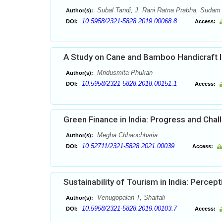
Subal Tandi, J. Rani Ratna Prabha, Sudam
Author(s):
10.5958/2321-5828.2019.00068.8
DOI:
Access:
A Study on Cane and Bamboo Handicraft In
Mridusmita Phukan
Author(s):
10.5958/2321-5828.2018.00151.1
DOI:
Access:
Green Finance in India: Progress and Cha
Megha Chhaochharia
Author(s):
10.52711/2321-5828.2021.00039
DOI:
Access:
Sustainability of Tourism in India: Percep
Venugopalan T, Shaifali
Author(s):
10.5958/2321-5828.2019.00103.7
DOI:
Access: