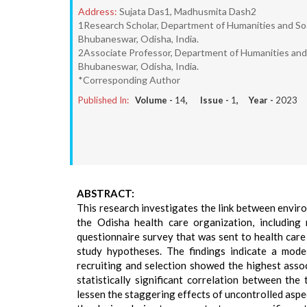
Address:
Sujata Das1, Madhusmita Dash2
1Research Scholar, Department of Humanities and Soc
Bhubaneswar, Odisha, India.
2Associate Professor, Department of Humanities and 
Bhubaneswar, Odisha, India.
*Corresponding Author
Published In:
Volume -
14
, Issue -
1
, Year -
2023
ABSTRACT:
This research investigates the link between envi
the Odisha health care organization, including 
questionnaire survey that was sent to health car
study hypotheses. The findings indicate a mod
recruiting and selection showed the highest assoc
statistically significant correlation between t
lessen the staggering effects of uncontrolled aspec