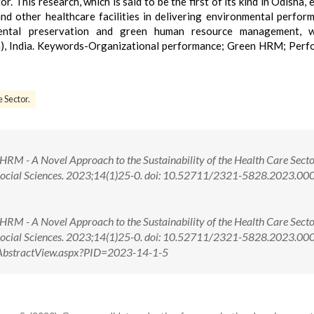
r. This research, which is said to be the first of its kind in Odisha,
nd other healthcare facilities in delivering environmental perform
ental preservation and green human resource management, w
ha), India. Keywords-Organizational performance; Green HRM; Per
 Sector.
RM - A Novel Approach to the Sustainability of the Health Care Secto
 Social Sciences. 2023;14(1)25-0. doi: 10.52711/2321-5828.2023.00
RM - A Novel Approach to the Sustainability of the Health Care Secto
 Social Sciences. 2023;14(1)25-0. doi: 10.52711/2321-5828.2023.0
om/AbstractView.aspx?PID=2023-14-1-5