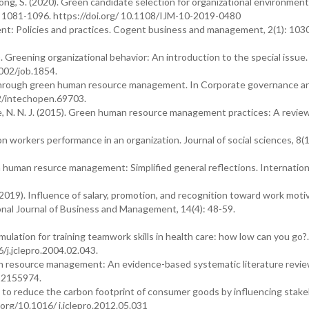
pong, S. (2020). Green candidate selection for organizational environment
: 1081-1096. https://doi.org/ 10.1108/IJM-10-2019-0480
: Policies and practices. Cogent business and management, 2(1): 103
3). Greening organizational behavior: An introduction to the special issue.
1002/job.1854.
 through green human resource management. In Corporate governance a
72/intechopen.69703.
tne, N. N. J. (2015). Green human resource management practices: A review
 on workers performance in an organization. Journal of social sciences, 8(1
een human resurce management: Simplified general reflections. Internation
 (2019). Influence of salary, promotion, and recognition toward work moti
al Journal of Business and Management, 14(4): 48-59.
imulation for training teamwork skills in health care: how low can you go?.
6/j.jclepro.2004.02.043.
n resource management: An evidence-based systematic literature revie
u12155974.
es to reduce the carbon footprint of consumer goods by influencing stake
.org/10.1016/ j.jclepro.2012.05.031