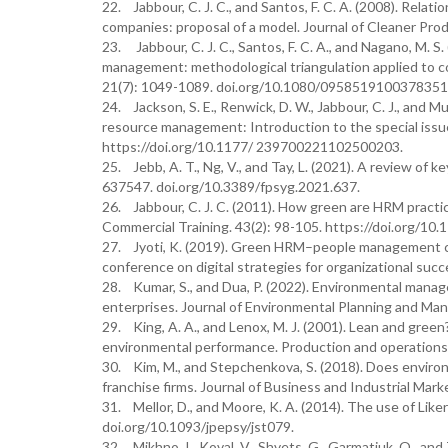
22. Jabbour, C. J. C., and Santos, F. C. A. (2008). R
companies: proposal of a model. Journal of Cleaner Prod
23. Jabbour, C. J. C., Santos, F. C. A., and Nagano, M.
management: methodological triangulation applied to c
21(7): 1049-1089. doi.org/10.1080/0958519100378351
24. Jackson, S. E., Renwick, D. W., Jabbour, C. J., and 
resource management: Introduction to the special iss
https://doi.org/10.1177/ 239700221102500203.
25. Jebb, A. T., Ng, V., and Tay, L. (2021). A review of
637547. doi.org/10.3389/fpsyg.2021.637.
26. Jabbour, C. J. C. (2011). How green are HRM practice
Commercial Training. 43(2): 98-105. https://doi.org/
27. Jyoti, K. (2019). Green HRM–people management com
conference on digital strategies for organizational suc
28. Kumar, S., and Dua, P. (2022). Environmental manag
enterprises. Journal of Environmental Planning and M
29. King, A. A., and Lenox, M. J. (2001). Lean and gree
environmental performance. Production and operations
30. Kim, M., and Stepchenkova, S. (2018). Does enviro
franchise firms. Journal of Business and Industrial Mar
31. Mellor, D., and Moore, K. A. (2014). The use of Liker
doi.org/10.1093/jpepsy/jst079.
32. Mikhno, I., Koval, V., Shvets, G., Garmatiuk, O., a