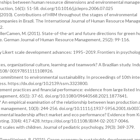
elationships between human resource dimensions and environmental manag
uction, 16(1): 51-58. doi.org/10.1016/j.jclepro.2006.07.025
 S. (2010). Contributions of HRM throughout the stages of environmental
ompanies in Brazil. The International Journal of Human Resource Manag
2.
MullerCamen, M. (2011). State-of-the-art and future directions for green 
ue. German Journal of Human Resource Management, 25(2): 99-116.
 key Likert scale development advances: 1995–2019. Frontiers in psycholog
s, organizational culture, learning and teamwork? A Brazilian study. Indu
10.1108/ 00197851111108926.
mitment to environmental sustainability. In proceedings of 10th inte
cess. https://dx.doi.org/10.2139/ssrn.3323800.
ement practices and financial performance: evidence from large listed In
anagement, 65(1): 37-61. doi.org/10.1080/09640568.2021.1877641.
n? An empirical examination of the relationship between lean production 
 management, 10(3): 244-256. doi.org/10.1111/j.1937-5956.2001.tb0037
nmental leadership affect market and eco performance? Evidence from 
keting. 33(4): 417-428. https://doi.org/10.1108/JBIM-02-2017-0046.
t scales with children. Journal of pediatric psychology, 39(3): 369-379.
nd Tamošiūnienė, R. (2021). Green economy in sustainable development an