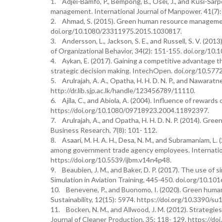
1. Adjei-Bamfo, P., Bempong, B., Osei, J., and Kusi-Sar
management. International Journal of Manpower. 41(7)
2. Ahmad, S. (2015). Green human resource management
doi.org/10.1080/23311975.2015.1030817.
3. Andersson, L., Jackson, S. E., and Russell, S. V. (201
of Organizational Behavior, 34(2): 151-155. doi.org/10.
4. Aykan, E. (2017). Gaining a competitive advantage
strategic decision making. IntechOpen. doi.org/10.57
5. Arulrajah, A. A., Opatha, H. H. D. N. P., and Nawara
http://dr.lib.sjp.ac.lk/handle/123456789/11110.
6. Ajila, C., and Abiola, A. (2004). Influence of rewards
https://doi.org/10.1080/09718923.2004.11892397.
7. Arulrajah, A., and Opatha, H. H. D. N. P. (2014). Gr
Business Research, 7(8): 101- 112.
8. Asaari, M. H. A. H., Desa, N. M., and Subramaniam, L.
among government trade agency employees. Internation
https://doi.org/10.5539/ijbm.v14n4p48.
9. Beaubien, J. M., and Baker, D. P. (2017). The use of s
Simulation in Aviation Training, 445-450. doi.org/10.101
10. Benevene, P., and Buonomo, I. (2020). Green huma
Sustainability, 12(15): 5974. https://doi.org/10.3390/s
11. Bocken, N. M., and Allwood, J. M. (2012). Strategi
Journal of Cleaner Production, 35: 118- 129. https://doi