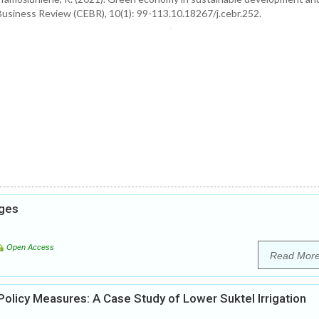
Business Review (CEBR), 10(1): 99-113.10.18267/j.cebr.252.
nges
Open Access
Read Mor
licy Measures: A Case Study of Lower Suktel Irrigation