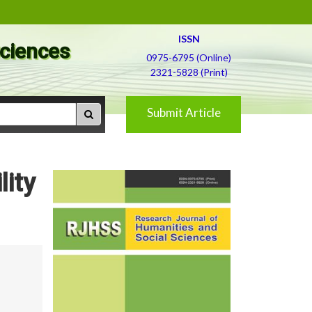
ISSN
Sciences
0975-6795 (Online)
2321-5828 (Print)
Submit Article
lity