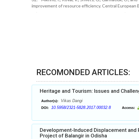
improvement of resource efficiency. Central European 
RECOMONDED ARTICLES:
Heritage and Tourism: Issues and Challe
Vikas Dangi
Author(s):
10.5958/2321-5828.2017.00032.8
DOI:
Access:
Development-Induced Displacement and Po
Project of Balangir in Odisha