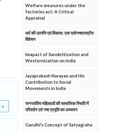
Welfare measures under the
factories act: A Critical
Appraisal
धर्म की उत्पत्ति एवं विकास: एक दर्शनष्शास्त्रीय
विवेचन
Imapact of Sanskritization and
Westernization on India
Jayaprakash Narayan and His
Contribution to Social
Movements in India
जनजातिय महिलाओं की सामाजिक स्थिति में
e
परिवर्तन एवं नषा प्रवृति का अध्ययन
Gandhi’s Concept of Satyagraha