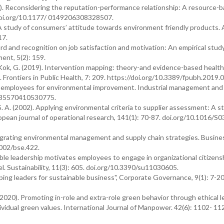
010). Reconsidering the reputation-performance relationship: A resource-
/doi.org/10.1177/ 0149206308328507.
 A study of consumers’ attitude towards environment friendly products. 
17.
rd and recognition on job satisfaction and motivation: An empirical stud
ent, 5(2): 159.
d Kok, G. (2019). Intervention mapping: theory-and evidence-based health
Frontiers in Public Health, 7: 209. https://doi.org/10.3389/fpubh.2019.
ting employees for environmental improvement. Industrial management and
2635570410530775.
 S. A. (2002). Applying environmental criteria to supplier assessment: A s
ropean journal of operational research, 141(1): 70-87. doi.org/10.1016/S
ntegrating environmental management and supply chain strategies. Busine
1002/bse.422.
ble leadership motivates employees to engage in organizational citizens
. Sustainability, 11(3): 605. doi.org/10.3390/su11030605.
oping leaders for sustainable business", Corporate Governance, 9(1): 7-20
(2020). Promoting in-role and extra-role green behavior through ethical l
vidual green values. International Journal of Manpower. 42(6): 1102- 11