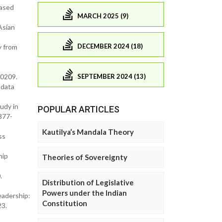
based
MARCH 2025 (9)
Asían
DECEMBER 2024 (18)
y from
SEPTEMBER 2024 (13)
00209.
 data
tudy in
POPULAR ARTICLES
0377-
Kautilya’s Mandala Theory
ss
hip
Theories of Sovereignty
.
Distribution of Legislative
Powers under the Indian
eadership:
Constitution
23.