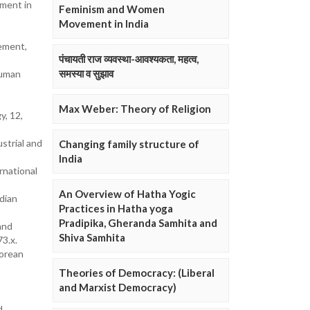
ement in
Feminism and Women
Movement in India
ement,
पंचायती राज व्यवस्था-आवश्यकता, महत्व,
समस्या व सुझाव
human
Max Weber: Theory of Religion
y, 12,
strial and
Changing family structure of
India
rnational
An Overview of Hatha Yogic
dian
Practices in Hatha yoga
Pradipika, Gheranda Samhita and
and
Shiva Samhita
3.x.
Korean
Theories of Democracy: (Liberal
and Marxist Democracy)
d