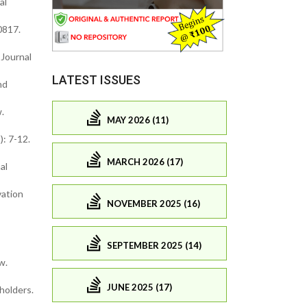
al
0817.
 Journal
LATEST ISSUES
nd
.
MAY 2026 (11)
): 7-12.
MARCH 2026 (17)
al
vation
NOVEMBER 2025 (16)
SEPTEMBER 2025 (14)
w.
JUNE 2025 (17)
holders.