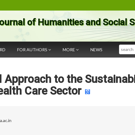
ournal of Humanities and Social 
Search
ARD
FOR AUTHORS
MORE
NEWS
Approach to the Sustainabi
ealth Care Sector
.ac.in