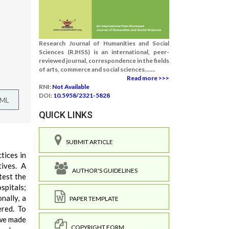
Research Journal of Humanities and Social
Sciences (RJHSS) is an international, peer-
reviewed journal, correspondence in the fields
of arts, commerce and social sciences.......
Read more >>>
RNI:
Not Available
DOI:
10.5958/2321-5828
TML
QUICK LINKS
SUBMIT ARTICLE
tices in
tives. A
AUTHOR'S GUIDELINES
test the
pitals;
nally, a
PAPER TEMPLATE
ered. To
 we made
COPYRIGHT FORM