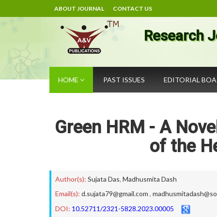
ABOUT JOURNAL
CONTACT US
Research J
HOME
PAST ISSUES
EDITORIAL BO
Green HRM - A Novel 
of the H
Author(s):
Sujata Das
,
Madhusmita Dash
Email(s):
d.sujata79@gmail.com
,
madhusmitadash@soa
DOI:
10.52711/2321-5828.2023.00005