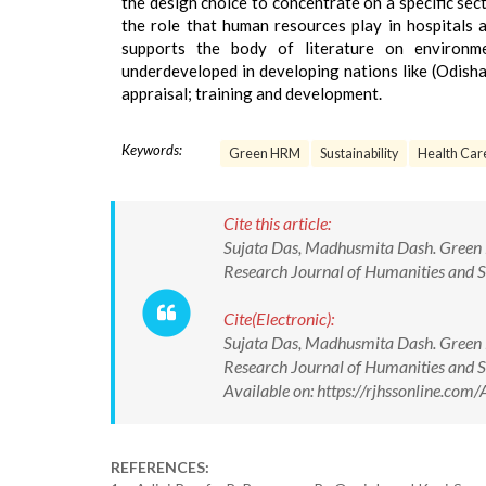
the design choice to concentrate on a specific secto
the role that human resources play in hospitals a
supports the body of literature on environm
underdeveloped in developing nations like (Odis
appraisal; training and development.
Keywords:
Green HRM
Sustainability
Health Care
Cite this article:
Sujata Das, Madhusmita Dash. Green H
Research Journal of Humanities and
Cite(Electronic):
Sujata Das, Madhusmita Dash. Green H
Research Journal of Humanities and
Available on: https://rjhssonline.c
REFERENCES: