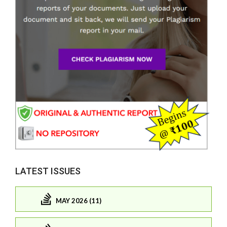
LATEST ISSUES
MAY 2026 (11)