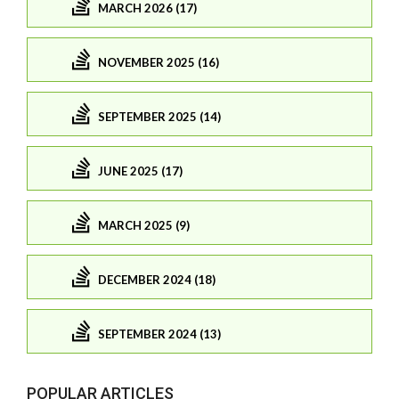
MARCH 2026 (17)
NOVEMBER 2025 (16)
SEPTEMBER 2025 (14)
JUNE 2025 (17)
MARCH 2025 (9)
DECEMBER 2024 (18)
SEPTEMBER 2024 (13)
POPULAR ARTICLES