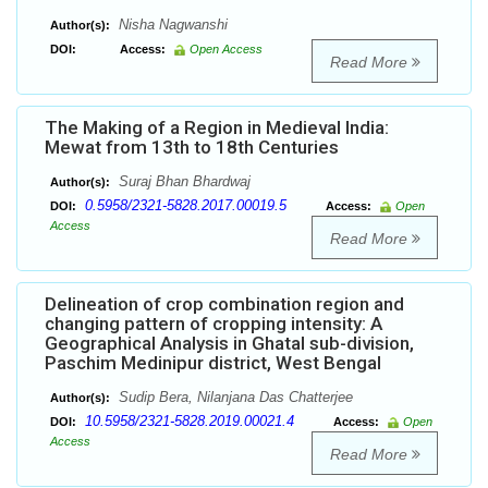
Nisha Nagwanshi
Author(s):
DOI:
Access:
Open Access
Read More
The Making of a Region in Medieval India:
Mewat from 13th to 18th Centuries
Suraj Bhan Bhardwaj
Author(s):
0.5958/2321-5828.2017.00019.5
DOI:
Access:
Open
Access
Read More
Delineation of crop combination region and
changing pattern of cropping intensity: A
Geographical Analysis in Ghatal sub-division,
Paschim Medinipur district, West Bengal
Sudip Bera, Nilanjana Das Chatterjee
Author(s):
10.5958/2321-5828.2019.00021.4
DOI:
Access:
Open
Access
Read More