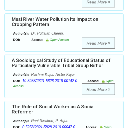
Read More
Musi River Water Pollution Its Impact on
Cropping Pattern
Dr. Pullaiah Cheepi,
Author(s):
DOI:
Access:
Open Access
Read More
A Sociological Study of Educational Status of
Particularly Vulnerable Tribal Group Birhor
Rashmi Kujur, Nister Kujur
Author(s):
10.5958/2321-5828.2018.00142.0
DOI:
Access:
Open
Access
Read More
The Role of Social Worker as A Social
Reformer
Rani Sivakoti, P. Arjun
Author(s):
0.5958/2321-5828.2019.00047.0
DOI:
Access:
Open