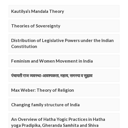
Kautilya’s Mandala Theory
Theories of Sovereignty
Distribution of Legislative Powers under the Indian
Constitution
Feminism and Women Movement in India
पंचायती राज व्यवस्था-आवश्यकता, महत्व, समस्या व सुझाव
Max Weber: Theory of Religion
Changing family structure of India
An Overview of Hatha Yogic Practices in Hatha
yoga Pradipika, Gheranda Samhita and Shiva