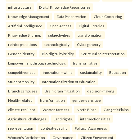
infrastructure
Digital Knowledge Repositories
Knowledge Management
Data Preservation
Cloud Computing
Artificial Intelligence
Open Access
Digital Libraries
Knowledge Sharing.
subjectivities
transformation
reinterpreta⁠tions
tec⁠hnologically
Cyborg theory
Gender identity
Bio-digital hybridity
Scriptural reinterpretation
Empowerment through technology.
transformative
competitiveness
innovation—while
sustainability
Education
Student mobility
Internationalization of education
Branch campuses
Brain drain mitigation
decision-making
Health-related
transformation
gender-sensitive
climate-resilient
Women farmers
North Bihar
Gangetic Plains
Agricultural challenges
Land rights.
intersectionalities
representation
context-specific
Political Awareness
Women's Participation
Governance
Citizen Engagement