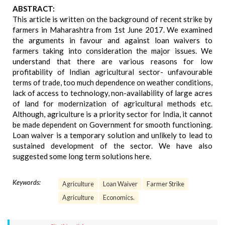
ABSTRACT:
This article is written on the background of recent strike by
farmers in Maharashtra from 1st June 2017. We examined
the arguments in favour and against loan waivers to
farmers taking into consideration the major issues. We
understand that there are various reasons for low
profitability of Indian agricultural sector- unfavourable
terms of trade, too much dependence on weather conditions,
lack of access to technology, non-availability of large acres
of land for modernization of agricultural methods etc.
Although, agriculture is a priority sector for India, it cannot
be made dependent on Government for smooth functioning.
Loan waiver is a temporary solution and unlikely to lead to
sustained development of the sector. We have also
suggested some long term solutions here.
Keywords:
Agriculture
Loan Waiver
Farmer Strike
Agriculture
Economics.