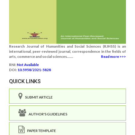
Research Journal of Humanities and Social Sciences (RJHSS) is an
international, peer-reviewed journal, correspondence in the fields of
arts, commerce and social sciences.......
Read more >>>
RNI:
Not Available
DOI:
10.5958/2321-5828
QUICK LINKS
SUBMIT ARTICLE
AUTHOR'S GUIDELINES
PAPER TEMPLATE