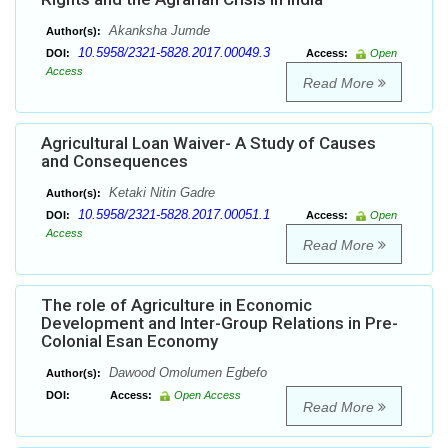
Akanksha Jumde
Author(s):
10.5958/2321-5828.2017.00049.3
DOI:
Access:
Open
Access
Read More
Agricultural Loan Waiver- A Study of Causes
and Consequences
Ketaki Nitin Gadre
Author(s):
10.5958/2321-5828.2017.00051.1
DOI:
Access:
Open
Access
Read More
The role of Agriculture in Economic
Development and Inter-Group Relations in Pre-
Colonial Esan Economy
Dawood Omolumen Egbefo
Author(s):
DOI:
Access:
Open Access
Read More