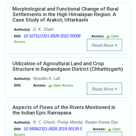
Morphological and Functional Change of Rural
Settlements in the High Himalayan Region: A
Case Study of Arakot, Uttarkashi
D. K. Shahi
Author(s):
10.52711/2321-5828.2022.00008
DOI:
Access:
Open
Access
Read More
Utilization of Agricultural Land and Crop
Structure in Rajnandgaon District (Chhattisgarh)
Nivedita A. Lall
Author(s):
DOI:
Access:
Open Access
Read More
Aspects of Flows of the Rivers Mentioned in
the Indian Epic Ramayana
N. C. Ghosh, Prolay Mondal, Ranjan Kumar Das
Author(s):
10.5958/2321-5828.2018.00139.0
DOI:
Access:
Open
Access