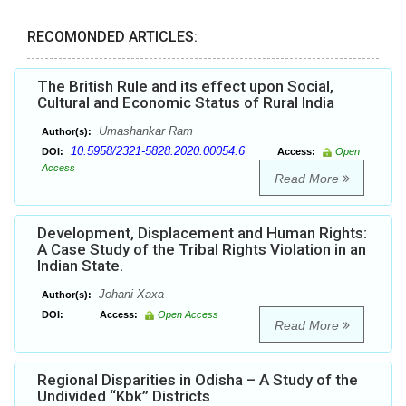
RECOMONDED ARTICLES:
The British Rule and its effect upon Social,
Cultural and Economic Status of Rural India
Umashankar Ram
Author(s):
10.5958/2321-5828.2020.00054.6
DOI:
Access:
Open
Access
Read More
Development, Displacement and Human Rights:
A Case Study of the Tribal Rights Violation in an
Indian State.
Johani Xaxa
Author(s):
DOI:
Access:
Open Access
Read More
Regional Disparities in Odisha – A Study of the
Undivided “Kbk” Districts