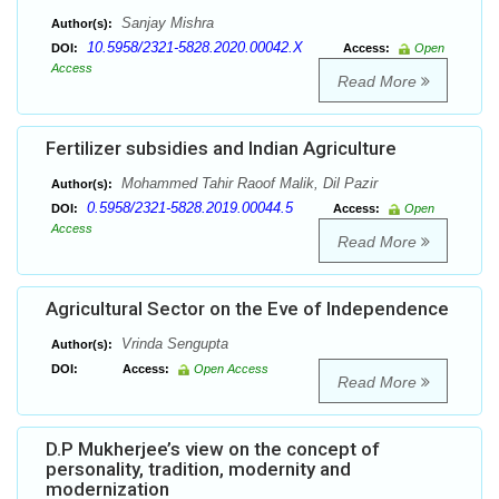
Sanjay Mishra
Author(s):
10.5958/2321-5828.2020.00042.X
DOI:
Access:
Open
Access
Read More
Fertilizer subsidies and Indian Agriculture
Mohammed Tahir Raoof Malik, Dil Pazir
Author(s):
0.5958/2321-5828.2019.00044.5
DOI:
Access:
Open
Access
Read More
Agricultural Sector on the Eve of Independence
Vrinda Sengupta
Author(s):
DOI:
Access:
Open Access
Read More
D.P Mukherjee’s view on the concept of
personality, tradition, modernity and
modernization