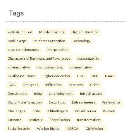
Tags
well-structured
Mobile Learning
Higher Education
Mobile Apps
Students Perception
Technology.
duty-consciousness
interpretation
Character’s of Ramayana and Psychology.
accountability
administrative
institutionalizing
administrative
Quality assurance
Higher education
UGC
NEP
NAAC
IQAC.
Refugees
Infiltration
Economy
Crime
Demography
India
Unemployment.
Infrastructure
Digital Transformation
E-startups
Entrepreneurs
Preference
Challenges.
Tribe
Chhattisgarh
Pahadi Korwa
Women
Customs
Festivals.
liberalisation
transformation
Social Security
Worker Rights
NREGA
Gig Worker