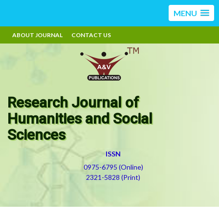
MENU
ABOUT JOURNAL
CONTACT US
Research Journal of
Humanities and Social
Sciences
ISSN
0975-6795 (Online)
2321-5828 (Print)