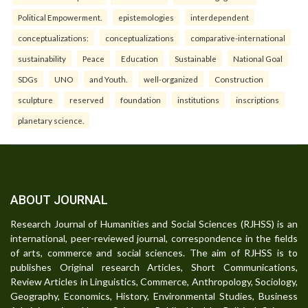
Political Empowerment.
epistemologies
interdependent
conceptualizations:
conceptualizations
comparative-international
sustainability
Peace
Education
Sustainable
National Goal
SDGs
UNO
and Youth.
well-organized
Construction
sculpture
reserved
foundation
institutions
inscriptions
planetary science.
ABOUT JOURNAL
Research Journal of Humanities and Social Sciences (RJHSS) is an
international, peer-reviewed journal, correspondence in the fields
of arts, commerce and social sciences. The aim of RJHSS is to
publishes Original research Articles, Short Communications,
Review Articles in Linguistics, Commerce, Anthropology, Sociology,
Geography, Economics, History, Environmental Studies, Business