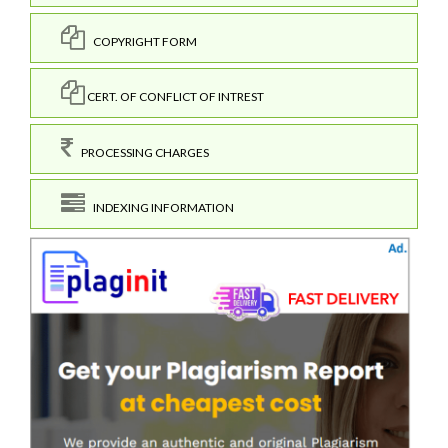
COPYRIGHT FORM
CERT. OF CONFLICT OF INTREST
PROCESSING CHARGES
INDEXING INFORMATION