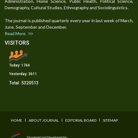
Administration, Home Science, Public Health, Political Science,
Demography, Cultural Studies, Ethnography and Sociolinguistics.
The journal is published quarterly every year in last week of March,
June, September and December.
Read More
VISITORS
Today:
1744
Yesterday:
3611
Total:
5320513
I
I
I
HOME
ABOUT JOURNAL
EDITORIAL BOARD
SITEMAP
Designed and Developed by: