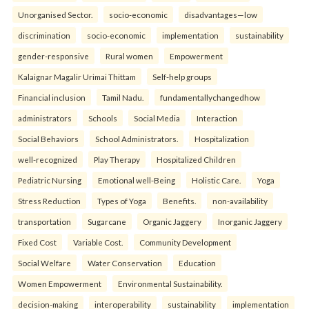
Unorganised Sector.
socio-economic
disadvantages—low
discrimination
socio-economic
implementation
sustainability
gender-responsive
Rural women
Empowerment
Kalaignar Magalir Urimai Thittam
Self-help groups
Financial inclusion
Tamil Nadu.
fundamentallychangedhow
administrators
Schools
Social Media
Interaction
Social Behaviors
School Administrators.
Hospitalization
well-recognized
Play Therapy
Hospitalized Children
Pediatric Nursing
Emotional well-Being
Holistic Care.
Yoga
Stress Reduction
Types of Yoga
Benefits.
non-availability
transportation
Sugarcane
Organic Jaggery
Inorganic Jaggery
Fixed Cost
Variable Cost.
Community Development
Social Welfare
Water Conservation
Education
Women Empowerment
Environmental Sustainability.
decision-making
interoperability
sustainability
implementation