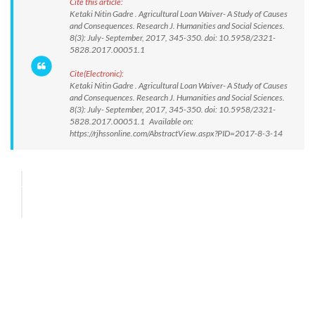
Cite this article:
Ketaki Nitin Gadre . Agricultural Loan Waiver- A Study of Causes
and Consequences. Research J. Humanities and Social Sciences.
8(3): July- September, 2017, 345-350. doi: 10.5958/2321-
5828.2017.00051.1
Cite(Electronic):
Ketaki Nitin Gadre . Agricultural Loan Waiver- A Study of Causes
and Consequences. Research J. Humanities and Social Sciences.
8(3): July- September, 2017, 345-350. doi: 10.5958/2321-
5828.2017.00051.1 Available on:
https://rjhssonline.com/AbstractView.aspx?PID=2017-8-3-14