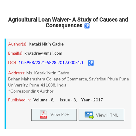
Agricultural Loan Waiver- A Study of Causes and
Consequences
Author(s):
Ketaki Nitin Gadre
Email(s):
kngadre@gmail.com
DOI:
10.5958/2321-5828.2017.00051.1
Address:
Ms. Ketaki Nitin Gadre
Brihan Maharashtra College of Commerce, Savitribai Phule Pune
University, Pune-411038, India
*Corresponding Author:
Published In:
Volume -
8
, Issue -
3
, Year -
2017
View PDF
View HTML