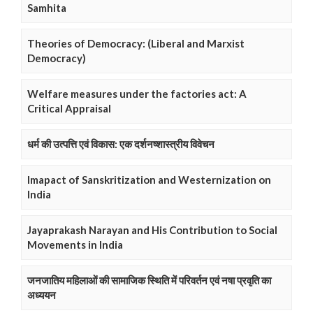
Samhita
Theories of Democracy: (Liberal and Marxist
Democracy)
Welfare measures under the factories act: A
Critical Appraisal
धर्म की उत्पत्ति एवं विकास: एक दर्शनष्शास्त्रीय विवेचन
Imapact of Sanskritization and Westernization on
India
Jayaprakash Narayan and His Contribution to Social
Movements in India
जनजातिय महिलाओं की सामाजिक स्थिति में परिवर्तन एवं नषा प्रवृति का
अध्ययन