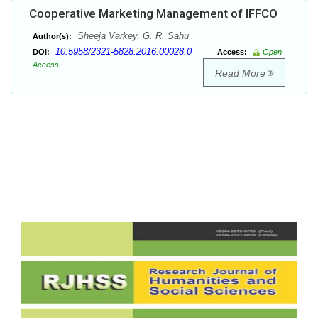
Cooperative Marketing Management of IFFCO
Sheeja Varkey, G. R. Sahu
Author(s):
10.5958/2321-5828.2016.00028.0
DOI:
Access:
Open
Access
Read More