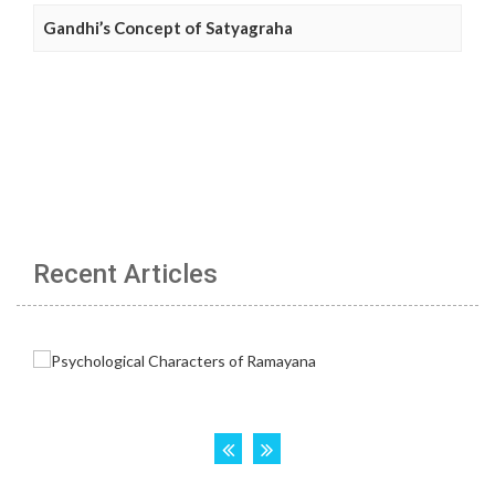
Gandhi’s Concept of Satyagraha
Recent Articles