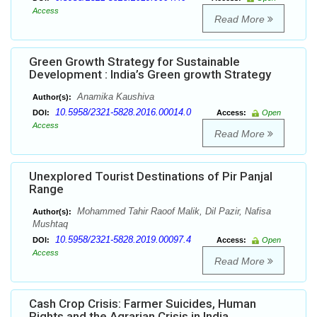
Access
Read More
Green Growth Strategy for Sustainable
Development : India’s Green growth Strategy
Anamika Kaushiva
Author(s):
10.5958/2321-5828.2016.00014.0
DOI:
Access:
Open
Access
Read More
Unexplored Tourist Destinations of Pir Panjal
Range
Mohammed Tahir Raoof Malik, Dil Pazir, Nafisa
Author(s):
Mushtaq
10.5958/2321-5828.2019.00097.4
DOI:
Access:
Open
Access
Read More
Cash Crop Crisis: Farmer Suicides, Human
Rights and the Agrarian Crisis in India