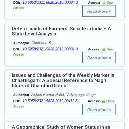
10.5958/2321-5828.2018.00094.3
DOI:
Access:
Open
Access
Read More
Determinants of Farmers’ Suicide in India – A
State Level Analysis
Chethana B
Author(s):
10.5958/2321-5828.2016.00031.0
DOI:
Access:
Open
Access
Read More
Issues and Challenges of the Weekly Market in
Chhattisgarh: A Special Reference to Nagri
block of Dhamtari District
Ashok Kumar Patel, Vidyasagar Singh
Author(s):
10.5958/2321-5828.2019.00112.8
DOI:
Access:
Open
Access
Read More
A Geographical Study of Women Status in an