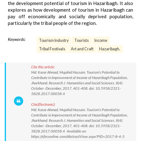
the development potential of tourism in Hazaribagh. It also
explores as how development of tourism in Hazaribagh can
pay off economically and socially deprived population,
particularly the tribal people of the region.
Keywords:
Tourism Industry
Tourists
Income
Tribal Festivals
Art and Craft
Hazaribagh.
Cite this article:
Md. Karar Ahmad, Mujahid Hussain. Tourism’s Potential to
Contribute in Improvement of Income of Hazaribagh Population,
Jharkhand. Research J. Humanities and Social Sciences. 8(4):
October -December, 2017, 401-408. doi: 10.5958/2321-
5828.2017.00058.4
Cite(Electronic):
Md. Karar Ahmad, Mujahid Hussain. Tourism’s Potential to
Contribute in Improvement of Income of Hazaribagh Population,
Jharkhand. Research J. Humanities and Social Sciences. 8(4):
October -December, 2017, 401-408. doi: 10.5958/2321-
5828.2017.00058.4 Available on:
https://rjhssonline.com/AbstractView.aspx?PID=2017-8-4-3