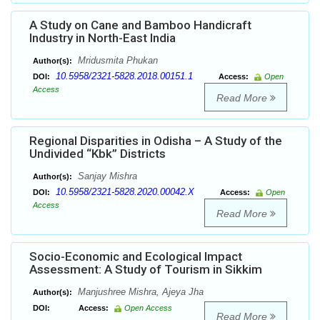
A Study on Cane and Bamboo Handicraft
Industry in North-East India
Mridusmita Phukan
Author(s):
10.5958/2321-5828.2018.00151.1
DOI:
Access:
Open
Access
Read More
Regional Disparities in Odisha – A Study of the
Undivided “Kbk” Districts
Sanjay Mishra
Author(s):
10.5958/2321-5828.2020.00042.X
DOI:
Access:
Open
Access
Read More
Socio-Economic and Ecological Impact
Assessment: A Study of Tourism in Sikkim
Manjushree Mishra, Ajeya Jha
Author(s):
DOI:
Access:
Open Access
Read More