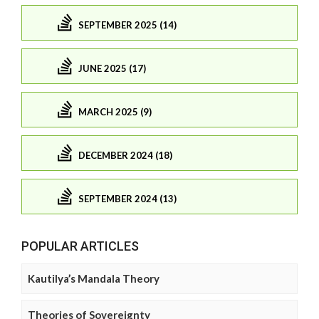
SEPTEMBER 2025 (14)
JUNE 2025 (17)
MARCH 2025 (9)
DECEMBER 2024 (18)
SEPTEMBER 2024 (13)
POPULAR ARTICLES
Kautilya’s Mandala Theory
Theories of Sovereignty