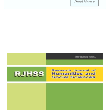
Read More