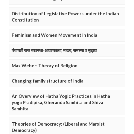
Distribution of Legislative Powers under the Indian
Constitution
Feminism and Women Movement in India
पंचायती राज व्यवस्था-आवश्यकता, महत्व, समस्या व सुझाव
Max Weber: Theory of Religion
Changing family structure of India
An Overview of Hatha Yogic Practices in Hatha
yoga Pradipika, Gheranda Samhita and Shiva
Samhita
Theories of Democracy: (Liberal and Marxist
Democracy)