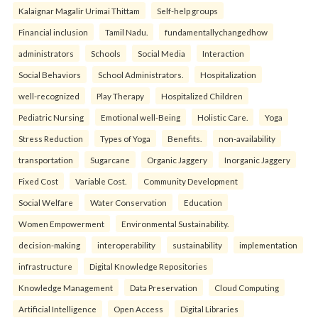
Kalaignar Magalir Urimai Thittam
Self-help groups
Financial inclusion
Tamil Nadu.
fundamentallychangedhow
administrators
Schools
Social Media
Interaction
Social Behaviors
School Administrators.
Hospitalization
well-recognized
Play Therapy
Hospitalized Children
Pediatric Nursing
Emotional well-Being
Holistic Care.
Yoga
Stress Reduction
Types of Yoga
Benefits.
non-availability
transportation
Sugarcane
Organic Jaggery
Inorganic Jaggery
Fixed Cost
Variable Cost.
Community Development
Social Welfare
Water Conservation
Education
Women Empowerment
Environmental Sustainability.
decision-making
interoperability
sustainability
implementation
infrastructure
Digital Knowledge Repositories
Knowledge Management
Data Preservation
Cloud Computing
Artificial Intelligence
Open Access
Digital Libraries