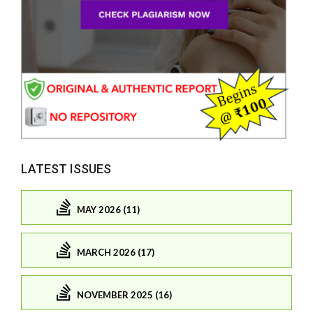
LATEST ISSUES
MAY 2026 (11)
MARCH 2026 (17)
NOVEMBER 2025 (16)