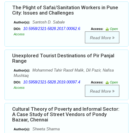
The Plight of Safai/Sanitation Workers in Pune
City: Issues and Challenges
Santosh D. Sabale
Author(s):
10.5958/2321-5828.2017.00062.6
DOI:
Access:
Open
Access
Read More
Unexplored Tourist Destinations of Pir Panjal
Range
Mohammed Tahir Raoof Malik, Dil Pazir, Nafisa
Author(s):
Mushtaq
10.5958/2321-5828.2019.00097.4
DOI:
Access:
Open
Access
Read More
Cultural Theory of Poverty and Informal Sector:
A Case Study of Street Vendors of Pondy
Bazaar, Chennai
Shweta Sharma
Author(s):