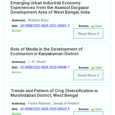
Emerging Urban Industrial Economy:
Experiences from the Asansol Durgapur
Development Area of West Bengal, India
Mohana Basu
Author(s):
10.5958/2321-5828.2021.00001.2
DOI:
Access:
Open
Access
Read More
Role of Media in the Development of
Ecotourism in Kanyakumari District
J. H. Akash
Author(s):
10.5958/2321-5828.2018.00048.7
DOI:
Access:
Open
Access
Read More
Trends and Pattern of Crop Diversification in
Murshidabad District, West Bengal
Fazlur Rahman, Jannat ul Ferdosh
Author(s):
10.5958/2321-5828.2020.00022.4
DOI:
Access:
Open
Access