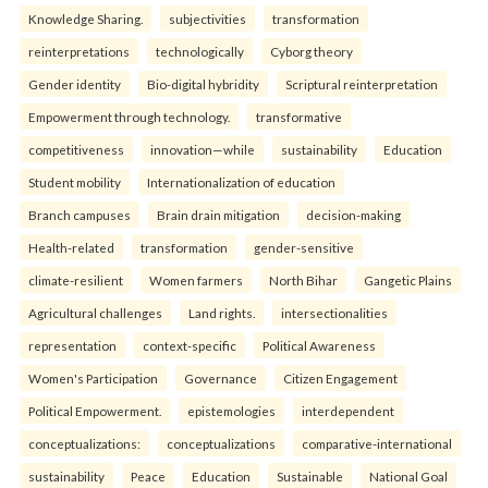
Knowledge Sharing.
subjectivities
transformation
reinterpreta⁠tions
tec⁠hnologically
Cyborg theory
Gender identity
Bio-digital hybridity
Scriptural reinterpretation
Empowerment through technology.
transformative
competitiveness
innovation—while
sustainability
Education
Student mobility
Internationalization of education
Branch campuses
Brain drain mitigation
decision-making
Health-related
transformation
gender-sensitive
climate-resilient
Women farmers
North Bihar
Gangetic Plains
Agricultural challenges
Land rights.
intersectionalities
representation
context-specific
Political Awareness
Women's Participation
Governance
Citizen Engagement
Political Empowerment.
epistemologies
interdependent
conceptualizations:
conceptualizations
comparative-international
sustainability
Peace
Education
Sustainable
National Goal