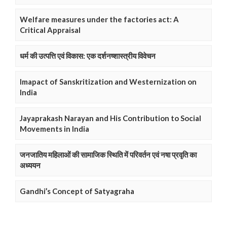
Welfare measures under the factories act: A
Critical Appraisal
धर्म की उत्पत्ति एवं विकास: एक दर्शनष्शास्त्रीय विवेचन
Imapact of Sanskritization and Westernization on
India
Jayaprakash Narayan and His Contribution to Social
Movements in India
जनजातिय महिलाओं की सामाजिक स्थिति में परिवर्तन एवं नषा प्रवृति का
अध्ययन
Gandhi’s Concept of Satyagraha