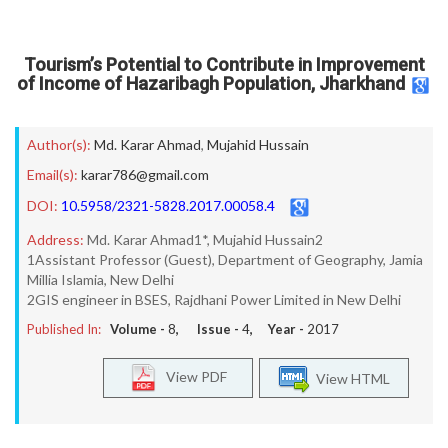
Tourism’s Potential to Contribute in Improvement
of Income of Hazaribagh Population, Jharkhand
Author(s):
Md. Karar Ahmad
,
Mujahid Hussain
Email(s):
karar786@gmail.com
DOI:
10.5958/2321-5828.2017.00058.4
Address:
Md. Karar Ahmad1*, Mujahid Hussain2
1Assistant Professor (Guest), Department of Geography, Jamia
Millia Islamia, New Delhi
2GIS engineer in BSES, Rajdhani Power Limited in New Delhi
Published In:
Volume -
8
, Issue -
4
, Year -
2017
View PDF
View HTML