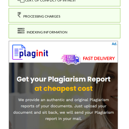
CERT. OF CONFLICT OF INTREST
PROCESSING CHARGES
INDEXING INFORMATION