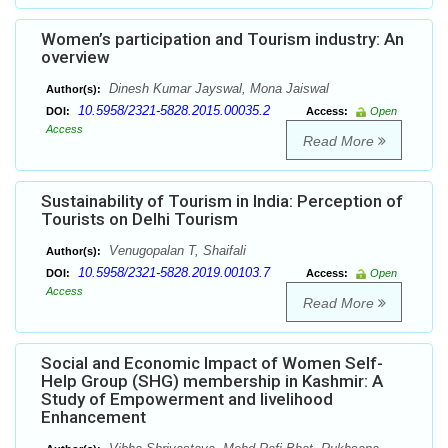
Women’s participation and Tourism industry: An
overview
Dinesh Kumar Jayswal, Mona Jaiswal
Author(s):
10.5958/2321-5828.2015.00035.2
DOI:
Access:
Open
Access
Read More
Sustainability of Tourism in India: Perception of
Tourists on Delhi Tourism
Venugopalan T, Shaifali
Author(s):
10.5958/2321-5828.2019.00103.7
DOI:
Access:
Open
Access
Read More
Social and Economic Impact of Women Self-
Help Group (SHG) membership in Kashmir: A
Study of Empowerment and livelihood
Enhancement