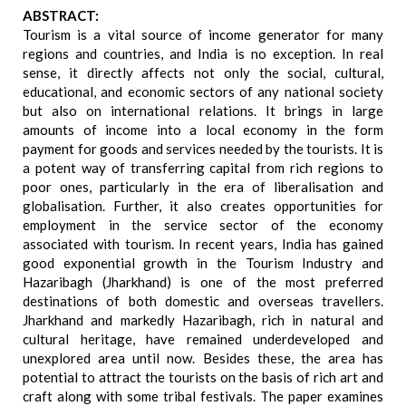
ABSTRACT:
Tourism is a vital source of income generator for many
regions and countries, and India is no exception. In real
sense, it directly affects not only the social, cultural,
educational, and economic sectors of any national society
but also on international relations. It brings in large
amounts of income into a local economy in the form
payment for goods and services needed by the tourists. It is
a potent way of transferring capital from rich regions to
poor ones, particularly in the era of liberalisation and
globalisation. Further, it also creates opportunities for
employment in the service sector of the economy
associated with tourism. In recent years, India has gained
good exponential growth in the Tourism Industry and
Hazaribagh (Jharkhand) is one of the most preferred
destinations of both domestic and overseas travellers.
Jharkhand and markedly Hazaribagh, rich in natural and
cultural heritage, have remained underdeveloped and
unexplored area until now. Besides these, the area has
potential to attract the tourists on the basis of rich art and
craft along with some tribal festivals. The paper examines