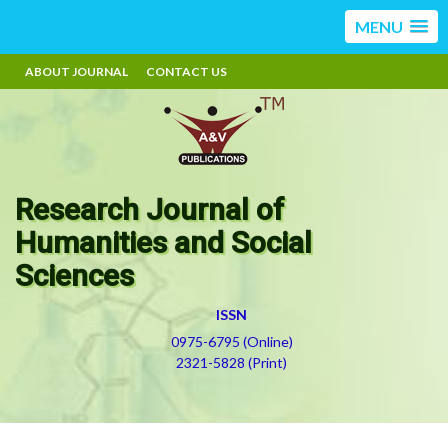
MENU
ABOUT JOURNAL
CONTACT US
Research Journal of
Humanities and Social
Sciences
ISSN
0975-6795 (Online)
2321-5828 (Print)