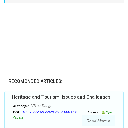
RECOMONDED ARTICLES:
Heritage and Tourism: Issues and Challenges
Vikas Dangi
Author(s):
10.5958/2321-5828.2017.00032.8
DOI:
Access:
Open
Access
Read More