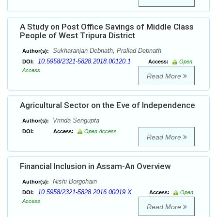
A Study on Post Office Savings of Middle Class
People of West Tripura District
Sukharanjan Debnath, Prallad Debnath
Author(s):
10.5958/2321-5828.2018.00120.1
DOI:
Access:
Open
Access
Read More
Agricultural Sector on the Eve of Independence
Vrinda Sengupta
Author(s):
DOI:
Access:
Open Access
Read More
Financial Inclusion in Assam-An Overview
Nishi Borgohain
Author(s):
10.5958/2321-5828.2016.00019.X
DOI:
Access:
Open
Access
Read More