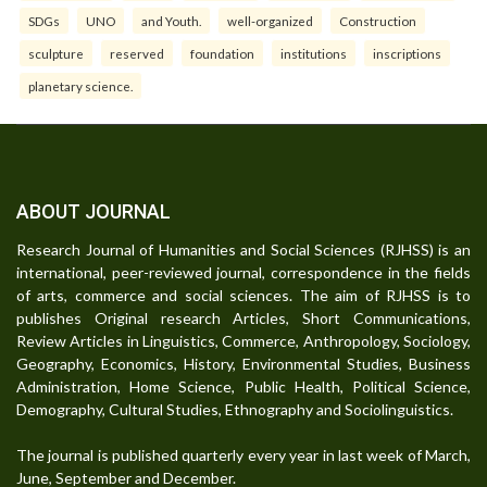
SDGs
UNO
and Youth.
well-organized
Construction
sculpture
reserved
foundation
institutions
inscriptions
planetary science.
ABOUT JOURNAL
Research Journal of Humanities and Social Sciences (RJHSS) is an
international, peer-reviewed journal, correspondence in the fields
of arts, commerce and social sciences. The aim of RJHSS is to
publishes Original research Articles, Short Communications,
Review Articles in Linguistics, Commerce, Anthropology, Sociology,
Geography, Economics, History, Environmental Studies, Business
Administration, Home Science, Public Health, Political Science,
Demography, Cultural Studies, Ethnography and Sociolinguistics.
The journal is published quarterly every year in last week of March,
June, September and December.