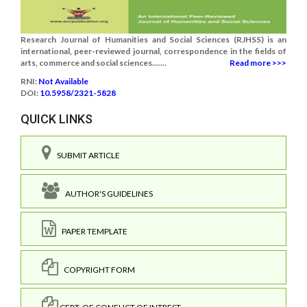
Research Journal of Humanities and Social Sciences (RJHSS) is an
international, peer-reviewed journal, correspondence in the fields of
arts, commerce and social sciences.......
Read more >>>
RNI:
Not Available
DOI:
10.5958/2321-5828
QUICK LINKS
SUBMIT ARTICLE
AUTHOR'S GUIDELINES
PAPER TEMPLATE
COPYRIGHT FORM