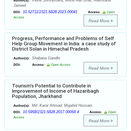
Vibha Shrivastava, Mohd Rafi Bhat, Rukhsana
Author(s):
Jameel
10.52711/2321-5828.2023.00041
DOI:
Access:
Open
Access
Read More
Progress, Performance and Problems of Self
Help Group Movement in India: a case study of
District Solan in Himachal Pradesh
Shabana Gandhi
Author(s):
DOI:
Access:
Open Access
Read More
Tourism’s Potential to Contribute in
Improvement of Income of Hazaribagh
Population, Jharkhand
Md. Karar Ahmad, Mujahid Hussain
Author(s):
10.5958/2321-5828.2017.00058.4
DOI:
Access:
Open
Access
Read More