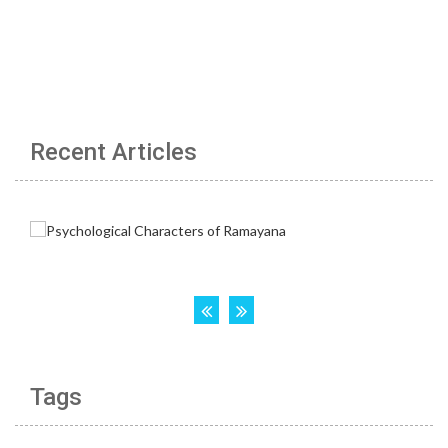
Recent Articles
Tags