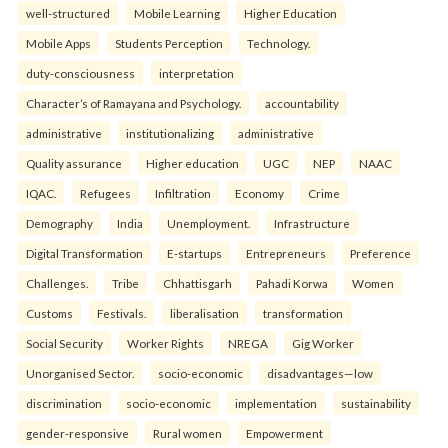
well-structured
Mobile Learning
Higher Education
Mobile Apps
Students Perception
Technology.
duty-consciousness
interpretation
Character’s of Ramayana and Psychology.
accountability
administrative
institutionalizing
administrative
Quality assurance
Higher education
UGC
NEP
NAAC
IQAC.
Refugees
Infiltration
Economy
Crime
Demography
India
Unemployment.
Infrastructure
Digital Transformation
E-startups
Entrepreneurs
Preference
Challenges.
Tribe
Chhattisgarh
Pahadi Korwa
Women
Customs
Festivals.
liberalisation
transformation
Social Security
Worker Rights
NREGA
Gig Worker
Unorganised Sector.
socio-economic
disadvantages—low
discrimination
socio-economic
implementation
sustainability
gender-responsive
Rural women
Empowerment