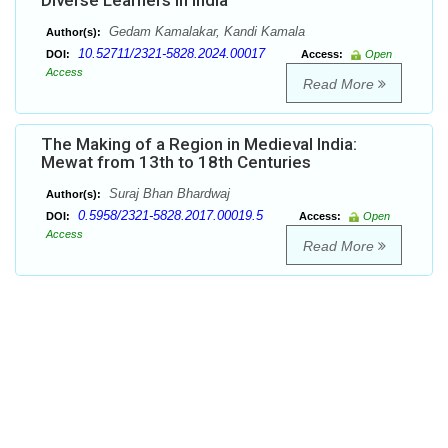
Diverse Learners in India
Gedam Kamalakar, Kandi Kamala
Author(s):
10.52711/2321-5828.2024.00017
DOI:
Access:
Open
Access
Read More
The Making of a Region in Medieval India:
Mewat from 13th to 18th Centuries
Suraj Bhan Bhardwaj
Author(s):
0.5958/2321-5828.2017.00019.5
DOI:
Access:
Open
Access
Read More