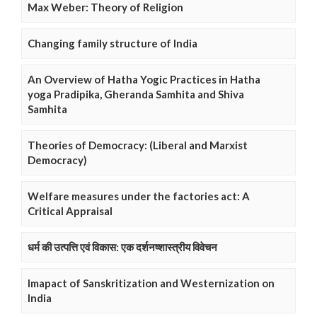
Max Weber: Theory of Religion
Changing family structure of India
An Overview of Hatha Yogic Practices in Hatha
yoga Pradipika, Gheranda Samhita and Shiva
Samhita
Theories of Democracy: (Liberal and Marxist
Democracy)
Welfare measures under the factories act: A
Critical Appraisal
धर्म की उत्पत्ति एवं विकास: एक दर्शनष्शास्त्रीय विवेचन
Imapact of Sanskritization and Westernization on
India