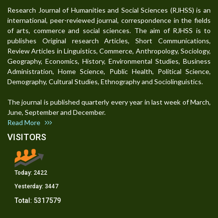
Research Journal of Humanities and Social Sciences (RJHSS) is an
international, peer-reviewed journal, correspondence in the fields
of arts, commerce and social sciences. The aim of RJHSS is to
publishes Original research Articles, Short Communications,
Review Articles in Linguistics, Commerce, Anthropology, Sociology,
Geography, Economics, History, Environmental Studies, Business
Administration, Home Science, Public Health, Political Science,
Demography, Cultural Studies, Ethnography and Sociolinguistics.
The journal is published quarterly every year in last week of March,
June, September and December.
Read More
VISITORS
Today:
2422
Yesterday:
3447
Total:
5317579