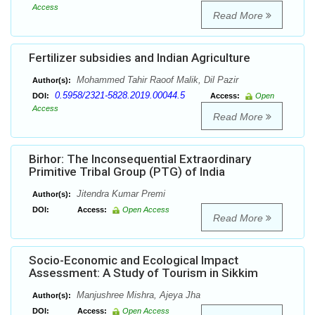
Access
Read More
Fertilizer subsidies and Indian Agriculture
Mohammed Tahir Raoof Malik, Dil Pazir
Author(s):
0.5958/2321-5828.2019.00044.5
DOI:
Access:
Open
Access
Read More
Birhor: The Inconsequential Extraordinary
Primitive Tribal Group (PTG) of India
Jitendra Kumar Premi
Author(s):
DOI:
Access:
Open Access
Read More
Socio-Economic and Ecological Impact
Assessment: A Study of Tourism in Sikkim
Manjushree Mishra, Ajeya Jha
Author(s):
DOI:
Access:
Open Access