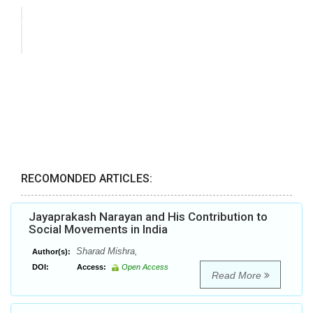
RECOMONDED ARTICLES:
Jayaprakash Narayan and His Contribution to
Social Movements in India
Sharad Mishra,
Author(s):
DOI:
Access:
Open Access
Read More