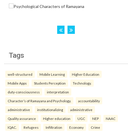
Tags
well-structured
Mobile Learning
Higher Education
Mobile Apps
Students Perception
Technology.
duty-consciousness
interpretation
Character’s of Ramayana and Psychology.
accountability
administrative
institutionalizing
administrative
Quality assurance
Higher education
UGC
NEP
NAAC
IQAC.
Refugees
Infiltration
Economy
Crime