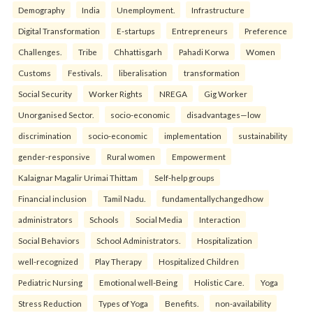
Demography
India
Unemployment.
Infrastructure
Digital Transformation
E-startups
Entrepreneurs
Preference
Challenges.
Tribe
Chhattisgarh
Pahadi Korwa
Women
Customs
Festivals.
liberalisation
transformation
Social Security
Worker Rights
NREGA
Gig Worker
Unorganised Sector.
socio-economic
disadvantages—low
discrimination
socio-economic
implementation
sustainability
gender-responsive
Rural women
Empowerment
Kalaignar Magalir Urimai Thittam
Self-help groups
Financial inclusion
Tamil Nadu.
fundamentallychangedhow
administrators
Schools
Social Media
Interaction
Social Behaviors
School Administrators.
Hospitalization
well-recognized
Play Therapy
Hospitalized Children
Pediatric Nursing
Emotional well-Being
Holistic Care.
Yoga
Stress Reduction
Types of Yoga
Benefits.
non-availability