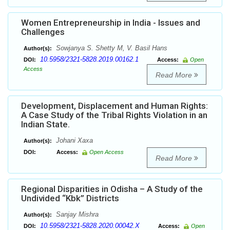
Women Entrepreneurship in India - Issues and
Challenges
Sowjanya S. Shetty M, V. Basil Hans
Author(s):
10.5958/2321-5828.2019.00162.1
DOI:
Access:
Open
Access
Read More
Development, Displacement and Human Rights:
A Case Study of the Tribal Rights Violation in an
Indian State.
Johani Xaxa
Author(s):
DOI:
Access:
Open Access
Read More
Regional Disparities in Odisha – A Study of the
Undivided “Kbk” Districts
Sanjay Mishra
Author(s):
10.5958/2321-5828.2020.00042.X
DOI:
Access:
Open