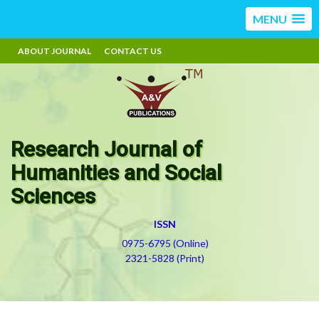
MENU
ABOUT JOURNAL
CONTACT US
Research Journal of
Humanities and Social
Sciences
ISSN
0975-6795 (Online)
2321-5828 (Print)