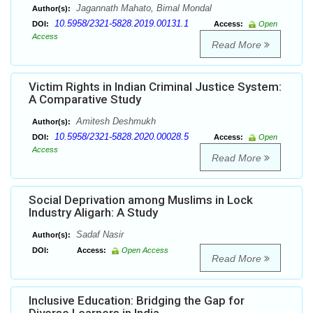
Jagannath Mahato, Bimal Mondal
Author(s):
10.5958/2321-5828.2019.00131.1
DOI:
Access:
Open
Access
Read More
Victim Rights in Indian Criminal Justice System:
A Comparative Study
Amitesh Deshmukh
Author(s):
10.5958/2321-5828.2020.00028.5
DOI:
Access:
Open
Access
Read More
Social Deprivation among Muslims in Lock
Industry Aligarh: A Study
Sadaf Nasir
Author(s):
DOI:
Access:
Open Access
Read More
Inclusive Education: Bridging the Gap for