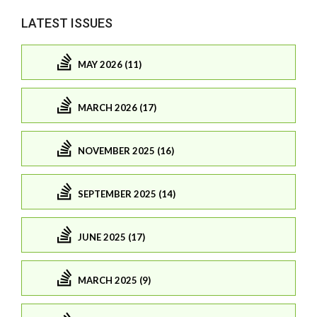
LATEST ISSUES
MAY 2026 (11)
MARCH 2026 (17)
NOVEMBER 2025 (16)
SEPTEMBER 2025 (14)
JUNE 2025 (17)
MARCH 2025 (9)