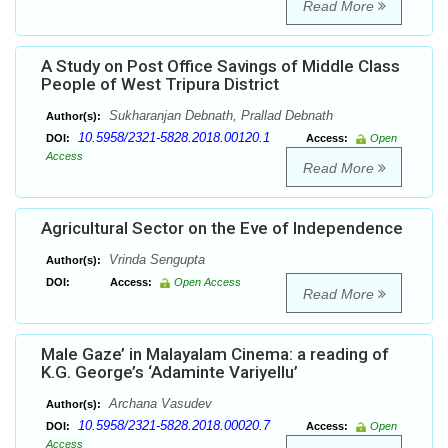
Read More
A Study on Post Office Savings of Middle Class
People of West Tripura District
Sukharanjan Debnath, Prallad Debnath
Author(s):
10.5958/2321-5828.2018.00120.1
DOI:
Access:
Open
Access
Read More
Agricultural Sector on the Eve of Independence
Vrinda Sengupta
Author(s):
DOI:
Access:
Open Access
Read More
Male Gaze’ in Malayalam Cinema: a reading of
K.G. George’s ‘Adaminte Variyellu’
Archana Vasudev
Author(s):
10.5958/2321-5828.2018.00020.7
DOI:
Access:
Open
Access