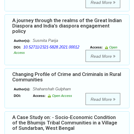
Read More
A journey through the realms of the Great Indian
Diaspora and India’s diaspora engagement
policy
Susmita Parija
Author(s):
10.52711/2321-5828.2021.00012
DOI:
Access:
Open
Access
Read More
Changing Profile of Crime and Criminals in Rural
Communities
Shahanshah Gulpham
Author(s):
DOI:
Access:
Open Access
Read More
A Case Study on: - Socio-Economic Condition
of the Bhumijs Tribal Communities in a Village
of Sundarban, West Bengal