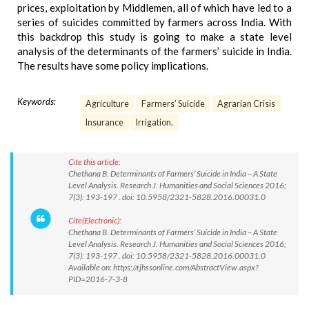
prices, exploitation by Middlemen, all of which have led to a
series of suicides committed by farmers across India. With
this backdrop this study is going to make a state level
analysis of the determinants of the farmers’ suicide in India.
The results have some policy implications.
Keywords:
Agriculture
Farmers’ Suicide
Agrarian Crisis
Insurance
Irrigation.
Cite this article:
Chethana B. Determinants of Farmers’ Suicide in India – A State
Level Analysis. Research J. Humanities and Social Sciences 2016;
7(3): 193-197 . doi: 10.5958/2321-5828.2016.00031.0
Cite(Electronic):
Chethana B. Determinants of Farmers’ Suicide in India – A State
Level Analysis. Research J. Humanities and Social Sciences 2016;
7(3): 193-197 . doi: 10.5958/2321-5828.2016.00031.0
Available on: https://rjhssonline.com/AbstractView.aspx?
PID=2016-7-3-8