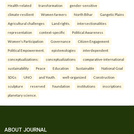
Health-related
transformation
gender-sensitive
climate-resilient
Women farmers
North Bihar
Gangetic Plains
Agricultural challenges
Land rights.
intersectionalities
representation
context-specific
Political Awareness
Women's Participation
Governance
Citizen Engagement
Political Empowerment.
epistemologies
interdependent
conceptualizations:
conceptualizations
comparative-international
sustainability
Peace
Education
Sustainable
National Goal
SDGs
UNO
and Youth.
well-organized
Construction
sculpture
reserved
foundation
institutions
inscriptions
planetary science.
ABOUT JOURNAL