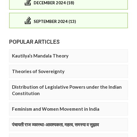
DECEMBER 2024 (18)
SEPTEMBER 2024 (13)
POPULAR ARTICLES
Kautilya’s Mandala Theory
Theories of Sovereignty
Distribution of Legislative Powers under the Indian
Constitution
Feminism and Women Movement in India
पंचायती राज व्यवस्था-आवश्यकता, महत्व, समस्या व सुझाव