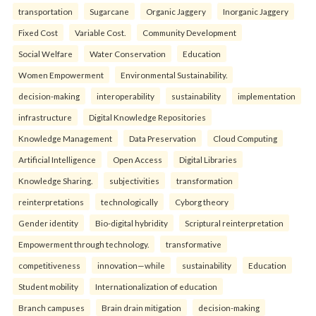
transportation
Sugarcane
Organic Jaggery
Inorganic Jaggery
Fixed Cost
Variable Cost.
Community Development
Social Welfare
Water Conservation
Education
Women Empowerment
Environmental Sustainability.
decision-making
interoperability
sustainability
implementation
infrastructure
Digital Knowledge Repositories
Knowledge Management
Data Preservation
Cloud Computing
Artificial Intelligence
Open Access
Digital Libraries
Knowledge Sharing.
subjectivities
transformation
reinterpreta⁠tions
tec⁠hnologically
Cyborg theory
Gender identity
Bio-digital hybridity
Scriptural reinterpretation
Empowerment through technology.
transformative
competitiveness
innovation—while
sustainability
Education
Student mobility
Internationalization of education
Branch campuses
Brain drain mitigation
decision-making