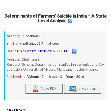
Determinants of Farmers’ Suicide in India – A State
Level Analysis
Author(s):
Chethana B
Email(s):
chethanab81@gmail.com
DOI:
10.5958/2321-5828.2016.00031.0
Address:
Chethana B
Research Scholar, Department of Studies in Economics and Co-
operation, University of Mysore, Manasagangothri, Mysuru.
Published In:
Volume -
7
, Issue -
3
, Year -
2016
View PDF
View HTML
ABSTRACT: