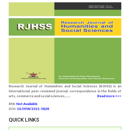
Research Journal of Humanities and Social Sciences (RJHSS) is an
international, peer-reviewed journal, correspondence in the fields of
arts, commerce and social sciences.......
Read more >>>
RNI:
Not Available
DOI:
10.5958/2321-5828
QUICK LINKS