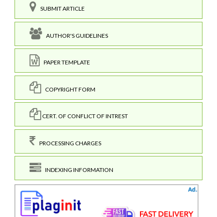
SUBMIT ARTICLE
AUTHOR'S GUIDELINES
PAPER TEMPLATE
COPYRIGHT FORM
CERT. OF CONFLICT OF INTREST
PROCESSING CHARGES
INDEXING INFORMATION