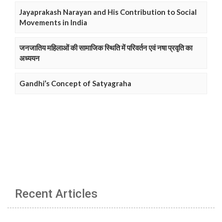
Jayaprakash Narayan and His Contribution to Social
Movements in India
जनजातिय महिलाओं की सामाजिक स्थिति में परिवर्तन एवं नषा प्रवृति का
अध्ययन
Gandhi’s Concept of Satyagraha
Recent Articles