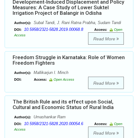
Development-Induced Displacement and Policy
Measures: A Case Study of Lower Suktel
Irrigation Project of Balangir in Odisha
Subal Tandi, J. Rani Ratna Prabha, Sudam Tandi
Author(s):
10.5958/2321-5828.2019.00068.8
DOI:
Access:
Open
Access
Read More
Freedom Struggle in Karnataka: Role of Women
Freedom Fighters
Mallikarjun I. Minch
Author(s):
DOI:
Access:
Open Access
Read More
The British Rule and its effect upon Social,
Cultural and Economic Status of Rural India
Umashankar Ram
Author(s):
10.5958/2321-5828.2020.00054.6
DOI:
Access:
Open
Access
Read More