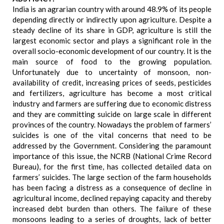
India is an agrarian country with around 48.9% of its people
depending directly or indirectly upon agriculture. Despite a
steady decline of its share in GDP, agriculture is still the
largest economic sector and plays a significant role in the
overall socio-economic development of our country. It is the
main source of food to the growing population.
Unfortunately due to uncertainty of monsoon, non-
availability of credit, increasing prices of seeds, pesticides
and fertilizers, agriculture has become a most critical
industry and farmers are suffering due to economic distress
and they are committing suicide on large scale in different
provinces of the country. Nowadays the problem of farmers’
suicides is one of the vital concerns that need to be
addressed by the Government. Considering the paramount
importance of this issue, the NCRB (National Crime Record
Bureau), for the first time, has collected detailed data on
farmers’ suicides. The large section of the farm households
has been facing a distress as a consequence of decline in
agricultural income, declined repaying capacity and thereby
increased debt burden than others. The failure of these
monsoons leading to a series of droughts, lack of better