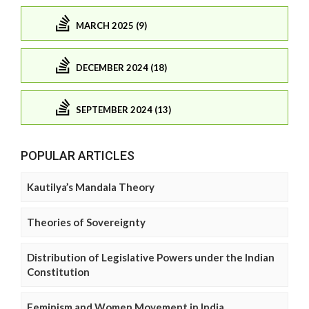
MARCH 2025 (9)
DECEMBER 2024 (18)
SEPTEMBER 2024 (13)
POPULAR ARTICLES
Kautilya’s Mandala Theory
Theories of Sovereignty
Distribution of Legislative Powers under the Indian
Constitution
Feminism and Women Movement in India