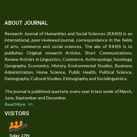
ABOUT JOURNAL
Research Journal of Humanities and Social Sciences (RJHSS) is an
international, peer-reviewed journal, correspondence in the fields
of arts, commerce and social sciences. The aim of RJHSS is to
publishes Original research Articles, Short Communications,
Review Articles in Linguistics, Commerce, Anthropology, Sociology,
Geography, Economics, History, Environmental Studies, Business
Administration, Home Science, Public Health, Political Science,
Demography, Cultural Studies, Ethnography and Sociolinguistics.
The journal is published quarterly every year in last week of March,
June, September and December.
Read More
VISITORS
Today:
2799