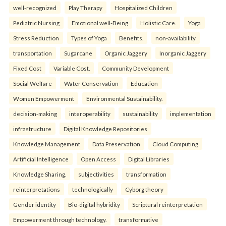
well-recognized
Play Therapy
Hospitalized Children
Pediatric Nursing
Emotional well-Being
Holistic Care.
Yoga
Stress Reduction
Types of Yoga
Benefits.
non-availability
transportation
Sugarcane
Organic Jaggery
Inorganic Jaggery
Fixed Cost
Variable Cost.
Community Development
Social Welfare
Water Conservation
Education
Women Empowerment
Environmental Sustainability.
decision-making
interoperability
sustainability
implementation
infrastructure
Digital Knowledge Repositories
Knowledge Management
Data Preservation
Cloud Computing
Artificial Intelligence
Open Access
Digital Libraries
Knowledge Sharing.
subjectivities
transformation
reinterpreta⁠tions
tec⁠hnologically
Cyborg theory
Gender identity
Bio-digital hybridity
Scriptural reinterpretation
Empowerment through technology.
transformative