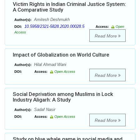
Victim Rights in Indian Criminal Justice System:
A Comparative Study
Amitesh Deshmukh
Author(s):
10.5958/2321-5828.2020.00028.5
DOI:
Access:
Open
Access
Read More
Impact of Globalization on World Culture
Hilal Ahmad Wani
Author(s):
DOI:
Access:
Open Access
Read More
Social Deprivation among Muslims in Lock
Industry Aligarh: A Study
Sadaf Nasir
Author(s):
DOI:
Access:
Open Access
Read More
Study on blue whale game in social media and