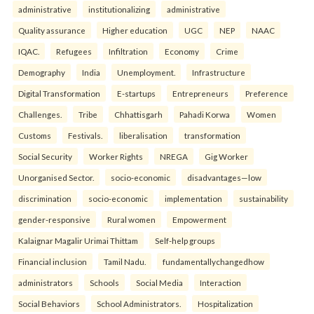
administrative
institutionalizing
administrative
Quality assurance
Higher education
UGC
NEP
NAAC
IQAC.
Refugees
Infiltration
Economy
Crime
Demography
India
Unemployment.
Infrastructure
Digital Transformation
E-startups
Entrepreneurs
Preference
Challenges.
Tribe
Chhattisgarh
Pahadi Korwa
Women
Customs
Festivals.
liberalisation
transformation
Social Security
Worker Rights
NREGA
Gig Worker
Unorganised Sector.
socio-economic
disadvantages—low
discrimination
socio-economic
implementation
sustainability
gender-responsive
Rural women
Empowerment
Kalaignar Magalir Urimai Thittam
Self-help groups
Financial inclusion
Tamil Nadu.
fundamentallychangedhow
administrators
Schools
Social Media
Interaction
Social Behaviors
School Administrators.
Hospitalization