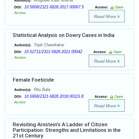
Anupreet Kaur Mokha
Author(s):
10.5958/2321-5828.2017.00067.5
DOI:
Access:
Open
Access
Read More
Statistical Analysis on Dowry Cases in India
Tripti Chandrakar
Author(s):
10.52711/2321-5828.2021.00042
DOI:
Access:
Open
Access
Read More
Female Foeticide
Ritu Bala
Author(s):
10.5958/2321-5828.2018.00115.8
DOI:
Access:
Open
Access
Read More
Revisiting Arnstein’s A Ladder of Citizen
Participation: Strengths and Limitations in the
21st Century