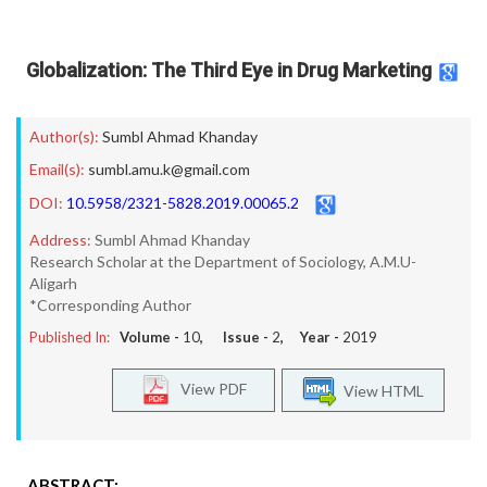
Globalization: The Third Eye in Drug Marketing
Author(s):
Sumbl Ahmad Khanday
Email(s):
sumbl.amu.k@gmail.com
DOI:
10.5958/2321-5828.2019.00065.2
Address:
Sumbl Ahmad Khanday
Research Scholar at the Department of Sociology, A.M.U-
Aligarh
*Corresponding Author
Published In:
Volume -
10
, Issue -
2
, Year -
2019
View PDF
View HTML
ABSTRACT: