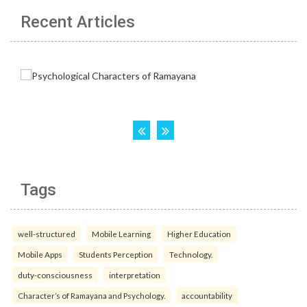
Recent Articles
Tags
well-structured
Mobile Learning
Higher Education
Mobile Apps
Students Perception
Technology.
duty-consciousness
interpretation
Character’s of Ramayana and Psychology.
accountability