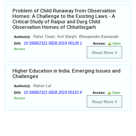
Problem of Child Runaway from Observation
Homes: A Challenge to the Existing Laws - A
Critical Study of Raipur and Durg Child
Observation Homes of Chhattisgarh
Rahul Tiwari, Anil Manjhi, Bhoopendra Karwande
Author(s):
10.5958/2321-5828.2019.00128.1
DOI:
Access:
Open
Access
Read More
Higher Education in India: Emerging Issues and
Challenges
Rattan Lal
Author(s):
10.5958/2321-5828.2019.00110.4
DOI:
Access:
Open
Access
Read More