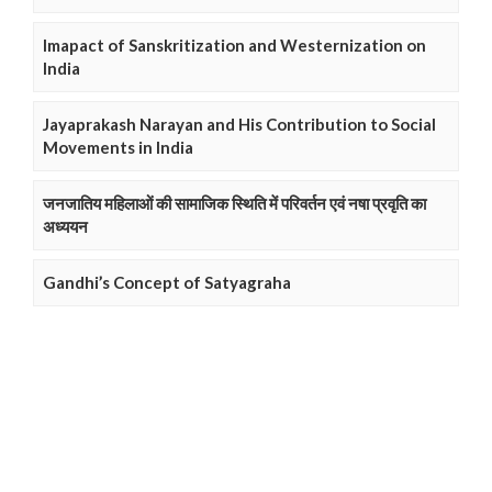
Imapact of Sanskritization and Westernization on
India
Jayaprakash Narayan and His Contribution to Social
Movements in India
जनजातिय महिलाओं की सामाजिक स्थिति में परिवर्तन एवं नषा प्रवृति का
अध्ययन
Gandhi’s Concept of Satyagraha