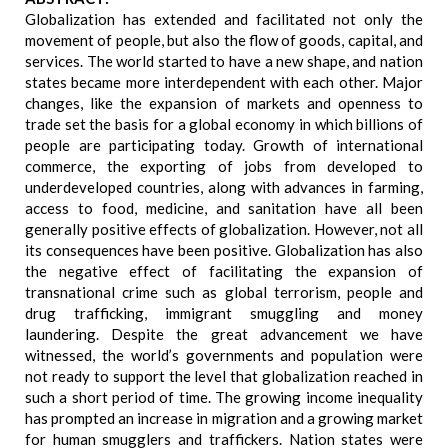
Globalization has extended and facilitated not only the
movement of people, but also the flow of goods, capital, and
services. The world started to have a new shape, and nation
states became more interdependent with each other. Major
changes, like the expansion of markets and openness to
trade set the basis for a global economy in which billions of
people are participating today. Growth of international
commerce, the exporting of jobs from developed to
underdeveloped countries, along with advances in farming,
access to food, medicine, and sanitation have all been
generally positive effects of globalization. However, not all
its consequences have been positive. Globalization has also
the negative effect of facilitating the expansion of
transnational crime such as global terrorism, people and
drug trafficking, immigrant smuggling and money
laundering. Despite the great advancement we have
witnessed, the world’s governments and population were
not ready to support the level that globalization reached in
such a short period of time. The growing income inequality
has prompted an increase in migration and a growing market
for human smugglers and traffickers. Nation states were