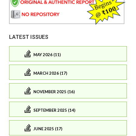
LATEST ISSUES
MAY 2026 (11)
MARCH 2026 (17)
NOVEMBER 2025 (16)
SEPTEMBER 2025 (14)
JUNE 2025 (17)