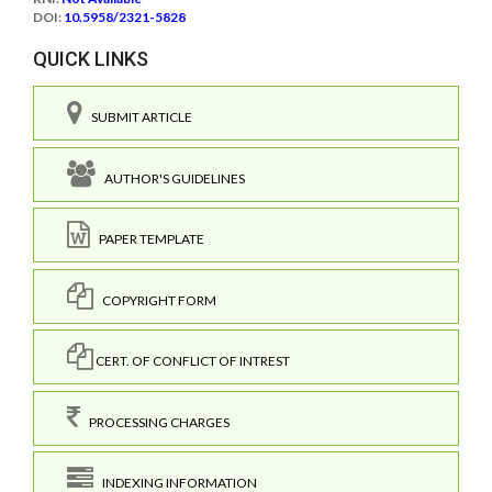
DOI:
10.5958/2321-5828
QUICK LINKS
SUBMIT ARTICLE
AUTHOR'S GUIDELINES
PAPER TEMPLATE
COPYRIGHT FORM
CERT. OF CONFLICT OF INTREST
PROCESSING CHARGES
INDEXING INFORMATION