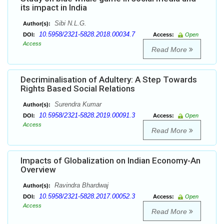
its impact in India
Sibi N.L.G.
Author(s):
10.5958/2321-5828.2018.00034.7
DOI:
Access:
Open
Access
Read More
Decriminalisation of Adultery: A Step Towards
Rights Based Social Relations
Surendra Kumar
Author(s):
10.5958/2321-5828.2019.00091.3
DOI:
Access:
Open
Access
Read More
Impacts of Globalization on Indian Economy-An
Overview
Ravindra Bhardwaj
Author(s):
10.5958/2321-5828.2017.00052.3
DOI:
Access:
Open
Access
Read More