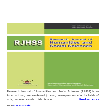
Research Journal of Humanities and Social Sciences (RJHSS) is an
international, peer-reviewed journal, correspondence in the fields of
arts, commerce and social sciences.......
Read more >>>
RNI:
Not Available