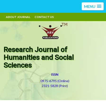
MENU
ABOUT JOURNAL
CONTACT US
Research Journal of
Humanities and Social
Sciences
ISSN
0975-6795 (Online)
2321-5828 (Print)