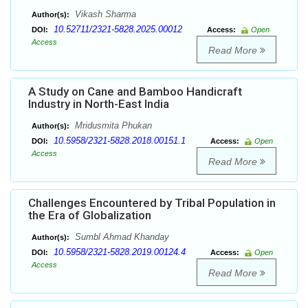
Vikash Sharma
Author(s):
10.52711/2321-5828.2025.00012
DOI:
Access:
Open
Access
Read More
A Study on Cane and Bamboo Handicraft
Industry in North-East India
Mridusmita Phukan
Author(s):
10.5958/2321-5828.2018.00151.1
DOI:
Access:
Open
Access
Read More
Challenges Encountered by Tribal Population in
the Era of Globalization
Sumbl Ahmad Khanday
Author(s):
10.5958/2321-5828.2019.00124.4
DOI:
Access:
Open
Access
Read More