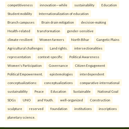
competitiveness
innovation—while
sustainability
Education
Student mobility
Internationalization of education
Branch campuses
Brain drain mitigation
decision-making
Health-related
transformation
gender-sensitive
climate-resilient
Women farmers
North Bihar
Gangetic Plains
Agricultural challenges
Land rights.
intersectionalities
representation
context-specific
Political Awareness
Women's Participation
Governance
Citizen Engagement
Political Empowerment.
epistemologies
interdependent
conceptualizations:
conceptualizations
comparative-international
sustainability
Peace
Education
Sustainable
National Goal
SDGs
UNO
and Youth.
well-organized
Construction
sculpture
reserved
foundation
institutions
inscriptions
planetary science.