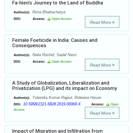
Fa-hien’s Journey to the Land of Buddha
Rima Bhattacharya
Author(s):
DOI:
Access:
Open Access
Read More
Female Foeticide in India: Causes and
Consequences
Naila Rashid, Sadaf Nasir
Author(s):
DOI:
Access:
Open Access
Read More
A Study of Globalization, Liberalization and
Privatization (LPG) and its impact on Economy
Yulendra Kumar Rajput, Ridwana Hasan
Author(s):
10.5958/2321-5828.2019.00069.X
DOI:
Access:
Open
Access
Read More
Impact of Migration and Infiltration from