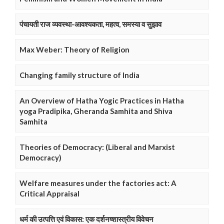
पंचायती राज व्यवस्था-आवश्यकता, महत्व, समस्या व सुझाव
Max Weber: Theory of Religion
Changing family structure of India
An Overview of Hatha Yogic Practices in Hatha
yoga Pradipika, Gheranda Samhita and Shiva
Samhita
Theories of Democracy: (Liberal and Marxist
Democracy)
Welfare measures under the factories act: A
Critical Appraisal
धर्म की उत्पत्ति एवं विकास: एक दर्शनष्शास्त्रीय विवेचन