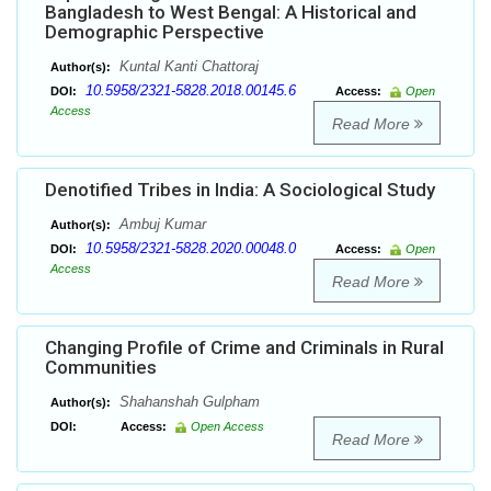
Bangladesh to West Bengal: A Historical and
Demographic Perspective
Kuntal Kanti Chattoraj
Author(s):
10.5958/2321-5828.2018.00145.6
DOI:
Access:
Open
Access
Read More
Denotified Tribes in India: A Sociological Study
Ambuj Kumar
Author(s):
10.5958/2321-5828.2020.00048.0
DOI:
Access:
Open
Access
Read More
Changing Profile of Crime and Criminals in Rural
Communities
Shahanshah Gulpham
Author(s):
DOI:
Access:
Open Access
Read More