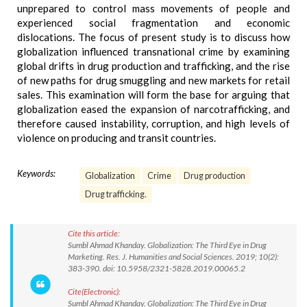
unprepared to control mass movements of people and
experienced social fragmentation and economic
dislocations. The focus of present study is to discuss how
globalization influenced transnational crime by examining
global drifts in drug production and trafficking, and the rise
of new paths for drug smuggling and new markets for retail
sales. This examination will form the base for arguing that
globalization eased the expansion of narcotrafficking, and
therefore caused instability, corruption, and high levels of
violence on producing and transit countries.
Keywords:
Globalization
Crime
Drug production
Drug trafficking.
Cite this article:
Sumbl Ahmad Khanday. Globalization: The Third Eye in Drug
Marketing. Res. J. Humanities and Social Sciences. 2019; 10(2):
383-390. doi: 10.5958/2321-5828.2019.00065.2
Cite(Electronic):
Sumbl Ahmad Khanday. Globalization: The Third Eye in Drug