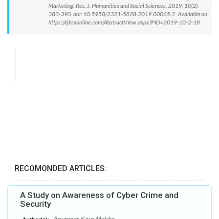
Marketing. Res. J. Humanities and Social Sciences. 2019; 10(2):
383-390. doi: 10.5958/2321-5828.2019.00065.2 Available on:
https://rjhssonline.com/AbstractView.aspx?PID=2019-10-2-18
RECOMONDED ARTICLES:
A Study on Awareness of Cyber Crime and
Security