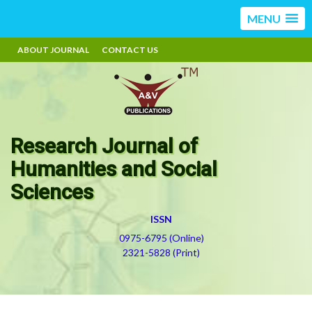
MENU
ABOUT JOURNAL
CONTACT US
Research Journal of
Humanities and Social
Sciences
ISSN
0975-6795 (Online)
2321-5828 (Print)