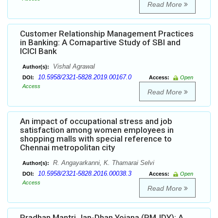
Read More
Customer Relationship Management Practices
in Banking: A Comapartive Study of SBI and
ICICI Bank
Vishal Agrawal
Author(s):
10.5958/2321-5828.2019.00167.0
DOI:
Access:
Open
Access
Read More
An impact of occupational stress and job
satisfaction among women employees in
shopping malls with special reference to
Chennai metropolitan city
R. Angayarkanni, K. Thamarai Selvi
Author(s):
10.5958/2321-5828.2016.00038.3
DOI:
Access:
Open
Access
Read More
Pradhan Mantri Jan-Dhan Yojana (PMJDY): A