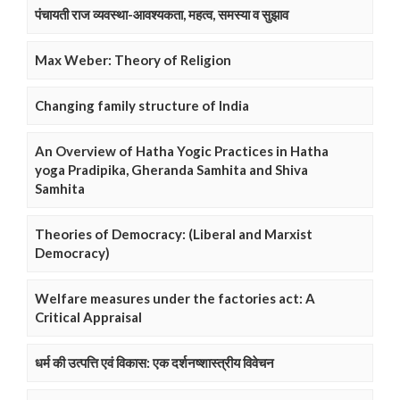
पंचायती राज व्यवस्था-आवश्यकता, महत्व, समस्या व सुझाव
Max Weber: Theory of Religion
Changing family structure of India
An Overview of Hatha Yogic Practices in Hatha
yoga Pradipika, Gheranda Samhita and Shiva
Samhita
Theories of Democracy: (Liberal and Marxist
Democracy)
Welfare measures under the factories act: A
Critical Appraisal
धर्म की उत्पत्ति एवं विकास: एक दर्शनष्शास्त्रीय विवेचन