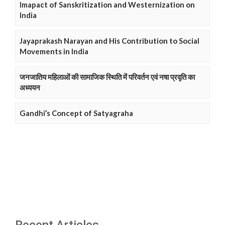
Imapact of Sanskritization and Westernization on
India
Jayaprakash Narayan and His Contribution to Social
Movements in India
जनजातिय महिलाओं की सामाजिक स्थिति में परिवर्तन एवं नषा प्रवृति का
अध्ययन
Gandhi’s Concept of Satyagraha