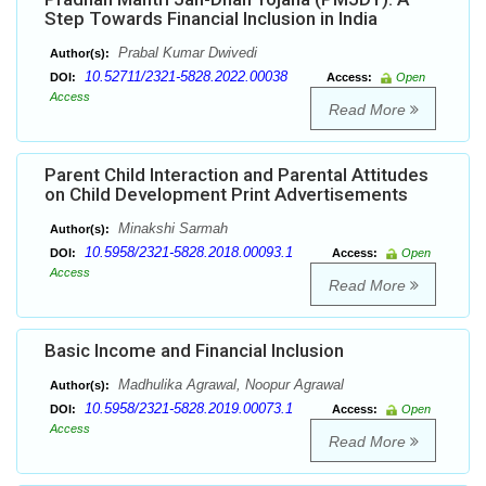
Step Towards Financial Inclusion in India
Prabal Kumar Dwivedi
Author(s):
10.52711/2321-5828.2022.00038
DOI:
Access:
Open
Access
Read More
Parent Child Interaction and Parental Attitudes
on Child Development Print Advertisements
Minakshi Sarmah
Author(s):
10.5958/2321-5828.2018.00093.1
DOI:
Access:
Open
Access
Read More
Basic Income and Financial Inclusion
Madhulika Agrawal, Noopur Agrawal
Author(s):
10.5958/2321-5828.2019.00073.1
DOI:
Access:
Open
Access
Read More