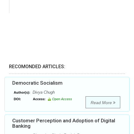
RECOMONDED ARTICLES:
Democratic Socialism
Divya Chugh
Author(s):
DOI:
Access:
Open Access
Read More
Customer Perception and Adoption of Digital
Banking