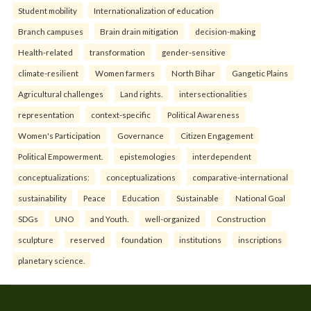
Student mobility
Internationalization of education
Branch campuses
Brain drain mitigation
decision-making
Health-related
transformation
gender-sensitive
climate-resilient
Women farmers
North Bihar
Gangetic Plains
Agricultural challenges
Land rights.
intersectionalities
representation
context-specific
Political Awareness
Women's Participation
Governance
Citizen Engagement
Political Empowerment.
epistemologies
interdependent
conceptualizations:
conceptualizations
comparative-international
sustainability
Peace
Education
Sustainable
National Goal
SDGs
UNO
and Youth.
well-organized
Construction
sculpture
reserved
foundation
institutions
inscriptions
planetary science.