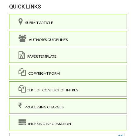
QUICK LINKS
SUBMIT ARTICLE
AUTHOR'S GUIDELINES
PAPER TEMPLATE
COPYRIGHT FORM
CERT. OF CONFLICT OF INTREST
PROCESSING CHARGES
INDEXING INFORMATION