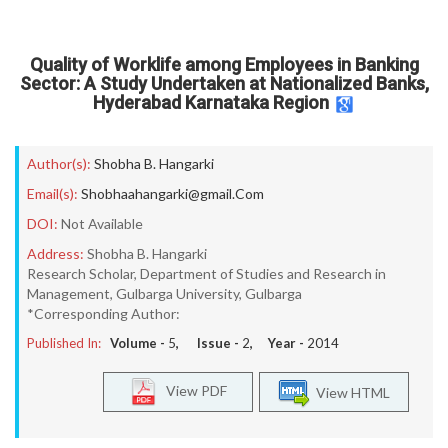
Quality of Worklife among Employees in Banking
Sector: A Study Undertaken at Nationalized Banks,
Hyderabad Karnataka Region
Author(s):
Shobha B. Hangarki
Email(s):
Shobhaahangarki@gmail.Com
DOI:
Not Available
Address:
Shobha B. Hangarki
Research Scholar, Department of Studies and Research in
Management, Gulbarga University, Gulbarga
*Corresponding Author:
Published In:
Volume -
5
, Issue -
2
, Year -
2014
View PDF
View HTML