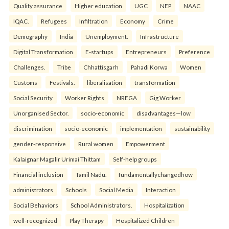
Quality assurance
Higher education
UGC
NEP
NAAC
IQAC.
Refugees
Infiltration
Economy
Crime
Demography
India
Unemployment.
Infrastructure
Digital Transformation
E-startups
Entrepreneurs
Preference
Challenges.
Tribe
Chhattisgarh
Pahadi Korwa
Women
Customs
Festivals.
liberalisation
transformation
Social Security
Worker Rights
NREGA
Gig Worker
Unorganised Sector.
socio-economic
disadvantages—low
discrimination
socio-economic
implementation
sustainability
gender-responsive
Rural women
Empowerment
Kalaignar Magalir Urimai Thittam
Self-help groups
Financial inclusion
Tamil Nadu.
fundamentallychangedhow
administrators
Schools
Social Media
Interaction
Social Behaviors
School Administrators.
Hospitalization
well-recognized
Play Therapy
Hospitalized Children