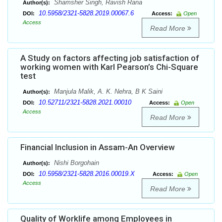
Shamsher Singh, Ravish Rana
Author(s):
10.5958/2321-5828.2019.00067.6
DOI:
Access:
Open
Access
Read More
A Study on factors affecting job satisfaction of
working women with Karl Pearson’s Chi-Square
test
Manjula Malik, A. K. Nehra, B K Saini
Author(s):
10.52711/2321-5828.2021.00010
DOI:
Access:
Open
Access
Read More
Financial Inclusion in Assam-An Overview
Nishi Borgohain
Author(s):
10.5958/2321-5828.2016.00019.X
DOI:
Access:
Open
Access
Read More
Quality of Worklife among Employees in