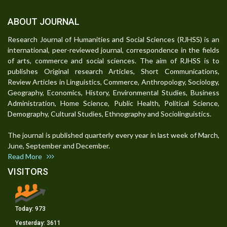
ABOUT JOURNAL
Research Journal of Humanities and Social Sciences (RJHSS) is an
international, peer-reviewed journal, correspondence in the fields
of arts, commerce and social sciences. The aim of RJHSS is to
publishes Original research Articles, Short Communications,
Review Articles in Linguistics, Commerce, Anthropology, Sociology,
Geography, Economics, History, Environmental Studies, Business
Administration, Home Science, Public Health, Political Science,
Demography, Cultural Studies, Ethnography and Sociolinguistics.
The journal is published quarterly every year in last week of March,
June, September and December.
Read More
VISITORS
Today:
973
Yesterday:
3611