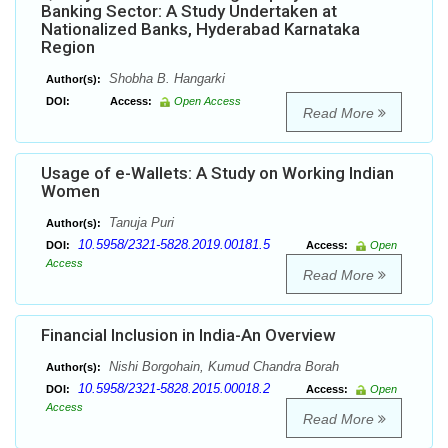
Banking Sector: A Study Undertaken at
Nationalized Banks, Hyderabad Karnataka
Region
Shobha B. Hangarki
Author(s):
DOI:
Access:
Open Access
Read More
Usage of e-Wallets: A Study on Working Indian
Women
Tanuja Puri
Author(s):
10.5958/2321-5828.2019.00181.5
DOI:
Access:
Open
Access
Read More
Financial Inclusion in India-An Overview
Nishi Borgohain, Kumud Chandra Borah
Author(s):
10.5958/2321-5828.2015.00018.2
DOI:
Access:
Open
Access
Read More