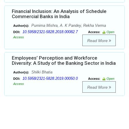
Financial Inclusion: An Analysis of Schedule
Commercial Banks in India
Purnima Mishra, A. K Pandey, Rekha Verma
Author(s):
10.5958/2321-5828.2018.00082.7
DOI:
Access:
Open
Access
Read More
Employees’ Perception and Workforce
Diversity: A Study of the Banking Sector in India
Shilki Bhatia
Author(s):
10.5958/2321-5828.2019.00050.0
DOI:
Access:
Open
Access
Read More