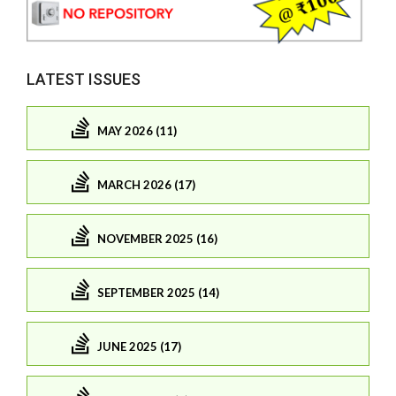
LATEST ISSUES
MAY 2026 (11)
MARCH 2026 (17)
NOVEMBER 2025 (16)
SEPTEMBER 2025 (14)
JUNE 2025 (17)