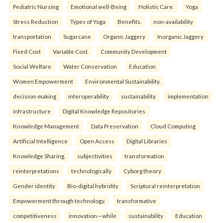
Pediatric Nursing
Emotional well-Being
Holistic Care.
Yoga
Stress Reduction
Types of Yoga
Benefits.
non-availability
transportation
Sugarcane
Organic Jaggery
Inorganic Jaggery
Fixed Cost
Variable Cost.
Community Development
Social Welfare
Water Conservation
Education
Women Empowerment
Environmental Sustainability.
decision-making
interoperability
sustainability
implementation
infrastructure
Digital Knowledge Repositories
Knowledge Management
Data Preservation
Cloud Computing
Artificial Intelligence
Open Access
Digital Libraries
Knowledge Sharing.
subjectivities
transformation
reinterpreta⁠tions
tec⁠hnologically
Cyborg theory
Gender identity
Bio-digital hybridity
Scriptural reinterpretation
Empowerment through technology.
transformative
competitiveness
innovation—while
sustainability
Education