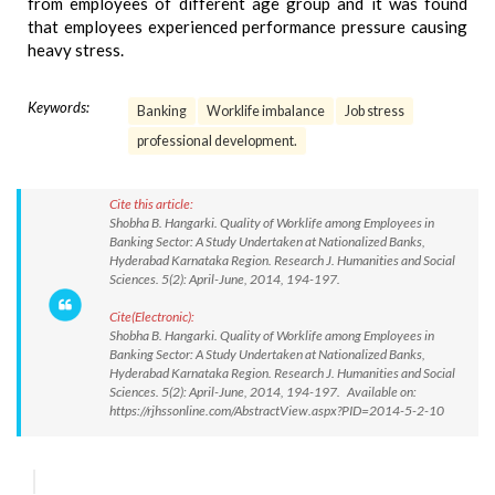
from employees of different age group and it was found
that employees experienced performance pressure causing
heavy stress.
Keywords:
Banking
Worklife imbalance
Job stress
professional development.
Cite this article:
Shobha B. Hangarki. Quality of Worklife among Employees in
Banking Sector: A Study Undertaken at Nationalized Banks,
Hyderabad Karnataka Region. Research J. Humanities and Social
Sciences. 5(2): April-June, 2014, 194-197.
Cite(Electronic):
Shobha B. Hangarki. Quality of Worklife among Employees in
Banking Sector: A Study Undertaken at Nationalized Banks,
Hyderabad Karnataka Region. Research J. Humanities and Social
Sciences. 5(2): April-June, 2014, 194-197. Available on:
https://rjhssonline.com/AbstractView.aspx?PID=2014-5-2-10