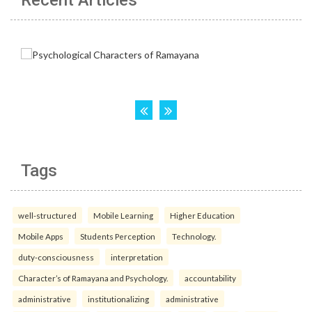
Recent Articles
Tags
well-structured
Mobile Learning
Higher Education
Mobile Apps
Students Perception
Technology.
duty-consciousness
interpretation
Character’s of Ramayana and Psychology.
accountability
administrative
institutionalizing
administrative