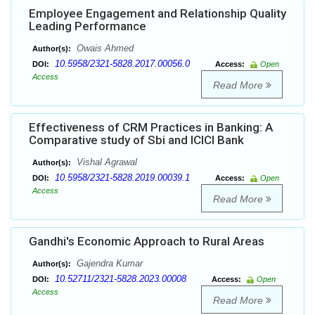
Employee Engagement and Relationship Quality
Leading Performance
Owais Ahmed
Author(s):
10.5958/2321-5828.2017.00056.0
DOI:
Access:
Open
Access
Read More
Effectiveness of CRM Practices in Banking: A
Comparative study of Sbi and ICICI Bank
Vishal Agrawal
Author(s):
10.5958/2321-5828.2019.00039.1
DOI:
Access:
Open
Access
Read More
Gandhi's Economic Approach to Rural Areas
Gajendra Kumar
Author(s):
10.52711/2321-5828.2023.00008
DOI:
Access:
Open
Access
Read More