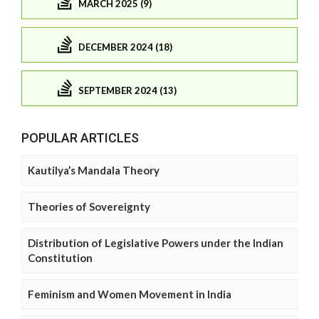
MARCH 2025 (9)
DECEMBER 2024 (18)
SEPTEMBER 2024 (13)
POPULAR ARTICLES
Kautilya’s Mandala Theory
Theories of Sovereignty
Distribution of Legislative Powers under the Indian
Constitution
Feminism and Women Movement in India