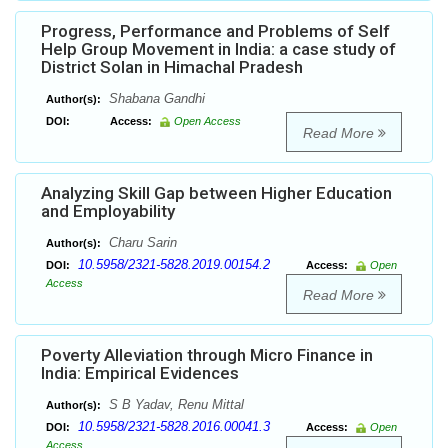
Progress, Performance and Problems of Self
Help Group Movement in India: a case study of
District Solan in Himachal Pradesh
Shabana Gandhi
Author(s):
DOI:
Access:
Open Access
Read More
Analyzing Skill Gap between Higher Education
and Employability
Charu Sarin
Author(s):
10.5958/2321-5828.2019.00154.2
DOI:
Access:
Open
Access
Read More
Poverty Alleviation through Micro Finance in
India: Empirical Evidences
S B Yadav, Renu Mittal
Author(s):
10.5958/2321-5828.2016.00041.3
DOI:
Access:
Open
Access