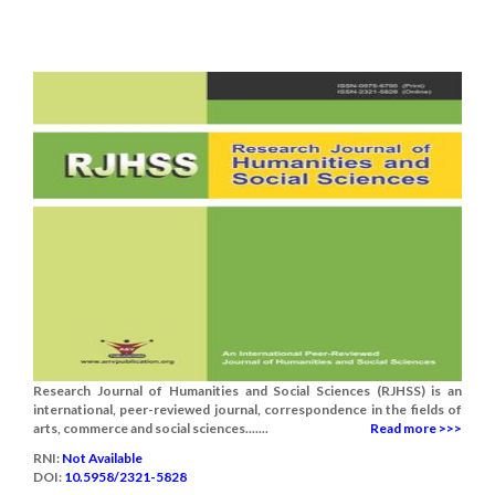
Research Journal of Humanities and Social Sciences (RJHSS) is an
international, peer-reviewed journal, correspondence in the fields of
arts, commerce and social sciences.......
Read more >>>
RNI:
Not Available
DOI:
10.5958/2321-5828