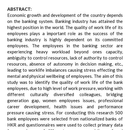
ABSTRACT:
Economic growth and development of the country depends
on the banking system. Banking industry has attained the
highest position in the world. The quality of work life of its
employees plays a important role as the success of the
banking industry is highly dependent on its committed
employees. The employees in the banking sector are
experiencing heavy workload beyond ones capacity,
ambiguity to control resources, lack of authority to control
resources, absence of autonomy in decision making, etc.,
leading to worklife imbalances causing stress effecting the
mental and physical wellbeing of employees. The aim of this
study was to identify the quality of work life of the bank
employees, due to high level of work pressure, working with
different culturally diversified colleagues, bridging
generation gap, women employees issues, professional
career development, health issues and performance
pressure causing stress. For conducting this research 500
bank employees were selected from nationalized banks of
HKR and questionnaires were used to collect primary data