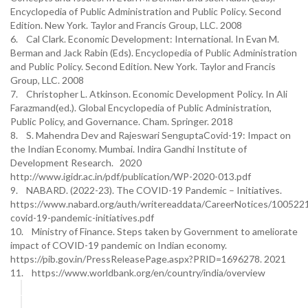
Encyclopedia of Public Administration and Public Policy. Second
Edition. New York. Taylor and Francis Group, LLC. 2008
6. Cal Clark. Economic Development: International. In Evan M.
Berman and Jack Rabin (Eds). Encyclopedia of Public Administration
and Public Policy. Second Edition. New York. Taylor and Francis
Group, LLC. 2008
7. Christopher L. Atkinson. Economic Development Policy. In Ali
Farazmand(ed.). Global Encyclopedia of Public Administration,
Public Policy, and Governance. Cham. Springer. 2018
8. S. Mahendra Dev and Rajeswari SenguptaCovid-19: Impact on
the Indian Economy. Mumbai. Indira Gandhi Institute of
Development Research. 2020
http://www.igidr.ac.in/pdf/publication/WP-2020-013.pdf
9. NABARD. (2022-23). The COVID-19 Pandemic – Initiatives.
https://www.nabard.org/auth/writereaddata/CareerNotices/100522
covid-19-pandemic-initiatives.pdf
10. Ministry of Finance. Steps taken by Government to ameliorate
impact of COVID-19 pandemic on Indian economy.
https://pib.gov.in/PressReleasePage.aspx?PRID=1696278. 2021
11. https://www.worldbank.org/en/country/india/overview