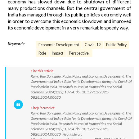
economy has slowed down due to shutdown of different
many productions channels. But the central government of
India has managed through its public policies extremely well
in order to overcome this economic slowdown and improved
its economic development in a very remarkable speedy way.
Keywords:
Economic Development
Covid-19
Public Policy
Role
Impact
Perspective.
Cite this article:
Rama Rao Bonagani. Public Policy and Economic Development: The
Government of India’s Role for its Development during the Covid-19
Pandemic in India. Research Journal of Humanities and Social
Sciences. 2024;15(2):137-4. doi: 10.52711/2321-
5828.2024.00020
Cite(Electronic):
Rama Rao Bonagani. Public Policy and Economic Development: The
Government of India’s Role for its Development during the Covid-19
Pandemic in India. Research Journal of Humanities and Social
Sciences. 2024;15(2):137-4. doi: 10.52711/2321-
5828.2024.00020 Available on: