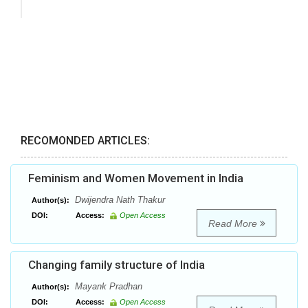
RECOMONDED ARTICLES:
Feminism and Women Movement in India
Dwijendra Nath Thakur
Author(s):
DOI:
Access:
Open Access
Read More
Changing family structure of India
Mayank Pradhan
Author(s):
DOI:
Access:
Open Access