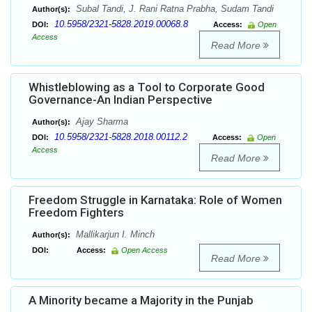
Subal Tandi, J. Rani Ratna Prabha, Sudam Tandi
Author(s):
10.5958/2321-5828.2019.00068.8
DOI:
Access:
Open
Access
Read More
Whistleblowing as a Tool to Corporate Good
Governance-An Indian Perspective
Ajay Sharma
Author(s):
10.5958/2321-5828.2018.00112.2
DOI:
Access:
Open
Access
Read More
Freedom Struggle in Karnataka: Role of Women
Freedom Fighters
Mallikarjun I. Minch
Author(s):
DOI:
Access:
Open Access
Read More
A Minority became a Majority in the Punjab