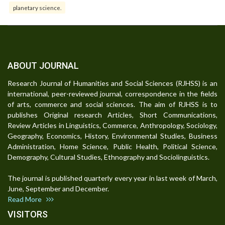
planetary science.
ABOUT JOURNAL
Research Journal of Humanities and Social Sciences (RJHSS) is an
international, peer-reviewed journal, correspondence in the fields
of arts, commerce and social sciences. The aim of RJHSS is to
publishes Original research Articles, Short Communications,
Review Articles in Linguistics, Commerce, Anthropology, Sociology,
Geography, Economics, History, Environmental Studies, Business
Administration, Home Science, Public Health, Political Science,
Demography, Cultural Studies, Ethnography and Sociolinguistics.
The journal is published quarterly every year in last week of March,
June, September and December.
Read More
VISITORS