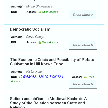
Mitike Shrivastava
Author(s):
DOI:
Access:
Open Access
Read More
Democratic Socialism
Divya Chugh
Author(s):
DOI:
Access:
Open Access
Read More
The Economic Crisis and Possibility of Potato
Cultivation in Hill Korwa Tribe
Nister Kujur
Author(s):
10.5958/2321-828.2015.00012.1
DOI:
Access:
Open
Access
Read More
Sufism and shi’ism in Medieval Kashmir: A
Study of the Relation between State and
Religion