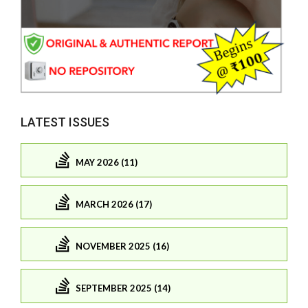
LATEST ISSUES
MAY 2026 (11)
MARCH 2026 (17)
NOVEMBER 2025 (16)
SEPTEMBER 2025 (14)