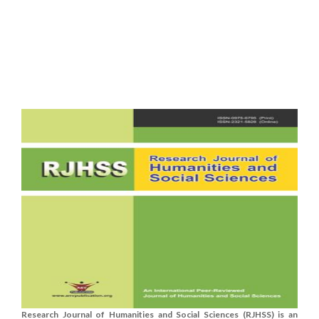
Research Journal of Humanities and Social Sciences (RJHSS) is an