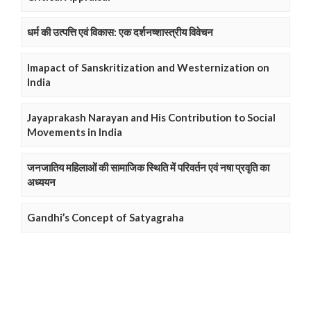
धर्म की उत्पत्ति एवं विकास: एक दर्शनष्शास्त्रीय विवेचन
Imapact of Sanskritization and Westernization on
India
Jayaprakash Narayan and His Contribution to Social
Movements in India
जनजातिय महिलाओं की सामाजिक स्थिति में परिवर्तन एवं नषा प्रवृति का
अध्ययन
Gandhi’s Concept of Satyagraha