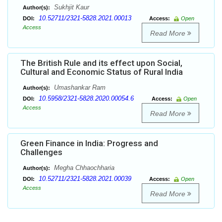
Sukhjit Kaur
Author(s):
10.52711/2321-5828.2021.00013
DOI:
Access:
Open
Access
Read More
The British Rule and its effect upon Social,
Cultural and Economic Status of Rural India
Umashankar Ram
Author(s):
10.5958/2321-5828.2020.00054.6
DOI:
Access:
Open
Access
Read More
Green Finance in India: Progress and
Challenges
Megha Chhaochharia
Author(s):
10.52711/2321-5828.2021.00039
DOI:
Access:
Open
Access
Read More