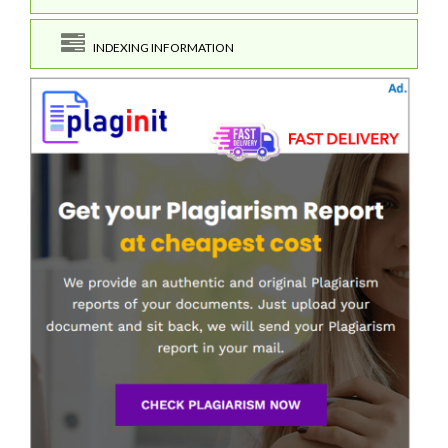
INDEXING INFORMATION