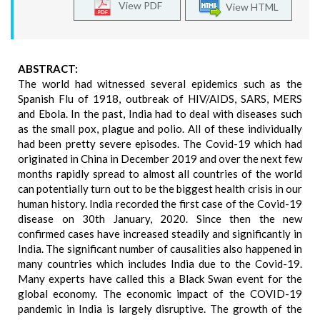
View PDF
View HTML
ABSTRACT:
The world had witnessed several epidemics such as the
Spanish Flu of 1918, outbreak of HIV/AIDS, SARS, MERS
and Ebola. In the past, India had to deal with diseases such
as the small pox, plague and polio. All of these individually
had been pretty severe episodes. The Covid-19 which had
originated in China in December 2019 and over the next few
months rapidly spread to almost all countries of the world
can potentially turn out to be the biggest health crisis in our
human history. India recorded the first case of the Covid-19
disease on 30th January, 2020. Since then the new
confirmed cases have increased steadily and significantly in
India. The significant number of causalities also happened in
many countries which includes India due to the Covid-19.
Many experts have called this a Black Swan event for the
global economy. The economic impact of the COVID-19
pandemic in India is largely disruptive. The growth of the