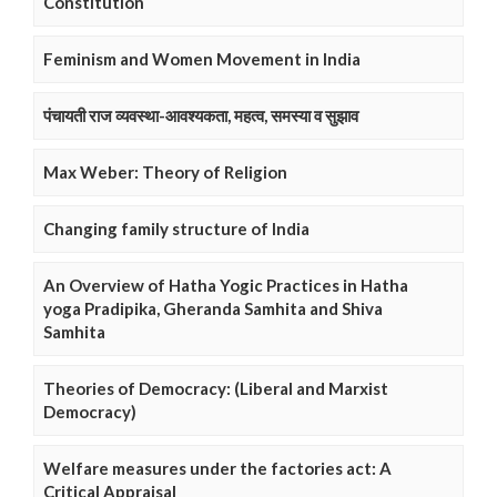
Constitution
Feminism and Women Movement in India
पंचायती राज व्यवस्था-आवश्यकता, महत्व, समस्या व सुझाव
Max Weber: Theory of Religion
Changing family structure of India
An Overview of Hatha Yogic Practices in Hatha
yoga Pradipika, Gheranda Samhita and Shiva
Samhita
Theories of Democracy: (Liberal and Marxist
Democracy)
Welfare measures under the factories act: A
Critical Appraisal