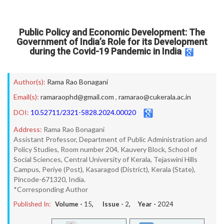
Public Policy and Economic Development: The
Government of India’s Role for its Development
during the Covid-19 Pandemic in India
Author(s):
Rama Rao Bonagani
Email(s):
ramaraophd@gmail.com
,
ramarao@cukerala.ac.in
DOI:
10.52711/2321-5828.2024.00020
Address:
Rama Rao Bonagani
Assistant Professor, Department of Public Administration and
Policy Studies, Room number 204, Kauvery Block, School of
Social Sciences, Central University of Kerala, Tejaswini Hills
Campus, Periye (Post), Kasaragod (District), Kerala (State),
Pincode-671320, India.
*Corresponding Author
Published In:
Volume -
15
, Issue -
2
, Year -
2024