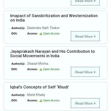
Read More
Imapact of Sanskritization and Westernization
on India
Dwiiendra Nath Thakur
Author(s):
DOI:
Access:
Open Access
Read More
Jayaprakash Narayan and His Contribution to
Social Movements in India
Sharad Mishra,
Author(s):
DOI:
Access:
Open Access
Read More
Iqbal’s Concepts of Self ‘Khudi’
Mohd Khaliq
Author(s):
DOI:
Access:
Open Access
Read More