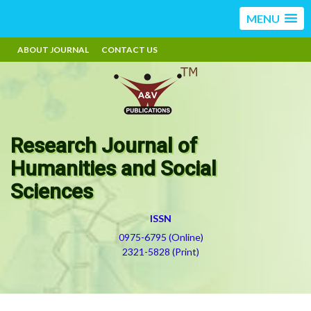
MENU
ABOUT JOURNAL
CONTACT US
Research Journal of
Humanities and Social
Sciences
ISSN
0975-6795 (Online)
2321-5828 (Print)