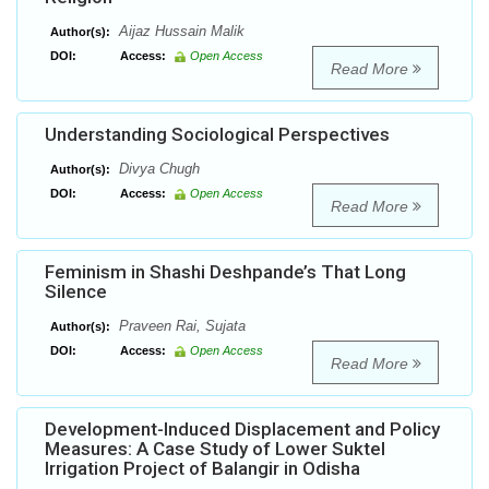
Aijaz Hussain Malik
Author(s):
DOI:
Access:
Open Access
Read More
Understanding Sociological Perspectives
Divya Chugh
Author(s):
DOI:
Access:
Open Access
Read More
Feminism in Shashi Deshpande’s That Long
Silence
Praveen Rai, Sujata
Author(s):
DOI:
Access:
Open Access
Read More
Development-Induced Displacement and Policy
Measures: A Case Study of Lower Suktel
Irrigation Project of Balangir in Odisha