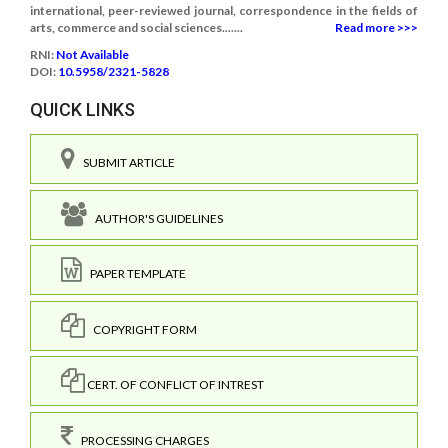
international, peer-reviewed journal, correspondence in the fields of
arts, commerce and social sciences.......
Read more >>>
RNI:
Not Available
DOI:
10.5958/2321-5828
QUICK LINKS
SUBMIT ARTICLE
AUTHOR'S GUIDELINES
PAPER TEMPLATE
COPYRIGHT FORM
CERT. OF CONFLICT OF INTREST
PROCESSING CHARGES