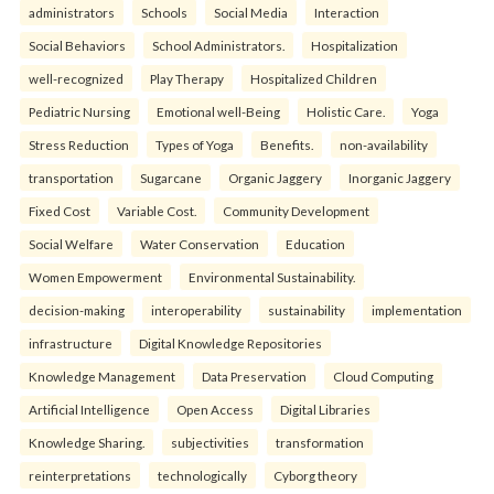
administrators
Schools
Social Media
Interaction
Social Behaviors
School Administrators.
Hospitalization
well-recognized
Play Therapy
Hospitalized Children
Pediatric Nursing
Emotional well-Being
Holistic Care.
Yoga
Stress Reduction
Types of Yoga
Benefits.
non-availability
transportation
Sugarcane
Organic Jaggery
Inorganic Jaggery
Fixed Cost
Variable Cost.
Community Development
Social Welfare
Water Conservation
Education
Women Empowerment
Environmental Sustainability.
decision-making
interoperability
sustainability
implementation
infrastructure
Digital Knowledge Repositories
Knowledge Management
Data Preservation
Cloud Computing
Artificial Intelligence
Open Access
Digital Libraries
Knowledge Sharing.
subjectivities
transformation
reinterpreta⁠tions
tec⁠hnologically
Cyborg theory