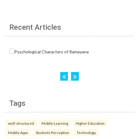
Recent Articles
Tags
well-structured
Mobile Learning
Higher Education
Mobile Apps
Students Perception
Technology.