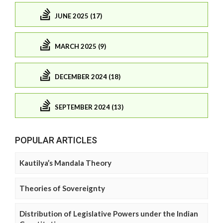
JUNE 2025 (17)
MARCH 2025 (9)
DECEMBER 2024 (18)
SEPTEMBER 2024 (13)
POPULAR ARTICLES
Kautilya’s Mandala Theory
Theories of Sovereignty
Distribution of Legislative Powers under the Indian