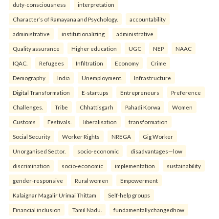
duty-consciousness
interpretation
Character’s of Ramayana and Psychology.
accountability
administrative
institutionalizing
administrative
Quality assurance
Higher education
UGC
NEP
NAAC
IQAC.
Refugees
Infiltration
Economy
Crime
Demography
India
Unemployment.
Infrastructure
Digital Transformation
E-startups
Entrepreneurs
Preference
Challenges.
Tribe
Chhattisgarh
Pahadi Korwa
Women
Customs
Festivals.
liberalisation
transformation
Social Security
Worker Rights
NREGA
Gig Worker
Unorganised Sector.
socio-economic
disadvantages—low
discrimination
socio-economic
implementation
sustainability
gender-responsive
Rural women
Empowerment
Kalaignar Magalir Urimai Thittam
Self-help groups
Financial inclusion
Tamil Nadu.
fundamentallychangedhow