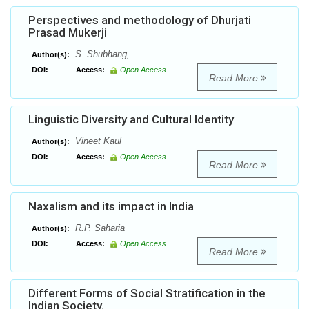
Perspectives and methodology of Dhurjati
Prasad Mukerji
S. Shubhang,
Author(s):
DOI:
Access:
Open Access
Read More
Linguistic Diversity and Cultural Identity
Vineet Kaul
Author(s):
DOI:
Access:
Open Access
Read More
Naxalism and its impact in India
R.P. Saharia
Author(s):
DOI:
Access:
Open Access
Read More
Different Forms of Social Stratification in the
Indian Society.