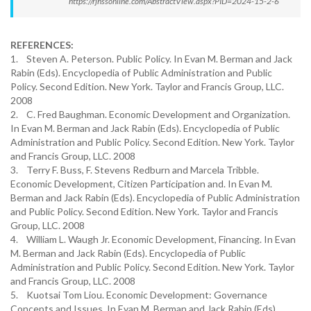
https://rjhssonline.com/AbstractView.aspx?PID=2024-15-2-6
REFERENCES:
1. Steven A. Peterson. Public Policy. In Evan M. Berman and Jack
Rabin (Eds). Encyclopedia of Public Administration and Public
Policy. Second Edition. New York. Taylor and Francis Group, LLC.
2008
2. C. Fred Baughman. Economic Development and Organization.
In Evan M. Berman and Jack Rabin (Eds). Encyclopedia of Public
Administration and Public Policy. Second Edition. New York. Taylor
and Francis Group, LLC. 2008
3. Terry F. Buss, F. Stevens Redburn and Marcela Tribble.
Economic Development, Citizen Participation and. In Evan M.
Berman and Jack Rabin (Eds). Encyclopedia of Public Administration
and Public Policy. Second Edition. New York. Taylor and Francis
Group, LLC. 2008
4. William L. Waugh Jr. Economic Development, Financing. In Evan
M. Berman and Jack Rabin (Eds). Encyclopedia of Public
Administration and Public Policy. Second Edition. New York. Taylor
and Francis Group, LLC. 2008
5. Kuotsai Tom Liou. Economic Development: Governance
Concepts and Issues. In Evan M. Berman and Jack Rabin (Eds).