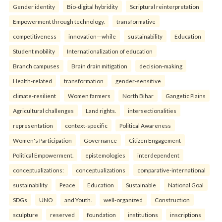
Gender identity
Bio-digital hybridity
Scriptural reinterpretation
Empowerment through technology.
transformative
competitiveness
innovation—while
sustainability
Education
Student mobility
Internationalization of education
Branch campuses
Brain drain mitigation
decision-making
Health-related
transformation
gender-sensitive
climate-resilient
Women farmers
North Bihar
Gangetic Plains
Agricultural challenges
Land rights.
intersectionalities
representation
context-specific
Political Awareness
Women's Participation
Governance
Citizen Engagement
Political Empowerment.
epistemologies
interdependent
conceptualizations:
conceptualizations
comparative-international
sustainability
Peace
Education
Sustainable
National Goal
SDGs
UNO
and Youth.
well-organized
Construction
sculpture
reserved
foundation
institutions
inscriptions