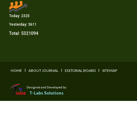
Today:
2325
Yesterday:
3611
Total:
5321094
I
I
I
HOME
ABOUT JOURNAL
EDITORIAL BOARD
SITEMAP
Designed and Developed by:
T-Labs Solutions