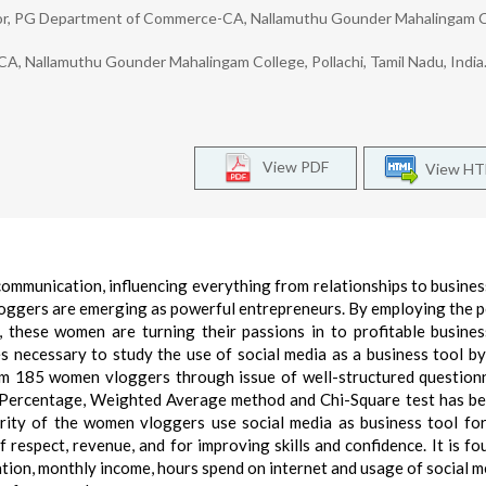
ssor, PG Department of Commerce-CA, Nallamuthu Gounder Mahalingam C
, Nallamuthu Gounder Mahalingam College, Pollachi, Tamil Nadu, India
View PDF
View H
mmunication, influencing everything from relationships to business
loggers are emerging as powerful entrepreneurs. By employing the 
 these women are turning their passions in to profitable busine
es necessary to study the use of social media as a business tool 
om 185 women vloggers through issue of well-structured question
 Percentage, Weighted Average method and Chi-Square test has b
ority of the women vloggers use social media as business tool fo
 respect, revenue, and for improving skills and confidence. It is fo
ation, monthly income, hours spend on internet and usage of social m