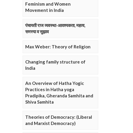
Feminism and Women
Movement in India
पंचायती राज व्यवस्था-आवश्यकता, महत्व,
समस्या व सुझाव
Max Weber: Theory of Religion
Changing family structure of
India
An Overview of Hatha Yogic
Practices in Hatha yoga
Pradipika, Gheranda Samhita and
Shiva Samhita
Theories of Democracy: (Liberal
and Marxist Democracy)