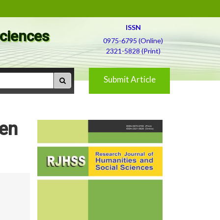
ISSN
Sciences
0975-6795 (Online)
2321-5828 (Print)
Submit Article
men