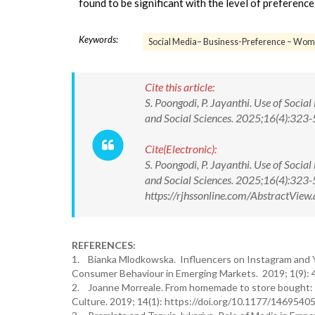
found to be significant with the level of preferen
Keywords:
Social Media– Business-Preference – Wom
Cite this article:
S. Poongodi, P. Jayanthi. Use of Soci
and Social Sciences. 2025;16(4):32
Cite(Electronic):
S. Poongodi, P. Jayanthi. Use of Soci
and Social Sciences. 2025;16(4):32
https://rjhssonline.com/AbstractVi
REFERENCES:
1. Bianka Mlodkowska. Influencers on Instagram and 
Consumer Behaviour in Emerging Markets. 2019; 1(9): 
2. Joanne Morreale. From homemade to store bought: A
Culture. 2019; 14(1): https://doi.org/10.1177/146954