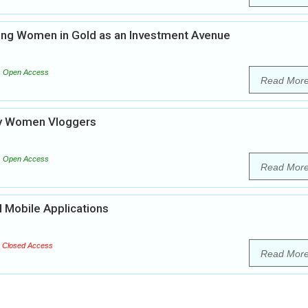
ing Women in Gold as an Investment Avenue
Open Access
Read Mor
 by Women Vloggers
Open Access
Read Mor
 Mobile Applications
Closed Access
Read Mor