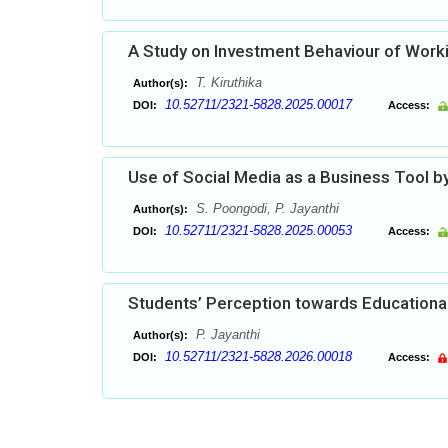
A Study on Investment Behaviour of Work
T. Kiruthika
Author(s):
10.52711/2321-5828.2025.00017
DOI:
Access:
Use of Social Media as a Business Tool
S. Poongodi, P. Jayanthi
Author(s):
10.52711/2321-5828.2025.00053
DOI:
Access:
Students’ Perception towards Educational
P. Jayanthi
Author(s):
10.52711/2321-5828.2026.00018
DOI:
Access: