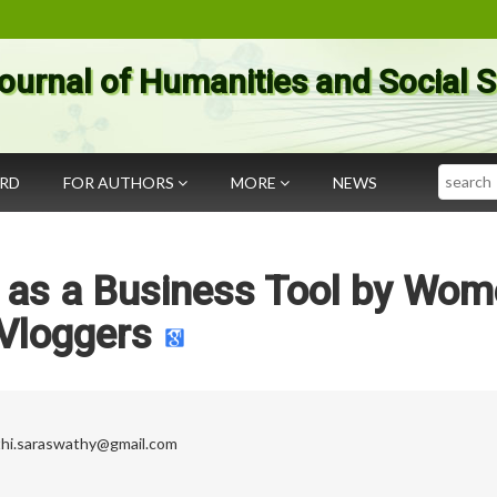
ournal of Humanities and Social 
Search
ARD
FOR AUTHORS
MORE
NEWS
a as a Business Tool by Wo
Vloggers
thi.saraswathy@gmail.com