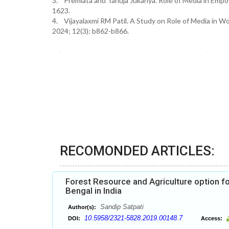
3. Premlata and Tanuja Jukariya. Role of Media in Emp
1623.
4. Vijayalaxmi RM Patil. A Study on Role of Media in 
2024; 12(3): b862-b866.
RECOMONDED ARTICLES:
Forest Resource and Agriculture option f
Bengal in India
Sandip Satpati
Author(s):
10.5958/2321-5828.2019.00148.7
DOI:
Access: