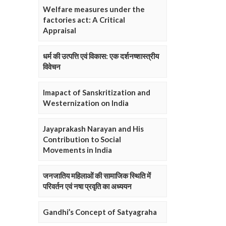
Welfare measures under the
factories act: A Critical
Appraisal
धर्म की उत्पत्ति एवं विकास: एक दर्शनष्शास्त्रीय
विवेचन
Imapact of Sanskritization and
Westernization on India
Jayaprakash Narayan and His
Contribution to Social
Movements in India
जनजातिय महिलाओं की सामाजिक स्थिति में
परिवर्तन एवं नषा प्रवृति का अध्ययन
Gandhi’s Concept of Satyagraha