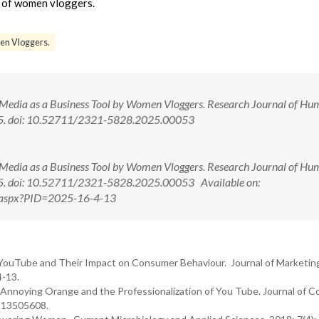
ce of women vloggers.
en Vloggers.
al Media as a Business Tool by Women Vloggers. Research Journal of Hu
3-5. doi: 10.52711/2321-5828.2025.00053
al Media as a Business Tool by Women Vloggers. Research Journal of Hu
3-5. doi: 10.52711/2321-5828.2025.00053 Available on:
ew.aspx?PID=2025-16-4-13
YouTube and Their Impact on Consumer Behaviour. Journal of Marketin
4-13.
nnoying Orange and the Professionalization of You Tube. Journal of 
0513505608.