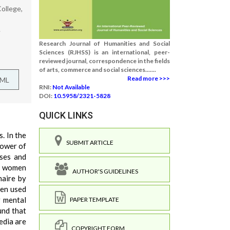
ollege,
.
Research Journal of Humanities and Social
Sciences (RJHSS) is an international, peer-
reviewed journal, correspondence in the fields
of arts, commerce and social sciences.......
Read more >>>
TML
RNI:
Not Available
DOI:
10.5958/2321-5828
QUICK LINKS
. In the
SUBMIT ARTICLE
power of
sses and
by women
AUTHOR'S GUIDELINES
naire by
een used
r mental
PAPER TEMPLATE
und that
edia are
COPYRIGHT FORM