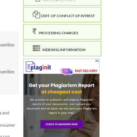
CERT. OF CONFLICT OF INTREST
PROCESSING CHARGES
manities
INDEXING INFORMATION
manities
g and
Consumer