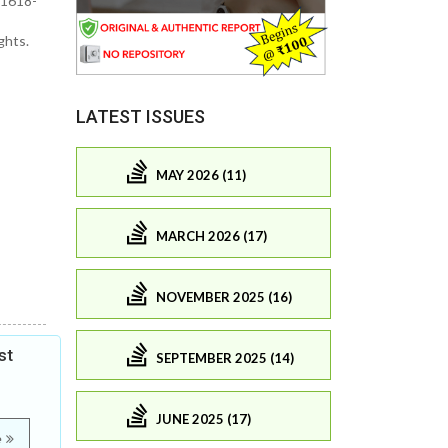
 1618-
ghts.
LATEST ISSUES
MAY 2026 (11)
MARCH 2026 (17)
NOVEMBER 2025 (16)
st
SEPTEMBER 2025 (14)
JUNE 2025 (17)
e