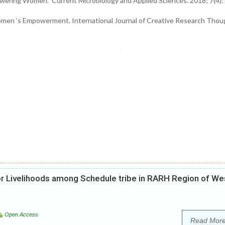
owering Women. Current Microbiology and Applied Sciences. 2018; 7(4):
Women ‘s Empowerment. International Journal of Creative Research Thou
or Livelihoods among Schedule tribe in RARH Region of We
Open Access
Read Mor