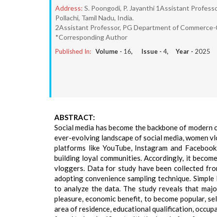
Address:
S. Poongodi, P. Jayanthi 1Assistant Profe
Pollachi, Tamil Nadu, India.
2Assistant Professor, PG Department of Commerce-CA
*Corresponding Author
Published In:
Volume -
16
, Issue -
4
, Year -
2025
ABSTRACT:
Social media has become the backbone of modern co
ever-evolving landscape of social media, women v
platforms like YouTube, Instagram and Facebook,
building loyal communities. Accordingly, it becom
vloggers. Data for study have been collected fr
adopting convenience sampling technique. Simple
to analyze the data. The study reveals that maj
pleasure, economic benefit, to become popular, self
area of residence, educational qualification, occup