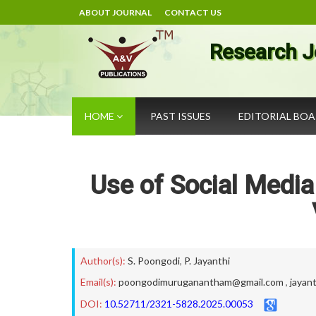
ABOUT JOURNAL
CONTACT US
Research J
HOME
PAST ISSUES
EDITORIAL BO
Use of Social Medi
Author(s):
S. Poongodi
,
P. Jayanthi
Email(s):
poongodimuruganantham@gmail.com
,
jayan
DOI:
10.52711/2321-5828.2025.00053