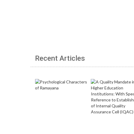
Recent Articles