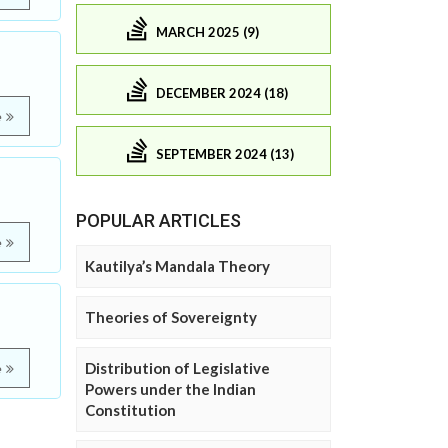
MARCH 2025 (9)
DECEMBER 2024 (18)
e
SEPTEMBER 2024 (13)
POPULAR ARTICLES
e
Kautilya’s Mandala Theory
Theories of Sovereignty
Distribution of Legislative
e
Powers under the Indian
Constitution