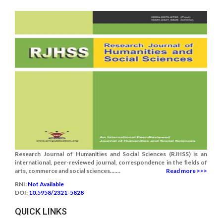
Research Journal of Humanities and Social Sciences (RJHSS) is an
international, peer-reviewed journal, correspondence in the fields of
arts, commerce and social sciences.......
Read more >>>
RNI:
Not Available
DOI:
10.5958/2321-5828
QUICK LINKS