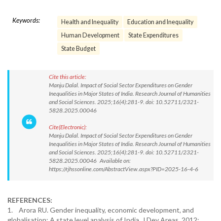
Keywords:
Health and Inequality
Education and Inequality
Human Development
State Expenditures
State Budget
Cite this article:
Manju Dalal. Impact of Social Sector Expenditures on Gender
Inequalities in Major States of India. Research Journal of Humanities
and Social Sciences. 2025;16(4):281-9. doi: 10.52711/2321-
5828.2025.00046
Cite(Electronic):
Manju Dalal. Impact of Social Sector Expenditures on Gender
Inequalities in Major States of India. Research Journal of Humanities
and Social Sciences. 2025;16(4):281-9. doi: 10.52711/2321-
5828.2025.00046 Available on:
https://rjhssonline.com/AbstractView.aspx?PID=2025-16-4-6
REFERENCES:
1. Arora RU. Gender inequality, economic development, and
globalisation: A state level analysis of India. J Dev Areas. 2012;