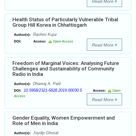
Read More
Health Status of Particularly Vulnerable Tribal
Group Hill Korwa in Chhattisgarh
Rashmi Kujur
Author(s):
DOI:
Access:
Open Access
Read More
Freedom of Marginal Voices: Analysing Future
Challenges and Sustainability of Community
Radio in India
Dhanraj A. Patil
Author(s):
10.5958/2321-5828.2019.00030.5
DOI:
Access:
Open
Access
Read More
Gender Equality, Women Empowerment and
Role of Men in India
Joydip Ghosal
Author(s):