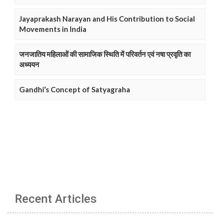
Jayaprakash Narayan and His Contribution to Social
Movements in India
जनजातिय महिलाओं की सामाजिक स्थिति में परिवर्तन एवं नषा प्रवृति का
अध्ययन
Gandhi’s Concept of Satyagraha
Recent Articles