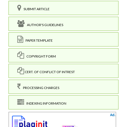
SUBMIT ARTICLE
AUTHOR'S GUIDELINES
PAPER TEMPLATE
COPYRIGHT FORM
CERT. OF CONFLICT OF INTREST
PROCESSING CHARGES
INDEXING INFORMATION