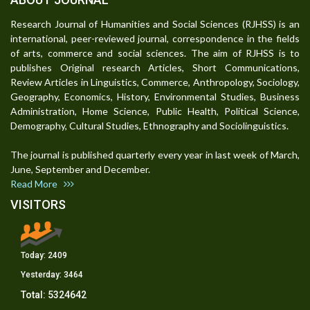
Research Journal of Humanities and Social Sciences (RJHSS) is an
international, peer-reviewed journal, correspondence in the fields
of arts, commerce and social sciences. The aim of RJHSS is to
publishes Original research Articles, Short Communications,
Review Articles in Linguistics, Commerce, Anthropology, Sociology,
Geography, Economics, History, Environmental Studies, Business
Administration, Home Science, Public Health, Political Science,
Demography, Cultural Studies, Ethnography and Sociolinguistics.
The journal is published quarterly every year in last week of March,
June, September and December.
Read More
VISITORS
Today:
2409
Yesterday:
3464
Total:
5324642