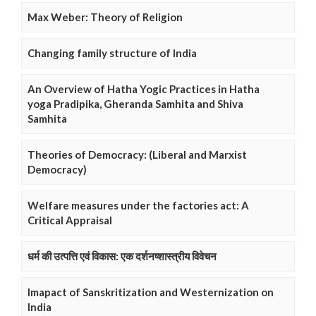
Max Weber: Theory of Religion
Changing family structure of India
An Overview of Hatha Yogic Practices in Hatha
yoga Pradipika, Gheranda Samhita and Shiva
Samhita
Theories of Democracy: (Liberal and Marxist
Democracy)
Welfare measures under the factories act: A
Critical Appraisal
धर्म की उत्पत्ति एवं विकास: एक दर्शनष्शास्त्रीय विवेचन
Imapact of Sanskritization and Westernization on
India