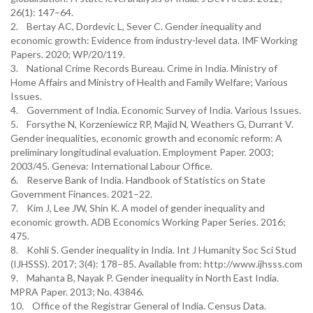
26(1): 147–64.
2. Bertay AC, Dordevic L, Sever C. Gender inequality and
economic growth: Evidence from industry-level data. IMF Working
Papers. 2020; WP/20/119.
3. National Crime Records Bureau. Crime in India. Ministry of
Home Affairs and Ministry of Health and Family Welfare; Various
Issues.
4. Government of India. Economic Survey of India. Various Issues.
5. Forsythe N, Korzeniewicz RP, Majid N, Weathers G, Durrant V.
Gender inequalities, economic growth and economic reform: A
preliminary longitudinal evaluation. Employment Paper. 2003;
2003/45. Geneva: International Labour Office.
6. Reserve Bank of India. Handbook of Statistics on State
Government Finances. 2021–22.
7. Kim J, Lee JW, Shin K. A model of gender inequality and
economic growth. ADB Economics Working Paper Series. 2016;
475.
8. Kohli S. Gender inequality in India. Int J Humanity Soc Sci Stud
(IJHSSS). 2017; 3(4): 178–85. Available from: http://www.ijhsss.com
9. Mahanta B, Nayak P. Gender inequality in North East India.
MPRA Paper. 2013; No. 43846.
10. Office of the Registrar General of India. Census Data.