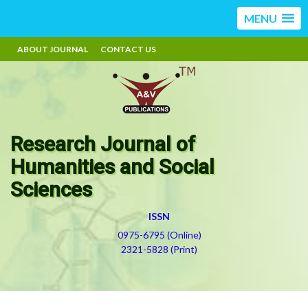
MENU
ABOUT JOURNAL
CONTACT US
Research Journal of
Humanities and Social
Sciences
ISSN
0975-6795 (Online)
2321-5828 (Print)