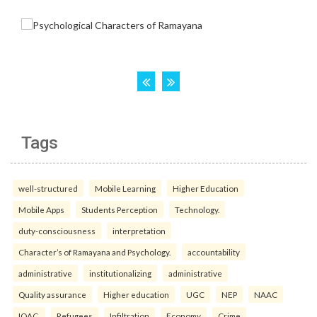
Tags
well-structured
Mobile Learning
Higher Education
Mobile Apps
Students Perception
Technology.
duty-consciousness
interpretation
Character’s of Ramayana and Psychology.
accountability
administrative
institutionalizing
administrative
Quality assurance
Higher education
UGC
NEP
NAAC
IQAC.
Refugees
Infiltration
Economy
Crime