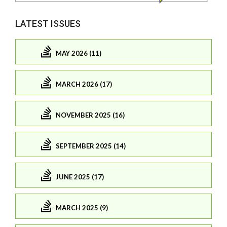
LATEST ISSUES
MAY 2026 (11)
MARCH 2026 (17)
NOVEMBER 2025 (16)
SEPTEMBER 2025 (14)
JUNE 2025 (17)
MARCH 2025 (9)