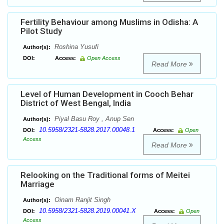
Fertility Behaviour among Muslims in Odisha: A
Pilot Study
Roshina Yusufi
Author(s):
DOI:
Access:
Open Access
Read More
Level of Human Development in Cooch Behar
District of West Bengal, India
Piyal Basu Roy , Anup Sen
Author(s):
10.5958/2321-5828.2017.00048.1
DOI:
Access:
Open
Access
Read More
Relooking on the Traditional forms of Meitei
Marriage
Oinam Ranjit Singh
Author(s):
10.5958/2321-5828.2019.00041.X
DOI:
Access:
Open
Access