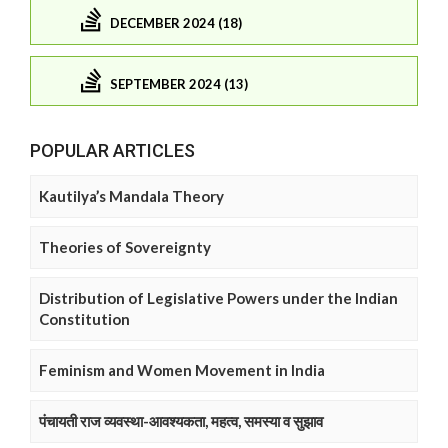
DECEMBER 2024 (18)
SEPTEMBER 2024 (13)
POPULAR ARTICLES
Kautilya’s Mandala Theory
Theories of Sovereignty
Distribution of Legislative Powers under the Indian
Constitution
Feminism and Women Movement in India
पंचायती राज व्यवस्था-आवश्यकता, महत्व, समस्या व सुझाव