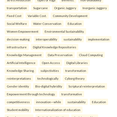
Stress Reduction
Types of Yoga
Benefits.
non-availability
transportation
Sugarcane
Organic Jaggery
Inorganic Jaggery
Fixed Cost
Variable Cost.
Community Development
Social Welfare
Water Conservation
Education
Women Empowerment
Environmental Sustainability.
decision-making
interoperability
sustainability
implementation
infrastructure
Digital Knowledge Repositories
Knowledge Management
Data Preservation
Cloud Computing
Artificial Intelligence
Open Access
Digital Libraries
Knowledge Sharing.
subjectivities
transformation
reinterpreta⁠tions
tec⁠hnologically
Cyborg theory
Gender identity
Bio-digital hybridity
Scriptural reinterpretation
Empowerment through technology.
transformative
competitiveness
innovation—while
sustainability
Education
Student mobility
Internationalization of education