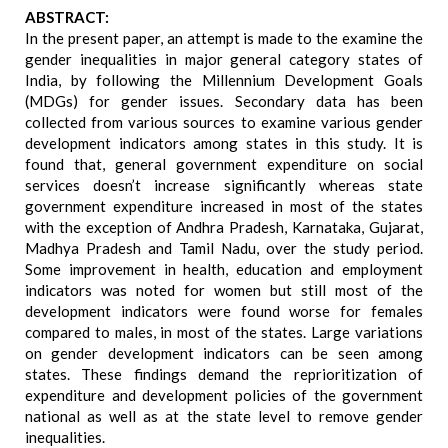
ABSTRACT:
In the present paper, an attempt is made to the examine the
gender inequalities in major general category states of
India, by following the Millennium Development Goals
(MDGs) for gender issues. Secondary data has been
collected from various sources to examine various gender
development indicators among states in this study. It is
found that, general government expenditure on social
services doesn’t increase significantly whereas state
government expenditure increased in most of the states
with the exception of Andhra Pradesh, Karnataka, Gujarat,
Madhya Pradesh and Tamil Nadu, over the study period.
Some improvement in health, education and employment
indicators was noted for women but still most of the
development indicators were found worse for females
compared to males, in most of the states. Large variations
on gender development indicators can be seen among
states. These findings demand the reprioritization of
expenditure and development policies of the government
national as well as at the state level to remove gender
inequalities.