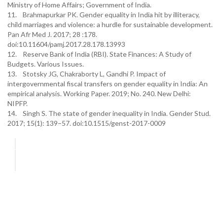
Ministry of Home Affairs; Government of India.
11. Brahmapurkar PK. Gender equality in India hit by illiteracy,
child marriages and violence: a hurdle for sustainable development.
Pan Afr Med J. 2017; 28 :178.
doi:10.11604/pamj.2017.28.178.13993
12. Reserve Bank of India (RBI). State Finances: A Study of
Budgets. Various Issues.
13. Stotsky JG, Chakraborty L, Gandhi P. Impact of
intergovernmental fiscal transfers on gender equality in India: An
empirical analysis. Working Paper. 2019; No. 240. New Delhi:
NIPFP.
14. Singh S. The state of gender inequality in India. Gender Stud.
2017; 15(1): 139–57. doi:10.1515/genst-2017-0009