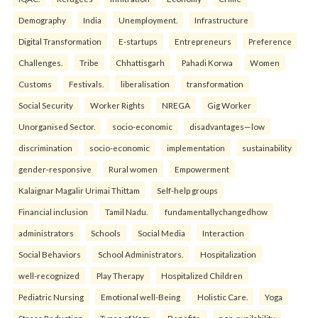
Demography
India
Unemployment.
Infrastructure
Digital Transformation
E-startups
Entrepreneurs
Preference
Challenges.
Tribe
Chhattisgarh
Pahadi Korwa
Women
Customs
Festivals.
liberalisation
transformation
Social Security
Worker Rights
NREGA
Gig Worker
Unorganised Sector.
socio-economic
disadvantages—low
discrimination
socio-economic
implementation
sustainability
gender-responsive
Rural women
Empowerment
Kalaignar Magalir Urimai Thittam
Self-help groups
Financial inclusion
Tamil Nadu.
fundamentallychangedhow
administrators
Schools
Social Media
Interaction
Social Behaviors
School Administrators.
Hospitalization
well-recognized
Play Therapy
Hospitalized Children
Pediatric Nursing
Emotional well-Being
Holistic Care.
Yoga