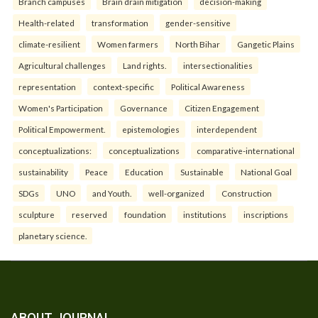
Branch campuses
Brain drain mitigation
decision-making
Health-related
transformation
gender-sensitive
climate-resilient
Women farmers
North Bihar
Gangetic Plains
Agricultural challenges
Land rights.
intersectionalities
representation
context-specific
Political Awareness
Women's Participation
Governance
Citizen Engagement
Political Empowerment.
epistemologies
interdependent
conceptualizations:
conceptualizations
comparative-international
sustainability
Peace
Education
Sustainable
National Goal
SDGs
UNO
and Youth.
well-organized
Construction
sculpture
reserved
foundation
institutions
inscriptions
planetary science.
ABOUT JOURNAL