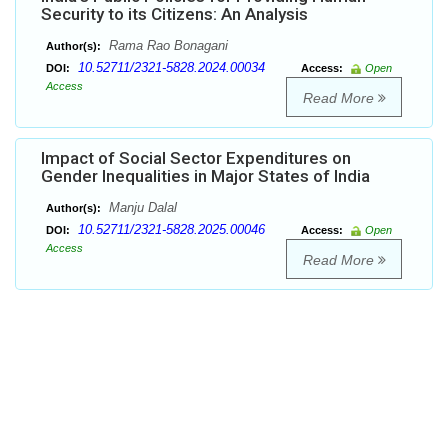
Security to its Citizens: An Analysis
Rama Rao Bonagani
Author(s):
10.52711/2321-5828.2024.00034
DOI:
Access:
Open
Access
Read More
Impact of Social Sector Expenditures on
Gender Inequalities in Major States of India
Manju Dalal
Author(s):
10.52711/2321-5828.2025.00046
DOI:
Access:
Open
Access
Read More