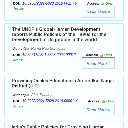
10.5958/2321-5828.2018.00114.6
DOI:
Access:
Open
Access
Read More
The UNDP’s Global Human Development
reports Public Policies of the 1990s for the
Development of its people in the world
Rama Rao Bonagani
Author(s):
10.52711/2321-5828.2024.00012
DOI:
Access:
Open
Access
Read More
Providing Quality Education in Ambedkar Nagar
District (U.P.)
Alok Pandey
Author(s):
10.5958/2321-5828.2018.00061.X
DOI:
Access:
Open
Access
Read More
India’s Public Policies for Providing Human