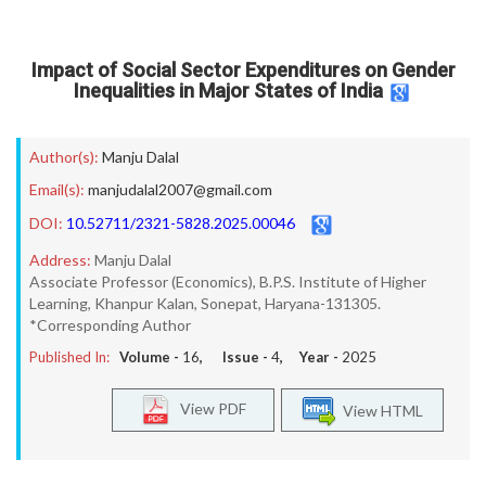
Impact of Social Sector Expenditures on Gender
Inequalities in Major States of India
Author(s):
Manju Dalal
Email(s):
manjudalal2007@gmail.com
DOI:
10.52711/2321-5828.2025.00046
Address:
Manju Dalal
Associate Professor (Economics), B.P.S. Institute of Higher
Learning, Khanpur Kalan, Sonepat, Haryana-131305.
*Corresponding Author
Published In:
Volume -
16
, Issue -
4
, Year -
2025
View PDF
View HTML