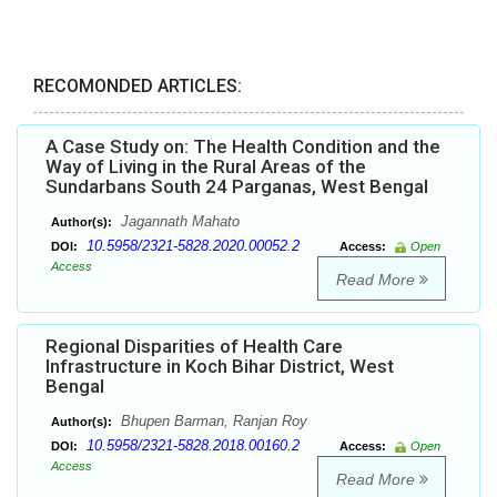
RECOMONDED ARTICLES:
A Case Study on: The Health Condition and the
Way of Living in the Rural Areas of the
Sundarbans South 24 Parganas, West Bengal
Jagannath Mahato
Author(s):
10.5958/2321-5828.2020.00052.2
DOI:
Access:
Open
Access
Read More
Regional Disparities of Health Care
Infrastructure in Koch Bihar District, West
Bengal
Bhupen Barman, Ranjan Roy
Author(s):
10.5958/2321-5828.2018.00160.2
DOI:
Access:
Open
Access
Read More