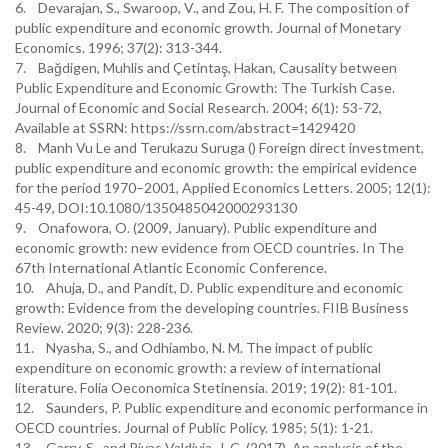
6. Devarajan, S., Swaroop, V., and Zou, H. F. The composition of
public expenditure and economic growth. Journal of Monetary
Economics. 1996; 37(2): 313-344.
7. Bağdigen, Muhlis and Çetintaş, Hakan, Causality between
Public Expenditure and Economic Growth: The Turkish Case.
Journal of Economic and Social Research. 2004; 6(1): 53-72,
Available at SSRN: https://ssrn.com/abstract=1429420
8. Manh Vu Le and Terukazu Suruga () Foreign direct investment,
public expenditure and economic growth: the empirical evidence
for the period 1970–2001, Applied Economics Letters. 2005; 12(1):
45-49, DOI:10.1080/1350485042000293130
9. Onafowora, O. (2009, January). Public expenditure and
economic growth: new evidence from OECD countries. In The
67th International Atlantic Economic Conference.
10. Ahuja, D., and Pandit, D. Public expenditure and economic
growth: Evidence from the developing countries. FIIB Business
Review. 2020; 9(3): 228-236.
11. Nyasha, S., and Odhiambo, N. M. The impact of public
expenditure on economic growth: a review of international
literature. Folia Oeconomica Stetinensia. 2019; 19(2): 81-101.
12. Saunders, P. Public expenditure and economic performance in
OECD countries. Journal of Public Policy. 1985; 5(1): 1-21.
13. Garry, S., and Rivas Valdivia, J. C. (2017). An analysis of the