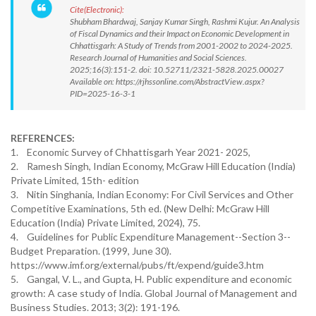
Cite(Electronic):
Shubham Bhardwaj, Sanjay Kumar Singh, Rashmi Kujur. An Analysis
of Fiscal Dynamics and their Impact on Economic Development in
Chhattisgarh: A Study of Trends from 2001-2002 to 2024-2025.
Research Journal of Humanities and Social Sciences.
2025;16(3):151-2. doi: 10.52711/2321-5828.2025.00027
Available on: https://rjhssonline.com/AbstractView.aspx?
PID=2025-16-3-1
REFERENCES:
1. Economic Survey of Chhattisgarh Year 2021- 2025,
2. Ramesh Singh, Indian Economy, McGraw Hill Education (India)
Private Limited, 15th- edition
3. Nitin Singhania, Indian Economy: For Civil Services and Other
Competitive Examinations, 5th ed. (New Delhi: McGraw Hill
Education (India) Private Limited, 2024), 75.
4. Guidelines for Public Expenditure Management--Section 3--
Budget Preparation. (1999, June 30).
https://www.imf.org/external/pubs/ft/expend/guide3.htm
5. Gangal, V. L., and Gupta, H. Public expenditure and economic
growth: A case study of India. Global Journal of Management and
Business Studies. 2013; 3(2): 191-196.