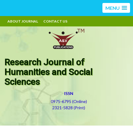
MENU
ABOUT JOURNAL
CONTACT US
Research Journal of
Humanities and Social
Sciences
ISSN
0975-6795 (Online)
2321-5828 (Print)