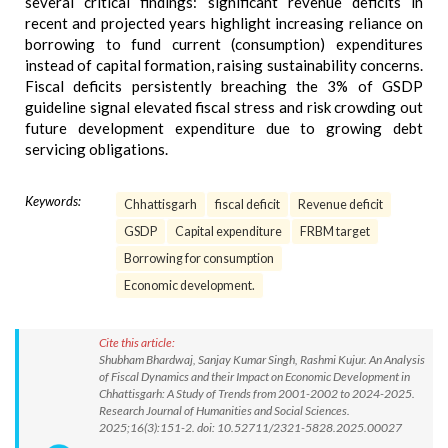
several critical findings: significant revenue deficits in
recent and projected years highlight increasing reliance on
borrowing to fund current (consumption) expenditures
instead of capital formation, raising sustainability concerns.
Fiscal deficits persistently breaching the 3% of GSDP
guideline signal elevated fiscal stress and risk crowding out
future development expenditure due to growing debt
servicing obligations.
Keywords:
Chhattisgarh
fiscal deficit
Revenue deficit
GSDP
Capital expenditure
FRBM target
Borrowing for consumption
Economic development.
Cite this article:
Shubham Bhardwaj, Sanjay Kumar Singh, Rashmi Kujur. An Analysis
of Fiscal Dynamics and their Impact on Economic Development in
Chhattisgarh: A Study of Trends from 2001-2002 to 2024-2025.
Research Journal of Humanities and Social Sciences.
2025;16(3):151-2. doi: 10.52711/2321-5828.2025.00027