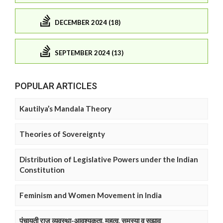
DECEMBER 2024 (18)
SEPTEMBER 2024 (13)
POPULAR ARTICLES
Kautilya’s Mandala Theory
Theories of Sovereignty
Distribution of Legislative Powers under the Indian
Constitution
Feminism and Women Movement in India
पंचायती राज व्यवस्था-आवश्यकता, महत्व, समस्या व सुझाव