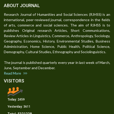
ABOUT JOURNAL
Research Journal of Humanities and Social Sciences (RJHSS) is an
international, peer-reviewed journal, correspondence in the fields
of arts, commerce and social sciences. The aim of RJHSS is to
publishes Original research Articles, Short Communications,
Review Articles in Linguistics, Commerce, Anthropology, Sociology,
Geography, Economics, History, Environmental Studies, Business
Administration, Home Science, Public Health, Political Science,
Demography, Cultural Studies, Ethnography and Sociolinguistics.
The journal is published quarterly every year in last week of March,
June, September and December.
Read More
VISITORS
Today:
2459
Yesterday:
3611