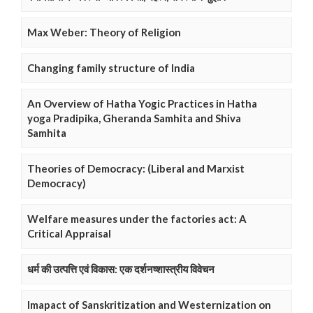
Max Weber: Theory of Religion
Changing family structure of India
An Overview of Hatha Yogic Practices in Hatha
yoga Pradipika, Gheranda Samhita and Shiva
Samhita
Theories of Democracy: (Liberal and Marxist
Democracy)
Welfare measures under the factories act: A
Critical Appraisal
धर्म की उत्पत्ति एवं विकास: एक दर्शनष्शास्त्रीय विवेचन
Imapact of Sanskritization and Westernization on