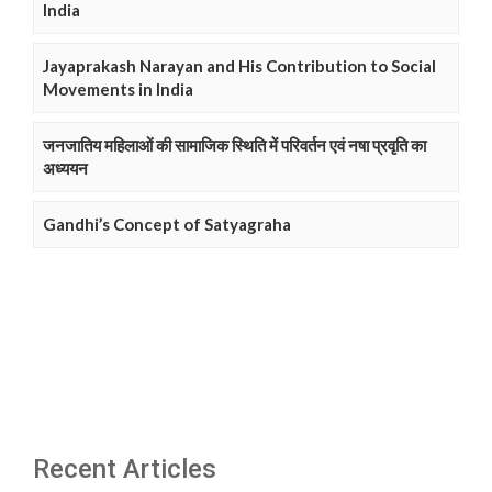
India
Jayaprakash Narayan and His Contribution to Social
Movements in India
जनजातिय महिलाओं की सामाजिक स्थिति में परिवर्तन एवं नषा प्रवृति का
अध्ययन
Gandhi’s Concept of Satyagraha
Recent Articles