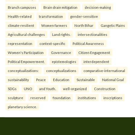
Branch campuses
Brain drain mitigation
decision-making
Health-related
transformation
gender-sensitive
climate-resilient
Women farmers
North Bihar
Gangetic Plains
Agricultural challenges
Land rights.
intersectionalities
representation
context-specific
Political Awareness
Women's Participation
Governance
Citizen Engagement
Political Empowerment.
epistemologies
interdependent
conceptualizations:
conceptualizations
comparative-international
sustainability
Peace
Education
Sustainable
National Goal
SDGs
UNO
and Youth.
well-organized
Construction
sculpture
reserved
foundation
institutions
inscriptions
planetary science.