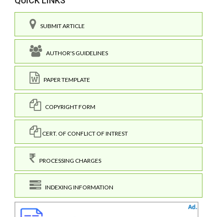
QUICK LINKS
SUBMIT ARTICLE
AUTHOR'S GUIDELINES
PAPER TEMPLATE
COPYRIGHT FORM
CERT. OF CONFLICT OF INTREST
PROCESSING CHARGES
INDEXING INFORMATION