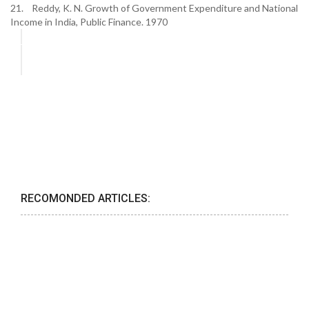
21. Reddy, K. N. Growth of Government Expenditure and National
Income in India, Public Finance. 1970
RECOMONDED ARTICLES: