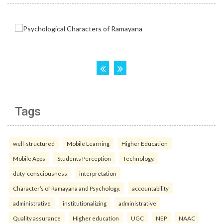
Tags
well-structured
Mobile Learning
Higher Education
Mobile Apps
Students Perception
Technology.
duty-consciousness
interpretation
Character’s of Ramayana and Psychology.
accountability
administrative
institutionalizing
administrative
Quality assurance
Higher education
UGC
NEP
NAAC