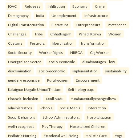
IQAC.
Refugees
Infiltration
Economy
Crime
Demography
India
Unemployment.
Infrastructure
Digital Transformation
E-startups
Entrepreneurs
Preference
Challenges.
Tribe
Chhattisgarh
Pahadi Korwa
Women
Customs
Festivals.
liberalisation
transformation
Social Security
Worker Rights
NREGA
Gig Worker
Unorganised Sector.
socio-economic
disadvantages—low
discrimination
socio-economic
implementation
sustainability
gender-responsive
Rural women
Empowerment
Kalaignar Magalir Urimai Thittam
Self-help groups
Financial inclusion
Tamil Nadu.
fundamentallychangedhow
administrators
Schools
Social Media
Interaction
Social Behaviors
School Administrators.
Hospitalization
well-recognized
Play Therapy
Hospitalized Children
Pediatric Nursing
Emotional well-Being
Holistic Care.
Yoga