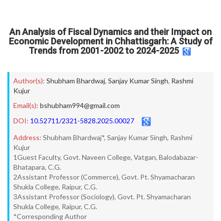
An Analysis of Fiscal Dynamics and their Impact on
Economic Development in Chhattisgarh: A Study of
Trends from 2001-2002 to 2024-2025
Author(s):
Shubham Bhardwaj
,
Sanjay Kumar Singh
,
Rashmi
Kujur
Email(s):
bshubham994@gmail.com
DOI:
10.52711/2321-5828.2025.00027
Address:
Shubham Bhardwaj*, Sanjay Kumar Singh, Rashmi
Kujur
1Guest Faculty, Govt. Naveen College, Vatgan, Balodabazar-
Bhatapara, C.G.
2Assistant Professor (Commerce), Govt. Pt. Shyamacharan
Shukla College, Raipur, C.G.
3Assistant Professor (Sociology), Govt. Pt. Shyamacharan
Shukla College, Raipur, C.G.
*Corresponding Author