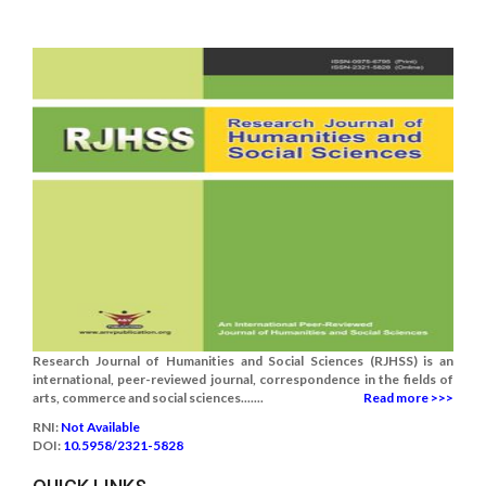
Research Journal of Humanities and Social Sciences (RJHSS) is an
international, peer-reviewed journal, correspondence in the fields of
arts, commerce and social sciences.......
Read more >>>
RNI:
Not Available
DOI:
10.5958/2321-5828