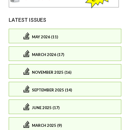
LATEST ISSUES
MAY 2026 (11)
MARCH 2026 (17)
NOVEMBER 2025 (16)
SEPTEMBER 2025 (14)
JUNE 2025 (17)
MARCH 2025 (9)