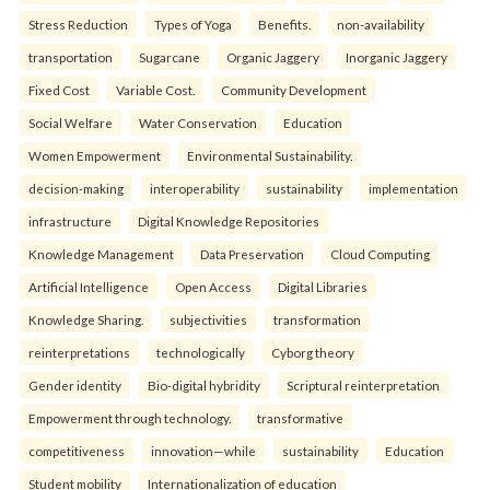
Stress Reduction
Types of Yoga
Benefits.
non-availability
transportation
Sugarcane
Organic Jaggery
Inorganic Jaggery
Fixed Cost
Variable Cost.
Community Development
Social Welfare
Water Conservation
Education
Women Empowerment
Environmental Sustainability.
decision-making
interoperability
sustainability
implementation
infrastructure
Digital Knowledge Repositories
Knowledge Management
Data Preservation
Cloud Computing
Artificial Intelligence
Open Access
Digital Libraries
Knowledge Sharing.
subjectivities
transformation
reinterpreta⁠tions
tec⁠hnologically
Cyborg theory
Gender identity
Bio-digital hybridity
Scriptural reinterpretation
Empowerment through technology.
transformative
competitiveness
innovation—while
sustainability
Education
Student mobility
Internationalization of education