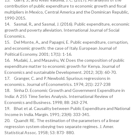
contribution of public expenditure to economic growth and fiscal
multipliers in Mexico, Central America and the Dominican Republic,
1990-2015.
14. Sasmal, R., and Sasmal, J. (2016). Public expenditure, economic
growth and poverty alleviation. International Journal of Social
Economics.
15. Del Monte, A., and Papagni, E. Public expenditure, corruption,
and economic growth: the case of Italy. European Journal of
Political Economy. 2001; 17(1): 1-16.
16. Mudaki, J., and Masaviru, W. Does the composition of public
expenditure matter to economic growth for Kenya. Journal of
Economics and sustainable Development. 2012; 3(3): 60-70.
17. Granger, C. and P. Newbold. Spurious regressions in
economics. Journal of Econometrics. 1974; 2(1): 227-238
18. Sinha D. Economic Growth and Government Expenditure in
India: A 255 Time Series Analysis. International Review of
Economics and Business. 1998; 88: 263-274.
19. Bhat et al. Causality between Public Expenditure and National
Income in India. Margin. 1991; 23(4): 333-341.
20. Quandt RE. The estimation of the parameters of a linear
regression system obeying two separate regimes. J. Amer.
Statistical Assoc. 1958; 53: 873- 880.