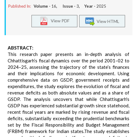
Published In:
Volume -
16
, Issue -
3
, Year -
2025
View PDF
View HTML
ABSTRACT:
This research paper presents an in-depth analysis of
Chhattisgarh’s fiscal dynamics over the period 2001–02 to
2024–25, assessing the trajectory of the state’s finances
and their implications for economic development. Using
comprehensive data on GSDP, government receipts and
expenditures, the study explores the evolution of fiscal and
revenue deficits as both absolute values and as a share of
GSDP. The analysis uncovers that while Chhattisgarh's
GSDP has experienced substantial growth since statehood,
recent fiscal years are marked by rising revenue and fiscal
deficits, substantially exceeding the prudential benchmarks
set by the Fiscal Responsibility and Budget Management
(FRBM) framework for Indian states.The study establishes