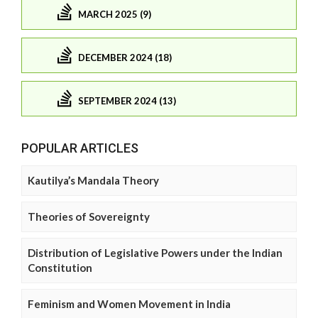
MARCH 2025 (9)
DECEMBER 2024 (18)
SEPTEMBER 2024 (13)
POPULAR ARTICLES
Kautilya’s Mandala Theory
Theories of Sovereignty
Distribution of Legislative Powers under the Indian
Constitution
Feminism and Women Movement in India