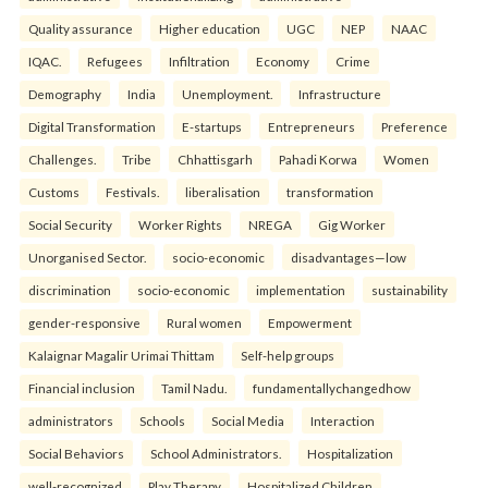
Quality assurance
Higher education
UGC
NEP
NAAC
IQAC.
Refugees
Infiltration
Economy
Crime
Demography
India
Unemployment.
Infrastructure
Digital Transformation
E-startups
Entrepreneurs
Preference
Challenges.
Tribe
Chhattisgarh
Pahadi Korwa
Women
Customs
Festivals.
liberalisation
transformation
Social Security
Worker Rights
NREGA
Gig Worker
Unorganised Sector.
socio-economic
disadvantages—low
discrimination
socio-economic
implementation
sustainability
gender-responsive
Rural women
Empowerment
Kalaignar Magalir Urimai Thittam
Self-help groups
Financial inclusion
Tamil Nadu.
fundamentallychangedhow
administrators
Schools
Social Media
Interaction
Social Behaviors
School Administrators.
Hospitalization
well-recognized
Play Therapy
Hospitalized Children