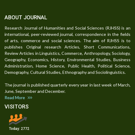
ABOUT JOURNAL
Research Journal of Humanities and Social Sciences (RJHSS) is an
international, peer-reviewed journal, correspondence in the fields
of arts, commerce and social sciences. The aim of RJHSS is to
publishes Original research Articles, Short Communications,
Review Articles in Linguistics, Commerce, Anthropology, Sociology,
Geography, Economics, History, Environmental Studies, Business
Administration, Home Science, Public Health, Political Science,
Demography, Cultural Studies, Ethnography and Sociolinguistics.
The journal is published quarterly every year in last week of March,
June, September and December.
Read More
VISITORS
Today:
2772