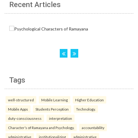
Recent Articles
Tags
well-structured
Mobile Learning
Higher Education
Mobile Apps
Students Perception
Technology.
duty-consciousness
interpretation
Character’s of Ramayana and Psychology.
accountability
administrative
institutionalizing
administrative