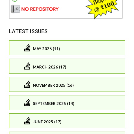
LATEST ISSUES
MAY 2026 (11)
MARCH 2026 (17)
NOVEMBER 2025 (16)
SEPTEMBER 2025 (14)
JUNE 2025 (17)