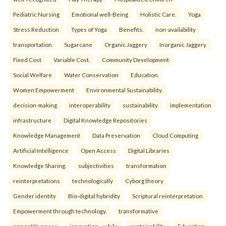
Pediatric Nursing
Emotional well-Being
Holistic Care.
Yoga
Stress Reduction
Types of Yoga
Benefits.
non-availability
transportation
Sugarcane
Organic Jaggery
Inorganic Jaggery
Fixed Cost
Variable Cost.
Community Development
Social Welfare
Water Conservation
Education
Women Empowerment
Environmental Sustainability.
decision-making
interoperability
sustainability
implementation
infrastructure
Digital Knowledge Repositories
Knowledge Management
Data Preservation
Cloud Computing
Artificial Intelligence
Open Access
Digital Libraries
Knowledge Sharing.
subjectivities
transformation
reinterpreta⁠tions
tec⁠hnologically
Cyborg theory
Gender identity
Bio-digital hybridity
Scriptural reinterpretation
Empowerment through technology.
transformative