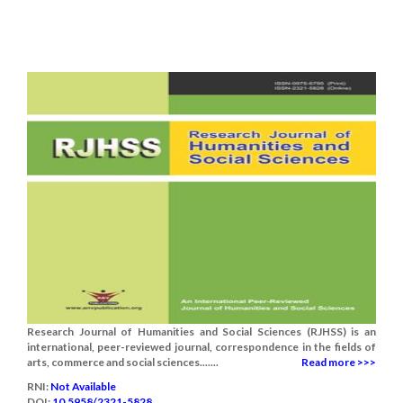
Research Journal of Humanities and Social Sciences (RJHSS) is an
international, peer-reviewed journal, correspondence in the fields of
arts, commerce and social sciences.......
Read more >>>
RNI:
Not Available
DOI:
10.5958/2321-5828