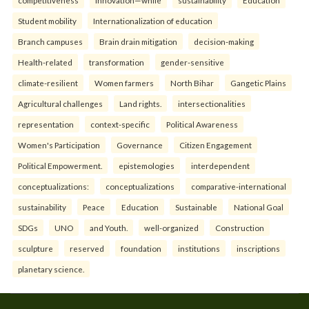
competitiveness
innovation—while
sustainability
Education
Student mobility
Internationalization of education
Branch campuses
Brain drain mitigation
decision-making
Health-related
transformation
gender-sensitive
climate-resilient
Women farmers
North Bihar
Gangetic Plains
Agricultural challenges
Land rights.
intersectionalities
representation
context-specific
Political Awareness
Women's Participation
Governance
Citizen Engagement
Political Empowerment.
epistemologies
interdependent
conceptualizations:
conceptualizations
comparative-international
sustainability
Peace
Education
Sustainable
National Goal
SDGs
UNO
and Youth.
well-organized
Construction
sculpture
reserved
foundation
institutions
inscriptions
planetary science.