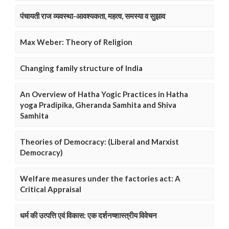
पंचायती राज व्यवस्था-आवश्यकता, महत्व, समस्या व सुझाव
Max Weber: Theory of Religion
Changing family structure of India
An Overview of Hatha Yogic Practices in Hatha
yoga Pradipika, Gheranda Samhita and Shiva
Samhita
Theories of Democracy: (Liberal and Marxist
Democracy)
Welfare measures under the factories act: A
Critical Appraisal
धर्म की उत्पत्ति एवं विकास: एक दर्शनष्शास्त्रीय विवेचन