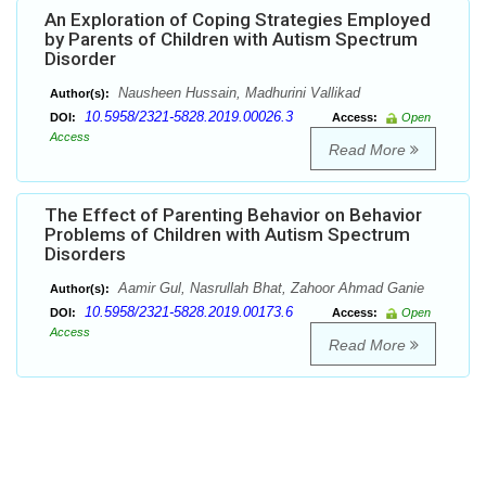
An Exploration of Coping Strategies Employed
by Parents of Children with Autism Spectrum
Disorder
Nausheen Hussain, Madhurini Vallikad
Author(s):
10.5958/2321-5828.2019.00026.3
DOI:
Access:
Open
Access
Read More
The Effect of Parenting Behavior on Behavior
Problems of Children with Autism Spectrum
Disorders
Aamir Gul, Nasrullah Bhat, Zahoor Ahmad Ganie
Author(s):
10.5958/2321-5828.2019.00173.6
DOI:
Access:
Open
Access
Read More