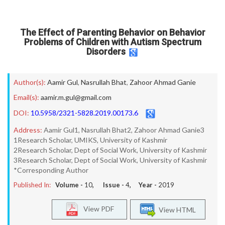
The Effect of Parenting Behavior on Behavior
Problems of Children with Autism Spectrum
Disorders
Author(s):
Aamir Gul
,
Nasrullah Bhat
,
Zahoor Ahmad Ganie
Email(s):
aamir.m.gul@gmail.com
DOI:
10.5958/2321-5828.2019.00173.6
Address:
Aamir Gul1, Nasrullah Bhat2, Zahoor Ahmad Ganie3
1Research Scholar, UMIKS, University of Kashmir
2Research Scholar, Dept of Social Work, University of Kashmir
3Research Scholar, Dept of Social Work, University of Kashmir
*Corresponding Author
Published In:
Volume -
10
, Issue -
4
, Year -
2019
View PDF
View HTML