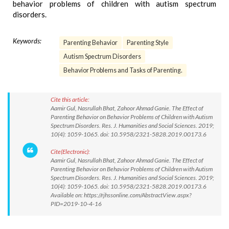
behavior problems of children with autism spectrum
disorders.
Keywords:
Parenting Behavior
Parenting Style
Autism Spectrum Disorders
Behavior Problems and Tasks of Parenting.
Cite this article:
Aamir Gul, Nasrullah Bhat, Zahoor Ahmad Ganie. The Effect of
Parenting Behavior on Behavior Problems of Children with Autism
Spectrum Disorders. Res. J. Humanities and Social Sciences. 2019;
10(4): 1059-1065. doi: 10.5958/2321-5828.2019.00173.6
Cite(Electronic):
Aamir Gul, Nasrullah Bhat, Zahoor Ahmad Ganie. The Effect of
Parenting Behavior on Behavior Problems of Children with Autism
Spectrum Disorders. Res. J. Humanities and Social Sciences. 2019;
10(4): 1059-1065. doi: 10.5958/2321-5828.2019.00173.6
Available on: https://rjhssonline.com/AbstractView.aspx?
PID=2019-10-4-16