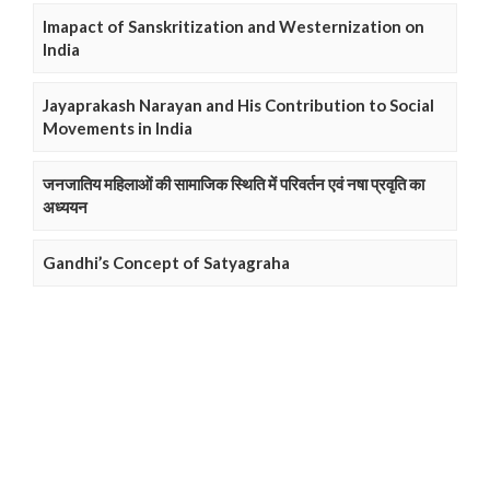
Imapact of Sanskritization and Westernization on
India
Jayaprakash Narayan and His Contribution to Social
Movements in India
जनजातिय महिलाओं की सामाजिक स्थिति में परिवर्तन एवं नषा प्रवृति का
अध्ययन
Gandhi’s Concept of Satyagraha