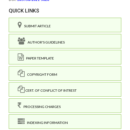
QUICK LINKS
SUBMIT ARTICLE
AUTHOR'S GUIDELINES
PAPER TEMPLATE
COPYRIGHT FORM
CERT. OF CONFLICT OF INTREST
PROCESSING CHARGES
INDEXING INFORMATION