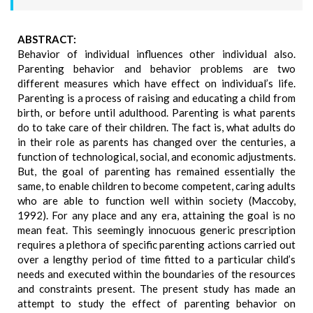
ABSTRACT:
Behavior of individual influences other individual also.
Parenting behavior and behavior problems are two
different measures which have effect on individual’s life.
Parenting is a process of raising and educating a child from
birth, or before until adulthood. Parenting is what parents
do to take care of their children. The fact is, what adults do
in their role as parents has changed over the centuries, a
function of technological, social, and economic adjustments.
But, the goal of parenting has remained essentially the
same, to enable children to become competent, caring adults
who are able to function well within society (Maccoby,
1992). For any place and any era, attaining the goal is no
mean feat. This seemingly innocuous generic prescription
requires a plethora of specific parenting actions carried out
over a lengthy period of time fitted to a particular child’s
needs and executed within the boundaries of the resources
and constraints present. The present study has made an
attempt to study the effect of parenting behavior on