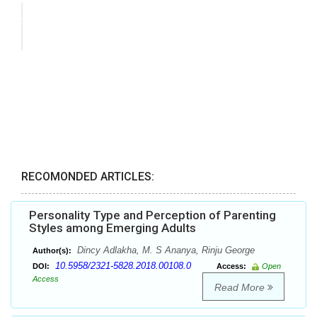
RECOMONDED ARTICLES:
Personality Type and Perception of Parenting
Styles among Emerging Adults
Dincy Adlakha, M. S Ananya, Rinju George
Author(s):
10.5958/2321-5828.2018.00108.0
DOI:
Access:
Open
Access
Read More