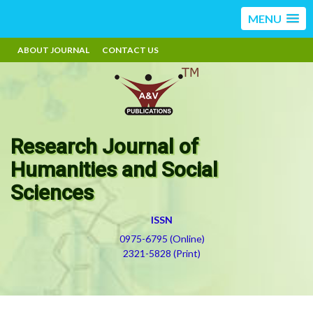
MENU
ABOUT JOURNAL
CONTACT US
Research Journal of
Humanities and Social
Sciences
ISSN
0975-6795 (Online)
2321-5828 (Print)