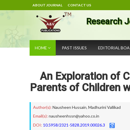
ABOUT JOURNAL
CONTACT US
Research J
HOME
PAST ISSUES
EDITORIAL BO
An Exploration of 
Parents of Children 
Author(s):
Nausheen Hussain
,
Madhurini Vallikad
Email(s):
nausheenhssn@yahoo.co.in
DOI:
10.5958/2321-5828.2019.00026.3