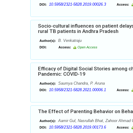
10.5958/2321-5828.2019.00026.3
DOI:
Access:
Socio-cultural influences on patient dela
rural TB patients in Andhra Pradesh
B. Venkatraju
Author(s):
DOI:
Access:
Open Access
Efficacy of Digital Social Stories among 
Pandemic: COVID-19
Saumya Chandra, P. Aruna
Author(s):
10.5958/2321-5828.2021.00006.1
DOI:
Access:
The Effect of Parenting Behavior on Beha
Aamir Gul, Nasrullah Bhat, Zahoor Ahmad 
Author(s):
10.5958/2321-5828.2019.00173.6
DOI:
Access: