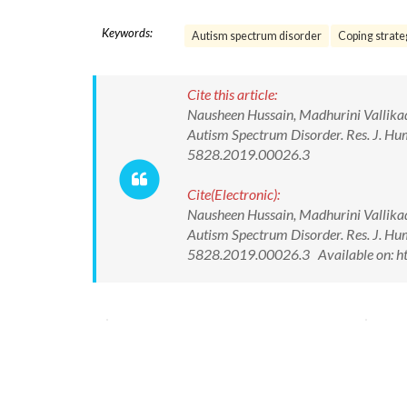
Keywords:
Autism spectrum disorder
Coping strate
Cite this article:
Nausheen Hussain, Madhurini Vallikad
Autism Spectrum Disorder. Res. J. Hu
5828.2019.00026.3
Cite(Electronic):
Nausheen Hussain, Madhurini Vallikad
Autism Spectrum Disorder. Res. J. Hu
5828.2019.00026.3 Available on: ht