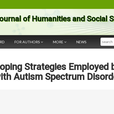
ournal of Humanities and Social 
Search
ARD
FOR AUTHORS
MORE
NEWS
Coping Strategies Employed 
with Autism Spectrum Disord