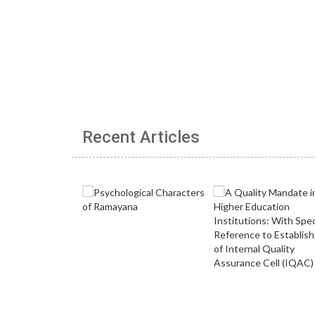
Recent Articles