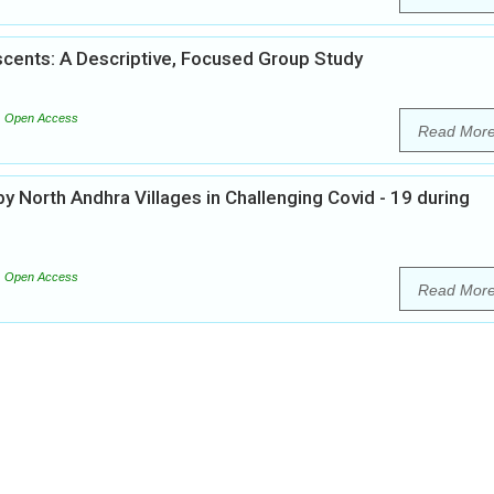
cents: A Descriptive, Focused Group Study
Open Access
Read Mor
 North Andhra Villages in Challenging Covid - 19 during
Open Access
Read Mor