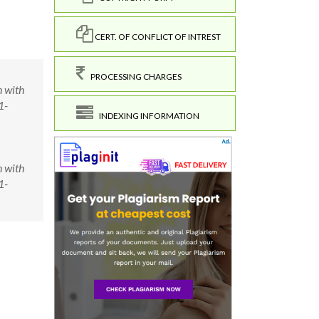
CERT. OF CONFLICT OF INTREST
PROCESSING CHARGES
n with
1-
INDEXING INFORMATION
n with
1-