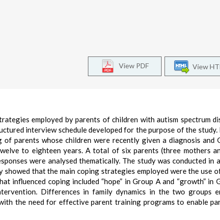
View PDF
View H
trategies employed by parents of children with autism spectrum di
uctured interview schedule developed for the purpose of the study.
g of parents whose children were recently given a diagnosis and
twelve to eighteen years. A total of six parents (three mothers a
responses were analysed thematically. The study was conducted in a
udy showed that the main coping strategies employed were the use o
hat influenced coping included “hope” in Group A and “growth” in 
intervention. Differences in family dynamics in the two groups 
with the need for effective parent training programs to enable pa