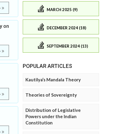
e
MARCH 2025 (9)
y on
DECEMBER 2024 (18)
SEPTEMBER 2024 (13)
e
POPULAR ARTICLES
Kautilya’s Mandala Theory
e
Theories of Sovereignty
Distribution of Legislative
Powers under the Indian
Constitution
e