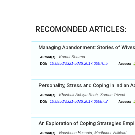
RECOMONDED ARTICLES:
Managing Abandonment: Stories of Wives
Komal Sharma
Author(s):
10.5958/2321-5828.2017.00070.5
DOI:
Access:
Personality, Stress and Coping in Indian 
Khushali Adhiya-Shah, Suman Trivedi
Author(s):
10.5958/2321-5828.2017.00057.2
DOI:
Access:
An Exploration of Coping Strategies Empl
Nausheen Hussain, Madhurini Vallikad
Author(s):