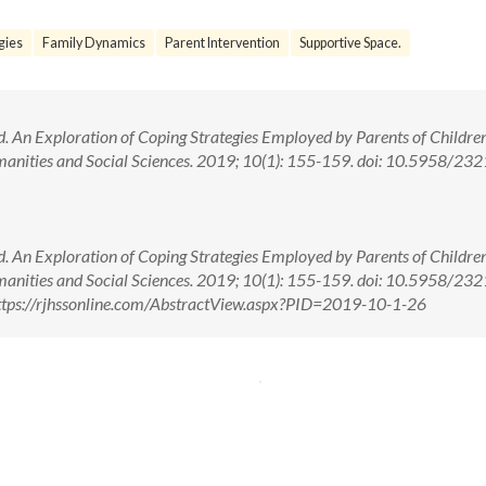
gies
Family Dynamics
Parent Intervention
Supportive Space.
. An Exploration of Coping Strategies Employed by Parents of Childre
manities and Social Sciences. 2019; 10(1): 155-159. doi: 10.5958/232
. An Exploration of Coping Strategies Employed by Parents of Childre
manities and Social Sciences. 2019; 10(1): 155-159. doi: 10.5958/232
tps://rjhssonline.com/AbstractView.aspx?PID=2019-10-1-26