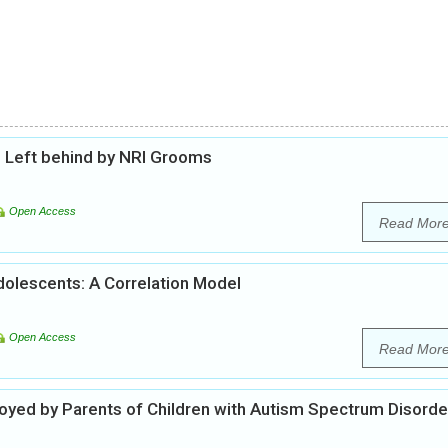
 Left behind by NRI Grooms
Open Access
Read Mor
Adolescents: A Correlation Model
Open Access
Read Mor
oyed by Parents of Children with Autism Spectrum Disorde