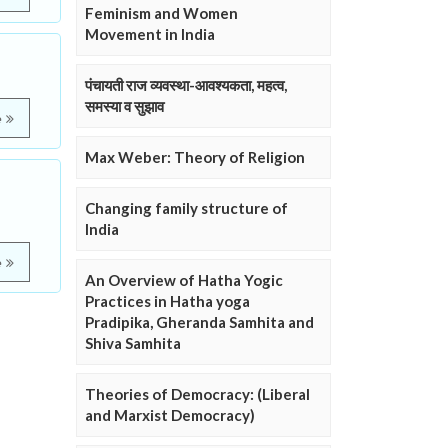
Feminism and Women
Movement in India
पंचायती राज व्यवस्था-आवश्यकता, महत्व,
समस्या व सुझाव
e
Max Weber: Theory of Religion
Changing family structure of
India
e
An Overview of Hatha Yogic
Practices in Hatha yoga
Pradipika, Gheranda Samhita and
Shiva Samhita
Theories of Democracy: (Liberal
and Marxist Democracy)