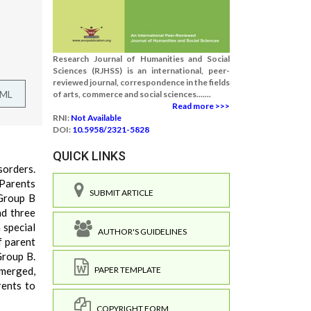
Research Journal of Humanities and Social
Sciences (RJHSS) is an international, peer-
reviewed journal, correspondence in the fields
TML
of arts, commerce and social sciences.......
Read more >>>
RNI:
Not Available
DOI:
10.5958/2321-5828
QUICK LINKS
sorders.
 Parents
SUBMIT ARTICLE
 Group B
nd three
 special
AUTHOR'S GUIDELINES
f parent
Group B.
emerged,
PAPER TEMPLATE
rents to
COPYRIGHT FORM