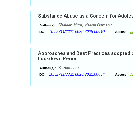
Substance Abuse as a Concern for Adoles
Shaleen Mitra, Meena Osmany
Author(s):
10.52711/2321-5828.2025.00010
DOI:
Access:
Approaches and Best Practices adopted by
Lockdown Period
S. Haranath
Author(s):
10.52711/2321-5828.2021.00034
DOI:
Access: