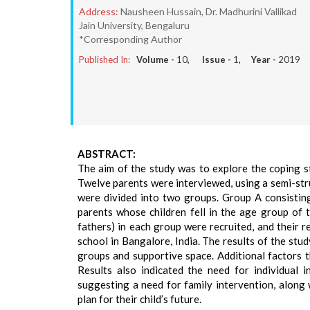
Address:
Nausheen Hussain, Dr. Madhurini Vallikad
Jain University, Bengaluru
*Corresponding Author
Published In:
Volume -
10
, Issue -
1
, Year -
2019
ABSTRACT:
The aim of the study was to explore the coping s
Twelve parents were interviewed, using a semi-str
were divided into two groups. Group A consistin
parents whose children fell in the age group of 
fathers) in each group were recruited, and their 
school in Bangalore, India. The results of the st
groups and supportive space. Additional factors t
Results also indicated the need for individual 
suggesting a need for family intervention, along 
plan for their child’s future.