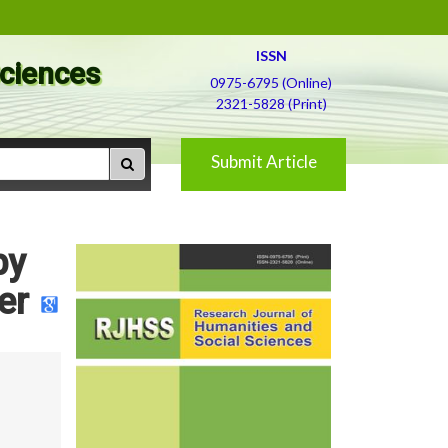
ISSN
Sciences
0975-6795 (Online)
2321-5828 (Print)
Submit Article
by
er