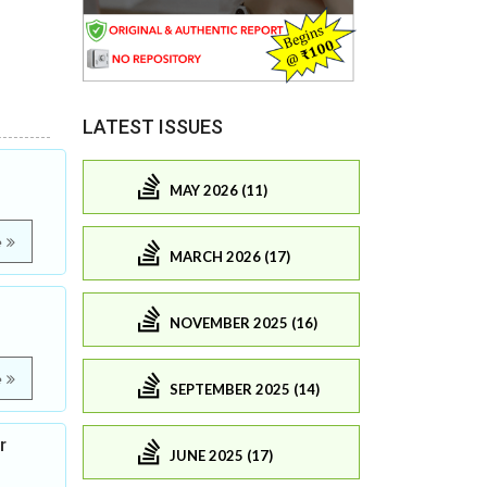
LATEST ISSUES
MAY 2026 (11)
e
MARCH 2026 (17)
NOVEMBER 2025 (16)
e
SEPTEMBER 2025 (14)
r
JUNE 2025 (17)