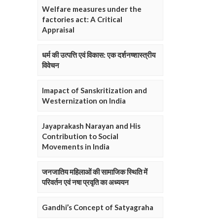
Welfare measures under the
factories act: A Critical
Appraisal
धर्म की उत्पत्ति एवं विकास: एक दर्शनष्शास्त्रीय
विवेचन
Imapact of Sanskritization and
Westernization on India
Jayaprakash Narayan and His
Contribution to Social
Movements in India
जनजातिय महिलाओं की सामाजिक स्थिति में
परिवर्तन एवं नषा प्रवृति का अध्ययन
Gandhi’s Concept of Satyagraha