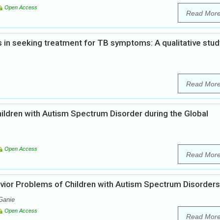
Open Access
Read Mor
ys in seeking treatment for TB symptoms: A qualitative stud
Read Mor
children with Autism Spectrum Disorder during the Global
Open Access
Read Mor
vior Problems of Children with Autism Spectrum Disorders
Ganie
Open Access
Read Mor