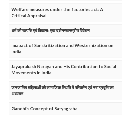
Welfare measures under the factories act: A
Critical Appraisal
धर्म की उत्पत्ति एवं विकास: एक दर्शनष्शास्त्रीय विवेचन
Imapact of Sanskritization and Westernization on
India
Jayaprakash Narayan and His Contribution to Social
Movements in India
जनजातिय महिलाओं की सामाजिक स्थिति में परिवर्तन एवं नषा प्रवृति का
अध्ययन
Gandhi’s Concept of Satyagraha