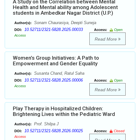
A Study on the Correlation between Mental
Health and Mental ability among Adolescent
students in Ambedkar Nagar District (U.P.)
Sonam Chaurasiya, Deepti Suneja
Author(s):
10.52711/2321-5828.2025.00033
DOI:
Access:
Open
Access
Read More
Women’s Group Initiatives: A Path to
Empowerment and Gender Equality
Susanta Chand, Ratul Saha
Author(s):
10.52711/2321-5828.2025.00006
DOI:
Access:
Open
Access
Read More
Play Therapy in Hospitalized Children:
Brightening Lives within the Pediatric Ward
Prof. Shilpa J
Author(s):
10.52711/2321-5828.2026.00025
DOI:
Access:
Closed
Access