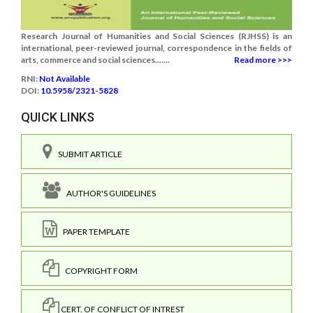
Research Journal of Humanities and Social Sciences (RJHSS) is an
international, peer-reviewed journal, correspondence in the fields of
arts, commerce and social sciences.......
Read more >>>
RNI:
Not Available
DOI:
10.5958/2321-5828
QUICK LINKS
SUBMIT ARTICLE
AUTHOR'S GUIDELINES
PAPER TEMPLATE
COPYRIGHT FORM
CERT. OF CONFLICT OF INTREST