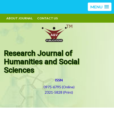
MENU
ABOUT JOURNAL
CONTACT US
Research Journal of
Humanities and Social
Sciences
ISSN
0975-6795 (Online)
2321-5828 (Print)