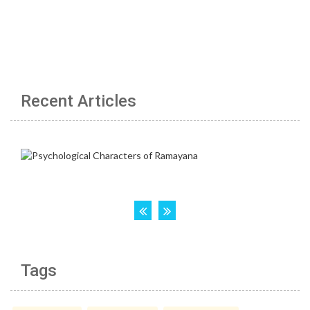
Recent Articles
Tags