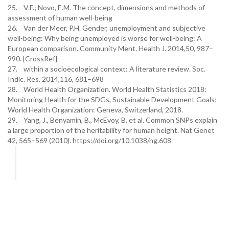
25. V.F.; Novo, E.M. The concept, dimensions and methods of
assessment of human well-being
26. Van der Meer, P.H. Gender, unemployment and subjective
well-being: Why being unemployed is worse for well-being: A
European comparison. Community Ment. Health J. 2014,50, 987–
990. [CrossRef]
27. within a socioecological context: A literature review. Soc.
Indic. Res. 2014,116, 681–698
28. World Health Organization. World Health Statistics 2018:
Monitoring Health for the SDGs, Sustainable Development Goals;
World Health Organization: Geneva, Switzerland, 2018.
29. Yang, J., Benyamin, B., McEvoy, B. et al. Common SNPs explain
a large proportion of the heritability for human height. Nat Genet
42, 565–569 (2010). https://doi.org/10.1038/ng.608