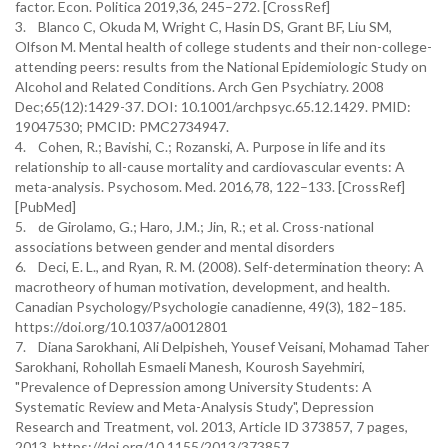
factor. Econ. Politica 2019,36, 245–272. [CrossRef]
3. Blanco C, Okuda M, Wright C, Hasin DS, Grant BF, Liu SM,
Olfson M. Mental health of college students and their non-college-
attending peers: results from the National Epidemiologic Study on
Alcohol and Related Conditions. Arch Gen Psychiatry. 2008
Dec;65(12):1429-37. DOI: 10.1001/archpsyc.65.12.1429. PMID:
19047530; PMCID: PMC2734947.
4. Cohen, R.; Bavishi, C.; Rozanski, A. Purpose in life and its
relationship to all-cause mortality and cardiovascular events: A
meta-analysis. Psychosom. Med. 2016,78, 122–133. [CrossRef]
[PubMed]
5. de Girolamo, G.; Haro, J.M.; Jin, R.; et al. Cross-national
associations between gender and mental disorders
6. Deci, E. L., and Ryan, R. M. (2008). Self-determination theory: A
macrotheory of human motivation, development, and health.
Canadian Psychology/Psychologie canadienne, 49(3), 182–185.
https://doi.org/10.1037/a0012801
7. Diana Sarokhani, Ali Delpisheh, Yousef Veisani, Mohamad Taher
Sarokhani, Rohollah Esmaeli Manesh, Kourosh Sayehmiri,
"Prevalence of Depression among University Students: A
Systematic Review and Meta-Analysis Study", Depression
Research and Treatment, vol. 2013, Article ID 373857, 7 pages,
2013. https://doi.org/10.1155/2013/373857