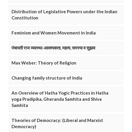
Distribution of Legislative Powers under the Indian
Constitution
Feminism and Women Movement in India
पंचायती राज व्यवस्था-आवश्यकता, महत्व, समस्या व सुझाव
Max Weber: Theory of Religion
Changing family structure of India
An Overview of Hatha Yogic Practices in Hatha
yoga Pradipika, Gheranda Samhita and Shiva
Samhita
Theories of Democracy: (Liberal and Marxist
Democracy)