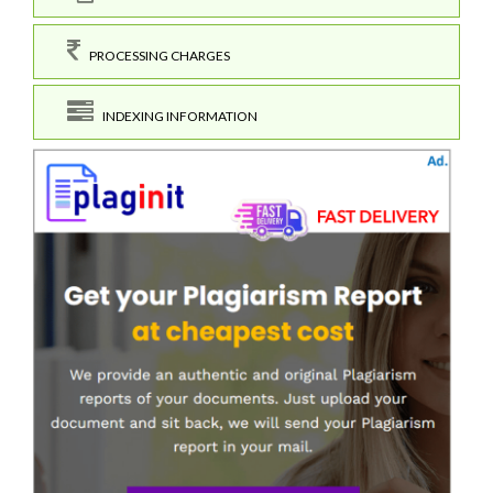
PROCESSING CHARGES
INDEXING INFORMATION