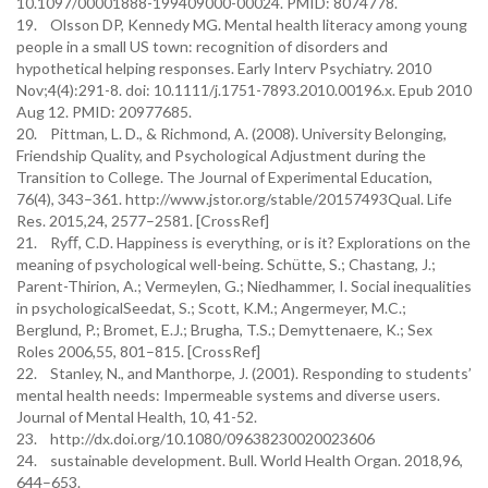
10.1097/00001888-199409000-00024. PMID: 8074778.
19. Olsson DP, Kennedy MG. Mental health literacy among young
people in a small US town: recognition of disorders and
hypothetical helping responses. Early Interv Psychiatry. 2010
Nov;4(4):291-8. doi: 10.1111/j.1751-7893.2010.00196.x. Epub 2010
Aug 12. PMID: 20977685.
20. Pittman, L. D., & Richmond, A. (2008). University Belonging,
Friendship Quality, and Psychological Adjustment during the
Transition to College. The Journal of Experimental Education,
76(4), 343–361. http://www.jstor.org/stable/20157493Qual. Life
Res. 2015,24, 2577–2581. [CrossRef]
21. Ryﬀ, C.D. Happiness is everything, or is it? Explorations on the
meaning of psychological well-being. Schütte, S.; Chastang, J.;
Parent-Thirion, A.; Vermeylen, G.; Niedhammer, I. Social inequalities
in psychologicalSeedat, S.; Scott, K.M.; Angermeyer, M.C.;
Berglund, P.; Bromet, E.J.; Brugha, T.S.; Demyttenaere, K.; Sex
Roles 2006,55, 801–815. [CrossRef]
22. Stanley, N., and Manthorpe, J. (2001). Responding to students’
mental health needs: Impermeable systems and diverse users.
Journal of Mental Health, 10, 41-52.
23. http://dx.doi.org/10.1080/09638230020023606
24. sustainable development. Bull. World Health Organ. 2018,96,
644–653.