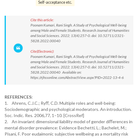
Self-acceptance etc.
Cite this article:
Poonam Kumari, Rani Singh. A Study of Psychological Well-being
among Male and Female Students. Research Journal of Humanities
and Social Sciences. 2022; 13(4):257-0. doi: 10.52711/2321-
5828.2022.00040
Cite(Electronic):
Poonam Kumari, Rani Singh. A Study of Psychological Well-being
among Male and Female Students. Research Journal of Humanities
and Social Sciences. 2022; 13(4):257-0. doi: 10.52711/2321-
5828.2022.00040 Available on:
https://rjhssonline.com/AbstractView.aspx?PID=2022-13-4-6
REFERENCES:
1. Ahrens, C.J.C.; Ryﬀ, C.D. Multiple roles and well-being:
Sociodemographic and psychological moderators. An introduction.
Soc. Indic. Res. 2006,77, 1–10. [CrossRef]
2. An invariant dimensional liability model of gender diﬀerences in
mental disorder prevalence: Evidence Bechetti, L.; Bachelet, M.;
Pisani, F. Poor eudaimonic subjective wellbeing as a mortality risk