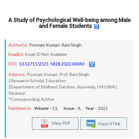
A Study of Psychological Well-being among Male
and Female Students
Author(s):
Poonam Kumari
,
Rani Singh
Email(s):
Email ID Not Available
DOI:
10.52711/2321-5828.2022.00040
Address:
Poonam Kumari, Prof. Rani Singh
1Research Scholar, Education.
2Department of Siddhant Darshan, Ayurveda, I.M.S.BHU,
Varanasi.
*Corresponding Author
Published In:
Volume -
13
, Issue -
4
, Year -
2022
View PDF
View HTML