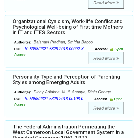
Read More
Organizational Cynicism, Work-life Conflict and
Psychological Well-being of First time Mothers
in IT and ITES Sectors
Baisnavi Pradhan, Smitha Baboo
Author(s):
10.5958/2321-5828.2018.00092.X
DOI:
Access:
Open
Access
Read More
Personality Type and Perception of Parenting
Styles among Emerging Adults
Dincy Adlakha, M. S Ananya, Rinju George
Author(s):
10.5958/2321-5828.2018.00108.0
DOI:
Access:
Open
Access
Read More
The Federal Administration Permeating the
West Cameroon Local Government System in a
Reunited Cameroon 1961-1972