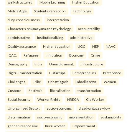
well-structured
Mobile Learning
Higher Education
Mobile Apps
Students Perception
Technology.
duty-consciousness
interpretation
Character’s of Ramayana and Psychology.
accountability
administrative
institutionalizing
administrative
Quality assurance
Higher education
UGC
NEP
NAAC
IQAC.
Refugees
Infiltration
Economy
Crime
Demography
India
Unemployment.
Infrastructure
Digital Transformation
E-startups
Entrepreneurs
Preference
Challenges.
Tribe
Chhattisgarh
Pahadi Korwa
Women
Customs
Festivals.
liberalisation
transformation
Social Security
Worker Rights
NREGA
Gig Worker
Unorganised Sector.
socio-economic
disadvantages—low
discrimination
socio-economic
implementation
sustainability
gender-responsive
Rural women
Empowerment