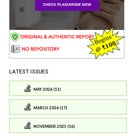
LATEST ISSUES
MAY 2026 (11)
MARCH 2026 (17)
NOVEMBER 2025 (16)