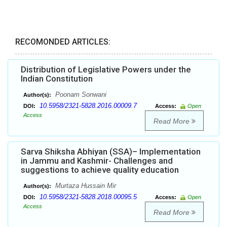
RECOMONDED ARTICLES:
Distribution of Legislative Powers under the
Indian Constitution
Poonam Sonwani
Author(s):
10.5958/2321-5828.2016.00009.7
DOI:
Access:
Open
Access
Read More
Sarva Shiksha Abhiyan (SSA)– Implementation
in Jammu and Kashmir- Challenges and
suggestions to achieve quality education
Murtaza Hussain Mir
Author(s):
10.5958/2321-5828.2018.00095.5
DOI:
Access:
Open
Access
Read More