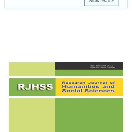
Read More