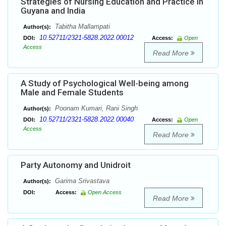
Strategies of Nursing Education and Practice in
Guyana and India
Tabitha Mallampati
Author(s):
10.52711/2321-5828.2022.00012
DOI:
Access:
Open
Access
Read More
A Study of Psychological Well-being among
Male and Female Students
Poonam Kumari, Rani Singh
Author(s):
10.52711/2321-5828.2022.00040
DOI:
Access:
Open
Access
Read More
Party Autonomy and Unidroit
Garima Srivastava
Author(s):
DOI:
Access:
Open Access
Read More