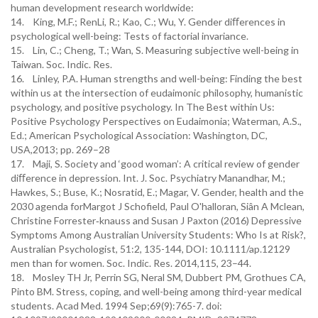
human development research worldwide:
14. King, M.F.; RenLi, R.; Kao, C.; Wu, Y. Gender diﬀerences in
psychological well-being: Tests of factorial invariance.
15. Lin, C.; Cheng, T.; Wan, S. Measuring subjective well-being in
Taiwan. Soc. Indic. Res.
16. Linley, P.A. Human strengths and well-being: Finding the best
within us at the intersection of eudaimonic philosophy, humanistic
psychology, and positive psychology. In The Best within Us:
Positive Psychology Perspectives on Eudaimonia; Waterman, A.S.,
Ed.; American Psychological Association: Washington, DC,
USA,2013; pp. 269–28
17. Maji, S. Society and ‘good woman’: A critical review of gender
diﬀerence in depression. Int. J. Soc. Psychiatry Manandhar, M.;
Hawkes, S.; Buse, K.; Nosratid, E.; Magar, V. Gender, health and the
2030 agenda forMargot J Schofield, Paul O'halloran, Siân A Mclean,
Christine Forrester‐knauss and Susan J Paxton (2016) Depressive
Symptoms Among Australian University Students: Who Is at Risk?,
Australian Psychologist, 51:2, 135-144, DOI: 10.1111/ap.12129
men than for women. Soc. Indic. Res. 2014,115, 23–44.
18. Mosley TH Jr, Perrin SG, Neral SM, Dubbert PM, Grothues CA,
Pinto BM. Stress, coping, and well-being among third-year medical
students. Acad Med. 1994 Sep;69(9):765-7. doi: