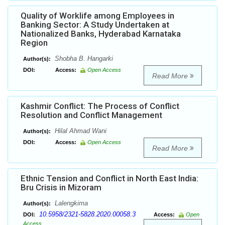
Quality of Worklife among Employees in
Banking Sector: A Study Undertaken at
Nationalized Banks, Hyderabad Karnataka
Region
Shobha B. Hangarki
Author(s):
DOI:
Access:
Open Access
Read More
Kashmir Conflict: The Process of Conflict
Resolution and Conflict Management
Hilal Ahmad Wani
Author(s):
DOI:
Access:
Open Access
Read More
Ethnic Tension and Conflict in North East India:
Bru Crisis in Mizoram
Lalengkima
Author(s):
10.5958/2321-5828.2020.00058.3
DOI:
Access:
Open
Access