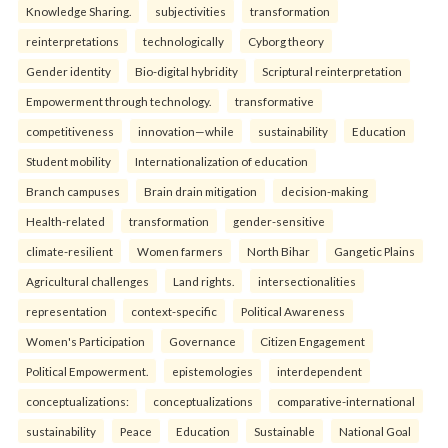
Knowledge Sharing.
subjectivities
transformation
reinterpreta⁠tions
tec⁠hnologically
Cyborg theory
Gender identity
Bio-digital hybridity
Scriptural reinterpretation
Empowerment through technology.
transformative
competitiveness
innovation—while
sustainability
Education
Student mobility
Internationalization of education
Branch campuses
Brain drain mitigation
decision-making
Health-related
transformation
gender-sensitive
climate-resilient
Women farmers
North Bihar
Gangetic Plains
Agricultural challenges
Land rights.
intersectionalities
representation
context-specific
Political Awareness
Women's Participation
Governance
Citizen Engagement
Political Empowerment.
epistemologies
interdependent
conceptualizations:
conceptualizations
comparative-international
sustainability
Peace
Education
Sustainable
National Goal