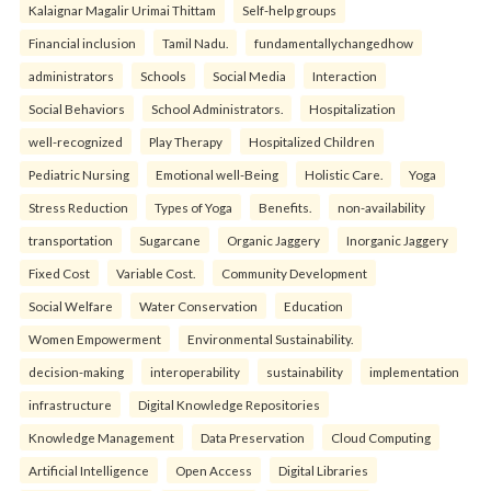
Kalaignar Magalir Urimai Thittam
Self-help groups
Financial inclusion
Tamil Nadu.
fundamentallychangedhow
administrators
Schools
Social Media
Interaction
Social Behaviors
School Administrators.
Hospitalization
well-recognized
Play Therapy
Hospitalized Children
Pediatric Nursing
Emotional well-Being
Holistic Care.
Yoga
Stress Reduction
Types of Yoga
Benefits.
non-availability
transportation
Sugarcane
Organic Jaggery
Inorganic Jaggery
Fixed Cost
Variable Cost.
Community Development
Social Welfare
Water Conservation
Education
Women Empowerment
Environmental Sustainability.
decision-making
interoperability
sustainability
implementation
infrastructure
Digital Knowledge Repositories
Knowledge Management
Data Preservation
Cloud Computing
Artificial Intelligence
Open Access
Digital Libraries