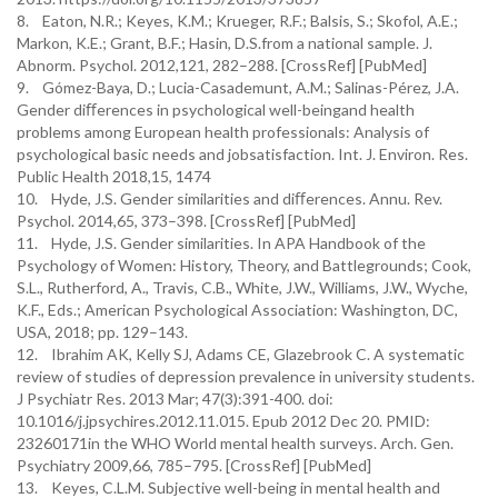
8. Eaton, N.R.; Keyes, K.M.; Krueger, R.F.; Balsis, S.; Skofol, A.E.;
Markon, K.E.; Grant, B.F.; Hasin, D.S.from a national sample. J.
Abnorm. Psychol. 2012,121, 282–288. [CrossRef] [PubMed]
9. Gómez-Baya, D.; Lucia-Casademunt, A.M.; Salinas-Pérez, J.A.
Gender diﬀerences in psychological well-beingand health
problems among European health professionals: Analysis of
psychological basic needs and jobsatisfaction. Int. J. Environ. Res.
Public Health 2018,15, 1474
10. Hyde, J.S. Gender similarities and diﬀerences. Annu. Rev.
Psychol. 2014,65, 373–398. [CrossRef] [PubMed]
11. Hyde, J.S. Gender similarities. In APA Handbook of the
Psychology of Women: History, Theory, and Battlegrounds; Cook,
S.L., Rutherford, A., Travis, C.B., White, J.W., Williams, J.W., Wyche,
K.F., Eds.; American Psychological Association: Washington, DC,
USA, 2018; pp. 129–143.
12. Ibrahim AK, Kelly SJ, Adams CE, Glazebrook C. A systematic
review of studies of depression prevalence in university students.
J Psychiatr Res. 2013 Mar; 47(3):391-400. doi:
10.1016/j.jpsychires.2012.11.015. Epub 2012 Dec 20. PMID:
23260171in the WHO World mental health surveys. Arch. Gen.
Psychiatry 2009,66, 785–795. [CrossRef] [PubMed]
13. Keyes, C.L.M. Subjective well-being in mental health and