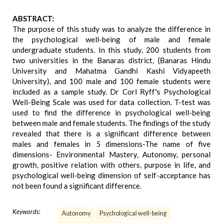
ABSTRACT:
The purpose of this study was to analyze the difference in
the psychological well-being of male and female
undergraduate students. In this study, 200 students from
two universities in the Banaras district, (Banaras Hindu
University and Mahatma Gandhi Kashi Vidyapeeth
University), and 100 male and 100 female students were
included as a sample study. Dr Corl Ryff's Psychological
Well-Being Scale was used for data collection. T-test was
used to find the difference in psychological well-being
between male and female students. The findings of the study
revealed that there is a significant difference between
males and females in 5 dimensions-The name of five
dimensions- Environmental Mastery, Autonomy, personal
growth, positive relation with others, purpose in life, and
psychological well-being dimension of self-acceptance has
not been found a significant difference.
Keywords:
Autonomy
Psychological well-being