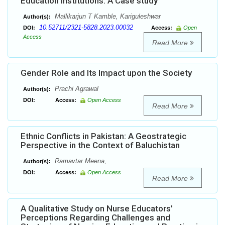
Education Institutions: A Case study
Mallikarjun T Kamble, Kariguleshwar
Author(s):
10.52711/2321-5828.2023.00032
DOI:
Access:
Open
Access
Read More
Gender Role and Its Impact upon the Society
Prachi Agrawal
Author(s):
DOI:
Access:
Open Access
Read More
Ethnic Conflicts in Pakistan: A Geostrategic
Perspective in the Context of Baluchistan
Ramavtar Meena,
Author(s):
DOI:
Access:
Open Access
Read More
A Qualitative Study on Nurse Educators'
Perceptions Regarding Challenges and