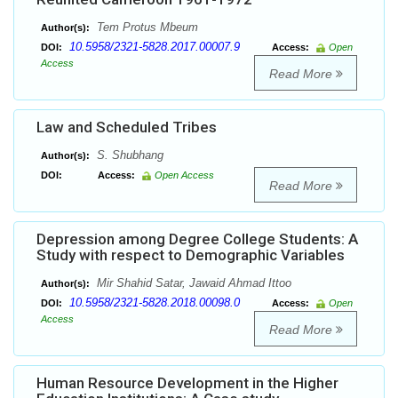
Tem Protus Mbeum
Author(s):
10.5958/2321-5828.2017.00007.9
DOI:
Access:
Open
Access
Read More
Law and Scheduled Tribes
S. Shubhang
Author(s):
DOI:
Access:
Open Access
Read More
Depression among Degree College Students: A
Study with respect to Demographic Variables
Mir Shahid Satar, Jawaid Ahmad Ittoo
Author(s):
10.5958/2321-5828.2018.00098.0
DOI:
Access:
Open
Access
Read More
Human Resource Development in the Higher