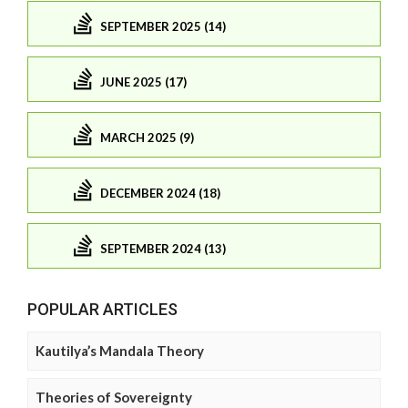
SEPTEMBER 2025 (14)
JUNE 2025 (17)
MARCH 2025 (9)
DECEMBER 2024 (18)
SEPTEMBER 2024 (13)
POPULAR ARTICLES
Kautilya’s Mandala Theory
Theories of Sovereignty