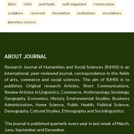
SDGs
UNO
and Youth.
well-organized
Construction
sculpture
reserved
foundation
institutions
inscriptions
planetary science.
ABOUT JOURNAL
Research Journal of Humanities and Social Sciences (RJHSS) is an
international, peer-reviewed journal, correspondence in the fields
of arts, commerce and social sciences. The aim of RJHSS is to
publishes Original research Articles, Short Communications,
Review Articles in Linguistics, Commerce, Anthropology, Sociology,
Geography, Economics, History, Environmental Studies, Business
Administration, Home Science, Public Health, Political Science,
Demography, Cultural Studies, Ethnography and Sociolinguistics.
The journal is published quarterly every year in last week of March,
June, September and December.