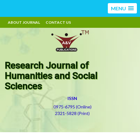
MENU
ABOUT JOURNAL
CONTACT US
Research Journal of
Humanities and Social
Sciences
ISSN
0975-6795 (Online)
2321-5828 (Print)