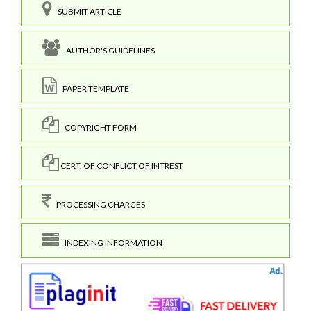
SUBMIT ARTICLE
AUTHOR'S GUIDELINES
PAPER TEMPLATE
COPYRIGHT FORM
CERT. OF CONFLICT OF INTREST
PROCESSING CHARGES
INDEXING INFORMATION