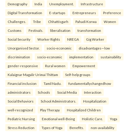
Demography
India
Unemployment.
Infrastructure
Digital Transformation
E-startups
Entrepreneurs
Preference
Challenges.
Tribe
Chhattisgarh
Pahadi Korwa
Women
Customs
Festivals.
liberalisation
transformation
Social Security
Worker Rights
NREGA
Gig Worker
Unorganised Sector.
socio-economic
disadvantages—low
discrimination
socio-economic
implementation
sustainability
gender-responsive
Rural women
Empowerment
Kalaignar Magalir Urimai Thittam
Self-help groups
Financial inclusion
Tamil Nadu.
fundamentallychangedhow
administrators
Schools
Social Media
Interaction
Social Behaviors
School Administrators.
Hospitalization
well-recognized
Play Therapy
Hospitalized Children
Pediatric Nursing
Emotional well-Being
Holistic Care.
Yoga
Stress Reduction
Types of Yoga
Benefits.
non-availability