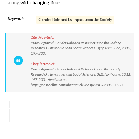
along with changing times.
Keywords:
Gender Role and Its Impact upon the Society
Cite this article:
Prachi Agrawal. Gender Role and Its Impact upon the Society.
Research J. Humanities and Social Sciences. 3(2): April-June, 2012,
197-200.
Cite(Electronic):
Prachi Agrawal. Gender Role and Its Impact upon the Society.
Research J. Humanities and Social Sciences. 3(2): April-June, 2012,
197-200. Available on:
https://rjhssonline.com/AbstractView.aspx?PID=2012-3-2-8