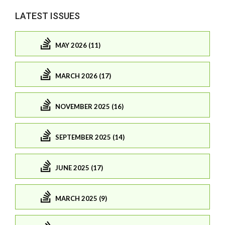
LATEST ISSUES
MAY 2026 (11)
MARCH 2026 (17)
NOVEMBER 2025 (16)
SEPTEMBER 2025 (14)
JUNE 2025 (17)
MARCH 2025 (9)