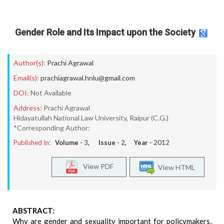
Gender Role and Its Impact upon the Society
Author(s):
Prachi Agrawal
Email(s):
prachiagrawal.hnlu@gmail.com
DOI:
Not Available
Address:
Prachi Agrawal
Hidayatullah National Law University, Raipur (C.G.)
*Corresponding Author:
Published In:
Volume -
3
, Issue -
2
, Year -
2012
View PDF
View HTML
ABSTRACT:
Why are gender and sexuality important for policymakers,