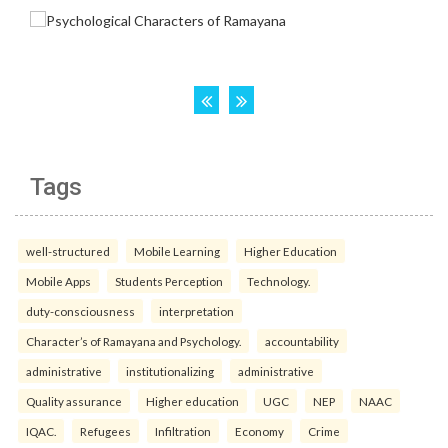
Tags
well-structured
Mobile Learning
Higher Education
Mobile Apps
Students Perception
Technology.
duty-consciousness
interpretation
Character’s of Ramayana and Psychology.
accountability
administrative
institutionalizing
administrative
Quality assurance
Higher education
UGC
NEP
NAAC
IQAC.
Refugees
Infiltration
Economy
Crime