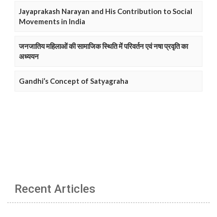
Jayaprakash Narayan and His Contribution to Social
Movements in India
जनजातिय महिलाओं की सामाजिक स्थिति में परिवर्तन एवं नषा प्रवृति का
अध्ययन
Gandhi’s Concept of Satyagraha
Recent Articles