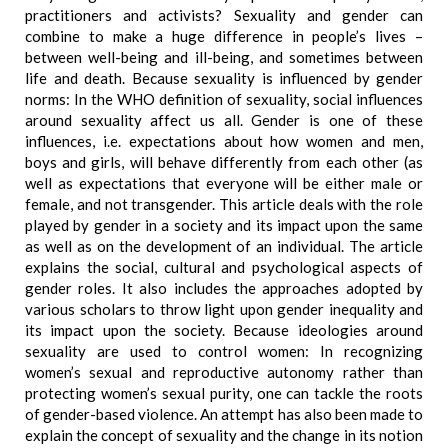
practitioners and activists? Sexuality and gender can
combine to make a huge difference in people’s lives –
between well-being and ill-being, and sometimes between
life and death. Because sexuality is influenced by gender
norms: In the WHO definition of sexuality, social influences
around sexuality affect us all. Gender is one of these
influences, i.e. expectations about how women and men,
boys and girls, will behave differently from each other (as
well as expectations that everyone will be either male or
female, and not transgender. This article deals with the role
played by gender in a society and its impact upon the same
as well as on the development of an individual. The article
explains the social, cultural and psychological aspects of
gender roles. It also includes the approaches adopted by
various scholars to throw light upon gender inequality and
its impact upon the society. Because ideologies around
sexuality are used to control women: In recognizing
women’s sexual and reproductive autonomy rather than
protecting women’s sexual purity, one can tackle the roots
of gender-based violence. An attempt has also been made to
explain the concept of sexuality and the change in its notion