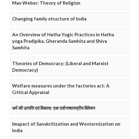
Max Weber: Theory of Religion
Changing family structure of India
An Overview of Hatha Yogic Practices in Hatha
yoga Pradipika, Gheranda Samhita and Shiva
Samhita
Theories of Democracy: (Liberal and Marxist
Democracy)
Welfare measures under the factories act: A
Critical Appraisal
धर्म की उत्पत्ति एवं विकास: एक दर्शनष्शास्त्रीय विवेचन
Imapact of Sanskritization and Westernization on
India