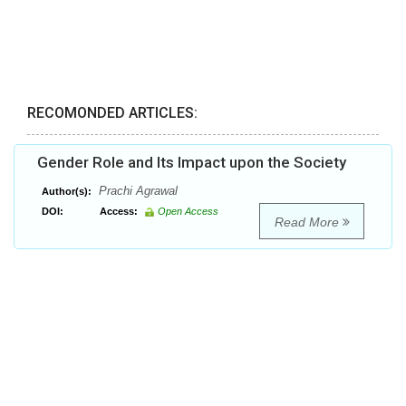
RECOMONDED ARTICLES:
Gender Role and Its Impact upon the Society
Prachi Agrawal
Author(s):
DOI:
Access:
Open Access
Read More