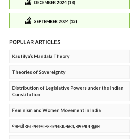
DECEMBER 2024 (18)
SEPTEMBER 2024 (13)
POPULAR ARTICLES
Kautilya’s Mandala Theory
Theories of Sovereignty
Distribution of Legislative Powers under the Indian
Constitution
Feminism and Women Movement in India
पंचायती राज व्यवस्था-आवश्यकता, महत्व, समस्या व सुझाव