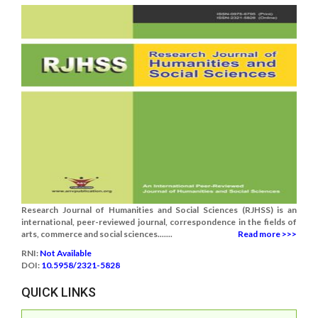
Research Journal of Humanities and Social Sciences (RJHSS) is an
international, peer-reviewed journal, correspondence in the fields of
arts, commerce and social sciences.......
Read more >>>
RNI:
Not Available
DOI:
10.5958/2321-5828
QUICK LINKS