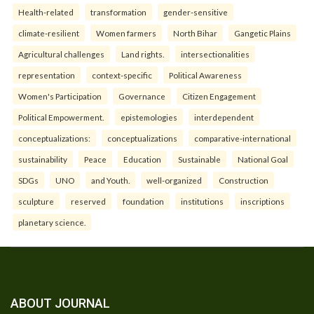
Health-related
transformation
gender-sensitive
climate-resilient
Women farmers
North Bihar
Gangetic Plains
Agricultural challenges
Land rights.
intersectionalities
representation
context-specific
Political Awareness
Women's Participation
Governance
Citizen Engagement
Political Empowerment.
epistemologies
interdependent
conceptualizations:
conceptualizations
comparative-international
sustainability
Peace
Education
Sustainable
National Goal
SDGs
UNO
and Youth.
well-organized
Construction
sculpture
reserved
foundation
institutions
inscriptions
planetary science.
ABOUT JOURNAL