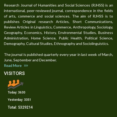
Research Journal of Humanities and Social Sciences (RJHSS) is an
international, peer-reviewed journal, correspondence in the fields
of arts, commerce and social sciences. The aim of RJHSS is to
publishes Original research Articles, Short Communications,
Review Articles in Linguistics, Commerce, Anthropology, Sociology,
Geography, Economics, History, Environmental Studies, Business
Administration, Home Science, Public Health, Political Science,
Demography, Cultural Studies, Ethnography and Sociolinguistics.
The journal is published quarterly every year in last week of March,
June, September and December.
Read More
VISITORS
Today:
3630
Yesterday:
3351
Total:
5329214