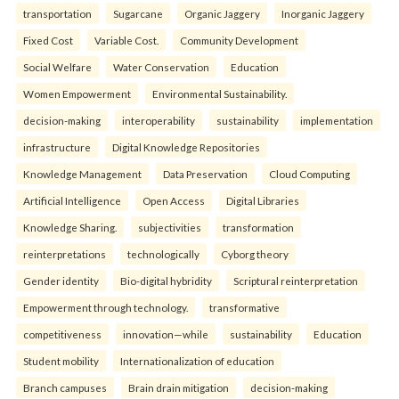
transportation
Sugarcane
Organic Jaggery
Inorganic Jaggery
Fixed Cost
Variable Cost.
Community Development
Social Welfare
Water Conservation
Education
Women Empowerment
Environmental Sustainability.
decision-making
interoperability
sustainability
implementation
infrastructure
Digital Knowledge Repositories
Knowledge Management
Data Preservation
Cloud Computing
Artificial Intelligence
Open Access
Digital Libraries
Knowledge Sharing.
subjectivities
transformation
reinterpreta⁠tions
tec⁠hnologically
Cyborg theory
Gender identity
Bio-digital hybridity
Scriptural reinterpretation
Empowerment through technology.
transformative
competitiveness
innovation—while
sustainability
Education
Student mobility
Internationalization of education
Branch campuses
Brain drain mitigation
decision-making